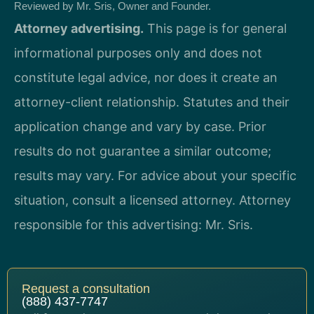
Reviewed by Mr. Sris, Owner and Founder.
Attorney advertising.
This page is for general
informational purposes only and does not
constitute legal advice, nor does it create an
attorney-client relationship. Statutes and their
application change and vary by case. Prior
results do not guarantee a similar outcome;
results may vary. For advice about your specific
situation, consult a licensed attorney. Attorney
responsible for this advertising: Mr. Sris.
Request a consultation
(888) 437-7747