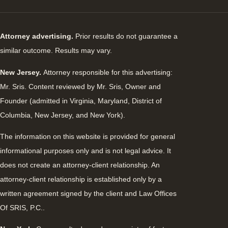
Attorney advertising.
Prior results do not guarantee a
similar outcome. Results may vary.
New Jersey.
Attorney responsible for this advertising:
Mr. Sris. Content reviewed by Mr. Sris, Owner and
Founder (admitted in Virginia, Maryland, District of
Columbia, New Jersey, and New York).
The information on this website is provided for general
informational purposes only and is not legal advice. It
does not create an attorney-client relationship. An
attorney-client relationship is established only by a
written agreement signed by the client and Law Offices
Of SRIS, P.C..