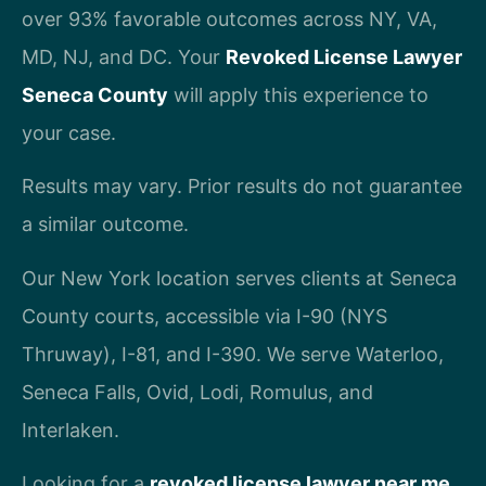
over 93% favorable outcomes across NY, VA,
MD, NJ, and DC. Your
Revoked License Lawyer
Seneca County
will apply this experience to
your case.
Results may vary. Prior results do not guarantee
a similar outcome.
Our New York location serves clients at Seneca
County courts, accessible via I-90 (NYS
Thruway), I-81, and I-390. We serve Waterloo,
Seneca Falls, Ovid, Lodi, Romulus, and
Interlaken.
Looking for a
revoked license lawyer near me