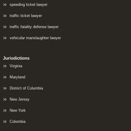
speeding ticket lawyer
traffic ticket lawyer
traffic fatality defense lawyer
vehicular manslaughter lawyer
Jurisdictions
Virginia
Maryland
District of Columbia
New Jersey
New York
Colombia