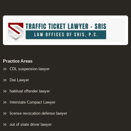
Practice Areas
CDL suspension lawyer
Dwi Lawyer
habitual offender lawyer
Interstate Compact Lawyer
license revocation defense lawyer
out of state driver lawyer