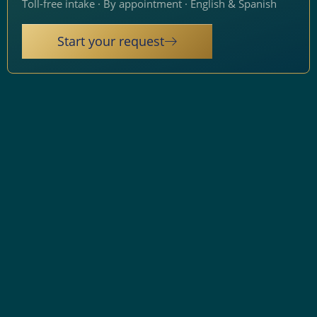
Toll-free intake · By appointment · English & Spanish
Start your request