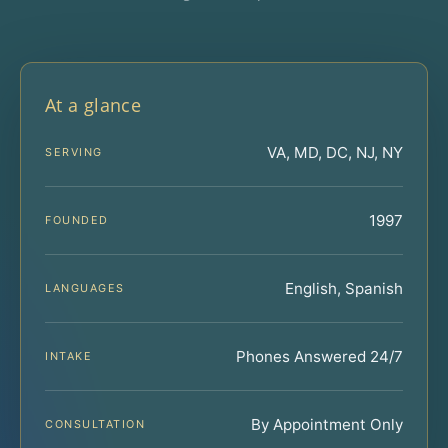
At a glance
VA, MD, DC, NJ, NY
SERVING
1997
FOUNDED
English, Spanish
LANGUAGES
Phones Answered 24/7
INTAKE
By Appointment Only
CONSULTATION