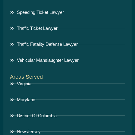
Speeding Ticket Lawyer
Traffic Ticket Lawyer
Traffic Fatality Defense Lawyer
Vehicular Manslaughter Lawyer
Areas Served
Virginia
Maryland
District Of Columbia
New Jersey