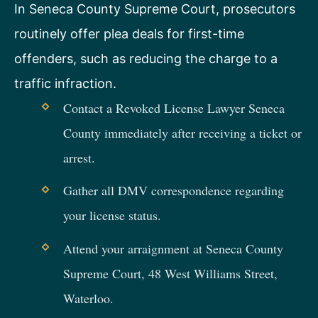
In Seneca County Supreme Court, prosecutors
routinely offer plea deals for first-time
offenders, such as reducing the charge to a
traffic infraction.
Contact a Revoked License Lawyer Seneca
County immediately after receiving a ticket or
arrest.
Gather all DMV correspondence regarding
your license status.
Attend your arraignment at Seneca County
Supreme Court, 48 West Williams Street,
Waterloo.