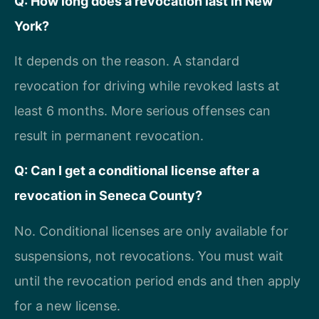
Q: How long does a revocation last in New
York?
It depends on the reason. A standard
revocation for driving while revoked lasts at
least 6 months. More serious offenses can
result in permanent revocation.
Q: Can I get a conditional license after a
revocation in Seneca County?
No. Conditional licenses are only available for
suspensions, not revocations. You must wait
until the revocation period ends and then apply
for a new license.