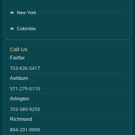
New York
Colombia
Call Us
Fairfax
703-636-5417
Ashburn
571-279-0110
Arlington
703-589-9250
Richmond
804-201-9009