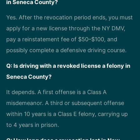
in Seneca County?
Yes. After the revocation period ends, you must
apply for a new license through the NY DMV,
pay a reinstatement fee of $50–$100, and
possibly complete a defensive driving course.
Q: Is driving with a revoked license a felony in
Seneca County?
It depends. A first offense is a Class A
misdemeanor. A third or subsequent offense
within 10 years is a Class E felony, carrying up
to 4 years in prison.