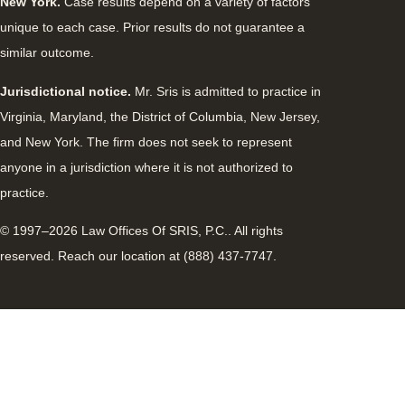
New York.
Case results depend on a variety of factors
unique to each case. Prior results do not guarantee a
similar outcome.
Jurisdictional notice.
Mr. Sris is admitted to practice in
Virginia, Maryland, the District of Columbia, New Jersey,
and New York. The firm does not seek to represent
anyone in a jurisdiction where it is not authorized to
practice.
© 1997–2026 Law Offices Of SRIS, P.C.. All rights
reserved. Reach our location at (888) 437-7747.