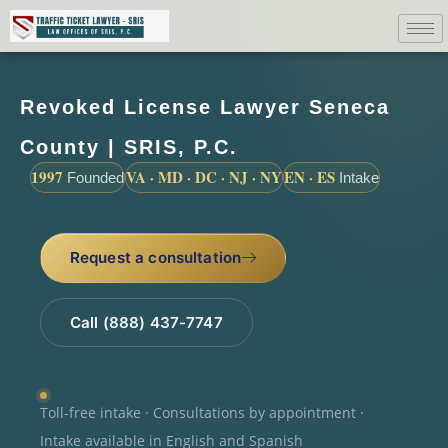
Revoked License Lawyer Seneca
County | SRIS, P.C.
1997
VA · MD · DC · NJ · NY
EN · ES
Founded
Intake
Request a consultation
Call (888) 437-7747
Toll-free intake · Consultations by appointment ·
Intake available in English and Spanish