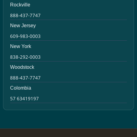
Rockville
888-437-7747
New Jersey
609-983-0003
New York
838-292-0003
Woodstock
888-437-7747
Colombia
57 63419197