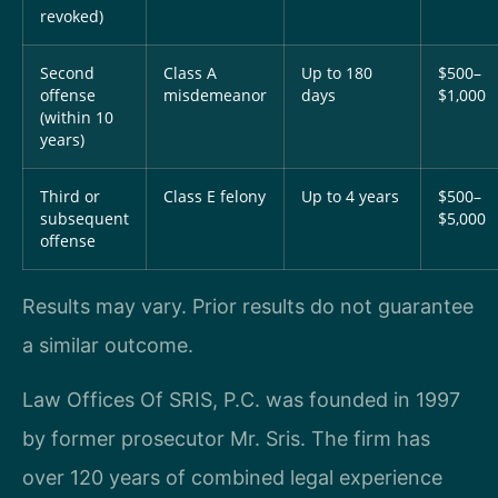
revoked)
Second
Class A
Up to 180
$500–
offense
misdemeanor
days
$1,000
(within 10
years)
Third or
Class E felony
Up to 4 years
$500–
subsequent
$5,000
offense
Results may vary. Prior results do not guarantee
a similar outcome.
Law Offices Of SRIS, P.C. was founded in 1997
by former prosecutor Mr. Sris. The firm has
over 120 years of combined legal experience