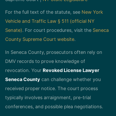
For the full text of the statute, see
New York
Vehicle and Traffic Law § 511 (official NY
Senate)
. For court procedures, visit the
Seneca
County Supreme Court website
.
In Seneca County, prosecutors often rely on
DMV records to prove knowledge of
revocation. Your
Revoked License Lawyer
Seneca County
can challenge whether you
received proper notice. The court process
typically involves arraignment, pre-trial
conferences, and possible plea negotiations.