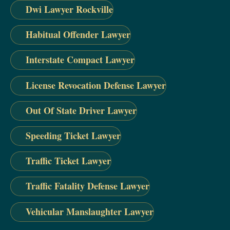
Dwi Lawyer Rockville
Habitual Offender Lawyer
Interstate Compact Lawyer
License Revocation Defense Lawyer
Out Of State Driver Lawyer
Speeding Ticket Lawyer
Traffic Ticket Lawyer
Traffic Fatality Defense Lawyer
Vehicular Manslaughter Lawyer