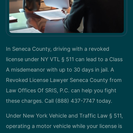
In Seneca County, driving with a revoked
license under NY VTL § 511 can lead to a Class
A misdemeanor with up to 30 days in jail. A
Revoked License Lawyer Seneca County from
Law Offices Of SRIS, P.C. can help you fight
these charges. Call (888) 437-7747 today.
Under New York Vehicle and Traffic Law § 511,
operating a motor vehicle while your license is