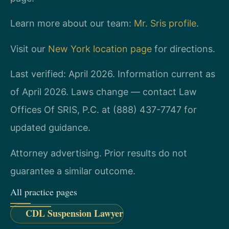
Learn more about our team:
Mr. Sris profile
.
Visit our
New York location page
for directions.
Last verified: April 2026. Information current as
of April 2026. Laws change — contact Law
Offices Of SRIS, P.C. at (888) 437-7747 for
updated guidance.
Attorney advertising. Prior results do not
guarantee a similar outcome.
All practice pages
CDL Suspension Lawyer