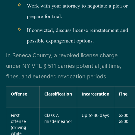
Work with your attorney to negotiate a plea or
prepare for trial.
If convicted, discuss license reinstatement and
possible expungement options.
In Seneca County, a revoked license charge
under NY VTL § 511 carries potential jail time,
fines, and extended revocation periods.
Offense
Classification
Incarceration
Fine
First
Class A
Up to 30 days
$200–
offense
misdemeanor
$500
(driving
while