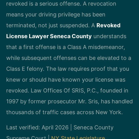
revoked is a serious offense. A revocation
means your driving privilege has been
terminated, not just suspended. A
Revoked
License Lawyer Seneca County
understands
that a first offense is a Class A misdemeanor,
while subsequent offenses can be elevated to a
Class E felony. The law requires proof that you
knew or should have known your license was
revoked. Law Offices Of SRIS, P.C., founded in
1997 by former prosecutor Mr. Sris, has handled
thousands of traffic cases across New York.
Last verified: April 2026 | Seneca County
Supreme Court |
NY State Legislature