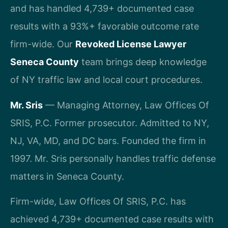
and has handled 4,739+ documented case
results with a 93%+ favorable outcome rate
firm-wide. Our
Revoked License Lawyer
Seneca County
team brings deep knowledge
of NY traffic law and local court procedures.
Mr. Sris
— Managing Attorney, Law Offices Of
SRIS, P.C. Former prosecutor. Admitted to NY,
NJ, VA, MD, and DC bars. Founded the firm in
1997. Mr. Sris personally handles traffic defense
matters in Seneca County.
Firm-wide, Law Offices Of SRIS, P.C. has
achieved 4,739+ documented case results with