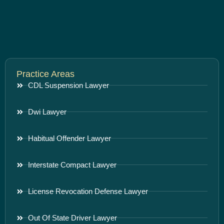
Practice Areas
CDL Suspension Lawyer
Dwi Lawyer
Habitual Offender Lawyer
Interstate Compact Lawyer
License Revocation Defense Lawyer
Out Of State Driver Lawyer