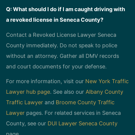
Q: What should I do if I am caught driving with
a revoked license in Seneca County?
Contact a Revoked License Lawyer Seneca
County immediately. Do not speak to police
without an attorney. Gather all DMV records
and court documents for your defense.
For more information, visit our
New York Traffic
Lawyer hub page
. See also our
Albany County
Traffic Lawyer
and
Broome County Traffic
Lawyer
pages. For related services in Seneca
County, see our
DUI Lawyer Seneca County
page.