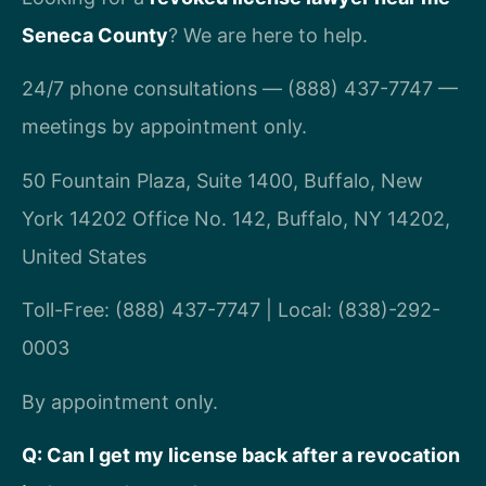
Seneca County
? We are here to help.
24/7 phone consultations — (888) 437-7747 —
meetings by appointment only.
50 Fountain Plaza, Suite 1400, Buffalo, New
York 14202 Office No. 142, Buffalo, NY 14202,
United States
Toll-Free: (888) 437-7747 | Local: (838)-292-
0003
By appointment only.
Q: Can I get my license back after a revocation