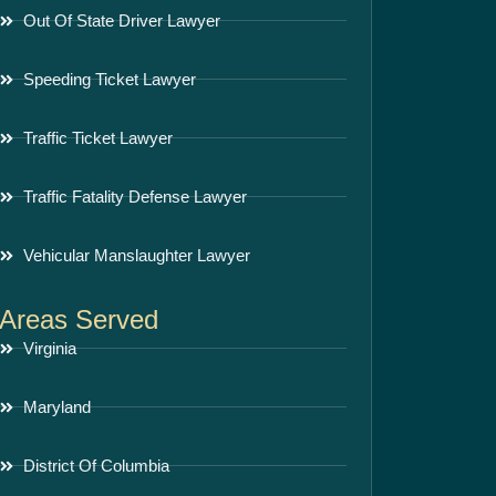
Out Of State Driver Lawyer
Speeding Ticket Lawyer
Traffic Ticket Lawyer
Traffic Fatality Defense Lawyer
Vehicular Manslaughter Lawyer
Areas Served
Virginia
Maryland
District Of Columbia