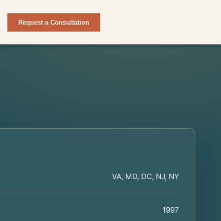
Request a Consultation
VA, MD, DC, NJ, NY
1997