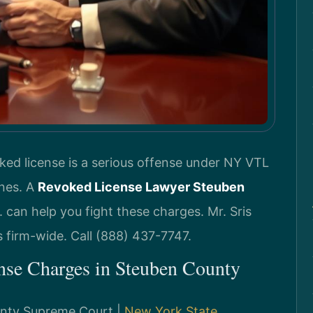
ked license is a serious offense under NY VTL
ines. A
Revoked License Lawyer Steuben
 can help you fight these charges. Mr. Sris
 firm-wide. Call (888) 437-7747.
nse Charges in Steuben County
ounty Supreme Court |
New York State