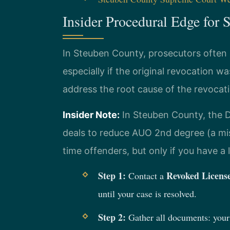
Insider Procedural Edge for
In Steuben County, prosecutors often
especially if the original revocation 
address the root cause of the revocat
Insider Note:
In Steuben County, the Di
deals to reduce AUO 2nd degree (a misd
time offenders, but only if you have 
Step 1:
Revoked Licens
Contact a
until your case is resolved.
Step 2:
Gather all documents: your 