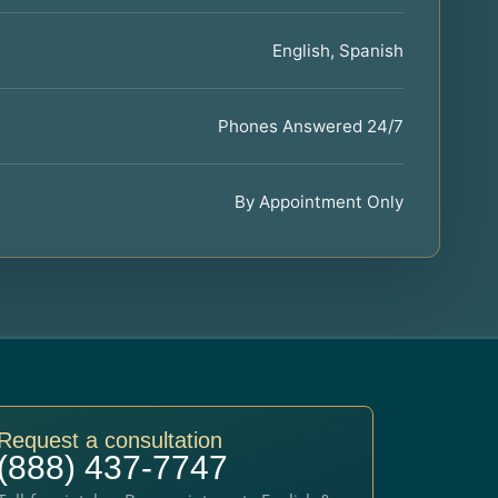
English, Spanish
Phones Answered 24/7
By Appointment Only
Request a consultation
(888) 437-7747