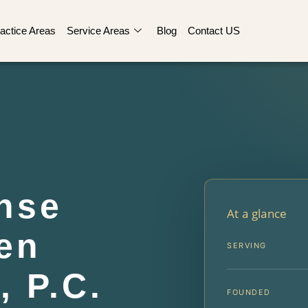
actice Areas
Service Areas
Blog
Contact US
nse
At a glance
en
SERVING
, P.C.
FOUNDED