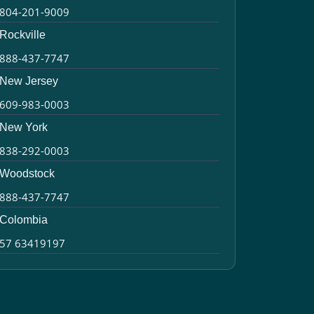
804-201-9009
Rockville
888-437-7747
New Jersey
609-983-0003
New York
838-292-0003
Woodstock
888-437-7747
Colombia
57 63419197