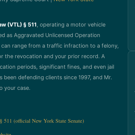
aw (VTL) § 511
, operating a motor vehicle
ified as Aggravated Unlicensed Operation
can range from a traffic infraction to a felony,
r the revocation and your prior record. A
ation periods, significant fines, and even jail
s been defending clients since 1997, and Mr.
to your case.
 511 (official New York State Senate)
bsite