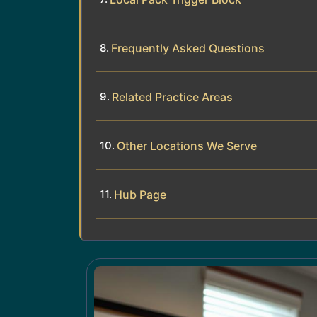
Frequently Asked Questions
Related Practice Areas
Other Locations We Serve
Hub Page