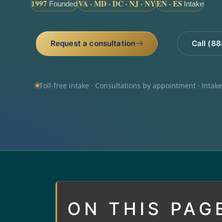
1997
VA · MD · DC · NJ · NY
EN · ES
Founded
Intake
Request a consultation
Call (8
Toll-free intake · Consultations by appointment · Intak
ON THIS PAG