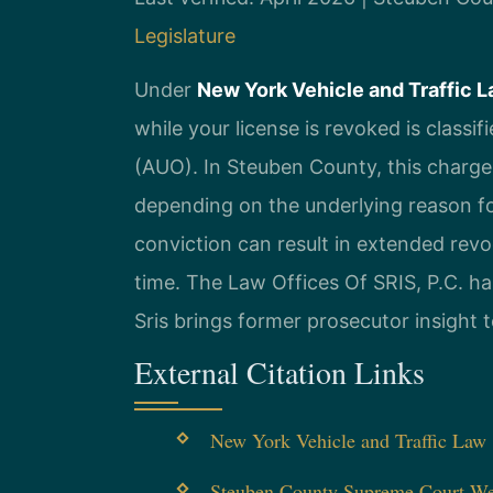
Legislature
Under
New York Vehicle and Traffic L
while your license is revoked is class
(AUO). In Steuben County, this charge 
depending on the underlying reason fo
conviction can result in extended revoc
time. The Law Offices Of SRIS, P.C. ha
Sris brings former prosecutor insight 
External Citation Links
New York Vehicle and Traffic Law §
Steuben County Supreme Court We