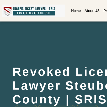
Home
About US
Pr
Revoked Lice
Lawyer Steub
County | SRIS