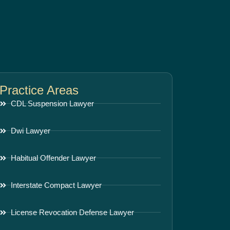
Practice Areas
CDL Suspension Lawyer
Dwi Lawyer
Habitual Offender Lawyer
Interstate Compact Lawyer
License Revocation Defense Lawyer