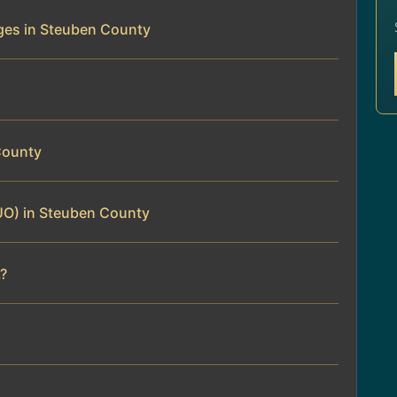
ges in Steuben County
County
UO) in Steuben County
?