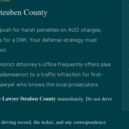
 Steuben County
 push for harsh penalties on AUO charges,
was for a DWI. Your defense strategy must
ion.
strict Attorney’s office frequently offers plea
emeanor) to a traffic infraction for first-
a lawyer who knows the local prosecutors.
e Lawyer Steuben County
immediately. Do not drive
driving record, the ticket, and any correspondence