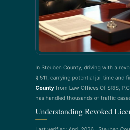
In Steuben County, driving with a revo
§ 511, carrying potential jail time and f
County
from Law Offices Of SRIS, P.C.
has handled thousands of traffic cases
Understanding Revoked Lice
Last verified: April 2026 | Steuben C