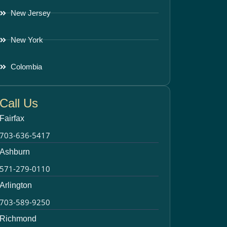
New Jersey
New York
Colombia
Call Us
Fairfax
703-636-5417
Ashburn
571-279-0110
Arlington
703-589-9250
Richmond