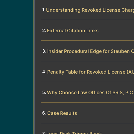
Understanding Revoked License Char
External Citation Links
Insider Procedural Edge for Steuben 
Penalty Table for Revoked License (A
Why Choose Law Offices Of SRIS, P.C.
Case Results
Local Pack Trigger Block