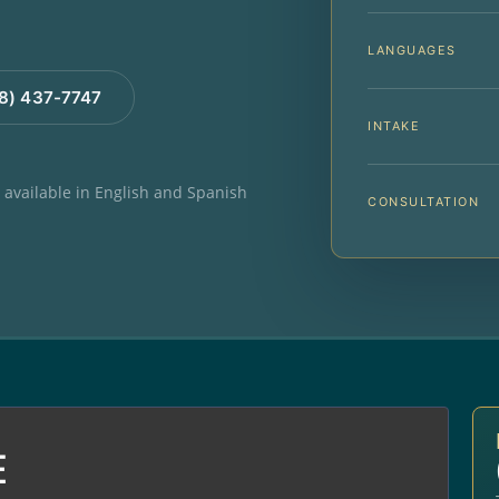
LANGUAGES
88) 437-7747
INTAKE
e available in English and Spanish
CONSULTATION
E