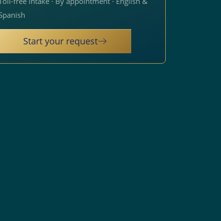
Toll-free intake · By appointment · English &
Spanish
Start your request