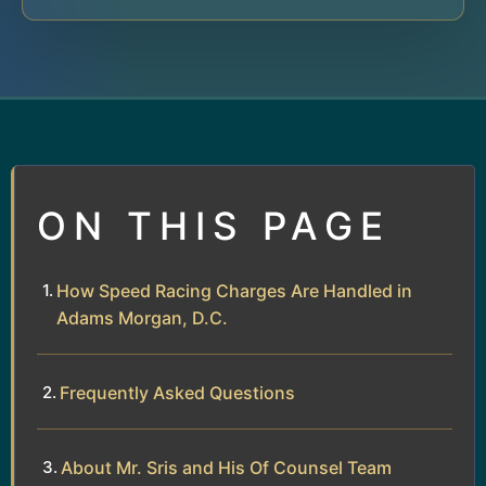
ON THIS PAGE
How Speed Racing Charges Are Handled in
Adams Morgan, D.C.
Frequently Asked Questions
About Mr. Sris and His Of Counsel Team