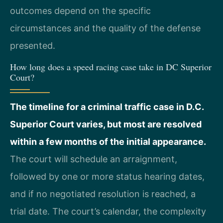
outcomes depend on the specific
circumstances and the quality of the defense
presented.
How long does a speed racing case take in DC Superior
Court?
The timeline for a criminal traffic case in D.C.
Superior Court varies, but most are resolved
within a few months of the initial appearance.
The court will schedule an arraignment,
followed by one or more status hearing dates,
and if no negotiated resolution is reached, a
trial date. The court’s calendar, the complexity