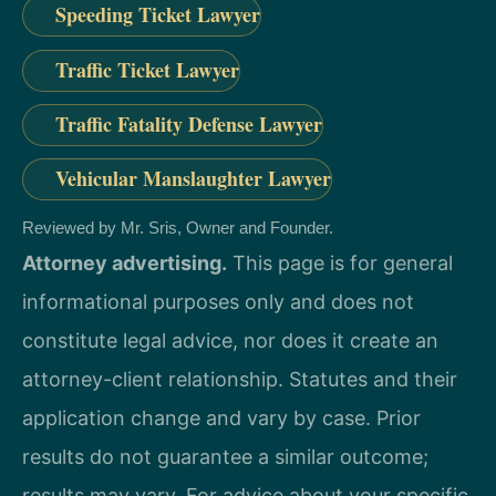
Speeding Ticket Lawyer
Traffic Ticket Lawyer
Traffic Fatality Defense Lawyer
Vehicular Manslaughter Lawyer
Reviewed by Mr. Sris, Owner and Founder.
Attorney advertising.
This page is for general
informational purposes only and does not
constitute legal advice, nor does it create an
attorney-client relationship. Statutes and their
application change and vary by case. Prior
results do not guarantee a similar outcome;
results may vary. For advice about your specific