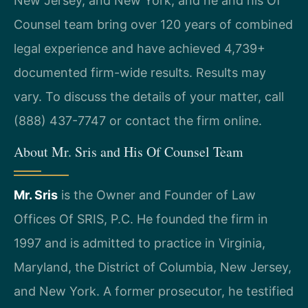
New Jersey, and New York, and he and his Of
Counsel team bring over 120 years of combined
legal experience and have achieved 4,739+
documented firm-wide results. Results may
vary. To discuss the details of your matter, call
(888) 437-7747 or contact the firm online.
About Mr. Sris and His Of Counsel Team
Mr. Sris
is the Owner and Founder of Law
Offices Of SRIS, P.C. He founded the firm in
1997 and is admitted to practice in Virginia,
Maryland, the District of Columbia, New Jersey,
and New York. A former prosecutor, he testified