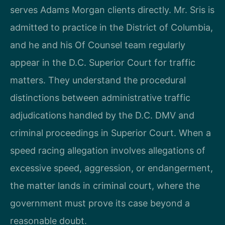
serves Adams Morgan clients directly. Mr. Sris is
admitted to practice in the District of Columbia,
and he and his Of Counsel team regularly
appear in the D.C. Superior Court for traffic
matters. They understand the procedural
distinctions between administrative traffic
adjudications handled by the D.C. DMV and
criminal proceedings in Superior Court. When a
speed racing allegation involves allegations of
excessive speed, aggression, or endangerment,
the matter lands in criminal court, where the
government must prove its case beyond a
reasonable doubt.