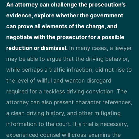
An attorney can challenge the prosecution’s
evidence, explore whether the government
can prove all elements of the charge, and
negotiate with the prosecutor for a possible
reduction or dismissal.
In many cases, a lawyer
may be able to argue that the driving behavior,
while perhaps a traffic infraction, did not rise to
the level of willful and wanton disregard
required for a reckless driving conviction. The
attorney can also present character references,
a clean driving history, and other mitigating
information to the court. If a trial is necessary,
experienced counsel will cross-examine the