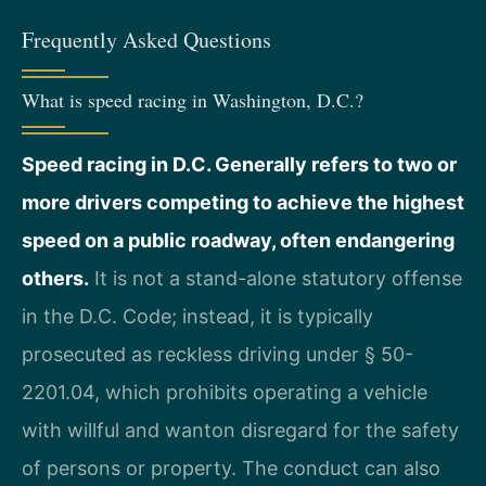
Frequently Asked Questions
What is speed racing in Washington, D.C.?
Speed racing in D.C. Generally refers to two or
more drivers competing to achieve the highest
speed on a public roadway, often endangering
others.
It is not a stand-alone statutory offense
in the D.C. Code; instead, it is typically
prosecuted as reckless driving under § 50-
2201.04, which prohibits operating a vehicle
with willful and wanton disregard for the safety
of persons or property. The conduct can also