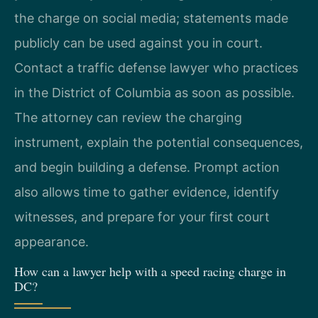
the charge on social media; statements made
publicly can be used against you in court.
Contact a traffic defense lawyer who practices
in the District of Columbia as soon as possible.
The attorney can review the charging
instrument, explain the potential consequences,
and begin building a defense. Prompt action
also allows time to gather evidence, identify
witnesses, and prepare for your first court
appearance.
How can a lawyer help with a speed racing charge in
DC?