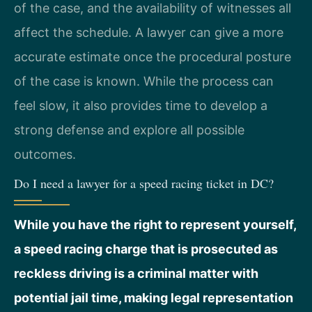
of the case, and the availability of witnesses all
affect the schedule. A lawyer can give a more
accurate estimate once the procedural posture
of the case is known. While the process can
feel slow, it also provides time to develop a
strong defense and explore all possible
outcomes.
Do I need a lawyer for a speed racing ticket in DC?
While you have the right to represent yourself,
a speed racing charge that is prosecuted as
reckless driving is a criminal matter with
potential jail time, making legal representation