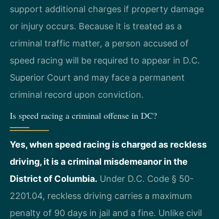
support additional charges if property damage
or injury occurs. Because it is treated as a
criminal traffic matter, a person accused of
speed racing will be required to appear in D.C.
Superior Court and may face a permanent
criminal record upon conviction.
Is speed racing a criminal offense in DC?
Yes, when speed racing is charged as reckless
driving, it is a criminal misdemeanor in the
District of Columbia.
Under D.C. Code § 50-
2201.04, reckless driving carries a maximum
penalty of 90 days in jail and a fine. Unlike civil