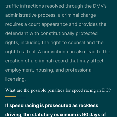
traffic infractions resolved through the DMV’s
administrative process, a criminal charge
requires a court appearance and provides the
defendant with constitutionally protected
rights, including the right to counsel and the
right to a trial. A conviction can also lead to the
creation of a criminal record that may affect
employment, housing, and professional
licensing.
What are the possible penalties for speed racing in DC?
If speed racing is prosecuted as reckless
driving, the statutory maximum is 90 days of