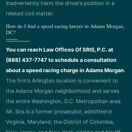
inadvertently harm the driver’s position in a
related civil matter.
How do I find a speed racing lawyer in Adams Morgan,
DC?
You can reach Law Offices Of SRIS, P.C. at
(888) 437-7747 to schedule a consultation
about a speed racing charge in Adams Morgan.
The firm’s Arlington location is convenient to
the Adams Morgan neighborhood and serves
the entire Washington, D.C. Metropolitan area.
Mr. Sris is a former prosecutor, admitted in
Virginia, Maryland, the District of Columbia,