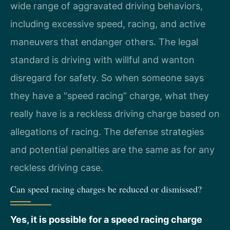
wide range of aggravated driving behaviors,
including excessive speed, racing, and active
maneuvers that endanger others. The legal
standard is driving with willful and wanton
disregard for safety. So when someone says
they have a “speed racing” charge, what they
really have is a reckless driving charge based on
allegations of racing. The defense strategies
and potential penalties are the same as for any
reckless driving case.
Can speed racing charges be reduced or dismissed?
Yes, it is possible for a speed racing charge