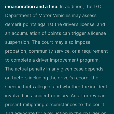
incarceration and a fine.
In addition, the D.C.
Department of Motor Vehicles may assess
demerit points against the driver’s license, and
an accumulation of points can trigger a license
suspension. The court may also impose
probation, community service, or a requirement
to complete a driver improvement program.
The actual penalty in any given case depends
on factors including the driver’s record, the
specific facts alleged, and whether the incident
involved an accident or injury. An attorney can
present mitigating circumstances to the court
and advocate for a reduction in the charges or