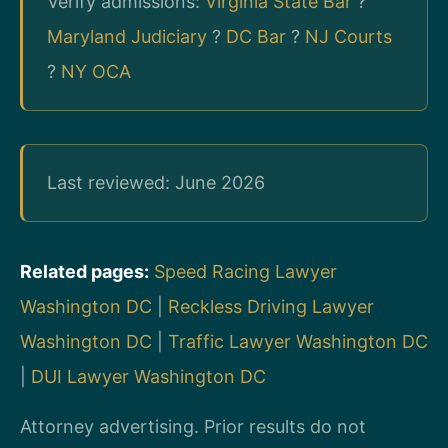
Verify admissions:
Virginia State Bar
?
Maryland Judiciary
?
DC Bar
?
NJ Courts
?
NY OCA
Last reviewed: June 2026
Related pages:
Speed Racing Lawyer
Washington DC
|
Reckless Driving Lawyer
Washington DC
|
Traffic Lawyer Washington DC
|
DUI Lawyer Washington DC
Attorney advertising. Prior results do not