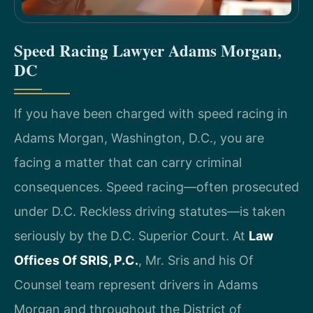
Speed Racing Lawyer Adams Morgan,
DC
If you have been charged with speed racing in
Adams Morgan, Washington, D.C., you are
facing a matter that can carry criminal
consequences. Speed racing—often prosecuted
under D.C. Reckless driving statutes—is taken
seriously by the D.C. Superior Court. At
Law
Offices Of SRIS, P.C.
, Mr. Sris and his Of
Counsel team represent drivers in Adams
Morgan and throughout the District of