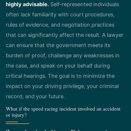
highly advisable.
Self-represented individuals
often lack familiarity with court procedures,
rules of evidence, and negotiation practices
that can significantly affect the result. A lawyer
can ensure that the government meets its
burden of proof, challenge any weaknesses in
the case, and speak on your behalf during
critical hearings. The goal is to minimize the
impact on your driving privilege, your criminal
record, and your future.
What if the speed racing incident involved an accident
or injury?