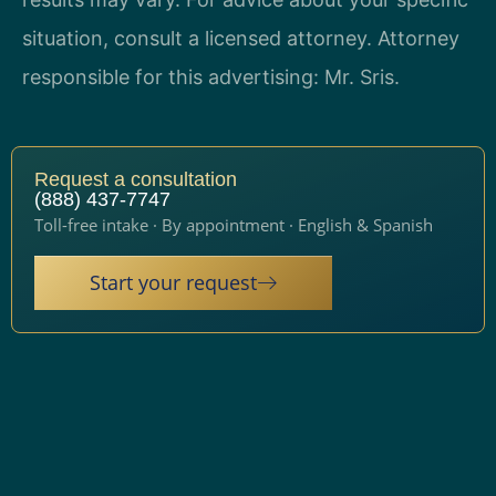
situation, consult a licensed attorney. Attorney
responsible for this advertising: Mr. Sris.
Request a consultation
(888) 437-7747
Toll-free intake · By appointment · English & Spanish
Start your request