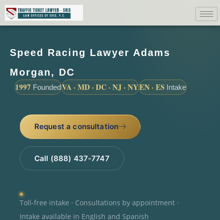
Speed Racing Lawyer Adams
Morgan, DC
1997
VA · MD · DC · NJ · NY
EN · ES
Founded
Intake
Request a consultation
Call (888) 437-7747
Toll-free intake · Consultations by appointment ·
Intake available in English and Spanish