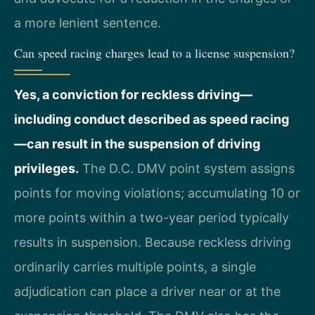
a more lenient sentence.
Can speed racing charges lead to a license suspension?
Yes, a conviction for reckless driving—
including conduct described as speed racing
—can result in the suspension of driving
privileges.
The D.C. DMV point system assigns
points for moving violations; accumulating 10 or
more points within a two-year period typically
results in suspension. Because reckless driving
ordinarily carries multiple points, a single
adjudication can place a driver near or at the