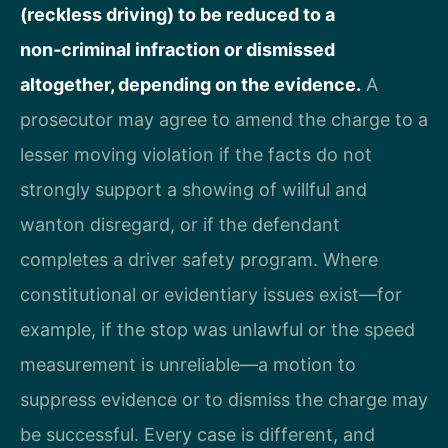
(reckless driving) to be reduced to a
non‑criminal infraction or dismissed
altogether, depending on the evidence.
A
prosecutor may agree to amend the charge to a
lesser moving violation if the facts do not
strongly support a showing of willful and
wanton disregard, or if the defendant
completes a driver safety program. Where
constitutional or evidentiary issues exist—for
example, if the stop was unlawful or the speed
measurement is unreliable—a motion to
suppress evidence or to dismiss the charge may
be successful. Every case is different, and