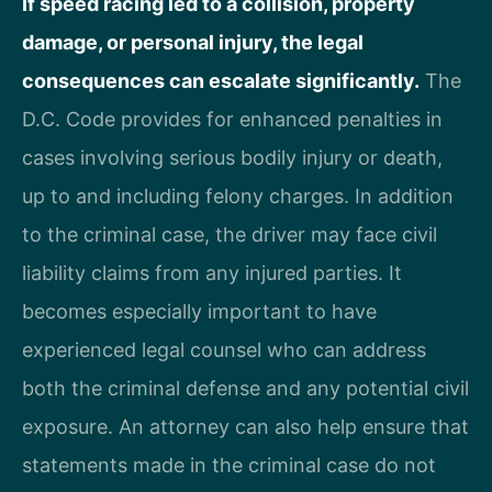
If speed racing led to a collision, property
damage, or personal injury, the legal
consequences can escalate significantly.
The
D.C. Code provides for enhanced penalties in
cases involving serious bodily injury or death,
up to and including felony charges. In addition
to the criminal case, the driver may face civil
liability claims from any injured parties. It
becomes especially important to have
experienced legal counsel who can address
both the criminal defense and any potential civil
exposure. An attorney can also help ensure that
statements made in the criminal case do not