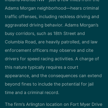
Adams Morgan neighborhood—hears criminal
traffic offenses, including reckless driving and
aggravated driving behavior. Adams Morgan’s
busy corridors, such as 18th Street and
Columbia Road, are heavily patrolled, and law
enforcement officers may observe and cite
drivers for speed racing activities. A charge of
this nature typically requires a court
appearance, and the consequences can extend
beyond fines to include the potential for jail
time and a criminal record.
The firm’s Arlington location on Fort Myer Drive