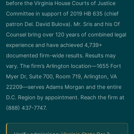
before the Virginia House Courts of Justice
Committee in support of 2019 HB 635 (chief
patron Del. David Bulova). Mr. Sris and his Of
Counsel bring over 120 years of combined legal
experience and have achieved 4,739+
documented firm-wide results. Results may
vary. The firm’s Arlington location—1655 Fort
Myer Dr, Suite 700, Room 719, Arlington, VA
22209—serves Adams Morgan and the entire
D.C. Region by appointment. Reach the firm at
(888) 437-7747.