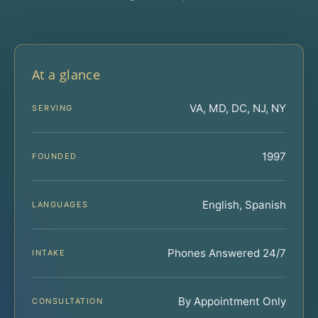
At a glance
VA, MD, DC, NJ, NY
SERVING
1997
FOUNDED
English, Spanish
LANGUAGES
Phones Answered 24/7
INTAKE
By Appointment Only
CONSULTATION