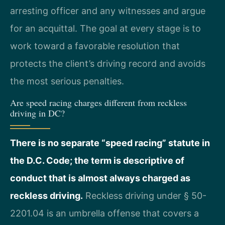
arresting officer and any witnesses and argue
for an acquittal. The goal at every stage is to
work toward a favorable resolution that
protects the client’s driving record and avoids
the most serious penalties.
Are speed racing charges different from reckless
driving in DC?
There is no separate “speed racing” statute in
the D.C. Code; the term is descriptive of
conduct that is almost always charged as
reckless driving.
Reckless driving under § 50-
2201.04 is an umbrella offense that covers a