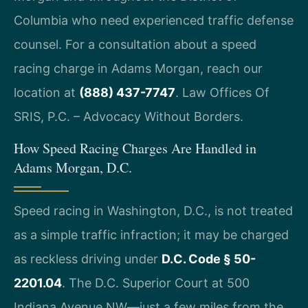
Columbia who need experienced traffic defense
counsel. For a consultation about a speed
racing charge in Adams Morgan, reach our
location at
(888) 437-7747
. Law Offices Of
SRIS, P.C. – Advocacy Without Borders.
How Speed Racing Charges Are Handled in
Adams Morgan, D.C.
Speed racing in Washington, D.C., is not treated
as a simple traffic infraction; it may be charged
as reckless driving under
D.C. Code § 50-
2201.04
. The D.C. Superior Court at 500
Indiana Avenue NW—just a few miles from the