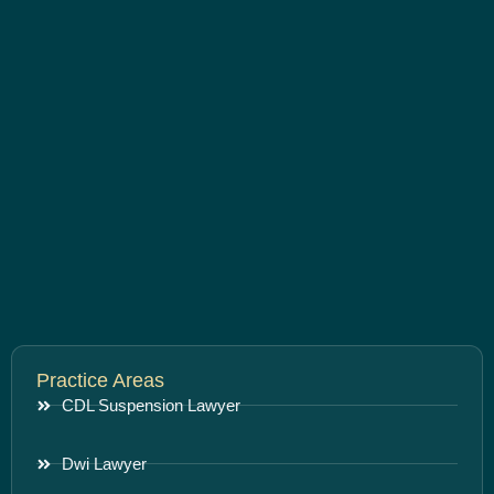
Practice Areas
CDL Suspension Lawyer
Dwi Lawyer