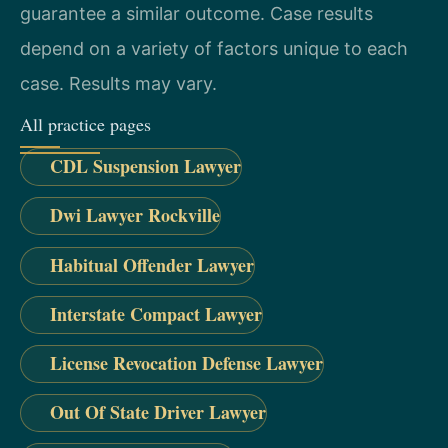
guarantee a similar outcome. Case results
depend on a variety of factors unique to each
case. Results may vary.
All practice pages
CDL Suspension Lawyer
Dwi Lawyer Rockville
Habitual Offender Lawyer
Interstate Compact Lawyer
License Revocation Defense Lawyer
Out Of State Driver Lawyer