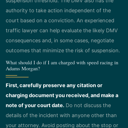
suspension threshold. The DMV also has the
authority to take action independent of the
court based on a conviction. An experienced
traffic lawyer can help evaluate the likely DMV
consequences and, in some cases, negotiate
outcomes that minimize the risk of suspension.
What should I do if I am charged with speed racing in
Adams Morgan?
First, carefully preserve any citation or
charging document you received, and make a
note of your court date.
Do not discuss the
details of the incident with anyone other than
your attorney. Avoid posting about the stop or