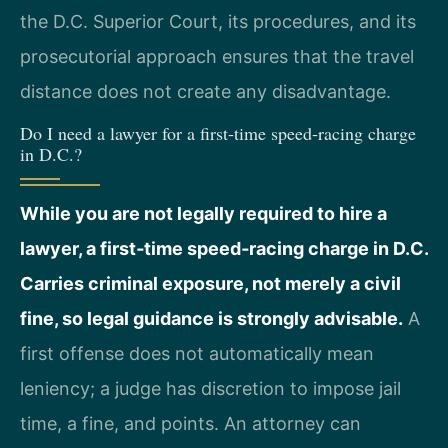
the D.C. Superior Court, its procedures, and its
prosecutorial approach ensures that the travel
distance does not create any disadvantage.
Do I need a lawyer for a first‑time speed‑racing charge
in D.C.?
While you are not legally required to hire a
lawyer, a first‑time speed‑racing charge in D.C.
Carries criminal exposure, not merely a civil
fine, so legal guidance is strongly advisable.
A
first offense does not automatically mean
leniency; a judge has discretion to impose jail
time, a fine, and points. An attorney can