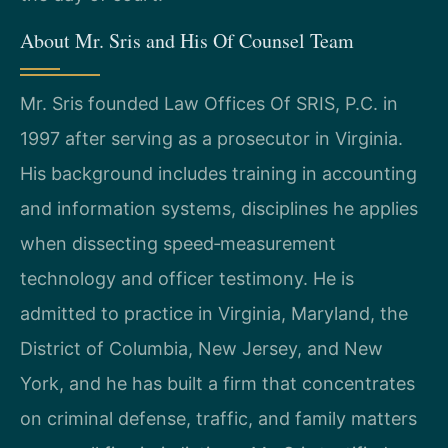
About Mr. Sris and His Of Counsel Team
Mr. Sris founded Law Offices Of SRIS, P.C. in
1997 after serving as a prosecutor in Virginia.
His background includes training in accounting
and information systems, disciplines he applies
when dissecting speed‑measurement
technology and officer testimony. He is
admitted to practice in Virginia, Maryland, the
District of Columbia, New Jersey, and New
York, and he has built a firm that concentrates
on criminal defense, traffic, and family matters