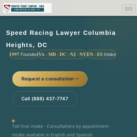
Speed Racing Lawyer Columbia
Heights, DC
1997
VA · MD · DC · NJ · NY
EN · ES
Founded
Intake
Request a consultation
Call (888) 437-7747
Toll-free intake · Consultations by appointment ·
Intake available in English and Spanish