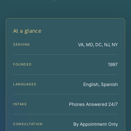
At a glance
VA, MD, DC, NJ, NY
SERVING
1997
FOUNDED
English, Spanish
LANGUAGES
Phones Answered 24/7
INTAKE
By Appointment Only
CONSULTATION