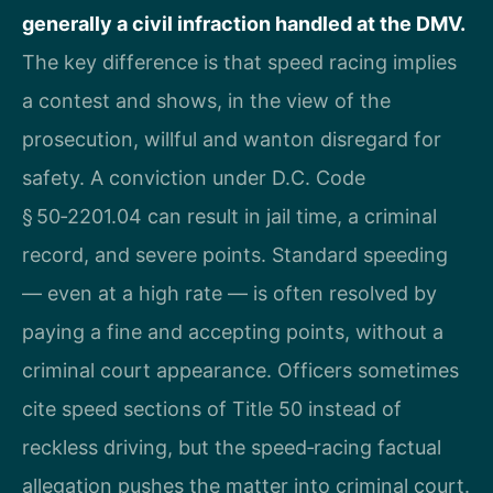
generally a civil infraction handled at the DMV.
The key difference is that speed racing implies
a contest and shows, in the view of the
prosecution, willful and wanton disregard for
safety. A conviction under D.C. Code
§ 50‑2201.04 can result in jail time, a criminal
record, and severe points. Standard speeding
— even at a high rate — is often resolved by
paying a fine and accepting points, without a
criminal court appearance. Officers sometimes
cite speed sections of Title 50 instead of
reckless driving, but the speed‑racing factual
allegation pushes the matter into criminal court.