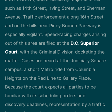
such as 14th Street, Irving Street, and Sherman
Avenue. Traffic enforcement along 16th Street
and on the hills near Piney Branch Parkway is
especially vigilant. Speed‑racing charges arising
out of this area are filed at the
D.C. Superior
Court
, with the Criminal Division docketing the
matter. Cases are heard at the Judiciary Square
campus, a short Metro ride from Columbia
Heights on the Red Line to Gallery Place.
Because the court expects all parties to be
familiar with its scheduling orders and
discovery deadlines, representation by a traffic