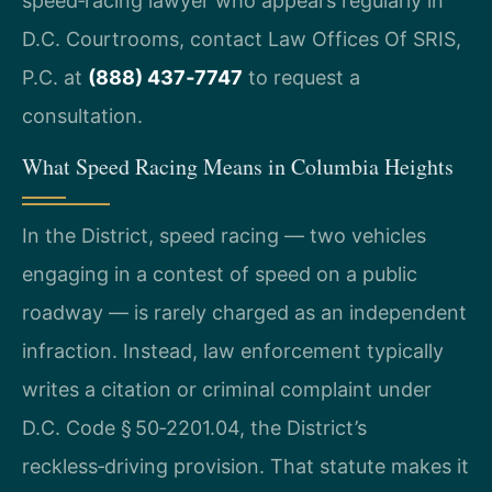
speed‑racing lawyer who appears regularly in
D.C. Courtrooms, contact Law Offices Of SRIS,
P.C. at
(888) 437‑7747
to request a
consultation.
What Speed Racing Means in Columbia Heights
In the District, speed racing — two vehicles
engaging in a contest of speed on a public
roadway — is rarely charged as an independent
infraction. Instead, law enforcement typically
writes a citation or criminal complaint under
D.C. Code § 50‑2201.04, the District’s
reckless‑driving provision. That statute makes it