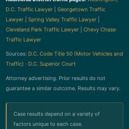
D.C. Traffic Lawyer
|
Georgetown Traffic
Lawyer
|
Spring Valley Traffic Lawyer
|
Cleveland Park Traffic Lawyer
|
Chevy Chase
Traffic Lawyer
Sources:
D.C. Code Title 50 (Motor Vehicles and
Traffic)
·
D.C. Superior Court
Attorney advertising. Prior results do not
guarantee a similar outcome. Results may vary.
Case results depend on a variety of
factors unique to each case.