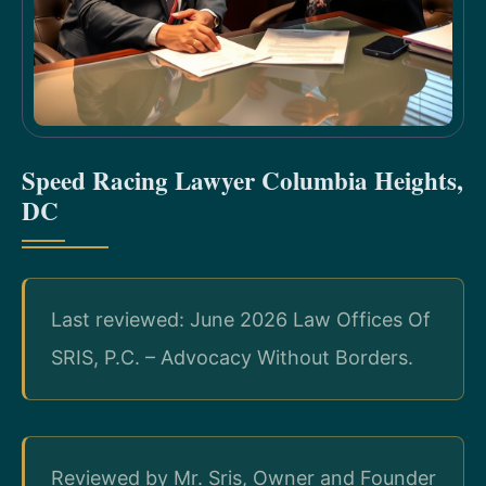
Speed Racing Lawyer Columbia Heights,
DC
Last reviewed: June 2026 Law Offices Of
SRIS, P.C. – Advocacy Without Borders.
Reviewed by Mr. Sris, Owner and Founder