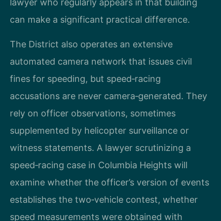
lawyer who regularly appears in that building
can make a significant practical difference.
The District also operates an extensive
automated camera network that issues civil
fines for speeding, but speed‑racing
accusations are never camera‑generated. They
rely on officer observations, sometimes
supplemented by helicopter surveillance or
witness statements. A lawyer scrutinizing a
speed‑racing case in Columbia Heights will
examine whether the officer’s version of events
establishes the two‑vehicle contest, whether
speed measurements were obtained with