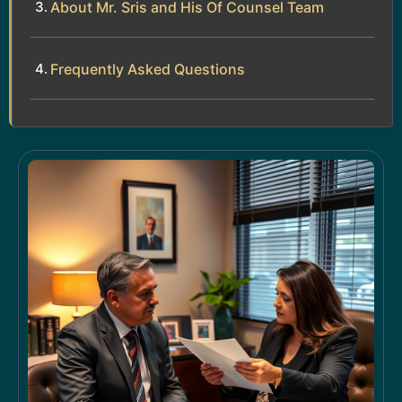
About Mr. Sris and His Of Counsel Team
Frequently Asked Questions