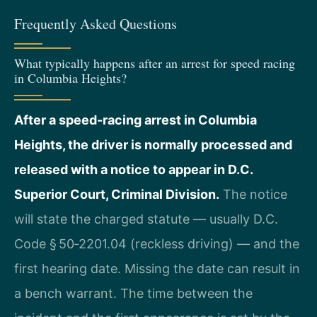
Frequently Asked Questions
What typically happens after an arrest for speed racing
in Columbia Heights?
After a speed-racing arrest in Columbia
Heights, the driver is normally processed and
released with a notice to appear in D.C.
Superior Court, Criminal Division.
The notice
will state the charged statute — usually D.C.
Code § 50‑2201.04 (reckless driving) — and the
first hearing date. Missing the date can result in
a bench warrant. The time between the