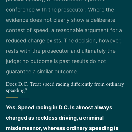
conference with the prosecutor. Where the
evidence does not clearly show a deliberate
contest of speed, a reasonable argument for a
reduced charge exists. The decision, however,
rests with the prosecutor and ultimately the
judge; no outcome is past results do not
guarantee a similar outcome.
Does D.C. Treat speed racing differently from ordinary
speeding?
Yes. Speed racing in D.C. Is almost always
charged as reckless driving, a criminal
misdemeanor, whereas ordinary speeding is