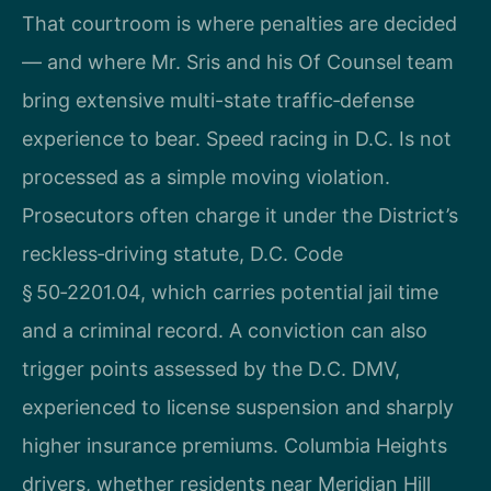
That courtroom is where penalties are decided
— and where Mr. Sris and his Of Counsel team
bring extensive multi-state traffic‑defense
experience to bear. Speed racing in D.C. Is not
processed as a simple moving violation.
Prosecutors often charge it under the District’s
reckless‑driving statute, D.C. Code
§ 50‑2201.04, which carries potential jail time
and a criminal record. A conviction can also
trigger points assessed by the D.C. DMV,
experienced to license suspension and sharply
higher insurance premiums. Columbia Heights
drivers, whether residents near Meridian Hill