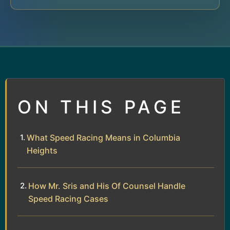
ON THIS PAGE
What Speed Racing Means in Columbia
Heights
How Mr. Sris and His Of Counsel Handle
Speed Racing Cases