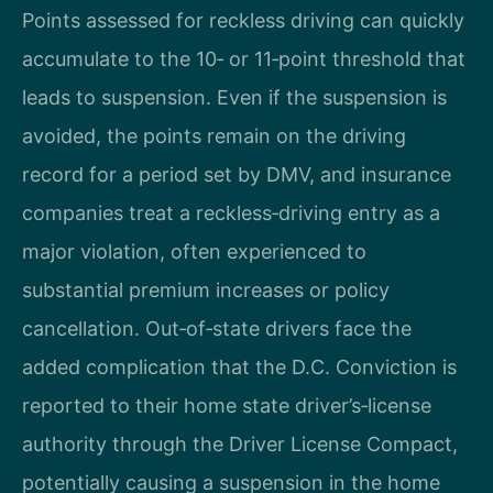
Points assessed for reckless driving can quickly
accumulate to the 10‑ or 11‑point threshold that
leads to suspension. Even if the suspension is
avoided, the points remain on the driving
record for a period set by DMV, and insurance
companies treat a reckless‑driving entry as a
major violation, often experienced to
substantial premium increases or policy
cancellation. Out‑of‑state drivers face the
added complication that the D.C. Conviction is
reported to their home state driver’s‑license
authority through the Driver License Compact,
potentially causing a suspension in the home