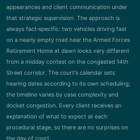
appearances and client communication under
that strategic supervision. The approach is
always fact‑specific: two vehicles driving fast
on a nearly empty road near the Armed Forces
Retirement Home at dawn looks very different
from a midday contest on the congested 14th
Street corridor. The court’s calendar sets
hearing dates according to its own scheduling;
the timeline varies by case complexity and
docket congestion. Every client receives an
explanation of what to expect at each
procedural stage, so there are no surprises on
the day of court.