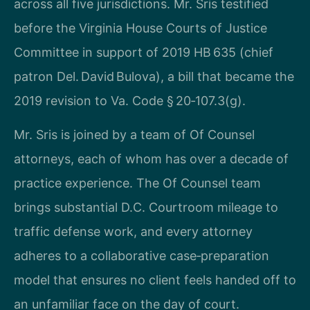
across all five jurisdictions. Mr. Sris testified
before the Virginia House Courts of Justice
Committee in support of 2019 HB 635 (chief
patron Del. David Bulova), a bill that became the
2019 revision to Va. Code § 20‑107.3(g).
Mr. Sris is joined by a team of Of Counsel
attorneys, each of whom has over a decade of
practice experience. The Of Counsel team
brings substantial D.C. Courtroom mileage to
traffic defense work, and every attorney
adheres to a collaborative case‑preparation
model that ensures no client feels handed off to
an unfamiliar face on the day of court.