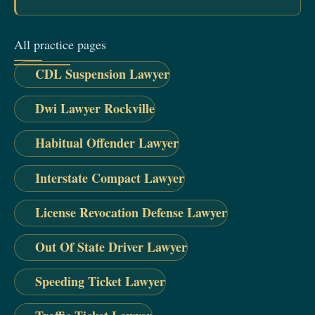
All practice pages
CDL Suspension Lawyer
Dwi Lawyer Rockville
Habitual Offender Lawyer
Interstate Compact Lawyer
License Revocation Defense Lawyer
Out Of State Driver Lawyer
Speeding Ticket Lawyer