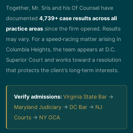
Together, Mr. Sris and his Of Counsel have
documented
4,739+ case results across all
practice areas
since the firm opened. Results
may vary. For a speed‑racing matter arising in
Columbia Heights, the team appears at D.C.
Superior Court and works toward a resolution
that protects the client’s long‑term interests.
Verify admissions:
Virginia State Bar
→
Maryland Judiciary
→
DC Bar
→
NJ
Courts
→
NY OCA