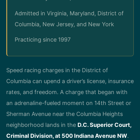
Admitted in Virginia, Maryland, District of
Columbia, New Jersey, and New York
Practicing since 1997
Speed racing charges in the District of
Columbia can upend a driver’s license, insurance
rates, and freedom. A charge that began with
an adrenaline-fueled moment on 14th Street or
Sherman Avenue near the Columbia Heights
neighborhood lands in the
D.C. Superior Court,
Criminal Division, at 500 Indiana Avenue NW
.