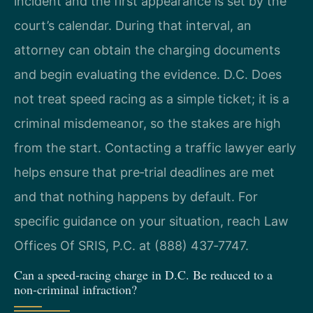
incident and the first appearance is set by the
court’s calendar. During that interval, an
attorney can obtain the charging documents
and begin evaluating the evidence. D.C. Does
not treat speed racing as a simple ticket; it is a
criminal misdemeanor, so the stakes are high
from the start. Contacting a traffic lawyer early
helps ensure that pre‑trial deadlines are met
and that nothing happens by default. For
specific guidance on your situation, reach Law
Offices Of SRIS, P.C. at (888) 437‑7747.
Can a speed‑racing charge in D.C. Be reduced to a
non‑criminal infraction?