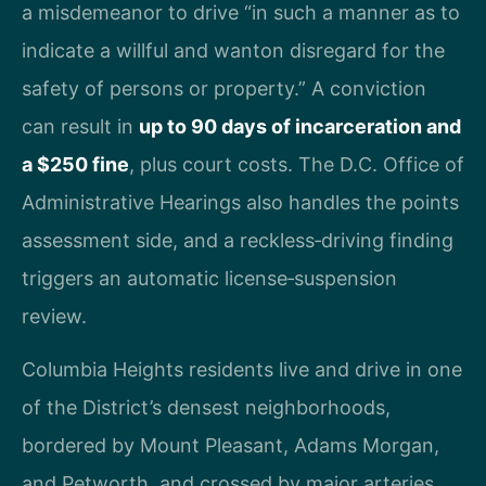
a misdemeanor to drive “in such a manner as to
indicate a willful and wanton disregard for the
safety of persons or property.” A conviction
can result in
up to 90 days of incarceration and
a $250 fine
, plus court costs. The D.C. Office of
Administrative Hearings also handles the points
assessment side, and a reckless‑driving finding
triggers an automatic license‑suspension
review.
Columbia Heights residents live and drive in one
of the District’s densest neighborhoods,
bordered by Mount Pleasant, Adams Morgan,
and Petworth, and crossed by major arteries