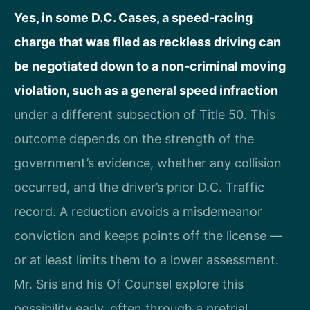
Yes, in some D.C. Cases, a speed‑racing
charge that was filed as reckless driving can
be negotiated down to a non‑criminal moving
violation, such as a general speed infraction
under a different subsection of Title 50. This
outcome depends on the strength of the
government’s evidence, whether any collision
occurred, and the driver’s prior D.C. Traffic
record. A reduction avoids a misdemeanor
conviction and keeps points off the license —
or at least limits them to a lower assessment.
Mr. Sris and his Of Counsel explore this
possibility early, often through a pretrial