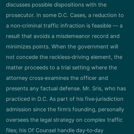
discusses possible dispositions with the
prosecutor. In some D.C. Cases, a reduction to
a non‑criminal traffic infraction is feasible — a
result that avoids a misdemeanor record and
minimizes points. When the government will
not concede the reckless‑driving element, the
matter proceeds to a trial setting where the
attorney cross‑examines the officer and
presents any factual defense. Mr. Sris, who has
practiced in D.C. As part of his five‑jurisdiction
admission since the firm’s founding, personally
oversees the legal strategy on complex traffic
files; his Of Counsel handle day‑to‑day