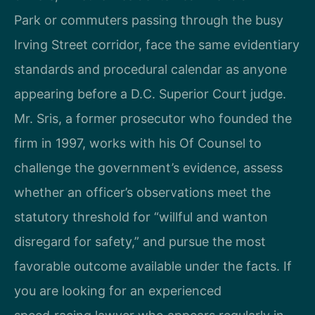
Park or commuters passing through the busy
Irving Street corridor, face the same evidentiary
standards and procedural calendar as anyone
appearing before a D.C. Superior Court judge.
Mr. Sris, a former prosecutor who founded the
firm in 1997, works with his Of Counsel to
challenge the government’s evidence, assess
whether an officer’s observations meet the
statutory threshold for “willful and wanton
disregard for safety,” and pursue the most
favorable outcome available under the facts. If
you are looking for an experienced