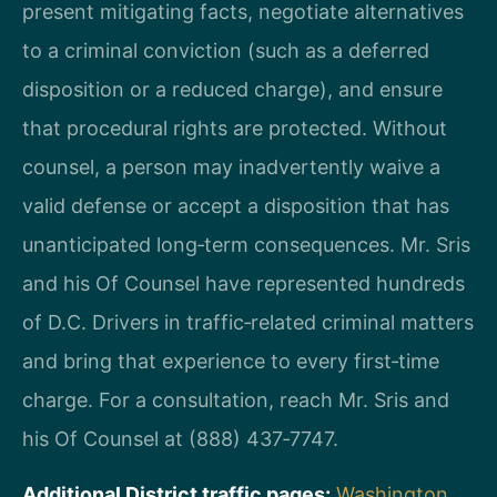
present mitigating facts, negotiate alternatives
to a criminal conviction (such as a deferred
disposition or a reduced charge), and ensure
that procedural rights are protected. Without
counsel, a person may inadvertently waive a
valid defense or accept a disposition that has
unanticipated long‑term consequences. Mr. Sris
and his Of Counsel have represented hundreds
of D.C. Drivers in traffic‑related criminal matters
and bring that experience to every first‑time
charge. For a consultation, reach Mr. Sris and
his Of Counsel at (888) 437‑7747.
Additional District traffic pages:
Washington,