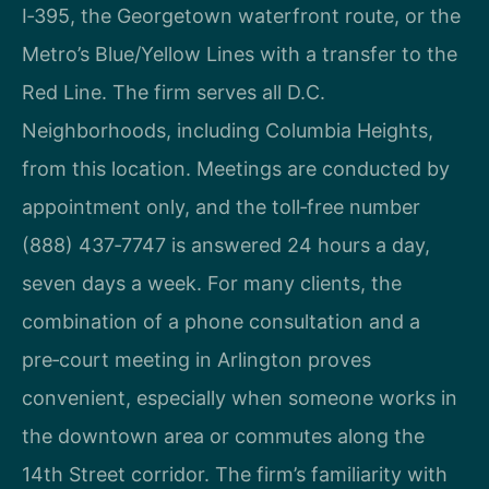
I‑395, the Georgetown waterfront route, or the
Metro’s Blue/Yellow Lines with a transfer to the
Red Line. The firm serves all D.C.
Neighborhoods, including Columbia Heights,
from this location. Meetings are conducted by
appointment only, and the toll‑free number
(888) 437‑7747 is answered 24 hours a day,
seven days a week. For many clients, the
combination of a phone consultation and a
pre‑court meeting in Arlington proves
convenient, especially when someone works in
the downtown area or commutes along the
14th Street corridor. The firm’s familiarity with