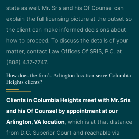
state as well. Mr. Sris and his Of Counsel can
explain the full licensing picture at the outset so
the client can make informed decisions about
how to proceed. To discuss the details of your
matter, contact Law Offices Of SRIS, P.C. at
(888) 437‑7747.
How does the firm’s Arlington location serve Columbia
Heights clients?
Clients in Columbia Heights meet with Mr. Sris
and his Of Counsel by appointment at our
Arlington, VA location
, which is at that distance
from D.C. Superior Court and reachable via