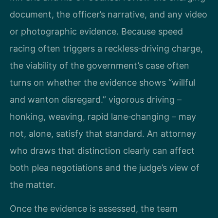
document, the officer’s narrative, and any video
or photographic evidence. Because speed
racing often triggers a reckless‑driving charge,
the viability of the government’s case often
turns on whether the evidence shows “willful
and wanton disregard.” vigorous driving –
honking, weaving, rapid lane‑changing – may
not, alone, satisfy that standard. An attorney
who draws that distinction clearly can affect
both plea negotiations and the judge’s view of
the matter.
Once the evidence is assessed, the team