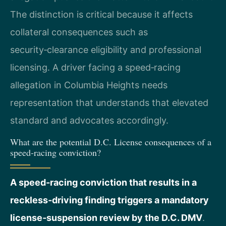
The distinction is critical because it affects
collateral consequences such as
security‑clearance eligibility and professional
licensing. A driver facing a speed‑racing
allegation in Columbia Heights needs
representation that understands that elevated
standard and advocates accordingly.
What are the potential D.C. License consequences of a
speed‑racing conviction?
A speed‑racing conviction that results in a
reckless‑driving finding triggers a mandatory
license‑suspension review by the D.C. DMV
.