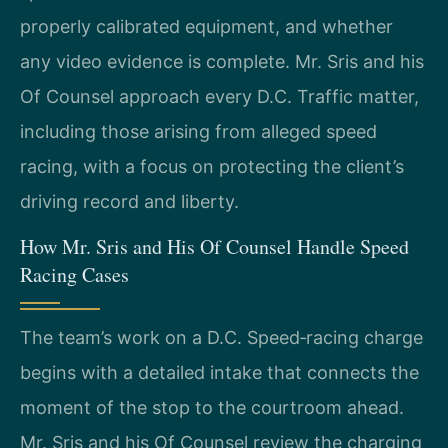
properly calibrated equipment, and whether
any video evidence is complete. Mr. Sris and his
Of Counsel approach every D.C. Traffic matter,
including those arising from alleged speed
racing, with a focus on protecting the client’s
driving record and liberty.
How Mr. Sris and His Of Counsel Handle Speed
Racing Cases
The team’s work on a D.C. Speed‑racing charge
begins with a detailed intake that connects the
moment of the stop to the courtroom ahead.
Mr. Sris and his Of Counsel review the charging