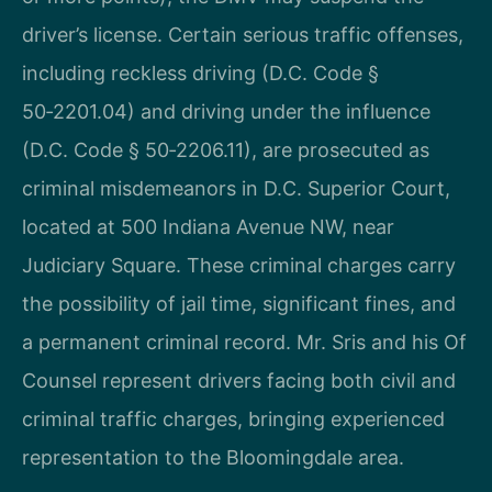
driver’s license. Certain serious traffic offenses,
including reckless driving (D.C. Code §
50‑2201.04) and driving under the influence
(D.C. Code § 50‑2206.11), are prosecuted as
criminal misdemeanors in D.C. Superior Court,
located at 500 Indiana Avenue NW, near
Judiciary Square. These criminal charges carry
the possibility of jail time, significant fines, and
a permanent criminal record. Mr. Sris and his Of
Counsel represent drivers facing both civil and
criminal traffic charges, bringing experienced
representation to the Bloomingdale area.