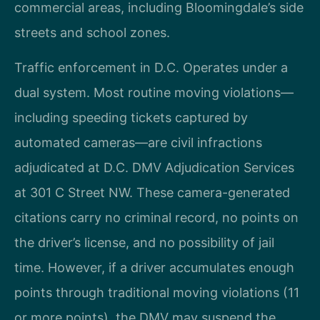
commercial areas, including Bloomingdale’s side
streets and school zones.
Traffic enforcement in D.C. Operates under a
dual system. Most routine moving violations—
including speeding tickets captured by
automated cameras—are civil infractions
adjudicated at D.C. DMV Adjudication Services
at 301 C Street NW. These camera-generated
citations carry no criminal record, no points on
the driver’s license, and no possibility of jail
time. However, if a driver accumulates enough
points through traditional moving violations (11
or more points), the DMV may suspend the