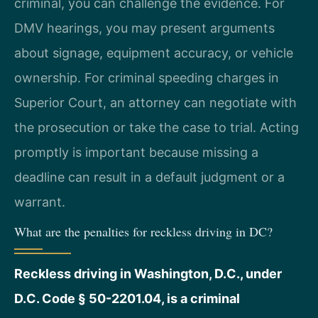
criminal, you can challenge the evidence. For
DMV hearings, you may present arguments
about signage, equipment accuracy, or vehicle
ownership. For criminal speeding charges in
Superior Court, an attorney can negotiate with
the prosecution or take the case to trial. Acting
promptly is important because missing a
deadline can result in a default judgment or a
warrant.
What are the penalties for reckless driving in DC?
Reckless driving in Washington, D.C., under
D.C. Code § 50-2201.04, is a criminal