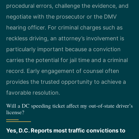
procedural errors, challenge the evidence, and
negotiate with the prosecutor or the DMV
hearing officer. For criminal charges such as
reckless driving, an attorney’s involvement is
particularly important because a conviction
carries the potential for jail time and a criminal
record. Early engagement of counsel often
provides the trusted opportunity to achieve a
favorable resolution.
Will a DC speeding ticket affect my out-of-state driver’s
license?
Yes, D.C. Reports most traffic convictions to