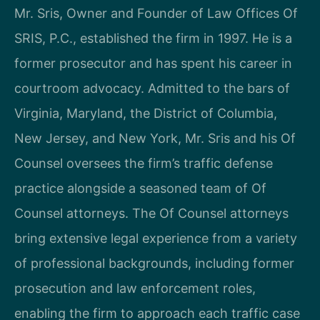
Mr. Sris, Owner and Founder of Law Offices Of
SRIS, P.C., established the firm in 1997. He is a
former prosecutor and has spent his career in
courtroom advocacy. Admitted to the bars of
Virginia, Maryland, the District of Columbia,
New Jersey, and New York, Mr. Sris and his Of
Counsel oversees the firm’s traffic defense
practice alongside a seasoned team of Of
Counsel attorneys. The Of Counsel attorneys
bring extensive legal experience from a variety
of professional backgrounds, including former
prosecution and law enforcement roles,
enabling the firm to approach each traffic case