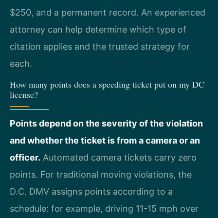
$250, and a permanent record. An experienced
attorney can help determine which type of
citation applies and the trusted strategy for
each.
How many points does a speeding ticket put on my DC
license?
Points depend on the severity of the violation
and whether the ticket is from a camera or an
officer.
Automated camera tickets carry zero
points. For traditional moving violations, the
D.C. DMV assigns points according to a
schedule: for example, driving 11-15 mph over