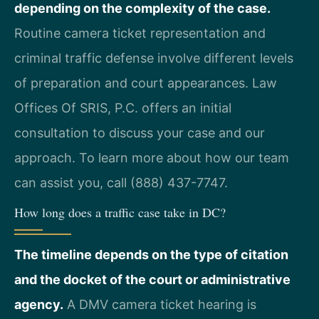
depending on the complexity of the case.
Routine camera ticket representation and
criminal traffic defense involve different levels
of preparation and court appearances. Law
Offices Of SRIS, P.C. offers an initial
consultation to discuss your case and our
approach. To learn more about how our team
can assist you, call (888) 437-7747.
How long does a traffic case take in DC?
The timeline depends on the type of citation
and the docket of the court or administrative
agency.
A DMV camera ticket hearing is