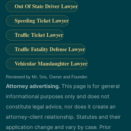
Out Of State Driver Lawyer
Speeding Ticket Lawyer
Traffic Ticket Lawyer
Traffic Fatality Defense Lawyer
Vehicular Manslaughter Lawyer
Reviewed by Mr. Sris, Owner and Founder.
Attorney advertising.
This page is for general
informational purposes only and does not
constitute legal advice, nor does it create an
attorney-client relationship. Statutes and their
application change and vary by case. Prior