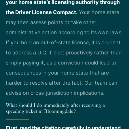
your home state’s licensing authority through
the Driver License Compact.
Your home state
may then assess points or take other
administrative action according to its own laws.
If you hold an out-of-state license, it is prudent
to address a D.C. Ticket proactively rather than
simply paying it, as a conviction could lead to
consequences in your home state that are
harder to resolve after the fact. Our team can
advise on cross-jurisdiction implications.
What should I do immediately after receiving a
speeding ticket in Bloomingdale?
First, read the citation carefully to understand