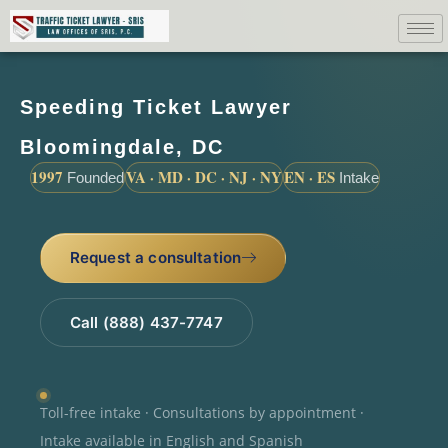
Speeding Ticket Lawyer
Bloomingdale, DC
1997
VA · MD · DC · NJ · NY
EN · ES
Founded
Intake
Request a consultation
Call (888) 437-7747
Toll-free intake · Consultations by appointment ·
Intake available in English and Spanish