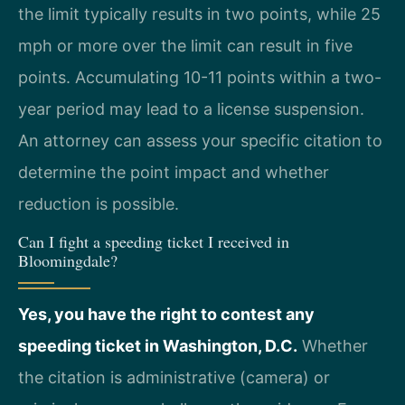
the limit typically results in two points, while 25
mph or more over the limit can result in five
points. Accumulating 10-11 points within a two-
year period may lead to a license suspension.
An attorney can assess your specific citation to
determine the point impact and whether
reduction is possible.
Can I fight a speeding ticket I received in
Bloomingdale?
Yes, you have the right to contest any
speeding ticket in Washington, D.C.
Whether
the citation is administrative (camera) or