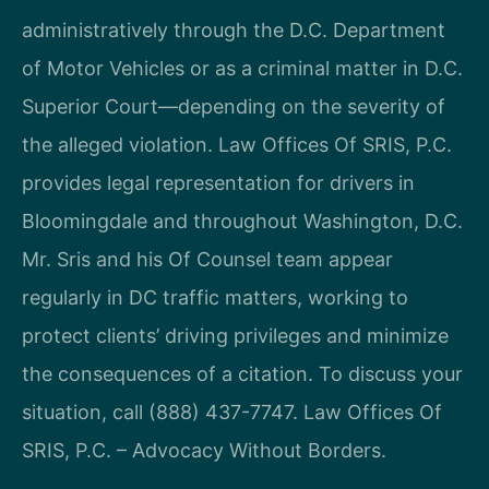
administratively through the D.C. Department
of Motor Vehicles or as a criminal matter in D.C.
Superior Court—depending on the severity of
the alleged violation. Law Offices Of SRIS, P.C.
provides legal representation for drivers in
Bloomingdale and throughout Washington, D.C.
Mr. Sris and his Of Counsel team appear
regularly in DC traffic matters, working to
protect clients’ driving privileges and minimize
the consequences of a citation. To discuss your
situation, call (888) 437-7747. Law Offices Of
SRIS, P.C. – Advocacy Without Borders.