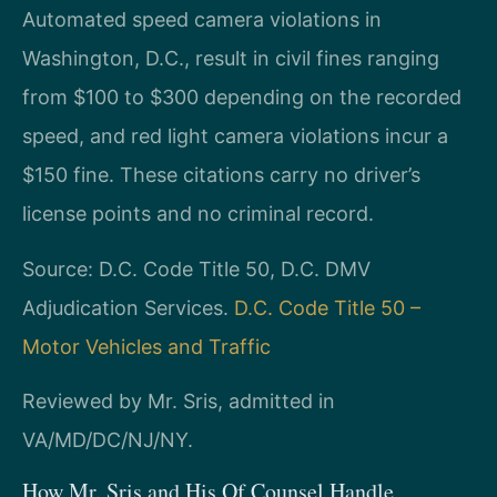
Automated speed camera violations in
Washington, D.C., result in civil fines ranging
from $100 to $300 depending on the recorded
speed, and red light camera violations incur a
$150 fine. These citations carry no driver’s
license points and no criminal record.
Source: D.C. Code Title 50, D.C. DMV
Adjudication Services.
D.C. Code Title 50 –
Motor Vehicles and Traffic
Reviewed by Mr. Sris, admitted in
VA/MD/DC/NJ/NY.
How Mr. Sris and His Of Counsel Handle