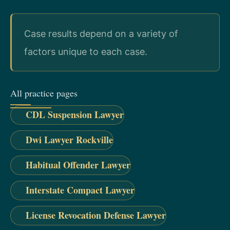
Case results depend on a variety of
factors unique to each case.
All practice pages
CDL Suspension Lawyer
Dwi Lawyer Rockville
Habitual Offender Lawyer
Interstate Compact Lawyer
License Revocation Defense Lawyer