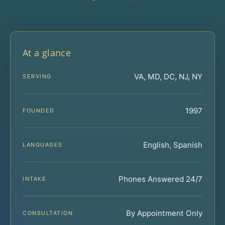
At a glance
VA, MD, DC, NJ, NY
SERVING
1997
FOUNDED
English, Spanish
LANGUAGES
Phones Answered 24/7
INTAKE
By Appointment Only
CONSULTATION