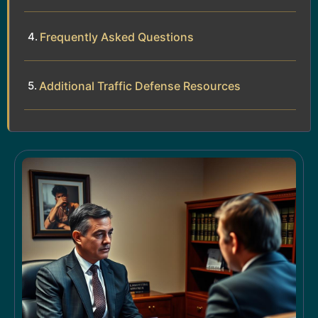
Frequently Asked Questions
Additional Traffic Defense Resources