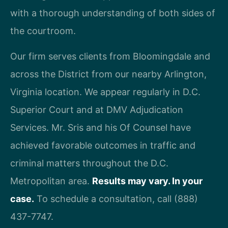
with a thorough understanding of both sides of
the courtroom.
Our firm serves clients from Bloomingdale and
across the District from our nearby Arlington,
Virginia location. We appear regularly in D.C.
Superior Court and at DMV Adjudication
Services. Mr. Sris and his Of Counsel have
achieved favorable outcomes in traffic and
criminal matters throughout the D.C.
Metropolitan area.
Results may vary. In your
case.
To schedule a consultation, call (888)
437-7747.