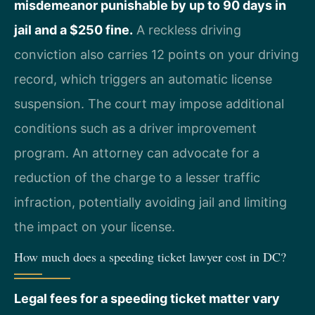
misdemeanor punishable by up to 90 days in
jail and a $250 fine.
A reckless driving
conviction also carries 12 points on your driving
record, which triggers an automatic license
suspension. The court may impose additional
conditions such as a driver improvement
program. An attorney can advocate for a
reduction of the charge to a lesser traffic
infraction, potentially avoiding jail and limiting
the impact on your license.
How much does a speeding ticket lawyer cost in DC?
Legal fees for a speeding ticket matter vary