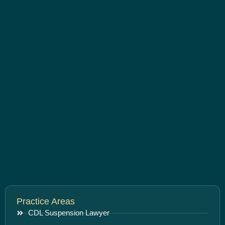
Practice Areas
CDL Suspension Lawyer