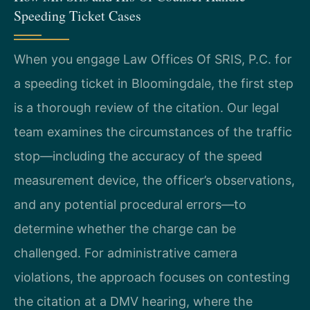
Speeding Ticket Cases
When you engage Law Offices Of SRIS, P.C. for
a speeding ticket in Bloomingdale, the first step
is a thorough review of the citation. Our legal
team examines the circumstances of the traffic
stop—including the accuracy of the speed
measurement device, the officer’s observations,
and any potential procedural errors—to
determine whether the charge can be
challenged. For administrative camera
violations, the approach focuses on contesting
the citation at a DMV hearing, where the