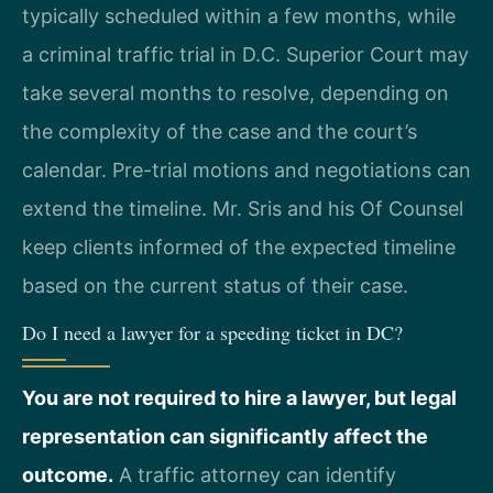
typically scheduled within a few months, while
a criminal traffic trial in D.C. Superior Court may
take several months to resolve, depending on
the complexity of the case and the court’s
calendar. Pre-trial motions and negotiations can
extend the timeline. Mr. Sris and his Of Counsel
keep clients informed of the expected timeline
based on the current status of their case.
Do I need a lawyer for a speeding ticket in DC?
You are not required to hire a lawyer, but legal
representation can significantly affect the
outcome.
A traffic attorney can identify