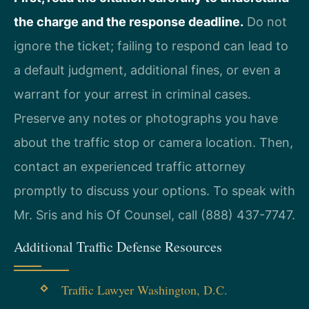
the charge and the response deadline.
Do not
ignore the ticket; failing to respond can lead to
a default judgment, additional fines, or even a
warrant for your arrest in criminal cases.
Preserve any notes or photographs you have
about the traffic stop or camera location. Then,
contact an experienced traffic attorney
promptly to discuss your options. To speak with
Mr. Sris and his Of Counsel, call (888) 437-7747.
Additional Traffic Defense Resources
Traffic Lawyer Washington, D.C.