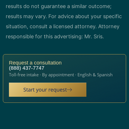
results do not guarantee a similar outcome;
results may vary. For advice about your specific
situation, consult a licensed attorney. Attorney
responsible for this advertising: Mr. Sris.
Request a consultation
(888) 437-7747
Toll-free intake · By appointment · English & Spanish
Start your request