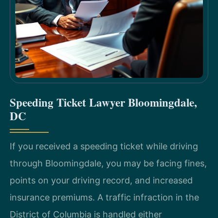
Speeding Ticket Lawyer Bloomingdale,
DC
If you received a speeding ticket while driving
through Bloomingdale, you may be facing fines,
points on your driving record, and increased
insurance premiums. A traffic infraction in the
District of Columbia is handled either