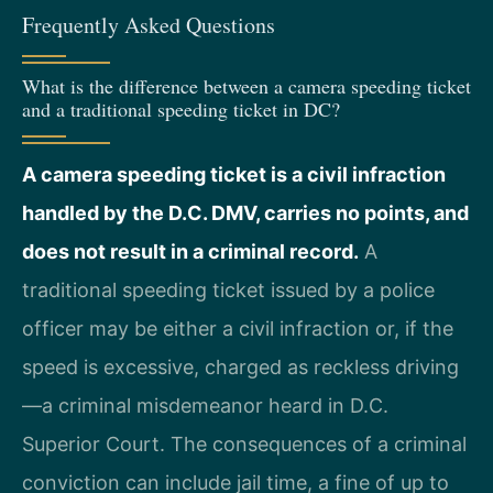
Frequently Asked Questions
What is the difference between a camera speeding ticket
and a traditional speeding ticket in DC?
A camera speeding ticket is a civil infraction
handled by the D.C. DMV, carries no points, and
does not result in a criminal record.
A
traditional speeding ticket issued by a police
officer may be either a civil infraction or, if the
speed is excessive, charged as reckless driving
—a criminal misdemeanor heard in D.C.
Superior Court. The consequences of a criminal
conviction can include jail time, a fine of up to