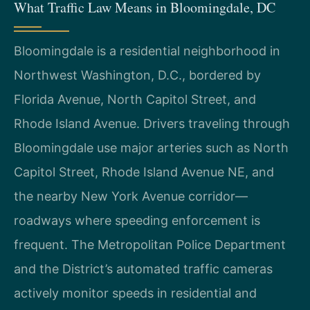
What Traffic Law Means in Bloomingdale, DC
Bloomingdale is a residential neighborhood in
Northwest Washington, D.C., bordered by
Florida Avenue, North Capitol Street, and
Rhode Island Avenue. Drivers traveling through
Bloomingdale use major arteries such as North
Capitol Street, Rhode Island Avenue NE, and
the nearby New York Avenue corridor—
roadways where speeding enforcement is
frequent. The Metropolitan Police Department
and the District’s automated traffic cameras
actively monitor speeds in residential and