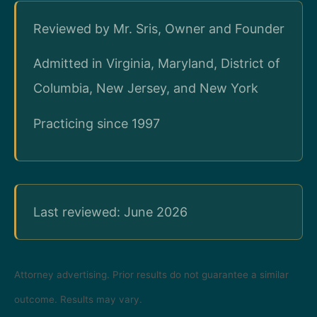
Reviewed by Mr. Sris, Owner and Founder
Admitted in Virginia, Maryland, District of
Columbia, New Jersey, and New York
Practicing since 1997
Last reviewed: June 2026
Attorney advertising. Prior results do not guarantee a similar
outcome. Results may vary.