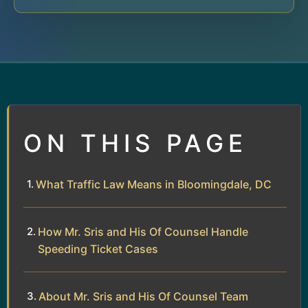
ON THIS PAGE
What Traffic Law Means in Bloomingdale, DC
How Mr. Sris and His Of Counsel Handle
Speeding Ticket Cases
About Mr. Sris and His Of Counsel Team