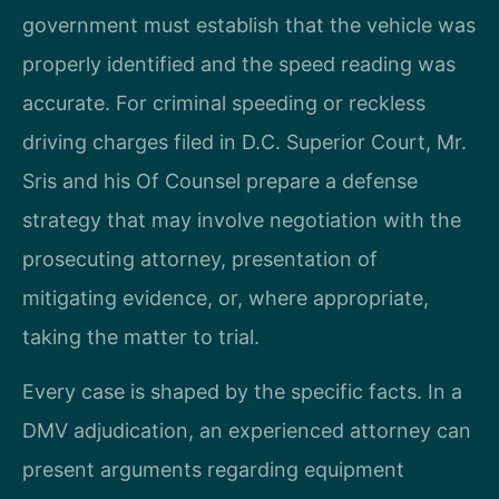
government must establish that the vehicle was
properly identified and the speed reading was
accurate. For criminal speeding or reckless
driving charges filed in D.C. Superior Court, Mr.
Sris and his Of Counsel prepare a defense
strategy that may involve negotiation with the
prosecuting attorney, presentation of
mitigating evidence, or, where appropriate,
taking the matter to trial.
Every case is shaped by the specific facts. In a
DMV adjudication, an experienced attorney can
present arguments regarding equipment