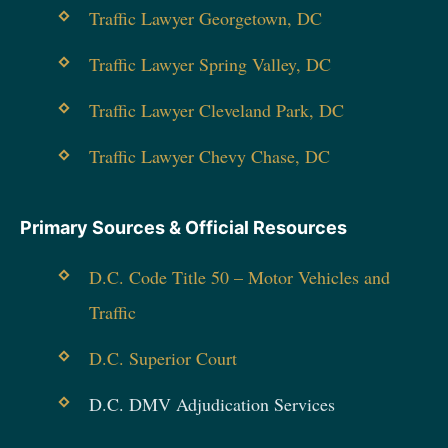
Traffic Lawyer Georgetown, DC
Traffic Lawyer Spring Valley, DC
Traffic Lawyer Cleveland Park, DC
Traffic Lawyer Chevy Chase, DC
Primary Sources & Official Resources
D.C. Code Title 50 – Motor Vehicles and
Traffic
D.C. Superior Court
D.C. DMV Adjudication Services