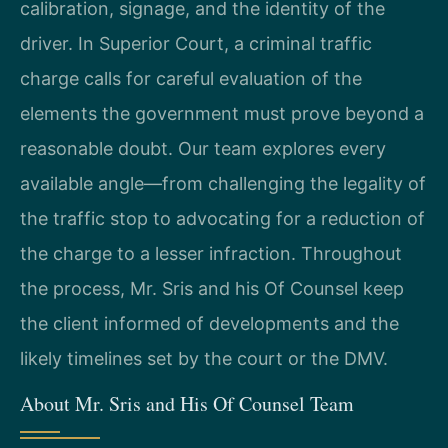
calibration, signage, and the identity of the
driver. In Superior Court, a criminal traffic
charge calls for careful evaluation of the
elements the government must prove beyond a
reasonable doubt. Our team explores every
available angle—from challenging the legality of
the traffic stop to advocating for a reduction of
the charge to a lesser infraction. Throughout
the process, Mr. Sris and his Of Counsel keep
the client informed of developments and the
likely timelines set by the court or the DMV.
About Mr. Sris and His Of Counsel Team