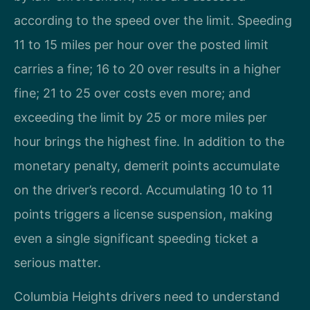
according to the speed over the limit. Speeding
11 to 15 miles per hour over the posted limit
carries a fine; 16 to 20 over results in a higher
fine; 21 to 25 over costs even more; and
exceeding the limit by 25 or more miles per
hour brings the highest fine. In addition to the
monetary penalty, demerit points accumulate
on the driver’s record. Accumulating 10 to 11
points triggers a license suspension, making
even a single significant speeding ticket a
serious matter.
Columbia Heights drivers need to understand