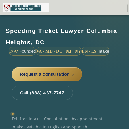
Speeding Ticket Lawyer Columbia
Heights, DC
1997
VA · MD · DC · NJ · NY
EN · ES
Founded
Intake
Request a consultation
Call (888) 437-7747
Toll-free intake · Consultations by appointment ·
Intake available in English and Spanish