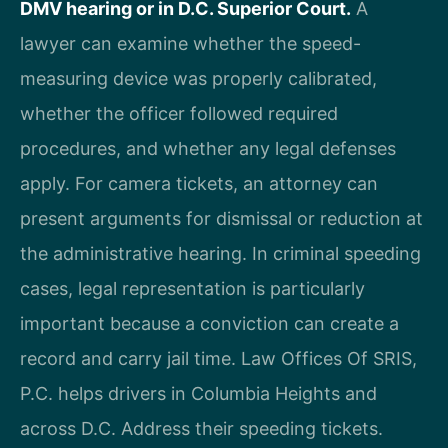
DMV hearing or in D.C. Superior Court.
A
lawyer can examine whether the speed-
measuring device was properly calibrated,
whether the officer followed required
procedures, and whether any legal defenses
apply. For camera tickets, an attorney can
present arguments for dismissal or reduction at
the administrative hearing. In criminal speeding
cases, legal representation is particularly
important because a conviction can create a
record and carry jail time. Law Offices Of SRIS,
P.C. helps drivers in Columbia Heights and
across D.C. Address their speeding tickets.