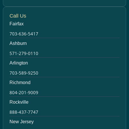
Call Us
Fairfax
703-636-5417
Ashburn
571-279-0110
Arlington
703-589-9250
Richmond
804-201-9009
Rockville
888-437-7747
New Jersey