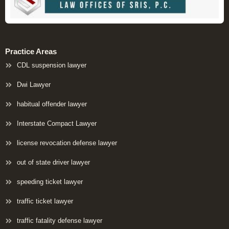
Practice Areas
CDL suspension lawyer
Dwi Lawyer
habitual offender lawyer
Interstate Compact Lawyer
license revocation defense lawyer
out of state driver lawyer
speeding ticket lawyer
traffic ticket lawyer
traffic fatality defense lawyer