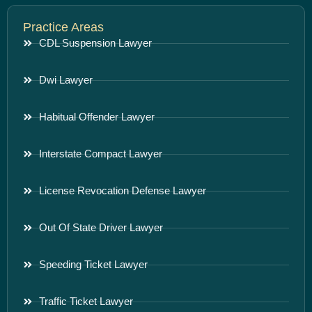
Practice Areas
CDL Suspension Lawyer
Dwi Lawyer
Habitual Offender Lawyer
Interstate Compact Lawyer
License Revocation Defense Lawyer
Out Of State Driver Lawyer
Speeding Ticket Lawyer
Traffic Ticket Lawyer