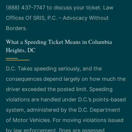
(888) 437-7747 to discuss your ticket. Law
Offices Of SRIS, P.C. – Advocacy Without
Borders.
What a Speeding Ticket Means in Columbia
Heights, DC
D.C. Takes speeding seriously, and the
consequences depend largely on how much the
driver exceeded the posted limit. Speeding
violations are handled under D.C.’s points-based
system, administered by the D.C. Department
of Motor Vehicles. For moving violations issued
by law enforcement, fines are assessed