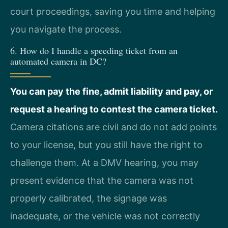
court proceedings, saving you time and helping
you navigate the process.
6. How do I handle a speeding ticket from an
automated camera in DC?
You can pay the fine, admit liability and pay, or
request a hearing to contest the camera ticket.
Camera citations are civil and do not add points
to your license, but you still have the right to
challenge them. At a DMV hearing, you may
present evidence that the camera was not
properly calibrated, the signage was
inadequate, or the vehicle was not correctly