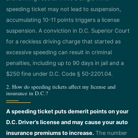
speeding ticket may not lead to suspension,
accumulating 10-11 points triggers a license
suspension. A conviction in D.C. Superior Court
for a reckless driving charge that started as
excessive speeding can result in criminal
penalties, including up to 90 days in jail and a
$250 fine under D.C. Code § 50-2201.04.
2. How do speeding tickets affect my license and
insurance in D.C.?
A speeding ticket puts demerit points on your
D.C. Driver’s license and may cause your auto
insurance premiums to increase.
The number