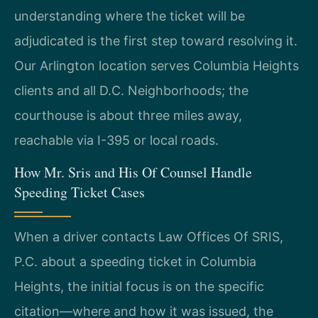
understanding where the ticket will be
adjudicated is the first step toward resolving it.
Our Arlington location serves Columbia Heights
clients and all D.C. Neighborhoods; the
courthouse is about three miles away,
reachable via I-395 or local roads.
How Mr. Sris and His Of Counsel Handle
Speeding Ticket Cases
When a driver contacts Law Offices Of SRIS,
P.C. about a speeding ticket in Columbia
Heights, the initial focus is on the specific
citation—where and how it was issued, the