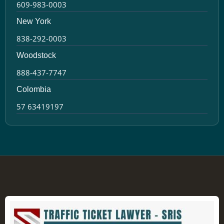
609-983-0003
New York
838-292-0003
Woodstock
888-437-7747
Colombia
57 63419197