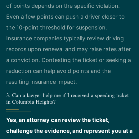
of points depends on the specific violation.
Even a few points can push a driver closer to
the 10-point threshold for suspension.
Insurance companies typically review driving
records upon renewal and may raise rates after
a conviction. Contesting the ticket or seeking a
reduction can help avoid points and the
resulting insurance impact.
3. Can a lawyer help me if I received a speeding ticket
in Columbia Heights?
Yes, an attorney can review the ticket,
challenge the evidence, and represent you at a