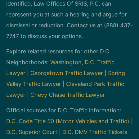
identified. Law Offices Of SRIS, P.C. can
represent you at such a hearing and argue for
dismissal or reduction. Contact us at (888) 437-
7747 to discuss your options.
Explore related resources for other D.C.
Neighborhoods:
Washington, D.C. Traffic
Lawyer
|
Georgetown Traffic Lawyer
|
Spring
Valley Traffic Lawyer
|
Cleveland Park Traffic
Lawyer
|
Chevy Chase Traffic Lawyer
Official sources for D.C. Traffic information:
D.C. Code Title 50 (Motor Vehicles and Traffic)
|
D.C. Superior Court
|
D.C. DMV Traffic Tickets