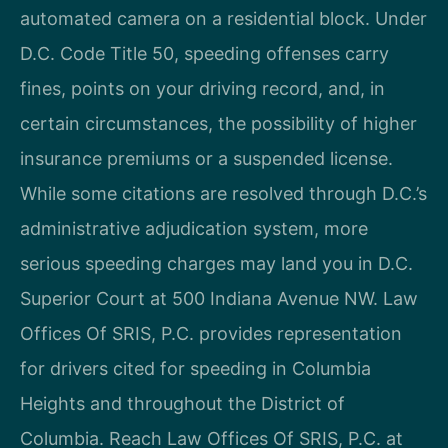
automated camera on a residential block. Under
D.C. Code Title 50, speeding offenses carry
fines, points on your driving record, and, in
certain circumstances, the possibility of higher
insurance premiums or a suspended license.
While some citations are resolved through D.C.’s
administrative adjudication system, more
serious speeding charges may land you in D.C.
Superior Court at 500 Indiana Avenue NW. Law
Offices Of SRIS, P.C. provides representation
for drivers cited for speeding in Columbia
Heights and throughout the District of
Columbia. Reach Law Offices Of SRIS, P.C. at