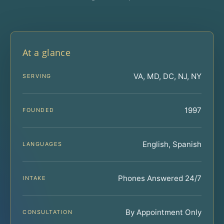
At a glance
VA, MD, DC, NJ, NY
SERVING
1997
FOUNDED
English, Spanish
LANGUAGES
Phones Answered 24/7
INTAKE
By Appointment Only
CONSULTATION