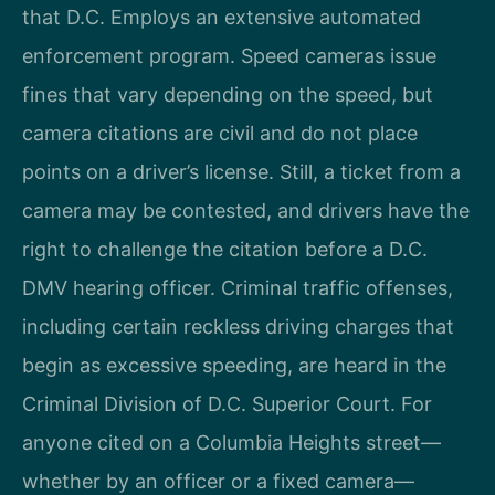
that D.C. Employs an extensive automated
enforcement program. Speed cameras issue
fines that vary depending on the speed, but
camera citations are civil and do not place
points on a driver’s license. Still, a ticket from a
camera may be contested, and drivers have the
right to challenge the citation before a D.C.
DMV hearing officer. Criminal traffic offenses,
including certain reckless driving charges that
begin as excessive speeding, are heard in the
Criminal Division of D.C. Superior Court. For
anyone cited on a Columbia Heights street—
whether by an officer or a fixed camera—