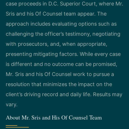
case proceeds in D.C. Superior Court, where Mr.
Sris and his Of Counsel team appear. The
approach includes evaluating options such as
challenging the officer’s testimony, negotiating
with prosecutors, and, when appropriate,
presenting mitigating factors. While every case
is different and no outcome can be promised,
Mr. Sris and his Of Counsel work to pursue a
resolution that minimizes the impact on the
client’s driving record and daily life. Results may
vary.
About Mr. Sris and His Of Counsel Team