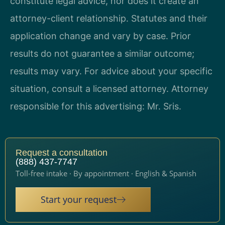
constitute legal advice, nor does it create an
attorney-client relationship. Statutes and their
application change and vary by case. Prior
results do not guarantee a similar outcome;
results may vary. For advice about your specific
situation, consult a licensed attorney. Attorney
responsible for this advertising: Mr. Sris.
Request a consultation
(888) 437-7747
Toll-free intake · By appointment · English & Spanish
Start your request