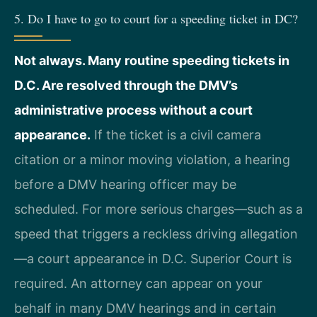
5. Do I have to go to court for a speeding ticket in DC?
Not always. Many routine speeding tickets in
D.C. Are resolved through the DMV’s
administrative process without a court
appearance.
If the ticket is a civil camera
citation or a minor moving violation, a hearing
before a DMV hearing officer may be
scheduled. For more serious charges—such as a
speed that triggers a reckless driving allegation
—a court appearance in D.C. Superior Court is
required. An attorney can appear on your
behalf in many DMV hearings and in certain