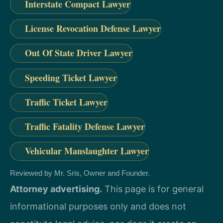
Interstate Compact Lawyer
License Revocation Defense Lawyer
Out Of State Driver Lawyer
Speeding Ticket Lawyer
Traffic Ticket Lawyer
Traffic Fatality Defense Lawyer
Vehicular Manslaughter Lawyer
Reviewed by Mr. Sris, Owner and Founder.
Attorney advertising.
This page is for general
informational purposes only and does not