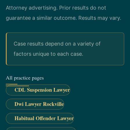
Attorney advertising. Prior results do not
guarantee a similar outcome. Results may vary.
Case results depend on a variety of
factors unique to each case.
All practice pages
CDL Suspension Lawyer
Dwi Lawyer Rockville
Habitual Offender Lawyer