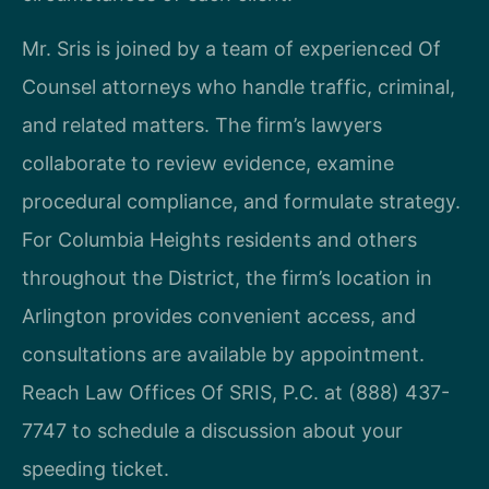
Mr. Sris is joined by a team of experienced Of
Counsel attorneys who handle traffic, criminal,
and related matters. The firm’s lawyers
collaborate to review evidence, examine
procedural compliance, and formulate strategy.
For Columbia Heights residents and others
throughout the District, the firm’s location in
Arlington provides convenient access, and
consultations are available by appointment.
Reach Law Offices Of SRIS, P.C. at (888) 437-
7747 to schedule a discussion about your
speeding ticket.