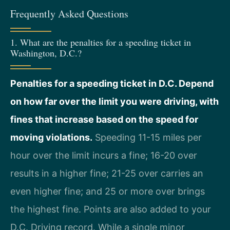
Frequently Asked Questions
1. What are the penalties for a speeding ticket in
Washington, D.C.?
Penalties for a speeding ticket in D.C. Depend
on how far over the limit you were driving, with
fines that increase based on the speed for
moving violations.
Speeding 11-15 miles per
hour over the limit incurs a fine; 16-20 over
results in a higher fine; 21-25 over carries an
even higher fine; and 25 or more over brings
the highest fine. Points are also added to your
D.C. Driving record. While a single minor