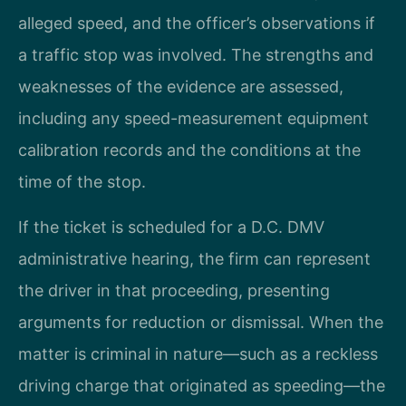
alleged speed, and the officer’s observations if
a traffic stop was involved. The strengths and
weaknesses of the evidence are assessed,
including any speed-measurement equipment
calibration records and the conditions at the
time of the stop.
If the ticket is scheduled for a D.C. DMV
administrative hearing, the firm can represent
the driver in that proceeding, presenting
arguments for reduction or dismissal. When the
matter is criminal in nature—such as a reckless
driving charge that originated as speeding—the