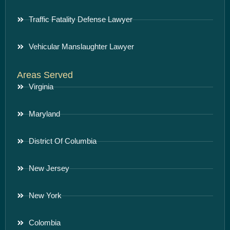
Traffic Fatality Defense Lawyer
Vehicular Manslaughter Lawyer
Areas Served
Virginia
Maryland
District Of Columbia
New Jersey
New York
Colombia