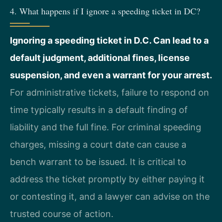
4. What happens if I ignore a speeding ticket in DC?
Ignoring a speeding ticket in D.C. Can lead to a
default judgment, additional fines, license
suspension, and even a warrant for your arrest.
For administrative tickets, failure to respond on
time typically results in a default finding of
liability and the full fine. For criminal speeding
charges, missing a court date can cause a
bench warrant to be issued. It is critical to
address the ticket promptly by either paying it
or contesting it, and a lawyer can advise on the
trusted course of action.