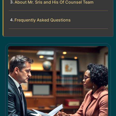
About Mr. Sris and His Of Counsel Team
Frequently Asked Questions