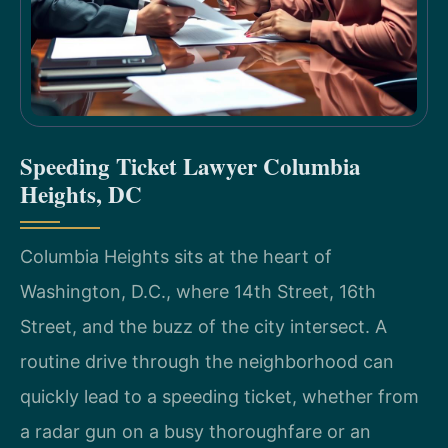
Speeding Ticket Lawyer Columbia
Heights, DC
Columbia Heights sits at the heart of
Washington, D.C., where 14th Street, 16th
Street, and the buzz of the city intersect. A
routine drive through the neighborhood can
quickly lead to a speeding ticket, whether from
a radar gun on a busy thoroughfare or an