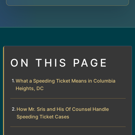
ON THIS PAGE
What a Speeding Ticket Means in Columbia
Heights, DC
How Mr. Sris and His Of Counsel Handle
Speeding Ticket Cases