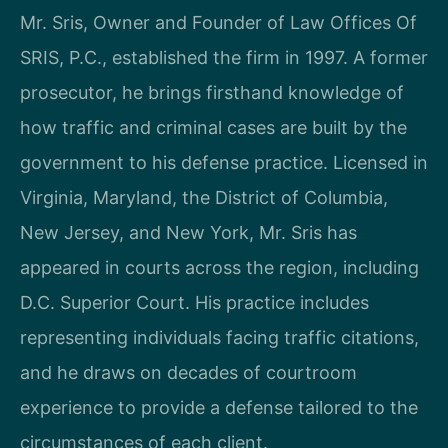
Mr. Sris, Owner and Founder of Law Offices Of
SRIS, P.C., established the firm in 1997. A former
prosecutor, he brings firsthand knowledge of
how traffic and criminal cases are built by the
government to his defense practice. Licensed in
Virginia, Maryland, the District of Columbia,
New Jersey, and New York, Mr. Sris has
appeared in courts across the region, including
D.C. Superior Court. His practice includes
representing individuals facing traffic citations,
and he draws on decades of courtroom
experience to provide a defense tailored to the
circumstances of each client.