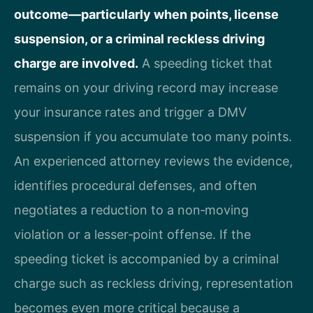
outcome—particularly when points, license
suspension, or a criminal reckless driving
charge are involved.
A speeding ticket that
remains on your driving record may increase
your insurance rates and trigger a DMV
suspension if you accumulate too many points.
An experienced attorney reviews the evidence,
identifies procedural defenses, and often
negotiates a reduction to a non‑moving
violation or a lesser‑point offense. If the
speeding ticket is accompanied by a criminal
charge such as reckless driving, representation
becomes even more critical because a