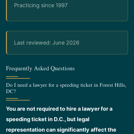
Practicing since 1997
Last reviewed: June 2026
Frequently Asked Questions
Do I need a lawyer for a speeding ticket in Forest Hills,
DC?
You are not required to hire a lawyer for a
speeding ticket in D.C., but legal
representation can significantly affect the