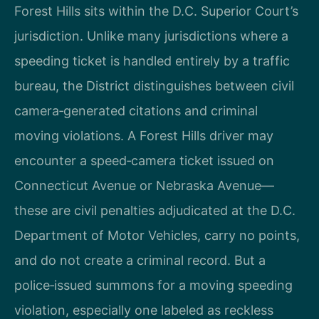
Forest Hills sits within the D.C. Superior Court’s
jurisdiction. Unlike many jurisdictions where a
speeding ticket is handled entirely by a traffic
bureau, the District distinguishes between civil
camera‑generated citations and criminal
moving violations. A Forest Hills driver may
encounter a speed‑camera ticket issued on
Connecticut Avenue or Nebraska Avenue—
these are civil penalties adjudicated at the D.C.
Department of Motor Vehicles, carry no points,
and do not create a criminal record. But a
police‑issued summons for a moving speeding
violation, especially one labeled as reckless