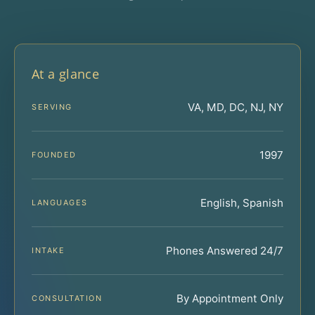
At a glance
VA, MD, DC, NJ, NY
SERVING
1997
FOUNDED
English, Spanish
LANGUAGES
Phones Answered 24/7
INTAKE
By Appointment Only
CONSULTATION