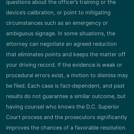
questions about the officer’s training or the
device’s calibration, or point to mitigating
circumstances such as an emergency or
ambiguous signage. In some situations, the
attorney can negotiate an agreed reduction
that eliminates points and keeps the matter off
your driving record. If the evidence is weak or
procedural errors exist, a motion to dismiss may
be filed. Each case is fact‑dependent, and past
results do not guarantee a similar outcome, but
having counsel who knows the D.C. Superior
Court process and the prosecutors significantly
improves the chances of a favorable resolution.