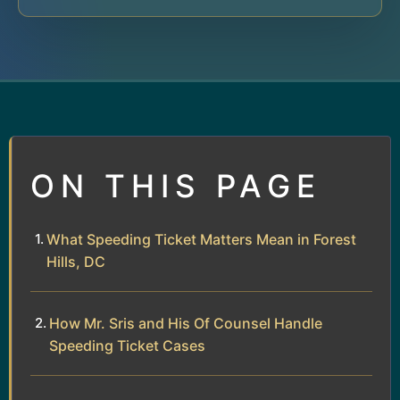
ON THIS PAGE
What Speeding Ticket Matters Mean in Forest
Hills, DC
How Mr. Sris and His Of Counsel Handle
Speeding Ticket Cases