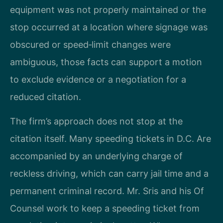
equipment was not properly maintained or the
stop occurred at a location where signage was
obscured or speed‑limit changes were
ambiguous, those facts can support a motion
to exclude evidence or a negotiation for a
reduced citation.
The firm’s approach does not stop at the
citation itself. Many speeding tickets in D.C. Are
accompanied by an underlying charge of
reckless driving, which can carry jail time and a
permanent criminal record. Mr. Sris and his Of
Counsel work to keep a speeding ticket from