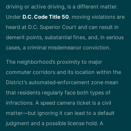
driving or active driving, is a different matter.
Under
D.C. Code Title 50
, moving violations are
heard at D.C. Superior Court and can result in
demerit points, substantial fines, and, in serious
cases, a criminal misdemeanor conviction.
The neighborhood’s proximity to major
commuter corridors and its location within the
District’s automated‑enforcement zone mean
that residents regularly face both types of
infractions. A speed camera ticket is a civil
matter—but ignoring it can lead to a default
judgment and a possible license hold. A