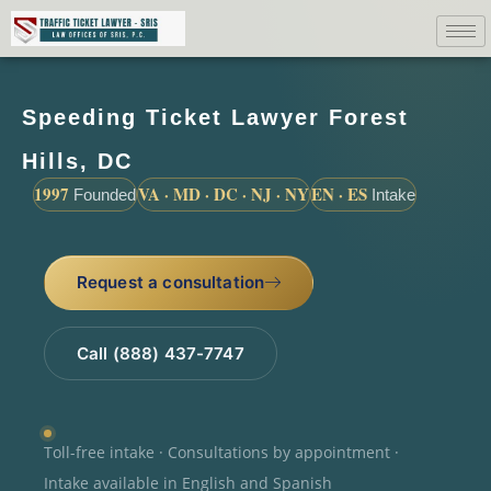
Speeding Ticket Lawyer Forest
Hills, DC
1997
VA · MD · DC · NJ · NY
EN · ES
Founded
Intake
Request a consultation
Call (888) 437-7747
Toll-free intake · Consultations by appointment ·
Intake available in English and Spanish