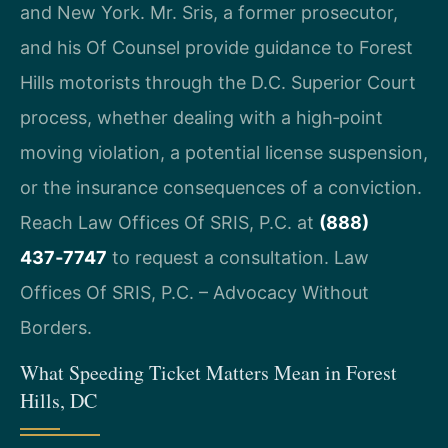
and New York. Mr. Sris, a former prosecutor,
and his Of Counsel provide guidance to Forest
Hills motorists through the D.C. Superior Court
process, whether dealing with a high‑point
moving violation, a potential license suspension,
or the insurance consequences of a conviction.
Reach Law Offices Of SRIS, P.C. at
(888)
437‑7747
to request a consultation. Law
Offices Of SRIS, P.C. – Advocacy Without
Borders.
What Speeding Ticket Matters Mean in Forest
Hills, DC