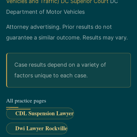
Vehicles and Traffic)
DC Superior Court
DC
Department of Motor Vehicles
Attorney advertising. Prior results do not
guarantee a similar outcome.
Results may vary.
Case results depend on a variety of
factors unique to each case.
All practice pages
CDL Suspension Lawyer
Dwi Lawyer Rockville