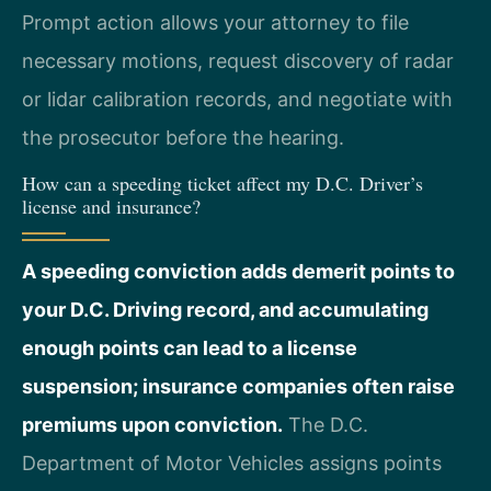
Prompt action allows your attorney to file
necessary motions, request discovery of radar
or lidar calibration records, and negotiate with
the prosecutor before the hearing.
How can a speeding ticket affect my D.C. Driver’s
license and insurance?
A speeding conviction adds demerit points to
your D.C. Driving record, and accumulating
enough points can lead to a license
suspension; insurance companies often raise
premiums upon conviction.
The D.C.
Department of Motor Vehicles assigns points