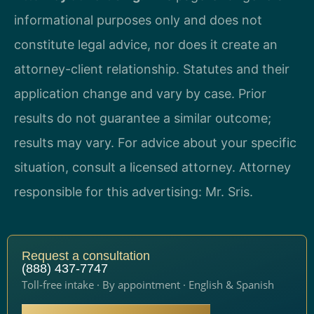
informational purposes only and does not
constitute legal advice, nor does it create an
attorney-client relationship. Statutes and their
application change and vary by case. Prior
results do not guarantee a similar outcome;
results may vary. For advice about your specific
situation, consult a licensed attorney. Attorney
responsible for this advertising: Mr. Sris.
Request a consultation
(888) 437-7747
Toll-free intake · By appointment · English & Spanish