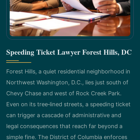
Speeding Ticket Lawyer Forest Hills, DC
Forest Hills, a quiet residential neighborhood in
Northwest Washington, D.C., lies just south of
Chevy Chase and west of Rock Creek Park.
Even on its tree‑lined streets, a speeding ticket
can trigger a cascade of administrative and
legal consequences that reach far beyond a
simple fine. The District of Columbia enforces