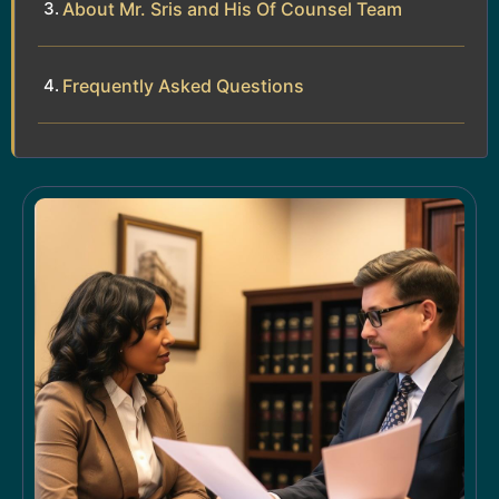
About Mr. Sris and His Of Counsel Team
Frequently Asked Questions