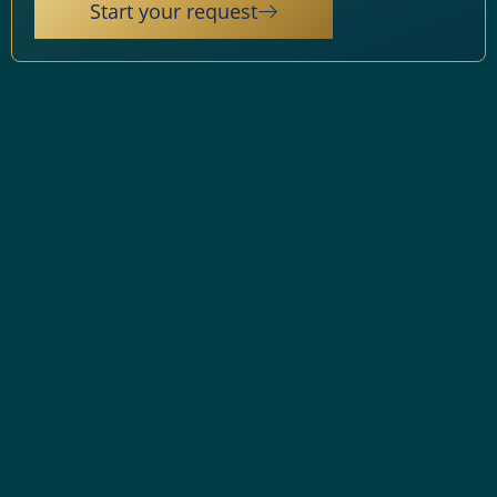
Start your request