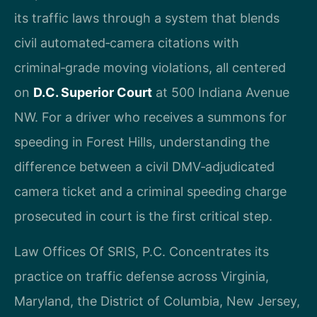
its traffic laws through a system that blends
civil automated‑camera citations with
criminal‑grade moving violations, all centered
on
D.C. Superior Court
at 500 Indiana Avenue
NW. For a driver who receives a summons for
speeding in Forest Hills, understanding the
difference between a civil DMV‑adjudicated
camera ticket and a criminal speeding charge
prosecuted in court is the first critical step.
Law Offices Of SRIS, P.C. Concentrates its
practice on traffic defense across Virginia,
Maryland, the District of Columbia, New Jersey,