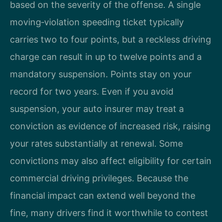
based on the severity of the offense. A single
moving‑violation speeding ticket typically
carries two to four points, but a reckless driving
charge can result in up to twelve points and a
mandatory suspension. Points stay on your
record for two years. Even if you avoid
suspension, your auto insurer may treat a
conviction as evidence of increased risk, raising
your rates substantially at renewal. Some
convictions may also affect eligibility for certain
commercial driving privileges. Because the
financial impact can extend well beyond the
fine, many drivers find it worthwhile to contest