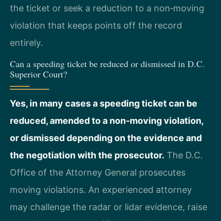
the ticket or seek a reduction to a non‑moving
violation that keeps points off the record
entirely.
Can a speeding ticket be reduced or dismissed in D.C.
Superior Court?
Yes, in many cases a speeding ticket can be
reduced, amended to a non‑moving violation,
or dismissed depending on the evidence and
the negotiation with the prosecutor.
The D.C.
Office of the Attorney General prosecutes
moving violations. An experienced attorney
may challenge the radar or lidar evidence, raise