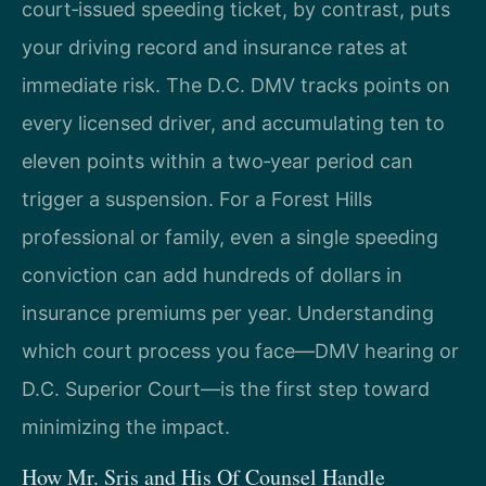
court‑issued speeding ticket, by contrast, puts
your driving record and insurance rates at
immediate risk. The D.C. DMV tracks points on
every licensed driver, and accumulating ten to
eleven points within a two‑year period can
trigger a suspension. For a Forest Hills
professional or family, even a single speeding
conviction can add hundreds of dollars in
insurance premiums per year. Understanding
which court process you face—DMV hearing or
D.C. Superior Court—is the first step toward
minimizing the impact.
How Mr. Sris and His Of Counsel Handle