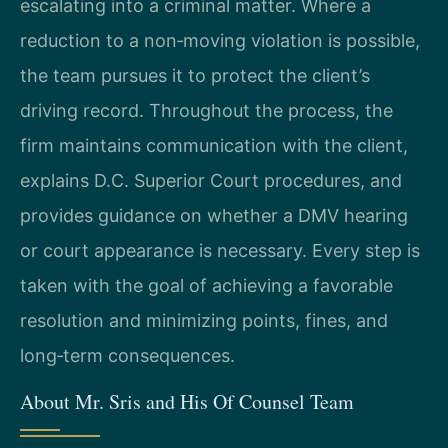
escalating into a criminal matter. Where a
reduction to a non‑moving violation is possible,
the team pursues it to protect the client’s
driving record. Throughout the process, the
firm maintains communication with the client,
explains D.C. Superior Court procedures, and
provides guidance on whether a DMV hearing
or court appearance is necessary. Every step is
taken with the goal of achieving a favorable
resolution and minimizing points, fines, and
long‑term consequences.
About Mr. Sris and His Of Counsel Team