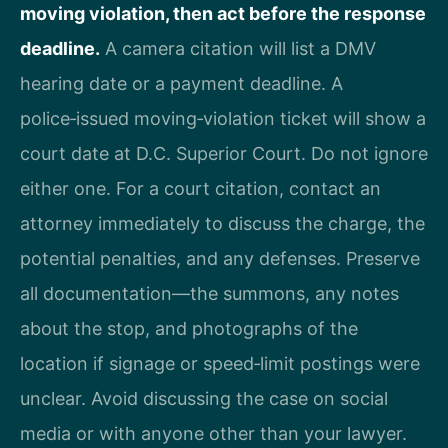
moving violation, then act before the response
deadline.
A camera citation will list a DMV
hearing date or a payment deadline. A
police‑issued moving‑violation ticket will show a
court date at D.C. Superior Court. Do not ignore
either one. For a court citation, contact an
attorney immediately to discuss the charge, the
potential penalties, and any defenses. Preserve
all documentation—the summons, any notes
about the stop, and photographs of the
location if signage or speed‑limit postings were
unclear. Avoid discussing the case on social
media or with anyone other than your lawyer.