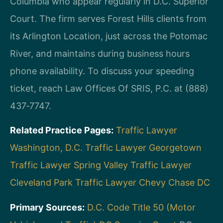
Columbia who appear regularly in D.C. Superior
Court. The firm serves Forest Hills clients from
its Arlington Location, just across the Potomac
River, and maintains during business hours
phone availability. To discuss your speeding
ticket, reach Law Offices Of SRIS, P.C. at (888)
437‑7747.
Related Practice Pages:
Traffic Lawyer
Washington, D.C.
Traffic Lawyer Georgetown
Traffic Lawyer Spring Valley
Traffic Lawyer
Cleveland Park
Traffic Lawyer Chevy Chase DC
Primary Sources:
D.C. Code Title 50 (Motor