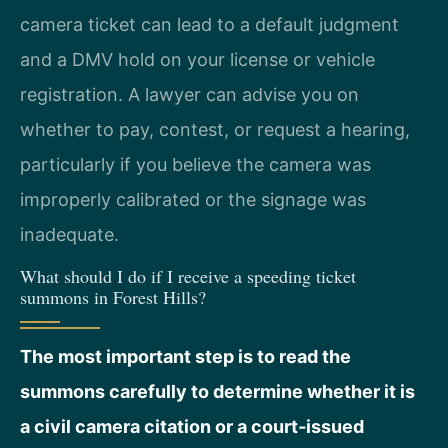
camera ticket can lead to a default judgment
and a DMV hold on your license or vehicle
registration. A lawyer can advise you on
whether to pay, contest, or request a hearing,
particularly if you believe the camera was
improperly calibrated or the signage was
inadequate.
What should I do if I receive a speeding ticket
summons in Forest Hills?
The most important step is to read the
summons carefully to determine whether it is
a civil camera citation or a court‑issued