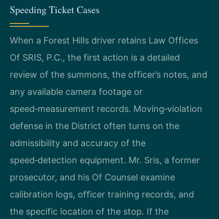
Speeding Ticket Cases
When a Forest Hills driver retains Law Offices
Of SRIS, P.C., the first action is a detailed
review of the summons, the officer’s notes, and
any available camera footage or
speed‑measurement records. Moving‑violation
defense in the District often turns on the
admissibility and accuracy of the
speed‑detection equipment. Mr. Sris, a former
prosecutor, and his Of Counsel examine
calibration logs, officer training records, and
the specific location of the stop. If the