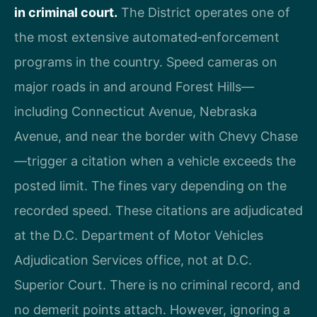
in criminal court.
The District operates one of
the most extensive automated‑enforcement
programs in the country. Speed cameras on
major roads in and around Forest Hills—
including Connecticut Avenue, Nebraska
Avenue, and near the border with Chevy Chase
—trigger a citation when a vehicle exceeds the
posted limit. The fines vary depending on the
recorded speed. These citations are adjudicated
at the D.C. Department of Motor Vehicles
Adjudication Services office, not at D.C.
Superior Court. There is no criminal record, and
no demerit points attach. However, ignoring a