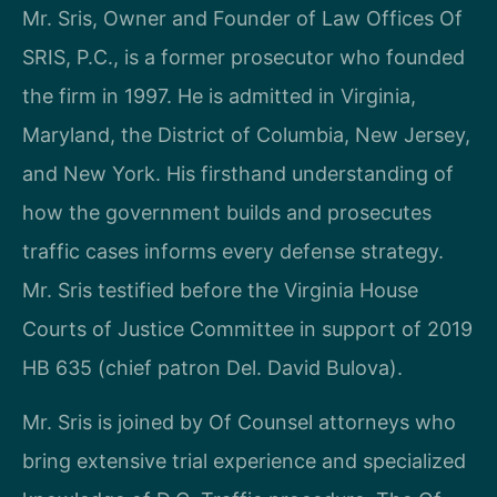
Mr. Sris, Owner and Founder of Law Offices Of
SRIS, P.C., is a former prosecutor who founded
the firm in 1997. He is admitted in Virginia,
Maryland, the District of Columbia, New Jersey,
and New York. His firsthand understanding of
how the government builds and prosecutes
traffic cases informs every defense strategy.
Mr. Sris testified before the Virginia House
Courts of Justice Committee in support of 2019
HB 635 (chief patron Del. David Bulova).
Mr. Sris is joined by Of Counsel attorneys who
bring extensive trial experience and specialized