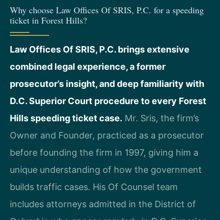
Why choose Law Offices Of SRIS, P.C. for a speeding
ticket in Forest Hills?
Law Offices Of SRIS, P.C. brings extensive
combined legal experience, a former
prosecutor’s insight, and deep familiarity with
D.C. Superior Court procedure to every Forest
Hills speeding ticket case.
Mr. Sris, the firm’s
Owner and Founder, practiced as a prosecutor
before founding the firm in 1997, giving him a
unique understanding of how the government
builds traffic cases. His Of Counsel team
includes attorneys admitted in the District of