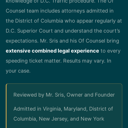
knowledge of D.C. Traffic procedure. The Of
Counsel team includes attorneys admitted in
the District of Columbia who appear regularly at
D.C. Superior Court and understand the court’s
expectations. Mr. Sris and his Of Counsel bring
extensive combined legal experience
to every
speeding ticket matter. Results may vary. In
your case.
Reviewed by Mr. Sris, Owner and Founder
Admitted in Virginia, Maryland, District of
Columbia, New Jersey, and New York