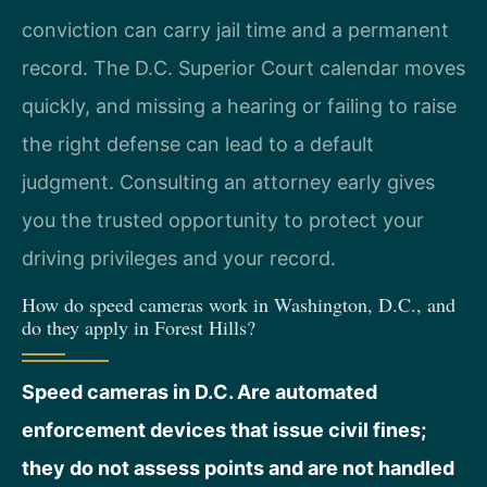
conviction can carry jail time and a permanent
record. The D.C. Superior Court calendar moves
quickly, and missing a hearing or failing to raise
the right defense can lead to a default
judgment. Consulting an attorney early gives
you the trusted opportunity to protect your
driving privileges and your record.
How do speed cameras work in Washington, D.C., and
do they apply in Forest Hills?
Speed cameras in D.C. Are automated
enforcement devices that issue civil fines;
they do not assess points and are not handled