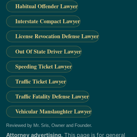
Habitual Offender Lawyer
Interstate Compact Lawyer
License Revocation Defense Lawyer
Out Of State Driver Lawyer
Speeding Ticket Lawyer
Traffic Ticket Lawyer
Traffic Fatality Defense Lawyer
Vehicular Manslaughter Lawyer
Reviewed by Mr. Sris, Owner and Founder.
Attorney advertising.
This page is for general