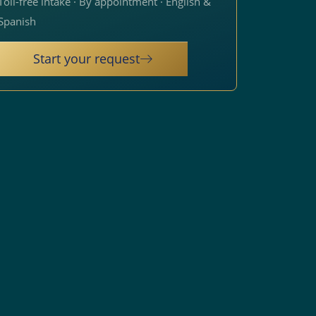
Toll-free intake · By appointment · English &
Spanish
Start your request