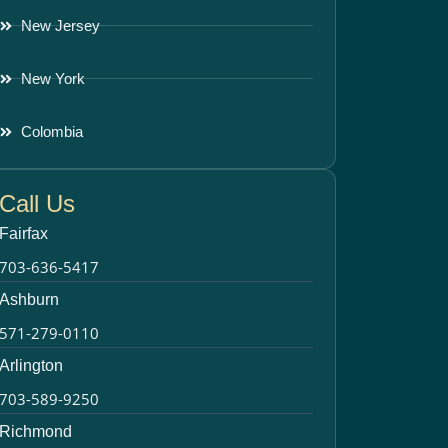
New Jersey
New York
Colombia
Call Us
Fairfax
703-636-5417
Ashburn
571-279-0110
Arlington
703-589-9250
Richmond