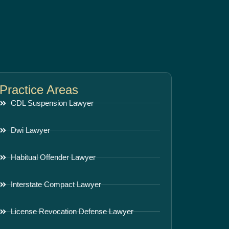
Practice Areas
CDL Suspension Lawyer
Dwi Lawyer
Habitual Offender Lawyer
Interstate Compact Lawyer
License Revocation Defense Lawyer