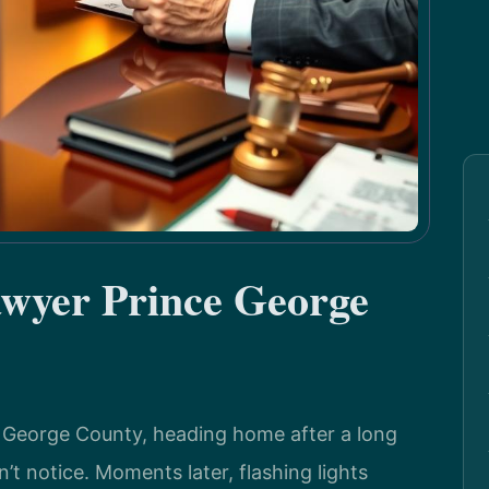
awyer Prince George
e George County, heading home after a long
’t notice. Moments later, flashing lights