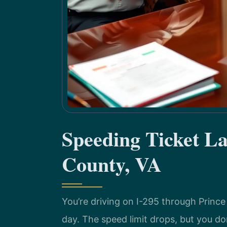
Speeding Ticket L
County, VA
You’re driving on I-295 through Princ
day. The speed limit drops, but you don