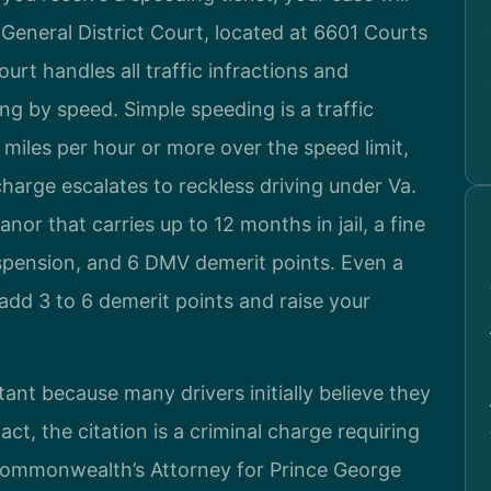
General District Court, located at 6601 Courts
urt handles all traffic infractions and
ng by speed. Simple speeding is a traffic
0 miles per hour or more over the speed limit,
charge escalates to reckless driving under Va.
r that carries up to 12 months in jail, a fine
spension, and 6 DMV demerit points. Even a
add 3 to 6 demerit points and raise your
ant because many drivers initially believe they
fact, the citation is a criminal charge requiring
ommonwealth’s Attorney for Prince George