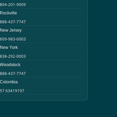
804-201-9009
Rockville
888-437-7747
New Jersey
609-983-0003
New York
838-292-0003
Woodstock
888-437-7747
Colombia
57 63419197