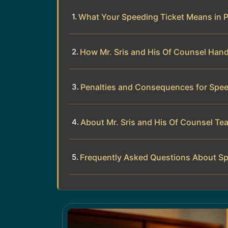
What Your Speeding Ticket Means in 
How Mr. Sris and His Of Counsel Hand
Penalties and Consequences for Spee
About Mr. Sris and His Of Counsel Te
Frequently Asked Questions About Sp