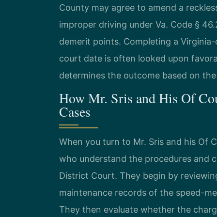
County may agree to amend a reckless 
improper driving under Va. Code § 46.2
demerit points. Completing a Virginia-
court date is often looked upon favorab
determines the outcome based on the s
How Mr. Sris and His Of Co
Cases
When you turn to Mr. Sris and his Of 
who understand the procedures and cu
District Court. They begin by reviewing
maintenance records of the speed-me
They then evaluate whether the charg