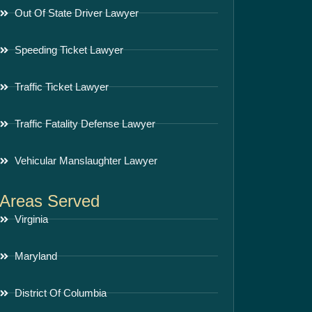
Out Of State Driver Lawyer
Speeding Ticket Lawyer
Traffic Ticket Lawyer
Traffic Fatality Defense Lawyer
Vehicular Manslaughter Lawyer
Areas Served
Virginia
Maryland
District Of Columbia