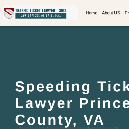
Home
About US
Pr
Speeding Tic
Lawyer Princ
County, VA