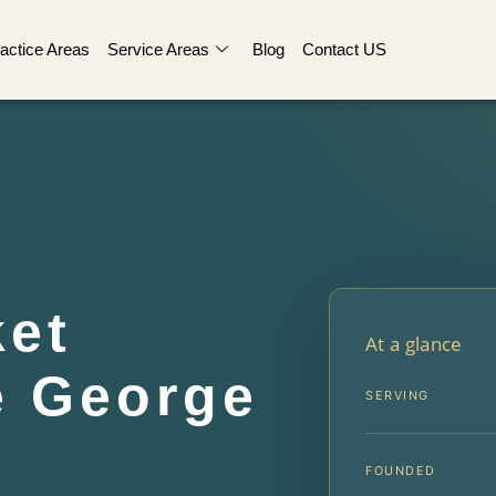
actice Areas
Service Areas
Blog
Contact US
ket
At a glance
e George
SERVING
FOUNDED