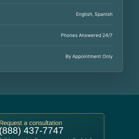
English, Spanish
Phones Answered 24/7
By Appointment Only
Request a consultation
(888) 437-7747