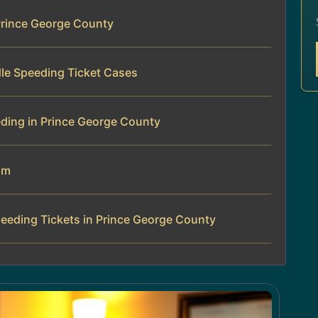
Prince George County
le Speeding Ticket Cases
ding in Prince George County
am
eeding Tickets in Prince George County