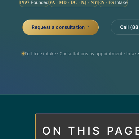
1997
VA · MD · DC · NJ · NY
EN · ES
Founded
Intake
Request a consultation
Call (8
Toll-free intake · Consultations by appointment · Intak
ON THIS PAG