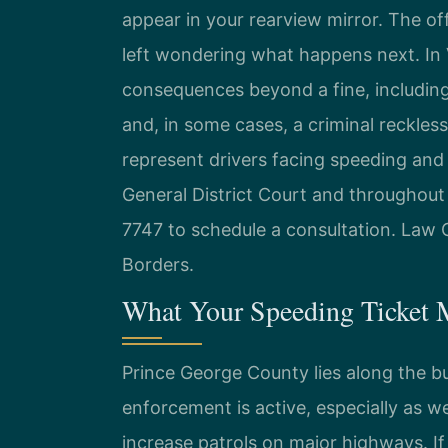
appear in your rearview mirror. The of
left wondering what happens next. In V
consequences beyond a fine, including
and, in some cases, a criminal reckless
represent drivers facing speeding and
General District Court and throughout 
7747 to schedule a consultation. Law 
Borders.
What Your Speeding Ticket 
Prince George County lies along the b
enforcement is active, especially as w
increase patrols on major highways. If 