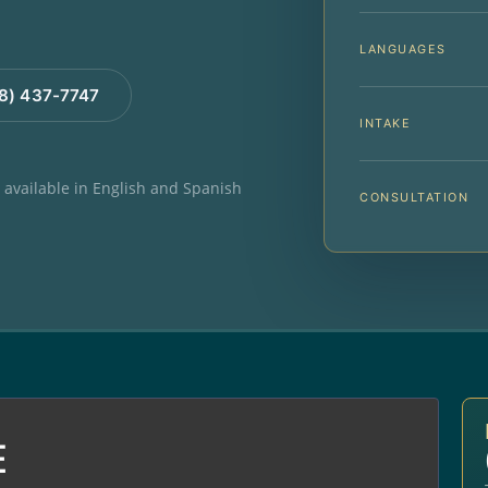
LANGUAGES
88) 437-7747
INTAKE
e available in English and Spanish
CONSULTATION
E