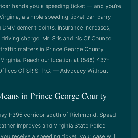
ficer hands you a speeding ticket — and you’re
irginia, a simple speeding ticket can carry
 DMV demerit points, insurance increases,
 driving charge. Mr. Sris and his Of Counsel
 traffic matters in Prince George County
Virginia. Reach our location at (888) 437-
Offices Of SRIS, P.C. — Advocacy Without
Means in Prince George County
usy I-295 corridor south of Richmond. Speed
eather improves and Virginia State Police
you receive a speeding ticket, your case will