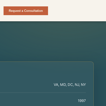
Request a Consultation
VA, MD, DC, NJ, NY
1997