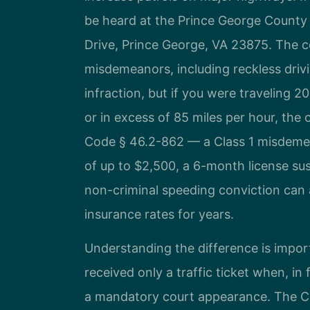
be heard at the Prince George County 
Drive, Prince George, VA 23875. The co
misdemeanors, including reckless drivi
infraction, but if you were traveling 2
or in excess of 85 miles per hour, the 
Code § 46.2-862 — a Class 1 misdemeano
of up to $2,500, a 6-month license su
non-criminal speeding conviction can 
insurance rates for years.
Understanding the difference is import
received only a traffic ticket when, in 
a mandatory court appearance. The C