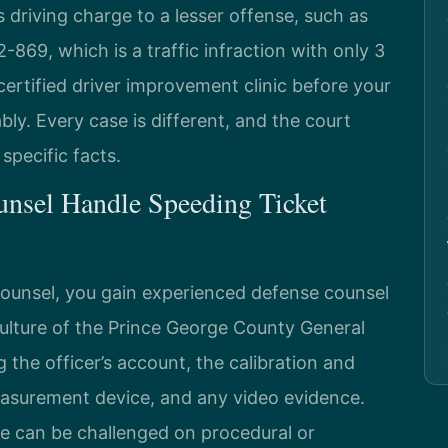
driving charge to a lesser offense, such as
-869, which is a traffic infraction with only 3
certified driver improvement clinic before your
ly. Every case is different, and the court
pecific facts.
unsel Handle Speeding Ticket
Counsel, you gain experienced defense counsel
lture of the Prince George County General
 the officer’s account, the calibration and
asurement device, and any video evidence.
e can be challenged on procedural or