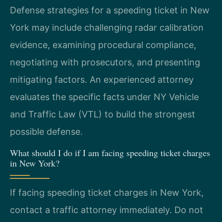
Defense strategies for a speeding ticket in New
York may include challenging radar calibration
evidence, examining procedural compliance,
negotiating with prosecutors, and presenting
mitigating factors. An experienced attorney
evaluates the specific facts under NY Vehicle
and Traffic Law (VTL) to build the strongest
possible defense.
What should I do if I am facing speeding ticket charges
in New York?
If facing speeding ticket charges in New York,
contact a traffic attorney immediately. Do not