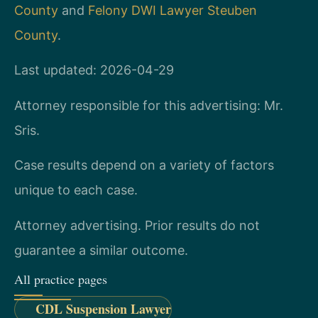
County
and
Felony DWI Lawyer Steuben
County
.
Last updated: 2026-04-29
Attorney responsible for this advertising: Mr.
Sris.
Case results depend on a variety of factors
unique to each case.
Attorney advertising. Prior results do not
guarantee a similar outcome.
All practice pages
CDL Suspension Lawyer