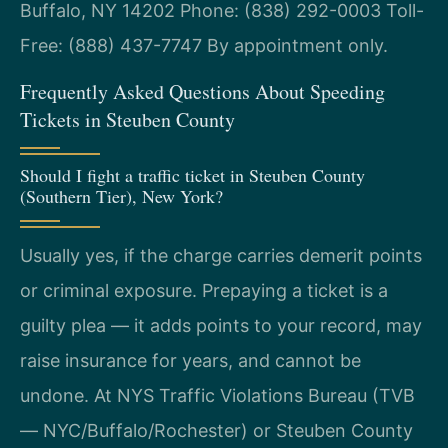
Buffalo, NY 14202
Phone: (838) 292-0003
Toll-
Free: (888) 437-7747
By appointment only.
Frequently Asked Questions About Speeding
Tickets in Steuben County
Should I fight a traffic ticket in Steuben County
(Southern Tier), New York?
Usually yes, if the charge carries demerit points
or criminal exposure. Prepaying a ticket is a
guilty plea — it adds points to your record, may
raise insurance for years, and cannot be
undone. At NYS Traffic Violations Bureau (TVB
— NYC/Buffalo/Rochester) or Steuben County