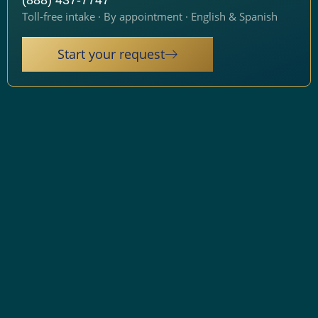
(888) 437-7747
Toll-free intake · By appointment · English & Spanish
Start your request