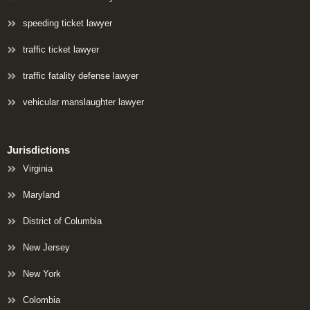
speeding ticket lawyer
traffic ticket lawyer
traffic fatality defense lawyer
vehicular manslaughter lawyer
Jurisdictions
Virginia
Maryland
District of Columbia
New Jersey
New York
Colombia