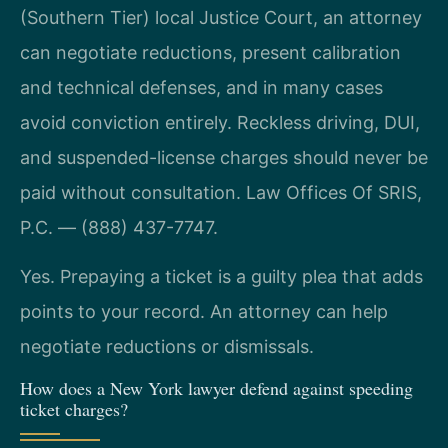
(Southern Tier) local Justice Court, an attorney
can negotiate reductions, present calibration
and technical defenses, and in many cases
avoid conviction entirely. Reckless driving, DUI,
and suspended-license charges should never be
paid without consultation. Law Offices Of SRIS,
P.C. — (888) 437-7747.
Yes. Prepaying a ticket is a guilty plea that adds
points to your record. An attorney can help
negotiate reductions or dismissals.
How does a New York lawyer defend against speeding
ticket charges?