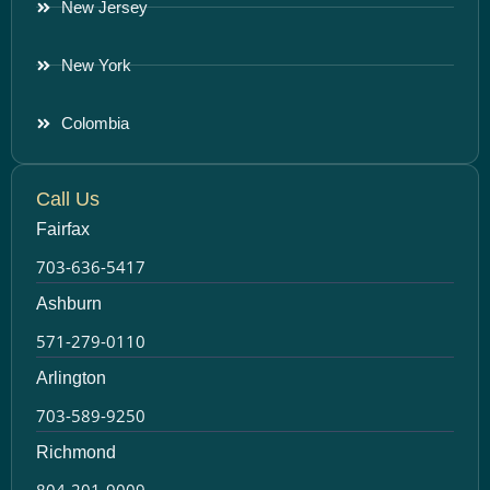
New Jersey
New York
Colombia
Call Us
Fairfax
703-636-5417
Ashburn
571-279-0110
Arlington
703-589-9250
Richmond
804-201-9009