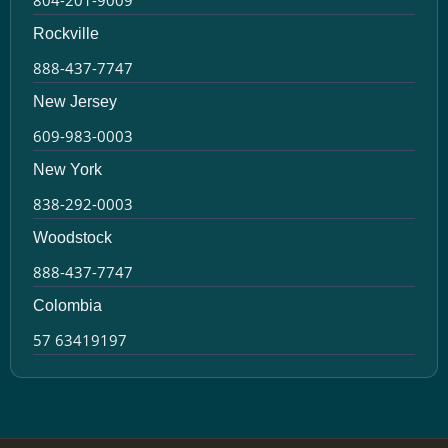
Rockville
888-437-7747
New Jersey
609-983-0003
New York
838-292-0003
Woodstock
888-437-7747
Colombia
57 63419197