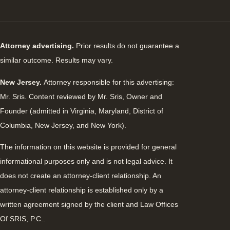
Attorney advertising.
Prior results do not guarantee a
similar outcome. Results may vary.
New Jersey.
Attorney responsible for this advertising:
Mr. Sris. Content reviewed by Mr. Sris, Owner and
Founder (admitted in Virginia, Maryland, District of
Columbia, New Jersey, and New York).
The information on this website is provided for general
informational purposes only and is not legal advice. It
does not create an attorney-client relationship. An
attorney-client relationship is established only by a
written agreement signed by the client and Law Offices
Of SRIS, P.C..