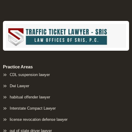
Practice Areas
CDL suspension lawyer
Dwi Lawyer
habitual offender lawyer
Interstate Compact Lawyer
license revocation defense lawyer
out of state driver lawyer