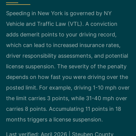
Speeding in New York is governed by NY
Vehicle and Traffic Law (VTL). A conviction
adds demerit points to your driving record,
which can lead to increased insurance rates,
driver responsibility assessments, and potential
license suspension. The severity of the penalty
depends on how fast you were driving over the
posted limit. For example, driving 1-10 mph over
the limit carries 3 points, while 31-40 mph over
carries 8 points. Accumulating 11 points in 18
months triggers a license suspension.
Last verified: April 2026 | Steuben County