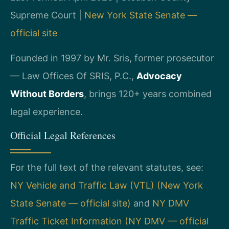
Supreme Court |
New York State Senate —
official site
Founded in 1997 by Mr. Sris, former prosecutor
— Law Offices Of SRIS, P.C.,
Advocacy
Without Borders
, brings 120+ years combined
legal experience.
Official Legal References
For the full text of the relevant statutes, see:
NY Vehicle and Traffic Law (VTL) (New York
State Senate — official site)
and
NY DMV
Traffic Ticket Information (NY DMV — official