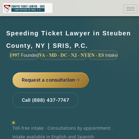
Speeding Ticket Lawyer in Steuben
County, NY | SRIS, P.C.
1997
VA · MD · DC · NJ · NY
EN · ES
Founded
Intake
Request a consultation
Call (888) 437-7747
Toll-free intake · Consultations by appointment ·
Intake available in English and Spanish