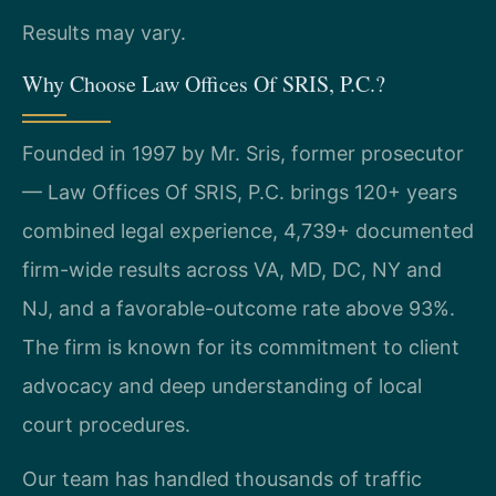
Results may vary.
Why Choose Law Offices Of SRIS, P.C.?
Founded in 1997 by Mr. Sris, former prosecutor
— Law Offices Of SRIS, P.C. brings 120+ years
combined legal experience, 4,739+ documented
firm-wide results across VA, MD, DC, NY and
NJ, and a favorable-outcome rate above 93%.
The firm is known for its commitment to client
advocacy and deep understanding of local
court procedures.
Our team has handled thousands of traffic