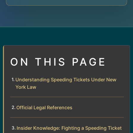
ON THIS PAGE
Understanding Speeding Tickets Under New
York Law
Official Legal References
Insider Knowledge: Fighting a Speeding Ticket