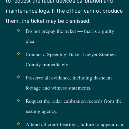
to request the radar device’s calibration and
maintenance logs. If the officer cannot produce
them, the ticket may be dismissed.
Do not prepay the ticket — that is a guilty
plea.
Contact a Speeding Ticket Lawyer Steuben
County immediately.
Preserve all evidence, including dashcam
footage and witness statements.
Request the radar calibration records from the
issuing agency.
Attend all court hearings; failure to appear can