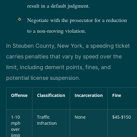
result in a default judgment.
Negotiate with the prosecutor for a reduction
to a non-moving violation.
In Steuben County, New York, a speeding ticket
carries penalties that vary by speed over the
limit, including demerit points, fines, and
potential license suspension.
Offense
Classification
Incarceration
Fine
1-10
Traffic
None
$45-$150
mph
Infraction
over
limit