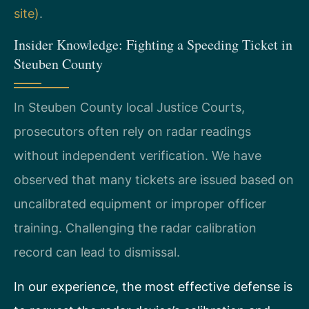
site)
.
Insider Knowledge: Fighting a Speeding Ticket in
Steuben County
In Steuben County local Justice Courts,
prosecutors often rely on radar readings
without independent verification. We have
observed that many tickets are issued based on
uncalibrated equipment or improper officer
training. Challenging the radar calibration
record can lead to dismissal.
In our experience, the most effective defense is