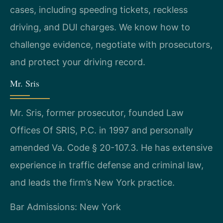
cases, including speeding tickets, reckless
driving, and DUI charges. We know how to
challenge evidence, negotiate with prosecutors,
and protect your driving record.
Mr. Sris
Mr. Sris, former prosecutor, founded Law
Offices Of SRIS, P.C. in 1997 and personally
amended Va. Code § 20-107.3. He has extensive
experience in traffic defense and criminal law,
and leads the firm’s New York practice.
Bar Admissions: New York