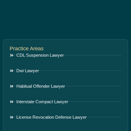
Practice Areas
CDL Suspension Lawyer
Dwi Lawyer
Habitual Offender Lawyer
Interstate Compact Lawyer
License Revocation Defense Lawyer