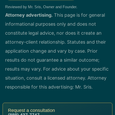
Reviewed by Mr. Sris, Owner and Founder.
Attorney advertising.
This page is for general
informational purposes only and does not
constitute legal advice, nor does it create an
attorney-client relationship. Statutes and their
application change and vary by case. Prior
results do not guarantee a similar outcome;
results may vary. For advice about your specific
situation, consult a licensed attorney. Attorney
responsible for this advertising: Mr. Sris.
Request a consultation