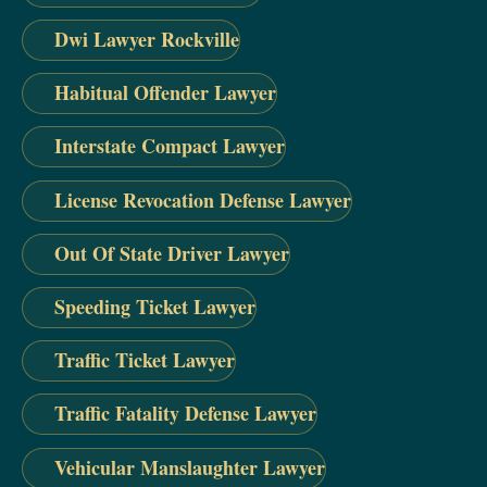
Dwi Lawyer Rockville
Habitual Offender Lawyer
Interstate Compact Lawyer
License Revocation Defense Lawyer
Out Of State Driver Lawyer
Speeding Ticket Lawyer
Traffic Ticket Lawyer
Traffic Fatality Defense Lawyer
Vehicular Manslaughter Lawyer