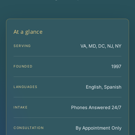
At a glance
VA, MD, DC, NJ, NY
SERVING
1997
FOUNDED
English, Spanish
LANGUAGES
Phones Answered 24/7
INTAKE
By Appointment Only
CONSULTATION