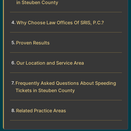
in Steuben County
Why Choose Law Offices Of SRIS, P.C.?
Proven Results
Our Location and Service Area
Frequently Asked Questions About Speeding
Tickets in Steuben County
Related Practice Areas