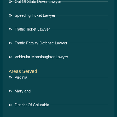
Out Of State Driver Lawyer
Speeding Ticket Lawyer
Traffic Ticket Lawyer
Traffic Fatality Defense Lawyer
Vehicular Manslaughter Lawyer
Areas Served
Virginia
Maryland
District Of Columbia