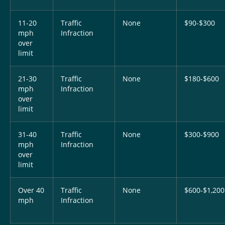
11-20
Traffic
None
$90-$300
mph
Infraction
over
limit
21-30
Traffic
None
$180-$600
mph
Infraction
over
limit
31-40
Traffic
None
$300-$900
mph
Infraction
over
limit
Over 40
Traffic
None
$600-$1,200
mph
Infraction