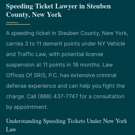
Speeding Ticket Lawyer in Steuben
County, New York
A speeding ticket in Steuben County, New York,
carries 3 to 11 demerit points under NY Vehicle
and Traffic Law, with potential license
suspension at 11 points in 18 months. Law
Offices Of SRIS, P.C. has extensive criminal
defense experience and can help you fight the
charge. Call (888) 437-7747 for a consultation
by appointment.
Understanding Speeding Tickets Under New York
Law