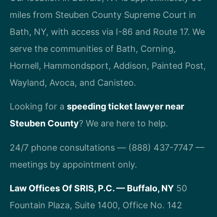
miles from Steuben County Supreme Court in
Bath, NY, with access via I-86 and Route 17. We
serve the communities of Bath, Corning,
Hornell, Hammondsport, Addison, Painted Post,
Wayland, Avoca, and Canisteo.
Looking for a
speeding ticket lawyer near
Steuben County
? We are here to help.
24/7 phone consultations — (888) 437-7747 —
meetings by appointment only.
Law Offices Of SRIS, P.C. — Buffalo, NY
50
Fountain Plaza, Suite 1400, Office No. 142