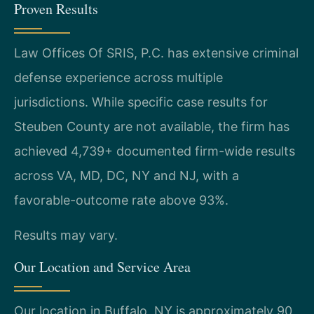
Proven Results
Law Offices Of SRIS, P.C. has extensive criminal
defense experience across multiple
jurisdictions. While specific case results for
Steuben County are not available, the firm has
achieved 4,739+ documented firm-wide results
across VA, MD, DC, NY and NJ, with a
favorable-outcome rate above 93%.
Results may vary.
Our Location and Service Area
Our location in Buffalo, NY is approximately 90