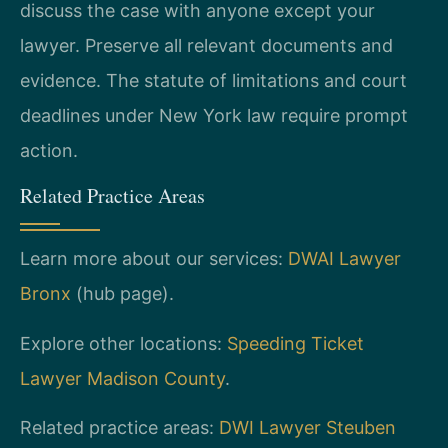
discuss the case with anyone except your
lawyer. Preserve all relevant documents and
evidence. The statute of limitations and court
deadlines under New York law require prompt
action.
Related Practice Areas
Learn more about our services:
DWAI Lawyer
Bronx
(hub page).
Explore other locations:
Speeding Ticket
Lawyer Madison County
.
Related practice areas:
DWI Lawyer Steuben