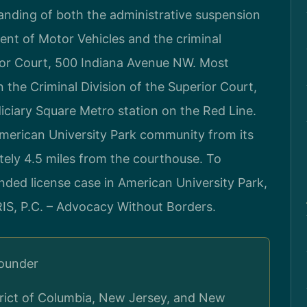
anding of both the administrative suspension
nt of Motor Vehicles and the criminal
ior Court, 500 Indiana Avenue NW. Most
 the Criminal Division of the Superior Court,
diciary Square Metro station on the Red Line.
American University Park community from its
tely 4.5 miles from the courthouse. To
nded license case in American University Park,
RIS, P.C. – Advocacy Without Borders.
Founder
strict of Columbia, New Jersey, and New