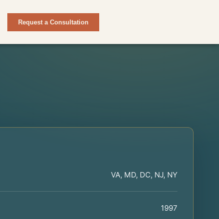
Request a Consultation
VA, MD, DC, NJ, NY
1997