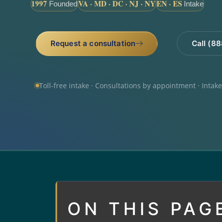
1997
VA · MD · DC · NJ · NY
EN · ES
Founded
Intake
Request a consultation
Call (8
Toll-free intake · Consultations by appointment · Intak
ON THIS PAG