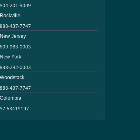
804-201-9009
Rockville
888-437-7747
New Jersey
609-983-0003
New York
838-292-0003
Woodstock
888-437-7747
Colombia
57 63419197