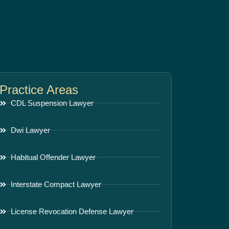
Practice Areas
CDL Suspension Lawyer
Dwi Lawyer
Habitual Offender Lawyer
Interstate Compact Lawyer
License Revocation Defense Lawyer