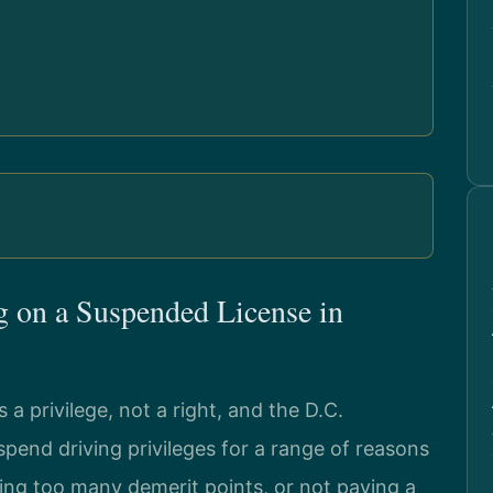
 on a Suspended License in
s a privilege, not a right, and the D.C.
end driving privileges for a range of reasons
ting too many demerit points, or not paying a