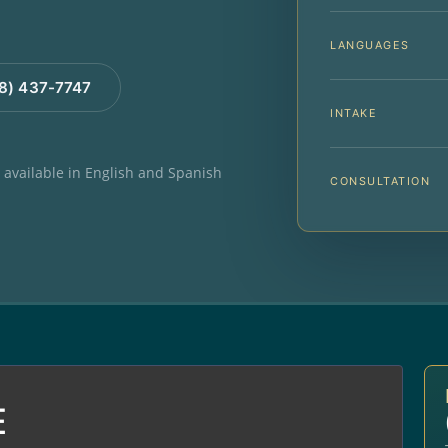
LANGUAGES
88) 437-7747
INTAKE
e available in English and Spanish
CONSULTATION
E