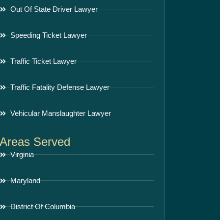
Out Of State Driver Lawyer
Speeding Ticket Lawyer
Traffic Ticket Lawyer
Traffic Fatality Defense Lawyer
Vehicular Manslaughter Lawyer
Areas Served
Virginia
Maryland
District Of Columbia