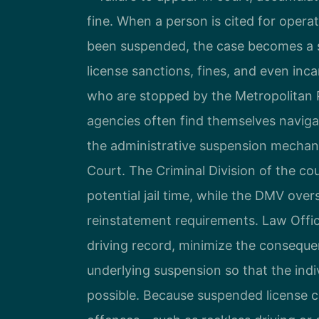
fine. When a person is cited for operat
been suspended, the case becomes a se
license sanctions, fines, and even inc
who are stopped by the Metropolitan 
agencies often find themselves naviga
the administrative suspension mechani
Court. The Criminal Division of the co
potential jail time, while the DMV over
reinstatement requirements. Law Office
driving record, minimize the conseque
underlying suspension so that the indiv
possible. Because suspended license ca