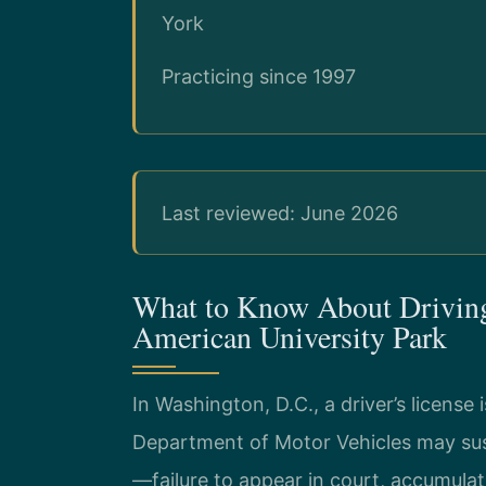
York
Practicing since 1997
Last reviewed: June 2026
What to Know About Driving
American University Park
In Washington, D.C., a driver’s license i
Department of Motor Vehicles may susp
—failure to appear in court, accumula