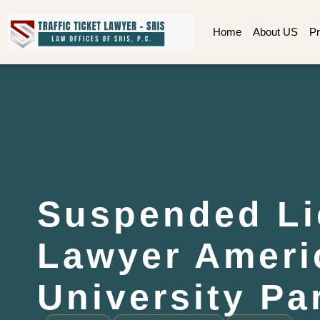
Home
About US
Pr
Suspended Li
Lawyer Ameri
University Pa