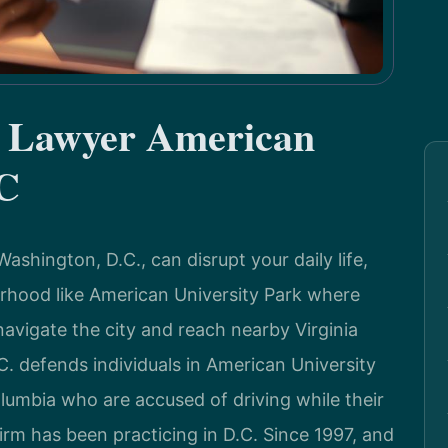
e Lawyer American
DC
ashington, D.C., can disrupt your daily life,
orhood like American University Park where
navigate the city and reach nearby Virginia
. defends individuals in American University
lumbia who are accused of driving while their
irm has been practicing in D.C. Since 1997, and