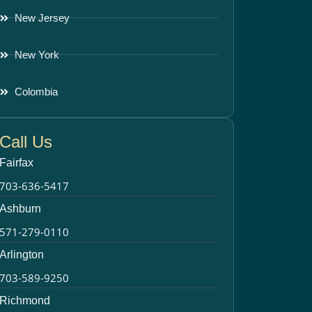
New Jersey
New York
Colombia
Call Us
Fairfax
703-636-5417
Ashburn
571-279-0110
Arlington
703-589-9250
Richmond