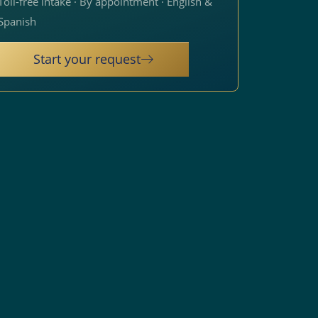
Toll-free intake · By appointment · English &
Spanish
Start your request