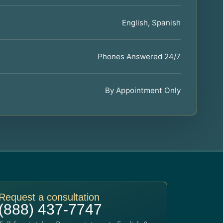
English, Spanish
Phones Answered 24/7
By Appointment Only
Request a consultation
(888) 437-7747