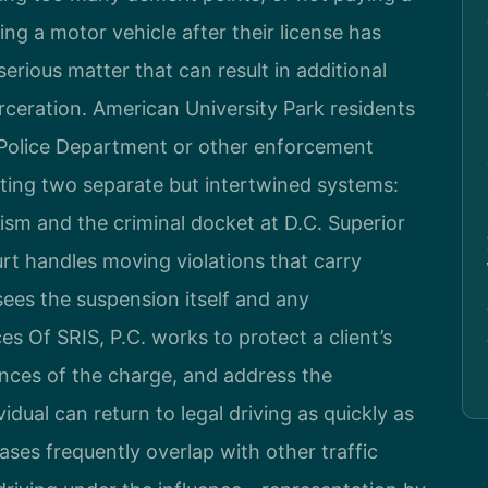
ing a motor vehicle after their license has
rious matter that can result in additional
arceration. American University Park residents
Police Department or other enforcement
ting two separate but intertwined systems:
sm and the criminal docket at D.C. Superior
urt handles moving violations that carry
sees the suspension itself and any
s Of SRIS, P.C. works to protect a client’s
nces of the charge, and address the
idual can return to legal driving as quickly as
ses frequently overlap with other traffic