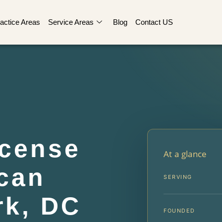
actice Areas
Service Areas
Blog
Contact US
cense
At a glance
can
SERVING
rk, DC
FOUNDED