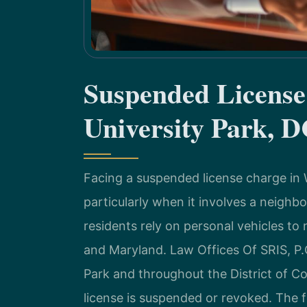
Suspended Licens
University Park, 
Facing a suspended license charge in W
particularly when it involves a neighb
residents rely on personal vehicles to 
and Maryland. Law Offices Of SRIS, P.C
Park and throughout the District of Co
license is suspended or revoked. The f