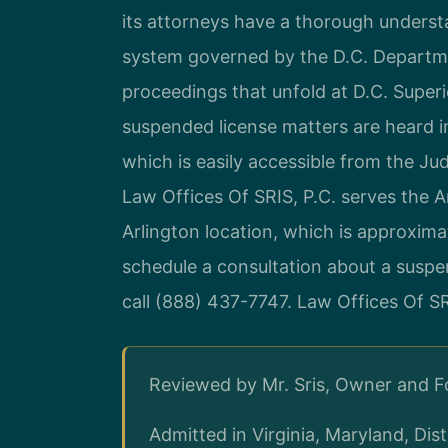
its attorneys have a thorough underst
system governed by the D.C. Departme
proceedings that unfold at D.C. Super
suspended license matters are heard in
which is easily accessible from the Ju
Law Offices Of SRIS, P.C. serves the 
Arlington location, which is approxima
schedule a consultation about a suspe
call (888) 437-7747. Law Offices Of S
Reviewed by Mr. Sris, Owner and 
Admitted in Virginia, Maryland, Di