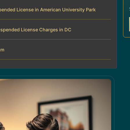
ended License in American University Park
uspended License Charges in DC
am