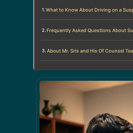
What to Know About Driving on a Susp
Frequently Asked Questions About S
About Mr. Sris and His Of Counsel Te