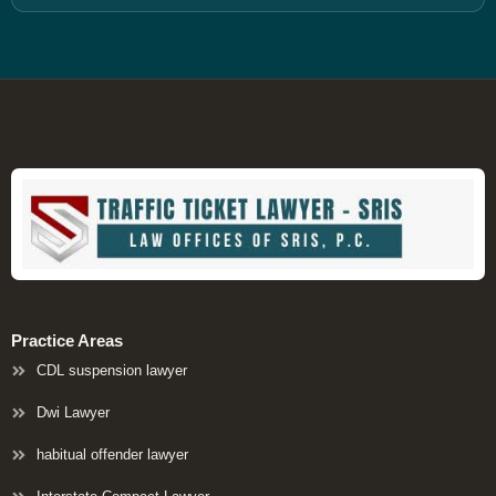
Practice Areas
CDL suspension lawyer
Dwi Lawyer
habitual offender lawyer