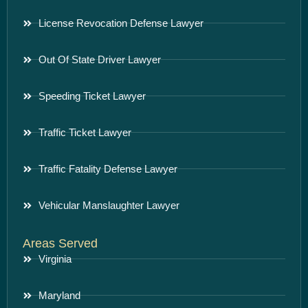
License Revocation Defense Lawyer
Out Of State Driver Lawyer
Speeding Ticket Lawyer
Traffic Ticket Lawyer
Traffic Fatality Defense Lawyer
Vehicular Manslaughter Lawyer
Areas Served
Virginia
Maryland