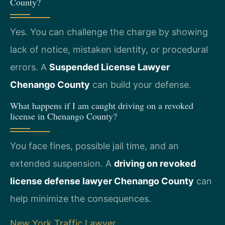
County?
Yes. You can challenge the charge by showing
lack of notice, mistaken identity, or procedural
errors. A
Suspended License Lawyer
Chenango County
can build your defense.
What happens if I am caught driving on a revoked
license in Chenango County?
You face fines, possible jail time, and an
extended suspension. A
driving on revoked
license defense lawyer Chenango County
can
help minimize the consequences.
New York Traffic Lawyer