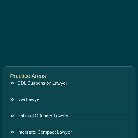
Practice Areas
CDL Suspension Lawyer
Dwi Lawyer
Habitual Offender Lawyer
Interstate Compact Lawyer