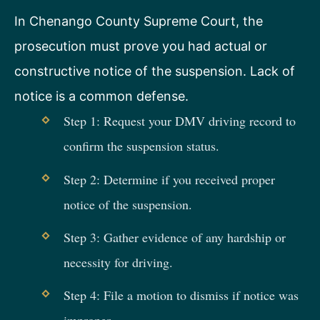
In Chenango County Supreme Court, the
prosecution must prove you had actual or
constructive notice of the suspension. Lack of
notice is a common defense.
Step 1: Request your DMV driving record to
confirm the suspension status.
Step 2: Determine if you received proper
notice of the suspension.
Step 3: Gather evidence of any hardship or
necessity for driving.
Step 4: File a motion to dismiss if notice was
improper.