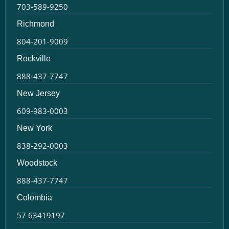
703-589-9250
Richmond
804-201-9009
Rockville
888-437-7747
New Jersey
609-983-0003
New York
838-292-0003
Woodstock
888-437-7747
Colombia
57 63419197