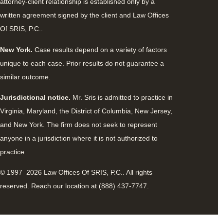
attorney-client relationship is established only by a
written agreement signed by the client and Law Offices
Of SRIS, P.C..
New York.
Case results depend on a variety of factors
unique to each case. Prior results do not guarantee a
similar outcome.
Jurisdictional notice.
Mr. Sris is admitted to practice in
Virginia, Maryland, the District of Columbia, New Jersey,
and New York. The firm does not seek to represent
anyone in a jurisdiction where it is not authorized to
practice.
© 1997–2026 Law Offices Of SRIS, P.C.. All rights
reserved. Reach our location at (888) 437-7747.