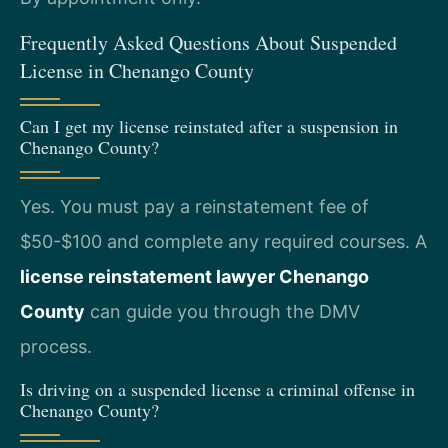
Frequently Asked Questions About Suspended
License in Chenango County
Can I get my license reinstated after a suspension in
Chenango County?
Yes. You must pay a reinstatement fee of
$50-$100 and complete any required courses. A
license reinstatement lawyer Chenango
County
can guide you through the DMV
process.
Is driving on a suspended license a criminal offense in
Chenango County?