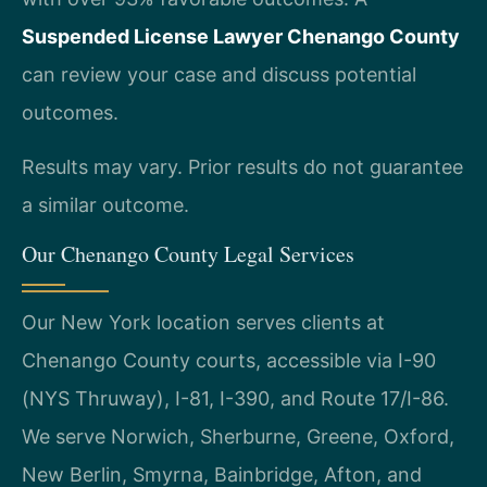
Suspended License Lawyer Chenango County
can review your case and discuss potential
outcomes.
Results may vary. Prior results do not guarantee
a similar outcome.
Our Chenango County Legal Services
Our New York location serves clients at
Chenango County courts, accessible via I-90
(NYS Thruway), I-81, I-390, and Route 17/I-86.
We serve Norwich, Sherburne, Greene, Oxford,
New Berlin, Smyrna, Bainbridge, Afton, and