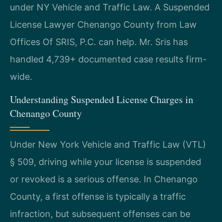
under NY Vehicle and Traffic Law. A Suspended
License Lawyer Chenango County from Law
Offices Of SRIS, P.C. can help. Mr. Sris has
handled 4,739+ documented case results firm-
wide.
Understanding Suspended License Charges in
Chenango County
Under New York Vehicle and Traffic Law (VTL)
§ 509, driving while your license is suspended
or revoked is a serious offense. In Chenango
County, a first offense is typically a traffic
infraction, but subsequent offenses can be