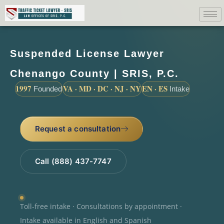
Suspended License Lawyer
Chenango County | SRIS, P.C.
1997
VA · MD · DC · NJ · NY
EN · ES
Founded
Intake
Request a consultation
Call (888) 437-7747
Toll-free intake · Consultations by appointment ·
Intake available in English and Spanish