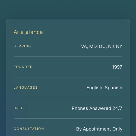
At a glance
VA, MD, DC, NJ, NY
SERVING
1997
FOUNDED
English, Spanish
LANGUAGES
Phones Answered 24/7
INTAKE
By Appointment Only
CONSULTATION