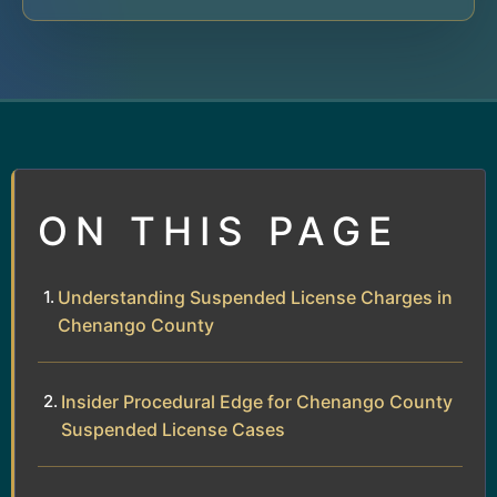
ON THIS PAGE
Understanding Suspended License Charges in
Chenango County
Insider Procedural Edge for Chenango County
Suspended License Cases