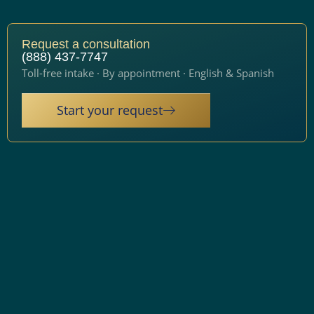
Request a consultation
(888) 437-7747
Toll-free intake · By appointment · English & Spanish
Start your request