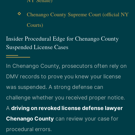
NY Senate)
Chenango County Supreme Court (official NY
Courts)
Insider Procedural Edge for Chenango County
Suspended License Cases
In Chenango County, prosecutors often rely on
DMV records to prove you knew your license
was suspended. A strong defense can
challenge whether you received proper notice.
A
driving on revoked license defense lawyer
Chenango County
can review your case for
procedural errors.