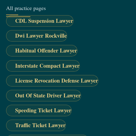
All practice pages
CDL Suspension Lawyer
Dwi Lawyer Rockville
Habitual Offender Lawyer
Interstate Compact Lawyer
License Revocation Defense Lawyer
Out Of State Driver Lawyer
Speeding Ticket Lawyer
Traffic Ticket Lawyer