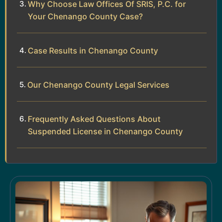
Why Choose Law Offices Of SRIS, P.C. for
Your Chenango County Case?
Case Results in Chenango County
Our Chenango County Legal Services
Frequently Asked Questions About
Suspended License in Chenango County