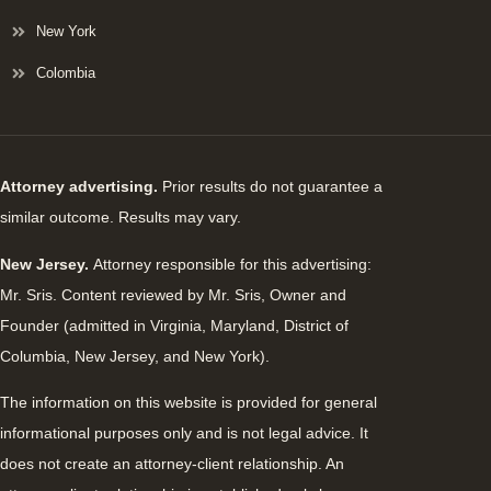
New York
Colombia
Attorney advertising.
Prior results do not guarantee a
similar outcome. Results may vary.
New Jersey.
Attorney responsible for this advertising:
Mr. Sris. Content reviewed by Mr. Sris, Owner and
Founder (admitted in Virginia, Maryland, District of
Columbia, New Jersey, and New York).
The information on this website is provided for general
informational purposes only and is not legal advice. It
does not create an attorney-client relationship. An