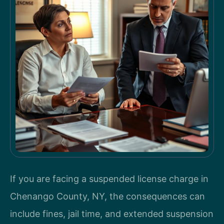
If you are facing a suspended license charge in
Chenango County, NY, the consequences can
include fines, jail time, and extended suspension