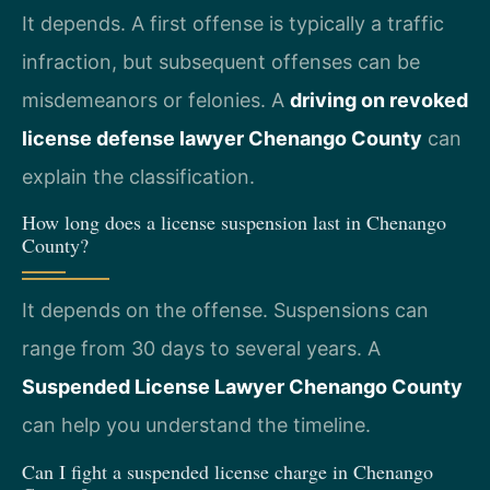
It depends. A first offense is typically a traffic
infraction, but subsequent offenses can be
misdemeanors or felonies. A
driving on revoked
license defense lawyer Chenango County
can
explain the classification.
How long does a license suspension last in Chenango
County?
It depends on the offense. Suspensions can
range from 30 days to several years. A
Suspended License Lawyer Chenango County
can help you understand the timeline.
Can I fight a suspended license charge in Chenango