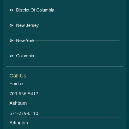
District Of Columbia
New Jersey
New York
Colombia
Call Us
Fairfax
703-636-5417
Ashburn
571-279-0110
Arlington