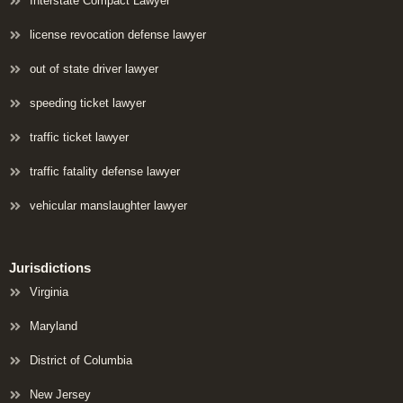
Interstate Compact Lawyer
license revocation defense lawyer
out of state driver lawyer
speeding ticket lawyer
traffic ticket lawyer
traffic fatality defense lawyer
vehicular manslaughter lawyer
Jurisdictions
Virginia
Maryland
District of Columbia
New Jersey