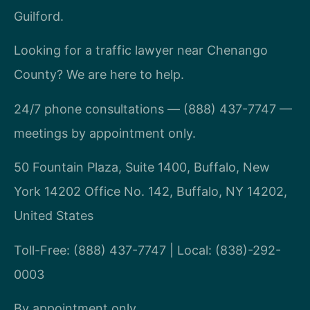
Guilford.
Looking for a traffic lawyer near Chenango
County? We are here to help.
24/7 phone consultations — (888) 437-7747 —
meetings by appointment only.
50 Fountain Plaza, Suite 1400, Buffalo, New
York 14202 Office No. 142, Buffalo, NY 14202,
United States
Toll-Free: (888) 437-7747 | Local: (838)-292-
0003
By appointment only.