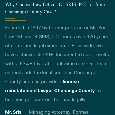
Why Choose Law Offices Of SRIS, P.C. for Your
Chenango County Case?
Founded in 1997 by former prosecutor Mr. Sris,
Law Offices Of SRIS, P.C. brings over 120 years
of combined legal experience. Firm-wide, we
have achieved 4,739+ documented case results
with a 93%+ favorable outcome rate. Our team
understands the local courts in Chenango
County and can provide a
license
reinstatement lawyer Chenango County
to
help you get back on the road legally.
Mr. Sris
— Managing Attorney, Former