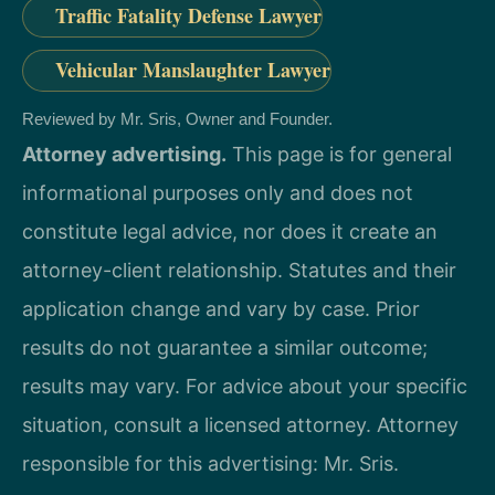
Traffic Fatality Defense Lawyer
Vehicular Manslaughter Lawyer
Reviewed by Mr. Sris, Owner and Founder.
Attorney advertising.
This page is for general
informational purposes only and does not
constitute legal advice, nor does it create an
attorney-client relationship. Statutes and their
application change and vary by case. Prior
results do not guarantee a similar outcome;
results may vary. For advice about your specific
situation, consult a licensed attorney. Attorney
responsible for this advertising: Mr. Sris.