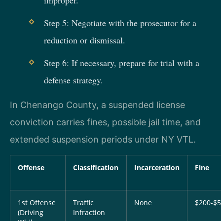
Step 5: Negotiate with the prosecutor for a
reduction or dismissal.
Step 6: If necessary, prepare for trial with a
defense strategy.
In Chenango County, a suspended license
conviction carries fines, possible jail time, and
extended suspension periods under NY VTL.
Offense
Classification
Incarceration
Fine
1st Offense
Traffic
None
$200-$
(Driving
Infraction