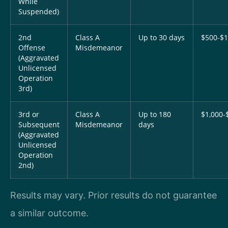
While
Suspended)
2nd
Class A
Up to 30 days
$500-$1
Offense
Misdemeanor
(Aggravated
Unlicensed
Operation
3rd)
3rd or
Class A
Up to 180
$1,000-
Subsequent
Misdemeanor
days
(Aggravated
Unlicensed
Operation
2nd)
Results may vary. Prior results do not guarantee
a similar outcome.