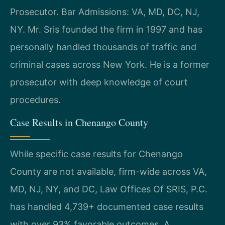
Prosecutor. Bar Admissions: VA, MD, DC, NJ,
NY. Mr. Sris founded the firm in 1997 and has
personally handled thousands of traffic and
criminal cases across New York. He is a former
prosecutor with deep knowledge of court
procedures.
Case Results in Chenango County
While specific case results for Chenango
County are not available, firm-wide across VA,
MD, NJ, NY, and DC, Law Offices Of SRIS, P.C.
has handled 4,739+ documented case results
with over 93% favorable outcomes. A