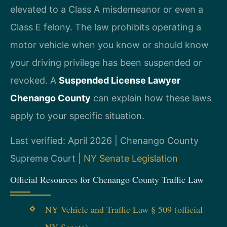
elevated to a Class A misdemeanor or even a
Class E felony. The law prohibits operating a
motor vehicle when you know or should know
your driving privilege has been suspended or
revoked. A
Suspended License Lawyer
Chenango County
can explain how these laws
apply to your specific situation.
Last verified: April 2026 | Chenango County
Supreme Court |
NY Senate Legislation
Official Resources for Chenango County Traffic Law
NY Vehicle and Traffic Law § 509 (official