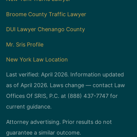
Broome County Traffic Lawyer
DUI Lawyer Chenango County
Mr. Sris Profile
New York Law Location
Last verified: April 2026. Information updated
as of April 2026. Laws change — contact Law
Offices Of SRIS, P.C. at (888) 437-7747 for
current guidance.
Attorney advertising. Prior results do not
guarantee a similar outcome.