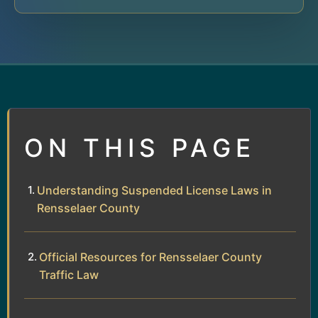
ON THIS PAGE
Understanding Suspended License Laws in
Rensselaer County
Official Resources for Rensselaer County
Traffic Law