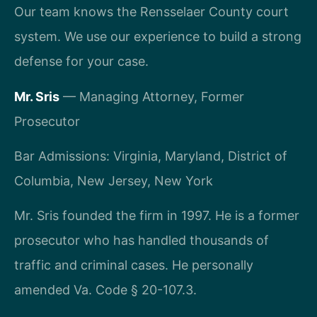
Our team knows the Rensselaer County court
system. We use our experience to build a strong
defense for your case.
Mr. Sris
— Managing Attorney, Former
Prosecutor
Bar Admissions: Virginia, Maryland, District of
Columbia, New Jersey, New York
Mr. Sris founded the firm in 1997. He is a former
prosecutor who has handled thousands of
traffic and criminal cases. He personally
amended Va. Code § 20-107.3.