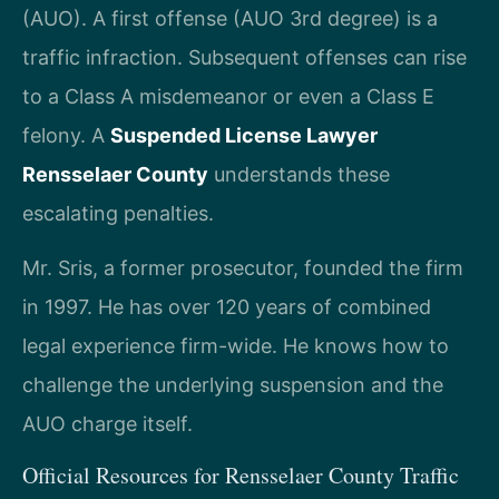
(AUO). A first offense (AUO 3rd degree) is a
traffic infraction. Subsequent offenses can rise
to a Class A misdemeanor or even a Class E
felony. A
Suspended License Lawyer
Rensselaer County
understands these
escalating penalties.
Mr. Sris, a former prosecutor, founded the firm
in 1997. He has over 120 years of combined
legal experience firm-wide. He knows how to
challenge the underlying suspension and the
AUO charge itself.
Official Resources for Rensselaer County Traffic