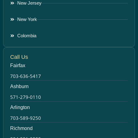
New Jersey
New York
Colombia
Call Us
Fairfax
703-636-5417
Ashburn
571-279-0110
Arlington
703-589-9250
Richmond