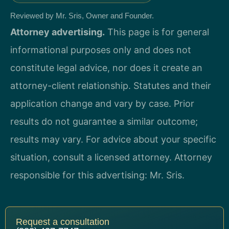
Reviewed by Mr. Sris, Owner and Founder.
Attorney advertising.
This page is for general
informational purposes only and does not
constitute legal advice, nor does it create an
attorney-client relationship. Statutes and their
application change and vary by case. Prior
results do not guarantee a similar outcome;
results may vary. For advice about your specific
situation, consult a licensed attorney. Attorney
responsible for this advertising: Mr. Sris.
Request a consultation