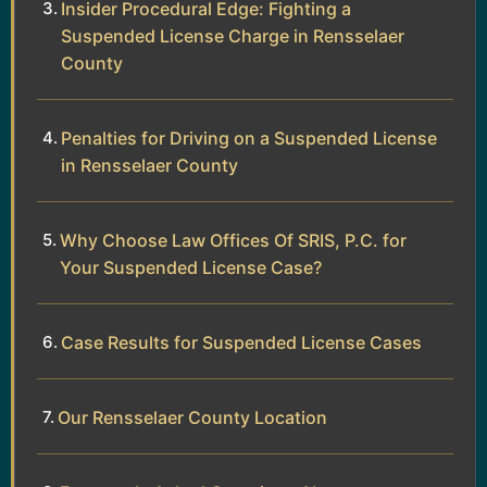
Insider Procedural Edge: Fighting a
Suspended License Charge in Rensselaer
County
Penalties for Driving on a Suspended License
in Rensselaer County
Why Choose Law Offices Of SRIS, P.C. for
Your Suspended License Case?
Case Results for Suspended License Cases
Our Rensselaer County Location