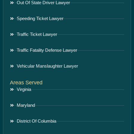
Out Of State Driver Lawyer
Speeding Ticket Lawyer
Traffic Ticket Lawyer
Traffic Fatality Defense Lawyer
Vehicular Manslaughter Lawyer
Areas Served
Virginia
Maryland
District Of Columbia