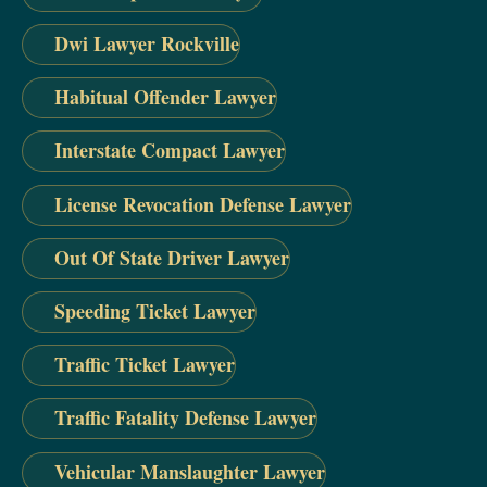
Dwi Lawyer Rockville
Habitual Offender Lawyer
Interstate Compact Lawyer
License Revocation Defense Lawyer
Out Of State Driver Lawyer
Speeding Ticket Lawyer
Traffic Ticket Lawyer
Traffic Fatality Defense Lawyer
Vehicular Manslaughter Lawyer