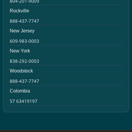
804-201-9009
Rockville
888-437-7747
New Jersey
609-983-0003
New York
838-292-0003
Woodstock
888-437-7747
Colombia
57 63419197