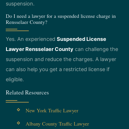
suspension.
Do I need a lawyer for a suspended license charge in
Rensselaer County?
Yes. An experienced
Suspended License
Lawyer Rensselaer County
can challenge the
suspension and reduce the charges. A lawyer
can also help you get a restricted license if
eligible.
Related Resources
New York Traffic Lawyer
Albany County Traffic Lawyer