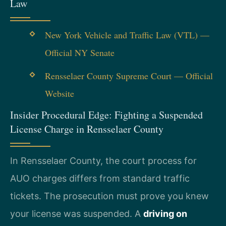
Law
New York Vehicle and Traffic Law (VTL) —
Official NY Senate
Rensselaer County Supreme Court — Official
Website
Insider Procedural Edge: Fighting a Suspended
License Charge in Rensselaer County
In Rensselaer County, the court process for
AUO charges differs from standard traffic
tickets. The prosecution must prove you knew
your license was suspended. A
driving on