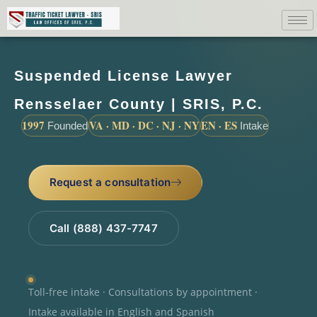
Suspended License Lawyer
Rensselaer County | SRIS, P.C.
1997
VA · MD · DC · NJ · NY
EN · ES
Founded
Intake
Request a consultation
Call (888) 437-7747
Toll-free intake · Consultations by appointment ·
Intake available in English and Spanish