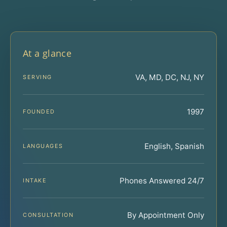
At a glance
VA, MD, DC, NJ, NY
SERVING
1997
FOUNDED
English, Spanish
LANGUAGES
Phones Answered 24/7
INTAKE
By Appointment Only
CONSULTATION