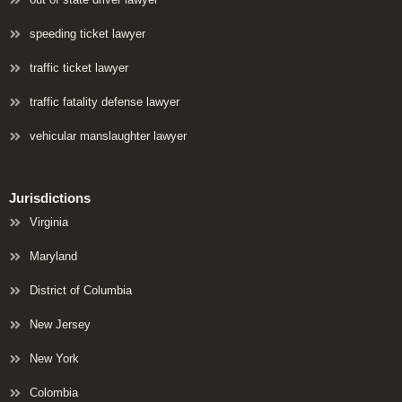
speeding ticket lawyer
traffic ticket lawyer
traffic fatality defense lawyer
vehicular manslaughter lawyer
Jurisdictions
Virginia
Maryland
District of Columbia
New Jersey
New York
Colombia