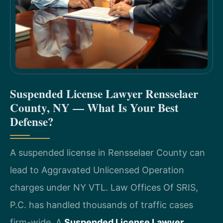
Suspended License Lawyer Rensselaer
County, NY — What Is Your Best
Defense?
A suspended license in Rensselaer County can
lead to Aggravated Unlicensed Operation
charges under NY VTL. Law Offices Of SRIS,
P.C. has handled thousands of traffic cases
firm-wide. A
Suspended License Lawyer