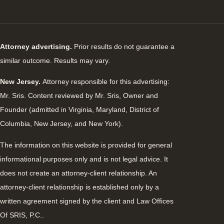
Attorney advertising.
Prior results do not guarantee a
similar outcome. Results may vary.
New Jersey.
Attorney responsible for this advertising:
Mr. Sris. Content reviewed by Mr. Sris, Owner and
Founder (admitted in Virginia, Maryland, District of
Columbia, New Jersey, and New York).
The information on this website is provided for general
informational purposes only and is not legal advice. It
does not create an attorney-client relationship. An
attorney-client relationship is established only by a
written agreement signed by the client and Law Offices
Of SRIS, P.C..