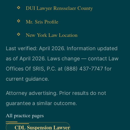
DUI Lawyer Rensselaer County
Mr. Sris Profile
New York Law Location
Last verified: April 2026. Information updated
as of April 2026. Laws change — contact Law
Offices Of SRIS, P.C. at (888) 437-7747 for
current guidance.
Attorney advertising. Prior results do not
guarantee a similar outcome.
All practice pages
CDL Suspension Lawyer