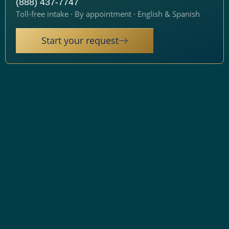
(888) 437-7747
Toll-free intake · By appointment · English & Spanish
Start your request