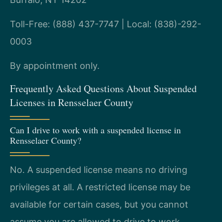
Toll-Free: (888) 437-7747 | Local: (838)-292-
0003
By appointment only.
Frequently Asked Questions About Suspended
Licenses in Rensselaer County
Can I drive to work with a suspended license in
Rensselaer County?
No. A suspended license means no driving
privileges at all. A restricted license may be
available for certain cases, but you cannot
assume you are allowed to drive to work.