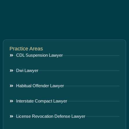
Practice Areas
CDL Suspension Lawyer
Dwi Lawyer
Habitual Offender Lawyer
Interstate Compact Lawyer
License Revocation Defense Lawyer