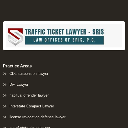
Practice Areas
CDL suspension lawyer
Dwi Lawyer
habitual offender lawyer
Interstate Compact Lawyer
license revocation defense lawyer
out of state driver lawyer