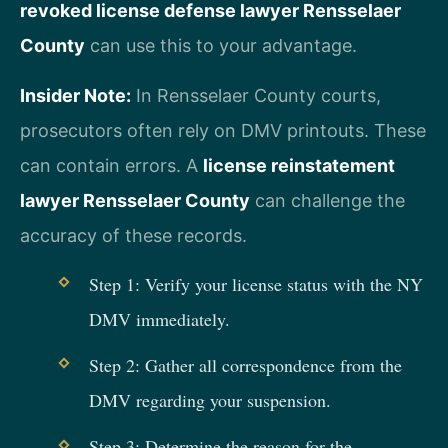
revoked license defense lawyer Rensselaer
County
can use this to your advantage.
Insider Note:
In Rensselaer County courts,
prosecutors often rely on DMV printouts. These
can contain errors. A
license reinstatement
lawyer Rensselaer County
can challenge the
accuracy of these records.
Step 1: Verify your license status with the NY
DMV immediately.
Step 2: Gather all correspondence from the
DMV regarding your suspension.
Step 3: Determine the reason for the