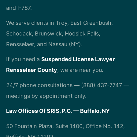
and I-787.
We serve clients in Troy, East Greenbush,
Schodack, Brunswick, Hoosick Falls,
Rensselaer, and Nassau (NY).
If you need a
Suspended License Lawyer
Rensselaer County
, we are near you.
24/7 phone consultations — (888) 437-7747 —
meetings by appointment only.
Law Offices Of SRIS, P.C. — Buffalo, NY
50 Fountain Plaza, Suite 1400, Office No. 142,
Buffalo, NY 14202