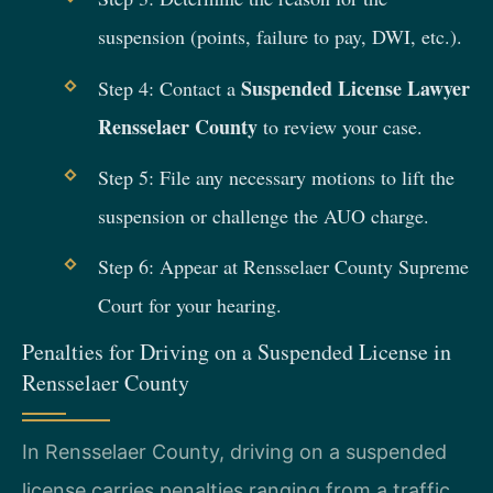
suspension (points, failure to pay, DWI, etc.).
Suspended License Lawyer
Step 4: Contact a
Rensselaer County
to review your case.
Step 5: File any necessary motions to lift the
suspension or challenge the AUO charge.
Step 6: Appear at Rensselaer County Supreme
Court for your hearing.
Penalties for Driving on a Suspended License in
Rensselaer County
In Rensselaer County, driving on a suspended
license carries penalties ranging from a traffic