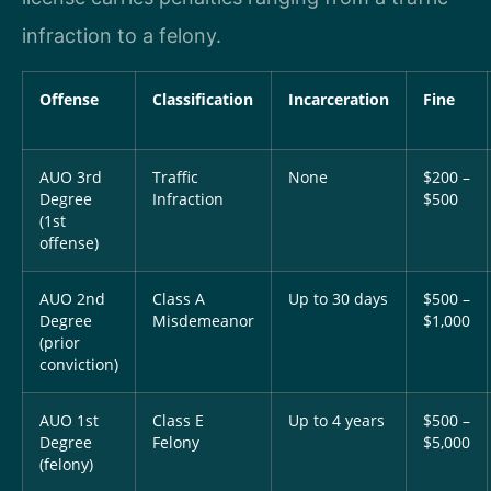
infraction to a felony.
Offense
Classification
Incarceration
Fine
AUO 3rd
Traffic
None
$200 –
Degree
Infraction
$500
(1st
offense)
AUO 2nd
Class A
Up to 30 days
$500 –
Degree
Misdemeanor
$1,000
(prior
conviction)
AUO 1st
Class E
Up to 4 years
$500 –
Degree
Felony
$5,000
(felony)