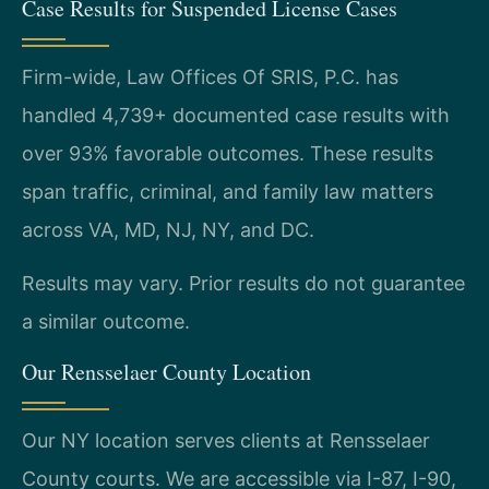
Case Results for Suspended License Cases
Firm-wide, Law Offices Of SRIS, P.C. has
handled 4,739+ documented case results with
over 93% favorable outcomes. These results
span traffic, criminal, and family law matters
across VA, MD, NJ, NY, and DC.
Results may vary. Prior results do not guarantee
a similar outcome.
Our Rensselaer County Location
Our NY location serves clients at Rensselaer
County courts. We are accessible via I-87, I-90,