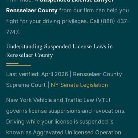
Rensselaer County
from our firm can help you
fight for your driving privileges. Call (888) 437-
7747.
Understanding Suspended License Laws in
Rensselaer County
Last verified: April 2026 | Rensselaer County
Supreme Court |
NY Senate Legislation
New York Vehicle and Traffic Law (VTL)
governs license suspensions and revocations.
Driving while your license is suspended is
known as Aggravated Unlicensed Operation