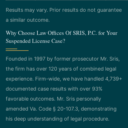
Results may vary. Prior results do not guarantee
a similar outcome.
Why Choose Law Offices Of SRIS, P.C. for Your
Suspended License Case?
Founded in 1997 by former prosecutor Mr. Sris,
the firm has over 120 years of combined legal
experience. Firm-wide, we have handled 4,739+
documented case results with over 93%
favorable outcomes. Mr. Sris personally
amended Va. Code § 20-107.3, demonstrating
his deep understanding of legal procedure.