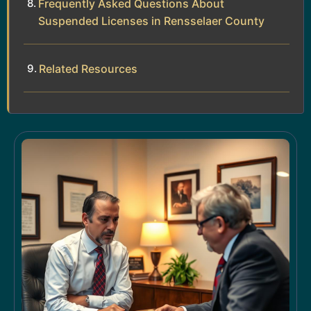
Frequently Asked Questions About
Suspended Licenses in Rensselaer County
Related Resources