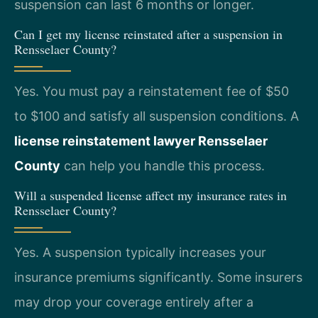
suspension can last 6 months or longer.
Can I get my license reinstated after a suspension in
Rensselaer County?
Yes. You must pay a reinstatement fee of $50
to $100 and satisfy all suspension conditions. A
license reinstatement lawyer Rensselaer
County
can help you handle this process.
Will a suspended license affect my insurance rates in
Rensselaer County?
Yes. A suspension typically increases your
insurance premiums significantly. Some insurers
may drop your coverage entirely after a