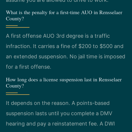
What is the penalty for a first-time AUO in Rensselaer
County?
A first offense AUO 3rd degree is a traffic
infraction. It carries a fine of $200 to $500 and
an extended suspension. No jail time is imposed
for a first offense.
How long does a license suspension last in Rensselaer
County?
It depends on the reason. A points-based
suspension lasts until you complete a DMV
hearing and pay a reinstatement fee. A DWI