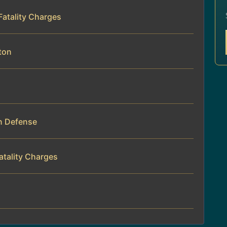
 Fatality Charges
ton
on Defense
atality Charges