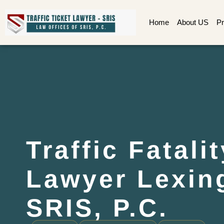
Home
About US
Pr
Traffic Fatali
Lawyer Lexing
SRIS, P.C.