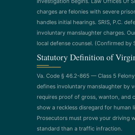
investigation begins. Law Offices Of
charges are felonies with severe priso
handles initial hearings. SRIS, P.C. de
involuntary manslaughter charges. Our
local defense counsel. (Confirmed by S
Statutory Definition of Virgi
Va. Code § 46.2-865 — Class 5 Felony 
defines involuntary manslaughter by ve
requires proof of gross, wanton, and 
show a reckless disregard for human li
Prosecutors must prove your driving wa
standard than a traffic infraction.