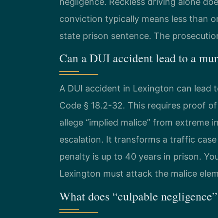
negligence. Reckless driving alone doe
conviction typically means less than on
state prison sentence. The prosecution
Can a DUI accident lead to a mur
A DUI accident in Lexington can lead
Code § 18.2-32. This requires proof of
allege “implied malice” from extreme in
escalation. It transforms a traffic case
penalty is up to 40 years in prison. Y
Lexington must attack the malice ele
What does “culpable negligence”