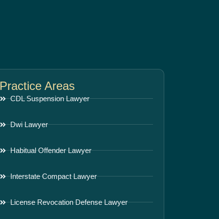
Practice Areas
CDL Suspension Lawyer
Dwi Lawyer
Habitual Offender Lawyer
Interstate Compact Lawyer
License Revocation Defense Lawyer