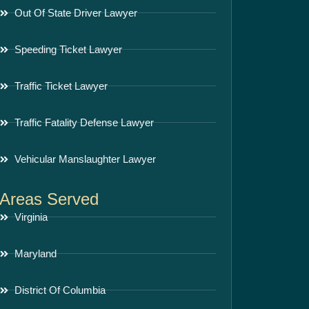
Out Of State Driver Lawyer
Speeding Ticket Lawyer
Traffic Ticket Lawyer
Traffic Fatality Defense Lawyer
Vehicular Manslaughter Lawyer
Areas Served
Virginia
Maryland
District Of Columbia