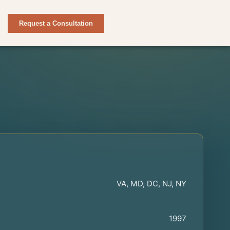
Request a Consultation
VA, MD, DC, NJ, NY
1997