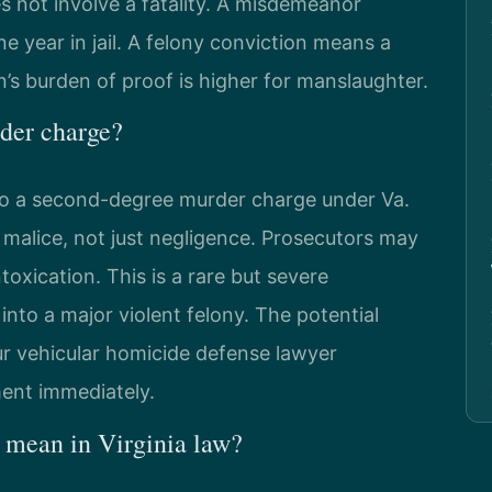
s not involve a fatality. A misdemeanor
e year in jail. A felony conviction means a
’s burden of proof is higher for manslaughter.
der charge?
 to a second-degree murder charge under Va.
 malice, not just negligence. Prosecutors may
toxication. This is a rare but severe
 into a major violent felony. The potential
our vehicular homicide defense lawyer
ment immediately.
 mean in Virginia law?