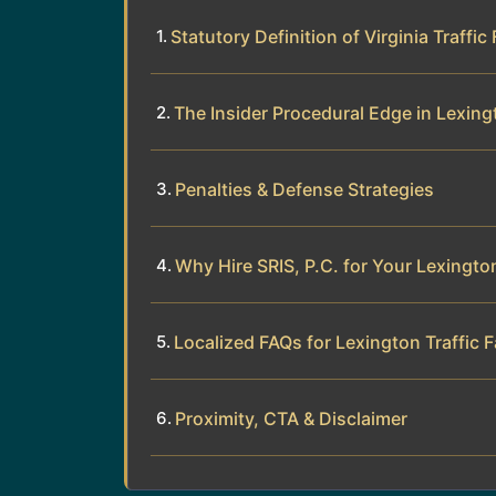
Statutory Definition of Virginia Traffic
The Insider Procedural Edge in Lexing
Penalties & Defense Strategies
Why Hire SRIS, P.C. for Your Lexingt
Localized FAQs for Lexington Traffic F
Proximity, CTA & Disclaimer