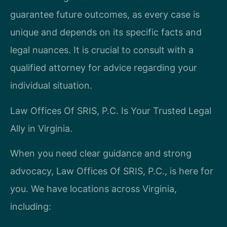
guarantee future outcomes, as every case is
unique and depends on its specific facts and
legal nuances. It is crucial to consult with a
qualified attorney for advice regarding your
individual situation.
Law Offices Of SRIS, P.C. Is Your Trusted Legal
Ally in Virginia.
When you need clear guidance and strong
advocacy, Law Offices Of SRIS, P.C., is here for
you. We have locations across Virginia,
including: