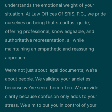
understands the emotional weight of your
situation. At Law Offices Of SRIS, P.C., we pride
ourselves on being that steadfast guide,
offering professional, knowledgeable, and
authoritative representation, all while
maintaining an empathetic and reassuring
approach.
We’re not just about legal documents; we’re
about people. We validate your anxieties
because we’ve seen them often. We provide
clarity because confusion only adds to your
stress. We aim to put you in control of your