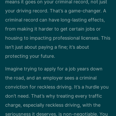
means it goes on your criminal record, not just
your driving record. That’s a game-changer. A
criminal record can have long-lasting effects,
from making it harder to get certain jobs or
housing to impacting professional licenses. This
isn’t just about paying a fine; it’s about
protecting your future.
Imagine trying to apply for a job years down
the road, and an employer sees a criminal
conviction for reckless driving. It’s a hurdle you
don’t need. That’s why treating every traffic
charge, especially reckless driving, with the
seriousness it deserves, is non-negotiable. You