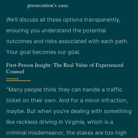
prosecution’s case.
We’ll discuss all these options transparently,
ensuring you understand the potential
outcomes and risks associated with each path.
Your goal becomes our goal.
First-Person Insight: The Real Value of Experienced
Counsel
“Many people think they can handle a traffic
ticket on their own. And for a minor infraction,
maybe. But when you’re dealing with something
like reckless driving in Virginia, which is a
criminal misdemeanor, the stakes are too high