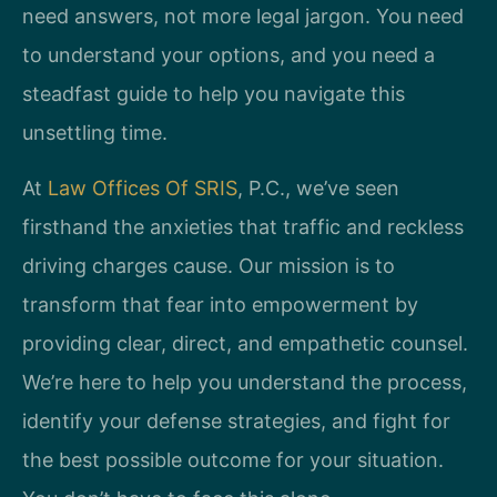
need answers, not more legal jargon. You need
to understand your options, and you need a
steadfast guide to help you navigate this
unsettling time.
At
Law Offices Of SRIS
, P.C., we’ve seen
firsthand the anxieties that traffic and reckless
driving charges cause. Our mission is to
transform that fear into empowerment by
providing clear, direct, and empathetic counsel.
We’re here to help you understand the process,
identify your defense strategies, and fight for
the best possible outcome for your situation.