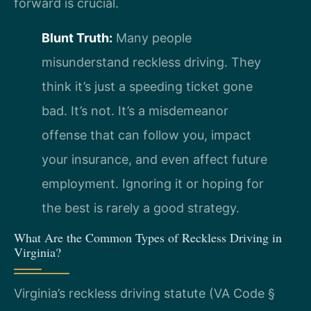
forward is crucial.
Blunt Truth:
Many people
misunderstand reckless driving. They
think it’s just a speeding ticket gone
bad. It’s not. It’s a misdemeanor
offense that can follow you, impact
your insurance, and even affect future
employment. Ignoring it or hoping for
the best is rarely a good strategy.
What Are the Common Types of Reckless Driving in
Virginia?
Virginia’s reckless driving statute (VA Code §