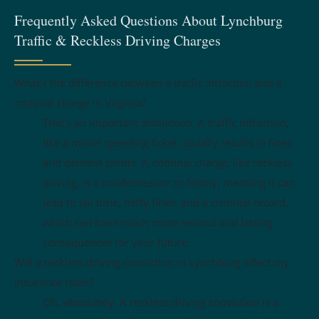
Frequently Asked Questions About Lynchburg
Traffic & Reckless Driving Charges
What’s the difference between a traffic infraction and a
criminal charge in Virginia?
That’s an important distinction. A traffic infraction,
like a minor speeding ticket, usually results in fines
and demerit points. A criminal charge, like reckless
driving, is a misdemeanor or felony, meaning it can
lead to jail time, hefty fines, and a criminal record,
which can have much more serious and lasting
consequences for your future.
Will a reckless driving conviction in Lynchburg affect my
insurance rates?
Oh, absolutely. A reckless driving conviction is a