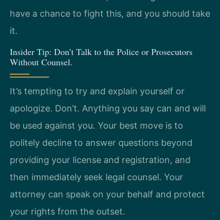
have a chance to fight this, and you should take
it.
Insider Tip: Don’t Talk to the Police or Prosecutors
Without Counsel.
It’s tempting to try and explain yourself or
apologize. Don’t. Anything you say can and will
be used against you. Your best move is to
politely decline to answer questions beyond
providing your license and registration, and
then immediately seek legal counsel. Your
attorney can speak on your behalf and protect
your rights from the outset.