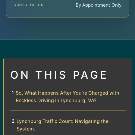
By Appointment Only
CONSULTATION
ON THIS PAGE
So, What Happens After You’re Charged with
Reckless Driving in Lynchburg, VA?
Lynchburg Traffic Court: Navigating the
System.