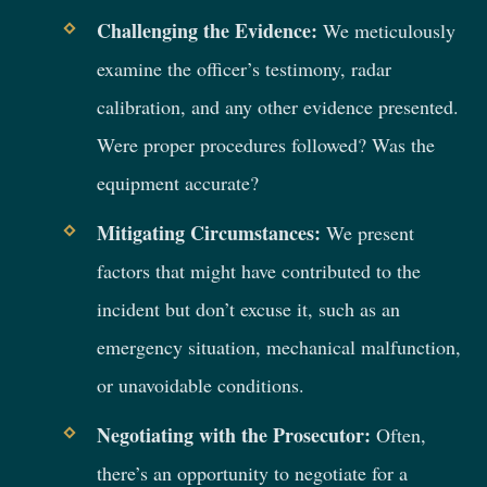
Challenging the Evidence:
We meticulously
examine the officer’s testimony, radar
calibration, and any other evidence presented.
Were proper procedures followed? Was the
equipment accurate?
Mitigating Circumstances:
We present
factors that might have contributed to the
incident but don’t excuse it, such as an
emergency situation, mechanical malfunction,
or unavoidable conditions.
Negotiating with the Prosecutor:
Often,
there’s an opportunity to negotiate for a