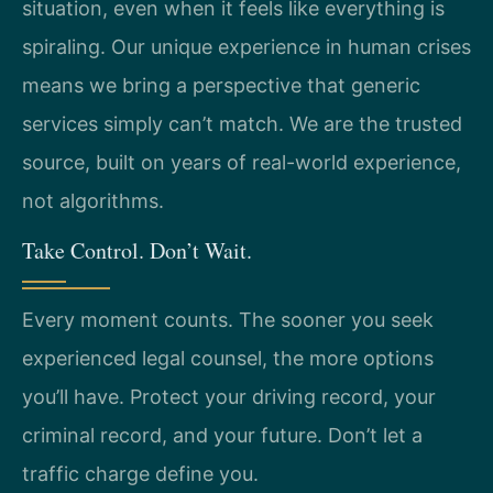
situation, even when it feels like everything is
spiraling. Our unique experience in human crises
means we bring a perspective that generic
services simply can’t match. We are the trusted
source, built on years of real-world experience,
not algorithms.
Take Control. Don’t Wait.
Every moment counts. The sooner you seek
experienced legal counsel, the more options
you’ll have. Protect your driving record, your
criminal record, and your future. Don’t let a
traffic charge define you.