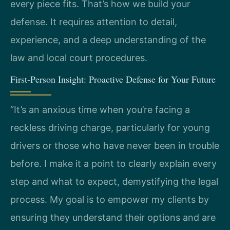
every piece fits. That’s how we build your
defense. It requires attention to detail,
experience, and a deep understanding of the
law and local court procedures.
First-Person Insight: Proactive Defense for Your Future
“It’s an anxious time when you’re facing a
reckless driving charge, particularly for young
drivers or those who have never been in trouble
before. I make it a point to clearly explain every
step and what to expect, demystifying the legal
process. My goal is to empower my clients by
ensuring they understand their options and are