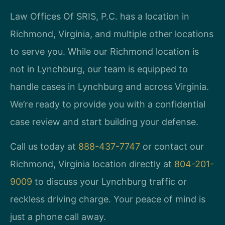
Law Offices Of SRIS, P.C. has a location in
Richmond, Virginia, and multiple other locations
to serve you. While our Richmond location is
not in Lynchburg, our team is equipped to
handle cases in Lynchburg and across Virginia.
We’re ready to provide you with a confidential
case review and start building your defense.
Call us today at
888-437-7747
or contact our
Richmond, Virginia location directly at
804-201-
9009
to discuss your Lynchburg traffic or
reckless driving charge. Your peace of mind is
just a phone call away.