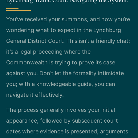
You’ve received your summons, and now you’re
wondering what to expect in the Lynchburg
General District Court. This isn’t a friendly chat;
it’s a legal proceeding where the
Commonwealth is trying to prove its case
against you. Don’t let the formality intimidate
you; with a knowledgeable guide, you can
navigate it effectively.
The process generally involves your initial
appearance, followed by subsequent court
dates where evidence is presented, arguments