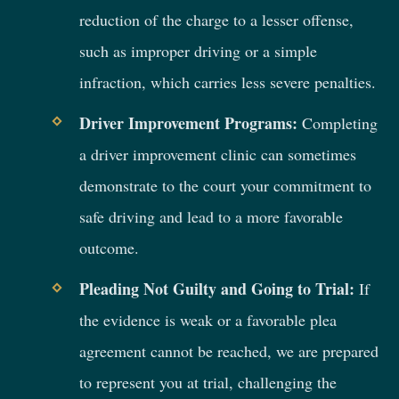
reduction of the charge to a lesser offense,
such as improper driving or a simple
infraction, which carries less severe penalties.
Driver Improvement Programs:
Completing
a driver improvement clinic can sometimes
demonstrate to the court your commitment to
safe driving and lead to a more favorable
outcome.
Pleading Not Guilty and Going to Trial:
If
the evidence is weak or a favorable plea
agreement cannot be reached, we are prepared
to represent you at trial, challenging the