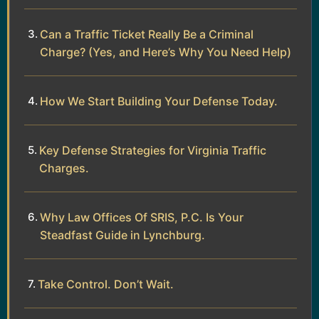
Can a Traffic Ticket Really Be a Criminal
Charge? (Yes, and Here’s Why You Need Help)
How We Start Building Your Defense Today.
Key Defense Strategies for Virginia Traffic
Charges.
Why Law Offices Of SRIS, P.C. Is Your
Steadfast Guide in Lynchburg.
Take Control. Don’t Wait.