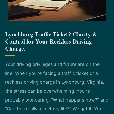
Lynchburg Traffic Ticket? Clarity &
Control for Your Reckless Driving
Charge.
Your driving privileges and future are on the
line. When you’re facing a traffic ticket or a
reckless driving charge in Lynchburg, Virginia,
the stress can be overwhelming. You’re
probably wondering, “What happens now?” and
“Can this really affect my life?” We get it. You