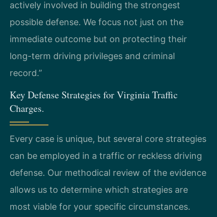
actively involved in building the strongest
possible defense. We focus not just on the
immediate outcome but on protecting their
long-term driving privileges and criminal
record.”
Key Defense Strategies for Virginia Traffic
Charges.
Every case is unique, but several core strategies
can be employed in a traffic or reckless driving
defense. Our methodical review of the evidence
allows us to determine which strategies are
most viable for your specific circumstances.