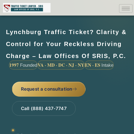
Lynchburg Traffic Ticket? Clarity &
Control for Your Reckless Driving
Charge – Law Offices Of SRIS, P.C.
1997
VA · MD · DC · NJ · NY
EN · ES
Founded
Intake
Request a consultation
Call (888) 437-7747