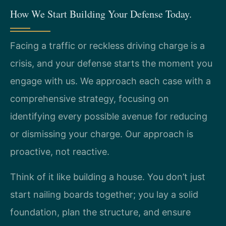
How We Start Building Your Defense Today.
Facing a traffic or reckless driving charge is a
crisis, and your defense starts the moment you
engage with us. We approach each case with a
comprehensive strategy, focusing on
identifying every possible avenue for reducing
or dismissing your charge. Our approach is
proactive, not reactive.
Think of it like building a house. You don’t just
start nailing boards together; you lay a solid
foundation, plan the structure, and ensure