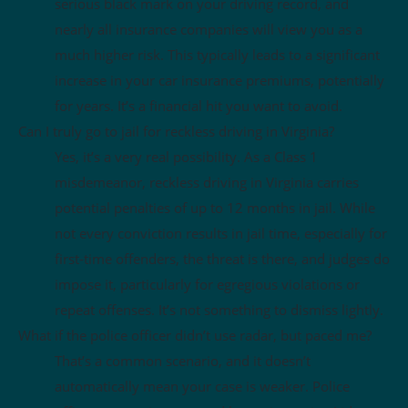
serious black mark on your driving record, and
nearly all insurance companies will view you as a
much higher risk. This typically leads to a significant
increase in your car insurance premiums, potentially
for years. It’s a financial hit you want to avoid.
Can I truly go to jail for reckless driving in Virginia?
Yes, it’s a very real possibility. As a Class 1
misdemeanor, reckless driving in Virginia carries
potential penalties of up to 12 months in jail. While
not every conviction results in jail time, especially for
first-time offenders, the threat is there, and judges do
impose it, particularly for egregious violations or
repeat offenses. It’s not something to dismiss lightly.
What if the police officer didn’t use radar, but paced me?
That’s a common scenario, and it doesn’t
automatically mean your case is weaker. Police