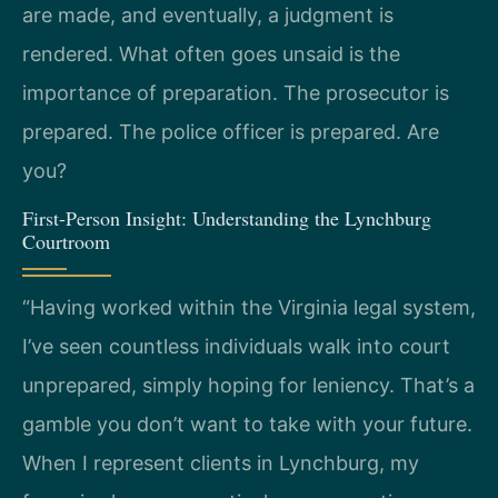
are made, and eventually, a judgment is
rendered. What often goes unsaid is the
importance of preparation. The prosecutor is
prepared. The police officer is prepared. Are
you?
First-Person Insight: Understanding the Lynchburg
Courtroom
“Having worked within the Virginia legal system,
I’ve seen countless individuals walk into court
unprepared, simply hoping for leniency. That’s a
gamble you don’t want to take with your future.
When I represent clients in Lynchburg, my