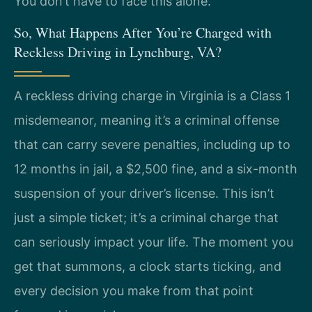
You don’t have to face this alone.
So, What Happens After You’re Charged with
Reckless Driving in Lynchburg, VA?
A reckless driving charge in Virginia is a Class 1
misdemeanor, meaning it’s a criminal offense
that can carry severe penalties, including up to
12 months in jail, a $2,500 fine, and a six-month
suspension of your driver’s license. This isn’t
just a simple ticket; it’s a criminal charge that
can seriously impact your life. The moment you
get that summons, a clock starts ticking, and
every decision you make from that point