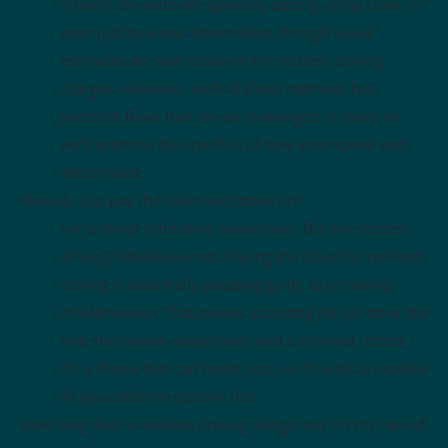
officers can estimate speed by pacing, using Lidar, or
even just by visual observation, though visual
estimates are less common for reckless driving
charges. However, each of these methods has
potential flaws that can be challenged in court, so
we’ll examine the specifics of how your speed was
determined.
Should I just pay the ticket and move on?
For a minor infraction, sometimes. But for reckless
driving? Absolutely not. Paying the ticket for reckless
driving is essentially pleading guilty to a criminal
misdemeanor. That means accepting the jail time, the
fine, the license suspension, and a criminal record.
It’s a choice that can haunt you, so it’s vital to explore
all your defense options first.
How long does a reckless driving charge stay on my record