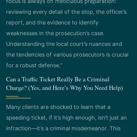
focus is always on meticulous preparation:
reviewing every detail of the stop, the officer’s
report, and the evidence to identify
weaknesses in the prosecution’s case.
Understanding the local court’s nuances and
the tendencies of various prosecutors is crucial
for a robust defense.”
Can a Traffic Ticket Really Be a Criminal
Charge? (Yes, and Here’s Why You Need Help)
Many clients are shocked to learn that a
speeding ticket, if it’s high enough, isn’t just an
infraction—it’s a criminal misdemeanor. This