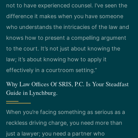
not to have experienced counsel. I’ve seen the
difference it makes when you have someone
who understands the intricacies of the law and
knows how to present a compelling argument
to the court. It’s not just about knowing the
law; it’s about knowing how to apply it
effectively in a courtroom setting.”
Why Law Offices Of SRIS, P.C. Is Your Steadfast
Guide in Lynchburg.
When you’re facing something as serious as a
reckless driving charge, you need more than
just a lawyer; you need a partner who