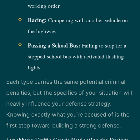
working order.
Racing:
Competing with another vehicle on
the highway.
Passing a School Bus:
Failing to stop for a
stopped school bus with activated flashing
lights.
Each type carries the same potential criminal
penalties, but the specifics of your situation will
heavily influence your defense strategy.
Knowing exactly what you’re accused of is the
first step toward building a strong defense.
Lynchburg Traffic Court: Navigating the System.