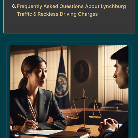
Frequently Asked Questions About Lynchburg
Traffic & Reckless Driving Charges