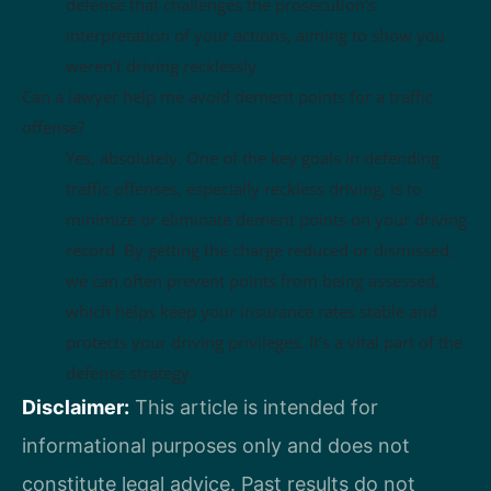
defense that challenges the prosecution’s
interpretation of your actions, aiming to show you
weren’t driving recklessly.
Can a lawyer help me avoid demerit points for a traffic
offense?
Yes, absolutely. One of the key goals in defending
traffic offenses, especially reckless driving, is to
minimize or eliminate demerit points on your driving
record. By getting the charge reduced or dismissed,
we can often prevent points from being assessed,
which helps keep your insurance rates stable and
protects your driving privileges. It’s a vital part of the
defense strategy.
Disclaimer:
This article is intended for
informational purposes only and does not
constitute legal advice. Past results do not