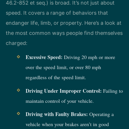
46.2-852 et seq.) is broad. It’s not just about
speed. It covers a range of behaviors that
endanger life, limb, or property. Here’s a look at
the most common ways people find themselves
charged:
Excessive Speed:
Driving 20 mph or more
over the speed limit, or over 80 mph
regardless of the speed limit.
Driving Under Improper Control:
Failing to
maintain control of your vehicle.
Driving with Faulty Brakes:
Operating a
vehicle when your brakes aren’t in good