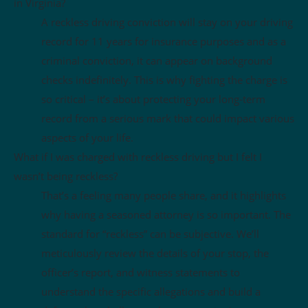
in Virginia?
A reckless driving conviction will stay on your driving
record for 11 years for insurance purposes and as a
criminal conviction, it can appear on background
checks indefinitely. This is why fighting the charge is
so critical – it’s about protecting your long-term
record from a serious mark that could impact various
aspects of your life.
What if I was charged with reckless driving but I felt I
wasn’t being reckless?
That’s a feeling many people share, and it highlights
why having a seasoned attorney is so important. The
standard for “reckless” can be subjective. We’ll
meticulously review the details of your stop, the
officer’s report, and witness statements to
understand the specific allegations and build a