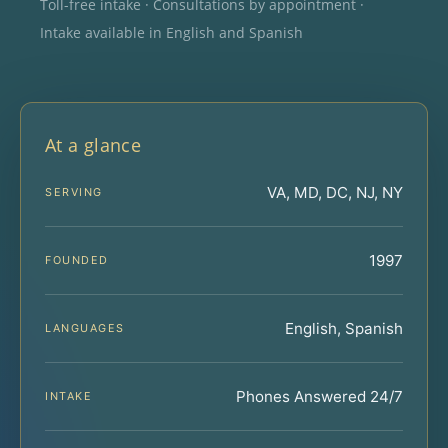
Toll-free intake · Consultations by appointment ·
Intake available in English and Spanish
At a glance
VA, MD, DC, NJ, NY
SERVING
1997
FOUNDED
English, Spanish
LANGUAGES
Phones Answered 24/7
INTAKE