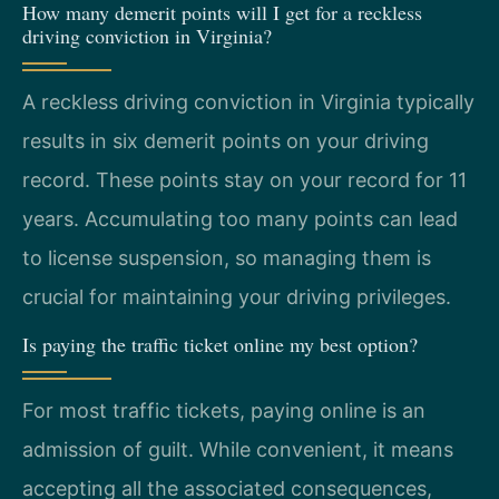
How many demerit points will I get for a reckless
driving conviction in Virginia?
A reckless driving conviction in Virginia typically
results in six demerit points on your driving
record. These points stay on your record for 11
years. Accumulating too many points can lead
to license suspension, so managing them is
crucial for maintaining your driving privileges.
Is paying the traffic ticket online my best option?
For most traffic tickets, paying online is an
admission of guilt. While convenient, it means
accepting all the associated consequences,