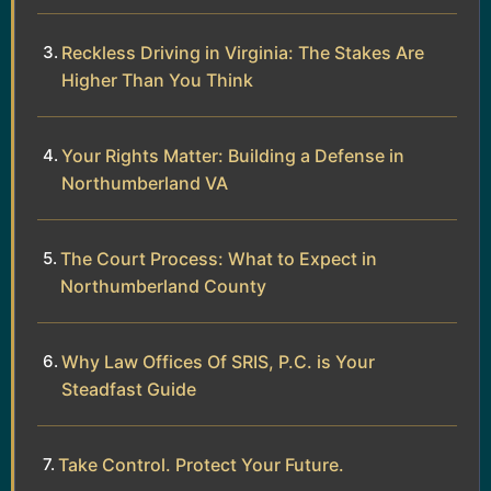
Reckless Driving in Virginia: The Stakes Are
Higher Than You Think
Your Rights Matter: Building a Defense in
Northumberland VA
The Court Process: What to Expect in
Northumberland County
Why Law Offices Of SRIS, P.C. is Your
Steadfast Guide
Take Control. Protect Your Future.