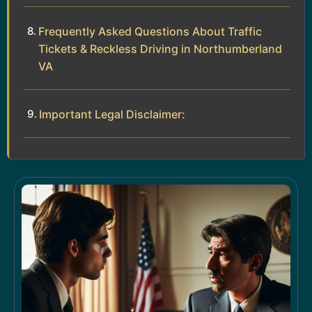
Frequently Asked Questions About Traffic
Tickets & Reckless Driving in Northumberland
VA
Important Legal Disclaimer: