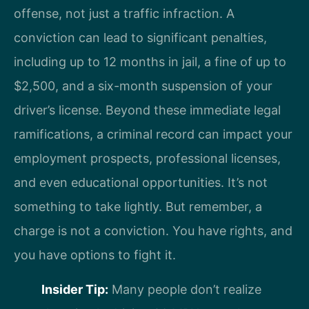
offense, not just a traffic infraction. A
conviction can lead to significant penalties,
including up to 12 months in jail, a fine of up to
$2,500, and a six-month suspension of your
driver’s license. Beyond these immediate legal
ramifications, a criminal record can impact your
employment prospects, professional licenses,
and even educational opportunities. It’s not
something to take lightly. But remember, a
charge is not a conviction. You have rights, and
you have options to fight it.
Insider Tip:
Many people don’t realize