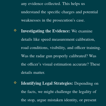
any evidence collected. This helps us
understand the specific charges and potential
weaknesses in the prosecution’s case.
Investigating the Evidence:
We examine
details like speed measurement calibration,
road conditions, visibility, and officer training.
Was the radar gun properly calibrated? Was
the officer’s visual estimation accurate? These
details matter.
Identifying Legal Strategies:
Depending on
the facts, we might challenge the legality of
the stop, argue mistaken identity, or present