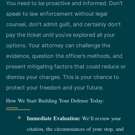
You need to be proactive and informed. Don’t
speak to law enforcement without legal
counsel, don’t admit guilt, and certainly don’t
pay the ticket until you’ve explored all your
options. Your attorney can challenge the
evidence, question the officer’s methods, and
present mitigating factors that could reduce or
dismiss your charges. This is your chance to
protect your freedom and your future.
How We Start Building Your Defense Today:
Immediate Evaluation:
We’ll review your
citation, the circumstances of your stop, and