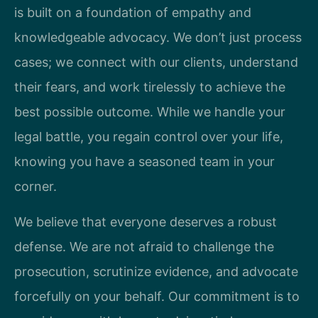
is built on a foundation of empathy and
knowledgeable advocacy. We don’t just process
cases; we connect with our clients, understand
their fears, and work tirelessly to achieve the
best possible outcome. While we handle your
legal battle, you regain control over your life,
knowing you have a seasoned team in your
corner.
We believe that everyone deserves a robust
defense. We are not afraid to challenge the
prosecution, scrutinize evidence, and advocate
forcefully on your behalf. Our commitment is to