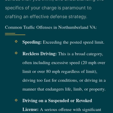
specifics of your charge is paramount to
crafting an effective defense strategy.
Common Traffic Offenses in Northumberland VA:
Speeding:
Exceeding the posted speed limit.
Reckless Driving:
This is a broad category,
often including excessive speed (20 mph over
limit or over 80 mph regardless of limit),
driving too fast for conditions, or driving in a
manner that endangers life, limb, or property.
Driving on a Suspended or Revoked
License:
A serious offense with significant