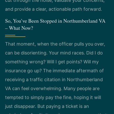
cut through the noise, validate your concerns,
and provide a clear, actionable path forward.
So, You’ve Been Stopped in Northumberland VA
– What Now?
That moment, when the officer pulls you over,
can be disorienting. Your mind races. Did I do
something wrong? Will I get points? Will my
insurance go up? The immediate aftermath of
receiving a traffic citation in Northumberland
VA can feel overwhelming. Many people are
tempted to simply pay the fine, hoping it will
just disappear. But paying a ticket is an