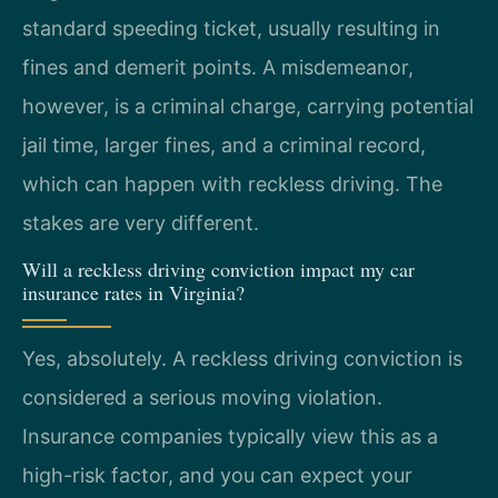
standard speeding ticket, usually resulting in
fines and demerit points. A misdemeanor,
however, is a criminal charge, carrying potential
jail time, larger fines, and a criminal record,
which can happen with reckless driving. The
stakes are very different.
Will a reckless driving conviction impact my car
insurance rates in Virginia?
Yes, absolutely. A reckless driving conviction is
considered a serious moving violation.
Insurance companies typically view this as a
high-risk factor, and you can expect your