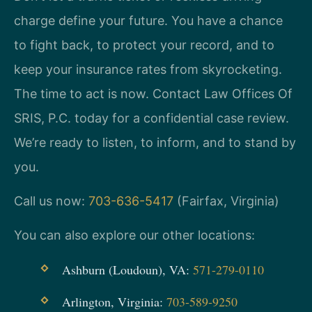
charge define your future. You have a chance
to fight back, to protect your record, and to
keep your insurance rates from skyrocketing.
The time to act is now. Contact Law Offices Of
SRIS, P.C. today for a confidential case review.
We’re ready to listen, to inform, and to stand by
you.
Call us now:
703-636-5417
(Fairfax, Virginia)
You can also explore our other locations:
Ashburn (Loudoun), VA:
571-279-0110
Arlington, Virginia:
703-589-9250