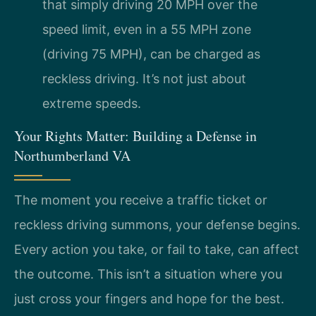
that simply driving 20 MPH over the
speed limit, even in a 55 MPH zone
(driving 75 MPH), can be charged as
reckless driving. It’s not just about
extreme speeds.
Your Rights Matter: Building a Defense in
Northumberland VA
The moment you receive a traffic ticket or
reckless driving summons, your defense begins.
Every action you take, or fail to take, can affect
the outcome. This isn’t a situation where you
just cross your fingers and hope for the best.