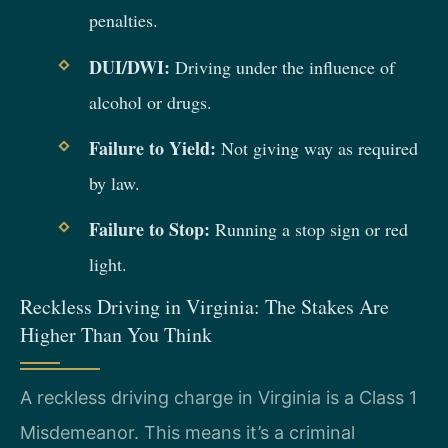
penalties.
DUI/DWI:
Driving under the influence of
alcohol or drugs.
Failure to Yield:
Not giving way as required
by law.
Failure to Stop:
Running a stop sign or red
light.
Reckless Driving in Virginia: The Stakes Are
Higher Than You Think
A reckless driving charge in Virginia is a Class 1
Misdemeanor. This means it’s a criminal