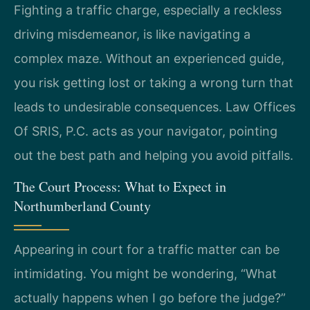
Fighting a traffic charge, especially a reckless
driving misdemeanor, is like navigating a
complex maze. Without an experienced guide,
you risk getting lost or taking a wrong turn that
leads to undesirable consequences. Law Offices
Of SRIS, P.C. acts as your navigator, pointing
out the best path and helping you avoid pitfalls.
The Court Process: What to Expect in
Northumberland County
Appearing in court for a traffic matter can be
intimidating. You might be wondering, “What
actually happens when I go before the judge?”