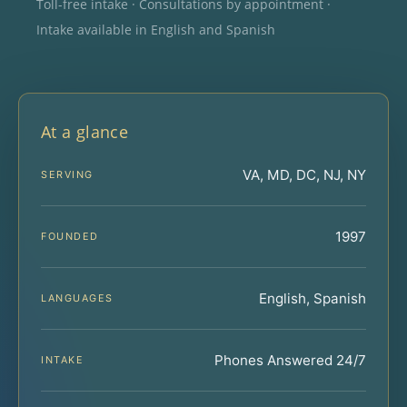
Toll-free intake · Consultations by appointment ·
Intake available in English and Spanish
At a glance
VA, MD, DC, NJ, NY
SERVING
1997
FOUNDED
English, Spanish
LANGUAGES
Phones Answered 24/7
INTAKE