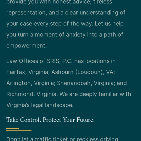
provide you with honest advice, tireless
representation, and a clear understanding of
your case every step of the way. Let us help
you turn a moment of anxiety into a path of
empowerment.
Law Offices of SRIS, P.C. has locations in
Fairfax, Virginia; Ashburn (Loudoun), VA;
Arlington, Virginia; Shenandoah, Virginia; and
Richmond, Virginia. We are deeply familiar with
Virginia’s legal landscape.
Take Control. Protect Your Future.
Don’t let a traffic ticket or reckless driving