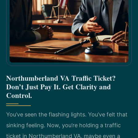
Northumberland VA Traffic Ticket?
Don’t Just Pay It. Get Clarity and
Control.
You’ve seen the flashing lights. You’ve felt that
sinking feeling. Now, you’re holding a traffic
ticket in Northumberland VA, maybe even a