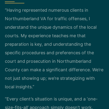
“Having represented numerous clients in
Northumberland VA for traffic offenses, I
understand the unique dynamics of the local
courts. My experience teaches me that
preparation is key, and understanding the
specific procedures and preferences of the
court and prosecution in Northumberland
County can make a significant difference. We’re
not just showing up; we’re strategizing with
local insights.”
“Every client’s situation is unique, and a ‘one-
size-fits-all’ approach simply doesn’t work.