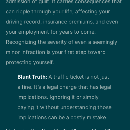
admission of guilt. It carries consequences that
can ripple through your life, affecting your
driving record, insurance premiums, and even
your employment for years to come.
Recognizing the severity of even a seemingly
minor infraction is your first step toward
protecting yourself.
Blunt Truth:
A traffic ticket is not just
a fine. It’s a legal charge that has legal
implications. Ignoring it or simply
paying it without understanding those
implications can be a costly mistake.