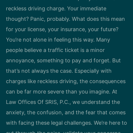
reckless driving charge. Your immediate
thought? Panic, probably. What does this mean
for your license, your insurance, your future?
You’re not alone in feeling this way. Many
people believe a traffic ticket is a minor
annoyance, something to pay and forget. But
that’s not always the case. Especially with
charges like reckless driving, the consequences
can be far more severe than you imagine. At
Law Offices Of SRIS, P.C., we understand the
anxiety, the confusion, and the fear that comes
with facing these legal challenges. We’re here to