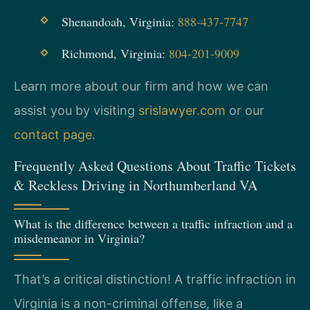
Shenandoah, Virginia:
888-437-7747
Richmond, Virginia:
804-201-9009
Learn more about our firm and how we can
assist you by visiting
srislawyer.com
or our
contact page
.
Frequently Asked Questions About Traffic Tickets
& Reckless Driving in Northumberland VA
What is the difference between a traffic infraction and a
misdemeanor in Virginia?
That’s a critical distinction! A traffic infraction in
Virginia is a non-criminal offense, like a