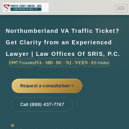
Northumberland VA Traffic Ticket?
Get Clarity from an Experienced
Lawyer | Law Offices Of SRIS, P.C.
1997
VA · MD · DC · NJ · NY
EN · ES
Founded
Intake
Request a consultation
Call (888) 437-7747