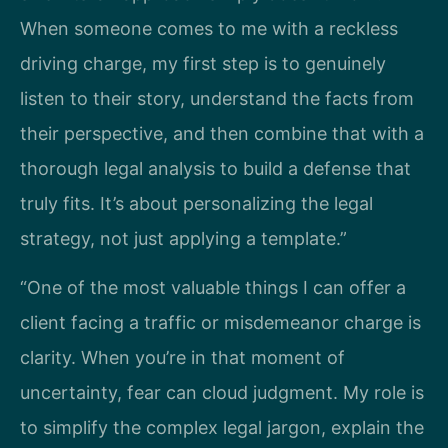
When someone comes to me with a reckless
driving charge, my first step is to genuinely
listen to their story, understand the facts from
their perspective, and then combine that with a
thorough legal analysis to build a defense that
truly fits. It’s about personalizing the legal
strategy, not just applying a template.”
“One of the most valuable things I can offer a
client facing a traffic or misdemeanor charge is
clarity. When you’re in that moment of
uncertainty, fear can cloud judgment. My role is
to simplify the complex legal jargon, explain the