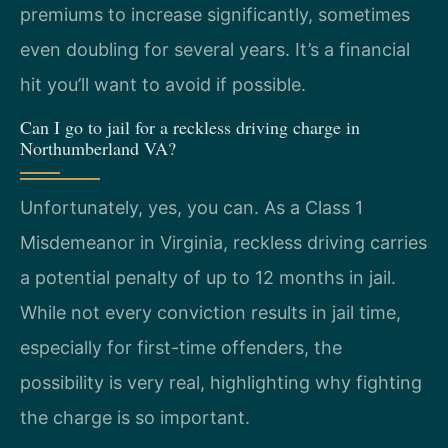
premiums to increase significantly, sometimes
even doubling for several years. It’s a financial
hit you’ll want to avoid if possible.
Can I go to jail for a reckless driving charge in
Northumberland VA?
Unfortunately, yes, you can. As a Class 1
Misdemeanor in Virginia, reckless driving carries
a potential penalty of up to 12 months in jail.
While not every conviction results in jail time,
especially for first-time offenders, the
possibility is very real, highlighting why fighting
the charge is so important.