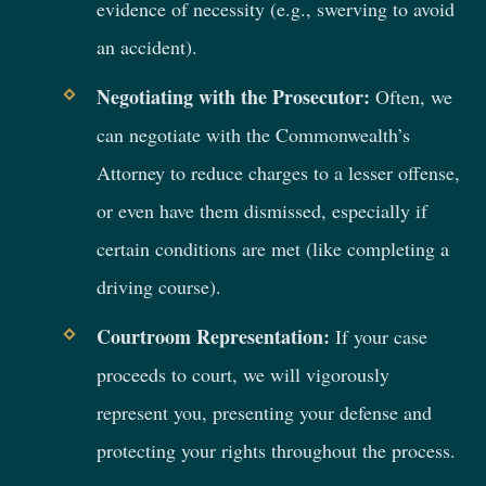
evidence of necessity (e.g., swerving to avoid
an accident).
Negotiating with the Prosecutor:
Often, we
can negotiate with the Commonwealth’s
Attorney to reduce charges to a lesser offense,
or even have them dismissed, especially if
certain conditions are met (like completing a
driving course).
Courtroom Representation:
If your case
proceeds to court, we will vigorously
represent you, presenting your defense and
protecting your rights throughout the process.