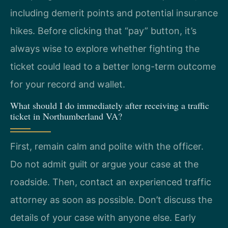
including demerit points and potential insurance
hikes. Before clicking that “pay” button, it’s
always wise to explore whether fighting the
ticket could lead to a better long-term outcome
for your record and wallet.
What should I do immediately after receiving a traffic
ticket in Northumberland VA?
First, remain calm and polite with the officer.
Do not admit guilt or argue your case at the
roadside. Then, contact an experienced traffic
attorney as soon as possible. Don’t discuss the
details of your case with anyone else. Early