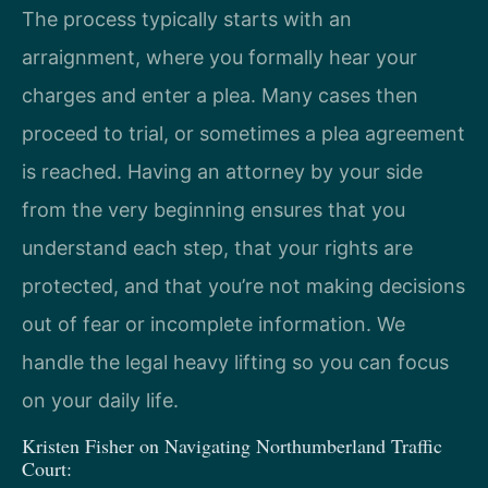
The process typically starts with an
arraignment, where you formally hear your
charges and enter a plea. Many cases then
proceed to trial, or sometimes a plea agreement
is reached. Having an attorney by your side
from the very beginning ensures that you
understand each step, that your rights are
protected, and that you’re not making decisions
out of fear or incomplete information. We
handle the legal heavy lifting so you can focus
on your daily life.
Kristen Fisher on Navigating Northumberland Traffic
Court: