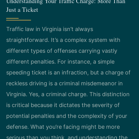
Understanding Your Traffic Charge: More Than
Just a Ticket
Traffic law in Virginia isn’t always
straightforward. It’s a complex system with
different types of offenses carrying vastly
different penalties. For instance, a simple
speeding ticket is an infraction, but a charge of
reckless driving is a criminal misdemeanor in
Virginia. Yes, a criminal charge. This distinction
is critical because it dictates the severity of
potential penalties and the complexity of your
defense. What you’re facing might be more
serious than you think, and understanding the