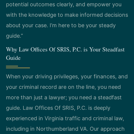
potential outcomes clearly, and empower you
with the knowledge to make informed decisions
about your case. I’m here to be your steady
guide.”
Why Law Offices Of SRIS, P.C. is Your Steadfast
Guide
When your driving privileges, your finances, and
your criminal record are on the line, you need
more than just a lawyer; you need a steadfast
guide. Law Offices Of SRIS, P.C. is deeply
experienced in Virginia traffic and criminal law,
including in Northumberland VA. Our approach