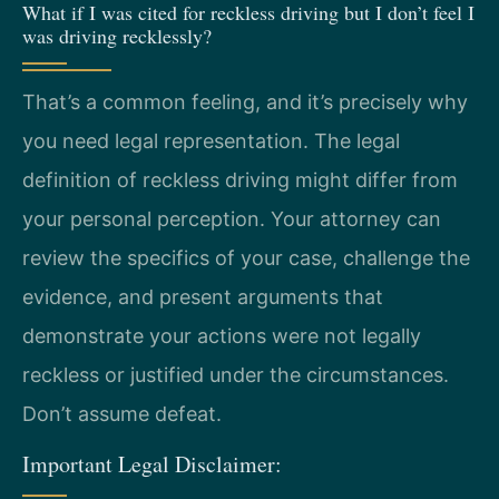
What if I was cited for reckless driving but I don’t feel I
was driving recklessly?
That’s a common feeling, and it’s precisely why
you need legal representation. The legal
definition of reckless driving might differ from
your personal perception. Your attorney can
review the specifics of your case, challenge the
evidence, and present arguments that
demonstrate your actions were not legally
reckless or justified under the circumstances.
Don’t assume defeat.
Important Legal Disclaimer: