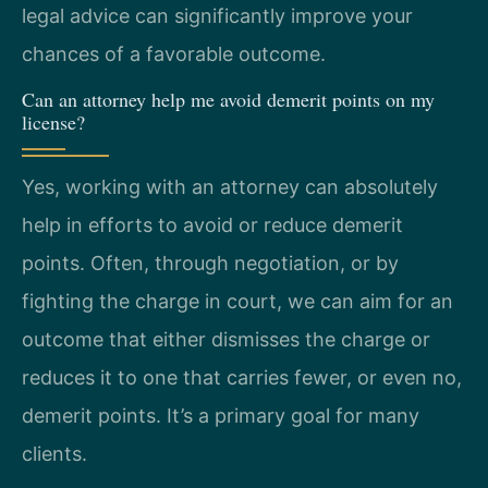
legal advice can significantly improve your
chances of a favorable outcome.
Can an attorney help me avoid demerit points on my
license?
Yes, working with an attorney can absolutely
help in efforts to avoid or reduce demerit
points. Often, through negotiation, or by
fighting the charge in court, we can aim for an
outcome that either dismisses the charge or
reduces it to one that carries fewer, or even no,
demerit points. It’s a primary goal for many
clients.