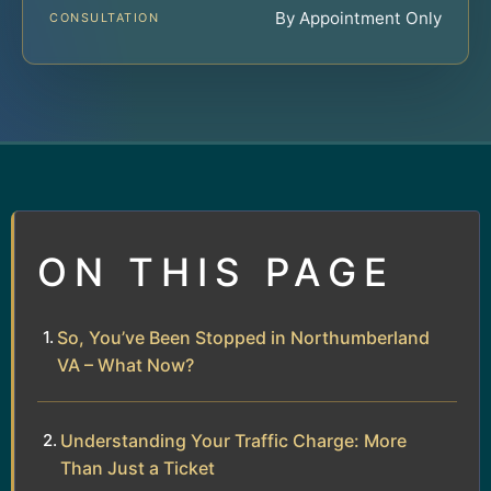
By Appointment Only
CONSULTATION
ON THIS PAGE
So, You’ve Been Stopped in Northumberland
VA – What Now?
Understanding Your Traffic Charge: More
Than Just a Ticket