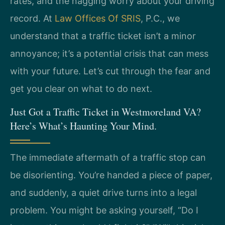
rates, and the nagging worry about your driving
record. At
Law Offices Of SRIS
, P.C., we
understand that a traffic ticket isn’t a minor
annoyance; it’s a potential crisis that can mess
with your future. Let’s cut through the fear and
get you clear on what to do next.
Just Got a Traffic Ticket in Westmoreland VA?
Here’s What’s Haunting Your Mind.
The immediate aftermath of a traffic stop can
be disorienting. You’re handed a piece of paper,
and suddenly, a quiet drive turns into a legal
problem. You might be asking yourself, “Do I