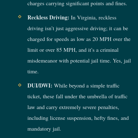
charges carrying significant points and fines.
Reckless Driving:
In Virginia, reckless
driving isn’t just aggressive driving; it can be
charged for speeds as low as 20 MPH over the
limit or over 85 MPH, and it’s a criminal
misdemeanor with potential jail time. Yes, jail
time.
DUI/DWI:
While beyond a simple traffic
ticket, these fall under the umbrella of traffic
law and carry extremely severe penalties,
including license suspension, hefty fines, and
mandatory jail.