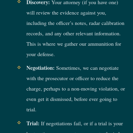
Discovery:
Your attorney (if you have one)
will review the evidence against you,
including the officer’s notes, radar calibration
records, and any other relevant information.
This is where we gather our ammunition for
your defense.
Negotiation:
Sometimes, we can negotiate
with the prosecutor or officer to reduce the
charge, perhaps to a non-moving violation, or
even get it dismissed, before ever going to
trial.
Trial:
If negotiations fail, or if a trial is your