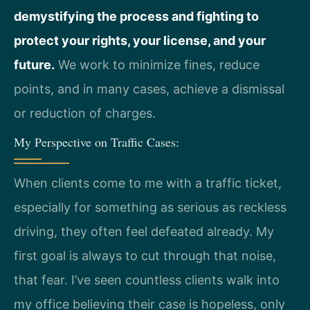
demystifying the process and fighting to
protect your rights, your license, and your
future.
We work to minimize fines, reduce
points, and in many cases, achieve a dismissal
or reduction of charges.
My Perspective on Traffic Cases:
When clients come to me with a traffic ticket,
especially for something as serious as reckless
driving, they often feel defeated already. My
first goal is always to cut through that noise,
that fear. I’ve seen countless clients walk into
my office believing their case is hopeless, only