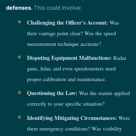
defenses.
This could involve:
Challenging the Officer’s Account:
Was
their vantage point clear? Was the speed
measurement technique accurate?
Disputing Equipment Malfunctions:
Radar
guns, lidar, and even speedometers need
proper calibration and maintenance.
Questioning the Law:
Was the statute applied
correctly to your specific situation?
Identifying Mitigating Circumstances:
Were
there emergency conditions? Was visibility