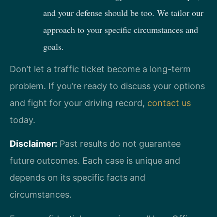
and your defense should be too. We tailor our
approach to your specific circumstances and
goals.
Don’t let a traffic ticket become a long-term
problem. If you’re ready to discuss your options
and fight for your driving record,
contact us
today.
Disclaimer:
Past results do not guarantee
future outcomes. Each case is unique and
depends on its specific facts and
circumstances.