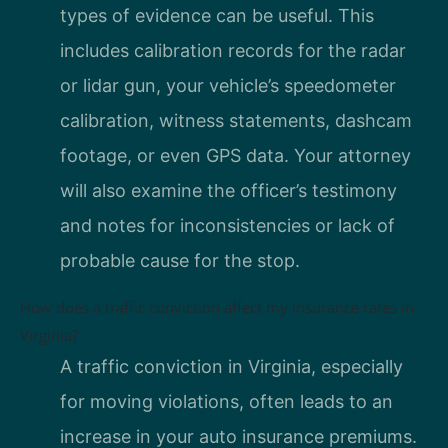
types of evidence can be useful. This
includes calibration records for the radar
or lidar gun, your vehicle’s speedometer
calibration, witness statements, dashcam
footage, or even GPS data. Your attorney
will also examine the officer’s testimony
and notes for inconsistencies or lack of
probable cause for the stop.
How does a traffic conviction affect my insurance rates in
Virginia?
A traffic conviction in Virginia, especially
for moving violations, often leads to an
increase in your auto insurance premiums.