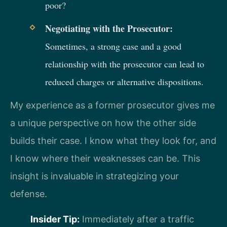
poor?
Negotiating with the Prosecutor:
Sometimes, a strong case and a good
relationship with the prosecutor can lead to
reduced charges or alternative dispositions.
My experience as a former prosecutor gives me
a unique perspective on how the other side
builds their case. I know what they look for, and
I know where their weaknesses can be. This
insight is invaluable in strategizing your
defense.
Insider Tip:
Immediately after a traffic