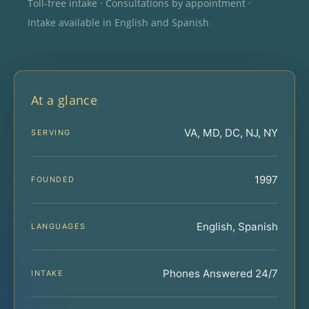
Toll-free intake · Consultations by appointment ·
Intake available in English and Spanish
At a glance
VA, MD, DC, NJ, NY
SERVING
1997
FOUNDED
English, Spanish
LANGUAGES
Phones Answered 24/7
INTAKE