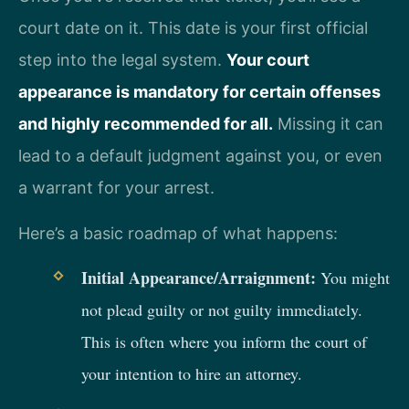
court date on it. This date is your first official
step into the legal system.
Your court
appearance is mandatory for certain offenses
and highly recommended for all.
Missing it can
lead to a default judgment against you, or even
a warrant for your arrest.
Here’s a basic roadmap of what happens:
Initial Appearance/Arraignment:
You might
not plead guilty or not guilty immediately.
This is often where you inform the court of
your intention to hire an attorney.