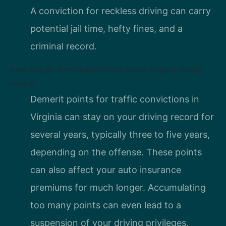
A conviction for reckless driving can carry
potential jail time, hefty fines, and a
criminal record.
How long do demerit points stay on my Virginia driving
record?
Demerit points for traffic convictions in
Virginia can stay on your driving record for
several years, typically three to five years,
depending on the offense. These points
can also affect your auto insurance
premiums for much longer. Accumulating
too many points can even lead to a
suspension of your driving privileges.