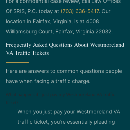
For a confidential case review, call Law Offices
Of SRIS, P.C. today at
(703) 636-5417
. Our
location in Fairfax, Virginia, is at 4008
Williamsburg Court, Fairfax, Virginia 22032.
Frequently Asked Questions About Westmoreland
VA Traffic Tickets
Here are answers to common questions people
have when facing a traffic charge.
What happens if I just pay my Westmoreland VA traffic
ticket?
When you just pay your Westmoreland VA
traffic ticket, you’re essentially pleading