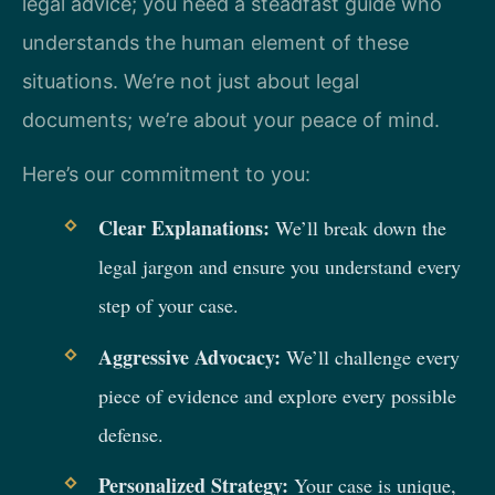
legal advice; you need a steadfast guide who
understands the human element of these
situations. We’re not just about legal
documents; we’re about your peace of mind.
Here’s our commitment to you:
Clear Explanations:
We’ll break down the
legal jargon and ensure you understand every
step of your case.
Aggressive Advocacy:
We’ll challenge every
piece of evidence and explore every possible
defense.
Personalized Strategy:
Your case is unique,