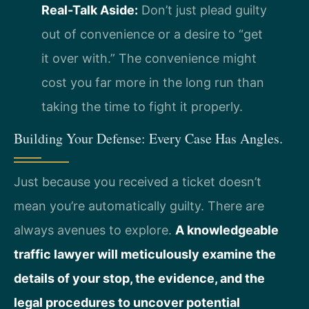
Real-Talk Aside:
Don’t just plead guilty
out of convenience or a desire to “get
it over with.” The convenience might
cost you far more in the long run than
taking the time to fight it properly.
Building Your Defense: Every Case Has Angles.
Just because you received a ticket doesn’t
mean you’re automatically guilty. There are
always avenues to explore.
A knowledgeable
traffic lawyer will meticulously examine the
details of your stop, the evidence, and the
legal procedures to uncover potential