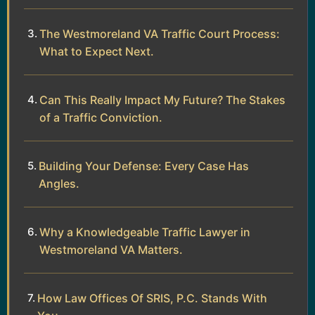
The Westmoreland VA Traffic Court Process:
What to Expect Next.
Can This Really Impact My Future? The Stakes
of a Traffic Conviction.
Building Your Defense: Every Case Has
Angles.
Why a Knowledgeable Traffic Lawyer in
Westmoreland VA Matters.
How Law Offices Of SRIS, P.C. Stands With