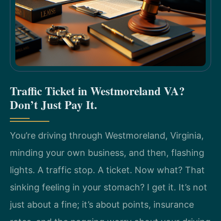
Traffic Ticket in Westmoreland VA?
Don’t Just Pay It.
You’re driving through Westmoreland, Virginia,
minding your own business, and then, flashing
lights. A traffic stop. A ticket. Now what? That
sinking feeling in your stomach? I get it. It’s not
just about a fine; it’s about points, insurance