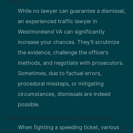
dismissed?
While no lawyer can guarantee a dismissal,
an experienced traffic lawyer in
Westmoreland VA can significantly
increase your chances. They’ll scrutinize
the evidence, challenge the officer’s
methods, and negotiate with prosecutors.
Sometimes, due to factual errors,
procedural missteps, or mitigating
circumstances, dismissals are indeed
possible.
What evidence can be used to fight a speeding ticket?
When fighting a speeding ticket, various