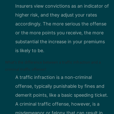
Insurers view convictions as an indicator of
higher risk, and they adjust your rates
accordingly. The more serious the offense
or the more points you receive, the more
substantial the increase in your premiums
is likely to be.
What’s the difference between a traffic infraction and a
criminal traffic offense?
A traffic infraction is a non-criminal
offense, typically punishable by fines and
demerit points, like a basic speeding ticket.
A criminal traffic offense, however, is a
misdemeanor or felony that can result in