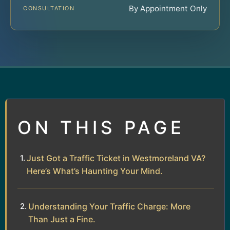
By Appointment Only
CONSULTATION
ON THIS PAGE
Just Got a Traffic Ticket in Westmoreland VA?
Here’s What’s Haunting Your Mind.
Understanding Your Traffic Charge: More
Than Just a Fine.