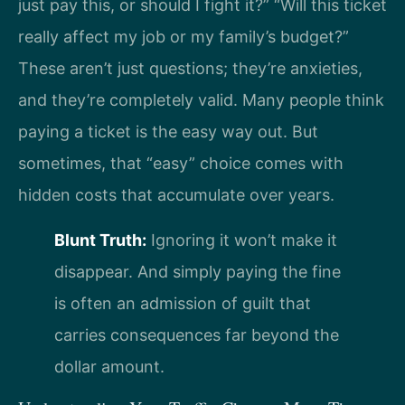
just pay this, or should I fight it?” “Will this ticket
really affect my job or my family’s budget?”
These aren’t just questions; they’re anxieties,
and they’re completely valid. Many people think
paying a ticket is the easy way out. But
sometimes, that “easy” choice comes with
hidden costs that accumulate over years.
Blunt Truth:
Ignoring it won’t make it
disappear. And simply paying the fine
is often an admission of guilt that
carries consequences far beyond the
dollar amount.