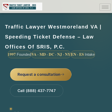
Traffic Lawyer Westmoreland VA |
Speeding Ticket Defense – Law
Offices Of SRIS, P.C.
1997
VA · MD · DC · NJ · NY
EN · ES
Founded
Intake
Request a consultation
Call (888) 437-7747