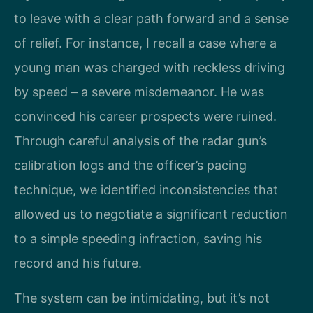
to leave with a clear path forward and a sense
of relief. For instance, I recall a case where a
young man was charged with reckless driving
by speed – a severe misdemeanor. He was
convinced his career prospects were ruined.
Through careful analysis of the radar gun’s
calibration logs and the officer’s pacing
technique, we identified inconsistencies that
allowed us to negotiate a significant reduction
to a simple speeding infraction, saving his
record and his future.
The system can be intimidating, but it’s not