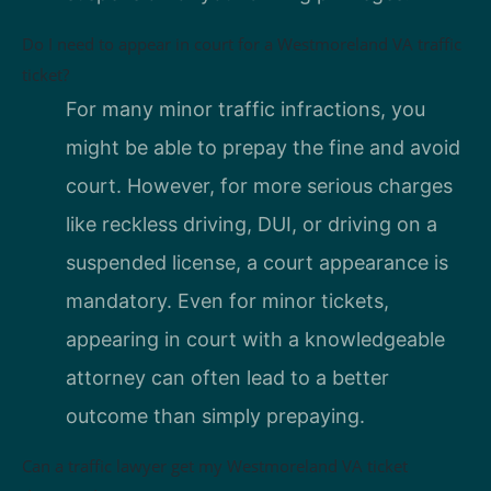
Do I need to appear in court for a Westmoreland VA traffic
ticket?
For many minor traffic infractions, you
might be able to prepay the fine and avoid
court. However, for more serious charges
like reckless driving, DUI, or driving on a
suspended license, a court appearance is
mandatory. Even for minor tickets,
appearing in court with a knowledgeable
attorney can often lead to a better
outcome than simply prepaying.
Can a traffic lawyer get my Westmoreland VA ticket