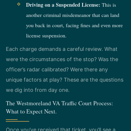
Driving on a Suspended License:
This is
another criminal misdemeanor that can land
you back in court, facing fines and even more
license suspension.
Each charge demands a careful review. What
were the circumstances of the stop? Was the
officer’s radar calibrated? Were there any
unique factors at play? These are the questions
we dig into from day one.
The Westmoreland VA Traffic Court Process:
What to Expect Next.
Once you’ve received that ticket, you’ll see a