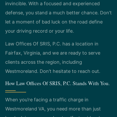
invincible. With a focused and experienced
defense, you stand a much better chance. Don’t
let a moment of bad luck on the road define
your driving record or your life.
Law Offices Of SRIS, P.C. has a location in
Fairfax, Virginia, and we are ready to serve
clients across the region, including
Westmoreland. Don’t hesitate to reach out.
How Law Offices Of SRIS, P.C. Stands With You.
When you’re facing a traffic charge in
Westmoreland VA, you need more than just