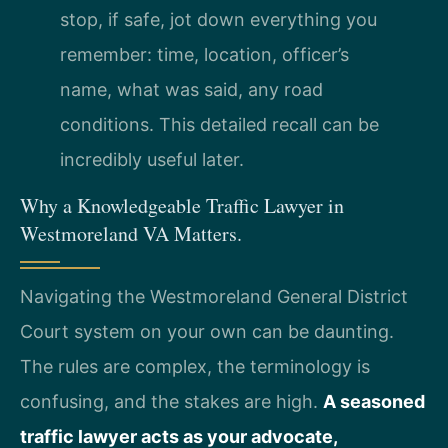
stop, if safe, jot down everything you
remember: time, location, officer’s
name, what was said, any road
conditions. This detailed recall can be
incredibly useful later.
Why a Knowledgeable Traffic Lawyer in
Westmoreland VA Matters.
Navigating the Westmoreland General District
Court system on your own can be daunting.
The rules are complex, the terminology is
confusing, and the stakes are high.
A seasoned
traffic lawyer acts as your advocate,