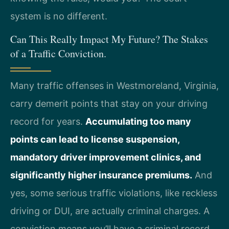
system is no different.
Can This Really Impact My Future? The Stakes
of a Traffic Conviction.
Many traffic offenses in Westmoreland, Virginia,
carry demerit points that stay on your driving
record for years.
Accumulating too many
points can lead to license suspension,
mandatory driver improvement clinics, and
significantly higher insurance premiums.
And
yes, some serious traffic violations, like reckless
driving or DUI, are actually criminal charges. A
conviction means you’ll have a criminal record,