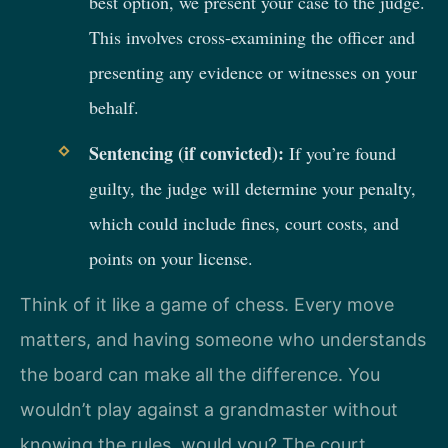
best option, we present your case to the judge.
This involves cross-examining the officer and
presenting any evidence or witnesses on your
behalf.
Sentencing (if convicted):
If you’re found
guilty, the judge will determine your penalty,
which could include fines, court costs, and
points on your license.
Think of it like a game of chess. Every move
matters, and having someone who understands
the board can make all the difference. You
wouldn’t play against a grandmaster without
knowing the rules, would you? The court