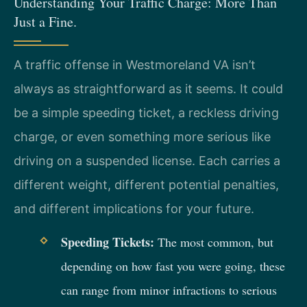
Understanding Your Traffic Charge: More Than
Just a Fine.
A traffic offense in Westmoreland VA isn’t
always as straightforward as it seems. It could
be a simple speeding ticket, a reckless driving
charge, or even something more serious like
driving on a suspended license. Each carries a
different weight, different potential penalties,
and different implications for your future.
Speeding Tickets:
The most common, but
depending on how fast you were going, these
can range from minor infractions to serious