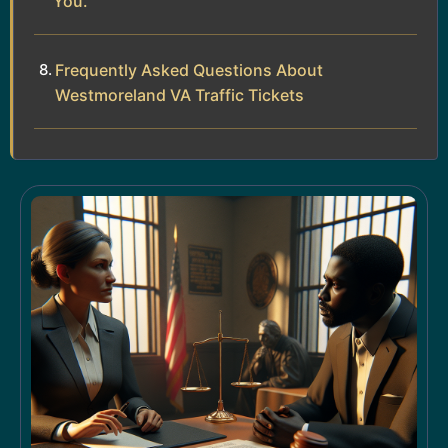
You.
Frequently Asked Questions About
Westmoreland VA Traffic Tickets