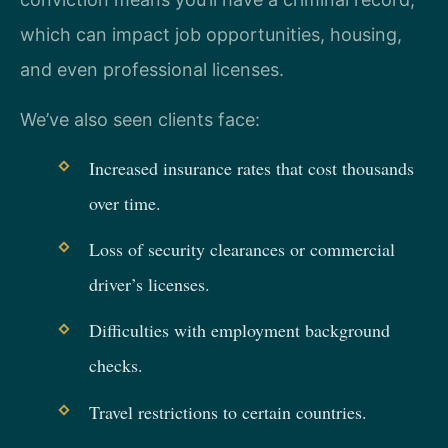
which can impact job opportunities, housing,
and even professional licenses.
We’ve also seen clients face:
Increased insurance rates that cost thousands
over time.
Loss of security clearances or commercial
driver’s licenses.
Difficulties with employment background
checks.
Travel restrictions to certain countries.