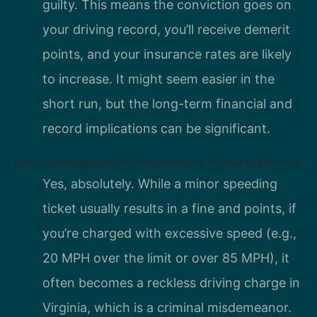
guilty. This means the conviction goes on
your driving record, you’ll receive demerit
points, and your insurance rates are likely
to increase. It might seem easier in the
short run, but the long-term financial and
record implications can be significant.
Can a speeding ticket in Westmoreland VA lead to jail time?
Yes, absolutely. While a minor speeding
ticket usually results in a fine and points, if
you’re charged with excessive speed (e.g.,
20 MPH over the limit or over 85 MPH), it
often becomes a reckless driving charge in
Virginia, which is a criminal misdemeanor.