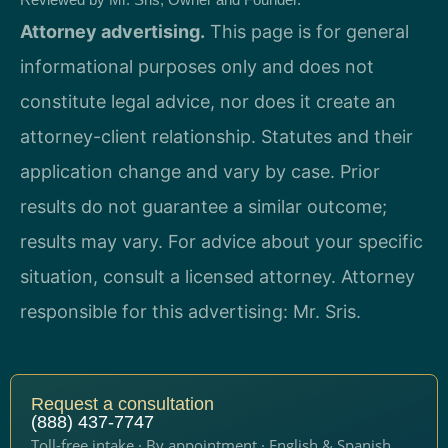
Attorney advertising.
This page is for general
informational purposes only and does not
constitute legal advice, nor does it create an
attorney-client relationship. Statutes and their
application change and vary by case. Prior
results do not guarantee a similar outcome;
results may vary. For advice about your specific
situation, consult a licensed attorney. Attorney
responsible for this advertising: Mr. Sris.
Request a consultation
(888) 437-7747
Toll-free intake · By appointment · English & Spanish