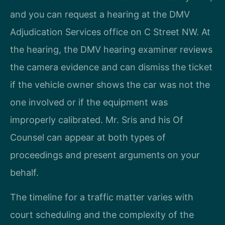
and you can request a hearing at the DMV
Adjudication Services office on C Street NW. At
the hearing, the DMV hearing examiner reviews
the camera evidence and can dismiss the ticket
if the vehicle owner shows the car was not the
one involved or if the equipment was
improperly calibrated. Mr. Sris and his Of
Counsel can appear at both types of
proceedings and present arguments on your
behalf.
The timeline for a traffic matter varies with
court scheduling and the complexity of the