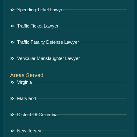
Speeding Ticket Lawyer
Traffic Ticket Lawyer
Traffic Fatality Defense Lawyer
Vehicular Manslaughter Lawyer
Areas Served
Virginia
Maryland
District Of Columbia
New Jersey