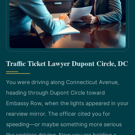
Traffic Ticket Lawyer Dupont Circle, DC
You were driving along Connecticut Avenue,
heading through Dupont Circle toward
Embassy Row, when the lights appeared in your
rearview mirror. The officer cited you for
speeding—or maybe something more serious
like reckless driving. Now you are holding a