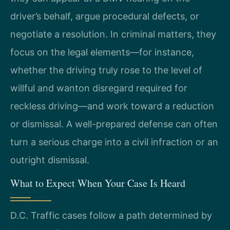
driver’s behalf, argue procedural defects, or
negotiate a resolution. In criminal matters, they
focus on the legal elements—for instance,
whether the driving truly rose to the level of
willful and wanton disregard required for
reckless driving—and work toward a reduction
or dismissal. A well-prepared defense can often
turn a serious charge into a civil infraction or an
outright dismissal.
What to Expect When Your Case Is Heard
D.C. Traffic cases follow a path determined by