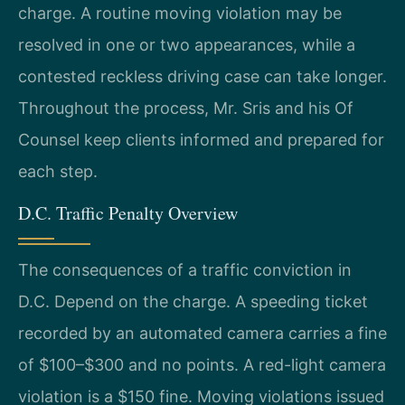
charge. A routine moving violation may be
resolved in one or two appearances, while a
contested reckless driving case can take longer.
Throughout the process, Mr. Sris and his Of
Counsel keep clients informed and prepared for
each step.
D.C. Traffic Penalty Overview
The consequences of a traffic conviction in
D.C. Depend on the charge. A speeding ticket
recorded by an automated camera carries a fine
of $100–$300 and no points. A red-light camera
violation is a $150 fine. Moving violations issued