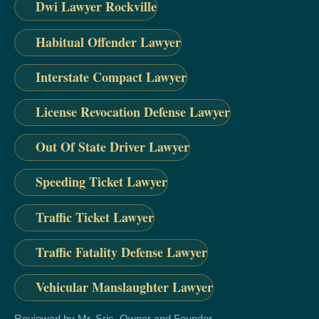
Dwi Lawyer Rockville
Habitual Offender Lawyer
Interstate Compact Lawyer
License Revocation Defense Lawyer
Out Of State Driver Lawyer
Speeding Ticket Lawyer
Traffic Ticket Lawyer
Traffic Fatality Defense Lawyer
Vehicular Manslaughter Lawyer
Reviewed by Mr. Sris, Owner and Founder.