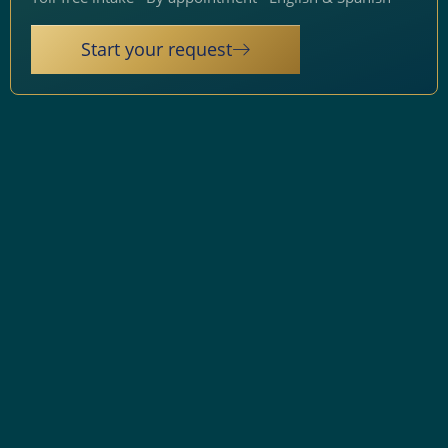
Start your request