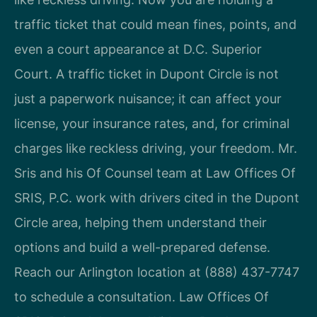
traffic ticket that could mean fines, points, and
even a court appearance at D.C. Superior
Court. A traffic ticket in Dupont Circle is not
just a paperwork nuisance; it can affect your
license, your insurance rates, and, for criminal
charges like reckless driving, your freedom. Mr.
Sris and his Of Counsel team at Law Offices Of
SRIS, P.C. work with drivers cited in the Dupont
Circle area, helping them understand their
options and build a well-prepared defense.
Reach our Arlington location at (888) 437-7747
to schedule a consultation. Law Offices Of