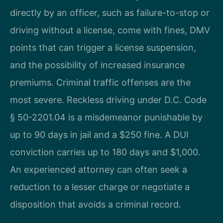
directly by an officer, such as failure-to-stop or
driving without a license, come with fines, DMV
points that can trigger a license suspension,
and the possibility of increased insurance
premiums. Criminal traffic offenses are the
most severe. Reckless driving under D.C. Code
§ 50-2201.04 is a misdemeanor punishable by
up to 90 days in jail and a $250 fine. A DUI
conviction carries up to 180 days and $1,000.
An experienced attorney can often seek a
reduction to a lesser charge or negotiate a
disposition that avoids a criminal record.