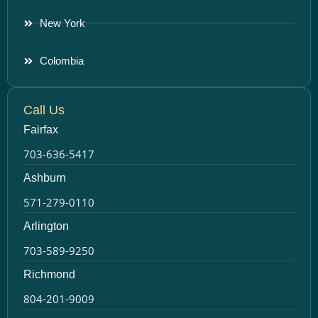
New York
Colombia
Call Us
Fairfax
703-636-5417
Ashburn
571-279-0110
Arlington
703-589-9250
Richmond
804-201-9009