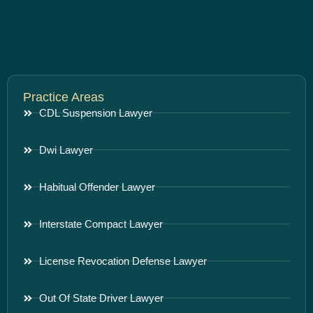
Practice Areas
CDL Suspension Lawyer
Dwi Lawyer
Habitual Offender Lawyer
Interstate Compact Lawyer
License Revocation Defense Lawyer
Out Of State Driver Lawyer