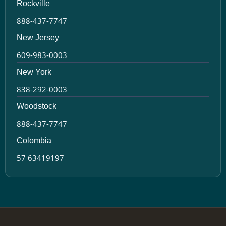
Rockville
888-437-7747
New Jersey
609-983-0003
New York
838-292-0003
Woodstock
888-437-7747
Colombia
57 63419197