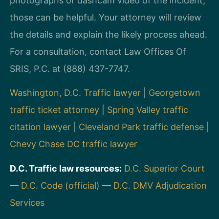
photographs or dashcam video of the incident,
those can be helpful. Your attorney will review
the details and explain the likely process ahead.
For a consultation, contact Law Offices Of
SRIS, P.C. at (888) 437-7747.
Washington, D.C. Traffic lawyer
|
Georgetown
traffic ticket attorney
|
Spring Valley traffic
citation lawyer
|
Cleveland Park traffic defense
|
Chevy Chase DC traffic lawyer
D.C. Traffic law resources:
D.C. Superior Court
—
D.C. Code (official)
—
D.C. DMV Adjudication
Services