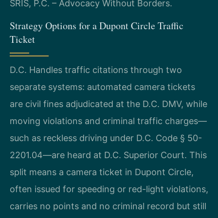
SRIS, P.C. – Advocacy Without Borders.
Strategy Options for a Dupont Circle Traffic
Ticket
D.C. Handles traffic citations through two
separate systems: automated camera tickets
are civil fines adjudicated at the D.C. DMV, while
moving violations and criminal traffic charges—
such as reckless driving under D.C. Code § 50-
2201.04—are heard at D.C. Superior Court. This
split means a camera ticket in Dupont Circle,
often issued for speeding or red-light violations,
carries no points and no criminal record but still