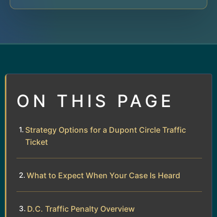
ON THIS PAGE
Strategy Options for a Dupont Circle Traffic
Ticket
What to Expect When Your Case Is Heard
D.C. Traffic Penalty Overview