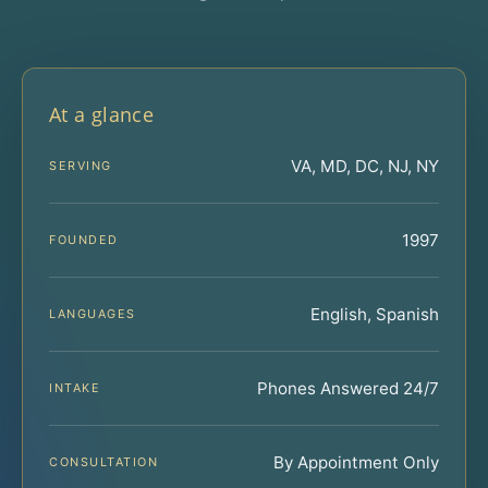
At a glance
VA, MD, DC, NJ, NY
SERVING
1997
FOUNDED
English, Spanish
LANGUAGES
Phones Answered 24/7
INTAKE
By Appointment Only
CONSULTATION