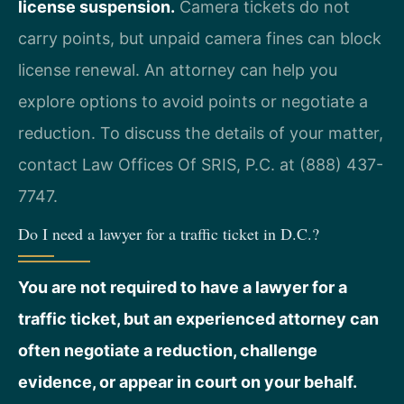
license suspension.
Camera tickets do not
carry points, but unpaid camera fines can block
license renewal. An attorney can help you
explore options to avoid points or negotiate a
reduction. To discuss the details of your matter,
contact Law Offices Of SRIS, P.C. at (888) 437-
7747.
Do I need a lawyer for a traffic ticket in D.C.?
You are not required to have a lawyer for a
traffic ticket, but an experienced attorney can
often negotiate a reduction, challenge
evidence, or appear in court on your behalf.