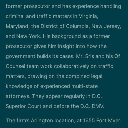
former prosecutor and has experience handling
criminal and traffic matters in Virginia,
Maryland, the District of Columbia, New Jersey,
and New York. His background as a former
prosecutor gives him insight into how the
government builds its cases. Mr. Sris and his Of
Counsel team work collaboratively on traffic
matters, drawing on the combined legal
knowledge of experienced multi-state
attorneys. They appear regularly in D.C.
Superior Court and before the D.C. DMV.
The firm’s Arlington location, at 1655 Fort Myer