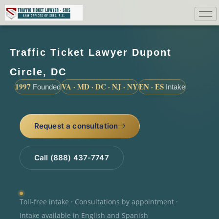
Traffic Ticket Lawyer Dupont
Circle, DC
1997
VA · MD · DC · NJ · NY
EN · ES
Founded
Intake
Request a consultation
Call (888) 437-7747
Toll-free intake · Consultations by appointment ·
Intake available in English and Spanish