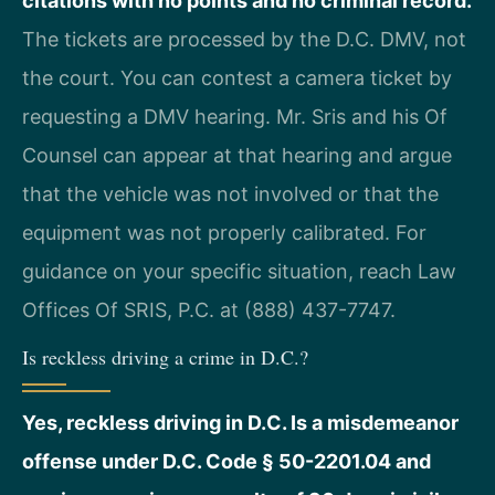
citations with no points and no criminal record.
The tickets are processed by the D.C. DMV, not
the court. You can contest a camera ticket by
requesting a DMV hearing. Mr. Sris and his Of
Counsel can appear at that hearing and argue
that the vehicle was not involved or that the
equipment was not properly calibrated. For
guidance on your specific situation, reach Law
Offices Of SRIS, P.C. at (888) 437-7747.
Is reckless driving a crime in D.C.?
Yes, reckless driving in D.C. Is a misdemeanor
offense under D.C. Code § 50-2201.04 and