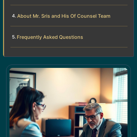
About Mr. Sris and His Of Counsel Team
Frequently Asked Questions