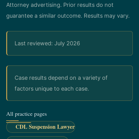
Attorney advertising. Prior results do not
guarantee a similar outcome. Results may vary.
Last reviewed: July 2026
Case results depend on a variety of
factors unique to each case.
All practice pages
CDL Suspension Lawyer