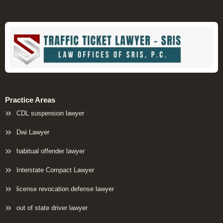
Practice Areas
CDL suspension lawyer
Dwi Lawyer
habitual offender lawyer
Interstate Compact Lawyer
license revocation defense lawyer
out of state driver lawyer