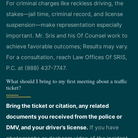
For criminal charges like reckless driving, the
stakes—jail time, criminal record, and license
suspension—make representation especially
important. Mr. Sris and his Of Counsel work to
achieve favorable outcomes; Results may vary.
For a consultation, reach Law Offices Of SRIS,
P.C. at (888) 437-7747.
What should I bring to my first meeting about a traffic
ticket?
Bring the ticket or citation, any related
documents you received from the police or
DMV, and your driver’s license.
If you have