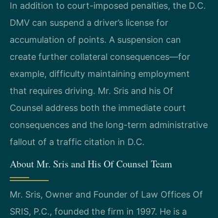
In addition to court-imposed penalties, the D.C.
DMV can suspend a driver’s license for
accumulation of points. A suspension can
create further collateral consequences—for
example, difficulty maintaining employment
that requires driving. Mr. Sris and his Of
Counsel address both the immediate court
consequences and the long-term administrative
fallout of a traffic citation in D.C.
About Mr. Sris and His Of Counsel Team
Mr. Sris, Owner and Founder of Law Offices Of
SRIS, P.C., founded the firm in 1997. He is a