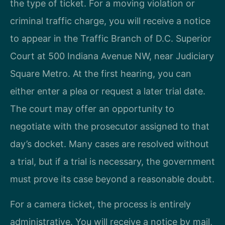
the type of ticket. For a moving violation or
criminal traffic charge, you will receive a notice
to appear in the Traffic Branch of D.C. Superior
Court at 500 Indiana Avenue NW, near Judiciary
Square Metro. At the first hearing, you can
either enter a plea or request a later trial date.
The court may offer an opportunity to
negotiate with the prosecutor assigned to that
day’s docket. Many cases are resolved without
a trial, but if a trial is necessary, the government
must prove its case beyond a reasonable doubt.
For a camera ticket, the process is entirely
administrative. You will receive a notice by mail,