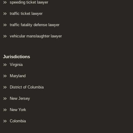
speeding ticket lawyer
traffic ticket lawyer
traffic fatality defense lawyer
vehicular manslaughter lawyer
Jurisdictions
Virginia
Maryland
District of Columbia
New Jersey
New York
Colombia