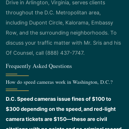
Drive in Arlington, Virginia, serves clients
throughout the D.C. Metropolitan area,
including Dupont Circle, Kalorama, Embassy
Row, and the surrounding neighborhoods. To
discuss your traffic matter with Mr. Sris and his
Of Counsel, call (888) 437-7747.
Frequently Asked Questions
How do speed cameras work in Washington, D.C.?
D.C. Speed cameras issue fines of $100 to
$300 depending on the speed, and red-light
camera tickets are $150—these are civil