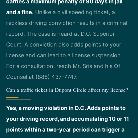
carries a maximum penalty of 90 days in jail
and a fine.
Unlike a civil speeding ticket, a
reckless driving conviction results in a criminal
record. The case is heard at D.C. Superior
Court. A conviction also adds points to your
license and can lead to a license suspension.
For a consultation, reach Mr. Sris and his Of
Counsel at (888) 437-7747.
Can a traffic ticket in Dupont Circle affect my license?
Yes, a moving violation in D.C. Adds points to
your driving record, and accumulating 10 or 11
points within a two‑year period can trigger a