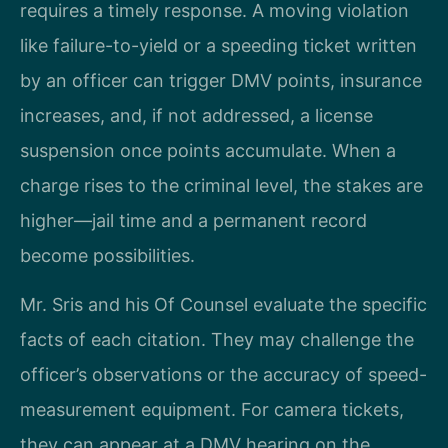
requires a timely response. A moving violation
like failure-to-yield or a speeding ticket written
by an officer can trigger DMV points, insurance
increases, and, if not addressed, a license
suspension once points accumulate. When a
charge rises to the criminal level, the stakes are
higher—jail time and a permanent record
become possibilities.
Mr. Sris and his Of Counsel evaluate the specific
facts of each citation. They may challenge the
officer’s observations or the accuracy of speed-
measurement equipment. For camera tickets,
they can appear at a DMV hearing on the