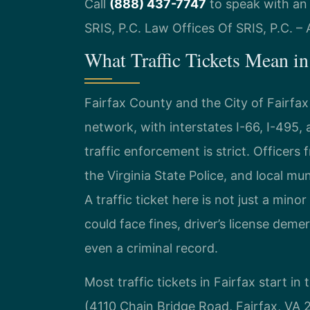
Call
(888) 437-7747
to speak with an 
SRIS, P.C. Law Offices Of SRIS, P.C. 
What Traffic Tickets Mean in 
Fairfax County and the City of Fairfax
network, with interstates I-66, I-495, a
traffic enforcement is strict. Officer
the Virginia State Police, and local mu
A traffic ticket here is not just a mi
could face fines, driver’s license demer
even a criminal record.
Most traffic tickets in Fairfax start in
(4110 Chain Bridge Road, Fairfax, VA 22