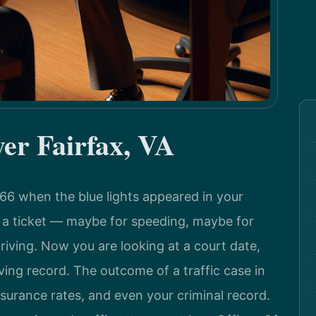
yer Fairfax, VA
-66 when the blue lights appeared in your
u a ticket — maybe for speeding, maybe for
riving. Now you are looking at a court date,
ving record. The outcome of a traffic case in
nsurance rates, and even your criminal record.