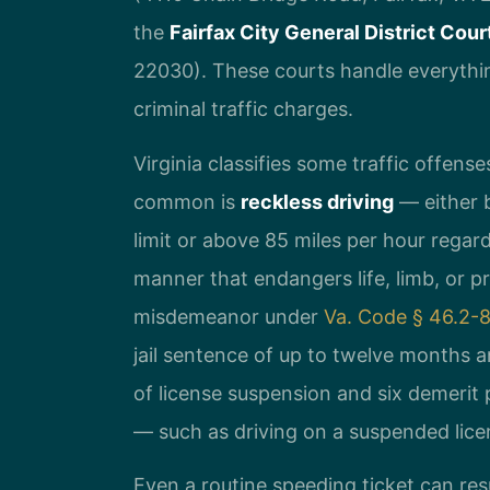
the
Fairfax City General District Cour
22030). These courts handle everythin
criminal traffic charges.
Virginia classifies some traffic offen
common is
reckless driving
— either b
limit or above 85 miles per hour regardl
manner that endangers life, limb, or pr
misdemeanor under
Va. Code § 46.2-
jail sentence of up to twelve months an
of license suspension and six demerit 
— such as driving on a suspended lic
Even a routine speeding ticket can resu