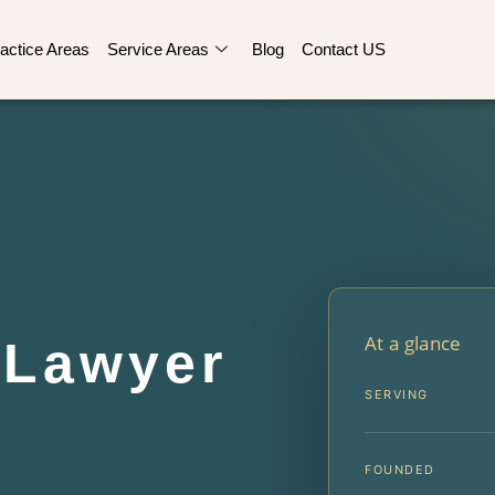
actice Areas
Service Areas
Blog
Contact US
At a glance
t Lawyer
SERVING
FOUNDED