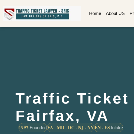
Home
About US
Pr
Traffic Ticke
Fairfax, VA
1997
VA · MD · DC · NJ · NY
EN · ES
Founded
Intake