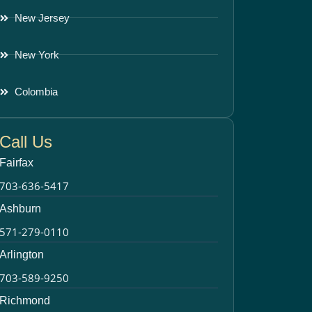
New Jersey
New York
Colombia
Call Us
Fairfax
703-636-5417
Ashburn
571-279-0110
Arlington
703-589-9250
Richmond