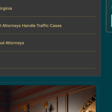
irginia
l Attorneys Handle Traffic Cases
sel Attorneys