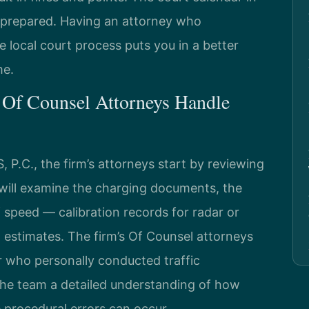
is prepared. Having an attorney who
e local court process puts you in a better
me.
 Of Counsel Attorneys Handle
P.C., the firm’s attorneys start by reviewing
y will examine the charging documents, the
f speed — calibration records for radar or
l estimates. The firm’s Of Counsel attorneys
r who personally conducted traffic
 the team a detailed understanding of how
 procedural errors can occur.