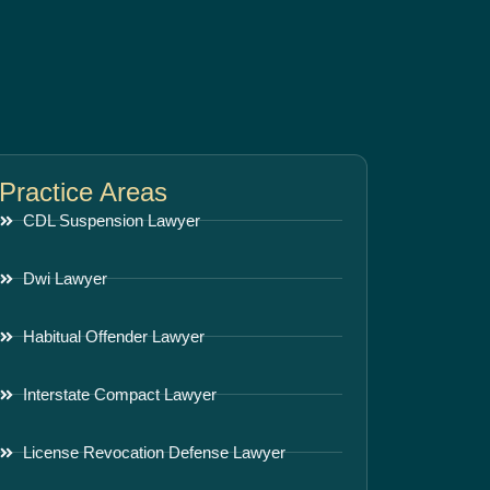
Practice Areas
CDL Suspension Lawyer
Dwi Lawyer
Habitual Offender Lawyer
Interstate Compact Lawyer
License Revocation Defense Lawyer