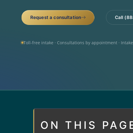
Request a consultation
Call (8
Toll-free intake · Consultations by appointment · Intak
ON THIS PAG