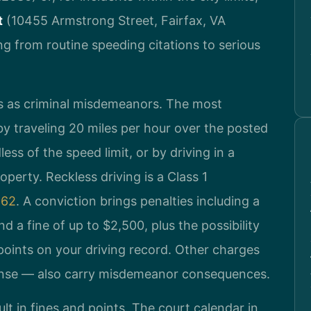
t
(10455 Armstrong Street, Fairfax, VA
g from routine speeding citations to serious
ses as criminal misdemeanors. The most
y traveling 20 miles per hour over the posted
ess of the speed limit, or by driving in a
operty. Reckless driving is a Class 1
862
. A conviction brings penalties including a
d a fine of up to $2,500, plus the possibility
points on your driving record. Other charges
ense — also carry misdemeanor consequences.
lt in fines and points. The court calendar in