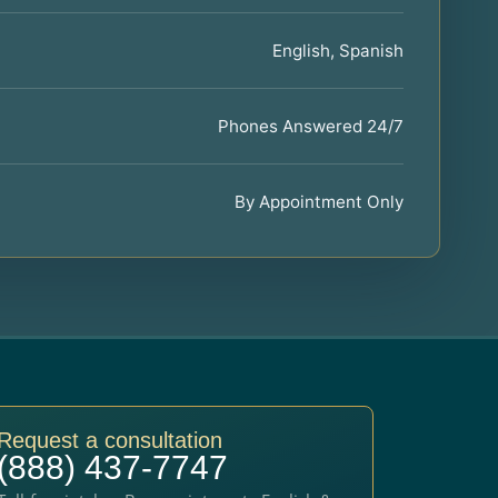
English, Spanish
Phones Answered 24/7
By Appointment Only
Request a consultation
(888) 437-7747