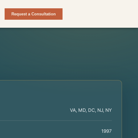
Request a Consultation
VA, MD, DC, NJ, NY
1997