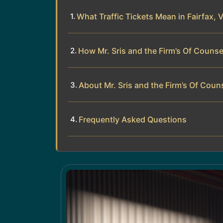
What Traffic Tickets Mean in Fairfax, V
How Mr. Sris and the Firm’s Of Counse
About Mr. Sris and the Firm’s Of Coun
Frequently Asked Questions