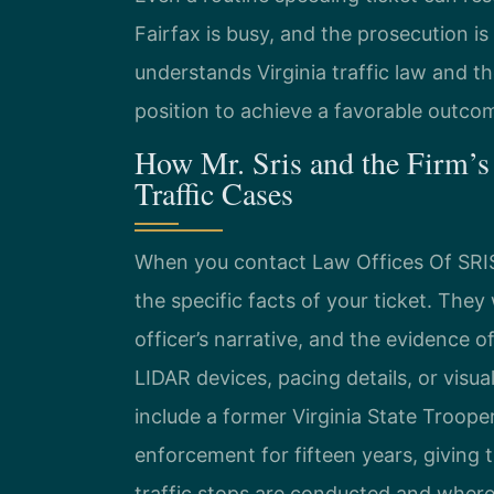
Fairfax is busy, and the prosecution 
understands Virginia traffic law and th
position to achieve a favorable outco
How Mr. Sris and the Firm’s
Traffic Cases
When you contact Law Offices Of SRIS, 
the specific facts of your ticket. The
officer’s narrative, and the evidence o
LIDAR devices, pacing details, or visua
include a former Virginia State Troope
enforcement for fifteen years, giving
traffic stops are conducted and where