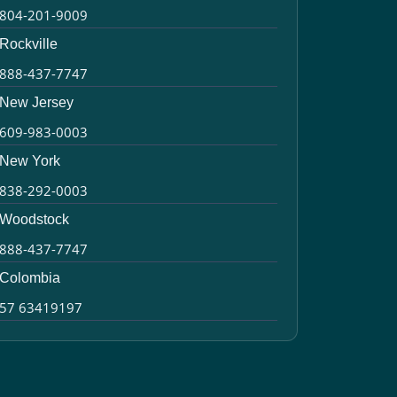
804-201-9009
Rockville
888-437-7747
New Jersey
609-983-0003
New York
838-292-0003
Woodstock
888-437-7747
Colombia
57 63419197