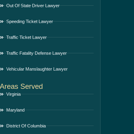
Out Of State Driver Lawyer
Speeding Ticket Lawyer
Traffic Ticket Lawyer
Traffic Fatality Defense Lawyer
Vehicular Manslaughter Lawyer
Areas Served
Virginia
Maryland
District Of Columbia