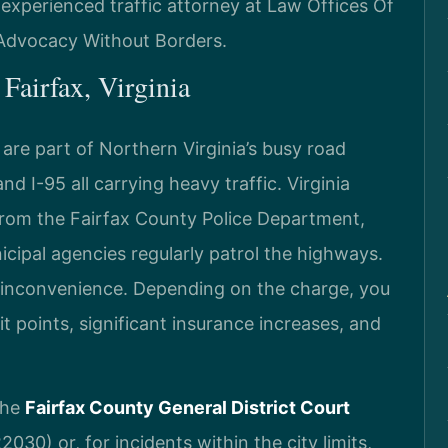
experienced traffic attorney at Law Offices Of
– Advocacy Without Borders.
Fairfax, Virginia
 are part of Northern Virginia’s busy road
nd I-95 all carrying heavy traffic. Virginia
s from the Fairfax County Police Department,
nicipal agencies regularly patrol the highways.
nor inconvenience. Depending on the charge, you
it points, significant insurance increases, and
 the
Fairfax County General District Court
030) or, for incidents within the city limits,