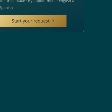
Toll-free intake · By appointment · English &
Spanish
Start your request