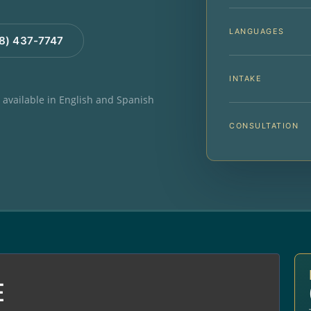
LANGUAGES
88) 437-7747
INTAKE
e available in English and Spanish
CONSULTATION
E