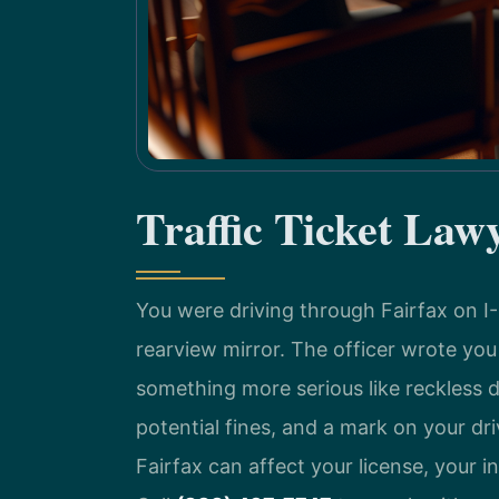
Traffic Ticket Law
You were driving through Fairfax on I
rearview mirror. The officer wrote yo
something more serious like reckless d
potential fines, and a mark on your dri
Fairfax can affect your license, your i