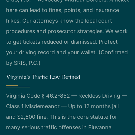
here can lead to fines, points, and insurance
hikes. Our attorneys know the local court
procedures and prosecutor strategies. We work
to get tickets reduced or dismissed. Protect
your driving record and your wallet. (Confirmed
by SRIS, P.C.)
Virginia’s Traffic Law Defined
Virginia Code § 46.2-852 — Reckless Driving —
Class 1 Misdemeanor — Up to 12 months jail
and $2,500 fine. This is the core statute for
many serious traffic offenses in Fluvanna