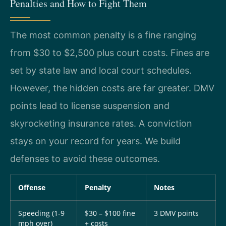
Penalties and How to Fight Them
The most common penalty is a fine ranging
from $30 to $2,500 plus court costs. Fines are
set by state law and local court schedules.
However, the hidden costs are far greater. DMV
points lead to license suspension and
skyrocketing insurance rates. A conviction
stays on your record for years. We build
defenses to avoid these outcomes.
Offense
Penalty
Notes
Speeding (1-9
$30 – $100 fine
3 DMV points
mph over)
+ costs