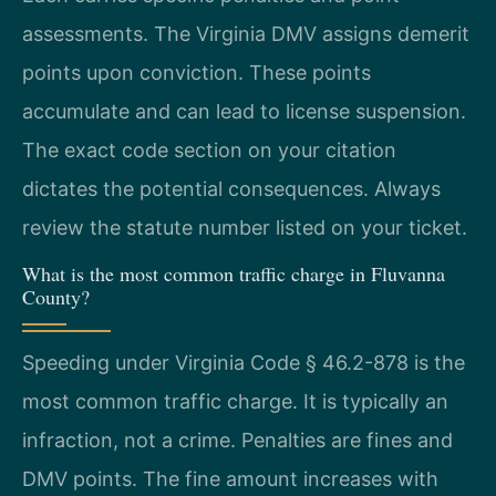
assessments. The Virginia DMV assigns demerit
points upon conviction. These points
accumulate and can lead to license suspension.
The exact code section on your citation
dictates the potential consequences. Always
review the statute number listed on your ticket.
What is the most common traffic charge in Fluvanna
County?
Speeding under Virginia Code § 46.2-878 is the
most common traffic charge. It is typically an
infraction, not a crime. Penalties are fines and
DMV points. The fine amount increases with