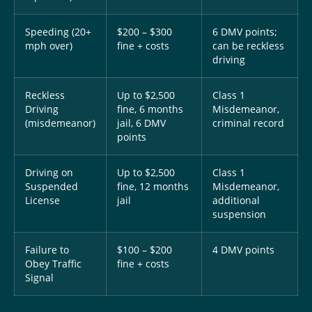
Speeding (20+
$200 – $300
6 DMV points;
mph over)
fine + costs
can be reckless
driving
Reckless
Up to $2,500
Class 1
Driving
fine, 6 months
Misdemeanor,
(misdemeanor)
jail, 6 DMV
criminal record
points
Driving on
Up to $2,500
Class 1
Suspended
fine, 12 months
Misdemeanor,
License
jail
additional
suspension
Failure to
$100 – $200
4 DMV points
Obey Traffic
fine + costs
Signal