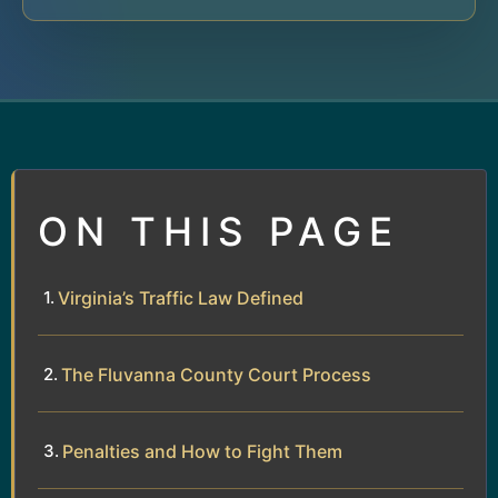
ON THIS PAGE
Virginia’s Traffic Law Defined
The Fluvanna County Court Process
Penalties and How to Fight Them