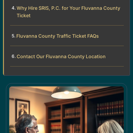
Why Hire SRIS, P.C. for Your Fluvanna County
Ticket
Fluvanna County Traffic Ticket FAQs
Contact Our Fluvanna County Location