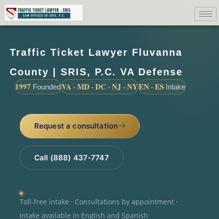
Traffic Ticket Lawyer Fluvanna
County | SRIS, P.C. VA Defense
1997
VA · MD · DC · NJ · NY
EN · ES
Founded
Intake
Request a consultation
Call (888) 437-7747
Toll-free intake · Consultations by appointment ·
Intake available in English and Spanish