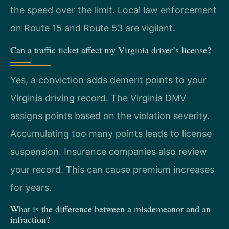
the speed over the limit. Local law enforcement
on Route 15 and Route 53 are vigilant.
Can a traffic ticket affect my Virginia driver’s license?
Yes, a conviction adds demerit points to your
Virginia driving record. The Virginia DMV
assigns points based on the violation severity.
Accumulating too many points leads to license
suspension. Insurance companies also review
your record. This can cause premium increases
for years.
What is the difference between a misdemeanor and an
infraction?