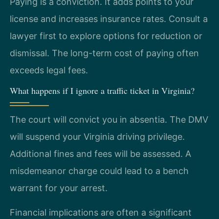
Paying is a conviction. It adds points to your
license and increases insurance rates. Consult a
lawyer first to explore options for reduction or
dismissal. The long-term cost of paying often
exceeds legal fees.
What happens if I ignore a traffic ticket in Virginia?
The court will convict you in absentia. The DMV
will suspend your Virginia driving privilege.
Additional fines and fees will be assessed. A
misdemeanor charge could lead to a bench
warrant for your arrest.
Financial implications are often a significant