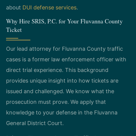
about
DUI defense services
.
Why Hire SRIS, P.C. for Your Fluvanna County
Ticket
Our lead attorney for Fluvanna County traffic
cases is a former law enforcement officer with
direct trial experience. This background
provides unique insight into how tickets are
issued and challenged. We know what the
prosecution must prove. We apply that
knowledge to your defense in the Fluvanna
General District Court.