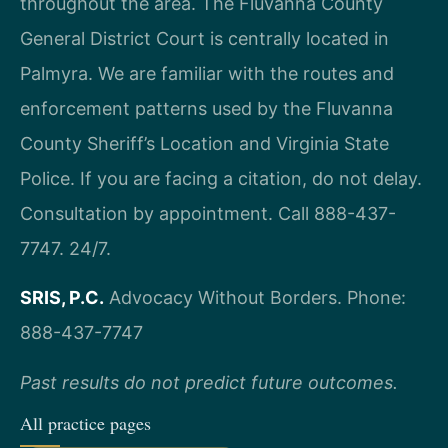
throughout the area. The Fluvanna County
General District Court is centrally located in
Palmyra. We are familiar with the routes and
enforcement patterns used by the Fluvanna
County Sheriff’s Location and Virginia State
Police. If you are facing a citation, do not delay.
Consultation by appointment. Call 888-437-
7747. 24/7.
SRIS, P.C.
Advocacy Without Borders.
Phone:
888-437-7747
Past results do not predict future outcomes.
All practice pages