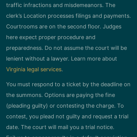
traffic infractions and misdemeanors. The
clerk’s Location processes filings and payments.
Courtrooms are on the second floor. Judges
here expect proper procedure and
preparedness. Do not assume the court will be
lenient without a lawyer. Learn more about
Virginia legal services
.
You must respond to a ticket by the deadline on
the summons. Options are paying the fine
(pleading guilty) or contesting the charge. To
contest, you plead not guilty and request a trial
date. The court will mail you a trial notice.