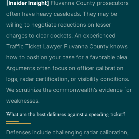
[Insider Insight]
Fluvanna County prosecutors
often have heavy caseloads. They may be
willing to negotiate reductions on lesser
charges to clear dockets. An experienced
Traffic Ticket Lawyer Fluvanna County knows
how to position your case for a favorable plea.
Arguments often focus on officer calibration
logs, radar certification, or visibility conditions.
We scrutinize the commonwealth’s evidence for
weaknesses.
What are the best defenses against a speeding ticket?
Defenses include challenging radar calibration,