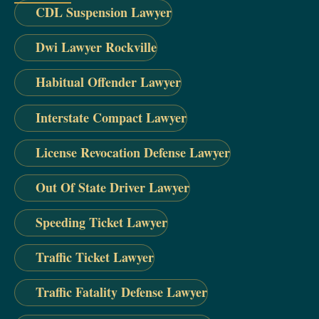
CDL Suspension Lawyer
Dwi Lawyer Rockville
Habitual Offender Lawyer
Interstate Compact Lawyer
License Revocation Defense Lawyer
Out Of State Driver Lawyer
Speeding Ticket Lawyer
Traffic Ticket Lawyer
Traffic Fatality Defense Lawyer