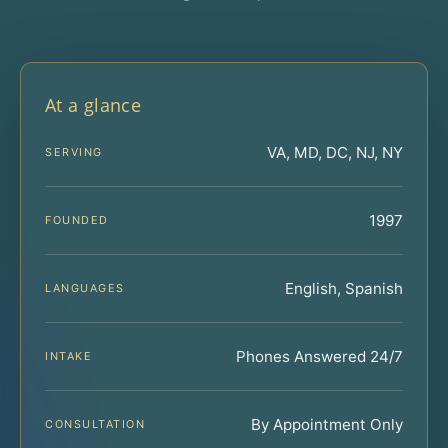
At a glance
VA, MD, DC, NJ, NY
SERVING
1997
FOUNDED
English, Spanish
LANGUAGES
Phones Answered 24/7
INTAKE
By Appointment Only
CONSULTATION