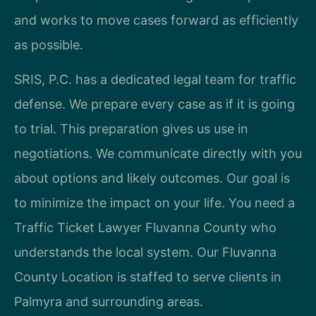
and works to move cases forward as efficiently
as possible.
SRIS, P.C. has a dedicated legal team for traffic
defense. We prepare every case as if it is going
to trial. This preparation gives us use in
negotiations. We communicate directly with you
about options and likely outcomes. Our goal is
to minimize the impact on your life. You need a
Traffic Ticket Lawyer Fluvanna County who
understands the local system. Our Fluvanna
County Location is staffed to serve clients in
Palmyra and surrounding areas.