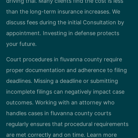
driving trial. Many clients find the cost is less
than the long-term insurance increases. We
discuss fees during the initial Consultation by
appointment. Investing in defense protects
your future.
Court procedures in fluvanna county require
proper documentation and adherence to filing
deadlines. Missing a deadline or submitting
incomplete filings can negatively impact case
outcomes. Working with an attorney who
handles cases in fluvanna county courts
regularly ensures that procedural requirements
are met correctly and on time. Learn more