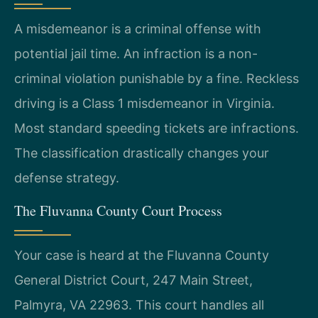
A misdemeanor is a criminal offense with
potential jail time. An infraction is a non-
criminal violation punishable by a fine. Reckless
driving is a Class 1 misdemeanor in Virginia.
Most standard speeding tickets are infractions.
The classification drastically changes your
defense strategy.
The Fluvanna County Court Process
Your case is heard at the Fluvanna County
General District Court, 247 Main Street,
Palmyra, VA 22963. This court handles all