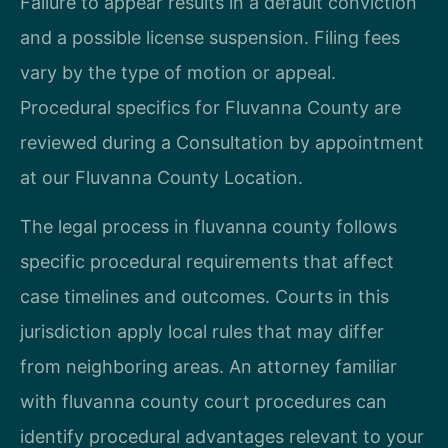
Failure to appear results in a default conviction
and a possible license suspension. Filing fees
vary by the type of motion or appeal.
Procedural specifics for Fluvanna County are
reviewed during a Consultation by appointment
at our Fluvanna County Location.
The legal process in fluvanna county follows
specific procedural requirements that affect
case timelines and outcomes. Courts in this
jurisdiction apply local rules that may differ
from neighboring areas. An attorney familiar
with fluvanna county court procedures can
identify procedural advantages relevant to your