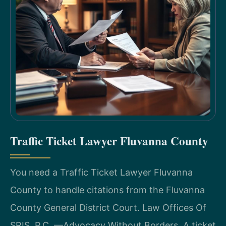
Traffic Ticket Lawyer Fluvanna County
You need a Traffic Ticket Lawyer Fluvanna
County to handle citations from the Fluvanna
County General District Court. Law Offices Of
SRIS, P.C. —Advocacy Without Borders. A ticket