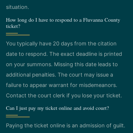
situation.
How long do I have to respond to a Fluvanna County
ticket?
You typically have 20 days from the citation
date to respond. The exact deadline is printed
on your summons. Missing this date leads to
additional penalties. The court may issue a
failure to appear warrant for misdemeanors.
Contact the court clerk if you lose your ticket.
Can I just pay my ticket online and avoid court?
Paying the ticket online is an admission of guilt.