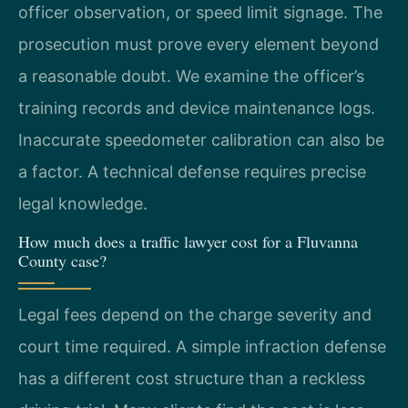
officer observation, or speed limit signage. The
prosecution must prove every element beyond
a reasonable doubt. We examine the officer’s
training records and device maintenance logs.
Inaccurate speedometer calibration can also be
a factor. A technical defense requires precise
legal knowledge.
How much does a traffic lawyer cost for a Fluvanna
County case?
Legal fees depend on the charge severity and
court time required. A simple infraction defense
has a different cost structure than a reckless