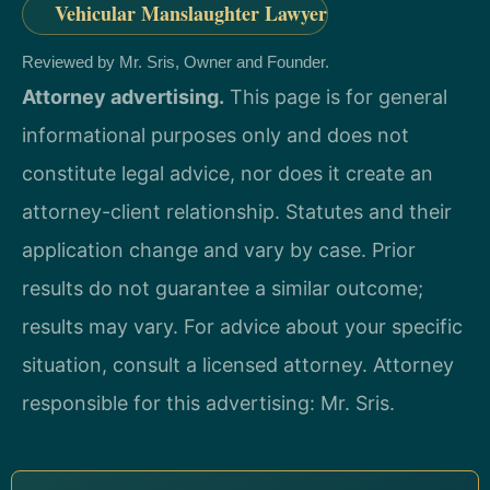
Vehicular Manslaughter Lawyer
Reviewed by Mr. Sris, Owner and Founder.
Attorney advertising.
This page is for general
informational purposes only and does not
constitute legal advice, nor does it create an
attorney-client relationship. Statutes and their
application change and vary by case. Prior
results do not guarantee a similar outcome;
results may vary. For advice about your specific
situation, consult a licensed attorney. Attorney
responsible for this advertising: Mr. Sris.