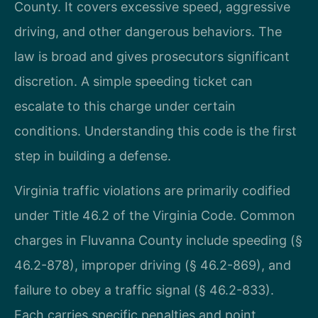
County. It covers excessive speed, aggressive
driving, and other dangerous behaviors. The
law is broad and gives prosecutors significant
discretion. A simple speeding ticket can
escalate to this charge under certain
conditions. Understanding this code is the first
step in building a defense.
Virginia traffic violations are primarily codified
under Title 46.2 of the Virginia Code. Common
charges in Fluvanna County include speeding (§
46.2-878), improper driving (§ 46.2-869), and
failure to obey a traffic signal (§ 46.2-833).
Each carries specific penalties and point