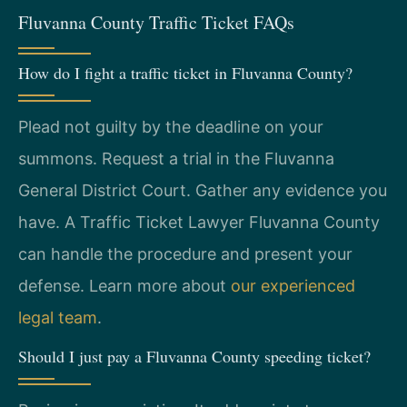
Fluvanna County Traffic Ticket FAQs
How do I fight a traffic ticket in Fluvanna County?
Plead not guilty by the deadline on your
summons. Request a trial in the Fluvanna
General District Court. Gather any evidence you
have. A Traffic Ticket Lawyer Fluvanna County
can handle the procedure and present your
defense. Learn more about
our experienced
legal team
.
Should I just pay a Fluvanna County speeding ticket?