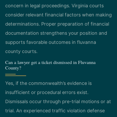
concern in legal proceedings. Virginia courts
consider relevant financial factors when making
determinations. Proper preparation of financial
documentation strengthens your position and
supports favorable outcomes in fluvanna
county courts.
Can a lawyer get a ticket dismissed in Fluvanna
County?
Yes, if the commonwealth’s evidence is
insufficient or procedural errors exist.
Dismissals occur through pre-trial motions or at
trial. An experienced traffic violation defense