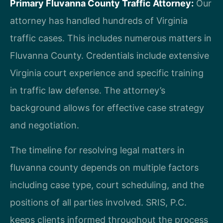
Primary Fluvanna County Traffic Attorney:
Our
attorney has handled hundreds of Virginia
traffic cases. This includes numerous matters in
Fluvanna County. Credentials include extensive
Virginia court experience and specific training
in traffic law defense. The attorney’s
background allows for effective case strategy
and negotiation.
The timeline for resolving legal matters in
fluvanna county depends on multiple factors
including case type, court scheduling, and the
positions of all parties involved. SRIS, P.C.
keeps clients informed throughout the process