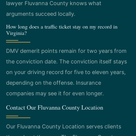
lawyer Fluvanna County knows what
arguments succeed locally.
How long does a traffic ticket stay on my record in
Virginia?
DMV demerit points remain for two years from
the conviction date. The conviction itself stays
on your driving record for five to eleven years,
depending on the offense. Insurance
companies may see it for even longer.
Contact Our Fluvanna County Location
Our Fluvanna County Location serves clients