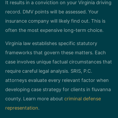
It results in a conviction on your Virginia driving
record. DMV points will be assessed. Your
insurance company will likely find out. This is
often the most expensive long-term choice.
Virginia law establishes specific statutory
frameworks that govern these matters. Each
case involves unique factual circumstances that
require careful legal analysis. SRIS, P.C.
attorneys evaluate every relevant factor when
developing case strategy for clients in fluvanna
county. Learn more about
criminal defense
representation
.