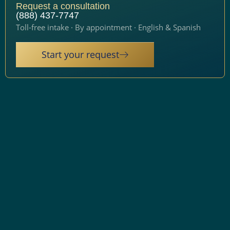
Request a consultation
(888) 437-7747
Toll-free intake · By appointment · English & Spanish
Start your request