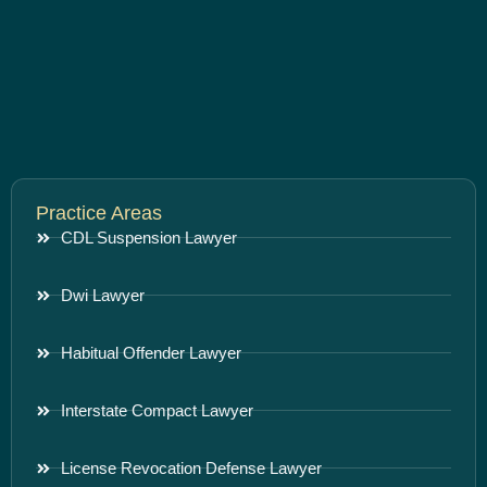
Practice Areas
CDL Suspension Lawyer
Dwi Lawyer
Habitual Offender Lawyer
Interstate Compact Lawyer
License Revocation Defense Lawyer