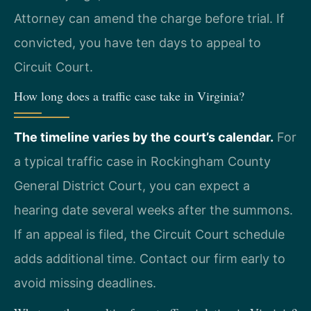
Attorney can amend the charge before trial. If
convicted, you have ten days to appeal to
Circuit Court.
How long does a traffic case take in Virginia?
The timeline varies by the court’s calendar.
For
a typical traffic case in Rockingham County
General District Court, you can expect a
hearing date several weeks after the summons.
If an appeal is filed, the Circuit Court schedule
adds additional time. Contact our firm early to
avoid missing deadlines.