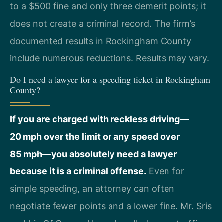
to a $500 fine and only three demerit points; it
does not create a criminal record. The firm’s
documented results in Rockingham County
include numerous reductions. Results may vary.
Do I need a lawyer for a speeding ticket in Rockingham
County?
If you are charged with reckless driving—
20 mph over the limit or any speed over
85 mph—you absolutely need a lawyer
because it is a criminal offense.
Even for
simple speeding, an attorney can often
negotiate fewer points and a lower fine. Mr. Sris