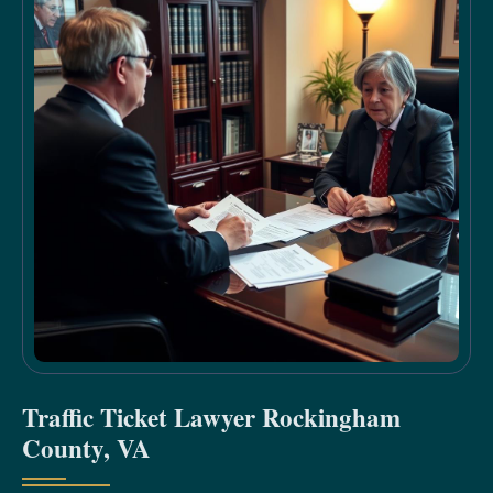
Traffic Ticket Lawyer Rockingham
County, VA