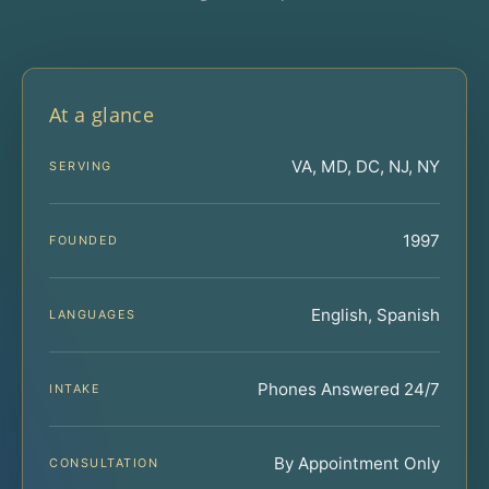
At a glance
VA, MD, DC, NJ, NY
SERVING
1997
FOUNDED
English, Spanish
LANGUAGES
Phones Answered 24/7
INTAKE
By Appointment Only
CONSULTATION