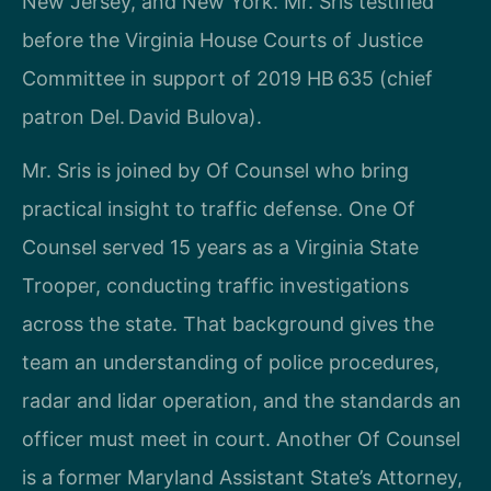
New Jersey, and New York. Mr. Sris testified
before the Virginia House Courts of Justice
Committee in support of 2019 HB 635 (chief
patron Del. David Bulova).
Mr. Sris is joined by Of Counsel who bring
practical insight to traffic defense. One Of
Counsel served 15 years as a Virginia State
Trooper, conducting traffic investigations
across the state. That background gives the
team an understanding of police procedures,
radar and lidar operation, and the standards an
officer must meet in court. Another Of Counsel
is a former Maryland Assistant State’s Attorney,