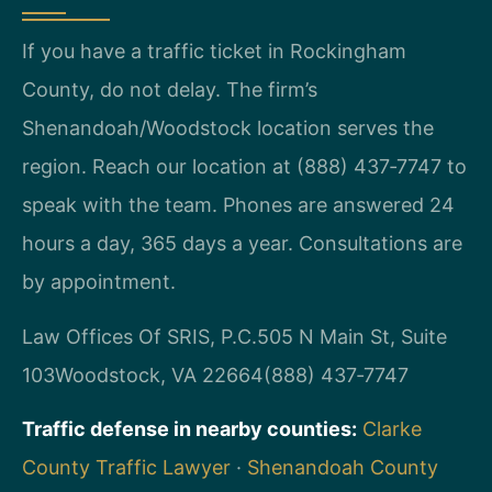
If you have a traffic ticket in Rockingham
County, do not delay. The firm’s
Shenandoah/Woodstock location serves the
region. Reach our location at (888) 437‑7747 to
speak with the team. Phones are answered 24
hours a day, 365 days a year. Consultations are
by appointment.
Law Offices Of SRIS, P.C.
505 N Main St, Suite
103
Woodstock, VA 22664
(888) 437‑7747
Traffic defense in nearby counties:
Clarke
County Traffic Lawyer
·
Shenandoah County