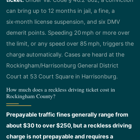
can bring up to 12 months in jail, a fine, a
six‑month license suspension, and six DMV
demerit points. Speeding 20 mph or more over
the limit, or any speed over 85 mph, triggers the
charge automatically. Cases are heard at the
Rockingham/Harrisonburg General District
Court at 53 Court Square in Harrisonburg.
How much does a reckless driving ticket cost in
Rockingham County?
Prepayable traffic fines generally range from
about $30 to over $250, but a reckless driving
charge is not prepayable and requires a