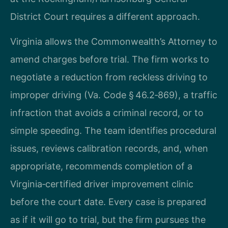
District Court requires a different approach.
Virginia allows the Commonwealth’s Attorney to
amend charges before trial. The firm works to
negotiate a reduction from reckless driving to
improper driving (Va. Code § 46.2‑869), a traffic
infraction that avoids a criminal record, or to
simple speeding. The team identifies procedural
issues, reviews calibration records, and, when
appropriate, recommends completion of a
Virginia‑certified driver improvement clinic
before the court date. Every case is prepared
as if it will go to trial, but the firm pursues the