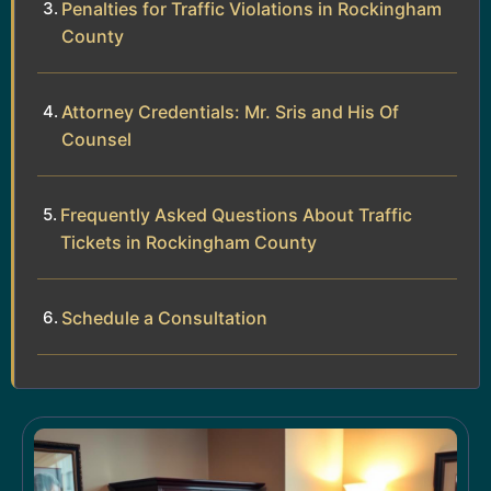
Penalties for Traffic Violations in Rockingham
County
Attorney Credentials: Mr. Sris and His Of
Counsel
Frequently Asked Questions About Traffic
Tickets in Rockingham County
Schedule a Consultation