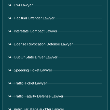
Dwi Lawyer
Habitual Offender Lawyer
Interstate Compact Lawyer
License Revocation Defense Lawyer
Out Of State Driver Lawyer
Speeding Ticket Lawyer
Traffic Ticket Lawyer
Traffic Fatality Defense Lawyer
Vehicular Manslaughter Lawyer