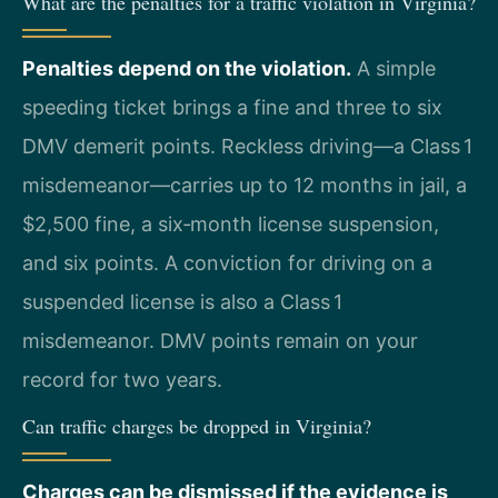
What are the penalties for a traffic violation in Virginia?
Penalties depend on the violation.
A simple
speeding ticket brings a fine and three to six
DMV demerit points. Reckless driving—a Class 1
misdemeanor—carries up to 12 months in jail, a
$2,500 fine, a six‑month license suspension,
and six points. A conviction for driving on a
suspended license is also a Class 1
misdemeanor. DMV points remain on your
record for two years.
Can traffic charges be dropped in Virginia?
Charges can be dismissed if the evidence is