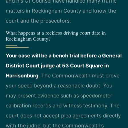
and his Of Counsel have handled many traffic
matters in Rockingham County and know the
court and the prosecutors.
What happens at a reckless driving court date in
Rockingham County?
Your case will be a bench trial before a General
District Court judge at 53 Court Square in
Harrisonburg.
The Commonwealth must prove
your speed beyond a reasonable doubt. You
may present evidence such as speedometer
calibration records and witness testimony. The
court does not accept plea agreements directly
with the judge, but the Commonwealth’s