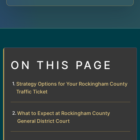
ON THIS PAGE
Strategy Options for Your Rockingham County
Traffic Ticket
What to Expect at Rockingham County
General District Court