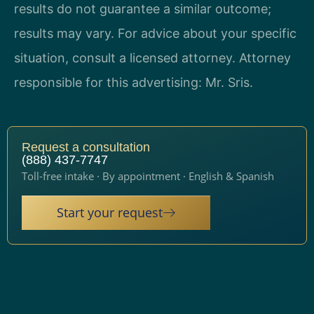
results do not guarantee a similar outcome;
results may vary. For advice about your specific
situation, consult a licensed attorney. Attorney
responsible for this advertising: Mr. Sris.
Request a consultation
(888) 437-7747
Toll-free intake · By appointment · English & Spanish
Start your request