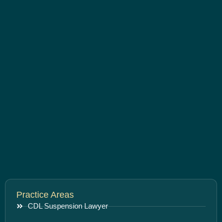
Practice Areas
CDL Suspension Lawyer