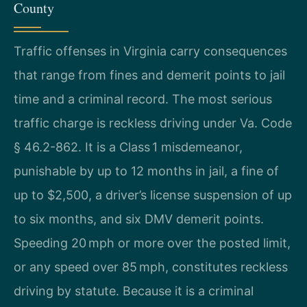
County
Traffic offenses in Virginia carry consequences
that range from fines and demerit points to jail
time and a criminal record. The most serious
traffic charge is reckless driving under Va. Code
§ 46.2-862. It is a Class 1 misdemeanor,
punishable by up to 12 months in jail, a fine of
up to $2,500, a driver’s license suspension of up
to six months, and six DMV demerit points.
Speeding 20 mph or more over the posted limit,
or any speed over 85 mph, constitutes reckless
driving by statute. Because it is a criminal