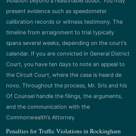
violation beyond a reasonable doubt. You may
present evidence such as speedometer
calibration records or witness testimony. The
timeline from arraignment to trial typically
spans several weeks, depending on the court’s
calendar. If you are convicted in General District
Court, you have ten days to note an appeal to
the Circuit Court, where the case is heard de
novo. Throughout the process, Mr. Sris and his
Of Counsel handle the filings, the arguments,
and the communication with the
Commonwealth’s Attorney.
Penalties for Traffic Violations in Rockingham