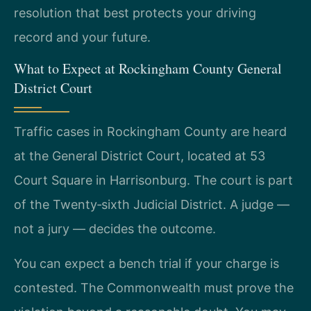
resolution that best protects your driving
record and your future.
What to Expect at Rockingham County General
District Court
Traffic cases in Rockingham County are heard
at the General District Court, located at 53
Court Square in Harrisonburg. The court is part
of the Twenty‑sixth Judicial District. A judge —
not a jury — decides the outcome.
You can expect a bench trial if your charge is
contested. The Commonwealth must prove the