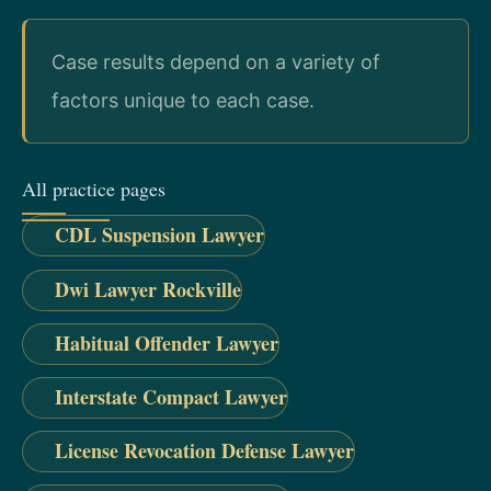
Case results depend on a variety of
factors unique to each case.
All practice pages
CDL Suspension Lawyer
Dwi Lawyer Rockville
Habitual Offender Lawyer
Interstate Compact Lawyer
License Revocation Defense Lawyer