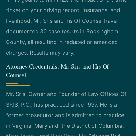
ticket on your driving record, insurance, and
livelihood. Mr. Sris and his Of Counsel have
documented 30 case results in Rockingham
County, all resulting in reduced or amended
charges. Results may vary.
Attorney Credentials: Mr. Sris and His Of
Counsel
Mr. Sris, Owner and Founder of Law Offices Of
SRIS, P.C., has practiced since 1997. He is a
former prosecutor and is admitted to practice
in Virginia, Maryland, the District of Columbia,