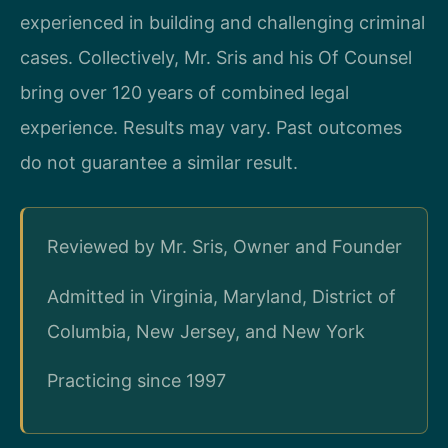
experienced in building and challenging criminal
cases. Collectively, Mr. Sris and his Of Counsel
bring over 120 years of combined legal
experience. Results may vary. Past outcomes
do not guarantee a similar result.
Reviewed by Mr. Sris, Owner and Founder
Admitted in Virginia, Maryland, District of
Columbia, New Jersey, and New York
Practicing since 1997