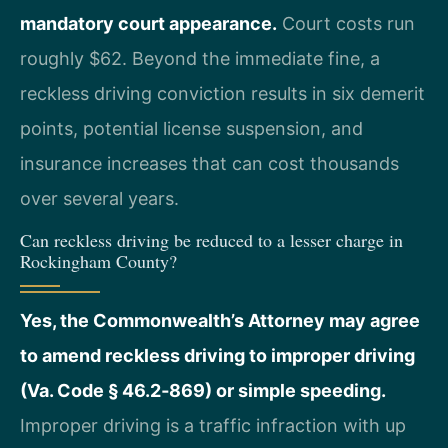
mandatory court appearance.
Court costs run
roughly $62. Beyond the immediate fine, a
reckless driving conviction results in six demerit
points, potential license suspension, and
insurance increases that can cost thousands
over several years.
Can reckless driving be reduced to a lesser charge in
Rockingham County?
Yes, the Commonwealth’s Attorney may agree
to amend reckless driving to improper driving
(Va. Code § 46.2‑869) or simple speeding.
Improper driving is a traffic infraction with up