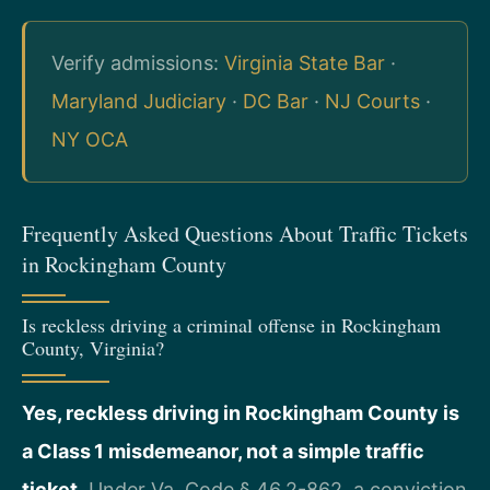
Verify admissions:
Virginia State Bar
·
Maryland Judiciary
·
DC Bar
·
NJ Courts
·
NY OCA
Frequently Asked Questions About Traffic Tickets
in Rockingham County
Is reckless driving a criminal offense in Rockingham
County, Virginia?
Yes, reckless driving in Rockingham County is
a Class 1 misdemeanor, not a simple traffic
ticket.
Under Va. Code § 46.2-862, a conviction