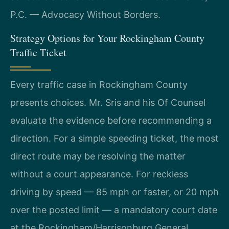
P.C. — Advocacy Without Borders.
Strategy Options for Your Rockingham County
Traffic Ticket
Every traffic case in Rockingham County
presents choices. Mr. Sris and his Of Counsel
evaluate the evidence before recommending a
direction. For a simple speeding ticket, the most
direct route may be resolving the matter
without a court appearance. For reckless
driving by speed — 85 mph or faster, or 20 mph
over the posted limit — a mandatory court date
at the Rockingham/Harrisonburg General