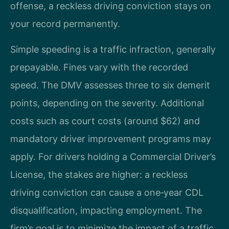
offense, a reckless driving conviction stays on
your record permanently.
Simple speeding is a traffic infraction, generally
prepayable. Fines vary with the recorded
speed. The DMV assesses three to six demerit
points, depending on the severity. Additional
costs such as court costs (around $62) and
mandatory driver improvement programs may
apply. For drivers holding a Commercial Driver’s
License, the stakes are higher: a reckless
driving conviction can cause a one‑year CDL
disqualification, impacting employment. The
firm’s goal is to minimize the impact of a traffic