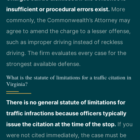
insufficient or procedural errors exist.
More
commonly, the Commonwealth’s Attorney may
agree to amend the charge to a lesser offense,
such as improper driving instead of reckless
driving. The firm evaluates every case for the
strongest available defense.
What is the statute of limitations for a traffic citation in
Virginia?
There is no general statute of limitations for
traffic infractions because officers typically
issue the citation at the time of the stop.
If you
were not cited immediately, the case must be