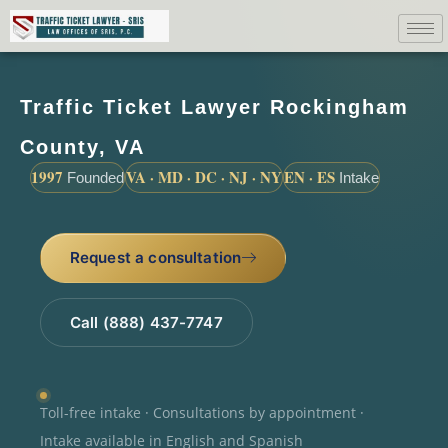
Traffic Ticket Lawyer Rockingham
County, VA
1997
VA · MD · DC · NJ · NY
EN · ES
Founded
Intake
Request a consultation
Call (888) 437-7747
Toll-free intake · Consultations by appointment ·
Intake available in English and Spanish