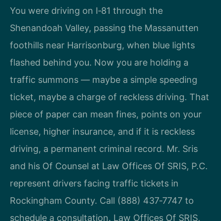
You were driving on I‑81 through the
Shenandoah Valley, passing the Massanutten
foothills near Harrisonburg, when blue lights
flashed behind you. Now you are holding a
traffic summons — maybe a simple speeding
ticket, maybe a charge of reckless driving. That
piece of paper can mean fines, points on your
license, higher insurance, and if it is reckless
driving, a permanent criminal record. Mr. Sris
and his Of Counsel at Law Offices Of SRIS, P.C.
represent drivers facing traffic tickets in
Rockingham County. Call (888) 437‑7747 to
schedule a consultation. Law Offices Of SRIS,