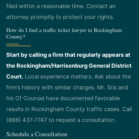
filed within a reasonable time. Contact an
attorney promptly to protect your rights.
How do I find a traffic ticket lawyer in Rockingham
County?
Start by calling a firm that regularly appears at
the Rockingham/Harrisonburg General District
Court.
Local experience matters. Ask about the
firm’s history with similar charges. Mr. Sris and
his Of Counsel have documented favorable
results in Rockingham County traffic cases. Call
(888) 437‑7747 to request a consultation.
Schedule a Consultation