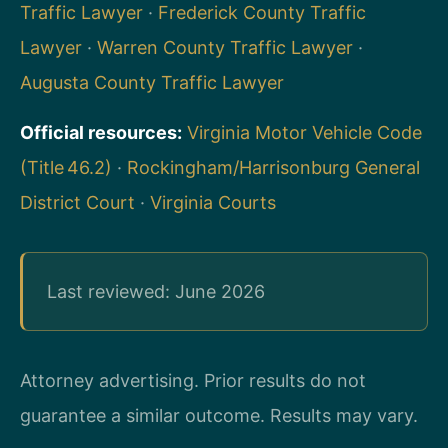
Traffic Lawyer
·
Frederick County Traffic
Lawyer
·
Warren County Traffic Lawyer
·
Augusta County Traffic Lawyer
Official resources:
Virginia Motor Vehicle Code
(Title 46.2)
·
Rockingham/Harrisonburg General
District Court
·
Virginia Courts
Last reviewed: June 2026
Attorney advertising. Prior results do not
guarantee a similar outcome.
Results may vary.