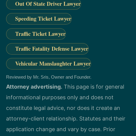
Out Of State Driver Lawyer
Speeding Ticket Lawyer
Traffic Ticket Lawyer
Traffic Fatality Defense Lawyer
Vehicular Manslaughter Lawyer
Reviewed by Mr. Sris, Owner and Founder.
Attorney advertising.
This page is for general
informational purposes only and does not
constitute legal advice, nor does it create an
attorney-client relationship. Statutes and their
application change and vary by case. Prior