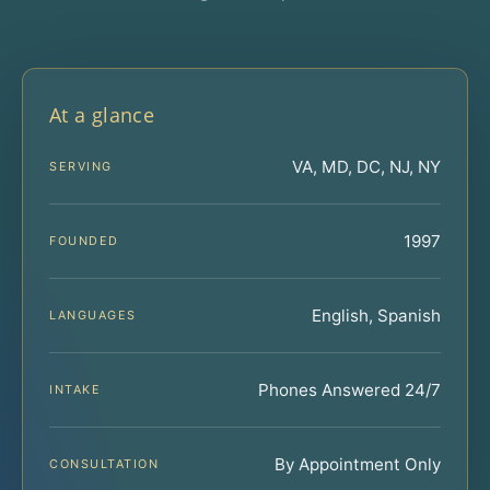
At a glance
VA, MD, DC, NJ, NY
SERVING
1997
FOUNDED
English, Spanish
LANGUAGES
Phones Answered 24/7
INTAKE
By Appointment Only
CONSULTATION