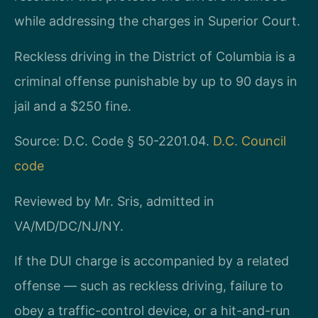
while addressing the charges in Superior Court.
Reckless driving in the District of Columbia is a
criminal offense punishable by up to 90 days in
jail and a $250 fine.
Source: D.C. Code § 50-2201.04.
D.C. Council
code
Reviewed by Mr. Sris, admitted in
VA/MD/DC/NJ/NY.
If the DUI charge is accompanied by a related
offense — such as reckless driving, failure to
obey a traffic-control device, or a hit-and-run