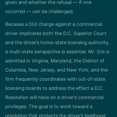
given and whether the refusal — if one
occurred — can be challenged.
Because a DUI charge against a commercial
driver implicates both the D.C. Superior Court
and the driver’s home-state licensing authority,
a multi-state perspective is essential. Mr. Sris is
admitted in Virginia, Maryland, the District of
Columbia, New Jersey, and New York, and the
firm frequently coordinates with out-of-state
licensing boards to address the effect a D.C.
Resolution will have on a driver’s commercial
privileges. The goal is to work toward a
resolution that protects the driver’s livelihood