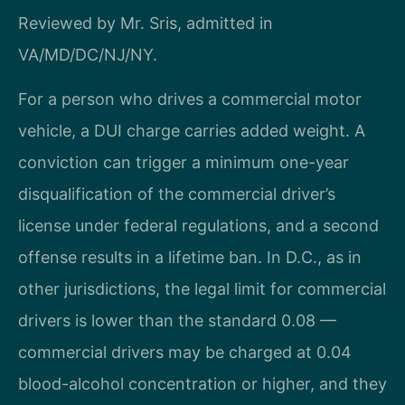
Reviewed by Mr. Sris, admitted in
VA/MD/DC/NJ/NY.
For a person who drives a commercial motor
vehicle, a DUI charge carries added weight. A
conviction can trigger a minimum one-year
disqualification of the commercial driver’s
license under federal regulations, and a second
offense results in a lifetime ban. In D.C., as in
other jurisdictions, the legal limit for commercial
drivers is lower than the standard 0.08 —
commercial drivers may be charged at 0.04
blood-alcohol concentration or higher, and they