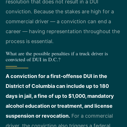
resolution that does not result in a DUI
conviction. Because the stakes are high for a
commercial driver — a conviction can end a
career — having representation throughout the
process is essential.
What are the possible penalties if a truck driver is
convicted of DUI in D.C.?
A conviction for a first-offense DUI in the
District of Columbia can include up to 180
days in jail, a fine of up to $1,000, mandatory
alcohol education or treatment, and license
suspension or revocation.
For a commercial
driver, the conviction also triggers a federal