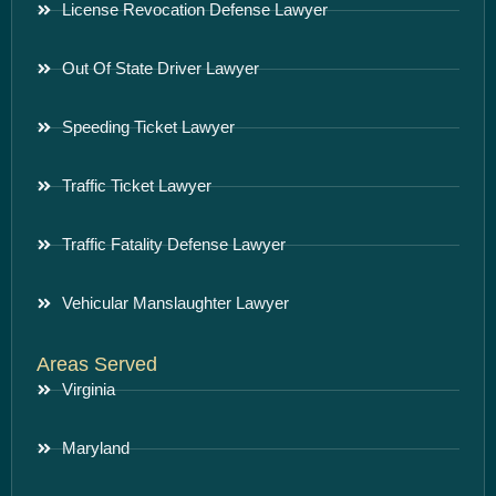
License Revocation Defense Lawyer
Out Of State Driver Lawyer
Speeding Ticket Lawyer
Traffic Ticket Lawyer
Traffic Fatality Defense Lawyer
Vehicular Manslaughter Lawyer
Areas Served
Virginia
Maryland