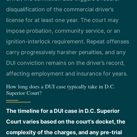
disqualification of the commercial driver’s
license for at least one year. The court may
impose probation, community service, or an
ignition-interlock requirement. Repeat offenses
carry progressively harsher penalties, and any
DUI conviction remains on the driver’s record,
affecting employment and insurance for years.
How long does a DUI case typically take in D.C.
Superior Court?
The timeline for a DUI case in D.C. Superior
Court varies based on the court’s docket, the
complexity of the charges, and any pre-trial