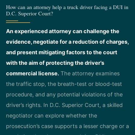
How can an attorney help a truck driver facing a DUI in
D.C. Superior Court?
An experienced attorney can challenge the
evidence, negotiate for a reduction of charges,
and present mitigating factors to the court
with the aim of protecting the driver’s
commercial license.
The attorney examines
the traffic stop, the breath-test or blood-test
procedure, and any potential violations of the
driver’s rights. In D.C. Superior Court, a skilled
negotiator can explore whether the
prosecution’s case supports a lesser charge or a