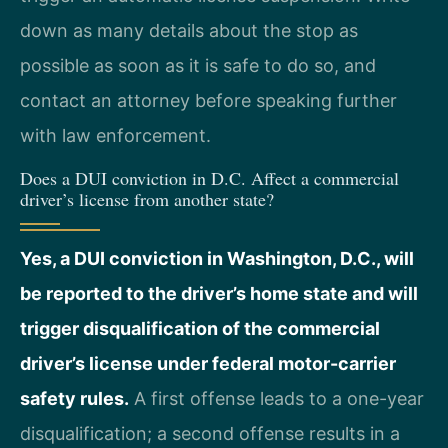
down as many details about the stop as
possible as soon as it is safe to do so, and
contact an attorney before speaking further
with law enforcement.
Does a DUI conviction in D.C. Affect a commercial
driver’s license from another state?
Yes, a DUI conviction in Washington, D.C., will
be reported to the driver’s home state and will
trigger disqualification of the commercial
driver’s license under federal motor-carrier
safety rules.
A first offense leads to a one-year
disqualification; a second offense results in a