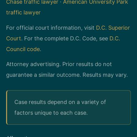
Chase traffic lawyer
·
American University Park
traffic lawyer
For official court information, visit
D.C. Superior
Court
. For the complete D.C. Code, see
D.C.
Council code
.
Attorney advertising. Prior results do not
guarantee a similar outcome. Results may vary.
Case results depend on a variety of
factors unique to each case.