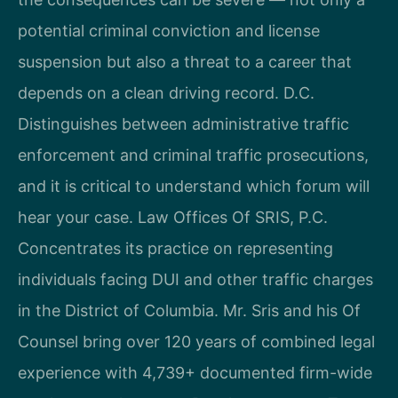
potential criminal conviction and license
suspension but also a threat to a career that
depends on a clean driving record. D.C.
Distinguishes between administrative traffic
enforcement and criminal traffic prosecutions,
and it is critical to understand which forum will
hear your case. Law Offices Of SRIS, P.C.
Concentrates its practice on representing
individuals facing DUI and other traffic charges
in the District of Columbia. Mr. Sris and his Of
Counsel bring over 120 years of combined legal
experience with 4,739+ documented firm-wide