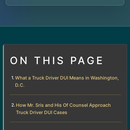
ON THIS PAGE
What a Truck Driver DUI Means in Washington,
D.C.
How Mr. Sris and His Of Counsel Approach
Truck Driver DUI Cases