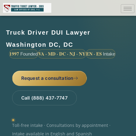
Truck Driver DUI Lawyer
Washington DC, DC
1997
VA · MD · DC · NJ · NY
EN · ES
Founded
Intake
Request a consultation
Call (888) 437-7747
Toll-free intake · Consultations by appointment ·
Intake available in English and Spanish