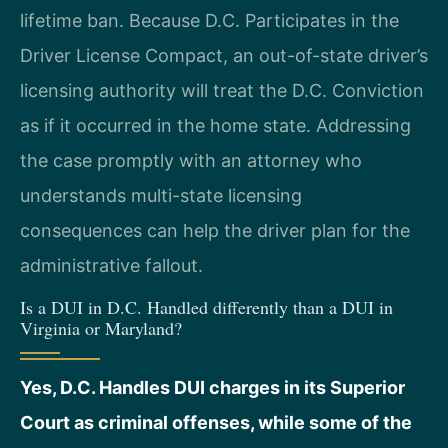
lifetime ban. Because D.C. Participates in the
Driver License Compact, an out-of-state driver’s
licensing authority will treat the D.C. Conviction
as if it occurred in the home state. Addressing
the case promptly with an attorney who
understands multi-state licensing
consequences can help the driver plan for the
administrative fallout.
Is a DUI in D.C. Handled differently than a DUI in
Virginia or Maryland?
Yes, D.C. Handles DUI charges in its Superior
Court as criminal offenses, while some of the