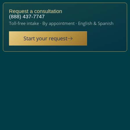
Request a consultation
(888) 437-7747
Toll-free intake · By appointment · English & Spanish
Start your request