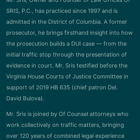
SRIS, P.C., has practiced since 1997 and is
admitted in the District of Columbia. A former
prosecutor, he brings firsthand insight into how
the prosecution builds a DUI case — from the
initial traffic stop through the presentation of
evidence in court. Mr. Sris testified before the
Virginia House Courts of Justice Committee in
support of 2019 HB 635 (chief patron Del.
David Bulova).
Mr. Sris is joined by Of Counsel attorneys who
work collectively on traffic matters, bringing
over 120 years of combined legal experience