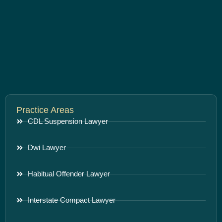
Practice Areas
CDL Suspension Lawyer
Dwi Lawyer
Habitual Offender Lawyer
Interstate Compact Lawyer