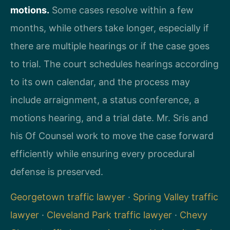
motions.
Some cases resolve within a few
months, while others take longer, especially if
there are multiple hearings or if the case goes
to trial. The court schedules hearings according
to its own calendar, and the process may
include arraignment, a status conference, a
motions hearing, and a trial date. Mr. Sris and
his Of Counsel work to move the case forward
efficiently while ensuring every procedural
defense is preserved.
Georgetown traffic lawyer
·
Spring Valley traffic
lawyer
·
Cleveland Park traffic lawyer
·
Chevy