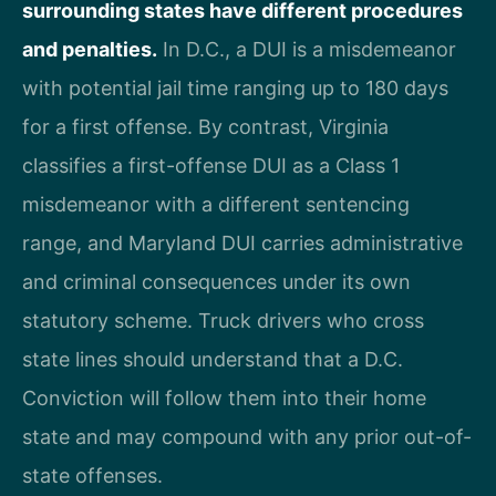
surrounding states have different procedures
and penalties.
In D.C., a DUI is a misdemeanor
with potential jail time ranging up to 180 days
for a first offense. By contrast, Virginia
classifies a first-offense DUI as a Class 1
misdemeanor with a different sentencing
range, and Maryland DUI carries administrative
and criminal consequences under its own
statutory scheme. Truck drivers who cross
state lines should understand that a D.C.
Conviction will follow them into their home
state and may compound with any prior out-of-
state offenses.