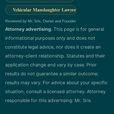
Vehicular Manslaughter Lawyer
Reviewed by Mr. Sris, Owner and Founder.
Attorney advertising.
This page is for general
informational purposes only and does not
constitute legal advice, nor does it create an
attorney-client relationship. Statutes and their
application change and vary by case. Prior
results do not guarantee a similar outcome;
results may vary. For advice about your specific
situation, consult a licensed attorney. Attorney
responsible for this advertising: Mr. Sris.