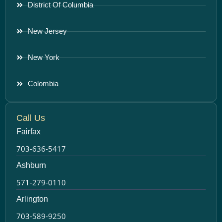
District Of Columbia
New Jersey
New York
Colombia
Call Us
Fairfax
703-636-5417
Ashburn
571-279-0110
Arlington
703-589-9250