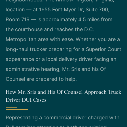
location — at 1655 Fort Myer Dr, Suite 700,
Room 719 — is approximately 4.5 miles from
the courthouse and reaches the D.C.
Metropolitan area with ease. Whether you are a
long-haul trucker preparing for a Superior Court
appearance or a local delivery driver facing an
administrative hearing, Mr. Sris and his Of
Counsel are prepared to help.
How Mr. Sris and His Of Counsel Approach Truck
Driver DUI Cases
Representing a commercial driver charged with