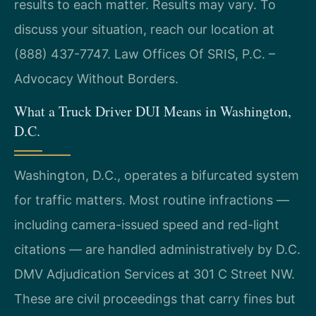
results to each matter. Results may vary. To
discuss your situation, reach our location at
(888) 437-7747. Law Offices Of SRIS, P.C. –
Advocacy Without Borders.
What a Truck Driver DUI Means in Washington,
D.C.
Washington, D.C., operates a bifurcated system
for traffic matters. Most routine infractions —
including camera-issued speed and red-light
citations — are handled administratively by D.C.
DMV Adjudication Services at 301 C Street NW.
These are civil proceedings that carry fines but