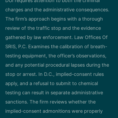
DUI requires attention to both the criminal
charges and the administrative consequences.
The firm’s approach begins with a thorough
review of the traffic stop and the evidence
gathered by law enforcement. Law Offices Of
SRIS, P.C. Examines the calibration of breath-
testing equipment, the officer’s observations,
and any potential procedural lapses during the
stop or arrest. In D.C., implied-consent rules
apply, and a refusal to submit to chemical
testing can result in separate administrative
sanctions. The firm reviews whether the
implied-consent admonitions were properly