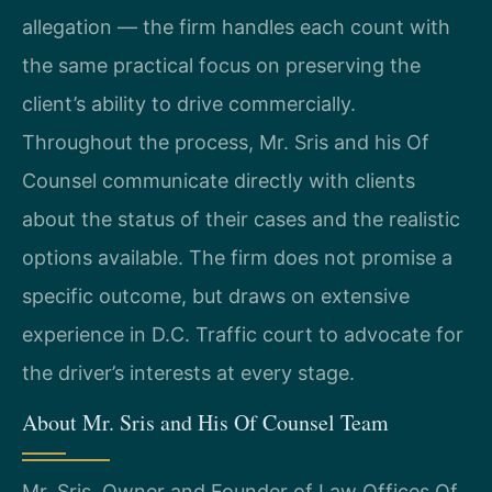
allegation — the firm handles each count with
the same practical focus on preserving the
client’s ability to drive commercially.
Throughout the process, Mr. Sris and his Of
Counsel communicate directly with clients
about the status of their cases and the realistic
options available. The firm does not promise a
specific outcome, but draws on extensive
experience in D.C. Traffic court to advocate for
the driver’s interests at every stage.
About Mr. Sris and His Of Counsel Team
Mr. Sris, Owner and Founder of Law Offices Of