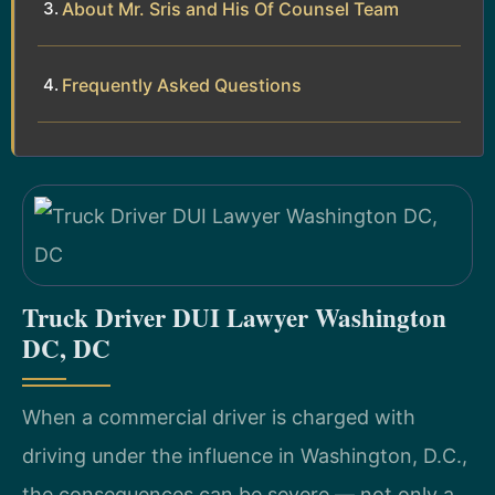
About Mr. Sris and His Of Counsel Team
Frequently Asked Questions
Truck Driver DUI Lawyer Washington
DC, DC
When a commercial driver is charged with
driving under the influence in Washington, D.C.,
the consequences can be severe — not only a