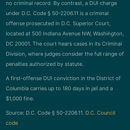
no criminal record. By contrast, a DUI charge
under D.C. Code § 50-2206.11 is a criminal
offense prosecuted in D.C. Superior Court,
located at 500 Indiana Avenue NW, Washington,
DC 20001. The court hears cases in its Criminal
Division, where judges consider the full range of
penalties authorized by statute.
A first-offense DUI conviction in the District of
Columbia carries up to 180 days in jail and a
$1,000 fine.
Source: D.C. Code § 50-2206.11.
D.C. Council
code