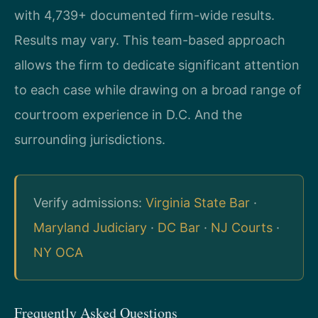
with 4,739+ documented firm-wide results.
Results may vary. This team-based approach
allows the firm to dedicate significant attention
to each case while drawing on a broad range of
courtroom experience in D.C. And the
surrounding jurisdictions.
Verify admissions:
Virginia State Bar
·
Maryland Judiciary
·
DC Bar
·
NJ Courts
·
NY OCA
Frequently Asked Questions