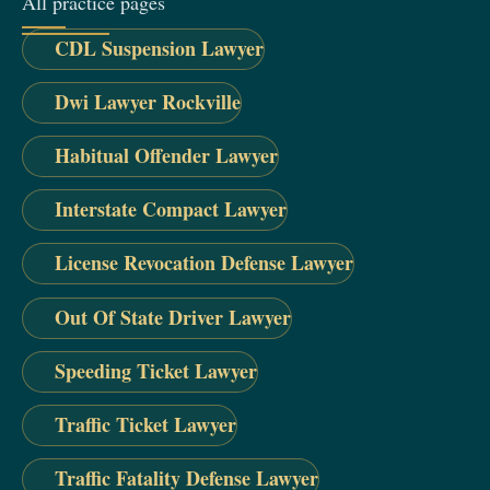
All practice pages
CDL Suspension Lawyer
Dwi Lawyer Rockville
Habitual Offender Lawyer
Interstate Compact Lawyer
License Revocation Defense Lawyer
Out Of State Driver Lawyer
Speeding Ticket Lawyer
Traffic Ticket Lawyer
Traffic Fatality Defense Lawyer