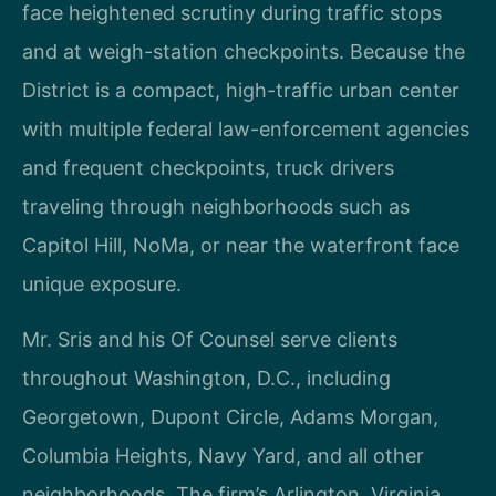
face heightened scrutiny during traffic stops
and at weigh-station checkpoints. Because the
District is a compact, high-traffic urban center
with multiple federal law-enforcement agencies
and frequent checkpoints, truck drivers
traveling through neighborhoods such as
Capitol Hill, NoMa, or near the waterfront face
unique exposure.
Mr. Sris and his Of Counsel serve clients
throughout Washington, D.C., including
Georgetown, Dupont Circle, Adams Morgan,
Columbia Heights, Navy Yard, and all other
neighborhoods. The firm’s Arlington, Virginia,