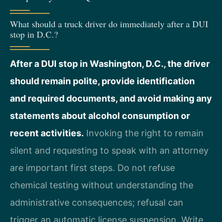
What should a truck driver do immediately after a DUI
stop in D.C.?
After a DUI stop in Washington, D.C., the driver
should remain polite, provide identification
and required documents, and avoid making any
statements about alcohol consumption or
recent activities.
Invoking the right to remain
silent and requesting to speak with an attorney
are important first steps. Do not refuse
chemical testing without understanding the
administrative consequences; refusal can
trigger an automatic license suspension. Write