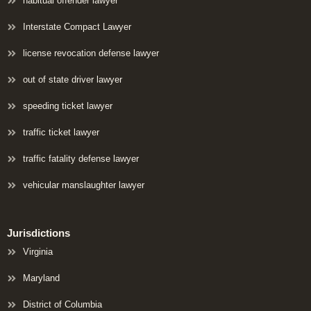
habitual offender lawyer
Interstate Compact Lawyer
license revocation defense lawyer
out of state driver lawyer
speeding ticket lawyer
traffic ticket lawyer
traffic fatality defense lawyer
vehicular manslaughter lawyer
Jurisdictions
Virginia
Maryland
District of Columbia