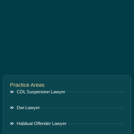
Practice Areas
CDL Suspension Lawyer
Dwi Lawyer
Habitual Offender Lawyer