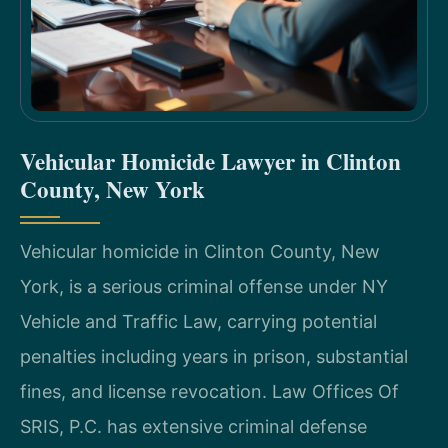
Vehicular Homicide Lawyer in Clinton
County, New York
Vehicular homicide in Clinton County, New
York, is a serious criminal offense under NY
Vehicle and Traffic Law, carrying potential
penalties including years in prison, substantial
fines, and license revocation. Law Offices Of
SRIS, P.C. has extensive criminal defense