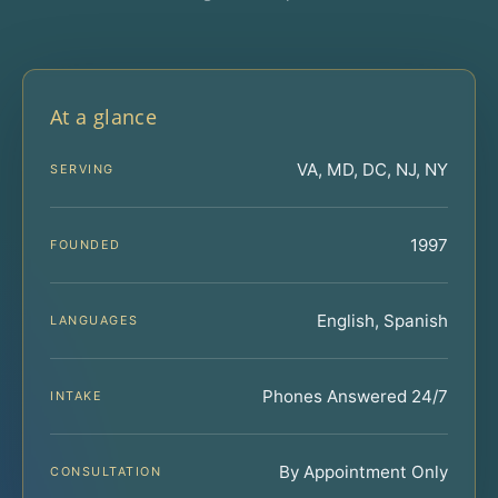
At a glance
VA, MD, DC, NJ, NY
SERVING
1997
FOUNDED
English, Spanish
LANGUAGES
Phones Answered 24/7
INTAKE
By Appointment Only
CONSULTATION