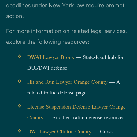
deadlines under New York law require prompt
action.
For more information on related legal services,
explore the following resources:
DWAI Lawyer Bronx
— State-level hub for
DUI/DWI defense.
Hit and Run Lawyer Orange County
— A
related traffic defense page.
License Suspension Defense Lawyer Orange
County
— Another traffic defense resource.
DWI Lawyer Clinton County
— Cross-