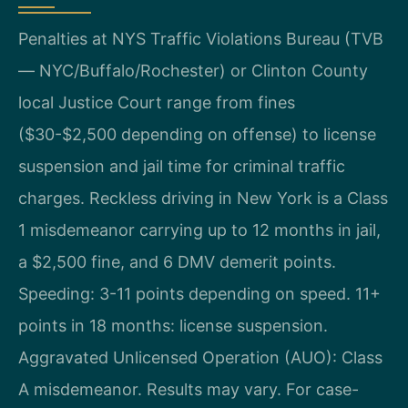
Penalties at NYS Traffic Violations Bureau (TVB
— NYC/Buffalo/Rochester) or Clinton County
local Justice Court range from fines
($30-$2,500 depending on offense) to license
suspension and jail time for criminal traffic
charges. Reckless driving in New York is a Class
1 misdemeanor carrying up to 12 months in jail,
a $2,500 fine, and 6 DMV demerit points.
Speeding: 3-11 points depending on speed. 11+
points in 18 months: license suspension.
Aggravated Unlicensed Operation (AUO): Class
A misdemeanor. Results may vary. For case-