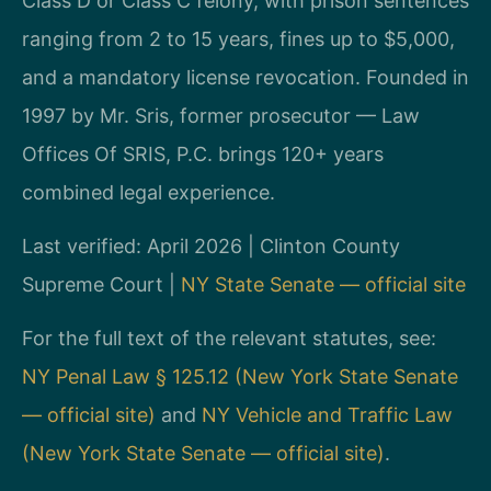
Class D or Class C felony, with prison sentences
ranging from 2 to 15 years, fines up to $5,000,
and a mandatory license revocation. Founded in
1997 by Mr. Sris, former prosecutor — Law
Offices Of SRIS, P.C. brings 120+ years
combined legal experience.
Last verified: April 2026 | Clinton County
Supreme Court |
NY State Senate — official site
For the full text of the relevant statutes, see:
NY Penal Law § 125.12 (New York State Senate
— official site)
and
NY Vehicle and Traffic Law
(New York State Senate — official site)
.