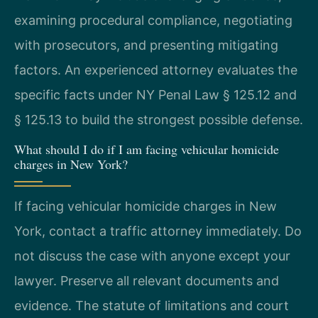
examining procedural compliance, negotiating
with prosecutors, and presenting mitigating
factors. An experienced attorney evaluates the
specific facts under NY Penal Law § 125.12 and
§ 125.13 to build the strongest possible defense.
What should I do if I am facing vehicular homicide
charges in New York?
If facing vehicular homicide charges in New
York, contact a traffic attorney immediately. Do
not discuss the case with anyone except your
lawyer. Preserve all relevant documents and
evidence. The statute of limitations and court