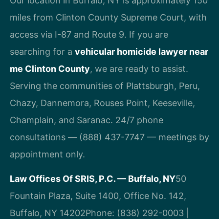
Our location in Buffalo, NY is approximately 150
miles from Clinton County Supreme Court, with
access via I-87 and Route 9. If you are
searching for a
vehicular homicide lawyer near
me Clinton County
, we are ready to assist.
Serving the communities of Plattsburgh, Peru,
Chazy, Dannemora, Rouses Point, Keeseville,
Champlain, and Saranac. 24/7 phone
consultations — (888) 437-7747 — meetings by
appointment only.
Law Offices Of SRIS, P.C. — Buffalo, NY
50
Fountain Plaza, Suite 1400, Office No. 142,
Buffalo, NY 14202
Phone: (838) 292-0003 |