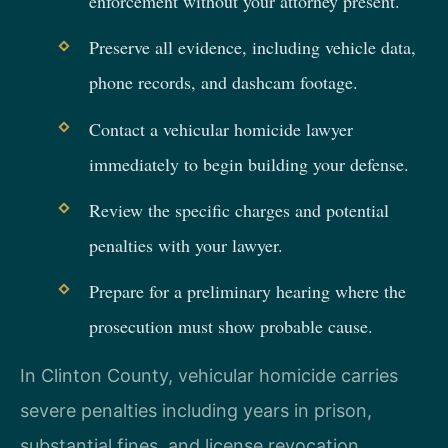
enforcement without your attorney present.
Preserve all evidence, including vehicle data,
phone records, and dashcam footage.
Contact a vehicular homicide lawyer
immediately to begin building your defense.
Review the specific charges and potential
penalties with your lawyer.
Prepare for a preliminary hearing where the
prosecution must show probable cause.
In Clinton County, vehicular homicide carries
severe penalties including years in prison,
substantial fines, and license revocation.