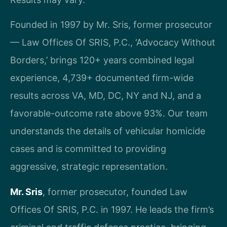
Founded in 1997 by Mr. Sris, former prosecutor
— Law Offices Of SRIS, P.C., ‘Advocacy Without
Borders,’ brings 120+ years combined legal
experience, 4,739+ documented firm-wide
results across VA, MD, DC, NY and NJ, and a
favorable-outcome rate above 93%. Our team
understands the details of vehicular homicide
cases and is committed to providing
aggressive, strategic representation.
Mr. Sris
, former prosecutor, founded Law
Offices Of SRIS, P.C. in 1997. He leads the firm’s