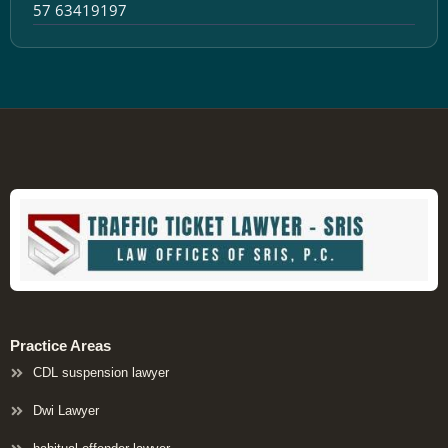
57 63419197
Practice Areas
CDL suspension lawyer
Dwi Lawyer