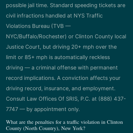
possible jail time. Standard speeding tickets are
civil infractions handled at NYS Traffic
Violations Bureau (TVB —
NYC/Buffalo/Rochester) or Clinton County local
Justice Court, but driving 20+ mph over the
limit or 85+ mph is automatically reckless
driving — a criminal offense with permanent
record implications. A conviction affects your
driving record, insurance, and employment.
Consult Law Offices Of SRIS, P.C. at (888) 437-
7747 — by appointment only.
What are the penalties for a traffic violation in Clinton
County (North Country), New York?