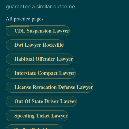
guarantee a similar outcome.
All practice pages
CDL Suspension Lawyer
Dwi Lawyer Rockville
Habitual Offender Lawyer
Interstate Compact Lawyer
License Revocation Defense Lawyer
Out Of State Driver Lawyer
Speeding Ticket Lawyer