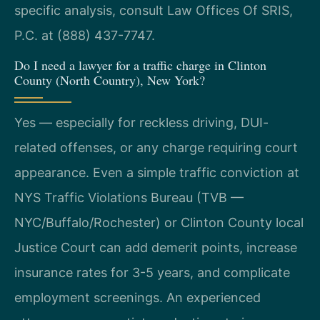
specific analysis, consult Law Offices Of SRIS,
P.C. at (888) 437-7747.
Do I need a lawyer for a traffic charge in Clinton
County (North Country), New York?
Yes — especially for reckless driving, DUI-
related offenses, or any charge requiring court
appearance. Even a simple traffic conviction at
NYS Traffic Violations Bureau (TVB —
NYC/Buffalo/Rochester) or Clinton County local
Justice Court can add demerit points, increase
insurance rates for 3-5 years, and complicate
employment screenings. An experienced