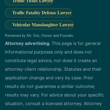
Traffic Ticket Lawyer
Traffic Fatality Defense Lawyer
Vehicular Manslaughter Lawyer
Reviewed by Mr. Sris, Owner and Founder.
Attorney advertising.
This page is for general
informational purposes only and does not
constitute legal advice, nor does it create an
attorney-client relationship. Statutes and their
application change and vary by case. Prior
results do not guarantee a similar outcome;
results may vary. For advice about your specific
situation, consult a licensed attorney. Attorney