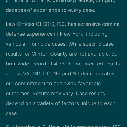
criminal and traffic defense practice, bringing
decades of experience to every case.
Law Offices Of SRIS, P.C. has extensive criminal
defense experience in New York, including
vehicular homicide cases. While specific case
results for Clinton County are not available, our
firm-wide record of 4,739+ documented results
across VA, MD, DC, NY and NJ demonstrates
our commitment to achieving favorable
outcomes. Results may vary. Case results
depend on a variety of factors unique to each
case.