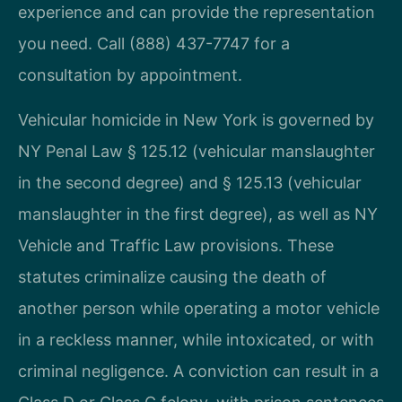
experience and can provide the representation
you need. Call (888) 437-7747 for a
consultation by appointment.
Vehicular homicide in New York is governed by
NY Penal Law § 125.12 (vehicular manslaughter
in the second degree) and § 125.13 (vehicular
manslaughter in the first degree), as well as NY
Vehicle and Traffic Law provisions. These
statutes criminalize causing the death of
another person while operating a motor vehicle
in a reckless manner, while intoxicated, or with
criminal negligence. A conviction can result in a