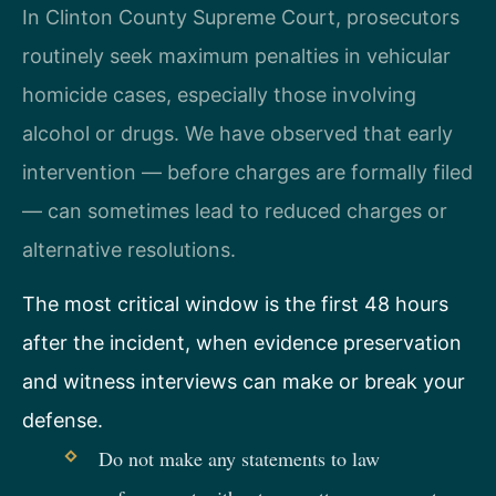
In Clinton County Supreme Court, prosecutors
routinely seek maximum penalties in vehicular
homicide cases, especially those involving
alcohol or drugs. We have observed that early
intervention — before charges are formally filed
— can sometimes lead to reduced charges or
alternative resolutions.
The most critical window is the first 48 hours
after the incident, when evidence preservation
and witness interviews can make or break your
defense.
Do not make any statements to law