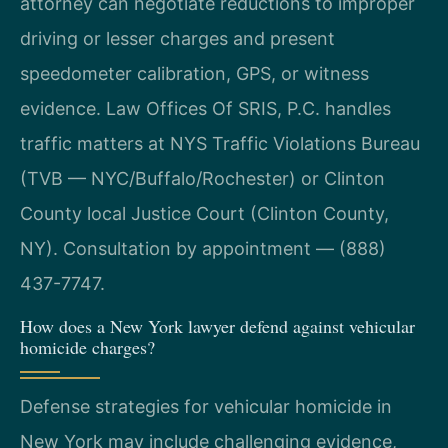
attorney can negotiate reductions to improper
driving or lesser charges and present
speedometer calibration, GPS, or witness
evidence. Law Offices Of SRIS, P.C. handles
traffic matters at NYS Traffic Violations Bureau
(TVB — NYC/Buffalo/Rochester) or Clinton
County local Justice Court (Clinton County,
NY). Consultation by appointment — (888)
437-7747.
How does a New York lawyer defend against vehicular
homicide charges?
Defense strategies for vehicular homicide in
New York may include challenging evidence,