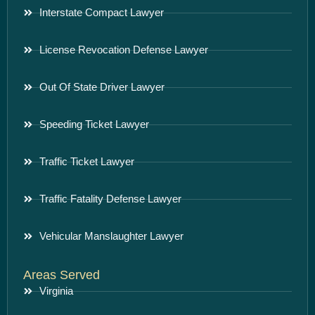
Interstate Compact Lawyer
License Revocation Defense Lawyer
Out Of State Driver Lawyer
Speeding Ticket Lawyer
Traffic Ticket Lawyer
Traffic Fatality Defense Lawyer
Vehicular Manslaughter Lawyer
Areas Served
Virginia