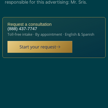
responsible for this advertising: Mr. Sris.
Request a consultation
(888) 437-7747
Toll-free intake · By appointment · English & Spanish
Start your request