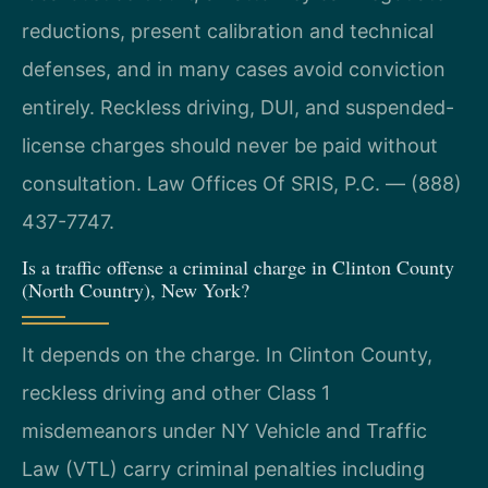
reductions, present calibration and technical
defenses, and in many cases avoid conviction
entirely. Reckless driving, DUI, and suspended-
license charges should never be paid without
consultation. Law Offices Of SRIS, P.C. — (888)
437-7747.
Is a traffic offense a criminal charge in Clinton County
(North Country), New York?
It depends on the charge. In Clinton County,
reckless driving and other Class 1
misdemeanors under NY Vehicle and Traffic
Law (VTL) carry criminal penalties including