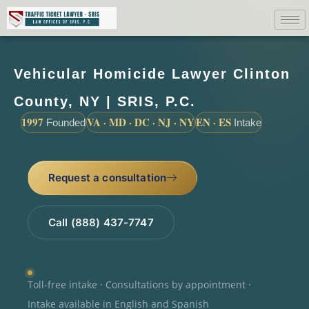
Vehicular Homicide Lawyer Clinton
County, NY | SRIS, P.C.
1997
VA · MD · DC · NJ · NY
EN · ES
Founded
Intake
Request a consultation
Call (888) 437-7747
Toll-free intake · Consultations by appointment ·
Intake available in English and Spanish