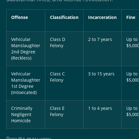
Offense
Classification
Incarceration
Fine
Vehicular
Class D
2 to 7 years
Up to
Manslaughter
Felony
$5,00
2nd Degree
(Reckless)
Vehicular
Class C
3 to 15 years
Up to
Manslaughter
Felony
$5,00
1st Degree
(Intoxicated)
Criminally
Class E
1 to 4 years
Up to
Negligent
Felony
$5,00
Homicide
Results may vary.