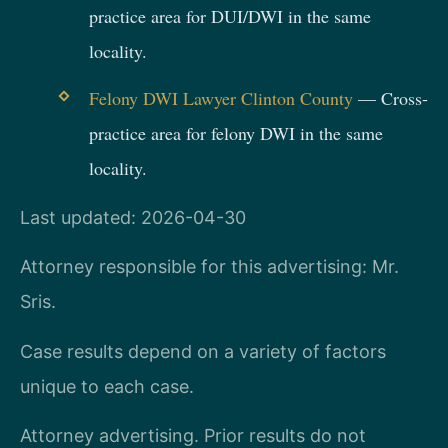
practice area for DUI/DWI in the same
locality.
Felony DWI Lawyer Clinton County
— Cross-
practice area for felony DWI in the same
locality.
Last updated: 2026-04-30
Attorney responsible for this advertising: Mr.
Sris.
Case results depend on a variety of factors
unique to each case.
Attorney advertising. Prior results do not