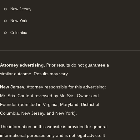
New Jersey
New York
Colombia
Attorney advertising.
Prior results do not guarantee a
similar outcome. Results may vary.
New Jersey.
Attorney responsible for this advertising:
Mr. Sris. Content reviewed by Mr. Sris, Owner and
Founder (admitted in Virginia, Maryland, District of
Columbia, New Jersey, and New York).
The information on this website is provided for general
informational purposes only and is not legal advice. It