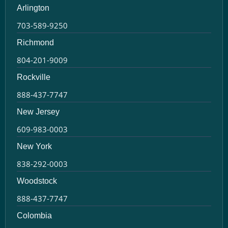
Arlington
703-589-9250
Richmond
804-201-9009
Rockville
888-437-7747
New Jersey
609-983-0003
New York
838-292-0003
Woodstock
888-437-7747
Colombia