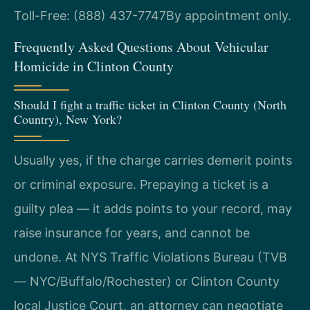
Toll-Free: (888) 437-7747
By appointment only.
Frequently Asked Questions About Vehicular
Homicide in Clinton County
Should I fight a traffic ticket in Clinton County (North
Country), New York?
Usually yes, if the charge carries demerit points
or criminal exposure. Prepaying a ticket is a
guilty plea — it adds points to your record, may
raise insurance for years, and cannot be
undone. At NYS Traffic Violations Bureau (TVB
— NYC/Buffalo/Rochester) or Clinton County
local Justice Court, an attorney can negotiate