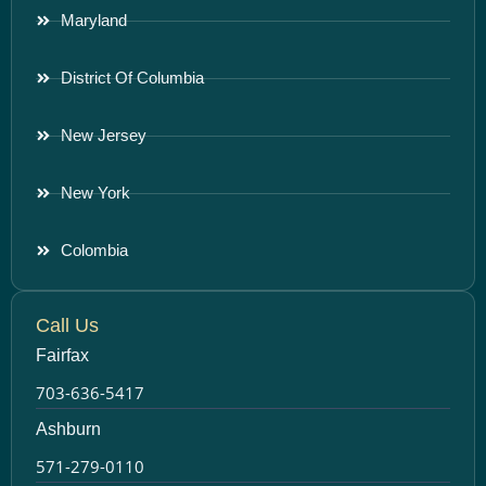
Maryland
District Of Columbia
New Jersey
New York
Colombia
Call Us
Fairfax
703-636-5417
Ashburn
571-279-0110