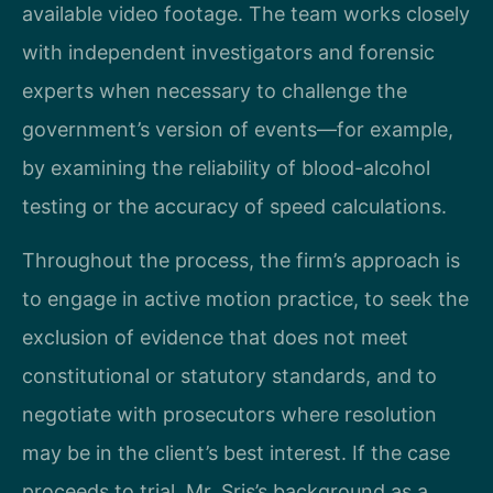
available video footage. The team works closely
with independent investigators and forensic
experts when necessary to challenge the
government’s version of events—for example,
by examining the reliability of blood-alcohol
testing or the accuracy of speed calculations.
Throughout the process, the firm’s approach is
to engage in active motion practice, to seek the
exclusion of evidence that does not meet
constitutional or statutory standards, and to
negotiate with prosecutors where resolution
may be in the client’s best interest. If the case
proceeds to trial, Mr. Sris’s background as a