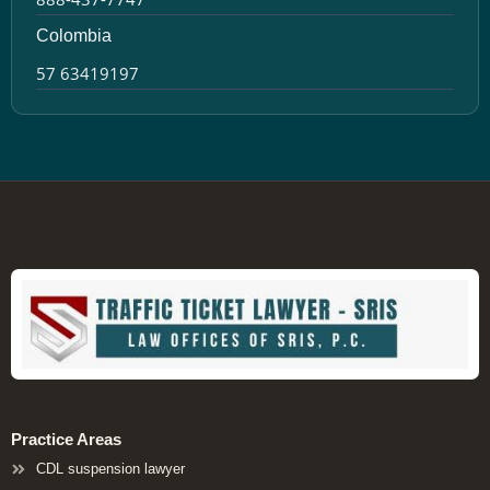
Colombia
57 63419197
Practice Areas
CDL suspension lawyer