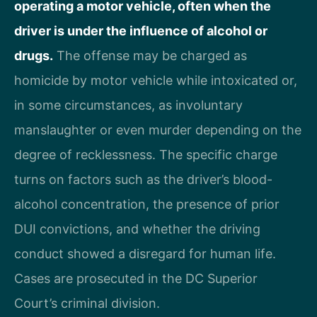
operating a motor vehicle, often when the
driver is under the influence of alcohol or
drugs.
The offense may be charged as
homicide by motor vehicle while intoxicated or,
in some circumstances, as involuntary
manslaughter or even murder depending on the
degree of recklessness. The specific charge
turns on factors such as the driver’s blood-
alcohol concentration, the presence of prior
DUI convictions, and whether the driving
conduct showed a disregard for human life.
Cases are prosecuted in the DC Superior
Court’s criminal division.