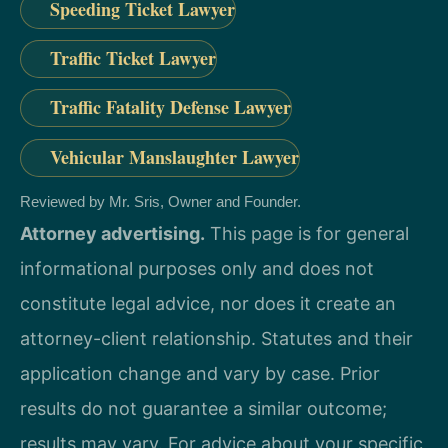
Speeding Ticket Lawyer
Traffic Ticket Lawyer
Traffic Fatality Defense Lawyer
Vehicular Manslaughter Lawyer
Reviewed by Mr. Sris, Owner and Founder.
Attorney advertising.
This page is for general
informational purposes only and does not
constitute legal advice, nor does it create an
attorney-client relationship. Statutes and their
application change and vary by case. Prior
results do not guarantee a similar outcome;
results may vary. For advice about your specific