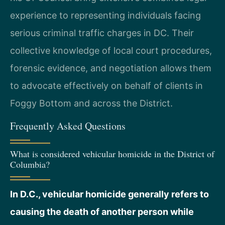
experience to representing individuals facing
serious criminal traffic charges in DC. Their
collective knowledge of local court procedures,
forensic evidence, and negotiation allows them
to advocate effectively on behalf of clients in
Foggy Bottom and across the District.
Frequently Asked Questions
What is considered vehicular homicide in the District of
Columbia?
In D.C., vehicular homicide generally refers to
causing the death of another person while