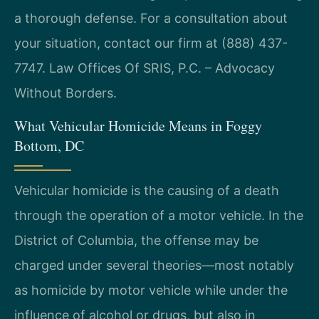
a thorough defense. For a consultation about
your situation, contact our firm at (888) 437-
7747. Law Offices Of SRIS, P.C. – Advocacy
Without Borders.
What Vehicular Homicide Means in Foggy
Bottom, DC
Vehicular homicide is the causing of a death
through the operation of a motor vehicle. In the
District of Columbia, the offense may be
charged under several theories—most notably
as homicide by motor vehicle while under the
influence of alcohol or drugs, but also in