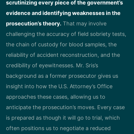
scrutinizing every piece of the government’s
evidence and identifying weaknesses in the
prosecution’s theory.
That may involve
challenging the accuracy of field sobriety tests,
the chain of custody for blood samples, the
reliability of accident reconstruction, and the
credibility of eyewitnesses. Mr. Sris’s
background as a former prosecutor gives us
insight into how the U.S. Attorney’s Office
approaches these cases, allowing us to
anticipate the prosecution’s moves. Every case
is prepared as though it will go to trial, which
often positions us to negotiate a reduced