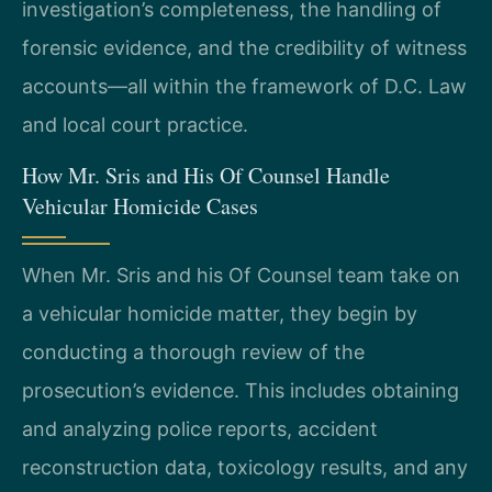
investigation’s completeness, the handling of
forensic evidence, and the credibility of witness
accounts—all within the framework of D.C. Law
and local court practice.
How Mr. Sris and His Of Counsel Handle
Vehicular Homicide Cases
When Mr. Sris and his Of Counsel team take on
a vehicular homicide matter, they begin by
conducting a thorough review of the
prosecution’s evidence. This includes obtaining
and analyzing police reports, accident
reconstruction data, toxicology results, and any