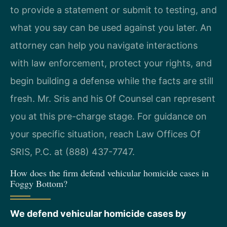
to provide a statement or submit to testing, and
what you say can be used against you later. An
attorney can help you navigate interactions
with law enforcement, protect your rights, and
begin building a defense while the facts are still
fresh. Mr. Sris and his Of Counsel can represent
you at this pre-charge stage. For guidance on
your specific situation, reach Law Offices Of
SRIS, P.C. at (888) 437-7747.
How does the firm defend vehicular homicide cases in
Foggy Bottom?
We defend vehicular homicide cases by