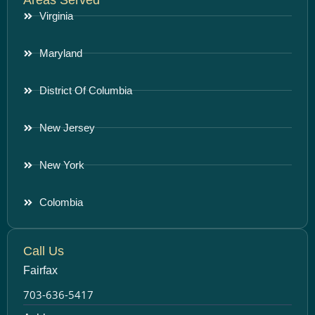
Virginia
Maryland
District Of Columbia
New Jersey
New York
Colombia
Call Us
Fairfax
703-636-5417