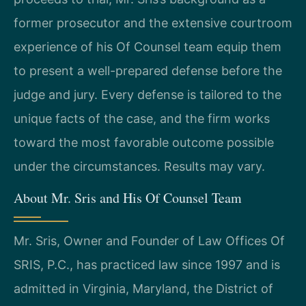
former prosecutor and the extensive courtroom
experience of his Of Counsel team equip them
to present a well-prepared defense before the
judge and jury. Every defense is tailored to the
unique facts of the case, and the firm works
toward the most favorable outcome possible
under the circumstances. Results may vary.
About Mr. Sris and His Of Counsel Team
Mr. Sris, Owner and Founder of Law Offices Of
SRIS, P.C., has practiced law since 1997 and is
admitted in Virginia, Maryland, the District of