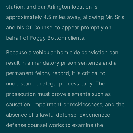
station, and our Arlington location is
approximately 4.5 miles away, allowing Mr. Sris
and his Of Counsel to appear promptly on
behalf of Foggy Bottom clients.
Because a vehicular homicide conviction can
result in a mandatory prison sentence and a
permanent felony record, it is critical to
understand the legal process early. The
prosecution must prove elements such as
causation, impairment or recklessness, and the
absence of a lawful defense. Experienced
defense counsel works to examine the