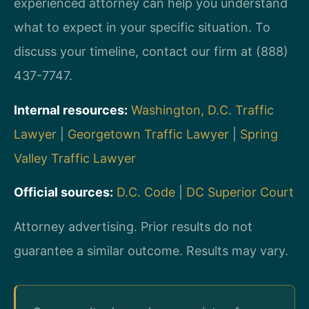
experienced attorney can help you understand
what to expect in your specific situation. To
discuss your timeline, contact our firm at (888)
437-7747.
Internal resources:
Washington, D.C. Traffic
Lawyer
|
Georgetown Traffic Lawyer
|
Spring
Valley Traffic Lawyer
Official sources:
D.C. Code
|
DC Superior Court
Attorney advertising. Prior results do not
guarantee a similar outcome. Results may vary.