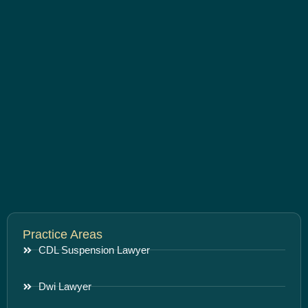
Practice Areas
CDL Suspension Lawyer
Dwi Lawyer