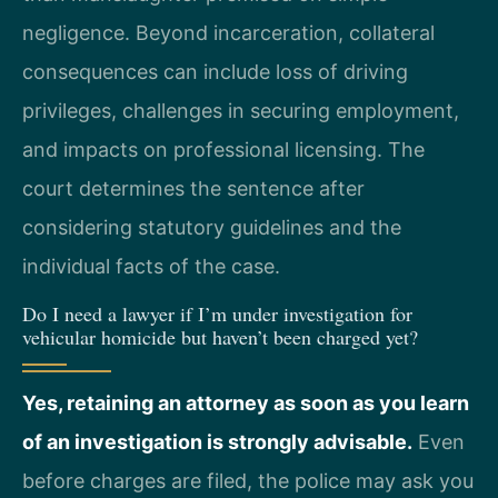
negligence. Beyond incarceration, collateral
consequences can include loss of driving
privileges, challenges in securing employment,
and impacts on professional licensing. The
court determines the sentence after
considering statutory guidelines and the
individual facts of the case.
Do I need a lawyer if I’m under investigation for
vehicular homicide but haven’t been charged yet?
Yes, retaining an attorney as soon as you learn
of an investigation is strongly advisable.
Even
before charges are filed, the police may ask you