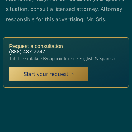
situation, consult a licensed attorney. Attorney
responsible for this advertising: Mr. Sris.
Request a consultation
(888) 437-7747
Toll-free intake · By appointment · English & Spanish
Start your request