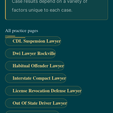
Case results depend on a variety of
factors unique to each case.
All practice pages
CDL Suspension Lawyer
Dwi Lawyer Rockville
Habitual Offender Lawyer
Interstate Compact Lawyer
License Revocation Defense Lawyer
Out Of State Driver Lawyer