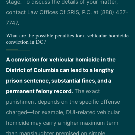
stage. To discuss the details of your matter,
contact Law Offices Of SRIS, P.C. at (888) 437-
7747.
What are the possible penalties for a vehicular homicide
conviction in DC?
A conviction for vehicular homicide in the
District of Columbia can lead to a lengthy
prison sentence, substantial fines, and a
permanent felony record.
The exact
punishment depends on the specific offense
charged—for example, DUI-related vehicular
homicide may carry a higher maximum term
than manslaughter premised on simple