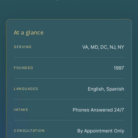
At a glance
VA, MD, DC, NJ, NY
SERVING
1997
FOUNDED
English, Spanish
LANGUAGES
Phones Answered 24/7
INTAKE
By Appointment Only
CONSULTATION