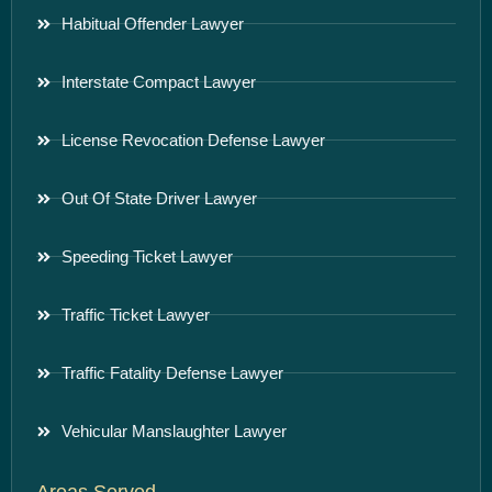
Habitual Offender Lawyer
Interstate Compact Lawyer
License Revocation Defense Lawyer
Out Of State Driver Lawyer
Speeding Ticket Lawyer
Traffic Ticket Lawyer
Traffic Fatality Defense Lawyer
Vehicular Manslaughter Lawyer
Areas Served