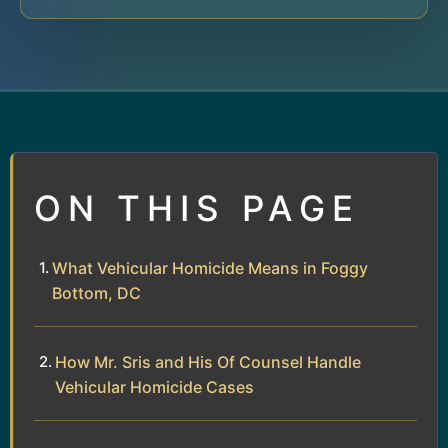
ON THIS PAGE
What Vehicular Homicide Means in Foggy
Bottom, DC
How Mr. Sris and His Of Counsel Handle
Vehicular Homicide Cases