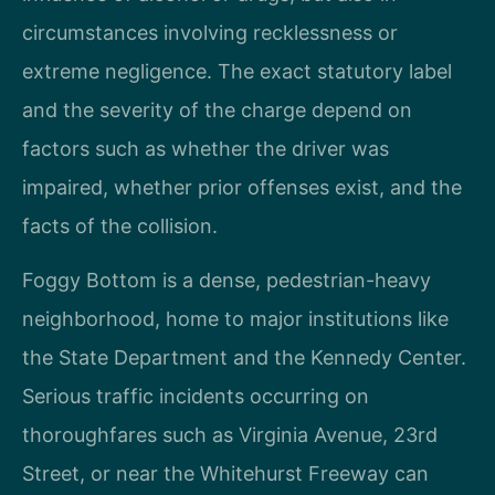
circumstances involving recklessness or
extreme negligence. The exact statutory label
and the severity of the charge depend on
factors such as whether the driver was
impaired, whether prior offenses exist, and the
facts of the collision.
Foggy Bottom is a dense, pedestrian-heavy
neighborhood, home to major institutions like
the State Department and the Kennedy Center.
Serious traffic incidents occurring on
thoroughfares such as Virginia Avenue, 23rd
Street, or near the Whitehurst Freeway can