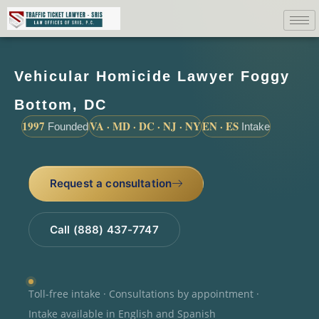
Vehicular Homicide Lawyer Foggy
Bottom, DC
1997
VA · MD · DC · NJ · NY
EN · ES
Founded
Intake
Request a consultation
Call (888) 437-7747
Toll-free intake · Consultations by appointment ·
Intake available in English and Spanish