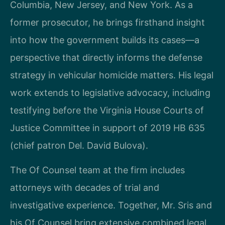
Columbia, New Jersey, and New York. As a
former prosecutor, he brings firsthand insight
into how the government builds its cases—a
perspective that directly informs the defense
strategy in vehicular homicide matters. His legal
work extends to legislative advocacy, including
testifying before the Virginia House Courts of
Justice Committee in support of 2019 HB 635
(chief patron Del. David Bulova).
The Of Counsel team at the firm includes
attorneys with decades of trial and
investigative experience. Together, Mr. Sris and
his Of Counsel bring extensive combined legal