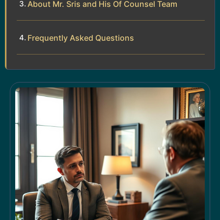
About Mr. Sris and His Of Counsel Team
Frequently Asked Questions