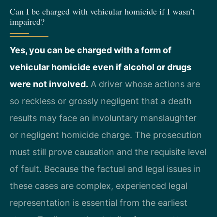
Can I be charged with vehicular homicide if I wasn’t
impaired?
Yes, you can be charged with a form of
vehicular homicide even if alcohol or drugs
were not involved.
A driver whose actions are
so reckless or grossly negligent that a death
results may face an involuntary manslaughter
or negligent homicide charge. The prosecution
must still prove causation and the requisite level
of fault. Because the factual and legal issues in
these cases are complex, experienced legal
representation is essential from the earliest