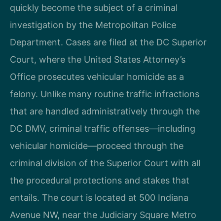
quickly become the subject of a criminal
investigation by the Metropolitan Police
Department. Cases are filed at the DC Superior
Court, where the United States Attorney’s
Office prosecutes vehicular homicide as a
felony. Unlike many routine traffic infractions
that are handled administratively through the
DC DMV, criminal traffic offenses—including
vehicular homicide—proceed through the
criminal division of the Superior Court with all
the procedural protections and stakes that
entails. The court is located at 500 Indiana
Avenue NW, near the Judiciary Square Metro