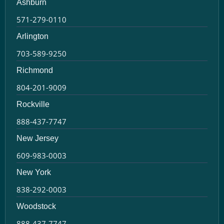
Ashburn
571-279-0110
Arlington
703-589-9250
Richmond
804-201-9009
Rockville
888-437-7747
New Jersey
609-983-0003
New York
838-292-0003
Woodstock
888-437-7747