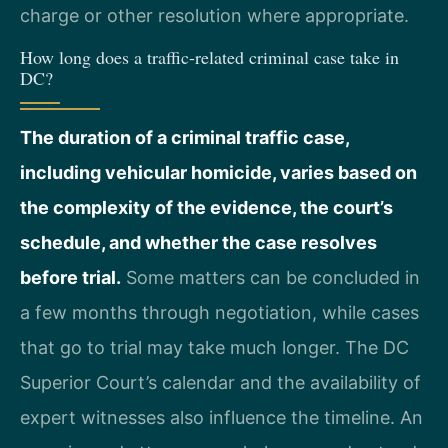
charge or other resolution where appropriate.
How long does a traffic-related criminal case take in
DC?
The duration of a criminal traffic case,
including vehicular homicide, varies based on
the complexity of the evidence, the court’s
schedule, and whether the case resolves
before trial.
Some matters can be concluded in
a few months through negotiation, while cases
that go to trial may take much longer. The DC
Superior Court’s calendar and the availability of
expert witnesses also influence the timeline. An