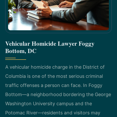
Vehicular Homicide Lawyer Foggy
Bottom, DC
A vehicular homicide charge in the District of
Columbia is one of the most serious criminal
traffic offenses a person can face. In Foggy
Bottom—a neighborhood bordering the George
Washington University campus and the
Potomac River—residents and visitors may