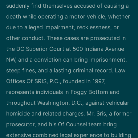
suddenly find themselves accused of causing a
death while operating a motor vehicle, whether
due to alleged impairment, recklessness, or
other conduct. These cases are prosecuted in
the DC Superior Court at 500 Indiana Avenue
NW, and a conviction can bring imprisonment,
steep fines, and a lasting criminal record. Law
Offices Of SRIS, P.C., founded in 1997,
represents individuals in Foggy Bottom and
throughout Washington, D.C., against vehicular
homicide and related charges. Mr. Sris, a former
prosecutor, and his Of Counsel team bring
extensive combined legal experience to building