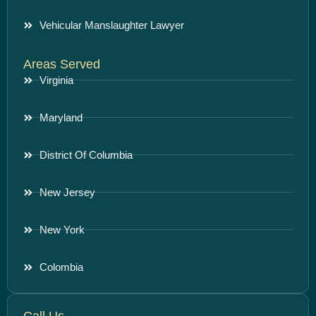
Vehicular Manslaughter Lawyer
Areas Served
Virginia
Maryland
District Of Columbia
New Jersey
New York
Colombia
Call Us