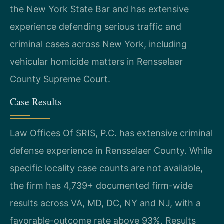
the New York State Bar and has extensive
experience defending serious traffic and
criminal cases across New York, including
vehicular homicide matters in Rensselaer
County Supreme Court.
Case Results
Law Offices Of SRIS, P.C. has extensive criminal
defense experience in Rensselaer County. While
specific locality case counts are not available,
the firm has 4,739+ documented firm-wide
results across VA, MD, DC, NY and NJ, with a
favorable-outcome rate above 93%. Results