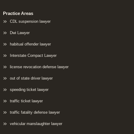
Practice Areas
CDL suspension lawyer
Dwi Lawyer
habitual offender lawyer
Interstate Compact Lawyer
license revocation defense lawyer
out of state driver lawyer
speeding ticket lawyer
traffic ticket lawyer
traffic fatality defense lawyer
vehicular manslaughter lawyer