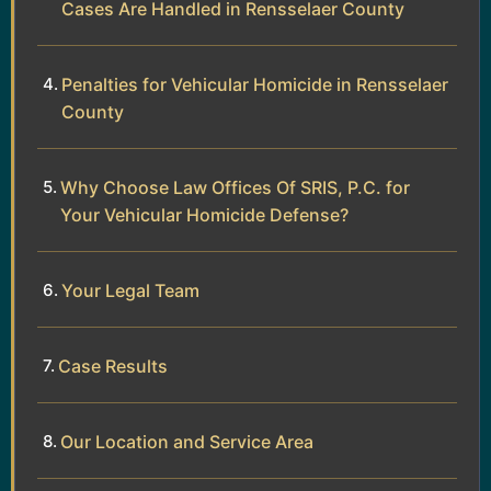
Cases Are Handled in Rensselaer County
Penalties for Vehicular Homicide in Rensselaer
County
Why Choose Law Offices Of SRIS, P.C. for
Your Vehicular Homicide Defense?
Your Legal Team
Case Results
Our Location and Service Area