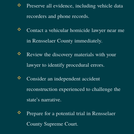
Preserve all evidence, including vehicle data
recorders and phone records.
Contact a vehicular homicide lawyer near me
in Rensselaer County immediately.
Review the discovery materials with your
lawyer to identify procedural errors.
Consider an independent accident
reconstruction experienced to challenge the
state’s narrative.
Prepare for a potential trial in Rensselaer
County Supreme Court.