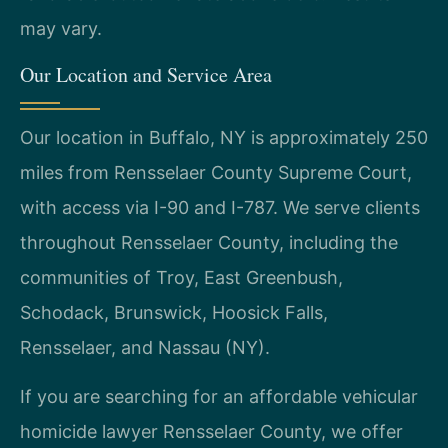
may vary.
Our Location and Service Area
Our location in Buffalo, NY is approximately 250
miles from Rensselaer County Supreme Court,
with access via I-90 and I-787. We serve clients
throughout Rensselaer County, including the
communities of Troy, East Greenbush,
Schodack, Brunswick, Hoosick Falls,
Rensselaer, and Nassau (NY).
If you are searching for an affordable vehicular
homicide lawyer Rensselaer County, we offer