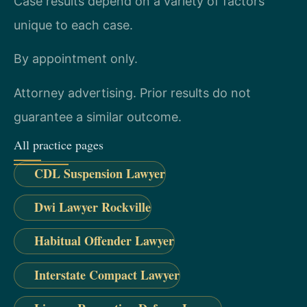
Case results depend on a variety of factors
unique to each case.
By appointment only.
Attorney advertising. Prior results do not
guarantee a similar outcome.
All practice pages
CDL Suspension Lawyer
Dwi Lawyer Rockville
Habitual Offender Lawyer
Interstate Compact Lawyer