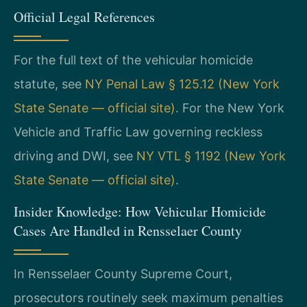
Official Legal References
For the full text of the vehicular homicide
statute, see
NY Penal Law § 125.12 (New York
State Senate — official site)
. For the New York
Vehicle and Traffic Law governing reckless
driving and DWI, see
NY VTL § 1192 (New York
State Senate — official site)
.
Insider Knowledge: How Vehicular Homicide
Cases Are Handled in Rensselaer County
In Rensselaer County Supreme Court,
prosecutors routinely seek maximum penalties