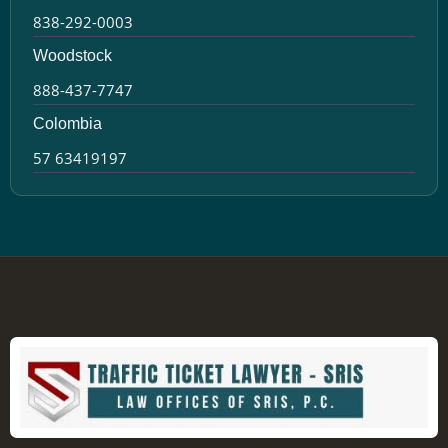
838-292-0003
Woodstock
888-437-7747
Colombia
57 63419197