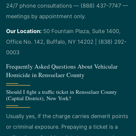
24/7 phone consultations — (888) 437-7747 —
meetings by appointment only.
Our Location:
50 Fountain Plaza, Suite 1400,
Office No. 142, Buffalo, NY 14202 | (838) 292-
0003
Frequently Asked Questions About Vehicular
Homicide in Rensselaer County
Should I fight a traffic ticket in Rensselaer County
(Capital District), New York?
Usually yes, if the charge carries demerit points
or criminal exposure. Prepaying a ticket is a