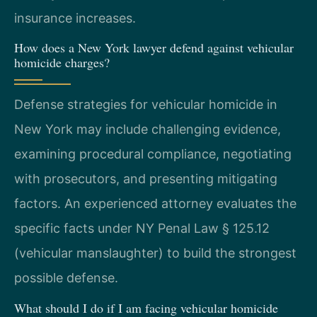
insurance increases.
How does a New York lawyer defend against vehicular
homicide charges?
Defense strategies for vehicular homicide in
New York may include challenging evidence,
examining procedural compliance, negotiating
with prosecutors, and presenting mitigating
factors. An experienced attorney evaluates the
specific facts under NY Penal Law § 125.12
(vehicular manslaughter) to build the strongest
possible defense.
What should I do if I am facing vehicular homicide