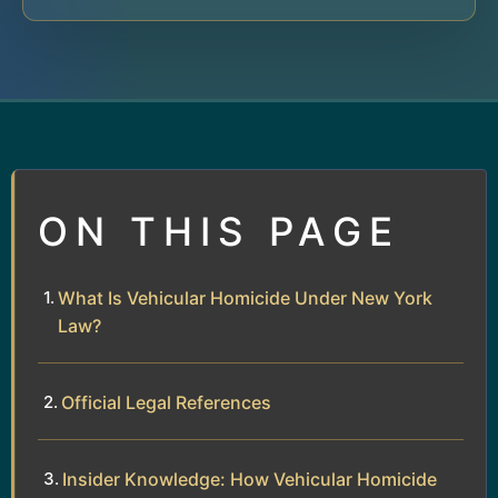
ON THIS PAGE
What Is Vehicular Homicide Under New York
Law?
Official Legal References
Insider Knowledge: How Vehicular Homicide