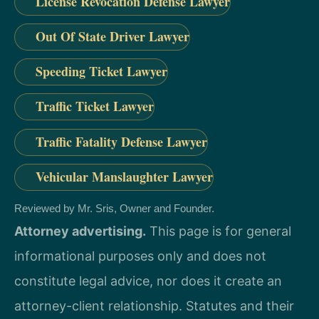
License Revocation Defense Lawyer
Out Of State Driver Lawyer
Speeding Ticket Lawyer
Traffic Ticket Lawyer
Traffic Fatality Defense Lawyer
Vehicular Manslaughter Lawyer
Reviewed by Mr. Sris, Owner and Founder.
Attorney advertising.
This page is for general
informational purposes only and does not
constitute legal advice, nor does it create an
attorney-client relationship. Statutes and their