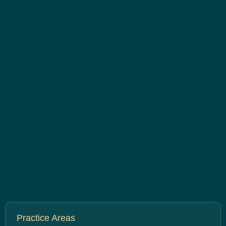
Practice Areas