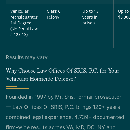
Vehicular
Class C
Up to 15
Up to
Manslaughter
Felony
years in
$5,00
1st Degree
prison
(NY Penal Law
§ 125.13)
Results may vary.
Why Choose Law Offices Of SRIS, P.C. for Your
Vehicular Homicide Defense?
Founded in 1997 by Mr. Sris, former prosecutor
— Law Offices Of SRIS, P.C. brings 120+ years
combined legal experience, 4,739+ documented
firm-wide results across VA, MD, DC, NY and