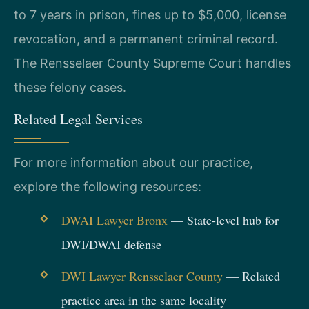
to 7 years in prison, fines up to $5,000, license
revocation, and a permanent criminal record.
The Rensselaer County Supreme Court handles
these felony cases.
Related Legal Services
For more information about our practice,
explore the following resources:
DWAI Lawyer Bronx
— State-level hub for
DWI/DWAI defense
DWI Lawyer Rensselaer County
— Related
practice area in the same locality