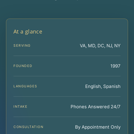
At a glance
VA, MD, DC, NJ, NY
SERVING
1997
FOUNDED
English, Spanish
LANGUAGES
Phones Answered 24/7
INTAKE
By Appointment Only
CONSULTATION