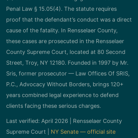
Penal Law § 15.05(4). The statute requires
proof that the defendant’s conduct was a direct
cause of the fatality. In Rensselaer County,
these cases are prosecuted in the Rensselaer
County Supreme Court, located at 80 Second
Street, Troy, NY 12180. Founded in 1997 by Mr.
Sris, former prosecutor — Law Offices Of SRIS,
P.C., Advocacy Without Borders, brings 120+
years combined legal experience to defend
clients facing these serious charges.
Last verified: April 2026 | Rensselaer County
Supreme Court |
NY Senate — official site