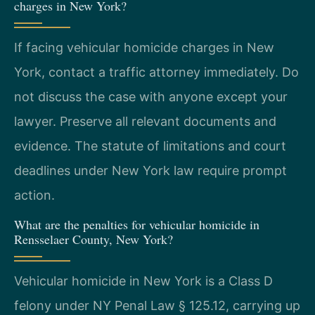
charges in New York?
If facing vehicular homicide charges in New
York, contact a traffic attorney immediately. Do
not discuss the case with anyone except your
lawyer. Preserve all relevant documents and
evidence. The statute of limitations and court
deadlines under New York law require prompt
action.
What are the penalties for vehicular homicide in
Rensselaer County, New York?
Vehicular homicide in New York is a Class D
felony under NY Penal Law § 125.12, carrying up