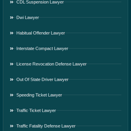
CDL Suspension Lawyer
Dwi Lawyer
Habitual Offender Lawyer
Interstate Compact Lawyer
License Revocation Defense Lawyer
Out Of State Driver Lawyer
Speeding Ticket Lawyer
Traffic Ticket Lawyer
Traffic Fatality Defense Lawyer