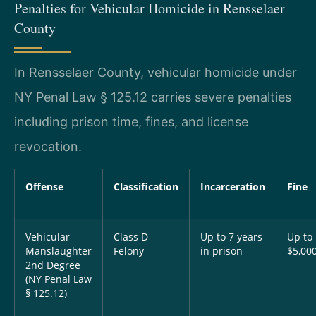
Penalties for Vehicular Homicide in Rensselaer
County
In Rensselaer County, vehicular homicide under
NY Penal Law § 125.12 carries severe penalties
including prison time, fines, and license
revocation.
Offense
Classification
Incarceration
Fine
Vehicular
Class D
Up to 7 years
Up to
Manslaughter
Felony
in prison
$5,00
2nd Degree
(NY Penal Law
§ 125.12)