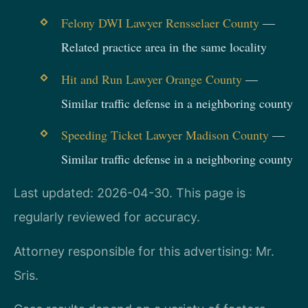
Felony DWI Lawyer Rensselaer County
—
Related practice area in the same locality
Hit and Run Lawyer Orange County
—
Similar traffic defense in a neighboring county
Speeding Ticket Lawyer Madison County
—
Similar traffic defense in a neighboring county
Last updated: 2026-04-30. This page is
regularly reviewed for accuracy.
Attorney responsible for this advertising: Mr.
Sris.