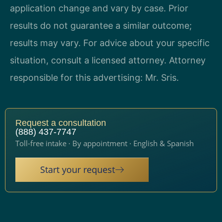
application change and vary by case. Prior
results do not guarantee a similar outcome;
results may vary. For advice about your specific
situation, consult a licensed attorney. Attorney
responsible for this advertising: Mr. Sris.
Request a consultation
(888) 437-7747
Toll-free intake · By appointment · English & Spanish
Start your request