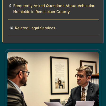
Frequently Asked Questions About Vehicular
Homicide in Rensselaer County
Related Legal Services