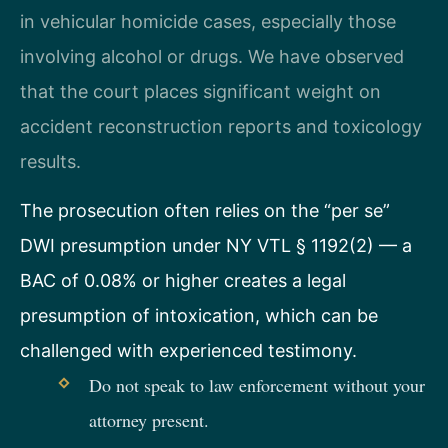
in vehicular homicide cases, especially those
involving alcohol or drugs. We have observed
that the court places significant weight on
accident reconstruction reports and toxicology
results.
The prosecution often relies on the “per se”
DWI presumption under NY VTL § 1192(2) — a
BAC of 0.08% or higher creates a legal
presumption of intoxication, which can be
challenged with experienced testimony.
Do not speak to law enforcement without your
attorney present.