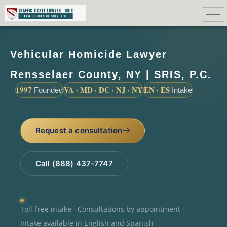
Vehicular Homicide Lawyer
Rensselaer County, NY | SRIS, P.C.
1997
VA · MD · DC · NJ · NY
EN · ES
Founded
Intake
Request a consultation
Call (888) 437-7747
Toll-free intake · Consultations by appointment ·
Intake available in English and Spanish