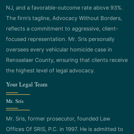
NJ, and a favorable-outcome rate above 93%.
The firm’s tagline, Advocacy Without Borders,
reflects a commitment to aggressive, client-
focused representation. Mr. Sris personally
oversees every vehicular homicide case in
Rensselaer County, ensuring that clients receive
the highest level of legal advocacy.
Your Legal Team
Mr. Sris
Mr. Sris, former prosecutor, founded Law
Offices Of SRIS, P.C. in 1997. He is admitted to