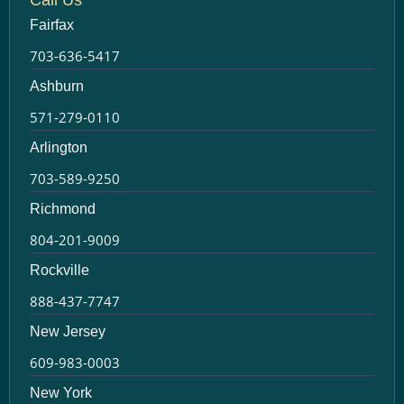
Fairfax
703-636-5417
Ashburn
571-279-0110
Arlington
703-589-9250
Richmond
804-201-9009
Rockville
888-437-7747
New Jersey
609-983-0003
New York