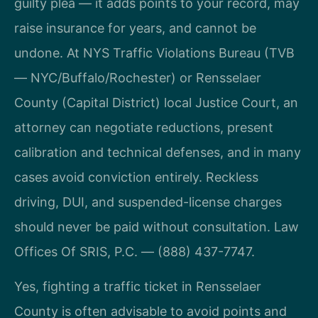
guilty plea — it adds points to your record, may
raise insurance for years, and cannot be
undone. At NYS Traffic Violations Bureau (TVB
— NYC/Buffalo/Rochester) or Rensselaer
County (Capital District) local Justice Court, an
attorney can negotiate reductions, present
calibration and technical defenses, and in many
cases avoid conviction entirely. Reckless
driving, DUI, and suspended-license charges
should never be paid without consultation. Law
Offices Of SRIS, P.C. — (888) 437-7747.
Yes, fighting a traffic ticket in Rensselaer
County is often advisable to avoid points and