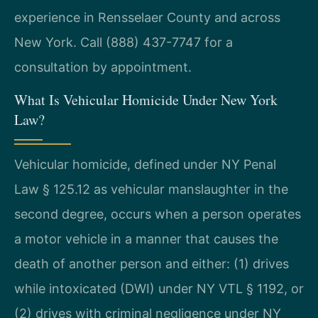
experience in Rensselaer County and across
New York. Call (888) 437-7747 for a
consultation by appointment.
What Is Vehicular Homicide Under New York
Law?
Vehicular homicide, defined under NY Penal
Law § 125.12 as vehicular manslaughter in the
second degree, occurs when a person operates
a motor vehicle in a manner that causes the
death of another person and either: (1) drives
while intoxicated (DWI) under NY VTL § 1192, or
(2) drives with criminal negligence under NY