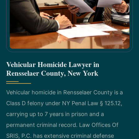
Vehicular Homicide Lawyer in
Rensselaer County, New York
Vehicular homicide in Rensselaer County is a
Class D felony under NY Penal Law § 125.12,
carrying up to 7 years in prison and a
permanent criminal record. Law Offices Of
SRIS, P.C. has extensive criminal defense