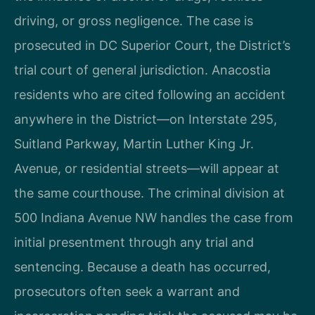
driving, or gross negligence. The case is
prosecuted in DC Superior Court, the District’s
trial court of general jurisdiction. Anacostia
residents who are cited following an accident
anywhere in the District—on Interstate 295,
Suitland Parkway, Martin Luther King Jr.
Avenue, or residential streets—will appear at
the same courthouse. The criminal division at
500 Indiana Avenue NW handles the case from
initial presentment through any trial and
sentencing. Because a death has occurred,
prosecutors often seek a warrant and