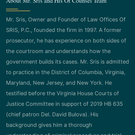
About Mr. Sris and His Of Counsel Team
Mr. Sris, Owner and Founder of Law Offices Of
SRIS, P.C., founded the firm in 1997. A former
prosecutor, he has experience on both sides of
the courtroom and understands how the
government builds its cases. Mr. Sris is admitted
to practice in the District of Columbia, Virginia,
Maryland, New Jersey, and New York. He
testified before the Virginia House Courts of
Justice Committee in support of 2019 HB 635
(chief patron Del. David Bulova). His
background gives him a thorough