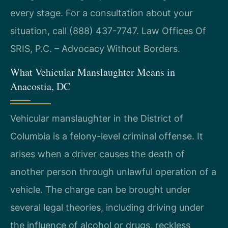
every stage. For a consultation about your
situation, call (888) 437-7747. Law Offices Of
SRIS, P.C. – Advocacy Without Borders.
What Vehicular Manslaughter Means in
Anacostia, DC
Vehicular manslaughter in the District of
Columbia is a felony-level criminal offense. It
arises when a driver causes the death of
another person through unlawful operation of a
vehicle. The charge can be brought under
several legal theories, including driving under
the influence of alcohol or drugs, reckless