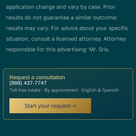
application change and vary by case. Prior
results do not guarantee a similar outcome;
results may vary. For advice about your specific
situation, consult a licensed attorney. Attorney
responsible for this advertising: Mr. Sris.
Request a consultation
(888) 437-7747
Toll-free intake · By appointment · English & Spanish
Start your request