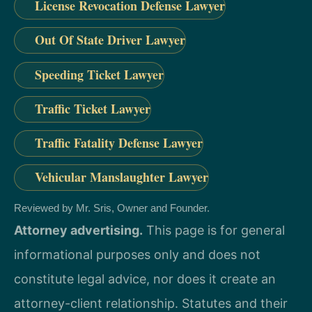
License Revocation Defense Lawyer
Out Of State Driver Lawyer
Speeding Ticket Lawyer
Traffic Ticket Lawyer
Traffic Fatality Defense Lawyer
Vehicular Manslaughter Lawyer
Reviewed by Mr. Sris, Owner and Founder.
Attorney advertising.
This page is for general
informational purposes only and does not
constitute legal advice, nor does it create an
attorney-client relationship. Statutes and their