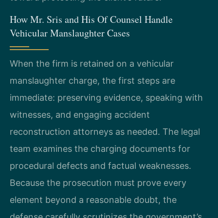
How Mr. Sris and His Of Counsel Handle
Vehicular Manslaughter Cases
When the firm is retained on a vehicular
manslaughter charge, the first steps are
immediate: preserving evidence, speaking with
witnesses, and engaging accident
reconstruction attorneys as needed. The legal
team examines the charging documents for
procedural defects and factual weaknesses.
Because the prosecution must prove every
element beyond a reasonable doubt, the
defense carefully scrutinizes the government’s