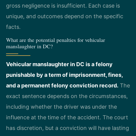
gross negligence is insufficient. Each case is
unique, and outcomes depend on the specific
facts.
What are the potential penalties for vehicular
manslaughter in DC?
Vehicular manslaughter in DC is a felony
punishable by a term of imprisonment, fines,
and a permanent felony conviction record.
The
exact sentence depends on the circumstances,
including whether the driver was under the
influence at the time of the accident. The court
has discretion, but a conviction will have lasting