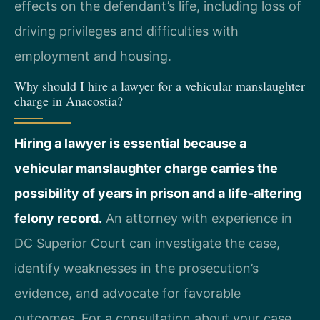
effects on the defendant’s life, including loss of
driving privileges and difficulties with
employment and housing.
Why should I hire a lawyer for a vehicular manslaughter
charge in Anacostia?
Hiring a lawyer is essential because a
vehicular manslaughter charge carries the
possibility of years in prison and a life-altering
felony record.
An attorney with experience in
DC Superior Court can investigate the case,
identify weaknesses in the prosecution’s
evidence, and advocate for favorable
outcomes. For a consultation about your case,