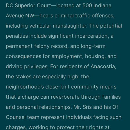
DC Superior Court—located at 500 Indiana
Avenue NW—hears criminal traffic offenses,
including vehicular manslaughter. The potential
penalties include significant incarceration, a
permanent felony record, and long-term
consequences for employment, housing, and
driving privileges. For residents of Anacostia,
the stakes are especially high: the
neighborhood’s close-knit community means
that a charge can reverberate through families
and personal relationships. Mr. Sris and his Of
Counsel team represent individuals facing such
charges, working to protect their rights at