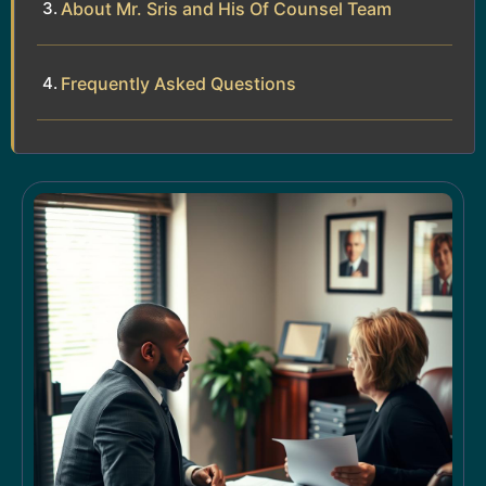
About Mr. Sris and His Of Counsel Team
Frequently Asked Questions