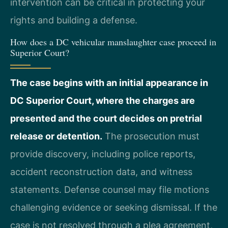
intervention can be critical in protecting your
rights and building a defense.
How does a DC vehicular manslaughter case proceed in
Superior Court?
The case begins with an initial appearance in
DC Superior Court, where the charges are
presented and the court decides on pretrial
release or detention.
The prosecution must
provide discovery, including police reports,
accident reconstruction data, and witness
statements. Defense counsel may file motions
challenging evidence or seeking dismissal. If the
case is not resolved through a plea agreement,