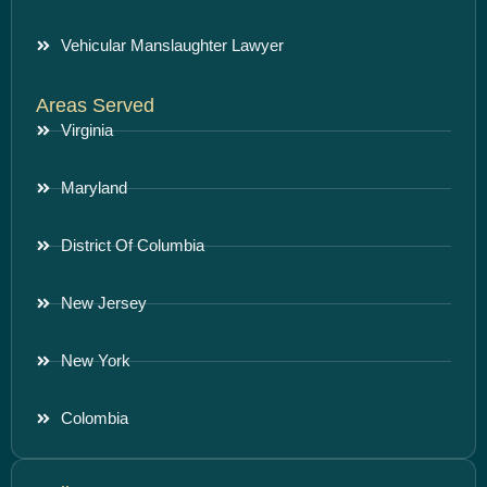
Vehicular Manslaughter Lawyer
Areas Served
Virginia
Maryland
District Of Columbia
New Jersey
New York
Colombia