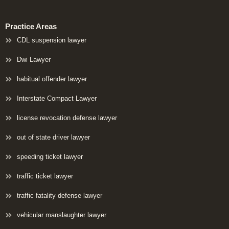
Practice Areas
CDL suspension lawyer
Dwi Lawyer
habitual offender lawyer
Interstate Compact Lawyer
license revocation defense lawyer
out of state driver lawyer
speeding ticket lawyer
traffic ticket lawyer
traffic fatality defense lawyer
vehicular manslaughter lawyer