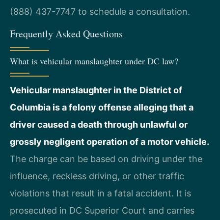
(888) 437-7747 to schedule a consultation.
Frequently Asked Questions
What is vehicular manslaughter under DC law?
Vehicular manslaughter in the District of
Columbia is a felony offense alleging that a
driver caused a death through unlawful or
grossly negligent operation of a motor vehicle.
The charge can be based on driving under the
influence, reckless driving, or other traffic
violations that result in a fatal accident. It is
prosecuted in DC Superior Court and carries