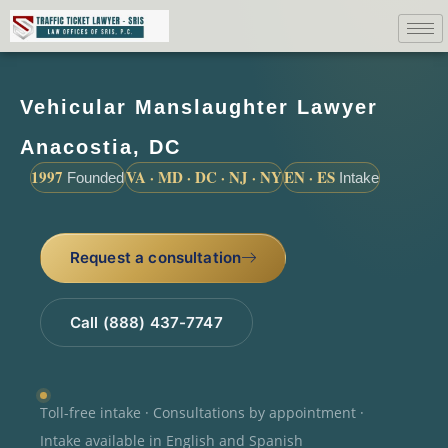
Vehicular Manslaughter Lawyer
Anacostia, DC
1997
VA · MD · DC · NJ · NY
EN · ES
Founded
Intake
Request a consultation
Call (888) 437-7747
Toll-free intake · Consultations by appointment ·
Intake available in English and Spanish