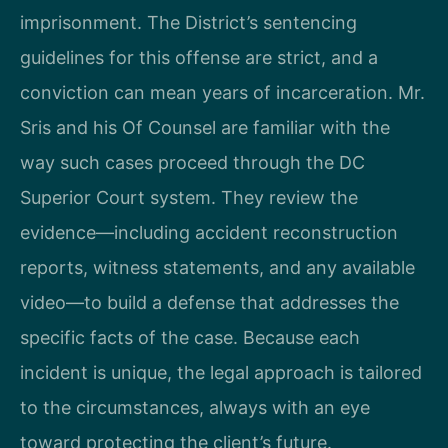
imprisonment. The District’s sentencing
guidelines for this offense are strict, and a
conviction can mean years of incarceration. Mr.
Sris and his Of Counsel are familiar with the
way such cases proceed through the DC
Superior Court system. They review the
evidence—including accident reconstruction
reports, witness statements, and any available
video—to build a defense that addresses the
specific facts of the case. Because each
incident is unique, the legal approach is tailored
to the circumstances, always with an eye
toward protecting the client’s future.