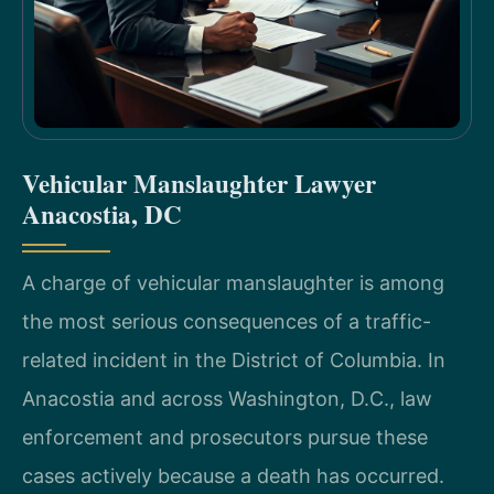
Vehicular Manslaughter Lawyer
Anacostia, DC
A charge of vehicular manslaughter is among
the most serious consequences of a traffic-
related incident in the District of Columbia. In
Anacostia and across Washington, D.C., law
enforcement and prosecutors pursue these
cases actively because a death has occurred.