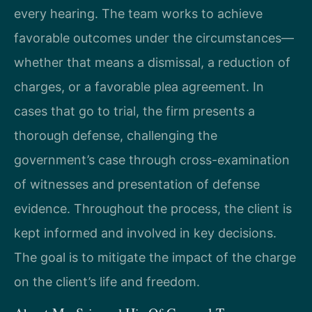
every hearing. The team works to achieve
favorable outcomes under the circumstances—
whether that means a dismissal, a reduction of
charges, or a favorable plea agreement. In
cases that go to trial, the firm presents a
thorough defense, challenging the
government’s case through cross-examination
of witnesses and presentation of defense
evidence. Throughout the process, the client is
kept informed and involved in key decisions.
The goal is to mitigate the impact of the charge
on the client’s life and freedom.