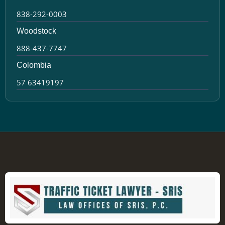
838-292-0003
Woodstock
888-437-7747
Colombia
57 63419197