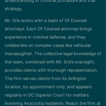
understanding of criminal procedure and trial
strategy.
Mr. Sris works with a team of Of Counsel
attorneys. Each Of Counsel attorney brings
experience in criminal defense, and they
collaborate on complex cases like vehicular
manslaughter. The collective legal knowledge of
the team, combined with Mr. Sris’s oversight,
provides clients with thorough representation.
The firm serves clients from its Arlington
location, by appointment only, and appears
regularly in DC Superior Court for matters
involving Anacostia residents. Reach the firm at