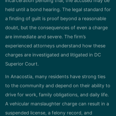
incarceration pending trial; the accused may be
held until a bond hearing. The legal standard for
a finding of guilt is proof beyond a reasonable
doubt, but the consequences of even a charge
are immediate and severe. The firm’s
experienced attorneys understand how these
charges are investigated and litigated in DC
Superior Court.
In Anacostia, many residents have strong ties
to the community and depend on their ability to
drive for work, family obligations, and daily life.
A vehicular manslaughter charge can result in a
suspended license, a felony record, and