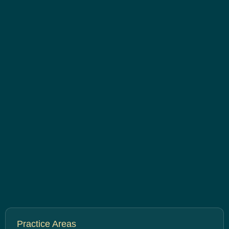
Practice Areas