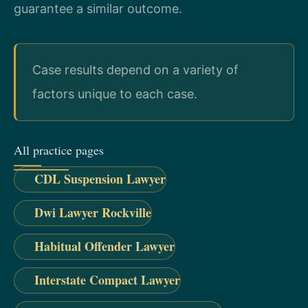
guarantee a similar outcome.
Case results depend on a variety of
factors unique to each case.
All practice pages
CDL Suspension Lawyer
Dwi Lawyer Rockville
Habitual Offender Lawyer
Interstate Compact Lawyer