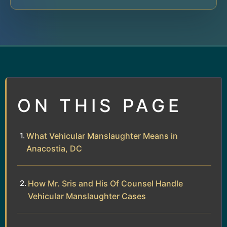
ON THIS PAGE
What Vehicular Manslaughter Means in
Anacostia, DC
How Mr. Sris and His Of Counsel Handle
Vehicular Manslaughter Cases