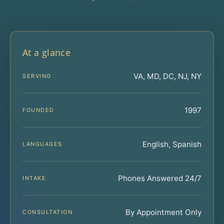
At a glance
VA, MD, DC, NJ, NY
SERVING
1997
FOUNDED
English, Spanish
LANGUAGES
Phones Answered 24/7
INTAKE
By Appointment Only
CONSULTATION