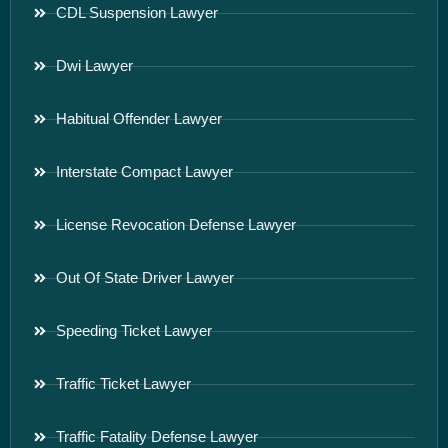
CDL Suspension Lawyer
Dwi Lawyer
Habitual Offender Lawyer
Interstate Compact Lawyer
License Revocation Defense Lawyer
Out Of State Driver Lawyer
Speeding Ticket Lawyer
Traffic Ticket Lawyer
Traffic Fatality Defense Lawyer