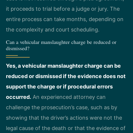
it proceeds to trial before a judge or jury. The
entire process can take months, depending on
the complexity and court scheduling.
Can a vehicular manslaughter charge be reduced or
dismissed?
Yes, a vehicular manslaughter charge can be
reduced or dismissed if the evidence does not
support the charge or if procedural errors
occurred.
An experienced attorney can
challenge the prosecution’s case, such as by
showing that the driver’s actions were not the
legal cause of the death or that the evidence of