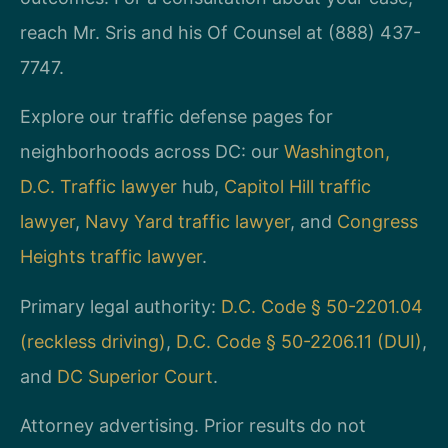
reach Mr. Sris and his Of Counsel at (888) 437-
7747.
Explore our traffic defense pages for
neighborhoods across DC: our
Washington,
D.C. Traffic lawyer
hub,
Capitol Hill traffic
lawyer
,
Navy Yard traffic lawyer
, and
Congress
Heights traffic lawyer
.
Primary legal authority:
D.C. Code § 50-2201.04
(reckless driving)
,
D.C. Code § 50-2206.11 (DUI)
,
and
DC Superior Court
.
Attorney advertising. Prior results do not