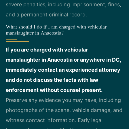
severe penalties, including imprisonment, fines,
and a permanent criminal record.
What should I do if I am charged with vehicular
manslaughter in Anacostia?
If you are charged with vehicular
manslaughter in Anacostia or anywhere in DC,
immediately contact an experienced attorney
and do not discuss the facts with law
enforcement without counsel present.
Preserve any evidence you may have, including
photographs of the scene, vehicle damage, and
witness contact information. Early legal