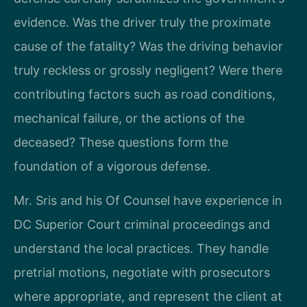
evidence. Was the driver truly the proximate
cause of the fatality? Was the driving behavior
truly reckless or grossly negligent? Were there
contributing factors such as road conditions,
mechanical failure, or the actions of the
deceased? These questions form the
foundation of a vigorous defense.
Mr. Sris and his Of Counsel have experience in
DC Superior Court criminal proceedings and
understand the local practices. They handle
pretrial motions, negotiate with prosecutors
where appropriate, and represent the client at