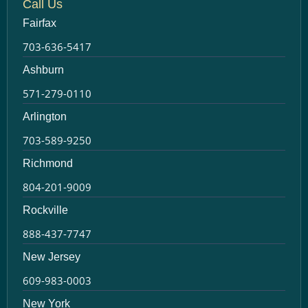
Call Us
Fairfax
703-636-5417
Ashburn
571-279-0110
Arlington
703-589-9250
Richmond
804-201-9009
Rockville
888-437-7747
New Jersey
609-983-0003
New York