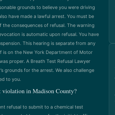
asonable grounds to believe you were driving
also have made a lawful arrest. You must be
f the consequences of refusal. The warning
evocation is automatic upon refusal. You have
suspension. This hearing is separate from any
of is on the New York Department of Motor
 was proper. A Breath Test Refusal Lawyer
s grounds for the arrest. We also challenge
ed to you.
t violation in Madison County?
nt refusal to submit to a chemical test