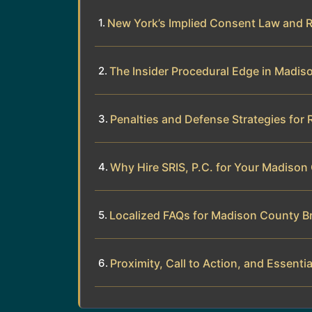
New York’s Implied Consent Law and 
The Insider Procedural Edge in Madi
Penalties and Defense Strategies for 
Why Hire SRIS, P.C. for Your Madison
Localized FAQs for Madison County Br
Proximity, Call to Action, and Essentia