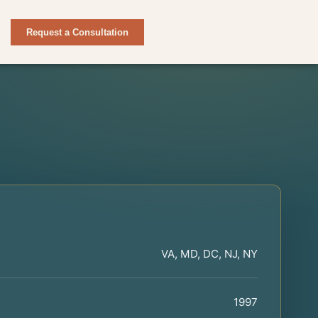
Request a Consultation
VA, MD, DC, NJ, NY
1997