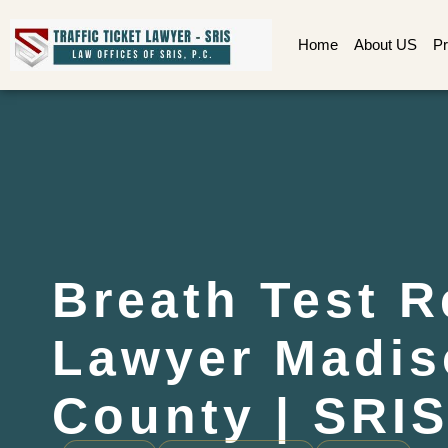
Home
About US
Pr
Breath Test R
Lawyer Madis
County | SRIS