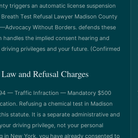
nty triggers an automatic license suspension
a Breath Test Refusal Lawyer Madison County
C.—Advocacy Without Borders. defends these
 handles the implied consent hearing and
 driving privileges and your future. (Confirmed
 Law and Refusal Charges
194 — Traffic Infraction — Mandatory $500
ocation. Refusing a chemical test in Madison
his statute. It is a separate administrative and
 your driving privilege, not your personal
ng in New York, you have already consented to