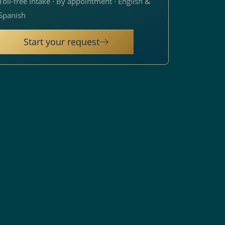
Toll-free intake · By appointment · English &
Spanish
Start your request