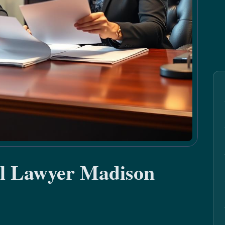
al Lawyer Madison