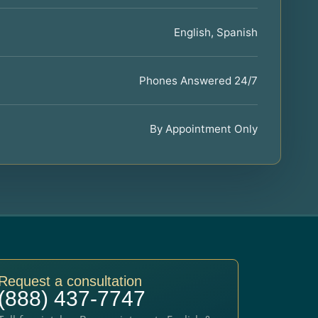
English, Spanish
Phones Answered 24/7
By Appointment Only
Request a consultation
(888) 437-7747