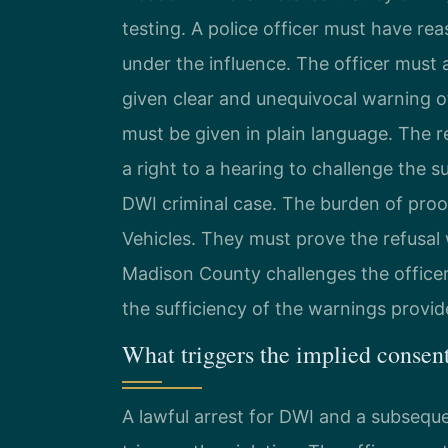
testing. A police officer must have re
under the influence. The officer must 
given clear and unequivocal warning o
must be given in plain language. The r
a right to a hearing to challenge the 
DWI criminal case. The burden of pro
Vehicles. They must prove the refusal
Madison County challenges the officer’
the sufficiency of the warnings provid
What triggers the implied consen
A lawful arrest for DWI and a subseque