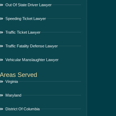
Out Of State Driver Lawyer
Speeding Ticket Lawyer
Traffic Ticket Lawyer
Traffic Fatality Defense Lawyer
Vehicular Manslaughter Lawyer
Areas Served
Virginia
Maryland
District Of Columbia