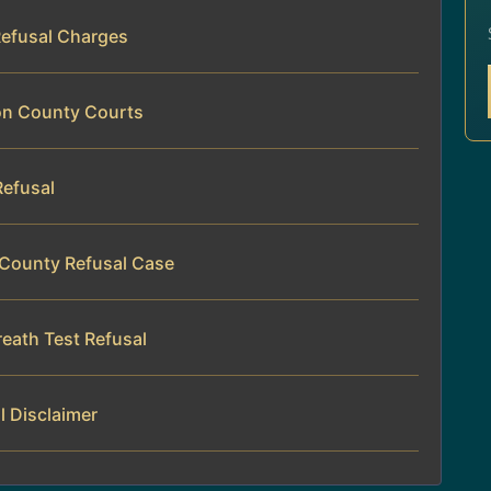
Refusal Charges
son County Courts
Refusal
 County Refusal Case
eath Test Refusal
l Disclaimer