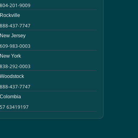
804-201-9009
Rockville
888-437-7747
New Jersey
609-983-0003
New York
838-292-0003
Woodstock
888-437-7747
Colombia
57 63419197