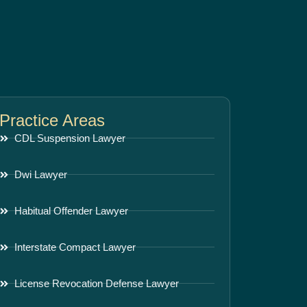
Practice Areas
CDL Suspension Lawyer
Dwi Lawyer
Habitual Offender Lawyer
Interstate Compact Lawyer
License Revocation Defense Lawyer