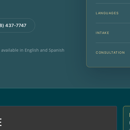
LANGUAGES
88) 437-7747
INTAKE
e available in English and Spanish
CONSULTATION
E