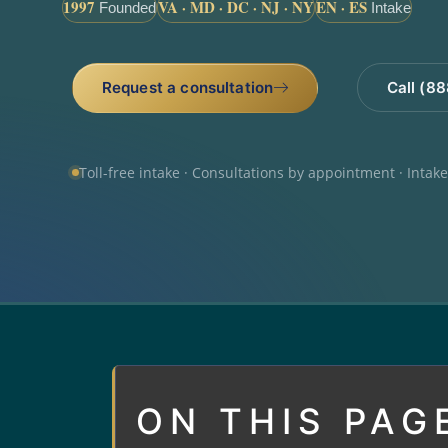
1997
VA · MD · DC · NJ · NY
EN · ES
Founded
Intake
Request a consultation
Call (8
Toll-free intake · Consultations by appointment · Intak
ON THIS PAG