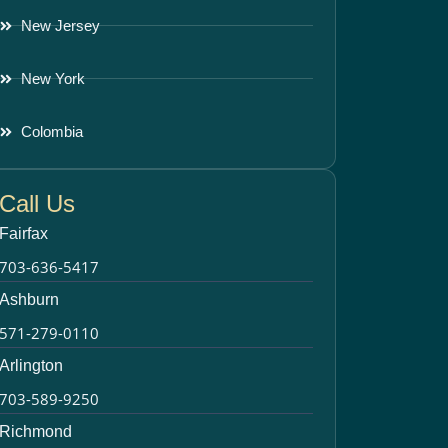
New Jersey
New York
Colombia
Call Us
Fairfax
703-636-5417
Ashburn
571-279-0110
Arlington
703-589-9250
Richmond