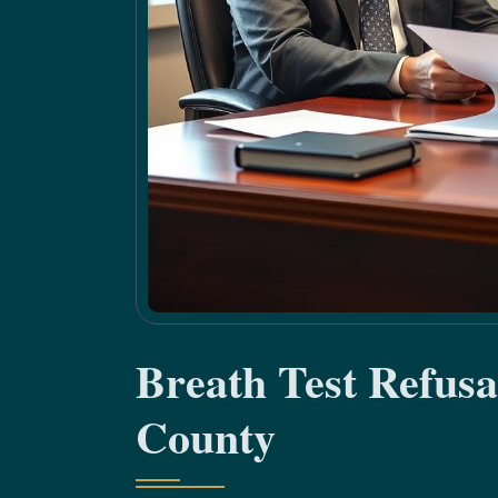
Breath Test Refus
County