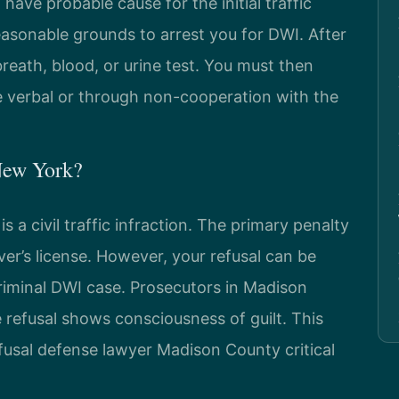
 have probable cause for the initial traffic
easonable grounds to arrest you for DWI. After
breath, blood, or urine test. You must then
be verbal or through non-cooperation with the
 New York?
is a civil traffic infraction. The primary penalty
ver’s license. However, your refusal can be
riminal DWI case. Prosecutors in Madison
refusal shows consciousness of guilt. This
fusal defense lawyer Madison County critical