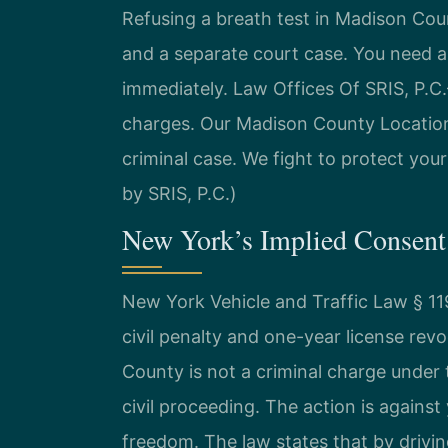
Refusing a breath test in Madison Cou
and a separate court case. You need 
immediately. Law Offices Of SRIS, P.
charges. Our Madison County Location
criminal case. We fight to protect your
by SRIS, P.C.)
New York’s Implied Consent
New York Vehicle and Traffic Law § 1
civil penalty and one-year license rev
County is not a criminal charge under t
civil proceeding. The action is against
freedom. The law states that by drivi