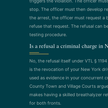
triggers the violation. The officer must
stop. The officer must then develop r
the arrest, the officer must request a 
refuse that request. The refusal can 
testing procedure.
Is a refusal a criminal charge in
No, the refusal itself under VTL § 1194 
is the revocation of your New York dri
used as evidence in your concurrent c
County Town and Village Courts argue 
makes having a skilled breathalyzer re
for both fronts.