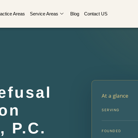
actice Areas
Service Areas
Blog
Contact US
efusal
At a glance
on
SERVING
, P.C.
FOUNDED