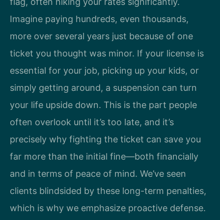
flag, often hiking your rates significantly.
Imagine paying hundreds, even thousands,
more over several years just because of one
ticket you thought was minor. If your license is
essential for your job, picking up your kids, or
simply getting around, a suspension can turn
your life upside down. This is the part people
often overlook until it’s too late, and it’s
precisely why fighting the ticket can save you
far more than the initial fine—both financially
and in terms of peace of mind. We’ve seen
clients blindsided by these long-term penalties,
which is why we emphasize proactive defense.