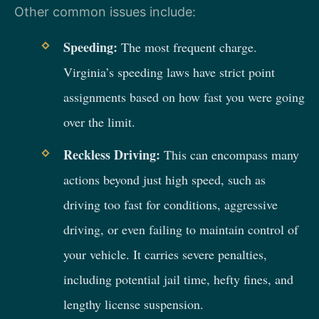
Other common issues include:
Speeding:
The most frequent charge.
Virginia’s speeding laws have strict point
assignments based on how fast you were going
over the limit.
Reckless Driving:
This can encompass many
actions beyond just high speed, such as
driving too fast for conditions, aggressive
driving, or even failing to maintain control of
your vehicle. It carries severe penalties,
including potential jail time, hefty fines, and
lengthy license suspension.