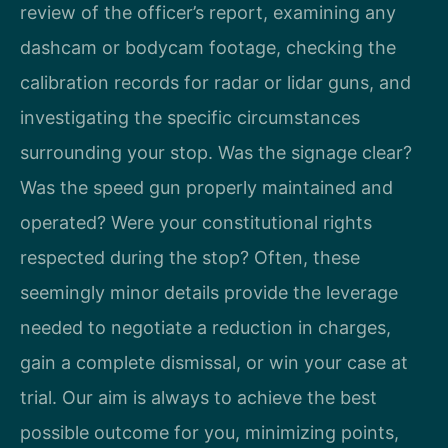
review of the officer’s report, examining any
dashcam or bodycam footage, checking the
calibration records for radar or lidar guns, and
investigating the specific circumstances
surrounding your stop. Was the signage clear?
Was the speed gun properly maintained and
operated? Were your constitutional rights
respected during the stop? Often, these
seemingly minor details provide the leverage
needed to negotiate a reduction in charges,
gain a complete dismissal, or win your case at
trial. Our aim is always to achieve the best
possible outcome for you, minimizing points,