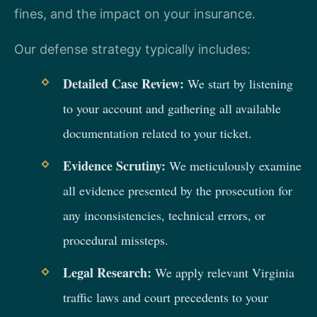
fines, and the impact on your insurance.
Our defense strategy typically includes:
Detailed Case Review:
We start by listening
to your account and gathering all available
documentation related to your ticket.
Evidence Scrutiny:
We meticulously examine
all evidence presented by the prosecution for
any inconsistencies, technical errors, or
procedural missteps.
Legal Research:
We apply relevant Virginia
traffic laws and court precedents to your