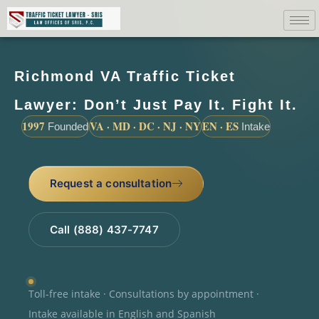
Richmond VA Traffic Ticket
Lawyer: Don’t Just Pay It. Fight It.
1997
VA · MD · DC · NJ · NY
EN · ES
Founded
Intake
Request a consultation
Call (888) 437-7747
Toll-free intake · Consultations by appointment ·
Intake available in English and Spanish