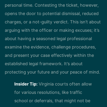
personal time. Contesting the ticket, however,
opens the door to potential dismissal, reduced
charges, or a not-guilty verdict. This isn’t about
arguing with the officer or making excuses; it’s
about having a seasoned legal professional
examine the evidence, challenge procedures,
and present your case effectively within the
established legal framework. It’s about
protecting your future and your peace of mind.
Insider Tip:
Virginia courts often allow
for various resolutions, like traffic
school or deferrals, that might not be