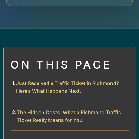
ON THIS PAGE
Just Received a Traffic Ticket in Richmond?
Here’s What Happens Next.
The Hidden Costs: What a Richmond Traffic
Ticket Really Means for You.