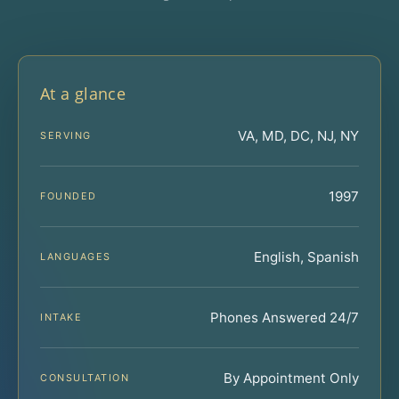
At a glance
VA, MD, DC, NJ, NY
SERVING
1997
FOUNDED
English, Spanish
LANGUAGES
Phones Answered 24/7
INTAKE
By Appointment Only
CONSULTATION