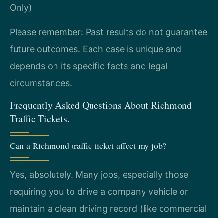
Only)
Please remember: Past results do not guarantee
future outcomes. Each case is unique and
depends on its specific facts and legal
circumstances.
Frequently Asked Questions About Richmond
Traffic Tickets.
Can a Richmond traffic ticket affect my job?
Yes, absolutely. Many jobs, especially those
requiring you to drive a company vehicle or
maintain a clean driving record (like commercial