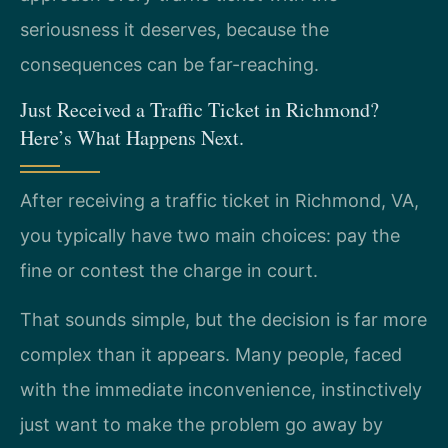
seriousness it deserves, because the
consequences can be far-reaching.
Just Received a Traffic Ticket in Richmond?
Here’s What Happens Next.
After receiving a traffic ticket in Richmond, VA,
you typically have two main choices: pay the
fine or contest the charge in court.
That sounds simple, but the decision is far more
complex than it appears. Many people, faced
with the immediate inconvenience, instinctively
just want to make the problem go away by