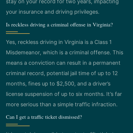
stay on your record for two years, impacting
your insurance and driving privileges.
Is reckless driving a criminal offense in Virginia?
Yes, reckless driving in Virginia is a Class 1
Misdemeanor, which is a criminal offense. This
means a conviction can result in a permanent
criminal record, potential jail time of up to 12
months, fines up to $2,500, and a driver’s
license suspension of up to six months. It’s far
more serious than a simple traffic infraction.
Can I get a traffic ticket dismissed?