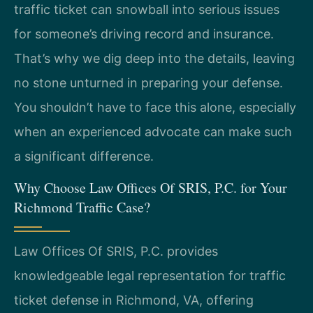
traffic ticket can snowball into serious issues
for someone’s driving record and insurance.
That’s why we dig deep into the details, leaving
no stone unturned in preparing your defense.
You shouldn’t have to face this alone, especially
when an experienced advocate can make such
a significant difference.
Why Choose Law Offices Of SRIS, P.C. for Your
Richmond Traffic Case?
Law Offices Of SRIS, P.C. provides
knowledgeable legal representation for traffic
ticket defense in Richmond, VA, offering