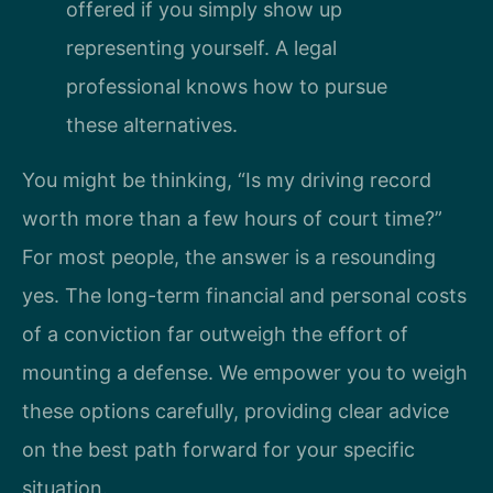
offered if you simply show up
representing yourself. A legal
professional knows how to pursue
these alternatives.
You might be thinking, “Is my driving record
worth more than a few hours of court time?”
For most people, the answer is a resounding
yes. The long-term financial and personal costs
of a conviction far outweigh the effort of
mounting a defense. We empower you to weigh
these options carefully, providing clear advice
on the best path forward for your specific
situation.