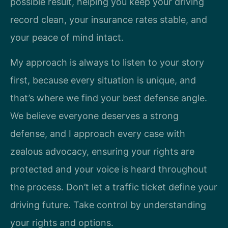
possible result, helping you keep your driving
record clean, your insurance rates stable, and
your peace of mind intact.
My approach is always to listen to your story
first, because every situation is unique, and
that’s where we find your best defense angle.
We believe everyone deserves a strong
defense, and I approach every case with
zealous advocacy, ensuring your rights are
protected and your voice is heard throughout
the process. Don’t let a traffic ticket define your
driving future. Take control by understanding
your rights and options.