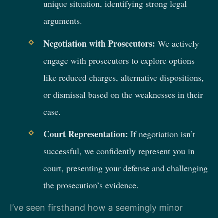
unique situation, identifying strong legal
arguments.
Negotiation with Prosecutors:
We actively
engage with prosecutors to explore options
like reduced charges, alternative dispositions,
or dismissal based on the weaknesses in their
case.
Court Representation:
If negotiation isn’t
successful, we confidently represent you in
court, presenting your defense and challenging
the prosecution’s evidence.
I’ve seen firsthand how a seemingly minor