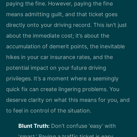
paying the fine. However, paying the fine
means admitting guilt, and that ticket goes
directly onto your driving record. This isn’t just
about the immediate cost; it’s about the
accumulation of demerit points, the inevitable
hikes in your car insurance rates, and the
potential impact on your future driving
privileges. It’s a moment where a seemingly
quick fix can create lingering problems. You
deserve clarity on what this means for you, and
to feel in control of the situation.
Blunt Truth:
Don’t confuse ‘easy’ with
‘smart.’ Paying a traffic ticket is easy.