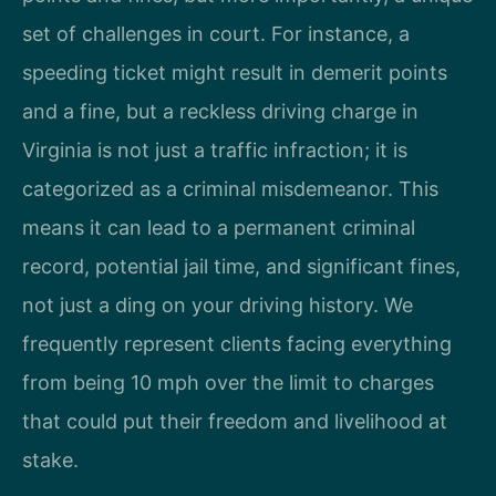
set of challenges in court. For instance, a
speeding ticket might result in demerit points
and a fine, but a reckless driving charge in
Virginia is not just a traffic infraction; it is
categorized as a criminal misdemeanor. This
means it can lead to a permanent criminal
record, potential jail time, and significant fines,
not just a ding on your driving history. We
frequently represent clients facing everything
from being 10 mph over the limit to charges
that could put their freedom and livelihood at
stake.