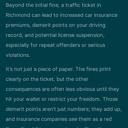
Beyond the initial fine, a traffic ticket in
Richmond can lead to increased car insurance
premiums, demerit points on your driving
record, and potential license suspension,
especially for repeat offenders or serious
violations.
It’s not just a piece of paper. The fines print
clearly on the ticket, but the other
consequences are often less obvious until they
hit your wallet or restrict your freedom. Those
demerit points aren’t just numbers; they add up,
and insurance companies see them as a red