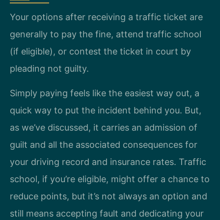
Your options after receiving a traffic ticket are
generally to pay the fine, attend traffic school
(if eligible), or contest the ticket in court by
pleading not guilty.
Simply paying feels like the easiest way out, a
quick way to put the incident behind you. But,
as we’ve discussed, it carries an admission of
guilt and all the associated consequences for
your driving record and insurance rates. Traffic
school, if you’re eligible, might offer a chance to
reduce points, but it’s not always an option and
still means accepting fault and dedicating your