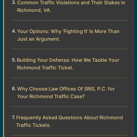
Common Traffic Violations and Their Stakes in
Richmond, VA.
Your Options: Why ‘Fighting It’ Is More Than
Just an Argument.
Building Your Defense: How We Tackle Your
Richmond Traffic Ticket.
Why Choose Law Offices Of SRIS, P.C. for
Your Richmond Traffic Case?
Frequently Asked Questions About Richmond
Traffic Tickets.