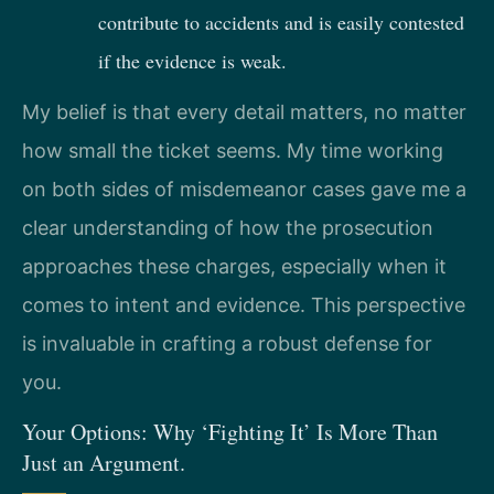
contribute to accidents and is easily contested
if the evidence is weak.
My belief is that every detail matters, no matter
how small the ticket seems. My time working
on both sides of misdemeanor cases gave me a
clear understanding of how the prosecution
approaches these charges, especially when it
comes to intent and evidence. This perspective
is invaluable in crafting a robust defense for
you.
Your Options: Why ‘Fighting It’ Is More Than
Just an Argument.