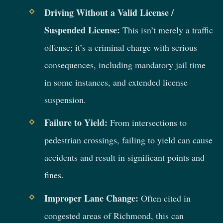
Driving Without a Valid License /
Suspended License:
This isn’t merely a traffic
offense; it’s a criminal charge with serious
consequences, including mandatory jail time
in some instances, and extended license
suspension.
Failure to Yield:
From intersections to
pedestrian crossings, failing to yield can cause
accidents and result in significant points and
fines.
Improper Lane Change:
Often cited in
congested areas of Richmond, this can