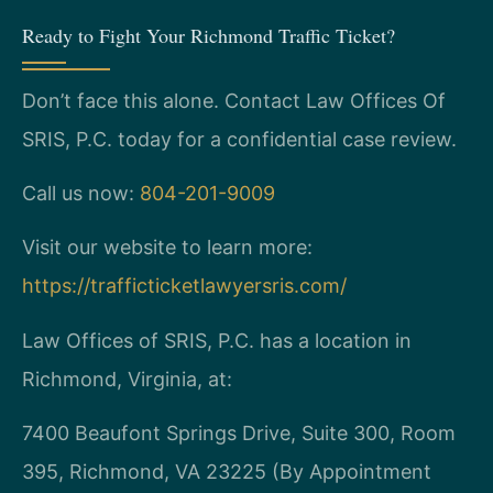
Ready to Fight Your Richmond Traffic Ticket?
Don’t face this alone. Contact Law Offices Of
SRIS, P.C. today for a confidential case review.
Call us now:
804-201-9009
Visit our website to learn more:
https://trafficticketlawyersris.com/
Law Offices of SRIS, P.C. has a location in
Richmond, Virginia, at:
7400 Beaufont Springs Drive, Suite 300, Room
395, Richmond, VA 23225 (By Appointment