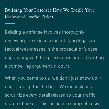
Building Your Defense: How We Tackle Your
Richmond Traffic Ticket.
Building a defense involves thoroughly
reviewing the evidence, identifying legal and
factual weaknesses in the prosecution’s case,
negotiating with the prosecutor, and presenting
a compelling argument in court.
When you come to us, we don’t just show up in
court hoping for the best. We meticulously
scrutinize every detail related to your traffic
stop and ticket. This includes a comprehensive