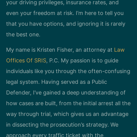
your driving privileges, insurance rates, and
even your freedom at risk. I’m here to tell you
that you have options, and ignoring it is rarely
the best one.
My name is Kristen Fisher, an attorney at
Law
Offices Of SRIS
, P.C. My passion is to guide
individuals like you through the often-confusing
legal system. Having served as a Public
Defender, I’ve gained a deep understanding of
how cases are built, from the initial arrest all the
way through trial, which gives us an advantage
in dissecting the prosecution’s strategy. We
approach every traffic ticket with the