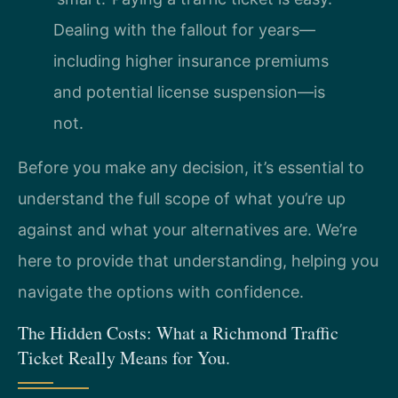
Dealing with the fallout for years—
including higher insurance premiums
and potential license suspension—is
not.
Before you make any decision, it’s essential to
understand the full scope of what you’re up
against and what your alternatives are. We’re
here to provide that understanding, helping you
navigate the options with confidence.
The Hidden Costs: What a Richmond Traffic
Ticket Really Means for You.