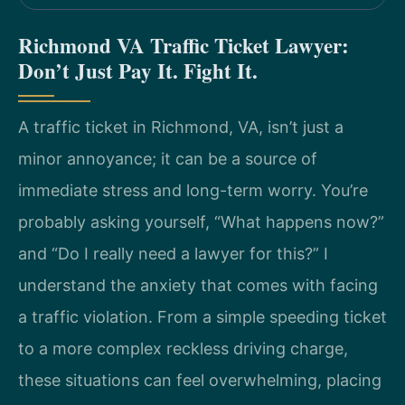
Richmond VA Traffic Ticket Lawyer:
Don’t Just Pay It. Fight It.
A traffic ticket in Richmond, VA, isn’t just a
minor annoyance; it can be a source of
immediate stress and long-term worry. You’re
probably asking yourself, “What happens now?”
and “Do I really need a lawyer for this?” I
understand the anxiety that comes with facing
a traffic violation. From a simple speeding ticket
to a more complex reckless driving charge,
these situations can feel overwhelming, placing