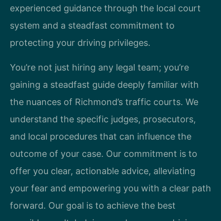
experienced guidance through the local court
system and a steadfast commitment to
protecting your driving privileges.
You’re not just hiring any legal team; you’re
gaining a steadfast guide deeply familiar with
the nuances of Richmond’s traffic courts. We
understand the specific judges, prosecutors,
and local procedures that can influence the
outcome of your case. Our commitment is to
offer you clear, actionable advice, alleviating
your fear and empowering you with a clear path
forward. Our goal is to achieve the best