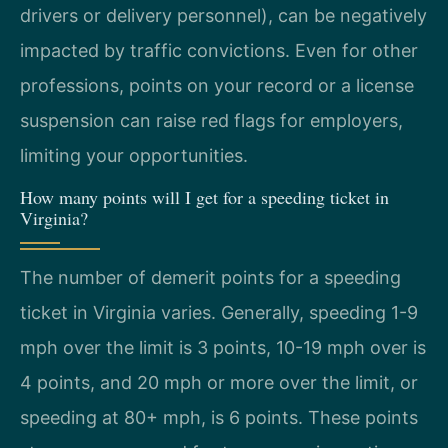
drivers or delivery personnel), can be negatively
impacted by traffic convictions. Even for other
professions, points on your record or a license
suspension can raise red flags for employers,
limiting your opportunities.
How many points will I get for a speeding ticket in
Virginia?
The number of demerit points for a speeding
ticket in Virginia varies. Generally, speeding 1-9
mph over the limit is 3 points, 10-19 mph over is
4 points, and 20 mph or more over the limit, or
speeding at 80+ mph, is 6 points. These points