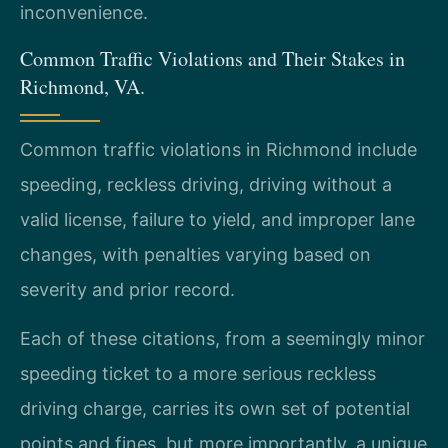
inconvenience.
Common Traffic Violations and Their Stakes in
Richmond, VA.
Common traffic violations in Richmond include
speeding, reckless driving, driving without a
valid license, failure to yield, and improper lane
changes, with penalties varying based on
severity and prior record.
Each of these citations, from a seemingly minor
speeding ticket to a more serious reckless
driving charge, carries its own set of potential
points and fines, but more importantly, a unique