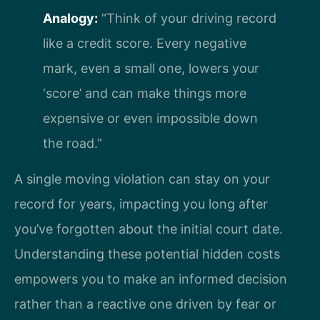
Analogy:
“Think of your driving record
like a credit score. Every negative
mark, even a small one, lowers your
‘score’ and can make things more
expensive or even impossible down
the road.”
A single moving violation can stay on your
record for years, impacting you long after
you’ve forgotten about the initial court date.
Understanding these potential hidden costs
empowers you to make an informed decision
rather than a reactive one driven by fear or