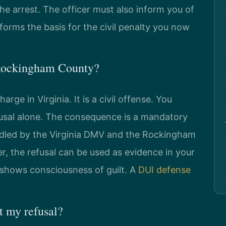
he arrest. The officer must also inform you of
forms the basis for the civil penalty you now
n Rockingham County?
arge in Virginia. It is a civil offense. You
efusal alone. The consequence is a mandatory
handled by the Virginia DMV and the Rockingham
, the refusal can be used as evidence in your
t shows consciousness of guilt. A
DUI defense
 my refusal?