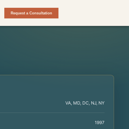
Request a Consultation
VA, MD, DC, NJ, NY
1997