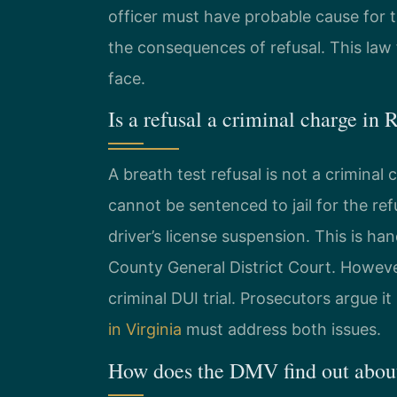
officer must have probable cause for t
the consequences of refusal. This law 
face.
Is a refusal a criminal charge i
A breath test refusal is not a criminal ch
cannot be sentenced to jail for the r
driver’s license suspension. This is 
County General District Court. However
criminal DUI trial. Prosecutors argue i
in Virginia
must address both issues.
How does the DMV find out about