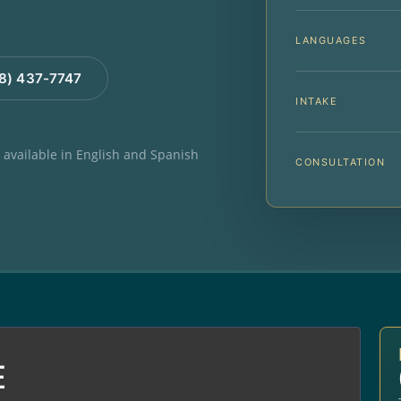
LANGUAGES
88) 437-7747
INTAKE
e available in English and Spanish
CONSULTATION
E