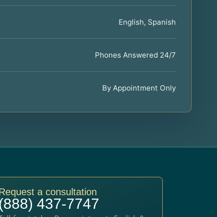
English, Spanish
Phones Answered 24/7
By Appointment Only
Request a consultation
(888) 437-7747