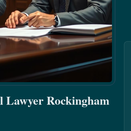
al Lawyer Rockingham