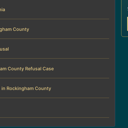
nia
ingham County
fusal
gham County Refusal Case
al in Rockingham County