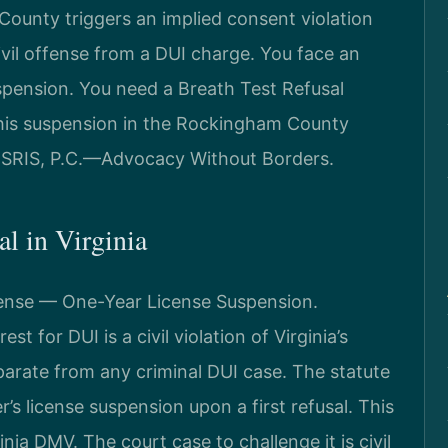
County triggers an implied consent violation
civil offense from a DUI charge. You face an
uspension. You need a Breath Test Refusal
his suspension in the Rockingham County
f SRIS, P.C.—Advocacy Without Borders.
al in Virginia
ffense — One-Year License Suspension.
st for DUI is a civil violation of Virginia’s
parate from any criminal DUI case. The statute
s license suspension upon a first refusal. This
nia DMV. The court case to challenge it is civil