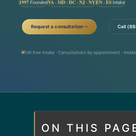
1997
VA · MD · DC · NJ · NY
EN · ES
Founded
Intake
Request a consultation
Call (8
Toll-free intake · Consultations by appointment · Intak
ON THIS PAG