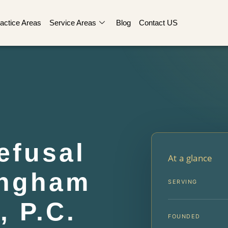
actice Areas
Service Areas
Blog
Contact US
efusal
At a glance
ingham
SERVING
, P.C.
FOUNDED