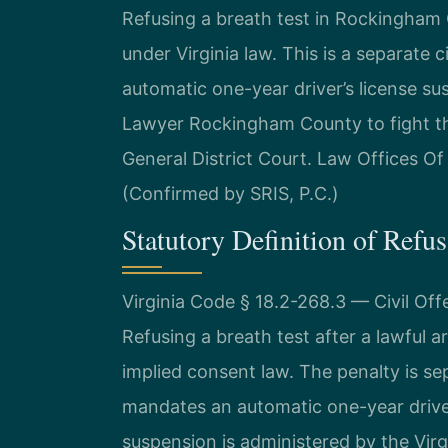
Refusing a breath test in Rockingham 
under Virginia law. This is a separate 
automatic one-year driver’s license s
Lawyer Rockingham County to fight t
General District Court. Law Offices O
(Confirmed by SRIS, P.C.)
Statutory Definition of Refus
Virginia Code § 18.2-268.3 — Civil O
Refusing a breath test after a lawful arre
implied consent law. The penalty is se
mandates an automatic one-year driver’
suspension is administered by the Virgi