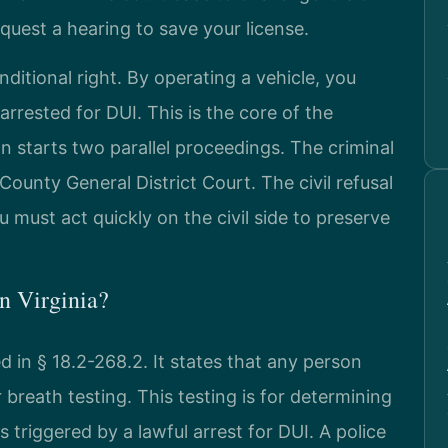
equest a hearing to save your license.
onditional right. By operating a vehicle, you
arrested for DUI. This is the core of the
on starts two parallel proceedings. The criminal
unty General District Court. The civil refusal
 must act quickly on the civil side to preserve
in Virginia?
ed in § 18.2-268.2. It states that any person
r breath testing. This testing is for determining
 triggered by a lawful arrest for DUI. A police