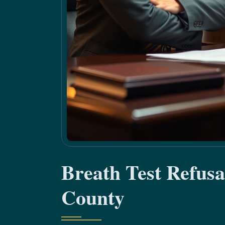
Breath Test Refus
County