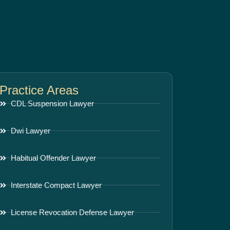
Practice Areas
CDL Suspension Lawyer
Dwi Lawyer
Habitual Offender Lawyer
Interstate Compact Lawyer
License Revocation Defense Lawyer