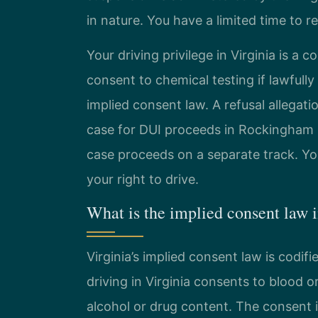
in nature. You have a limited time to r
Your driving privilege in Virginia is a c
consent to chemical testing if lawfully 
implied consent law. A refusal allegati
case for DUI proceeds in Rockingham Co
case proceeds on a separate track. You
your right to drive.
What is the implied consent law 
Virginia’s implied consent law is codifi
driving in Virginia consents to blood o
alcohol or drug content. The consent is