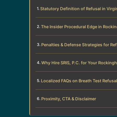
Statutory Definition of Refusal in Virgi
The Insider Procedural Edge in Rock
Penalties & Defense Strategies for Re
Why Hire SRIS, P.C. for Your Rockin
Localized FAQs on Breath Test Refus
Proximity, CTA & Disclaimer