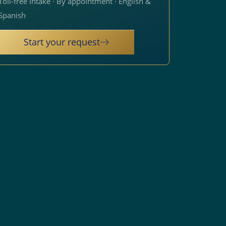
Toll-free intake · By appointment · English &
Spanish
Start your request