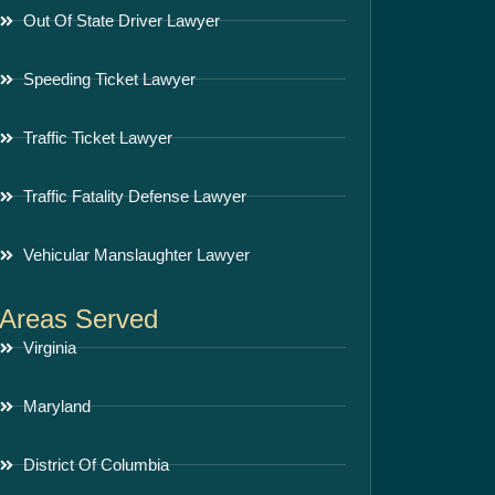
Out Of State Driver Lawyer
Speeding Ticket Lawyer
Traffic Ticket Lawyer
Traffic Fatality Defense Lawyer
Vehicular Manslaughter Lawyer
Areas Served
Virginia
Maryland
District Of Columbia