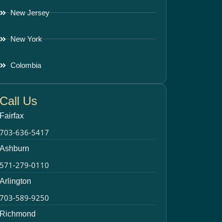
New Jersey
New York
Colombia
Call Us
Fairfax
703-636-5417
Ashburn
571-279-0110
Arlington
703-589-9250
Richmond