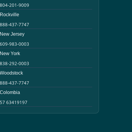
804-201-9009
Rockville
888-437-7747
New Jersey
609-983-0003
New York
838-292-0003
Woodstock
888-437-7747
Colombia
57 63419197