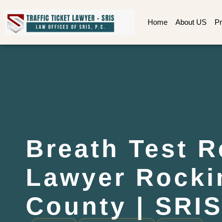
Home
About US
Pr
Breath Test R
Lawyer Rock
County | SRIS