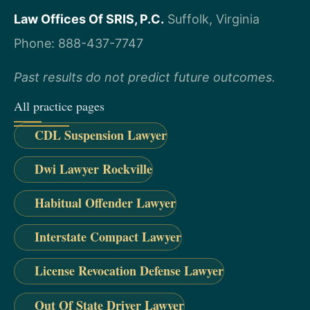
Law Offices Of SRIS, P.C.
Suffolk, Virginia
Phone: 888-437-7747
Past results do not predict future outcomes.
All practice pages
CDL Suspension Lawyer
Dwi Lawyer Rockville
Habitual Offender Lawyer
Interstate Compact Lawyer
License Revocation Defense Lawyer
Out Of State Driver Lawyer