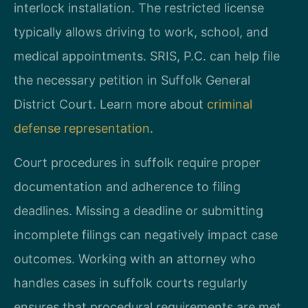
interlock installation. The restricted license
typically allows driving to work, school, and
medical appointments. SRIS, P.C. can help file
the necessary petition in Suffolk General
District Court. Learn more about
criminal
defense representation
.
Court procedures in suffolk require proper
documentation and adherence to filing
deadlines. Missing a deadline or submitting
incomplete filings can negatively impact case
outcomes. Working with an attorney who
handles cases in suffolk courts regularly
ensures that procedural requirements are met