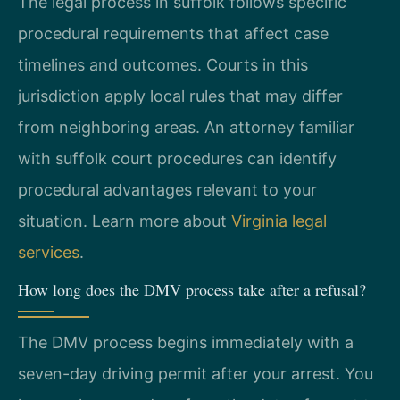
The legal process in suffolk follows specific
procedural requirements that affect case
timelines and outcomes. Courts in this
jurisdiction apply local rules that may differ
from neighboring areas. An attorney familiar
with suffolk court procedures can identify
procedural advantages relevant to your
situation. Learn more about
Virginia legal
services
.
How long does the DMV process take after a refusal?
The DMV process begins immediately with a
seven-day driving permit after your arrest. You