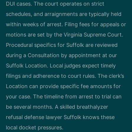
DUI cases. The court operates on strict
schedules, and arraignments are typically held
within weeks of arrest. Filing fees for appeals or
motions are set by the Virginia Supreme Court.
Procedural specifics for Suffolk are reviewed
during a Consultation by appointment at our
Suffolk Location. Local judges expect timely
filings and adherence to court rules. The clerk’s
Location can provide specific fee amounts for
your case. The timeline from arrest to trial can
be several months. A skilled breathalyzer
refusal defense lawyer Suffolk knows these
local docket pressures.