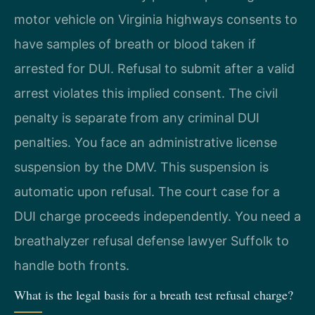
motor vehicle on Virginia highways consents to
have samples of breath or blood taken if
arrested for DUI. Refusal to submit after a valid
arrest violates this implied consent. The civil
penalty is separate from any criminal DUI
penalties. You face an administrative license
suspension by the DMV. This suspension is
automatic upon refusal. The court case for a
DUI charge proceeds independently. You need a
breathalyzer refusal defense lawyer Suffolk to
handle both fronts.
What is the legal basis for a breath test refusal charge?