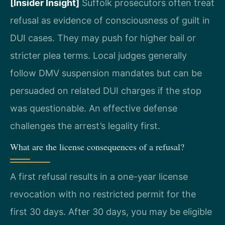
[Insider Insight]
Suffolk prosecutors often treat
refusal as evidence of consciousness of guilt in
DUI cases. They may push for higher bail or
stricter plea terms. Local judges generally
follow DMV suspension mandates but can be
persuaded on related DUI charges if the stop
was questionable. An effective defense
challenges the arrest’s legality first.
What are the license consequences of a refusal?
A first refusal results in a one-year license
revocation with no restricted permit for the
first 30 days. After 30 days, you may be eligible