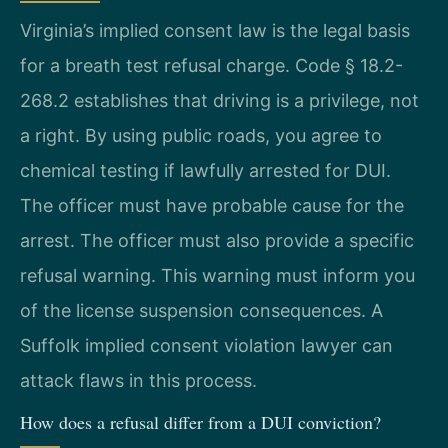
Virginia’s implied consent law is the legal basis
for a breath test refusal charge. Code § 18.2-
268.2 establishes that driving is a privilege, not
a right. By using public roads, you agree to
chemical testing if lawfully arrested for DUI.
The officer must have probable cause for the
arrest. The officer must also provide a specific
refusal warning. This warning must inform you
of the license suspension consequences. A
Suffolk implied consent violation lawyer can
attack flaws in this process.
How does a refusal differ from a DUI conviction?