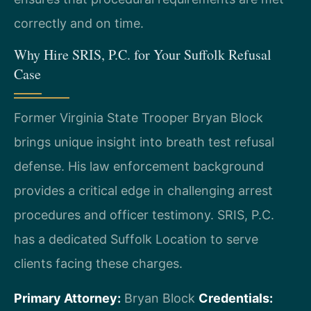
correctly and on time.
Why Hire SRIS, P.C. for Your Suffolk Refusal
Case
Former Virginia State Trooper Bryan Block
brings unique insight into breath test refusal
defense. His law enforcement background
provides a critical edge in challenging arrest
procedures and officer testimony. SRIS, P.C.
has a dedicated Suffolk Location to serve
clients facing these charges.
Primary Attorney:
Bryan Block
Credentials: