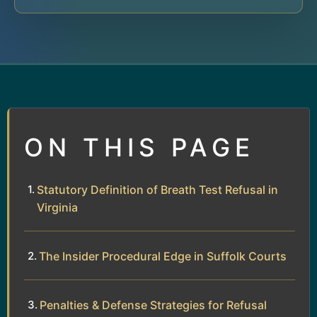
ON THIS PAGE
Statutory Definition of Breath Test Refusal in
Virginia
The Insider Procedural Edge in Suffolk Courts
Penalties & Defense Strategies for Refusal