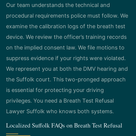
Our team understands the technical and
procedural requirements police must follow. We
examine the calibration logs of the breath test
device. We review the officer’s training records
on the implied consent law. We file motions to
suppress evidence if your rights were violated.
We represent you at both the DMV hearing and
the Suffolk court. This two-pronged approach
is essential for protecting your driving
privileges. You need a Breath Test Refusal
Lawyer Suffolk who knows both systems.
Localized Suffolk FAQs on Breath Test Refusal