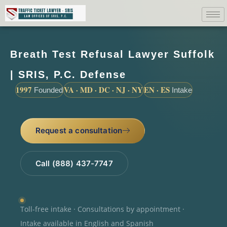
Breath Test Refusal Lawyer Suffolk
| SRIS, P.C. Defense
1997
VA · MD · DC · NJ · NY
EN · ES
Founded
Intake
Request a consultation
Call (888) 437-7747
Toll-free intake · Consultations by appointment ·
Intake available in English and Spanish