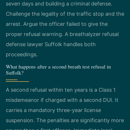
seven days and building a criminal defense.
Challenge the legality of the traffic stop and the
arrest. Argue the officer failed to give the
proper refusal warning. A breathalyzer refusal
defense lawyer Suffolk handles both
proceedings.
What happens after a second breath test refusal in
Suffolk?
A second refusal within ten years is a Class 1
misdemeanor if charged with a second DUI. It
carries a mandatory three-year license
suspension. The penalties are significantly more