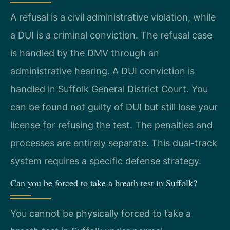
A refusal is a civil administrative violation, while
a DUI is a criminal conviction. The refusal case
is handled by the DMV through an
administrative hearing. A DUI conviction is
handled in Suffolk General District Court. You
can be found not guilty of DUI but still lose your
license for refusing the test. The penalties and
processes are entirely separate. This dual-track
system requires a specific defense strategy.
Can you be forced to take a breath test in Suffolk?
You cannot be physically forced to take a