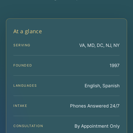
At a glance
VA, MD, DC, NJ, NY
SERVING
1997
FOUNDED
English, Spanish
LANGUAGES
Phones Answered 24/7
INTAKE
By Appointment Only
CONSULTATION