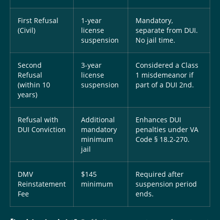
First Refusal
1-year
Mandatory,
(Civil)
license
separate from DUI.
suspension
No jail time.
Second
3-year
Considered a Class
Refusal
license
1 misdemeanor if
(within 10
suspension
part of a DUI 2nd.
years)
Refusal with
Additional
Enhances DUI
DUI Conviction
mandatory
penalties under VA
minimum
Code § 18.2-270.
jail
DMV
$145
Required after
Reinstatement
minimum
suspension period
Fee
ends.