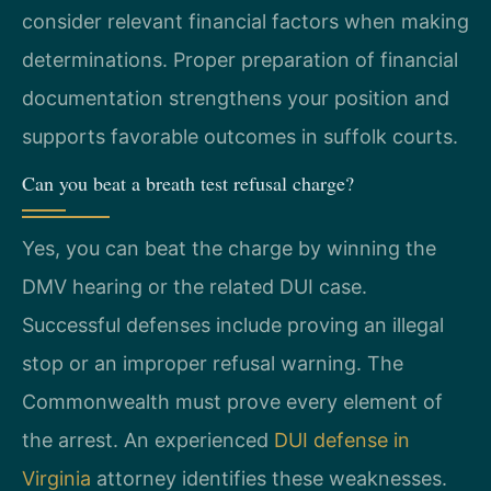
consider relevant financial factors when making
determinations. Proper preparation of financial
documentation strengthens your position and
supports favorable outcomes in suffolk courts.
Can you beat a breath test refusal charge?
Yes, you can beat the charge by winning the
DMV hearing or the related DUI case.
Successful defenses include proving an illegal
stop or an improper refusal warning. The
Commonwealth must prove every element of
the arrest. An experienced
DUI defense in
Virginia
attorney identifies these weaknesses.