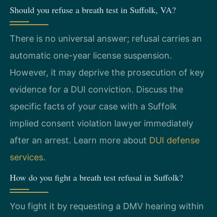
Should you refuse a breath test in Suffolk, VA?
There is no universal answer; refusal carries an
automatic one-year license suspension.
However, it may deprive the prosecution of key
evidence for a DUI conviction. Discuss the
specific facts of your case with a Suffolk
implied consent violation lawyer immediately
after an arrest. Learn more about
DUI defense
services
.
How do you fight a breath test refusal in Suffolk?
You fight it by requesting a DMV hearing within