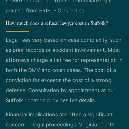
severe than a first offense. Immediate legal
counsel from SRIS, P.C. is critical.
How much does a refusal lawyer cost in Suffolk?
Legal fees vary based on case complexity, such
as prior records or accident involvement. Most
attorneys charge a flat fee for representation in
both the DMV and court cases. The cost of a
conviction far exceeds the cost of a strong
defense. Consultation by appointment at our
Suffolk Location provides fee details.
Financial implications are often a significant
concern in legal proceedings. Virginia courts