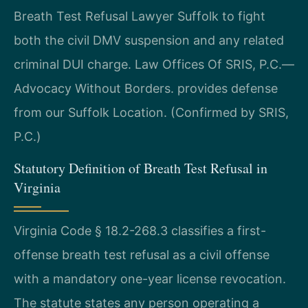
Breath Test Refusal Lawyer Suffolk to fight
both the civil DMV suspension and any related
criminal DUI charge. Law Offices Of SRIS, P.C.—
Advocacy Without Borders. provides defense
from our Suffolk Location. (Confirmed by SRIS,
P.C.)
Statutory Definition of Breath Test Refusal in
Virginia
Virginia Code § 18.2-268.3 classifies a first-
offense breath test refusal as a civil offense
with a mandatory one-year license revocation.
The statute states any person operating a