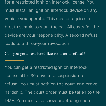
for a restricted ignition interlock license. You
must install an ignition interlock device on any
vehicle you operate. This device requires a
breath sample to start the car. All costs for the
device are your responsibility. A second refusal
leads to a three-year revocation.
Can you get a restricted license after a refusal?
You can get a restricted ignition interlock
license after 30 days of a suspension for
refusal. You must petition the court and prove
hardship. The court order must be taken to the
DMV. You must also show proof of ignition