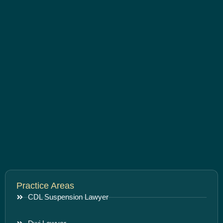
Practice Areas
CDL Suspension Lawyer