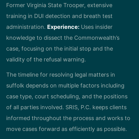
Former Virginia State Trooper, extensive
training in DUI detection and breath test
administration.
Experience:
Uses insider
knowledge to dissect the Commonwealth’s
case, focusing on the initial stop and the
validity of the refusal warning.
The timeline for resolving legal matters in
suffolk depends on multiple factors including
case type, court scheduling, and the positions
of all parties involved. SRIS, P.C. keeps clients
informed throughout the process and works to
move cases forward as efficiently as possible.