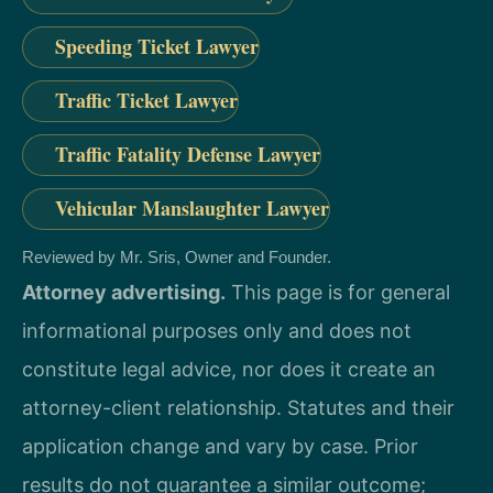
Speeding Ticket Lawyer
Traffic Ticket Lawyer
Traffic Fatality Defense Lawyer
Vehicular Manslaughter Lawyer
Reviewed by Mr. Sris, Owner and Founder.
Attorney advertising.
This page is for general
informational purposes only and does not
constitute legal advice, nor does it create an
attorney-client relationship. Statutes and their
application change and vary by case. Prior
results do not guarantee a similar outcome;