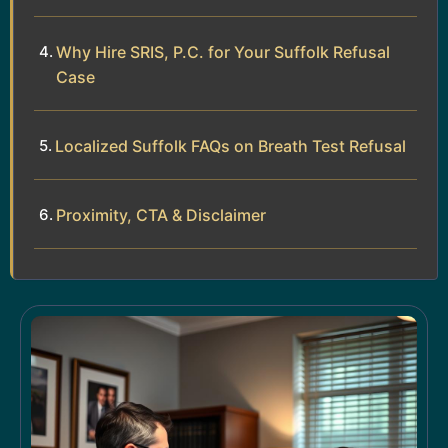
Why Hire SRIS, P.C. for Your Suffolk Refusal
Case
Localized Suffolk FAQs on Breath Test Refusal
Proximity, CTA & Disclaimer