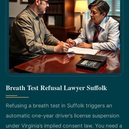
Breath Test Refusal Lawyer Suffolk
Refusing a breath test in Suffolk triggers an
automatic one-year driver’s license suspension
under Virginia’s implied consent law. You need a