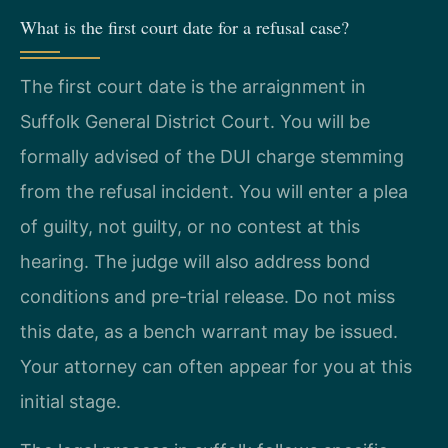
What is the first court date for a refusal case?
The first court date is the arraignment in
Suffolk General District Court. You will be
formally advised of the DUI charge stemming
from the refusal incident. You will enter a plea
of guilty, not guilty, or no contest at this
hearing. The judge will also address bond
conditions and pre-trial release. Do not miss
this date, as a bench warrant may be issued.
Your attorney can often appear for you at this
initial stage.