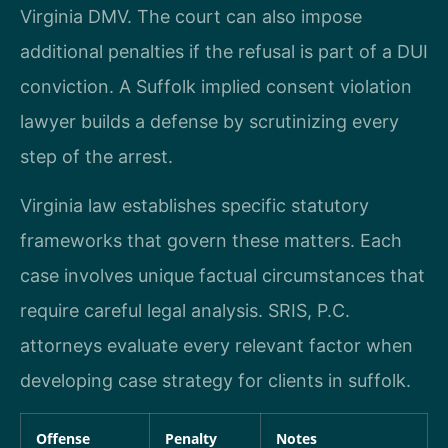
Virginia DMV. The court can also impose
additional penalties if the refusal is part of a DUI
conviction. A Suffolk implied consent violation
lawyer builds a defense by scrutinizing every
step of the arrest.
Virginia law establishes specific statutory
frameworks that govern these matters. Each
case involves unique factual circumstances that
require careful legal analysis. SRIS, P.C.
attorneys evaluate every relevant factor when
developing case strategy for clients in suffolk.
Offense
Penalty
Notes