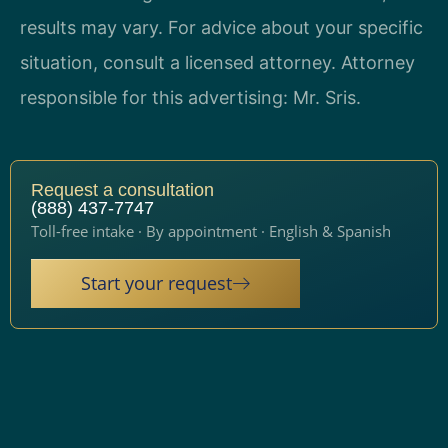
results may vary. For advice about your specific
situation, consult a licensed attorney. Attorney
responsible for this advertising: Mr. Sris.
Request a consultation
(888) 437-7747
Toll-free intake · By appointment · English & Spanish
Start your request