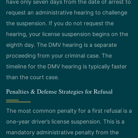
have only seven days from the date of arrest to
request an administrative hearing to challenge
the suspension. If you do not request the
hearing, your license suspension begins on the
eighth day. The DMV hearing is a separate
proceeding from your criminal case. The
timeline for the DMV hearing is typically faster
than the court case.
Penalties & Defense Strategies for Refusal
The most common penalty for a first refusal is a
one-year driver’s license suspension. This is a
mandatory administrative penalty from the