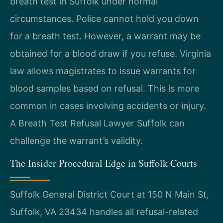
breath test in Suffolk under normal
circumstances. Police cannot hold you down
for a breath test. However, a warrant may be
obtained for a blood draw if you refuse. Virginia
law allows magistrates to issue warrants for
blood samples based on refusal. This is more
common in cases involving accidents or injury.
A Breath Test Refusal Lawyer Suffolk can
challenge the warrant’s validity.
The Insider Procedural Edge in Suffolk Courts
Suffolk General District Court at 150 N Main St,
Suffolk, VA 23434 handles all refusal-related