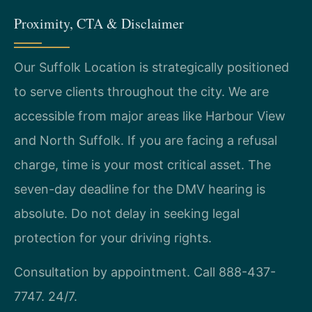
Proximity, CTA & Disclaimer
Our Suffolk Location is strategically positioned
to serve clients throughout the city. We are
accessible from major areas like Harbour View
and North Suffolk. If you are facing a refusal
charge, time is your most critical asset. The
seven-day deadline for the DMV hearing is
absolute. Do not delay in seeking legal
protection for your driving rights.
Consultation by appointment. Call 888-437-
7747. 24/7.