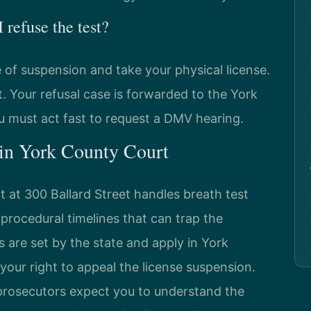
refuse the test?
e of suspension and take your physical license.
. Your refusal case is forwarded to the York
must act fast to request a DMV hearing.
 in York County Court
 at 300 Ballard Street handles breath test
t procedural timelines that can trap the
s are set by the state and apply in York
 your right to appeal the license suspension.
prosecutors expect you to understand the