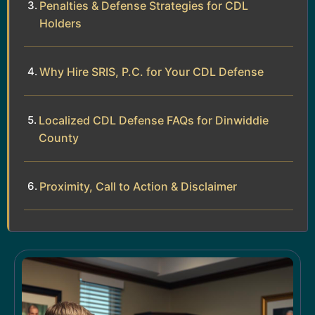
Penalties & Defense Strategies for CDL
Holders
Why Hire SRIS, P.C. for Your CDL Defense
Localized CDL Defense FAQs for Dinwiddie
County
Proximity, Call to Action & Disclaimer