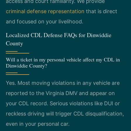
access and court familiarity. We provide
criminal defense representation
that is direct
and focused on your livelihood.
Localized CDL Defense FAQs for Dinwiddie
County
Will a ticket in my personal vehicle affect my CDL in
Dinwiddie County?
Yes. Most moving violations in any vehicle are
reported to the Virginia DMV and appear on
your CDL record. Serious violations like DUI or
reckless driving will trigger CDL disqualification,
even in your personal car.