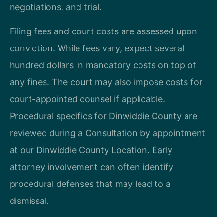
negotiations, and trial.
Filing fees and court costs are assessed upon
conviction. While fees vary, expect several
hundred dollars in mandatory costs on top of
any fines. The court may also impose costs for
court-appointed counsel if applicable.
Procedural specifics for Dinwiddie County are
reviewed during a Consultation by appointment
at our Dinwiddie County Location. Early
attorney involvement can often identify
procedural defenses that may lead to a
dismissal.