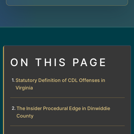
ON THIS PAGE
Statutory Definition of CDL Offenses in
Virginia
The Insider Procedural Edge in Dinwiddie
County