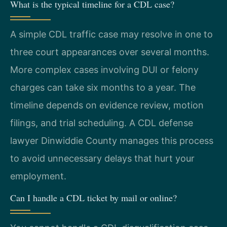
What is the typical timeline for a CDL case?
A simple CDL traffic case may resolve in one to
three court appearances over several months.
More complex cases involving DUI or felony
charges can take six months to a year. The
timeline depends on evidence review, motion
filings, and trial scheduling. A CDL defense
lawyer Dinwiddie County manages this process
to avoid unnecessary delays that hurt your
employment.
Can I handle a CDL ticket by mail or online?