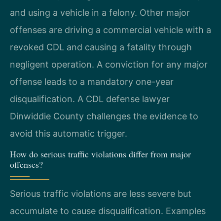
and using a vehicle in a felony. Other major
offenses are driving a commercial vehicle with a
revoked CDL and causing a fatality through
negligent operation. A conviction for any major
offense leads to a mandatory one-year
disqualification. A CDL defense lawyer
Dinwiddie County challenges the evidence to
avoid this automatic trigger.
How do serious traffic violations differ from major
offenses?
Serious traffic violations are less severe but
accumulate to cause disqualification. Examples