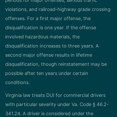
periods for major offenses, serious traffic
violations, and railroad-highway grade crossing
offenses. For a first major offense, the
disqualification is one year. If the offense
involved hazardous materials, the
disqualification increases to three years. A
second major offense results in lifetime
disqualification, though reinstatement may be
possible after ten years under certain
conditions.
Virginia law treats DUI for commercial drivers
with particular severity under Va. Code § 46.2-
341.24. A driver is considered under the