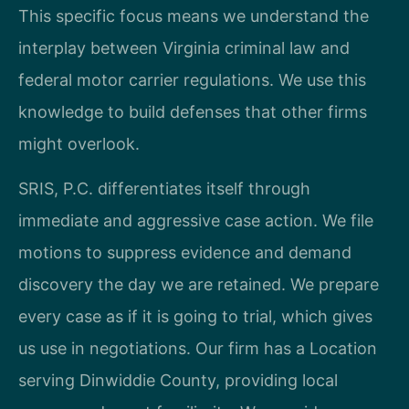
This specific focus means we understand the
interplay between Virginia criminal law and
federal motor carrier regulations. We use this
knowledge to build defenses that other firms
might overlook.
SRIS, P.C. differentiates itself through
immediate and aggressive case action. We file
motions to suppress evidence and demand
discovery the day we are retained. We prepare
every case as if it is going to trial, which gives
us use in negotiations. Our firm has a Location
serving Dinwiddie County, providing local