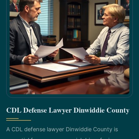
CDL Defense Lawyer Dinwiddie County
A CDL defense lawyer Dinwiddie County is