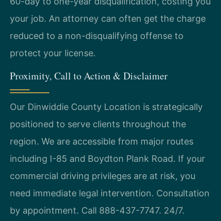
60-day to one-year disqualification, costing you
your job. An attorney can often get the charge
reduced to a non-disqualifying offense to
protect your license.
Proximity, Call to Action & Disclaimer
Our Dinwiddie County Location is strategically
positioned to serve clients throughout the
region. We are accessible from major routes
including I-85 and Boydton Plank Road. If your
commercial driving privileges are at risk, you
need immediate legal intervention. Consultation
by appointment. Call 888-437-7747. 24/7.