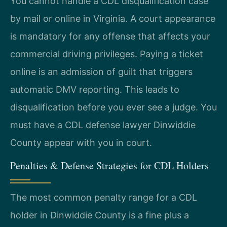
You cannot handle a CDL disqualification case
by mail or online in Virginia. A court appearance
is mandatory for any offense that affects your
commercial driving privileges. Paying a ticket
online is an admission of guilt that triggers
automatic DMV reporting. This leads to
disqualification before you ever see a judge. You
must have a CDL defense lawyer Dinwiddie
County appear with you in court.
Penalties & Defense Strategies for CDL Holders
The most common penalty range for a CDL
holder in Dinwiddie County is a fine plus a