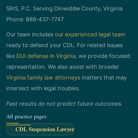
SRIS, P.C.
Serving Dinwiddie County, Virginia
Phone: 888-437-7747
Our team includes
our experienced legal team
ready to defend your CDL. For related issues
like
DUI defense in Virginia
, we provide focused
representation. We also assist with broader
Virginia family law attorneys
matters that may
intersect with legal troubles.
Past results do not predict future outcomes.
All practice pages
CDL Suspension Lawyer