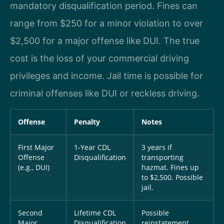
mandatory disqualification period. Fines can
range from $250 for a minor violation to over
$2,500 for a major offense like DUI. The true
cost is the loss of your commercial driving
privileges and income. Jail time is possible for
criminal offenses like DUI or reckless driving.
Offense
Penalty
Notes
First Major
1-Year CDL
3 years if
Offense
Disqualification
transporting
(e.g., DUI)
hazmat. Fines up
to $2,500. Possible
jail.
Second
Lifetime CDL
Possible
Major
Disqualification
reinstatement