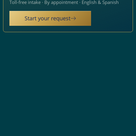
Toll-free intake · By appointment · English & Spanish
Start your request