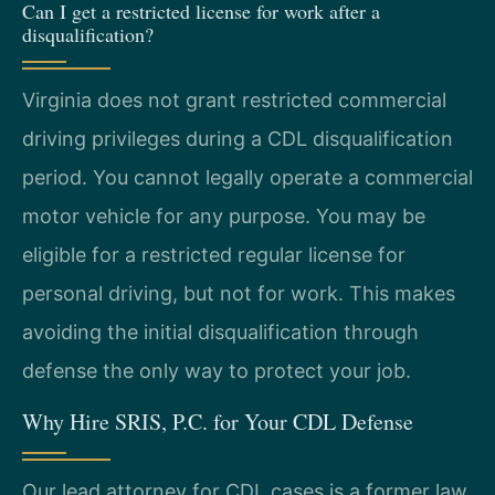
Can I get a restricted license for work after a
disqualification?
Virginia does not grant restricted commercial
driving privileges during a CDL disqualification
period. You cannot legally operate a commercial
motor vehicle for any purpose. You may be
eligible for a restricted regular license for
personal driving, but not for work. This makes
avoiding the initial disqualification through
defense the only way to protect your job.
Why Hire SRIS, P.C. for Your CDL Defense
Our lead attorney for CDL cases is a former law