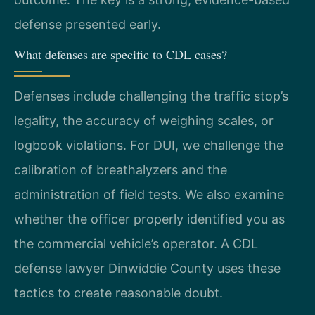
defense presented early.
What defenses are specific to CDL cases?
Defenses include challenging the traffic stop’s
legality, the accuracy of weighing scales, or
logbook violations. For DUI, we challenge the
calibration of breathalyzers and the
administration of field tests. We also examine
whether the officer properly identified you as
the commercial vehicle’s operator. A CDL
defense lawyer Dinwiddie County uses these
tactics to create reasonable doubt.