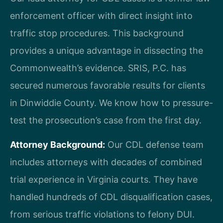
enforcement officer with direct insight into
traffic stop procedures. This background
provides a unique advantage in dissecting the
Commonwealth’s evidence. SRIS, P.C. has
secured numerous favorable results for clients
in Dinwiddie County. We know how to pressure-
test the prosecution’s case from the first day.
Attorney Background:
Our CDL defense team
includes attorneys with decades of combined
trial experience in Virginia courts. They have
handled hundreds of CDL disqualification cases,
from serious traffic violations to felony DUI.