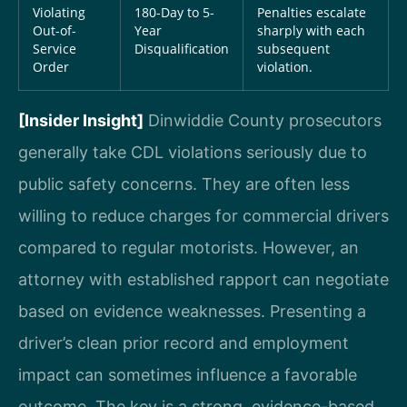
Violating
180-Day to 5-
Penalties escalate
Out-of-
Year
sharply with each
Service
Disqualification
subsequent
Order
violation.
[Insider Insight]
Dinwiddie County prosecutors
generally take CDL violations seriously due to
public safety concerns. They are often less
willing to reduce charges for commercial drivers
compared to regular motorists. However, an
attorney with established rapport can negotiate
based on evidence weaknesses. Presenting a
driver’s clean prior record and employment
impact can sometimes influence a favorable
outcome. The key is a strong, evidence-based