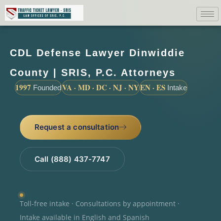
CDL Defense Lawyer Dinwiddie
County | SRIS, P.C. Attorneys
1997
VA · MD · DC · NJ · NY
EN · ES
Founded
Intake
Request a consultation
Call (888) 437-7747
Toll-free intake · Consultations by appointment ·
Intake available in English and Spanish