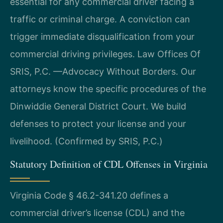
essential for any commercial driver facing a
traffic or criminal charge. A conviction can
trigger immediate disqualification from your
commercial driving privileges. Law Offices Of
SRIS, P.C. —Advocacy Without Borders. Our
attorneys know the specific procedures of the
Dinwiddie General District Court. We build
defenses to protect your license and your
livelihood. (Confirmed by SRIS, P.C.)
Statutory Definition of CDL Offenses in Virginia
Virginia Code § 46.2-341.20 defines a
commercial driver’s license (CDL) and the