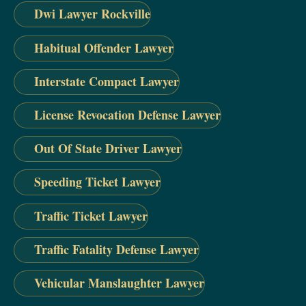
Dwi Lawyer Rockville
Habitual Offender Lawyer
Interstate Compact Lawyer
License Revocation Defense Lawyer
Out Of State Driver Lawyer
Speeding Ticket Lawyer
Traffic Ticket Lawyer
Traffic Fatality Defense Lawyer
Vehicular Manslaughter Lawyer