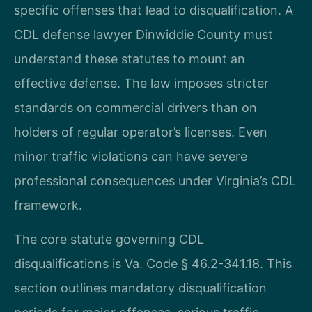
specific offenses that lead to disqualification. A
CDL defense lawyer Dinwiddie County must
understand these statutes to mount an
effective defense. The law imposes stricter
standards on commercial drivers than on
holders of regular operator’s licenses. Even
minor traffic violations can have severe
professional consequences under Virginia’s CDL
framework.
The core statute governing CDL
disqualifications is Va. Code § 46.2-341.18. This
section outlines mandatory disqualification