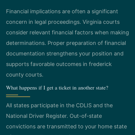
Financial implications are often a significant
concern in legal proceedings. Virginia courts
consider relevant financial factors when making
determinations. Proper preparation of financial
documentation strengthens your position and
supports favorable outcomes in frederick
county courts.
What happens if I get a ticket in another state?
All states participate in the CDLIS and the
National Driver Register. Out-of-state
convictions are transmitted to your home state