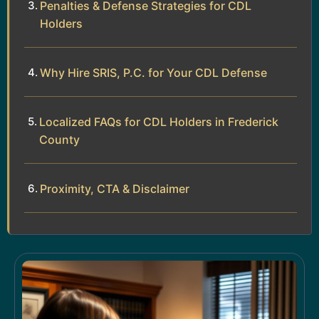
Penalties & Defense Strategies for CDL
Holders
Why Hire SRIS, P.C. for Your CDL Defense
Localized FAQs for CDL Holders in Frederick
County
Proximity, CTA & Disclaimer