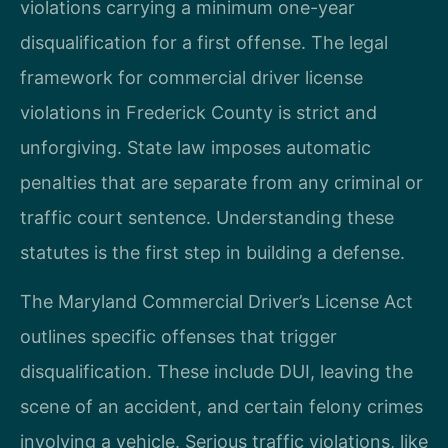
violations carrying a minimum one-year
disqualification for a first offense. The legal
framework for commercial driver license
violations in Frederick County is strict and
unforgiving. State law imposes automatic
penalties that are separate from any criminal or
traffic court sentence. Understanding these
statutes is the first step in building a defense.
The Maryland Commercial Driver’s License Act
outlines specific offenses that trigger
disqualification. These include DUI, leaving the
scene of an accident, and certain felony crimes
involving a vehicle. Serious traffic violations, like