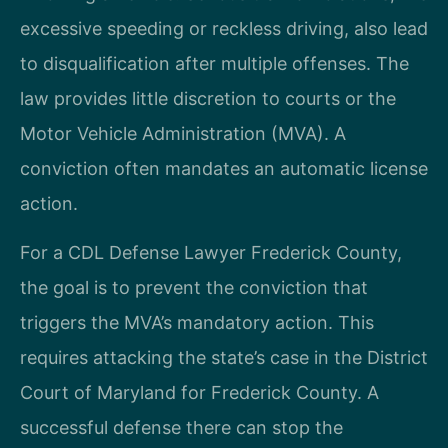
excessive speeding or reckless driving, also lead
to disqualification after multiple offenses. The
law provides little discretion to courts or the
Motor Vehicle Administration (MVA). A
conviction often mandates an automatic license
action.
For a CDL Defense Lawyer Frederick County,
the goal is to prevent the conviction that
triggers the MVA’s mandatory action. This
requires attacking the state’s case in the District
Court of Maryland for Frederick County. A
successful defense there can stop the