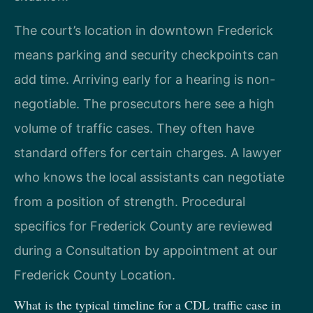
The court’s location in downtown Frederick
means parking and security checkpoints can
add time. Arriving early for a hearing is non-
negotiable. The prosecutors here see a high
volume of traffic cases. They often have
standard offers for certain charges. A lawyer
who knows the local assistants can negotiate
from a position of strength. Procedural
specifics for Frederick County are reviewed
during a Consultation by appointment at our
Frederick County Location.
What is the typical timeline for a CDL traffic case in