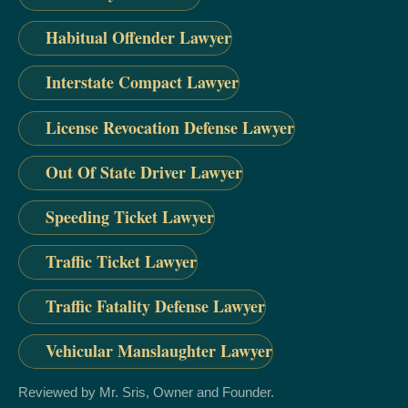
Habitual Offender Lawyer
Interstate Compact Lawyer
License Revocation Defense Lawyer
Out Of State Driver Lawyer
Speeding Ticket Lawyer
Traffic Ticket Lawyer
Traffic Fatality Defense Lawyer
Vehicular Manslaughter Lawyer
Reviewed by Mr. Sris, Owner and Founder.