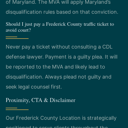
of Maryland. The MVA will apply Maryland’s
disqualification rules based on that conviction.
Should I just pay a Frederick County traffic ticket to
avoid court?
Never pay a ticket without consulting a CDL
defense lawyer. Payment is a guilty plea. It will
be reported to the MVA and likely lead to
disqualification. Always plead not guilty and
seek legal counsel first.
Proximity, CTA & Disclaimer
Our Frederick County Location is strategically
positioned to serve clients throughout the