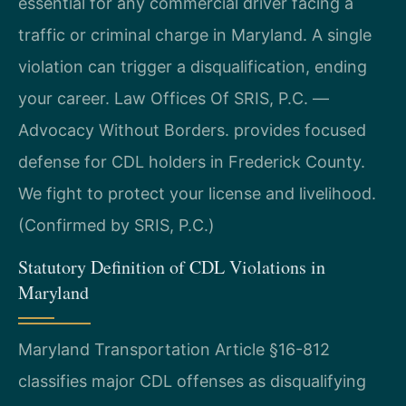
essential for any commercial driver facing a
traffic or criminal charge in Maryland. A single
violation can trigger a disqualification, ending
your career. Law Offices Of SRIS, P.C.
—
Advocacy Without Borders.
provides focused
defense for CDL holders in Frederick County.
We fight to protect your license and livelihood.
(Confirmed by SRIS, P.C.)
Statutory Definition of CDL Violations in
Maryland
Maryland Transportation Article §16-812
classifies major CDL offenses as disqualifying