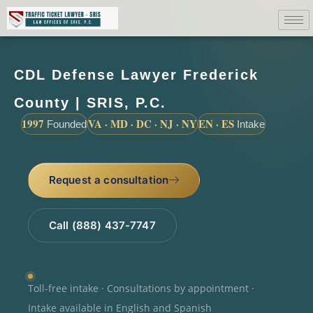
CDL Defense Lawyer Frederick
County | SRIS, P.C.
1997
VA · MD · DC · NJ · NY
EN · ES
Founded
Intake
Request a consultation
Call (888) 437-7747
Toll-free intake · Consultations by appointment ·
Intake available in English and Spanish