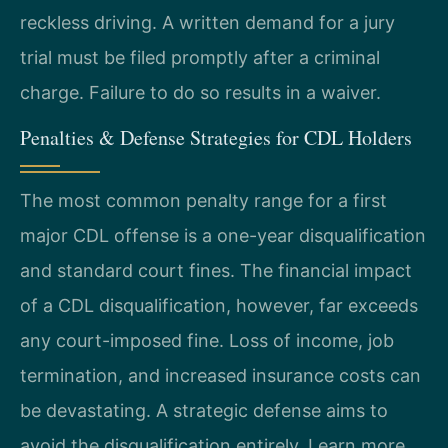
reckless driving. A written demand for a jury
trial must be filed promptly after a criminal
charge. Failure to do so results in a waiver.
Penalties & Defense Strategies for CDL Holders
The most common penalty range for a first
major CDL offense is a one-year disqualification
and standard court fines. The financial impact
of a CDL disqualification, however, far exceeds
any court-imposed fine. Loss of income, job
termination, and increased insurance costs can
be devastating. A strategic defense aims to
avoid the disqualification entirely. Learn more