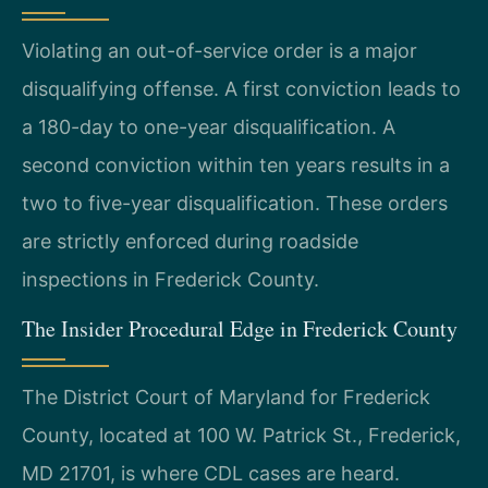
Violating an out-of-service order is a major
disqualifying offense. A first conviction leads to
a 180-day to one-year disqualification. A
second conviction within ten years results in a
two to five-year disqualification. These orders
are strictly enforced during roadside
inspections in Frederick County.
The Insider Procedural Edge in Frederick County
The District Court of Maryland for Frederick
County, located at 100 W. Patrick St., Frederick,
MD 21701, is where CDL cases are heard.