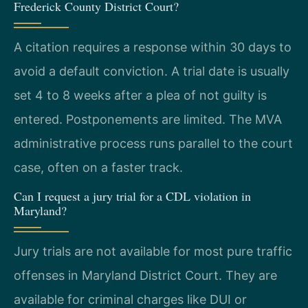
Frederick County District Court?
A citation requires a response within 30 days to
avoid a default conviction. A trial date is usually
set 4 to 8 weeks after a plea of not guilty is
entered. Postponements are limited. The MVA
administrative process runs parallel to the court
case, often on a faster track.
Can I request a jury trial for a CDL violation in
Maryland?
Jury trials are not available for most pure traffic
offenses in Maryland District Court. They are
available for criminal charges like DUI or