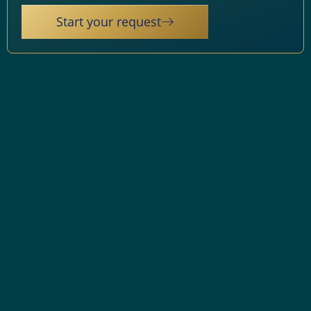
Start your request