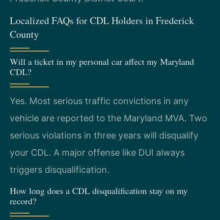
Localized FAQs for CDL Holders in Frederick
County
Will a ticket in my personal car affect my Maryland
CDL?
Yes. Most serious traffic convictions in any
vehicle are reported to the Maryland MVA. Two
serious violations in three years will disqualify
your CDL. A major offense like DUI always
triggers disqualification.
How long does a CDL disqualification stay on my
record?