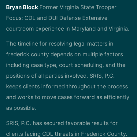
Bryan Block
Former Virginia State Trooper
Focus: CDL and DUI Defense
Extensive
courtroom experience in Maryland and Virginia.
The timeline for resolving legal matters in
frederick county depends on multiple factors
including case type, court scheduling, and the
positions of all parties involved. SRIS, P.C.
keeps clients informed throughout the process
and works to move cases forward as efficiently
as possible.
SRIS, P.C. has secured favorable results for
clients facing CDL threats in Frederick County.