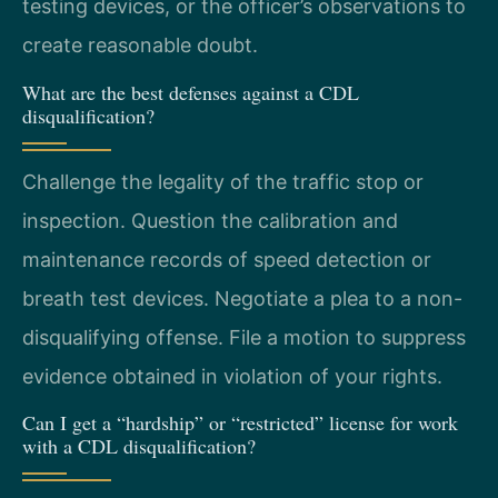
testing devices, or the officer’s observations to
create reasonable doubt.
What are the best defenses against a CDL
disqualification?
Challenge the legality of the traffic stop or
inspection. Question the calibration and
maintenance records of speed detection or
breath test devices. Negotiate a plea to a non-
disqualifying offense. File a motion to suppress
evidence obtained in violation of your rights.
Can I get a “hardship” or “restricted” license for work
with a CDL disqualification?