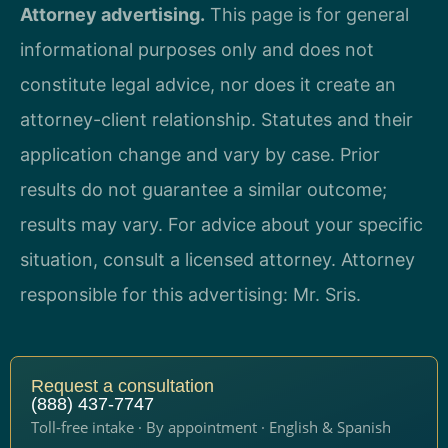
Attorney advertising.
This page is for general
informational purposes only and does not
constitute legal advice, nor does it create an
attorney-client relationship. Statutes and their
application change and vary by case. Prior
results do not guarantee a similar outcome;
results may vary. For advice about your specific
situation, consult a licensed attorney. Attorney
responsible for this advertising: Mr. Sris.
Request a consultation
(888) 437-7747
Toll-free intake · By appointment · English & Spanish