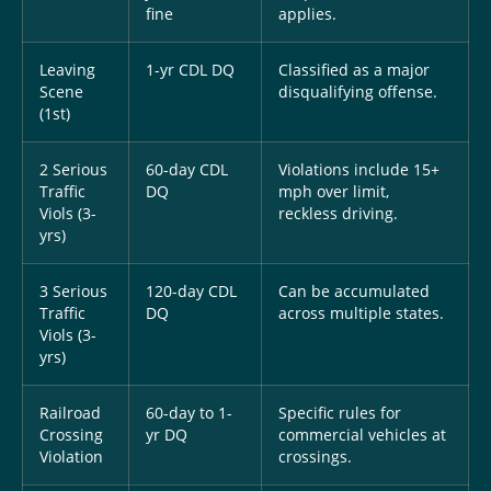
fine
applies.
Leaving
1-yr CDL DQ
Classified as a major
Scene
disqualifying offense.
(1st)
2 Serious
60-day CDL
Violations include 15+
Traffic
DQ
mph over limit,
Viols (3-
reckless driving.
yrs)
3 Serious
120-day CDL
Can be accumulated
Traffic
DQ
across multiple states.
Viols (3-
yrs)
Railroad
60-day to 1-
Specific rules for
Crossing
yr DQ
commercial vehicles at
Violation
crossings.