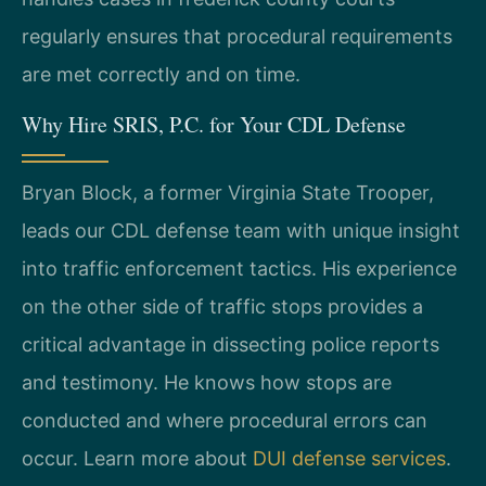
regularly ensures that procedural requirements
are met correctly and on time.
Why Hire SRIS, P.C. for Your CDL Defense
Bryan Block, a former Virginia State Trooper,
leads our CDL defense team with unique insight
into traffic enforcement tactics. His experience
on the other side of traffic stops provides a
critical advantage in dissecting police reports
and testimony. He knows how stops are
conducted and where procedural errors can
occur. Learn more about
DUI defense services
.