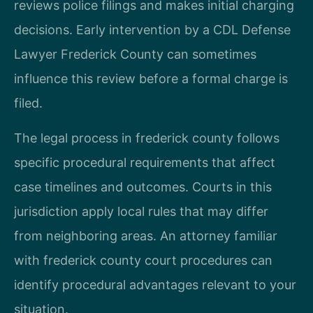
reviews police filings and makes initial charging
decisions. Early intervention by a CDL Defense
Lawyer Frederick County can sometimes
influence this review before a formal charge is
filed.
The legal process in frederick county follows
specific procedural requirements that affect
case timelines and outcomes. Courts in this
jurisdiction apply local rules that may differ
from neighboring areas. An attorney familiar
with frederick county court procedures can
identify procedural advantages relevant to your
situation.