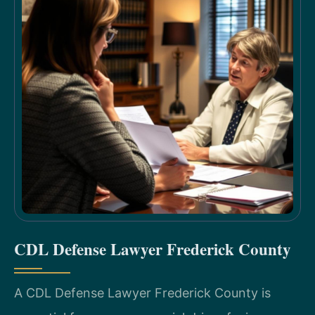
CDL Defense Lawyer Frederick County
A CDL Defense Lawyer Frederick County is