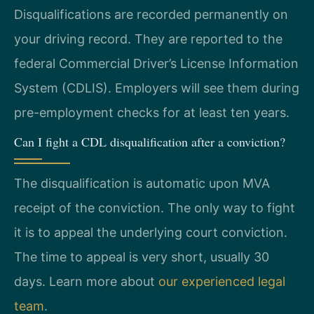
Disqualifications are recorded permanently on
your driving record. They are reported to the
federal Commercial Driver’s License Information
System (CDLIS). Employers will see them during
pre-employment checks for at least ten years.
Can I fight a CDL disqualification after a conviction?
The disqualification is automatic upon MVA
receipt of the conviction. The only way to fight
it is to appeal the underlying court conviction.
The time to appeal is very short, usually 30
days. Learn more about
our experienced legal
team
.