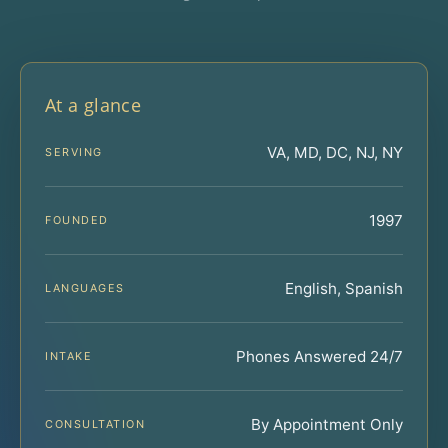
At a glance
VA, MD, DC, NJ, NY
SERVING
1997
FOUNDED
English, Spanish
LANGUAGES
Phones Answered 24/7
INTAKE
By Appointment Only
CONSULTATION