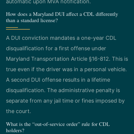
automatic upon MVA notification.
How does a Maryland DUI affect a CDL differently
than a standard license?
A DUI conviction mandates a one-year CDL
disqualification for a first offense under
Maryland Transportation Article §16-812. This is
true even if the driver was in a personal vehicle.
A second DUI offense results in a lifetime
disqualification. The administrative penalty is
separate from any jail time or fines imposed by
the court.
What is the “out-of-service order” rule for CDL
holders?