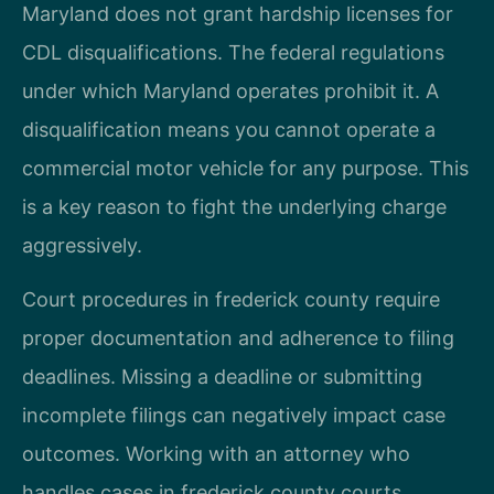
Maryland does not grant hardship licenses for
CDL disqualifications. The federal regulations
under which Maryland operates prohibit it. A
disqualification means you cannot operate a
commercial motor vehicle for any purpose. This
is a key reason to fight the underlying charge
aggressively.
Court procedures in frederick county require
proper documentation and adherence to filing
deadlines. Missing a deadline or submitting
incomplete filings can negatively impact case
outcomes. Working with an attorney who
handles cases in frederick county courts