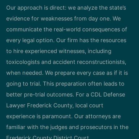
Our approach is direct: we analyze the state’s
evidence for weaknesses from day one. We
communicate the real-world consequences of
every legal option. Our firm has the resources
to hire experienced witnesses, including
toxicologists and accident reconstructionists,
when needed. We prepare every case as if it is
going to trial. This preparation often leads to
better pre-trial outcomes. For a CDL Defense
Lawyer Frederick County, local court
experience is paramount. Our attorneys are
familiar with the judges and prosecutors in the
Frederick County District Court.