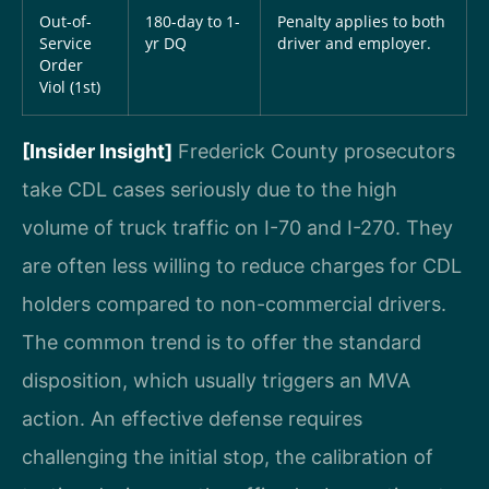
Out-of-
180-day to 1-
Penalty applies to both
Service
yr DQ
driver and employer.
Order
Viol (1st)
[Insider Insight]
Frederick County prosecutors
take CDL cases seriously due to the high
volume of truck traffic on I-70 and I-270. They
are often less willing to reduce charges for CDL
holders compared to non-commercial drivers.
The common trend is to offer the standard
disposition, which usually triggers an MVA
action. An effective defense requires
challenging the initial stop, the calibration of