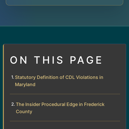
ON THIS PAGE
Statutory Definition of CDL Violations in
Maryland
The Insider Procedural Edge in Frederick
County