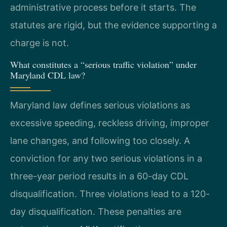
administrative process before it starts. The
statutes are rigid, but the evidence supporting a
charge is not.
What constitutes a “serious traffic violation” under
Maryland CDL law?
Maryland law defines serious violations as
excessive speeding, reckless driving, improper
lane changes, and following too closely. A
conviction for any two serious violations in a
three-year period results in a 60-day CDL
disqualification. Three violations lead to a 120-
day disqualification. These penalties are