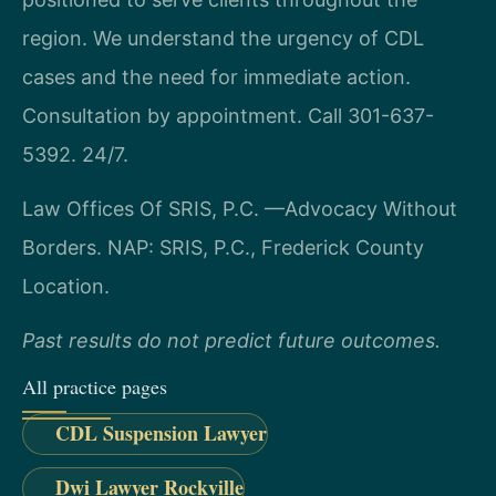
region. We understand the urgency of CDL
cases and the need for immediate action.
Consultation by appointment. Call 301-637-
5392. 24/7.
Law Offices Of SRIS, P.C.
—Advocacy Without
Borders.
NAP: SRIS, P.C., Frederick County
Location.
Past results do not predict future outcomes.
All practice pages
CDL Suspension Lawyer
Dwi Lawyer Rockville