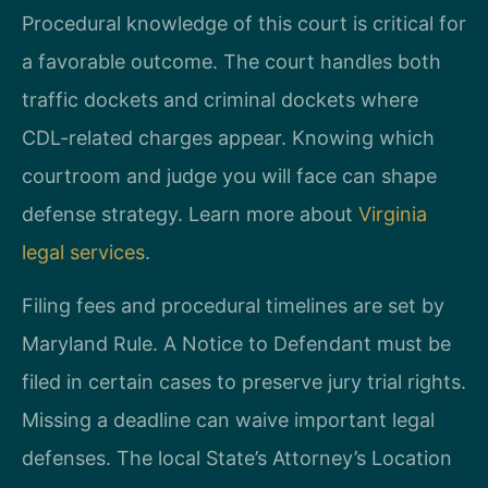
Procedural knowledge of this court is critical for
a favorable outcome. The court handles both
traffic dockets and criminal dockets where
CDL-related charges appear. Knowing which
courtroom and judge you will face can shape
defense strategy. Learn more about
Virginia
legal services
.
Filing fees and procedural timelines are set by
Maryland Rule. A Notice to Defendant must be
filed in certain cases to preserve jury trial rights.
Missing a deadline can waive important legal
defenses. The local State’s Attorney’s Location