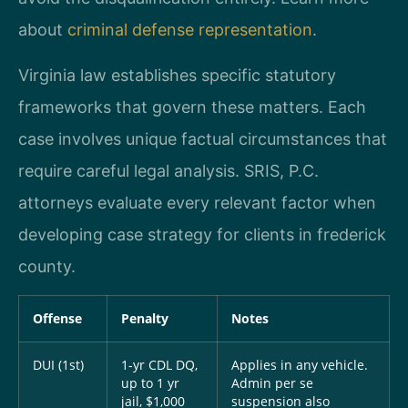
about
criminal defense representation
.
Virginia law establishes specific statutory
frameworks that govern these matters. Each
case involves unique factual circumstances that
require careful legal analysis. SRIS, P.C.
attorneys evaluate every relevant factor when
developing case strategy for clients in frederick
county.
Offense
Penalty
Notes
DUI (1st)
1-yr CDL DQ,
Applies in any vehicle.
up to 1 yr
Admin per se
jail, $1,000
suspension also