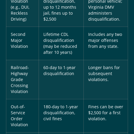
Violation
disqualification,
personal vehicle;
(e.g., DUI,
up to 12 months
Virginia DMV
Reckless
jail, fines up to
administers
Driving)
$2,500
disqualification.
Second
Lifetime CDL
Includes any two
Major
disqualification
major offenses
Violation
(may be reduced
from any state.
after 10 years)
Railroad-
60-day to 1-year
Longer bans for
Highway
disqualification
subsequent
Grade
violations.
Crossing
Violation
Out-of-
180-day to 1-year
Fines can be over
Service
disqualification,
$2,500 for a first
Order
civil fines
violation.
Violation