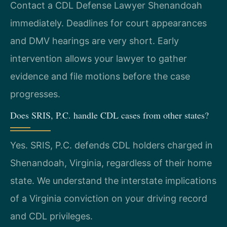
Contact a CDL Defense Lawyer Shenandoah
immediately. Deadlines for court appearances
and DMV hearings are very short. Early
intervention allows your lawyer to gather
evidence and file motions before the case
progresses.
Does SRIS, P.C. handle CDL cases from other states?
Yes. SRIS, P.C. defends CDL holders charged in
Shenandoah, Virginia, regardless of their home
state. We understand the interstate implications
of a Virginia conviction on your driving record
and CDL privileges.