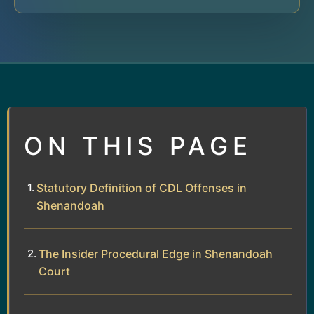
ON THIS PAGE
Statutory Definition of CDL Offenses in
Shenandoah
The Insider Procedural Edge in Shenandoah
Court