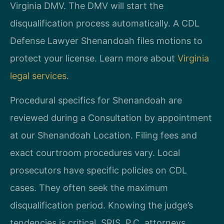
Virginia DMV. The DMV will start the
disqualification process automatically. A CDL
Defense Lawyer Shenandoah files motions to
protect your license. Learn more about
Virginia
legal services
.
Procedural specifics for Shenandoah are
reviewed during a Consultation by appointment
at our Shenandoah Location. Filing fees and
exact courtroom procedures vary. Local
prosecutors have specific policies on CDL
cases. They often seek the maximum
disqualification period. Knowing the judge’s
tendencies is critical. SRIS, P.C. attorneys