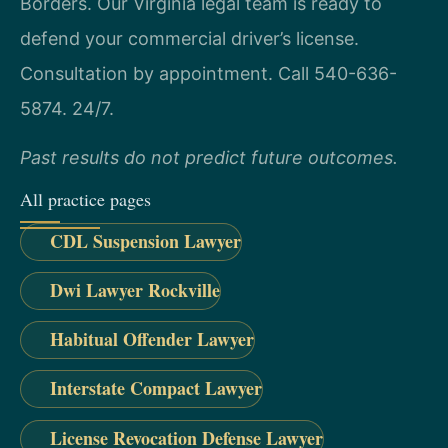
Borders. Our Virginia legal team is ready to
defend your commercial driver’s license.
Consultation by appointment. Call 540-636-
5874. 24/7.
Past results do not predict future outcomes.
All practice pages
CDL Suspension Lawyer
Dwi Lawyer Rockville
Habitual Offender Lawyer
Interstate Compact Lawyer
License Revocation Defense Lawyer