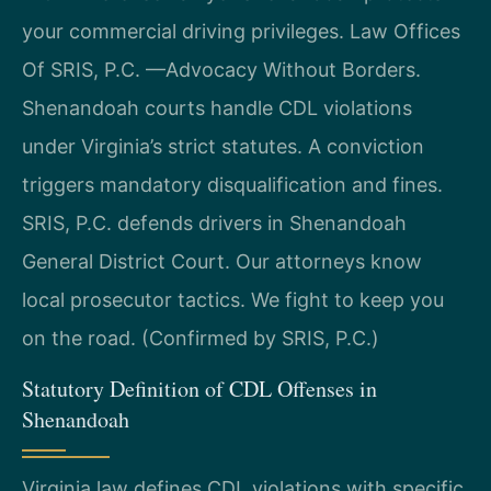
your commercial driving privileges. Law Offices
Of SRIS, P.C. —Advocacy Without Borders.
Shenandoah courts handle CDL violations
under Virginia’s strict statutes. A conviction
triggers mandatory disqualification and fines.
SRIS, P.C. defends drivers in Shenandoah
General District Court. Our attorneys know
local prosecutor tactics. We fight to keep you
on the road. (Confirmed by SRIS, P.C.)
Statutory Definition of CDL Offenses in
Shenandoah
Virginia law defines CDL violations with specific