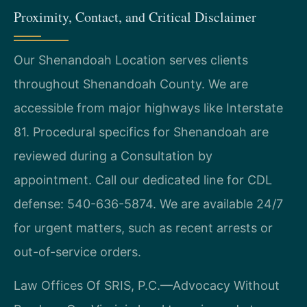
Proximity, Contact, and Critical Disclaimer
Our Shenandoah Location serves clients
throughout Shenandoah County. We are
accessible from major highways like Interstate
81. Procedural specifics for Shenandoah are
reviewed during a Consultation by
appointment. Call our dedicated line for CDL
defense: 540-636-5874. We are available 24/7
for urgent matters, such as recent arrests or
out-of-service orders.
Law Offices Of SRIS, P.C.—Advocacy Without