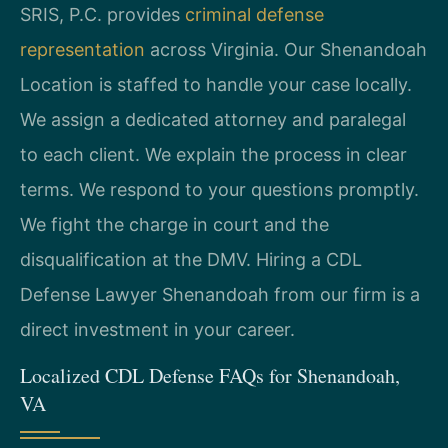
SRIS, P.C. provides
criminal defense
representation
across Virginia. Our Shenandoah
Location is staffed to handle your case locally.
We assign a dedicated attorney and paralegal
to each client. We explain the process in clear
terms. We respond to your questions promptly.
We fight the charge in court and the
disqualification at the DMV. Hiring a CDL
Defense Lawyer Shenandoah from our firm is a
direct investment in your career.
Localized CDL Defense FAQs for Shenandoah,
VA