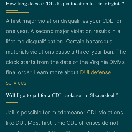
How long does a CDL disqualification last in Virginia?
A first major violation disqualifies your CDL for
one year. A second major violation results in a
lifetime disqualification. Certain hazardous
materials violations cause a three-year ban. The
clock starts from the date of the Virginia DMV’s
final order. Learn more about
DUI defense
services
.
Will I go to jail for a CDL violation in Shenandoah?
Jail is possible for misdemeanor CDL violations
like DUI. Most first-time CDL offenses do not