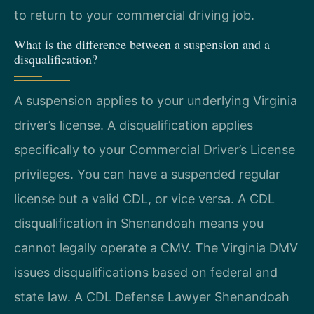
to return to your commercial driving job.
What is the difference between a suspension and a
disqualification?
A suspension applies to your underlying Virginia
driver’s license. A disqualification applies
specifically to your Commercial Driver’s License
privileges. You can have a suspended regular
license but a valid CDL, or vice versa. A CDL
disqualification in Shenandoah means you
cannot legally operate a CMV. The Virginia DMV
issues disqualifications based on federal and
state law. A CDL Defense Lawyer Shenandoah