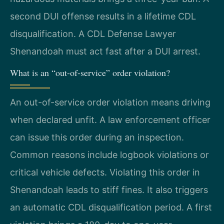
second DUI offense results in a lifetime CDL
disqualification. A CDL Defense Lawyer
Shenandoah must act fast after a DUI arrest.
What is an “out-of-service” order violation?
An out-of-service order violation means driving
when declared unfit. A law enforcement officer
can issue this order during an inspection.
Common reasons include logbook violations or
critical vehicle defects. Violating this order in
Shenandoah leads to stiff fines. It also triggers
an automatic CDL disqualification period. A first