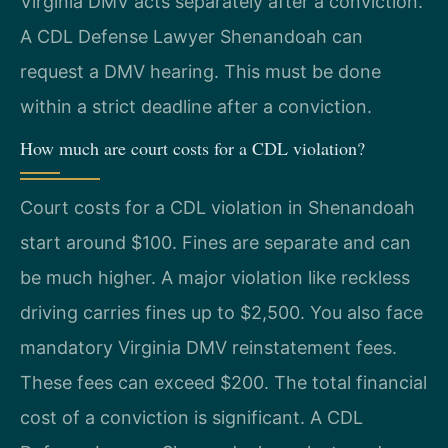
Virginia DMV acts separately after a conviction.
A CDL Defense Lawyer Shenandoah can
request a DMV hearing. This must be done
within a strict deadline after a conviction.
How much are court costs for a CDL violation?
Court costs for a CDL violation in Shenandoah
start around $100. Fines are separate and can
be much higher. A major violation like reckless
driving carries fines up to $2,500. You also face
mandatory Virginia DMV reinstatement fees.
These fees can exceed $200. The total financial
cost of a conviction is significant. A CDL