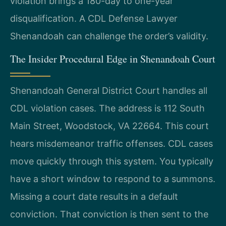
violation brings a 180-day to one-year
disqualification. A CDL Defense Lawyer
Shenandoah can challenge the order’s validity.
The Insider Procedural Edge in Shenandoah Court
Shenandoah General District Court handles all
CDL violation cases. The address is 112 South
Main Street, Woodstock, VA 22664. This court
hears misdemeanor traffic offenses. CDL cases
move quickly through this system. You typically
have a short window to respond to a summons.
Missing a court date results in a default
conviction. That conviction is then sent to the