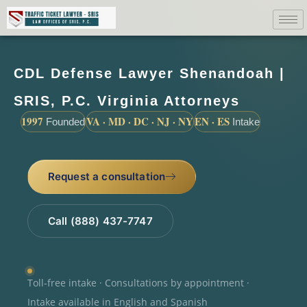
CDL Defense Lawyer Shenandoah |
SRIS, P.C. Virginia Attorneys
1997
VA · MD · DC · NJ · NY
EN · ES
Founded
Intake
Request a consultation
Call (888) 437-7747
Toll-free intake · Consultations by appointment ·
Intake available in English and Spanish