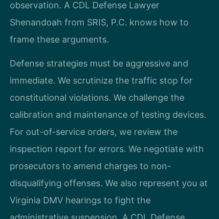
observation. A CDL Defense Lawyer
Shenandoah from SRIS, P.C. knows how to
frame these arguments.
Defense strategies must be aggressive and
immediate. We scrutinize the traffic stop for
constitutional violations. We challenge the
calibration and maintenance of testing devices.
For out-of-service orders, we review the
inspection report for errors. We negotiate with
prosecutors to amend charges to non-
disqualifying offenses. We also represent you at
Virginia DMV hearings to fight the
administrative suspension. A CDL Defense