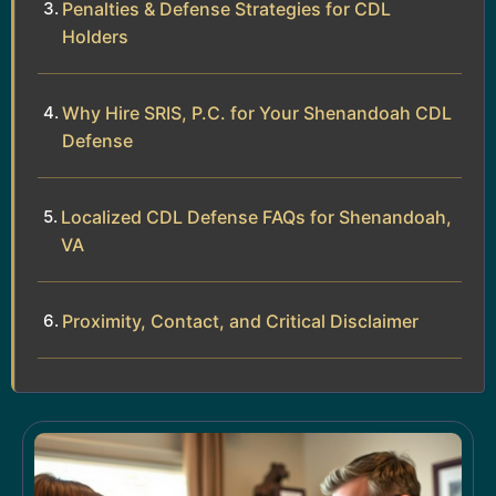
Penalties & Defense Strategies for CDL
Holders
Why Hire SRIS, P.C. for Your Shenandoah CDL
Defense
Localized CDL Defense FAQs for Shenandoah,
VA
Proximity, Contact, and Critical Disclaimer