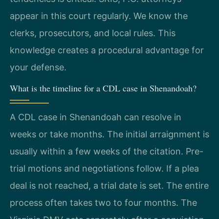
appear in this court regularly. We know the
clerks, prosecutors, and local rules. This
knowledge creates a procedural advantage for
your defense.
What is the timeline for a CDL case in Shenandoah?
A CDL case in Shenandoah can resolve in
weeks or take months. The initial arraignment is
usually within a few weeks of the citation. Pre-
trial motions and negotiations follow. If a plea
deal is not reached, a trial date is set. The entire
process often takes two to four months. The