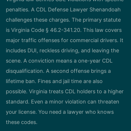
penalties. A CDL Defense Lawyer Shenandoah
challenges these charges. The primary statute
is Virginia Code § 46.2-341.20. This law covers
major traffic offenses for commercial drivers. It
includes DUI, reckless driving, and leaving the
scene. A conviction means a one-year CDL
disqualification. A second offense brings a
lifetime ban. Fines and jail time are also
possible. Virginia treats CDL holders to a higher
standard. Even a minor violation can threaten
your license. You need a lawyer who knows
these codes.