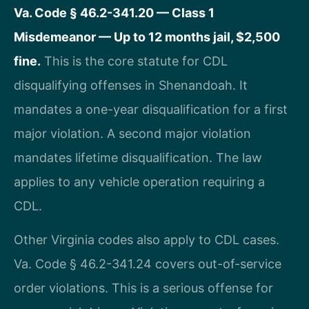
Va. Code § 46.2-341.20 — Class 1
Misdemeanor — Up to 12 months jail, $2,500
fine.
This is the core statute for CDL
disqualifying offenses in Shenandoah. It
mandates a one-year disqualification for a first
major violation. A second major violation
mandates lifetime disqualification. The law
applies to any vehicle operation requiring a
CDL.
Other Virginia codes also apply to CDL cases.
Va. Code § 46.2-341.24 covers out-of-service
order violations. This is a serious offense for