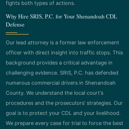
fights both types of actions.
Why Hire SRIS, P.C. for Your Shenandoah CDL
Defense
Our lead attorney is a former law enforcement
officer with direct insight into traffic stops. This
background provides a critical advantage in
challenging evidence. SRIS, P.C. has defended
numerous commercial drivers in Shenandoah
County. We understand the local court’s
procedures and the prosecutors’ strategies. Our
goal is to protect your CDL and your livelihood.
We prepare every case for trial to force the best