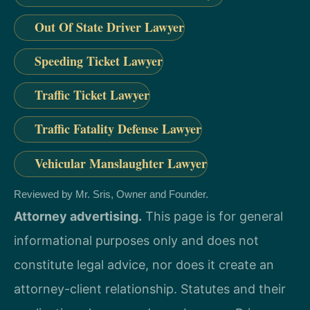
Out Of State Driver Lawyer
Speeding Ticket Lawyer
Traffic Ticket Lawyer
Traffic Fatality Defense Lawyer
Vehicular Manslaughter Lawyer
Reviewed by Mr. Sris, Owner and Founder.
Attorney advertising.
This page is for general
informational purposes only and does not
constitute legal advice, nor does it create an
attorney-client relationship. Statutes and their