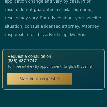
application change and vary by case. Prior
results do not guarantee a similar outcome;
results may vary. For advice about your specific
situation, consult a licensed attorney. Attorney
responsible for this advertising: Mr. Sris.
Request a consultation
(888) 437-7747
Toll-free intake · By appointment · English & Spanish
Start your request