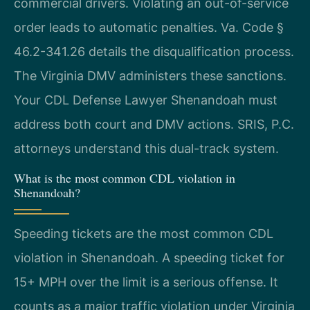
commercial drivers. Violating an out-of-service
order leads to automatic penalties. Va. Code §
46.2-341.26 details the disqualification process.
The Virginia DMV administers these sanctions.
Your CDL Defense Lawyer Shenandoah must
address both court and DMV actions. SRIS, P.C.
attorneys understand this dual-track system.
What is the most common CDL violation in
Shenandoah?
Speeding tickets are the most common CDL
violation in Shenandoah. A speeding ticket for
15+ MPH over the limit is a serious offense. It
counts as a major traffic violation under Virginia