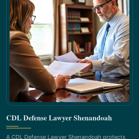
CDL Defense Lawyer Shenandoah
A CDL Defense Lawyer Shenandoah protects