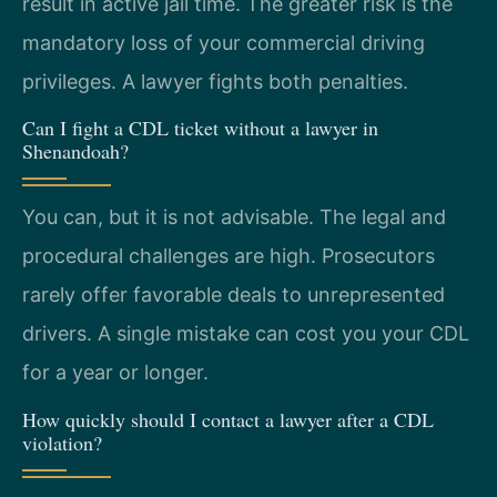
result in active jail time. The greater risk is the
mandatory loss of your commercial driving
privileges. A lawyer fights both penalties.
Can I fight a CDL ticket without a lawyer in
Shenandoah?
You can, but it is not advisable. The legal and
procedural challenges are high. Prosecutors
rarely offer favorable deals to unrepresented
drivers. A single mistake can cost you your CDL
for a year or longer.
How quickly should I contact a lawyer after a CDL
violation?