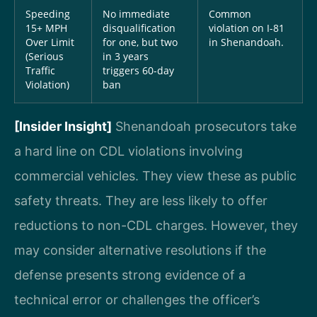
Speeding
No immediate
Common
15+ MPH
disqualification
violation on I-81
Over Limit
for one, but two
in Shenandoah.
(Serious
in 3 years
Traffic
triggers 60-day
Violation)
ban
[Insider Insight]
Shenandoah prosecutors take
a hard line on CDL violations involving
commercial vehicles. They view these as public
safety threats. They are less likely to offer
reductions to non-CDL charges. However, they
may consider alternative resolutions if the
defense presents strong evidence of a
technical error or challenges the officer’s