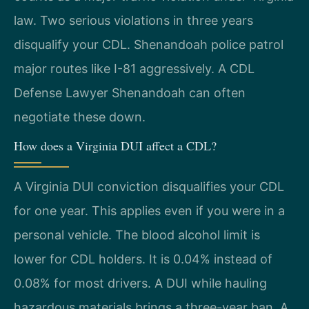
law. Two serious violations in three years
disqualify your CDL. Shenandoah police patrol
major routes like I-81 aggressively. A CDL
Defense Lawyer Shenandoah can often
negotiate these down.
How does a Virginia DUI affect a CDL?
A Virginia DUI conviction disqualifies your CDL
for one year. This applies even if you were in a
personal vehicle. The blood alcohol limit is
lower for CDL holders. It is 0.04% instead of
0.08% for most drivers. A DUI while hauling
hazardous materials brings a three-year ban. A