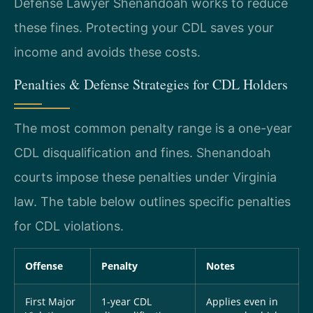
Defense Lawyer Shenandoah works to reduce
these fines. Protecting your CDL saves your
income and avoids these costs.
Penalties & Defense Strategies for CDL Holders
The most common penalty range is a one-year
CDL disqualification and fines. Shenandoah
courts impose these penalties under Virginia
law. The table below outlines specific penalties
for CDL violations.
Offense
Penalty
Notes
First Major
1-year CDL
Applies even in