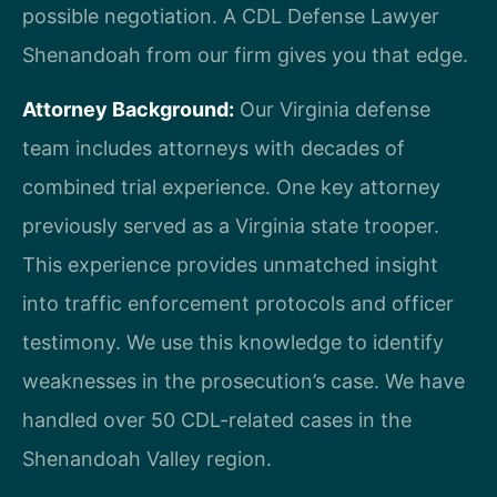
possible negotiation. A CDL Defense Lawyer
Shenandoah from our firm gives you that edge.
Attorney Background:
Our Virginia defense
team includes attorneys with decades of
combined trial experience. One key attorney
previously served as a Virginia state trooper.
This experience provides unmatched insight
into traffic enforcement protocols and officer
testimony. We use this knowledge to identify
weaknesses in the prosecution’s case. We have
handled over 50 CDL-related cases in the
Shenandoah Valley region.