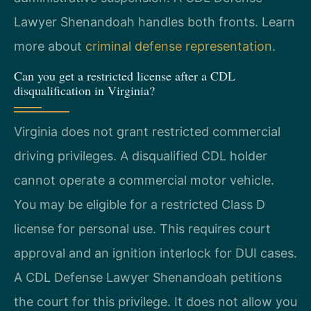
Lawyer Shenandoah handles both fronts. Learn
more about
criminal defense representation
.
Can you get a restricted license after a CDL
disqualification in Virginia?
Virginia does not grant restricted commercial
driving privileges. A disqualified CDL holder
cannot operate a commercial motor vehicle.
You may be eligible for a restricted Class D
license for personal use. This requires court
approval and an ignition interlock for DUI cases.
A CDL Defense Lawyer Shenandoah petitions
the court for this privilege. It does not allow you