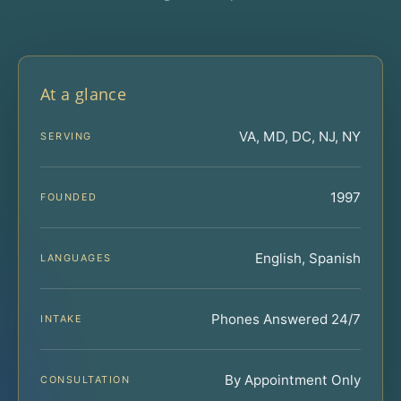
At a glance
VA, MD, DC, NJ, NY
SERVING
1997
FOUNDED
English, Spanish
LANGUAGES
Phones Answered 24/7
INTAKE
By Appointment Only
CONSULTATION