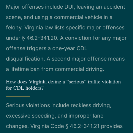
Major offenses include DUI, leaving an accident
scene, and using a commercial vehicle in a
felony. Virginia law lists specific major offenses
under § 46.2-341.20. A conviction for any major
offense triggers a one-year CDL
disqualification. A second major offense means
a lifetime ban from commercial driving.
How does Virginia define a “serious” traffic violation
for CDL holders?
Serious violations include reckless driving,
excessive speeding, and improper lane
changes. Virginia Code § 46.2-341.21 provides