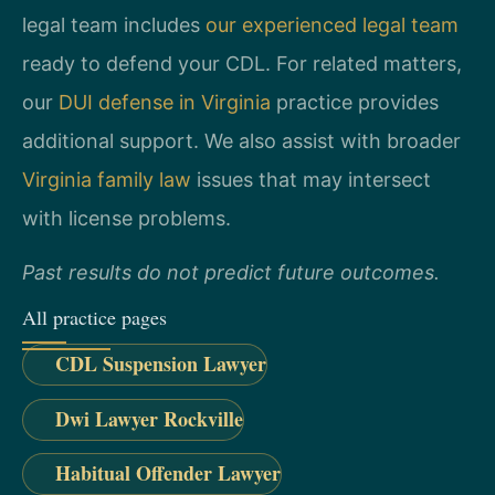
legal team includes
our experienced legal team
ready to defend your CDL. For related matters,
our
DUI defense in Virginia
practice provides
additional support. We also assist with broader
Virginia family law
issues that may intersect
with license problems.
Past results do not predict future outcomes.
All practice pages
CDL Suspension Lawyer
Dwi Lawyer Rockville
Habitual Offender Lawyer