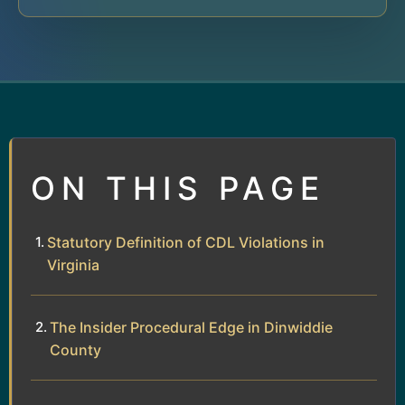
ON THIS PAGE
Statutory Definition of CDL Violations in
Virginia
The Insider Procedural Edge in Dinwiddie
County