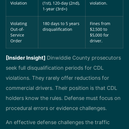
Violation
(1st), 120-day (2nd),
violation.
1-year (3rd+)
Violating
180 days to 5 years
Fines from
Out-of-
disqualification
$2,500 to
Service
$5,000 for
Order
driver.
[Insider Insight]
Dinwiddie County prosecutors
seek full disqualification periods for CDL
violations. They rarely offer reductions for
commercial drivers. Their position is that CDL
holders know the rules. Defense must focus on
procedural errors or evidence challenges.
An effective defense challenges the traffic