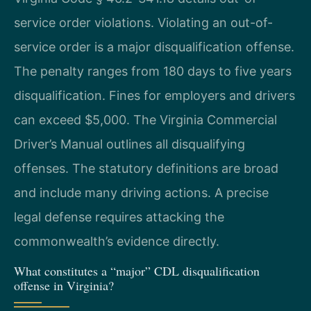
service order violations. Violating an out-of-
service order is a major disqualification offense.
The penalty ranges from 180 days to five years
disqualification. Fines for employers and drivers
can exceed $5,000. The Virginia Commercial
Driver’s Manual outlines all disqualifying
offenses. The statutory definitions are broad
and include many driving actions. A precise
legal defense requires attacking the
commonwealth’s evidence directly.
What constitutes a “major” CDL disqualification
offense in Virginia?