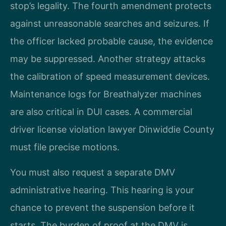
stop’s legality. The fourth amendment protects
against unreasonable searches and seizures. If
the officer lacked probable cause, the evidence
may be suppressed. Another strategy attacks
the calibration of speed measurement devices.
Maintenance logs for Breathalyzer machines
are also critical in DUI cases. A commercial
driver license violation lawyer Dinwiddie County
must file precise motions.
You must also request a separate DMV
administrative hearing. This hearing is your
chance to prevent the suspension before it
starts. The burden of proof at the DMV is