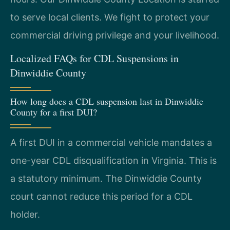
to serve local clients. We fight to protect your
commercial driving privilege and your livelihood.
Localized FAQs for CDL Suspensions in
Dinwiddie County
How long does a CDL suspension last in Dinwiddie
County for a first DUI?
A first DUI in a commercial vehicle mandates a
one-year CDL disqualification in Virginia. This is
a statutory minimum. The Dinwiddie County
court cannot reduce this period for a CDL
holder.