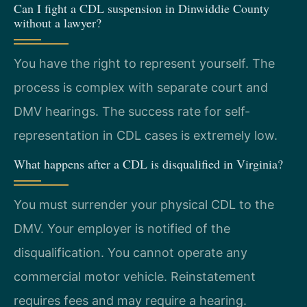
Can I fight a CDL suspension in Dinwiddie County
without a lawyer?
You have the right to represent yourself. The
process is complex with separate court and
DMV hearings. The success rate for self-
representation in CDL cases is extremely low.
What happens after a CDL is disqualified in Virginia?
You must surrender your physical CDL to the
DMV. Your employer is notified of the
disqualification. You cannot operate any
commercial motor vehicle. Reinstatement
requires fees and may require a hearing.