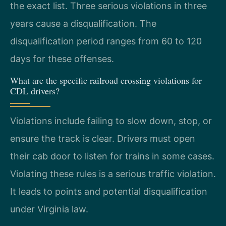
the exact list. Three serious violations in three
years cause a disqualification. The
disqualification period ranges from 60 to 120
days for these offenses.
What are the specific railroad crossing violations for
CDL drivers?
Violations include failing to slow down, stop, or
ensure the track is clear. Drivers must open
their cab door to listen for trains in some cases.
Violating these rules is a serious traffic violation.
It leads to points and potential disqualification
under Virginia law.