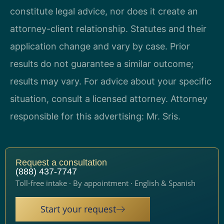
constitute legal advice, nor does it create an
attorney-client relationship. Statutes and their
application change and vary by case. Prior
results do not guarantee a similar outcome;
results may vary. For advice about your specific
situation, consult a licensed attorney. Attorney
responsible for this advertising: Mr. Sris.
Request a consultation
(888) 437-7747
Toll-free intake · By appointment · English & Spanish
Start your request