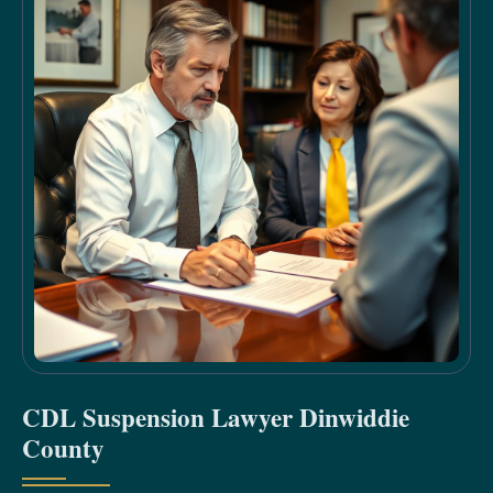
CDL Suspension Lawyer Dinwiddie
County