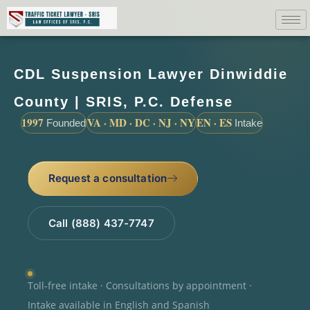
CDL Suspension Lawyer Dinwiddie
County | SRIS, P.C. Defense
1997
VA · MD · DC · NJ · NY
EN · ES
Founded
Intake
Request a consultation
Call (888) 437-7747
Toll-free intake · Consultations by appointment ·
Intake available in English and Spanish