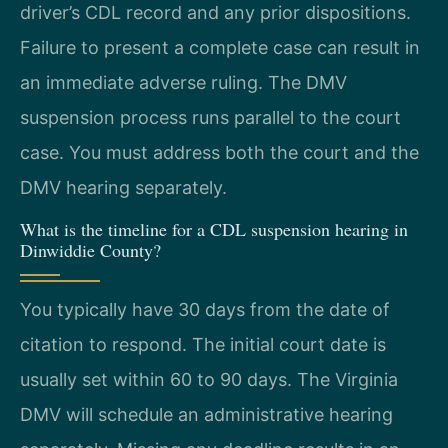
driver’s CDL record and any prior dispositions.
Failure to present a complete case can result in
an immediate adverse ruling. The DMV
suspension process runs parallel to the court
case. You must address both the court and the
DMV hearing separately.
What is the timeline for a CDL suspension hearing in
Dinwiddie County?
You typically have 30 days from the date of
citation to respond. The initial court date is
usually set within 60 to 90 days. The Virginia
DMV will schedule an administrative hearing