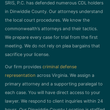
SRIS, P.C. has defended numerous CDL holders
in Dinwiddie County. Our attorneys understand
the local court procedures. We know the
commonwealth’s attorneys and their tactics.
We prepare every case for trial from the first
meeting. We do not rely on plea bargains that
sacrifice your license.
Our firm provides
criminal defense
representation
across Virginia. We assign a
primary attorney and a supporting paralegal to
each case. You will have direct access to your
lawyer. We respond to client inquiries within 24
hours. Our Dinwiddie County Location is staffed