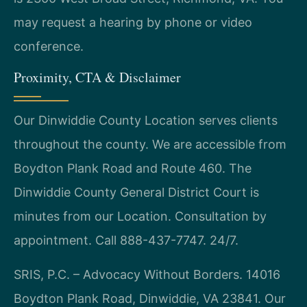
may request a hearing by phone or video
conference.
Proximity, CTA & Disclaimer
Our Dinwiddie County Location serves clients
throughout the county. We are accessible from
Boydton Plank Road and Route 460. The
Dinwiddie County General District Court is
minutes from our Location. Consultation by
appointment. Call 888-437-7747. 24/7.
SRIS, P.C. – Advocacy Without Borders. 14016
Boydton Plank Road, Dinwiddie, VA 23841. Our