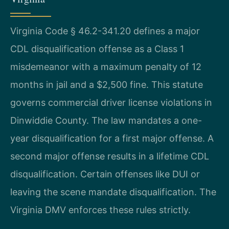
Virginia Code § 46.2-341.20 defines a major
CDL disqualification offense as a Class 1
misdemeanor with a maximum penalty of 12
months in jail and a $2,500 fine. This statute
governs commercial driver license violations in
Dinwiddie County. The law mandates a one-
year disqualification for a first major offense. A
second major offense results in a lifetime CDL
disqualification. Certain offenses like DUI or
leaving the scene mandate disqualification. The
Virginia DMV enforces these rules strictly.