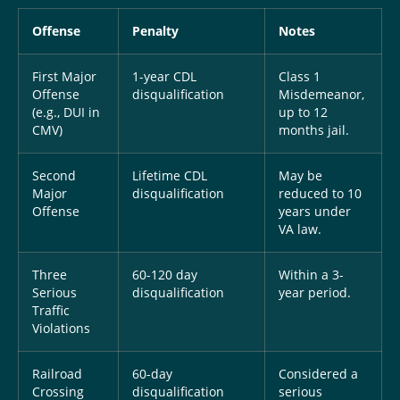
Offense
Penalty
Notes
First Major
1-year CDL
Class 1
Offense
disqualification
Misdemeanor,
(e.g., DUI in
up to 12
CMV)
months jail.
Second
Lifetime CDL
May be
Major
disqualification
reduced to 10
Offense
years under
VA law.
Three
60-120 day
Within a 3-
Serious
disqualification
year period.
Traffic
Violations
Railroad
60-day
Considered a
Crossing
disqualification
serious