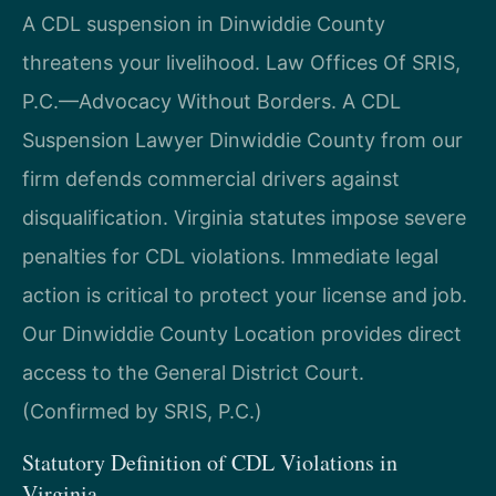
A CDL suspension in Dinwiddie County
threatens your livelihood. Law Offices Of SRIS,
P.C.—Advocacy Without Borders. A CDL
Suspension Lawyer Dinwiddie County from our
firm defends commercial drivers against
disqualification. Virginia statutes impose severe
penalties for CDL violations. Immediate legal
action is critical to protect your license and job.
Our Dinwiddie County Location provides direct
access to the General District Court.
(Confirmed by SRIS, P.C.)
Statutory Definition of CDL Violations in
Virginia