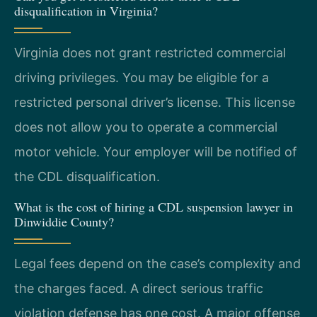
disqualification in Virginia?
Virginia does not grant restricted commercial
driving privileges. You may be eligible for a
restricted personal driver’s license. This license
does not allow you to operate a commercial
motor vehicle. Your employer will be notified of
the CDL disqualification.
What is the cost of hiring a CDL suspension lawyer in
Dinwiddie County?
Legal fees depend on the case’s complexity and
the charges faced. A direct serious traffic
violation defense has one cost. A major offense