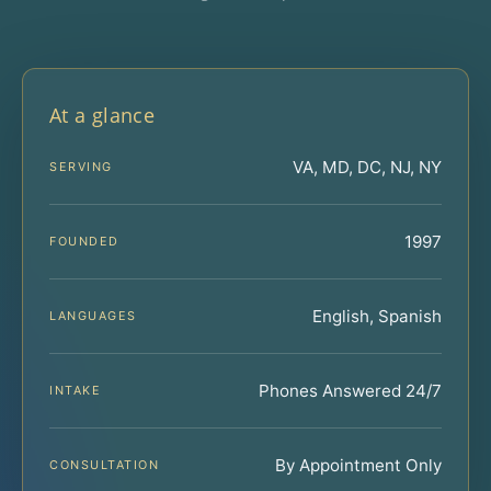
At a glance
VA, MD, DC, NJ, NY
SERVING
1997
FOUNDED
English, Spanish
LANGUAGES
Phones Answered 24/7
INTAKE
By Appointment Only
CONSULTATION