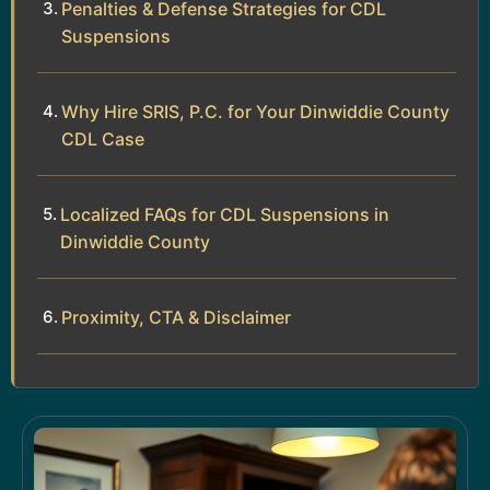
Penalties & Defense Strategies for CDL
Suspensions
Why Hire SRIS, P.C. for Your Dinwiddie County
CDL Case
Localized FAQs for CDL Suspensions in
Dinwiddie County
Proximity, CTA & Disclaimer