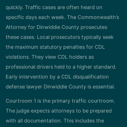
quickly. Traffic cases are often heard on
specific days each week. The Commonwealth’s
Attorney for Dinwiddie County prosecutes
these cases. Local prosecutors typically seek
the maximum statutory penalties for CDL
violations. They view CDL holders as
professional drivers held to a higher standard.
Early intervention by a CDL disqualification
defense lawyer Dinwiddie County is essential.
Courtroom 1 is the primary traffic courtroom.
The judge expects attorneys to be prepared
with all documentation. This includes the