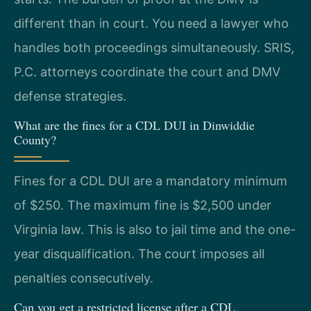
different than in court. You need a lawyer who
handles both proceedings simultaneously. SRIS,
P.C. attorneys coordinate the court and DMV
defense strategies.
What are the fines for a CDL DUI in Dinwiddie
County?
Fines for a CDL DUI are a mandatory minimum
of $250. The maximum fine is $2,500 under
Virginia law. This is also to jail time and the one-
year disqualification. The court imposes all
penalties consecutively.
Can you get a restricted license after a CDL