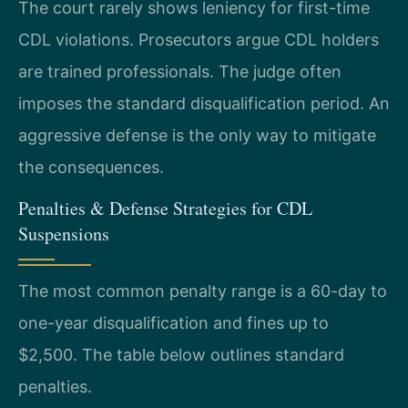
The court rarely shows leniency for first-time
CDL violations. Prosecutors argue CDL holders
are trained professionals. The judge often
imposes the standard disqualification period. An
aggressive defense is the only way to mitigate
the consequences.
Penalties & Defense Strategies for CDL
Suspensions
The most common penalty range is a 60-day to
one-year disqualification and fines up to
$2,500. The table below outlines standard
penalties.