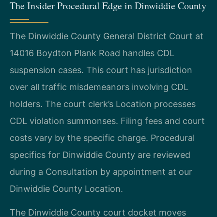
The Insider Procedural Edge in Dinwiddie County
The Dinwiddie County General District Court at
14016 Boydton Plank Road handles CDL
suspension cases. This court has jurisdiction
over all traffic misdemeanors involving CDL
holders. The court clerk’s Location processes
CDL violation summonses. Filing fees and court
costs vary by the specific charge. Procedural
specifics for Dinwiddie County are reviewed
during a Consultation by appointment at our
Dinwiddie County Location.
The Dinwiddie County court docket moves