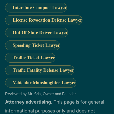
Interstate Compact Lawyer
License Revocation Defense Lawyer
Out Of State Driver Lawyer
Speeding Ticket Lawyer
Traffic Ticket Lawyer
Traffic Fatality Defense Lawyer
Vehicular Manslaughter Lawyer
Reviewed by Mr. Sris, Owner and Founder.
Attorney advertising.
This page is for general
informational purposes only and does not