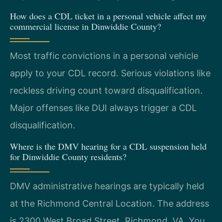
How does a CDL ticket in a personal vehicle affect my
commercial license in Dinwiddie County?
Most traffic convictions in a personal vehicle
apply to your CDL record. Serious violations like
reckless driving count toward disqualification.
Major offenses like DUI always trigger a CDL
disqualification.
Where is the DMV hearing for a CDL suspension held
for Dinwiddie County residents?
DMV administrative hearings are typically held
at the Richmond Central Location. The address
is 2300 West Broad Street, Richmond, VA. You