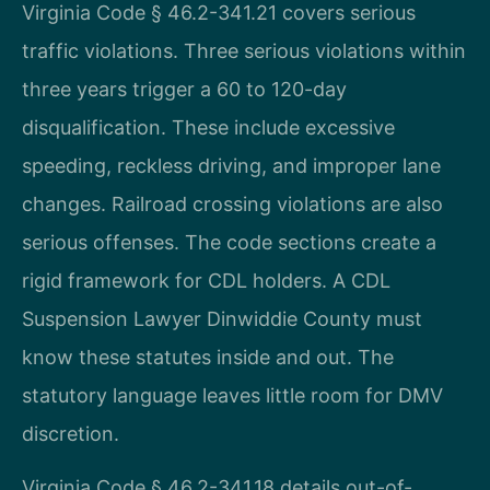
Virginia Code § 46.2-341.21 covers serious
traffic violations. Three serious violations within
three years trigger a 60 to 120-day
disqualification. These include excessive
speeding, reckless driving, and improper lane
changes. Railroad crossing violations are also
serious offenses. The code sections create a
rigid framework for CDL holders. A CDL
Suspension Lawyer Dinwiddie County must
know these statutes inside and out. The
statutory language leaves little room for DMV
discretion.
Virginia Code § 46.2-341.18 details out-of-