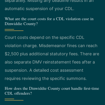
separately. Missing any deadline results in an
automatic suspension of your CDL.
What are the court costs for a CDL violation case in
Dinwiddie County?
Court costs depend on the specific CDL
violation charge. Misdemeanor fines can reach
$2,500 plus additional statutory fees. There are
also separate DMV reinstatement fees after a
suspension. A detailed cost assessment
requires reviewing the specific summons.
How does the Dinwiddie County court handle first-time
CDL offenders?