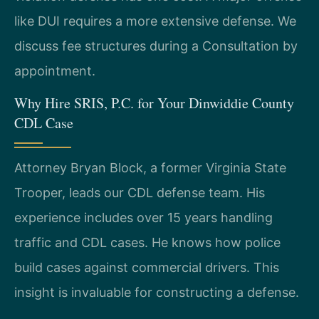
like DUI requires a more extensive defense. We
discuss fee structures during a Consultation by
appointment.
Why Hire SRIS, P.C. for Your Dinwiddie County
CDL Case
Attorney Bryan Block, a former Virginia State
Trooper, leads our CDL defense team. His
experience includes over 15 years handling
traffic and CDL cases. He knows how police
build cases against commercial drivers. This
insight is invaluable for constructing a defense.