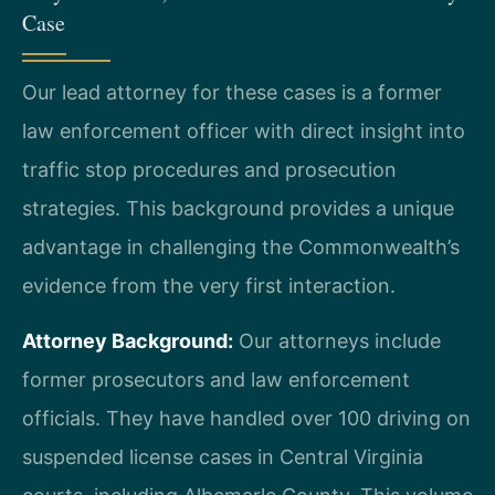
Case
Our lead attorney for these cases is a former
law enforcement officer with direct insight into
traffic stop procedures and prosecution
strategies. This background provides a unique
advantage in challenging the Commonwealth’s
evidence from the very first interaction.
Attorney Background:
Our attorneys include
former prosecutors and law enforcement
officials. They have handled over 100 driving on
suspended license cases in Central Virginia