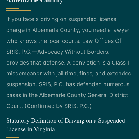
If you face a driving on suspended license
charge in Albemarle County, you need a lawyer
who knows the local courts. Law Offices Of
SRIS, P.C.—Advocacy Without Borders.
provides that defense. A conviction is a Class 1
misdemeanor with jail time, fines, and extended
suspension. SRIS, P.C. has defended numerous
cases in the Albemarle County General District
Court. (Confirmed by SRIS, P.C.)
Statutory Definition of Driving on a Suspended
License in Virginia