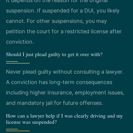
It depends on the reason for the original
suspension. If suspended for a DUI, you likely
cannot. For other suspensions, you may
petition the court for a restricted license after
conviction.
Should I just plead guilty to get it over with?
Never plead guilty without consulting a lawyer.
A conviction has long-term consequences
including higher insurance, employment issues,
and mandatory jail for future offenses.
How can a lawyer help if I was clearly driving and my
license was suspended?