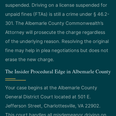
suspended. Driving on a license suspended for
unpaid fines (FTAs) is still a crime under § 46.2-
301. The Albemarle County Commonwealth’s
Attorney will prosecute the charge regardless
of the underlying reason. Resolving the original
fine may help in plea negotiations but does not
erase the new charge.
The Insider Procedural Edge in Albemarle County
Your case begins at the Albemarle County
General District Court located at 501 E.
Jefferson Street, Charlottesville, VA 22902.
This court handles all misdemeanor driving on