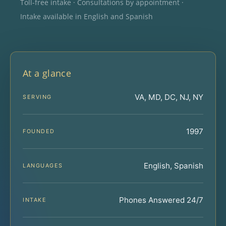
Toll-free intake · Consultations by appointment ·
Intake available in English and Spanish
At a glance
VA, MD, DC, NJ, NY
SERVING
1997
FOUNDED
English, Spanish
LANGUAGES
Phones Answered 24/7
INTAKE