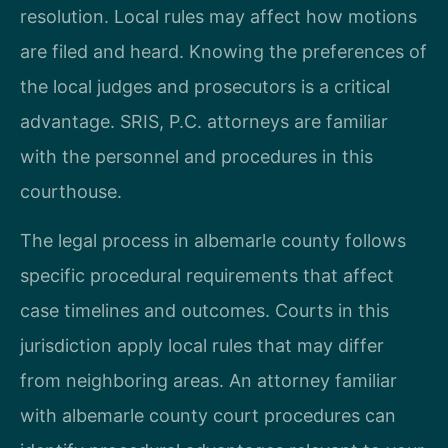
resolution. Local rules may affect how motions
are filed and heard. Knowing the preferences of
the local judges and prosecutors is a critical
advantage. SRIS, P.C. attorneys are familiar
with the personnel and procedures in this
courthouse.
The legal process in albemarle county follows
specific procedural requirements that affect
case timelines and outcomes. Courts in this
jurisdiction apply local rules that may differ
from neighboring areas. An attorney familiar
with albemarle county court procedures can