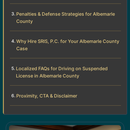
Penalties & Defense Strategies for Albemarle
County
Why Hire SRIS, P.C. for Your Albemarle County
Case
Localized FAQs for Driving on Suspended
License in Albemarle County
Proximity, CTA & Disclaimer