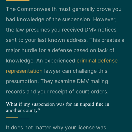
The Commonwealth must generally prove you
had knowledge of the suspension. However,
the law presumes you received DMV notices
sent to your last known address. This creates a
major hurdle for a defense based on lack of
knowledge. An experienced
criminal defense
representation
lawyer can challenge this
presumption. They examine DMV mailing
records and your receipt of court orders.
What if my suspension was for an unpaid fine in
another county?
It does not matter why your license was