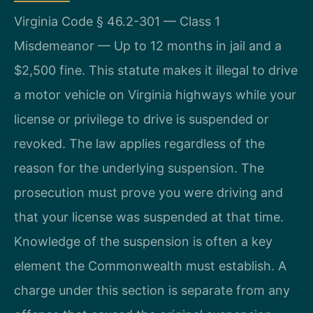
Virginia Code § 46.2-301 — Class 1
Misdemeanor — Up to 12 months in jail and a
$2,500 fine. This statute makes it illegal to drive
a motor vehicle on Virginia highways while your
license or privilege to drive is suspended or
revoked. The law applies regardless of the
reason for the underlying suspension. The
prosecution must prove you were driving and
that your license was suspended at that time.
Knowledge of the suspension is often a key
element the Commonwealth must establish. A
charge under this section is separate from any