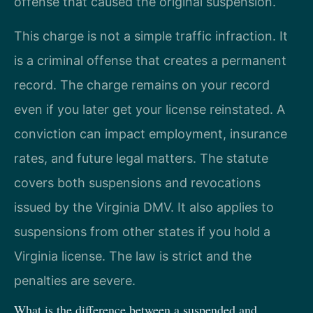
offense that caused the original suspension.
This charge is not a simple traffic infraction. It
is a criminal offense that creates a permanent
record. The charge remains on your record
even if you later get your license reinstated. A
conviction can impact employment, insurance
rates, and future legal matters. The statute
covers both suspensions and revocations
issued by the Virginia DMV. It also applies to
suspensions from other states if you hold a
Virginia license. The law is strict and the
penalties are severe.
What is the difference between a suspended and