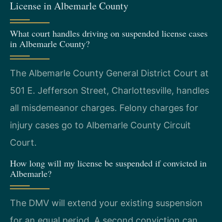
License in Albemarle County
What court handles driving on suspended license cases
in Albemarle County?
The Albemarle County General District Court at
501 E. Jefferson Street, Charlottesville, handles
all misdemeanor charges. Felony charges for
injury cases go to Albemarle County Circuit
Court.
How long will my license be suspended if convicted in
Albemarle?
The DMV will extend your existing suspension
for an equal period. A second conviction can