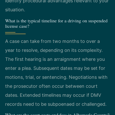
identify procedural advantages relevant to your
situation.
What is the typical timeline for a driving on suspended
license case?
A case can take from two months to over a
year to resolve, depending on its complexity.
The first hearing is an arraignment where you
enter a plea. Subsequent dates may be set for
motions, trial, or sentencing. Negotiations with
the prosecutor often occur between court
dates. Extended timelines may occur if DMV
records need to be subpoenaed or challenged.
What are the court costs and fees in Albemarle County?