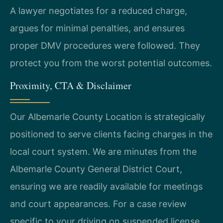
A lawyer negotiates for a reduced charge,
argues for minimal penalties, and ensures
proper DMV procedures were followed. They
protect you from the worst potential outcomes.
Proximity, CTA & Disclaimer
Our Albemarle County Location is strategically
positioned to serve clients facing charges in the
local court system. We are minutes from the
Albemarle County General District Court,
ensuring we are readily available for meetings
and court appearances. For a case review
specific to your driving on suspended license