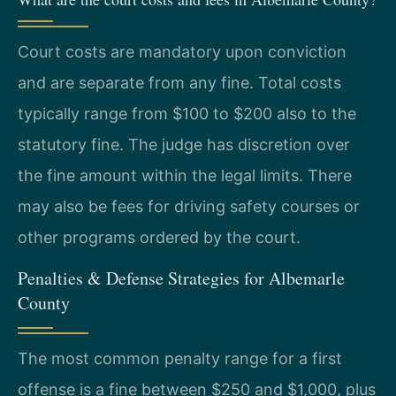
Court costs are mandatory upon conviction
and are separate from any fine. Total costs
typically range from $100 to $200 also to the
statutory fine. The judge has discretion over
the fine amount within the legal limits. There
may also be fees for driving safety courses or
other programs ordered by the court.
Penalties & Defense Strategies for Albemarle
County
The most common penalty range for a first
offense is a fine between $250 and $1,000, plus