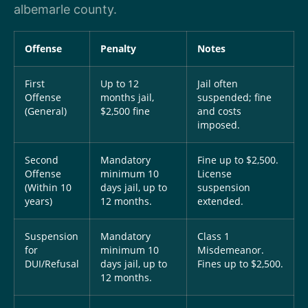
albemarle county.
Offense
Penalty
Notes
First
Up to 12
Jail often
Offense
months jail,
suspended; fine
(General)
$2,500 fine
and costs
imposed.
Second
Mandatory
Fine up to $2,500.
Offense
minimum 10
License
(Within 10
days jail, up to
suspension
years)
12 months.
extended.
Suspension
Mandatory
Class 1
for
minimum 10
Misdemeanor.
DUI/Refusal
days jail, up to
Fines up to $2,500.
12 months.