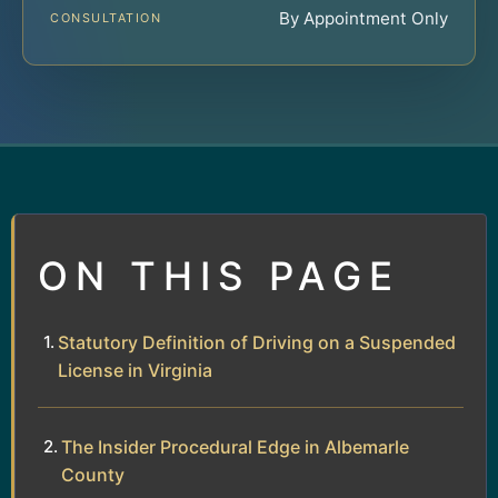
By Appointment Only
CONSULTATION
ON THIS PAGE
Statutory Definition of Driving on a Suspended
License in Virginia
The Insider Procedural Edge in Albemarle
County