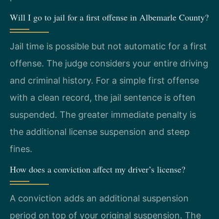
Will I go to jail for a first offense in Albemarle County?
Jail time is possible but not automatic for a first
offense. The judge considers your entire driving
and criminal history. For a simple first offense
with a clean record, the jail sentence is often
suspended. The greater immediate penalty is
the additional license suspension and steep
fines.
How does a conviction affect my driver’s license?
A conviction adds an additional suspension
period on top of your original suspension. The