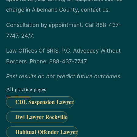
charge in Albemarle County, contact us.
Consultation by appointment. Call 888-437-
7747. 24/7.
Law Offices Of SRIS, P.C.
Advocacy Without
Borders.
Phone: 888-437-7747
Past results do not predict future outcomes.
All practice pages
CDL Suspension Lawyer
Dwi Lawyer Rockville
Habitual Offender Lawyer