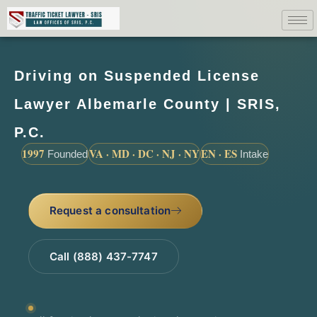
Driving on Suspended License
Lawyer Albemarle County | SRIS,
P.C.
1997
VA · MD · DC · NJ · NY
EN · ES
Founded
Intake
Request a consultation
Call (888) 437-7747