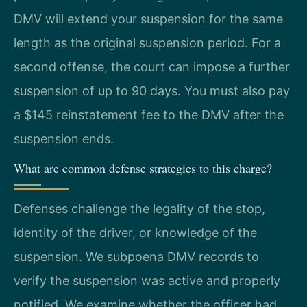
DMV will extend your suspension for the same
length as the original suspension period. For a
second offense, the court can impose a further
suspension of up to 90 days. You must also pay
a $145 reinstatement fee to the DMV after the
suspension ends.
What are common defense strategies to this charge?
Defenses challenge the legality of the stop,
identity of the driver, or knowledge of the
suspension. We subpoena DMV records to
verify the suspension was active and properly
notified. We examine whether the officer had