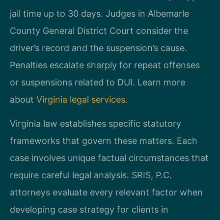
jail time up to 30 days. Judges in Albemarle
County General District Court consider the
driver’s record and the suspension’s cause.
Penalties escalate sharply for repeat offenses
or suspensions related to DUI. Learn more
about
Virginia legal services
.
Virginia law establishes specific statutory
frameworks that govern these matters. Each
case involves unique factual circumstances that
require careful legal analysis. SRIS, P.C.
attorneys evaluate every relevant factor when
developing case strategy for clients in