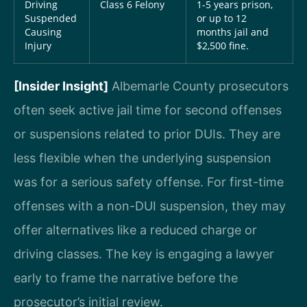
Driving
Class 6 Felony
1-5 years prison,
Suspended
or up to 12
Causing
months jail and
Injury
$2,500 fine.
[Insider Insight]
Albemarle County prosecutors
often seek active jail time for second offenses
or suspensions related to prior DUIs. They are
less flexible when the underlying suspension
was for a serious safety offense. For first-time
offenses with a non-DUI suspension, they may
offer alternatives like a reduced charge or
driving classes. The key is engaging a lawyer
early to frame the narrative before the
prosecutor’s initial review.