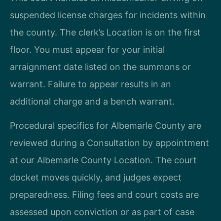
suspended license charges for incidents within
the county. The clerk’s Location is on the first
floor. You must appear for your initial
arraignment date listed on the summons or
warrant. Failure to appear results in an
additional charge and a bench warrant.
Procedural specifics for Albemarle County are
reviewed during a Consultation by appointment
at our Albemarle County Location. The court
docket moves quickly, and judges expect
preparedness. Filing fees and court costs are
assessed upon conviction or as part of case