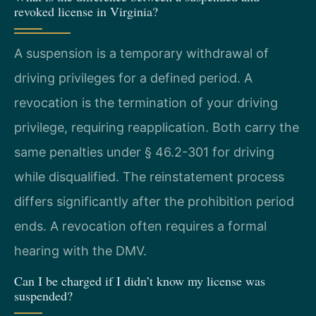
revoked license in Virginia?
A suspension is a temporary withdrawal of
driving privileges for a defined period. A
revocation is the termination of your driving
privilege, requiring reapplication. Both carry the
same penalties under § 46.2-301 for driving
while disqualified. The reinstatement process
differs significantly after the prohibition period
ends. A revocation often requires a formal
hearing with the DMV.
Can I be charged if I didn’t know my license was
suspended?