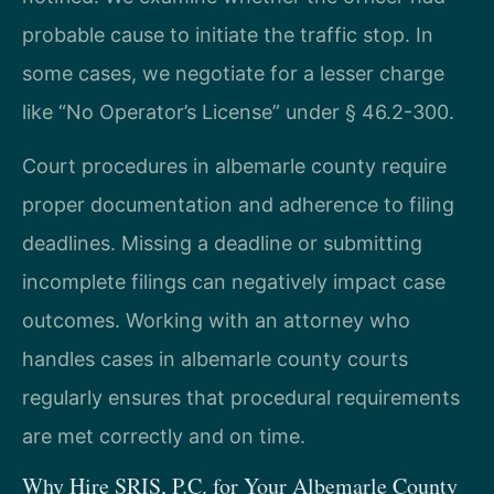
probable cause to initiate the traffic stop. In
some cases, we negotiate for a lesser charge
like “No Operator’s License” under § 46.2-300.
Court procedures in albemarle county require
proper documentation and adherence to filing
deadlines. Missing a deadline or submitting
incomplete filings can negatively impact case
outcomes. Working with an attorney who
handles cases in albemarle county courts
regularly ensures that procedural requirements
are met correctly and on time.
Why Hire SRIS, P.C. for Your Albemarle County