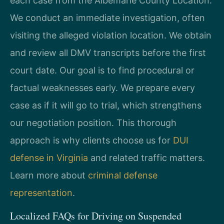
each case from the Albemarle County Location.
We conduct an immediate investigation, often
visiting the alleged violation location. We obtain
and review all DMV transcripts before the first
court date. Our goal is to find procedural or
factual weaknesses early. We prepare every
case as if it will go to trial, which strengthens
our negotiation position. This thorough
approach is why clients choose us for
DUI
defense in Virginia
and related traffic matters.
Learn more about
criminal defense
representation
.
Localized FAQs for Driving on Suspended