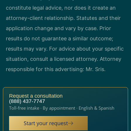
constitute legal advice, nor does it create an
attorney-client relationship. Statutes and their
application change and vary by case. Prior
results do not guarantee a similar outcome;
results may vary. For advice about your specific
situation, consult a licensed attorney. Attorney
responsible for this advertising: Mr. Sris.
Request a consultation
(888) 437-7747
Toll-free intake · By appointment · English & Spanish
Start your request