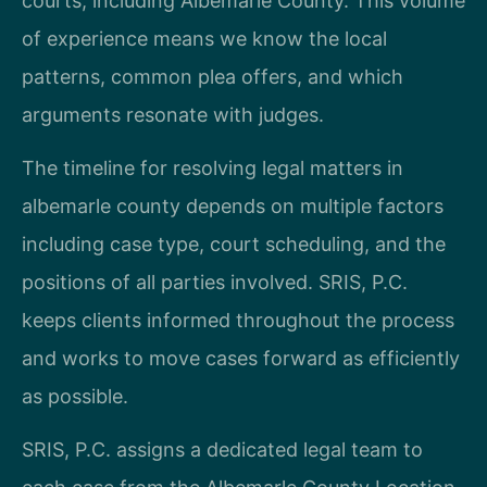
courts, including Albemarle County. This volume
of experience means we know the local
patterns, common plea offers, and which
arguments resonate with judges.
The timeline for resolving legal matters in
albemarle county depends on multiple factors
including case type, court scheduling, and the
positions of all parties involved. SRIS, P.C.
keeps clients informed throughout the process
and works to move cases forward as efficiently
as possible.
SRIS, P.C. assigns a dedicated legal team to