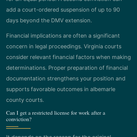
add a court-ordered suspension of up to 90
days beyond the DMV extension.
Financial implications are often a significant
concern in legal proceedings. Virginia courts
consider relevant financial factors when making
determinations. Proper preparation of financial
documentation strengthens your position and
supports favorable outcomes in albemarle
county courts.
Can I get a restricted license for work after a
conviction?