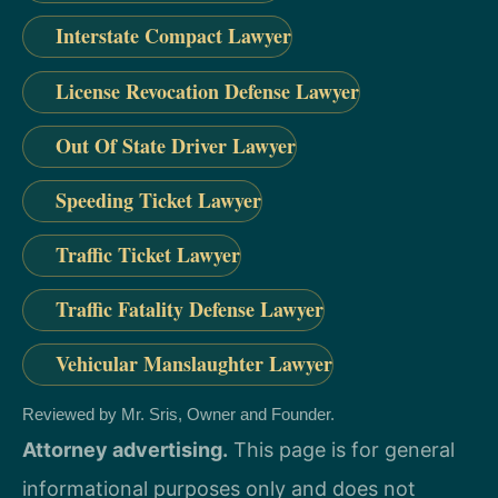
Interstate Compact Lawyer
License Revocation Defense Lawyer
Out Of State Driver Lawyer
Speeding Ticket Lawyer
Traffic Ticket Lawyer
Traffic Fatality Defense Lawyer
Vehicular Manslaughter Lawyer
Reviewed by Mr. Sris, Owner and Founder.
Attorney advertising.
This page is for general
informational purposes only and does not