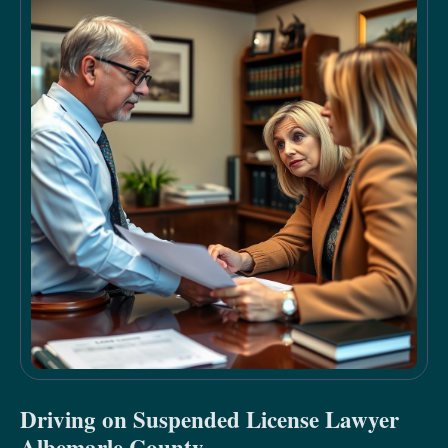
Driving on Suspended License Lawyer
Albemarle County