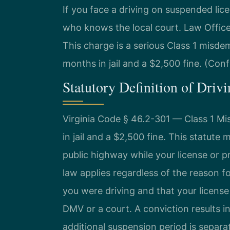
If you face a driving on suspended lic
who knows the local court. Law Offic
This charge is a serious Class 1 misdem
months in jail and a $2,500 fine. (Conf
Statutory Definition of Driv
Virginia Code § 46.2-301 — Class 1 
in jail and a $2,500 fine. This statute m
public highway while your license or p
law applies regardless of the reason 
you were driving and that your licens
DMV or a court. A conviction results i
additional suspension period is separa