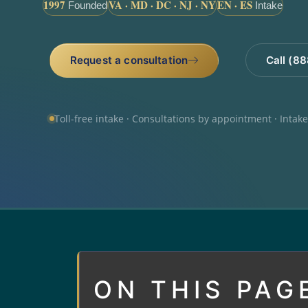
1997
VA · MD · DC · NJ · NY
EN · ES
Founded
Intake
Request a consultation
Call (8
Toll-free intake · Consultations by appointment · Intak
ON THIS PAG