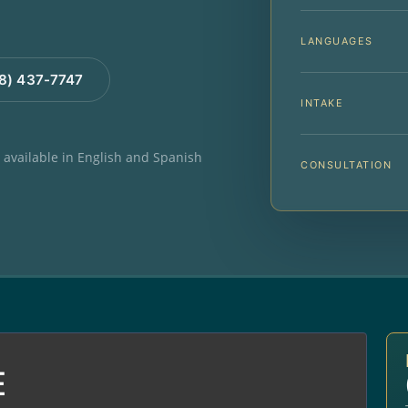
LANGUAGES
88) 437-7747
INTAKE
e available in English and Spanish
CONSULTATION
E