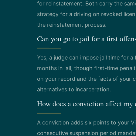
for reinstatement. Both carry the same
strategy for a driving on revoked lice
the reinstatement process.
Can you go to jail for a first off
Yes, a judge can impose jail time for a 
months in jail, though first-time pena
on your record and the facts of your 
alternatives to incarceration.
How does a conviction affect my 
A conviction adds six points to your Vir
consecutive suspension period mandat