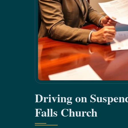
Driving on Suspen
Falls Church