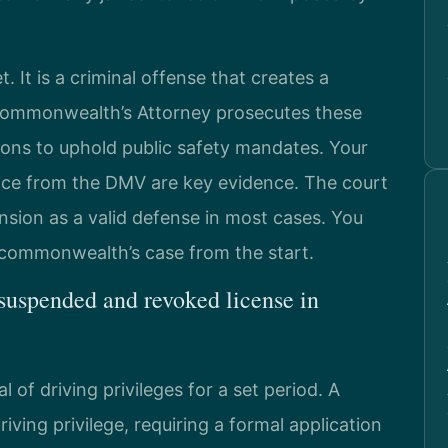
t. It is a criminal offense that creates a
Commonwealth’s Attorney prosecutes these
ions to uphold public safety mandates. Your
tice from the DMV are key evidence. The court
nsion as a valid defense in most cases. You
e commonwealth’s case from the start.
 suspended and revoked license in
of driving privileges for a set period. A
iving privilege, requiring a formal application