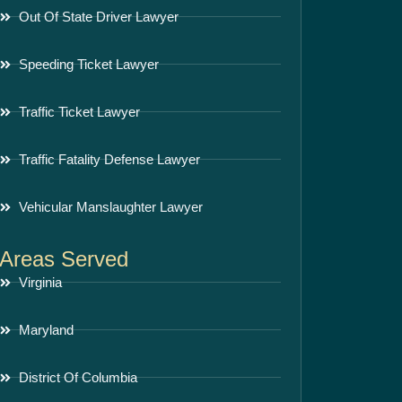
Out Of State Driver Lawyer
Speeding Ticket Lawyer
Traffic Ticket Lawyer
Traffic Fatality Defense Lawyer
Vehicular Manslaughter Lawyer
Areas Served
Virginia
Maryland
District Of Columbia