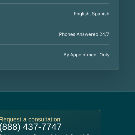
English, Spanish
Phones Answered 24/7
By Appointment Only
Request a consultation
(888) 437-7747