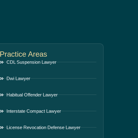
Practice Areas
CDL Suspension Lawyer
Dwi Lawyer
Habitual Offender Lawyer
Interstate Compact Lawyer
License Revocation Defense Lawyer