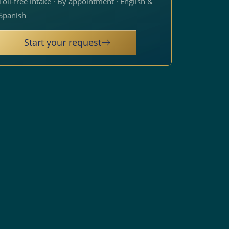
Toll-free intake · By appointment · English &
Spanish
Start your request