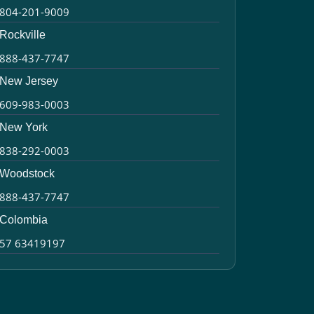
804-201-9009
Rockville
888-437-7747
New Jersey
609-983-0003
New York
838-292-0003
Woodstock
888-437-7747
Colombia
57 63419197