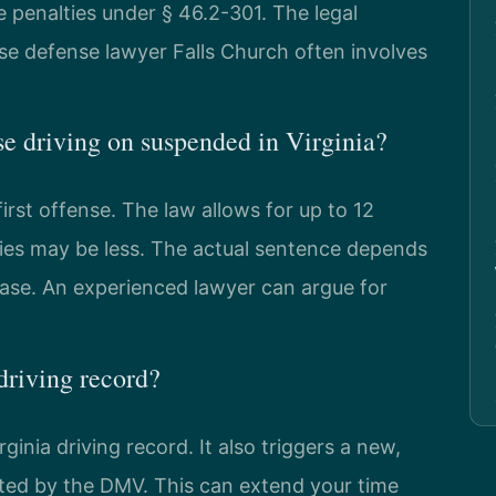
 penalties under § 46.2-301. The legal
nse defense lawyer Falls Church often involves
ense driving on suspended in Virginia?
first offense. The law allows for up to 12
lties may be less. The actual sentence depends
case. An experienced lawyer can argue for
driving record?
ginia driving record. It also triggers a new,
ed by the DMV. This can extend your time