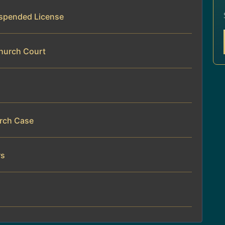
Suspended License
Church Court
urch Case
rs