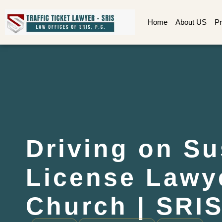
Home
About US
Pr
Driving on S
License Lawye
Church | SRIS