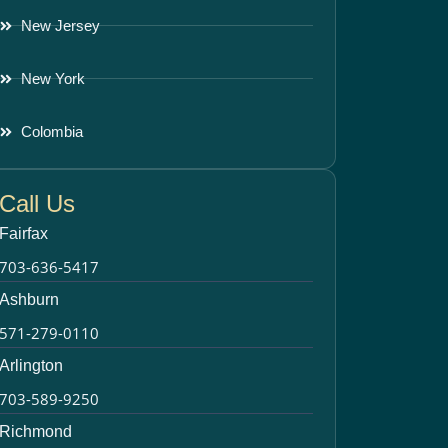
New Jersey
New York
Colombia
Call Us
Fairfax
703-636-5417
Ashburn
571-279-0110
Arlington
703-589-9250
Richmond