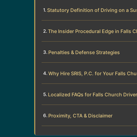
Statutory Definition of Driving on a 
The Insider Procedural Edge in Falls 
Penalties & Defense Strategies
Why Hire SRIS, P.C. for Your Falls Ch
Localized FAQs for Falls Church Drive
Proximity, CTA & Disclaimer