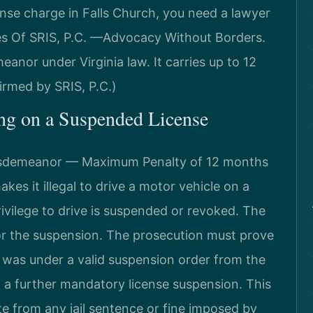
ense charge in Falls Church, you need a lawyer
es Of SRIS, P.C. —Advocacy Without Borders.
eanor under Virginia law. It carries up to 12
irmed by SRIS, P.C.)
ing on a Suspended License
Misdemeanor — Maximum Penalty of 12 months
akes it illegal to drive a motor vehicle on a
rivilege to drive is suspended or revoked. The
for the suspension. The prosecution must prove
e was under a valid suspension order from the
n a further mandatory license suspension. This
te from any jail sentence or fine imposed by