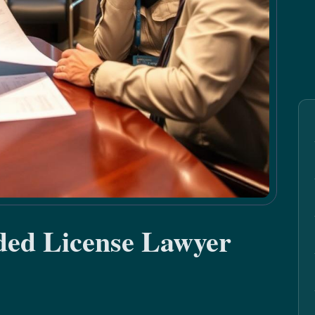
ded License Lawyer