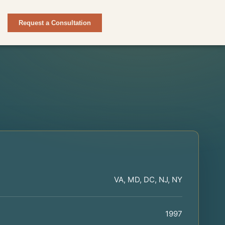
Request a Consultation
VA, MD, DC, NJ, NY
1997