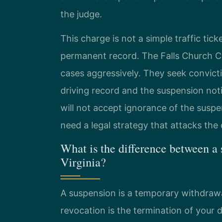
the judge.
This charge is not a simple traffic ticke
permanent record. The Falls Church 
cases aggressively. They seek convict
driving record and the suspension no
will not accept ignorance of the suspe
need a legal strategy that attacks th
What is the difference between a
Virginia?
A suspension is a temporary withdrawal 
revocation is the termination of your dr