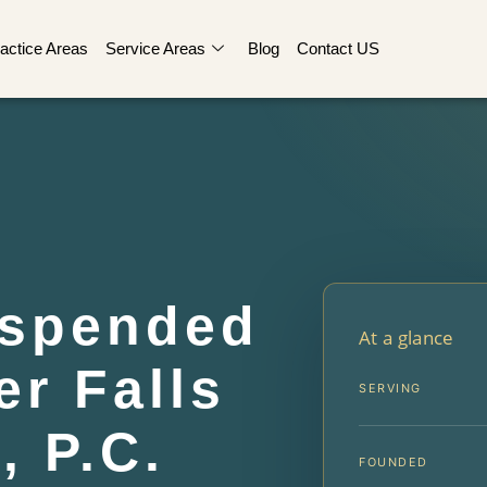
actice Areas
Service Areas
Blog
Contact US
uspended
At a glance
r Falls
SERVING
, P.C.
FOUNDED