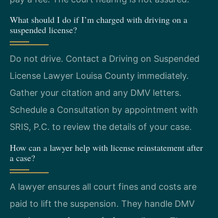
What should I do if I’m charged with driving on a
suspended license?
Do not drive. Contact a Driving on Suspended
License Lawyer Louisa County immediately.
Gather your citation and any DMV letters.
Schedule a Consultation by appointment with
SRIS, P.C. to review the details of your case.
How can a lawyer help with license reinstatement after
a case?
A lawyer ensures all court fines and costs are
paid to lift the suspension. They handle DMV