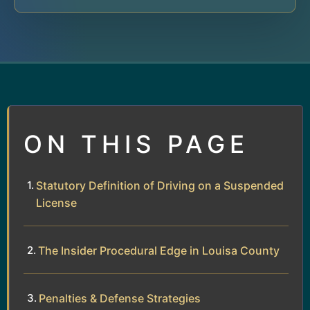
ON THIS PAGE
Statutory Definition of Driving on a Suspended
License
The Insider Procedural Edge in Louisa County
Penalties & Defense Strategies