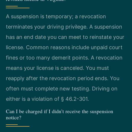
A suspension is temporary; a revocation
terminates your driving privilege. A suspension
has an end date you can meet to reinstate your
license. Common reasons include unpaid court
fines or too many demerit points. A revocation
means your license is canceled. You must
reapply after the revocation period ends. You
often must complete new testing. Driving on
either is a violation of § 46.2-301.
Can I be charged if I didn’t receive the suspension
notice?