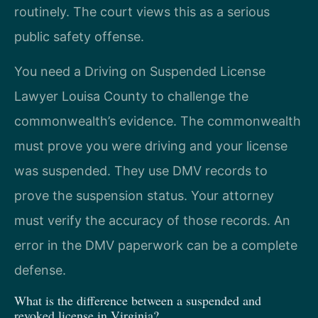
routinely. The court views this as a serious
public safety offense.
You need a Driving on Suspended License
Lawyer Louisa County to challenge the
commonwealth’s evidence. The commonwealth
must prove you were driving and your license
was suspended. They use DMV records to
prove the suspension status. Your attorney
must verify the accuracy of those records. An
error in the DMV paperwork can be a complete
defense.
What is the difference between a suspended and
revoked license in Virginia?