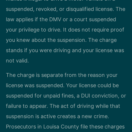
suspended, revoked, or disqualified license. The
law applies if the DMV or a court suspended
your privilege to drive. It does not require proof
you knew about the suspension. The charge
stands if you were driving and your license was
not valid.
The charge is separate from the reason your
license was suspended. Your license could be
suspended for unpaid fines, a DUI conviction, or
failure to appear. The act of driving while that
suspension is active creates a new crime.
Prosecutors in Louisa County file these charges