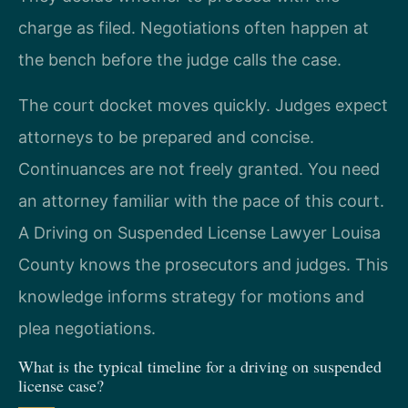
charge as filed. Negotiations often happen at
the bench before the judge calls the case.
The court docket moves quickly. Judges expect
attorneys to be prepared and concise.
Continuances are not freely granted. You need
an attorney familiar with the pace of this court.
A Driving on Suspended License Lawyer Louisa
County knows the prosecutors and judges. This
knowledge informs strategy for motions and
plea negotiations.
What is the typical timeline for a driving on suspended
license case?