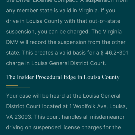
any member state is valid in Virginia. If you
drive in Louisa County with that out-of-state
suspension, you can be charged. The Virginia
DMV will record the suspension from the other
state. This creates a valid basis for a § 46.2-301
charge in Louisa General District Court.
The Insider Procedural Edge in Louisa County
Your case will be heard at the Louisa General
District Court located at 1 Woolfolk Ave, Louisa,
VA 23093. This court handles all misdemeanor
driving on suspended license charges for the