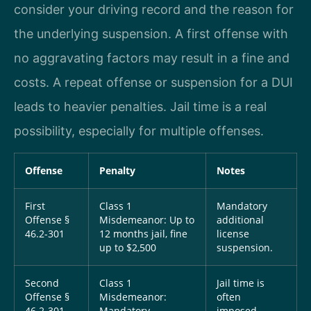
consider your driving record and the reason for
the underlying suspension. A first offense with
no aggravating factors may result in a fine and
costs. A repeat offense or suspension for a DUI
leads to heavier penalties. Jail time is a real
possibility, especially for multiple offenses.
Offense
Penalty
Notes
First
Class 1
Mandatory
Offense §
Misdemeanor: Up to
additional
46.2-301
12 months jail, fine
license
up to $2,500
suspension.
Second
Class 1
Jail time is
Offense §
Misdemeanor:
often