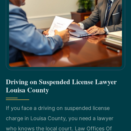
Driving on Suspended License Lawyer
Louisa County
If you face a driving on suspended license
charge in Louisa County, you need a lawyer
who knows the local court. Law Offices Of