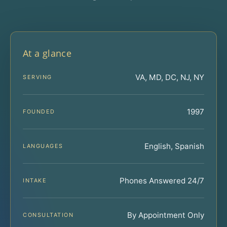
At a glance
VA, MD, DC, NJ, NY
SERVING
1997
FOUNDED
English, Spanish
LANGUAGES
Phones Answered 24/7
INTAKE
By Appointment Only
CONSULTATION