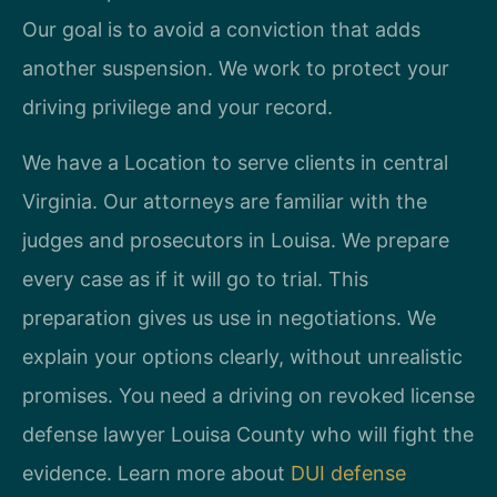
Our goal is to avoid a conviction that adds
another suspension. We work to protect your
driving privilege and your record.
We have a Location to serve clients in central
Virginia. Our attorneys are familiar with the
judges and prosecutors in Louisa. We prepare
every case as if it will go to trial. This
preparation gives us use in negotiations. We
explain your options clearly, without unrealistic
promises. You need a driving on revoked license
defense lawyer Louisa County who will fight the
evidence. Learn more about
DUI defense