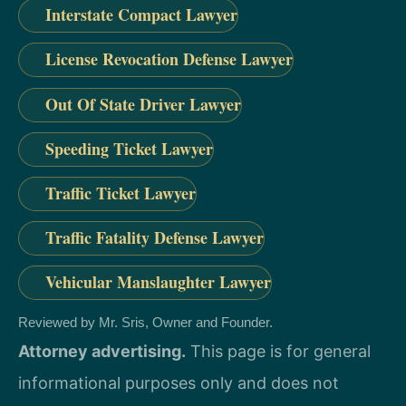
Interstate Compact Lawyer
License Revocation Defense Lawyer
Out Of State Driver Lawyer
Speeding Ticket Lawyer
Traffic Ticket Lawyer
Traffic Fatality Defense Lawyer
Vehicular Manslaughter Lawyer
Reviewed by Mr. Sris, Owner and Founder.
Attorney advertising.
This page is for general
informational purposes only and does not