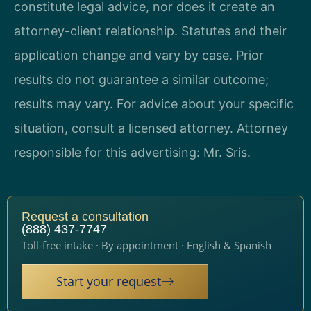
constitute legal advice, nor does it create an
attorney-client relationship. Statutes and their
application change and vary by case. Prior
results do not guarantee a similar outcome;
results may vary. For advice about your specific
situation, consult a licensed attorney. Attorney
responsible for this advertising: Mr. Sris.
Request a consultation
(888) 437-7747
Toll-free intake · By appointment · English & Spanish
Start your request