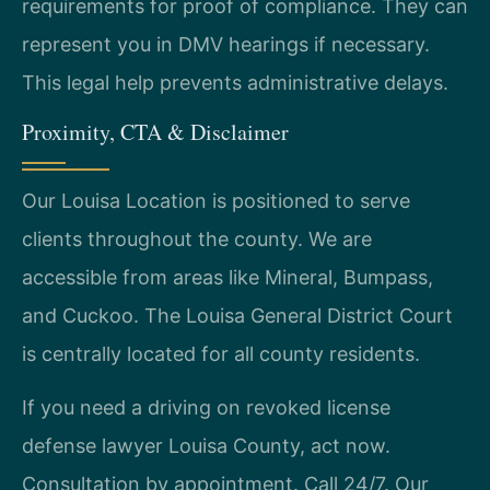
requirements for proof of compliance. They can
represent you in DMV hearings if necessary.
This legal help prevents administrative delays.
Proximity, CTA & Disclaimer
Our Louisa Location is positioned to serve
clients throughout the county. We are
accessible from areas like Mineral, Bumpass,
and Cuckoo. The Louisa General District Court
is centrally located for all county residents.
If you need a driving on revoked license
defense lawyer Louisa County, act now.
Consultation by appointment. Call 24/7. Our