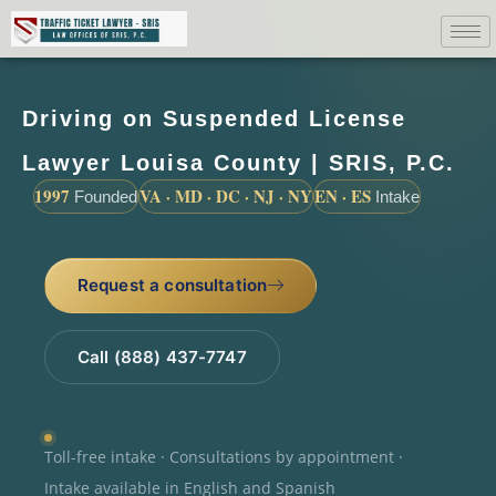
Driving on Suspended License
Lawyer Louisa County | SRIS, P.C.
1997
VA · MD · DC · NJ · NY
EN · ES
Founded
Intake
Request a consultation
Call (888) 437-7747
Toll-free intake · Consultations by appointment ·
Intake available in English and Spanish