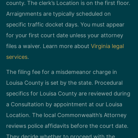
county. The clerk’s Location is on the first floor.
Arraignments are typically scheduled on
specific traffic docket days. You must appear
for your first court date unless your attorney
files a waiver. Learn more about
Virginia legal
services
.
The filing fee for a misdemeanor charge in
Louisa County is set by the state. Procedural
specifics for Louisa County are reviewed during
a Consultation by appointment at our Louisa
Location. The local Commonwealth’s Attorney
reviews police affidavits before the court date.
They decide whether to proceed with the