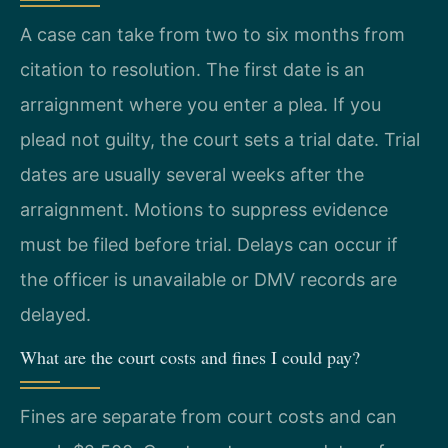
A case can take from two to six months from
citation to resolution. The first date is an
arraignment where you enter a plea. If you
plead not guilty, the court sets a trial date. Trial
dates are usually several weeks after the
arraignment. Motions to suppress evidence
must be filed before trial. Delays can occur if
the officer is unavailable or DMV records are
delayed.
What are the court costs and fines I could pay?
Fines are separate from court costs and can