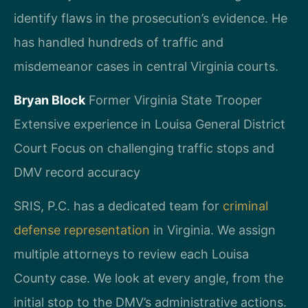
identify flaws in the prosecution’s evidence. He
has handled hundreds of traffic and
misdemeanor cases in central Virginia courts.
Bryan Block
Former Virginia State Trooper
Extensive experience in Louisa General District
Court
Focus on challenging traffic stops and
DMV record accuracy
SRIS, P.C. has a dedicated team for
criminal
defense representation
in Virginia. We assign
multiple attorneys to review each Louisa
County case. We look at every angle, from the
initial stop to the DMV’s administrative actions.