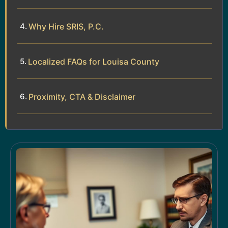
Why Hire SRIS, P.C.
Localized FAQs for Louisa County
Proximity, CTA & Disclaimer