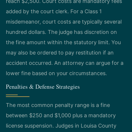
reach $2,500. Court costs are mandatory fees
added by the court clerk. For a Class 1
misdemeanor, court costs are typically several
hundred dollars. The judge has discretion on
the fine amount within the statutory limit. You
may also be ordered to pay restitution if an
accident occurred. An attorney can argue for a
lower fine based on your circumstances.
Penalties & Defense Strategies
The most common penalty range is a fine
between $250 and $1,000 plus a mandatory
license suspension. Judges in Louisa County