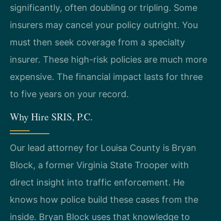
significantly, often doubling or tripling. Some
insurers may cancel your policy outright. You
must then seek coverage from a specialty
insurer. These high-risk policies are much more
expensive. The financial impact lasts for three
to five years on your record.
Why Hire SRIS, P.C.
Our lead attorney for Louisa County is Bryan
Block, a former Virginia State Trooper with
direct insight into traffic enforcement. He
knows how police build these cases from the
inside. Bryan Block uses that knowledge to