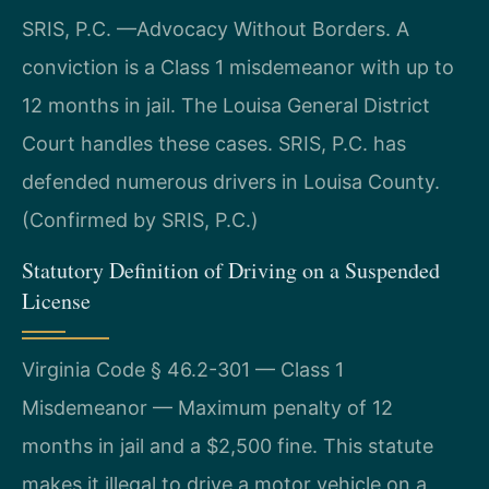
SRIS, P.C. —Advocacy Without Borders. A
conviction is a Class 1 misdemeanor with up to
12 months in jail. The Louisa General District
Court handles these cases. SRIS, P.C. has
defended numerous drivers in Louisa County.
(Confirmed by SRIS, P.C.)
Statutory Definition of Driving on a Suspended
License
Virginia Code § 46.2-301 — Class 1
Misdemeanor — Maximum penalty of 12
months in jail and a $2,500 fine. This statute
makes it illegal to drive a motor vehicle on a