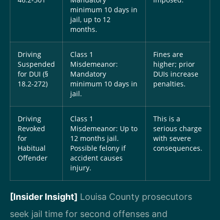
46.2-301
Mandatory
imposed.
minimum 10 days in
jail, up to 12
months.
Driving
Class 1
Fines are
Suspended
Misdemeanor:
higher; prior
for DUI (§
Mandatory
DUIs increase
18.2-272)
minimum 10 days in
penalties.
jail.
Driving
Class 1
This is a
Revoked
Misdemeanor: Up to
serious charge
for
12 months jail.
with severe
Habitual
Possible felony if
consequences.
Offender
accident causes
injury.
[Insider Insight]
Louisa County prosecutors
seek jail time for second offenses and