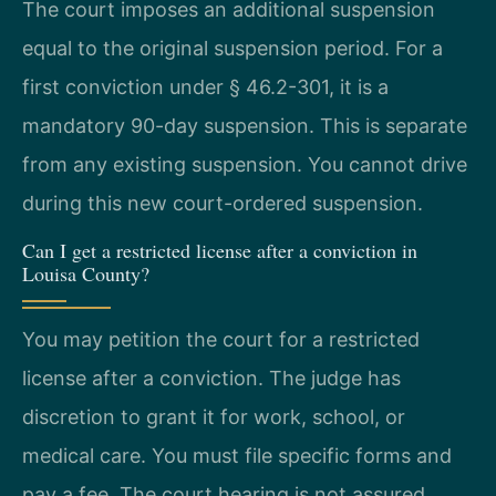
The court imposes an additional suspension
equal to the original suspension period. For a
first conviction under § 46.2-301, it is a
mandatory 90-day suspension. This is separate
from any existing suspension. You cannot drive
during this new court-ordered suspension.
Can I get a restricted license after a conviction in
Louisa County?
You may petition the court for a restricted
license after a conviction. The judge has
discretion to grant it for work, school, or
medical care. You must file specific forms and
pay a fee. The court hearing is not assured.