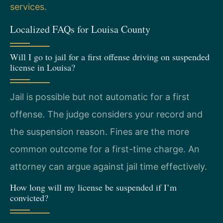
services
.
Localized FAQs for Louisa County
Will I go to jail for a first offense driving on suspended
license in Louisa?
Jail is possible but not automatic for a first
offense. The judge considers your record and
the suspension reason. Fines are the more
common outcome for a first-time charge. An
attorney can argue against jail time effectively.
How long will my license be suspended if I’m
convicted?