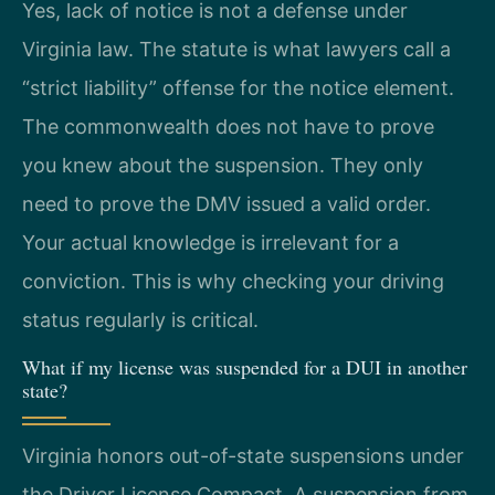
Yes, lack of notice is not a defense under
Virginia law. The statute is what lawyers call a
“strict liability” offense for the notice element.
The commonwealth does not have to prove
you knew about the suspension. They only
need to prove the DMV issued a valid order.
Your actual knowledge is irrelevant for a
conviction. This is why checking your driving
status regularly is critical.
What if my license was suspended for a DUI in another
state?
Virginia honors out-of-state suspensions under
the Driver License Compact. A suspension from