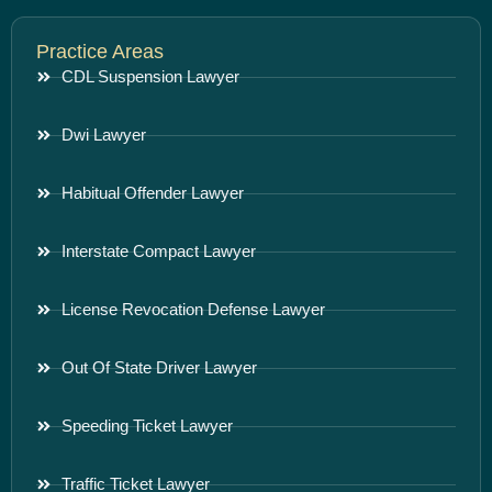
Practice Areas
CDL Suspension Lawyer
Dwi Lawyer
Habitual Offender Lawyer
Interstate Compact Lawyer
License Revocation Defense Lawyer
Out Of State Driver Lawyer
Speeding Ticket Lawyer
Traffic Ticket Lawyer