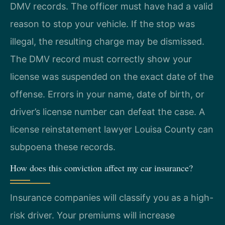
DMV records. The officer must have had a valid
reason to stop your vehicle. If the stop was
illegal, the resulting charge may be dismissed.
The DMV record must correctly show your
license was suspended on the exact date of the
offense. Errors in your name, date of birth, or
driver’s license number can defeat the case. A
license reinstatement lawyer Louisa County can
subpoena these records.
How does this conviction affect my car insurance?
Insurance companies will classify you as a high-
risk driver. Your premiums will increase