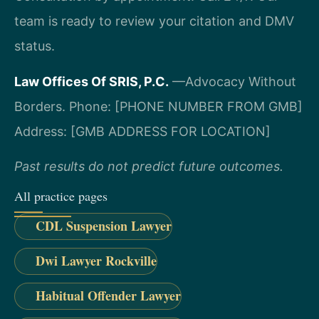
team is ready to review your citation and DMV
status.
Law Offices Of SRIS, P.C.
—Advocacy Without
Borders.
Phone: [PHONE NUMBER FROM GMB]
Address: [GMB ADDRESS FOR LOCATION]
Past results do not predict future outcomes.
All practice pages
CDL Suspension Lawyer
Dwi Lawyer Rockville
Habitual Offender Lawyer