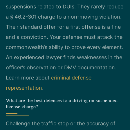
suspensions related to DUIs. They rarely reduce
a § 46.2-301 charge to a non-moving violation.
Their standard offer for a first offense is a fine
and a conviction. Your defense must attack the
commonwealth’s ability to prove every element.
An experienced lawyer finds weaknesses in the
officer’s observation or DMV documentation.
Learn more about
criminal defense
representation
.
What are the best defenses to a driving on suspended
license charge?
Challenge the traffic stop or the accuracy of