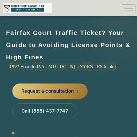
Fairfax Court Traffic Ticket? Your
Guide to Avoiding License Points &
High Fines
1997
VA · MD · DC · NJ · NY
EN · ES
Founded
Intake
Request a consultation
Call (888) 437-7747