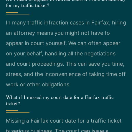
for my traffic ticket?
In many traffic infraction cases in Fairfax, hiring
an attorney means you might not have to
appear in court yourself. We can often appear
on your behalf, handling all the negotiations
and court proceedings. This can save you time,
stress, and the inconvenience of taking time off
work or other obligations.
What if I missed my court date for a Fairfax traffic
ticket?
Missing a Fairfax court date for a traffic ticket
is serious business. The court can issue a