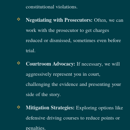
constitutional violations.
Negotiating with Prosecutors:
Often, we can
work with the prosecutor to get charges
reduced or dismissed, sometimes even before
trial.
Courtroom Advocacy:
If necessary, we will
aggressively represent you in court,
challenging the evidence and presenting your
side of the story.
Mitigation Strategies:
Exploring options like
defensive driving courses to reduce points or
penalties.