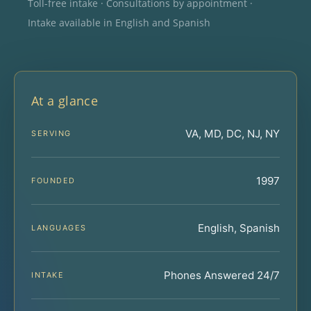
Toll-free intake · Consultations by appointment ·
Intake available in English and Spanish
At a glance
VA, MD, DC, NJ, NY
SERVING
1997
FOUNDED
English, Spanish
LANGUAGES
Phones Answered 24/7
INTAKE