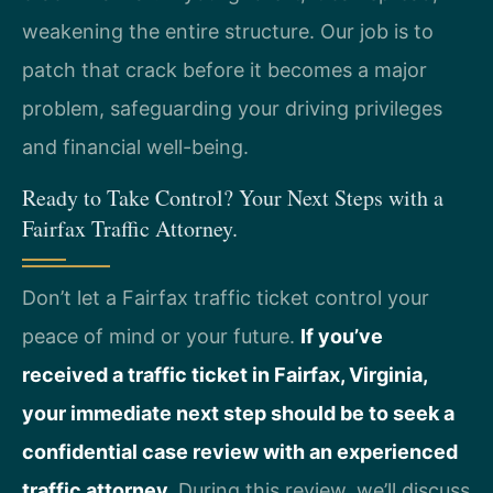
weakening the entire structure. Our job is to
patch that crack before it becomes a major
problem, safeguarding your driving privileges
and financial well-being.
Ready to Take Control? Your Next Steps with a
Fairfax Traffic Attorney.
Don’t let a Fairfax traffic ticket control your
peace of mind or your future.
If you’ve
received a traffic ticket in Fairfax, Virginia,
your immediate next step should be to seek a
confidential case review with an experienced
traffic attorney.
During this review, we’ll discuss