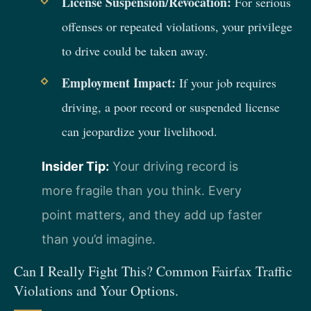
License Suspension/Revocation:
For serious
offenses or repeated violations, your privilege
to drive could be taken away.
Employment Impact:
If your job requires
driving, a poor record or suspended license
can jeopardize your livelihood.
Insider Tip:
Your driving record is
more fragile than you think. Every
point matters, and they add up faster
than you’d imagine.
Can I Really Fight This? Common Fairfax Traffic
Violations and Your Options.