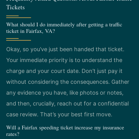
Tickets
What should I do immediately after getting a traffic
ticket in Fairfax, VA?
Okay, so you’ve just been handed that ticket.
Your immediate priority is to understand the
charge and your court date. Don’t just pay it
without considering the consequences. Gather
any evidence you have, like photos or notes,
and then, crucially, reach out for a confidential
case review. That’s your best first move.
Will a Fairfax speeding ticket increase my insurance
rates?