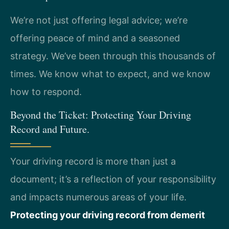
We’re not just offering legal advice; we’re
offering peace of mind and a seasoned
strategy. We’ve been through this thousands of
times. We know what to expect, and we know
how to respond.
Beyond the Ticket: Protecting Your Driving
Record and Future.
Your driving record is more than just a
document; it’s a reflection of your responsibility
and impacts numerous areas of your life.
Protecting your driving record from demerit