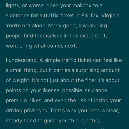
lights, or worse, open your mailbox to a
summons for a traffic ticket in Fairfax, Virginia.
You’re not alone. Many good, law-abiding
people find themselves in this exact spot,
wondering what comes next.
I understand. A simple traffic ticket can feel like
a small thing, but it carries a surprising amount
of weight. It’s not just about the fine; it’s about
points on your license, possible insurance
premium hikes, and even the risk of losing your
driving privileges. That’s why you need a clear,
steady hand to guide you through this,