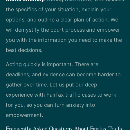
the specifics of your situation, explain your
options, and outline a clear plan of action. We
will demystify the court process and empower
you with the information you need to make the
best decisions.
Acting quickly is important. There are
deadlines, and evidence can become harder to
gather over time. Let us put our deep
experience with Fairfax traffic cases to work
for you, so you can turn anxiety into
empowerment.
Frequently Asked Questions About Fairfax Traffic