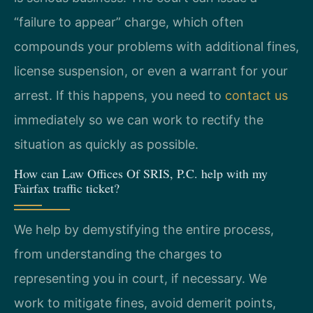
“failure to appear” charge, which often
compounds your problems with additional fines,
license suspension, or even a warrant for your
arrest. If this happens, you need to
contact us
immediately so we can work to rectify the
situation as quickly as possible.
How can Law Offices Of SRIS, P.C. help with my
Fairfax traffic ticket?
We help by demystifying the entire process,
from understanding the charges to
representing you in court, if necessary. We
work to mitigate fines, avoid demerit points,