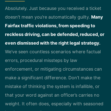
Absolutely. Just because you received a ticket
doesn’t mean you’re automatically guilty.
Many
Fairfax traffic violations, from speeding to
reckless driving, can be defended, reduced, or
even dismissed with the right legal strategy.
We’ve seen countless scenarios where factual
errors, procedural missteps by law
enforcement, or mitigating circumstances can
make a significant difference. Don’t make the
mistake of thinking the system is infallible, or
that your word against an officer’s carries no
weight. It often does, especially with seasoned