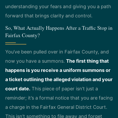
understanding your fears and giving you a path
forward that brings clarity and control.
So, What Actually Happens After a Traffic Stop in
Fairfax County?
You’ve been pulled over in Fairfax County, and
now you have a summons.
The first thing that
happens is you receive a uniform summons or
a ticket outlining the alleged violation and your
court date.
This piece of paper isn’t just a
reminder; it’s a formal notice that you are facing
a charge in the Fairfax General District Court.
This isn’t something to file away and forget