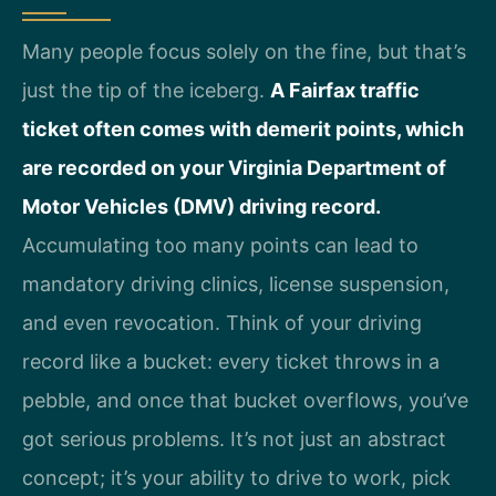
Many people focus solely on the fine, but that’s
just the tip of the iceberg.
A Fairfax traffic
ticket often comes with demerit points, which
are recorded on your Virginia Department of
Motor Vehicles (DMV) driving record.
Accumulating too many points can lead to
mandatory driving clinics, license suspension,
and even revocation. Think of your driving
record like a bucket: every ticket throws in a
pebble, and once that bucket overflows, you’ve
got serious problems. It’s not just an abstract
concept; it’s your ability to drive to work, pick