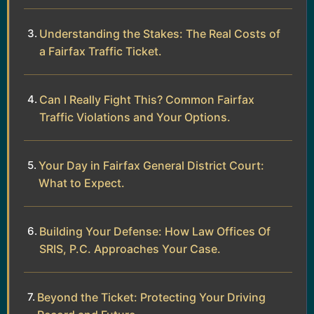
Understanding the Stakes: The Real Costs of
a Fairfax Traffic Ticket.
Can I Really Fight This? Common Fairfax
Traffic Violations and Your Options.
Your Day in Fairfax General District Court:
What to Expect.
Building Your Defense: How Law Offices Of
SRIS, P.C. Approaches Your Case.
Beyond the Ticket: Protecting Your Driving