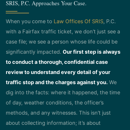
SRIS, P.C. Approaches Your Case.
When you come to
Law Offices Of SRIS
, P.C.
with a Fairfax traffic ticket, we don’t just see a
case file; we see a person whose life could be
significantly impacted.
Our first step is always
to conduct a thorough, confidential case
review to understand every detail of your
traffic stop and the charges against you.
We
dig into the facts: where it happened, the time
of day, weather conditions, the officer’s
methods, and any witnesses. This isn’t just
about collecting information; it’s about