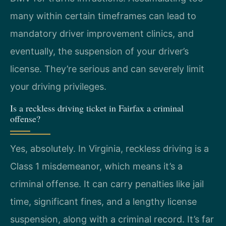
many within certain timeframes can lead to
mandatory driver improvement clinics, and
eventually, the suspension of your driver’s
license. They’re serious and can severely limit
your driving privileges.
Is a reckless driving ticket in Fairfax a criminal
offense?
Yes, absolutely. In Virginia, reckless driving is a
Class 1 misdemeanor, which means it’s a
criminal offense. It can carry penalties like jail
time, significant fines, and a lengthy license
suspension, along with a criminal record. It’s far