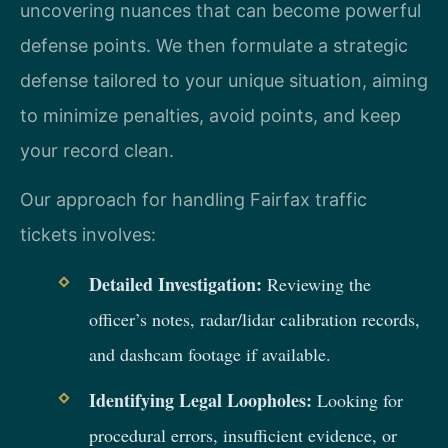
uncovering nuances that can become powerful
defense points. We then formulate a strategic
defense tailored to your unique situation, aiming
to minimize penalties, avoid points, and keep
your record clean.
Our approach for handling Fairfax traffic
tickets involves:
Detailed Investigation:
Reviewing the
officer’s notes, radar/lidar calibration records,
and dashcam footage if available.
Identifying Legal Loopholes:
Looking for
procedural errors, insufficient evidence, or