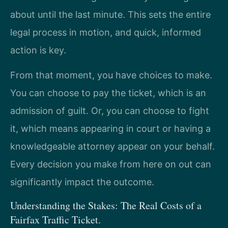
about until the last minute. This sets the entire
legal process in motion, and quick, informed
action is key.
From that moment, you have choices to make.
You can choose to pay the ticket, which is an
admission of guilt. Or, you can choose to fight
it, which means appearing in court or having a
knowledgeable attorney appear on your behalf.
Every decision you make from here on out can
significantly impact the outcome.
Understanding the Stakes: The Real Costs of a
Fairfax Traffic Ticket.