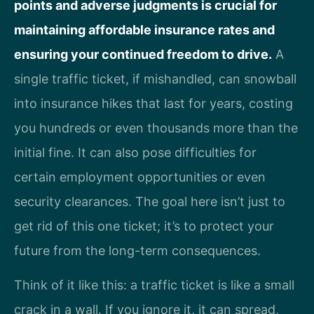
points and adverse judgments is crucial for
maintaining affordable insurance rates and
ensuring your continued freedom to drive.
A
single traffic ticket, if mishandled, can snowball
into insurance hikes that last for years, costing
you hundreds or even thousands more than the
initial fine. It can also pose difficulties for
certain employment opportunities or even
security clearances. The goal here isn’t just to
get rid of this one ticket; it’s to protect your
future from the long-term consequences.
Think of it like this: a traffic ticket is like a small
crack in a wall. If you ignore it, it can spread,