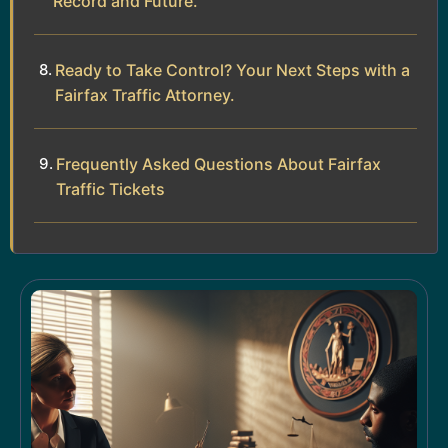
Record and Future.
Ready to Take Control? Your Next Steps with a
Fairfax Traffic Attorney.
Frequently Asked Questions About Fairfax
Traffic Tickets