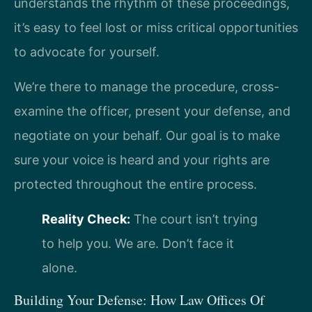
understands the rhythm of these proceedings,
it’s easy to feel lost or miss critical opportunities
to advocate for yourself.
We’re there to manage the procedure, cross-
examine the officer, present your defense, and
negotiate on your behalf. Our goal is to make
sure your voice is heard and your rights are
protected throughout the entire process.
Reality Check:
The court isn’t trying
to help you. We are. Don’t face it
alone.
Building Your Defense: How Law Offices Of