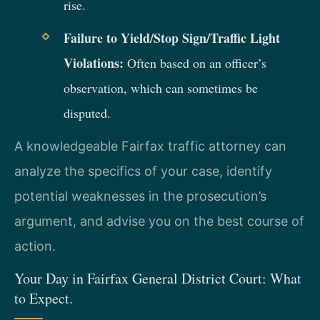
rise.
Failure to Yield/Stop Sign/Traffic Light
Violations:
Often based on an officer’s
observation, which can sometimes be
disputed.
A knowledgeable Fairfax traffic attorney can
analyze the specifics of your case, identify
potential weaknesses in the prosecution’s
argument, and advise you on the best course of
action.
Your Day in Fairfax General District Court: What
to Expect.