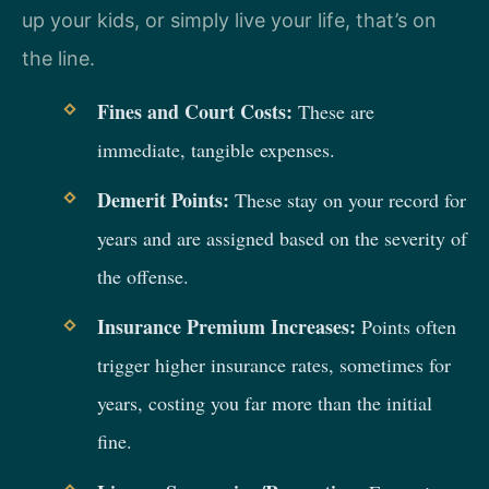
up your kids, or simply live your life, that’s on
the line.
Fines and Court Costs:
These are
immediate, tangible expenses.
Demerit Points:
These stay on your record for
years and are assigned based on the severity of
the offense.
Insurance Premium Increases:
Points often
trigger higher insurance rates, sometimes for
years, costing you far more than the initial
fine.