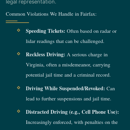
legal representation.
Common Violations We Handle in Fairfax:
Speeding Tickets:
Often based on radar or
lidar readings that can be challenged.
Reckless Driving:
A serious charge in
Virginia, often a misdemeanor, carrying
potential jail time and a criminal record.
Driving While Suspended/Revoked:
Can
lead to further suspensions and jail time.
Distracted Driving (e.g., Cell Phone Use):
Increasingly enforced, with penalties on the