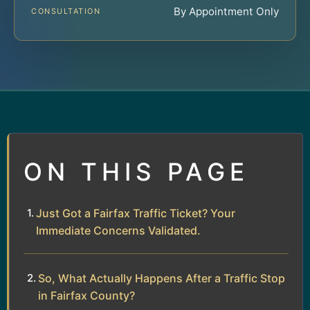
By Appointment Only
CONSULTATION
ON THIS PAGE
Just Got a Fairfax Traffic Ticket? Your
Immediate Concerns Validated.
So, What Actually Happens After a Traffic Stop
in Fairfax County?