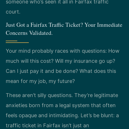
someone who’s seen it all in Fairfax traffic
court.
Just Got a Fairfax Traffic Ticket? Your Immediate
Concerns Validated.
Your mind probably races with questions: How
much will this cost? Will my insurance go up?
Can I just pay it and be done? What does this
mean for my job, my future?
These aren’t silly questions. They’re legitimate
anxieties born from a legal system that often
feels opaque and intimidating. Let’s be blunt: a
traffic ticket in Fairfax isn’t just an