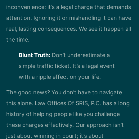
inconvenience; it’s a legal charge that demands
attention. Ignoring it or mishandling it can have
real, lasting consequences. We see it happen all
the time.
Blunt Truth:
Don’t underestimate a
simple traffic ticket. It’s a legal event
with a ripple effect on your life.
The good news? You don’t have to navigate
this alone. Law Offices Of SRIS, P.C. has a long
history of helping people like you challenge
these charges effectively. Our approach isn’t
just about winning in court; it’s about