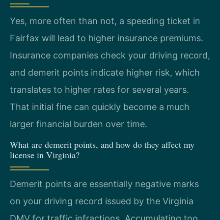
Yes, more often than not, a speeding ticket in
Fairfax will lead to higher insurance premiums.
Insurance companies check your driving record,
and demerit points indicate higher risk, which
translates to higher rates for several years.
That initial fine can quickly become a much
larger financial burden over time.
What are demerit points, and how do they affect my
license in Virginia?
Demerit points are essentially negative marks
on your driving record issued by the Virginia
DMV for traffic infractions. Accumulating too