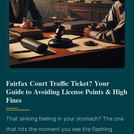
Fairfax Court Traffic Ticket? Your
Guide to Avoiding License Points & High
Fines
That sinking feeling in your stomach? The one
that hits the moment you see the flashing