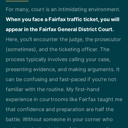
For many, court is an intimidating environment.
When you face a Fairfax traffic ticket, you will
appear in the Fairfax General District Court.
Here, you’ll encounter the judge, the prosecutor
(sometimes), and the ticketing officer. The
process typically involves calling your case,
presenting evidence, and making arguments. It
can be confusing and fast-paced if you’re not
familiar with the routine. My first-hand
experience in courtrooms like Fairfax taught me
that confidence and preparation are half the
battle. Without someone in your corner who