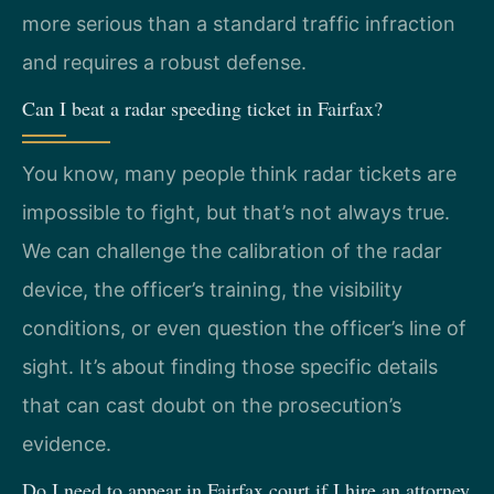
more serious than a standard traffic infraction
and requires a robust defense.
Can I beat a radar speeding ticket in Fairfax?
You know, many people think radar tickets are
impossible to fight, but that’s not always true.
We can challenge the calibration of the radar
device, the officer’s training, the visibility
conditions, or even question the officer’s line of
sight. It’s about finding those specific details
that can cast doubt on the prosecution’s
evidence.
Do I need to appear in Fairfax court if I hire an attorney