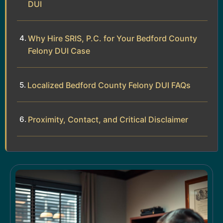
DUI
Why Hire SRIS, P.C. for Your Bedford County
Felony DUI Case
Localized Bedford County Felony DUI FAQs
Proximity, Contact, and Critical Disclaimer