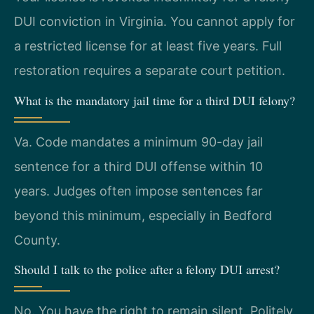
DUI conviction in Virginia. You cannot apply for
a restricted license for at least five years. Full
restoration requires a separate court petition.
What is the mandatory jail time for a third DUI felony?
Va. Code mandates a minimum 90-day jail
sentence for a third DUI offense within 10
years. Judges often impose sentences far
beyond this minimum, especially in Bedford
County.
Should I talk to the police after a felony DUI arrest?
No. You have the right to remain silent. Politely