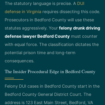
The statutory language is precise. A
DUI
defense in Virginia
requires dissecting this code.
Prosecutors in Bedford County will use these
statutes aggressively. Your
felony drunk driving
defense lawyer Bedford County
must counter
with equal force. The classification dictates the
potential prison time and long-term
consequences.
The Insider Procedural Edge in Bedford County
Felony DUI cases in Bedford County start in the
Bedford County General District Court. The
address is 123 East Main Street, Bedford, VA