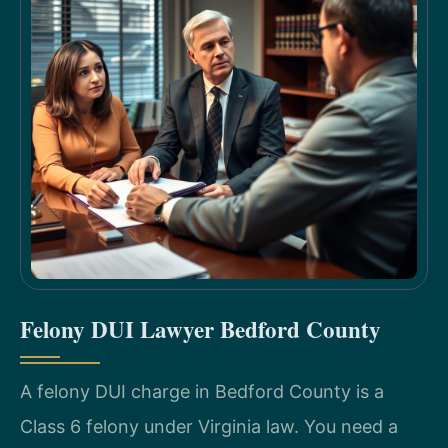
Felony DUI Lawyer Bedford County
A felony DUI charge in Bedford County is a
Class 6 felony under Virginia law. You need a