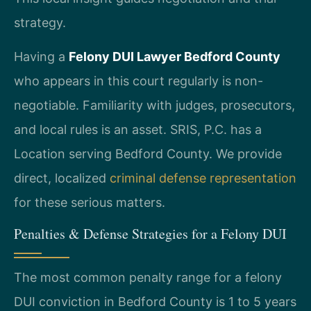
strategy.
Having a
Felony DUI Lawyer Bedford County
who appears in this court regularly is non-
negotiable. Familiarity with judges, prosecutors,
and local rules is an asset. SRIS, P.C. has a
Location serving Bedford County. We provide
direct, localized
criminal defense representation
for these serious matters.
Penalties & Defense Strategies for a Felony DUI
The most common penalty range for a felony
DUI conviction in Bedford County is 1 to 5 years