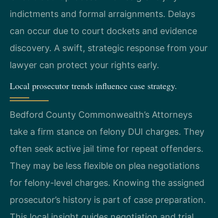
indictments and formal arraignments. Delays
can occur due to court dockets and evidence
discovery. A swift, strategic response from your
lawyer can protect your rights early.
Local prosecutor trends influence case strategy.
Bedford County Commonwealth’s Attorneys
take a firm stance on felony DUI charges. They
often seek active jail time for repeat offenders.
They may be less flexible on plea negotiations
for felony-level charges. Knowing the assigned
prosecutor’s history is part of case preparation.
This local insight guides negotiation and trial