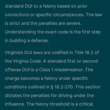
standard DUI to a felony based on prior
convictions or specific circumstances. The law
is strict and the penalties are severe.
Understanding the exact code is the first step
in building a defense.
Virginia’s DUI laws are codified in Title 18.2 of
the Virginia Code. A standard first or second
offense DUI is a Class 1 misdemeanor. The
charge becomes a felony under specific
conditions outlined in § 18.2-270. This section
dictates the penalties for driving under the
influence. The felony threshold is a critical