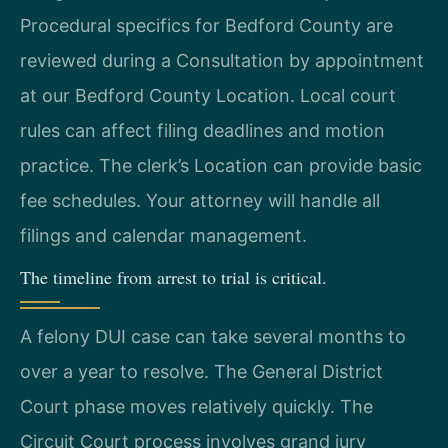
Procedural specifics for Bedford County are
reviewed during a Consultation by appointment
at our Bedford County Location. Local court
rules can affect filing deadlines and motion
practice. The clerk’s Location can provide basic
fee schedules. Your attorney will handle all
filings and calendar management.
The timeline from arrest to trial is critical.
A felony DUI case can take several months to
over a year to resolve. The General District
Court phase moves relatively quickly. The
Circuit Court process involves grand jury