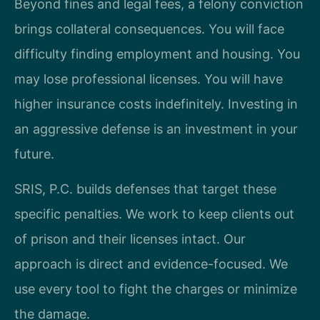
Beyond fines and legal fees, a felony conviction
brings collateral consequences. You will face
difficulty finding employment and housing. You
may lose professional licenses. You will have
higher insurance costs indefinitely. Investing in
an aggressive defense is an investment in your
future.
SRIS, P.C. builds defenses that target these
specific penalties. We work to keep clients out
of prison and their licenses intact. Our
approach is direct and evidence-focused. We
use every tool to fight the charges or minimize
the damage.