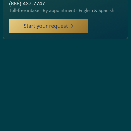
(888) 437-7747
Toll-free intake · By appointment · English & Spanish
Start your request