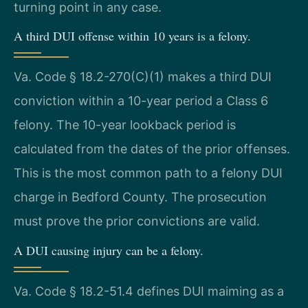
turning point in any case.
A third DUI offense within 10 years is a felony.
Va. Code § 18.2-270(C)(1) makes a third DUI
conviction within a 10-year period a Class 6
felony. The 10-year lookback period is
calculated from the dates of the prior offenses.
This is the most common path to a felony DUI
charge in Bedford County. The prosecution
must prove the prior convictions are valid.
A DUI causing injury can be a felony.
Va. Code § 18.2-51.4 defines DUI maiming as a