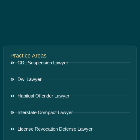
Practice Areas
CDL Suspension Lawyer
Dwi Lawyer
Habitual Offender Lawyer
Interstate Compact Lawyer
License Revocation Defense Lawyer