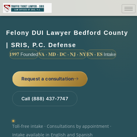
Felony DUI Lawyer Bedford County
| SRIS, P.C. Defense
1997
VA · MD · DC · NJ · NY
EN · ES
Founded
Intake
Request a consultation
Call (888) 437-7747
Toll-free intake · Consultations by appointment ·
Intake available in English and Spanish