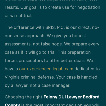
results. Our goal is to create use for negotiation
or win at trial.
The difference with SRIS, P.C. is our direct, no-
nonsense approach. We give you honest
assessments, not false hope. We prepare every
case as if it will go to trial. This preparation
forces prosecutors to offer better deals. We
have a
our experienced legal team
dedicated to
Virginia criminal defense. Your case is handled
by a lawyer, not a case manager.
Choosing the right
Felony DUI Lawyer Bedford
County
is the most important decision you will