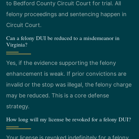
to Bedford County Circuit Court for trial. All
felony proceedings and sentencing happen in
Circuit Court.
Can a felony DUI be reduced to a misdemeanor in
Virginia?
Yes, if the evidence supporting the felony
enhancement is weak. If prior convictions are
invalid or the stop was illegal, the felony charge
may be reduced. This is a core defense
strategy.
How long will my license be revoked for a felony DUI?
Your license is revoked indefinitely for a felony