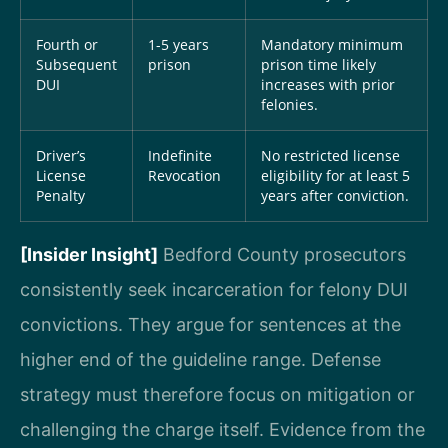
Fourth or
1-5 years
Mandatory minimum
Subsequent
prison
prison time likely
DUI
increases with prior
felonies.
Driver’s
Indefinite
No restricted license
License
Revocation
eligibility for at least 5
Penalty
years after conviction.
[Insider Insight]
Bedford County prosecutors
consistently seek incarceration for felony DUI
convictions. They argue for sentences at the
higher end of the guideline range. Defense
strategy must therefore focus on mitigation or
challenging the charge itself. Evidence from the