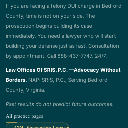
If you are facing a felony DUI charge in Bedford
County, time is not on your side. The
prosecution begins building its case
immediately. You need a lawyer who will start
building your defense just as fast. Consultation
by appointment. Call 888-437-7747. 24/7.
Law Offices Of SRIS, P.C.
—Advocacy Without
Borders.
NAP: SRIS, P.C., Serving Bedford
County, Virginia.
Past results do not predict future outcomes.
All practice pages
CDL Suspension Lawyer