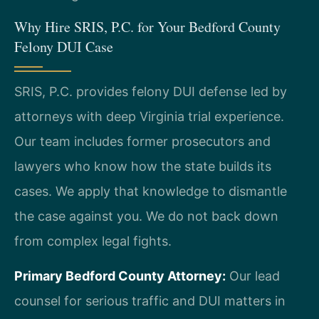
Why Hire SRIS, P.C. for Your Bedford County
Felony DUI Case
SRIS, P.C. provides felony DUI defense led by
attorneys with deep Virginia trial experience.
Our team includes former prosecutors and
lawyers who know how the state builds its
cases. We apply that knowledge to dismantle
the case against you. We do not back down
from complex legal fights.
Primary Bedford County Attorney:
Our lead
counsel for serious traffic and DUI matters in