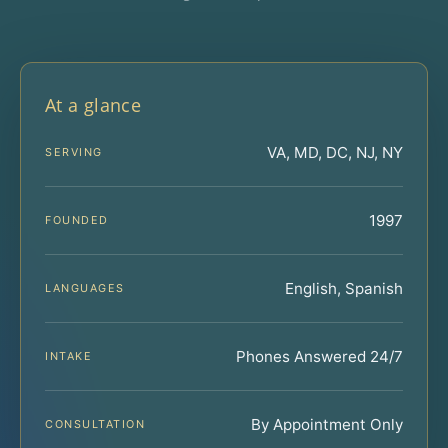
At a glance
VA, MD, DC, NJ, NY
SERVING
1997
FOUNDED
English, Spanish
LANGUAGES
Phones Answered 24/7
INTAKE
By Appointment Only
CONSULTATION