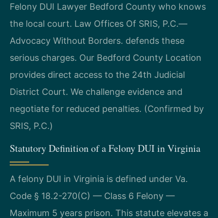
Felony DUI Lawyer Bedford County who knows
the local court. Law Offices Of SRIS, P.C.—
Advocacy Without Borders. defends these
serious charges. Our Bedford County Location
provides direct access to the 24th Judicial
District Court. We challenge evidence and
negotiate for reduced penalties. (Confirmed by
SRIS, P.C.)
Statutory Definition of a Felony DUI in Virginia
A felony DUI in Virginia is defined under Va.
Code § 18.2-270(C) — Class 6 Felony —
Maximum 5 years prison. This statute elevates a