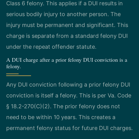
Class 6 felony. This applies if a DUI results in
serious bodily injury to another person. The
injury must be permanent and significant. This
charge is separate from a standard felony DUI
under the repeat offender statute.
A DUI charge after a prior felony DUI conviction is a
felony.
Any DUI conviction following a prior felony DUI
conviction is itself a felony. This is per Va. Code
§ 18.2-270(C)(2). The prior felony does not
need to be within 10 years. This creates a
permanent felony status for future DUI charges.