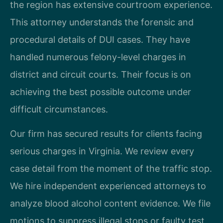
the region has extensive courtroom experience.
This attorney understands the forensic and
procedural details of DUI cases. They have
handled numerous felony-level charges in
district and circuit courts. Their focus is on
achieving the best possible outcome under
difficult circumstances.
Our firm has secured results for clients facing
serious charges in Virginia. We review every
case detail from the moment of the traffic stop.
We hire independent experienced attorneys to
analyze blood alcohol content evidence. We file
motions to suppress illegal stops or faulty test