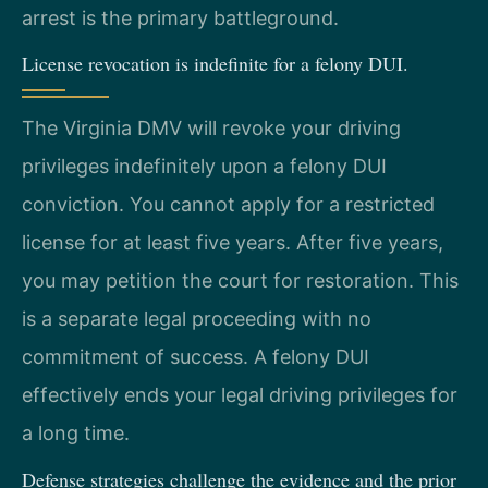
arrest is the primary battleground.
License revocation is indefinite for a felony DUI.
The Virginia DMV will revoke your driving
privileges indefinitely upon a felony DUI
conviction. You cannot apply for a restricted
license for at least five years. After five years,
you may petition the court for restoration. This
is a separate legal proceeding with no
commitment of success. A felony DUI
effectively ends your legal driving privileges for
a long time.
Defense strategies challenge the evidence and the prior