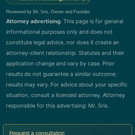
Reviewed by Mr. Sris, Owner and Founder.
Attorney advertising.
This page is for general
informational purposes only and does not
constitute legal advice, nor does it create an
attorney-client relationship. Statutes and their
application change and vary by case. Prior
results do not guarantee a similar outcome;
results may vary. For advice about your specific
situation, consult a licensed attorney. Attorney
responsible for this advertising: Mr. Sris.
Request a consultation