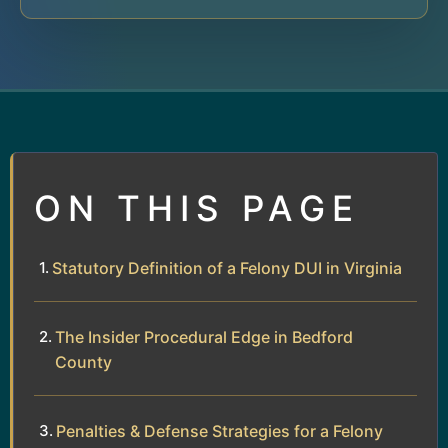
ON THIS PAGE
Statutory Definition of a Felony DUI in Virginia
The Insider Procedural Edge in Bedford
County
Penalties & Defense Strategies for a Felony