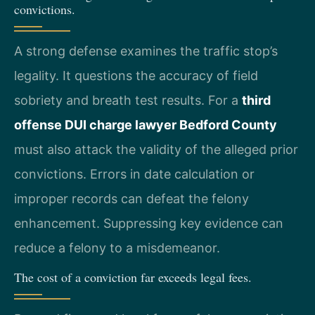
convictions.
A strong defense examines the traffic stop’s
legality. It questions the accuracy of field
sobriety and breath test results. For a
third
offense DUI charge lawyer Bedford County
must also attack the validity of the alleged prior
convictions. Errors in date calculation or
improper records can defeat the felony
enhancement. Suppressing key evidence can
reduce a felony to a misdemeanor.
The cost of a conviction far exceeds legal fees.