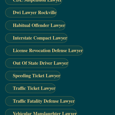
Dwi Lawyer Rockville
Habitual Offender Lawyer
Interstate Compact Lawyer
License Revocation Defense Lawyer
Out Of State Driver Lawyer
Speeding Ticket Lawyer
Traffic Ticket Lawyer
Traffic Fatality Defense Lawyer
Vehicular Manslaughter Lawyer