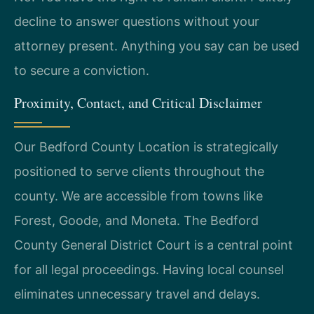
decline to answer questions without your
attorney present. Anything you say can be used
to secure a conviction.
Proximity, Contact, and Critical Disclaimer
Our Bedford County Location is strategically
positioned to serve clients throughout the
county. We are accessible from towns like
Forest, Goode, and Moneta. The Bedford
County General District Court is a central point
for all legal proceedings. Having local counsel
eliminates unnecessary travel and delays.