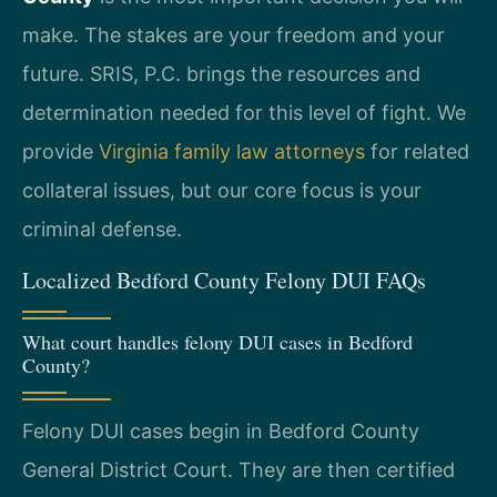
make. The stakes are your freedom and your
future. SRIS, P.C. brings the resources and
determination needed for this level of fight. We
provide
Virginia family law attorneys
for related
collateral issues, but our core focus is your
criminal defense.
Localized Bedford County Felony DUI FAQs
What court handles felony DUI cases in Bedford
County?
Felony DUI cases begin in Bedford County
General District Court. They are then certified