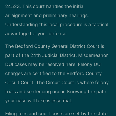
24523. This court handles the initial
arraignment and preliminary hearings.
Understanding this local procedure is a tactical
advantage for your defense.
The Bedford County General District Court is
part of the 24th Judicial District. Misdemeanor
DUI cases may be resolved here. Felony DUI
charges are certified to the Bedford County
Circuit Court. The Circuit Court is where felony
trials and sentencing occur. Knowing the path
your case will take is essential.
Filing fees and court costs are set by the state.