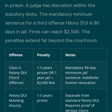
in prison. A judge has discretion within the
statutory limits. The mandatory minimum
sentence for a third offense felony DUI is 90
days in jail. Fines can reach $2,500. The
penalties extend far beyond the courtroom.
Offense
Penalty
Notes
Class 6
1-5 years
Mandatory 90-day
Felony DUI
prison OR 1
minimum jail
(Third
year jail +
sentence. Indefinite
Offense)
$2,500 fine
license revocation.
Felony DUI
1-5 years
Separate from
Maiming
prison
standard felony DUI.
(Injury)
Requires proof of
serious injury.