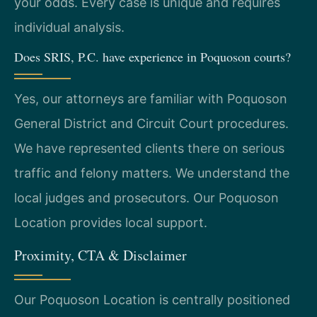
your odds. Every case is unique and requires
individual analysis.
Does SRIS, P.C. have experience in Poquoson courts?
Yes, our attorneys are familiar with Poquoson
General District and Circuit Court procedures.
We have represented clients there on serious
traffic and felony matters. We understand the
local judges and prosecutors. Our Poquoson
Location provides local support.
Proximity, CTA & Disclaimer
Our Poquoson Location is centrally positioned