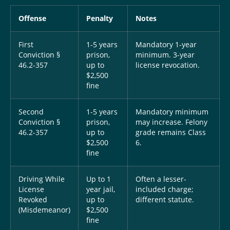
Offense
Penalty
Notes
First
1-5 years
Mandatory 1-year
Conviction §
prison,
minimum. 3-year
46.2-357
up to
license revocation.
$2,500
fine
Second
1-5 years
Mandatory minimum
Conviction §
prison,
may increase. Felony
46.2-357
up to
grade remains Class
$2,500
6.
fine
Driving While
Up to 1
Often a lesser-
License
year jail,
included charge;
Revoked
up to
different statute.
(Misdemeanor)
$2,500
fine