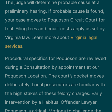
The judge will determine probable cause at a
preliminary hearing. If probable cause is found,
your case moves to Poquoson Circuit Court for
trial. Filing fees and court costs apply as set by
Virginia law. Learn more about
Virginia legal
services
.
Procedural specifics for Poquoson are reviewed
during a Consultation by appointment at our
Poquoson Location. The court’s docket moves
deliberately. Local prosecutors are familiar with
the high stakes of these felony charges. Early
intervention by a Habitual Offender Lawyer
Poquoson is critical. Motions to challenge the