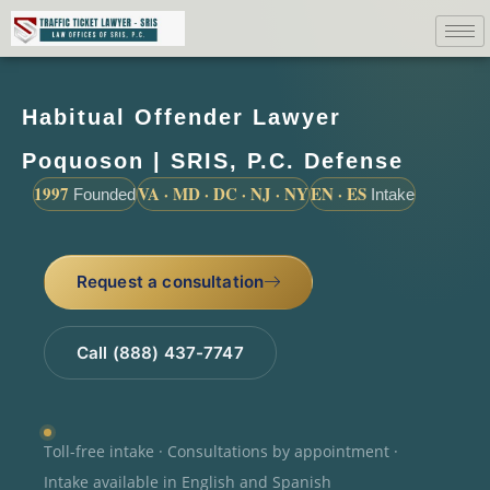
Habitual Offender Lawyer
Poquoson | SRIS, P.C. Defense
1997
VA · MD · DC · NJ · NY
EN · ES
Founded
Intake
Request a consultation
Call (888) 437-7747
Toll-free intake · Consultations by appointment ·
Intake available in English and Spanish