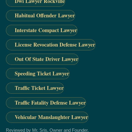
Dwi Lawyer Rockville
Habitual Offender Lawyer
Interstate Compact Lawyer
License Revocation Defense Lawyer
Out Of State Driver Lawyer
Speeding Ticket Lawyer
Traffic Ticket Lawyer
Traffic Fatality Defense Lawyer
Vehicular Manslaughter Lawyer
Reviewed by Mr. Sris, Owner and Founder.