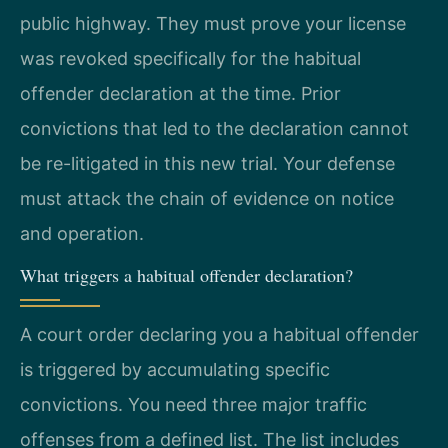
public highway. They must prove your license
was revoked specifically for the habitual
offender declaration at the time. Prior
convictions that led to the declaration cannot
be re-litigated in this new trial. Your defense
must attack the chain of evidence on notice
and operation.
What triggers a habitual offender declaration?
A court order declaring you a habitual offender
is triggered by accumulating specific
convictions. You need three major traffic
offenses from a defined list. The list includes