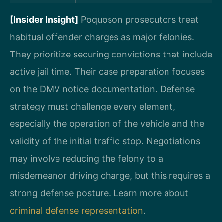
[Insider Insight]
Poquoson prosecutors treat
habitual offender charges as major felonies.
They prioritize securing convictions that include
active jail time. Their case preparation focuses
on the DMV notice documentation. Defense
strategy must challenge every element,
especially the operation of the vehicle and the
validity of the initial traffic stop. Negotiations
may involve reducing the felony to a
misdemeanor driving charge, but this requires a
strong defense posture. Learn more about
criminal defense representation
.