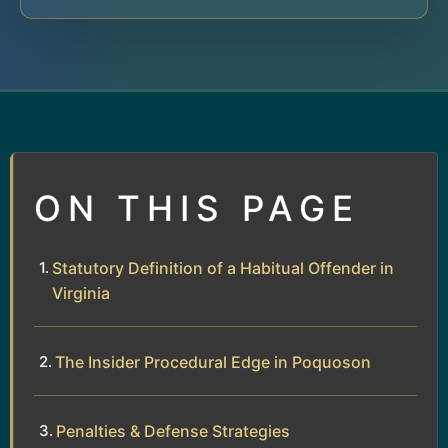
ON THIS PAGE
Statutory Definition of a Habitual Offender in
Virginia
The Insider Procedural Edge in Poquoson
Penalties & Defense Strategies