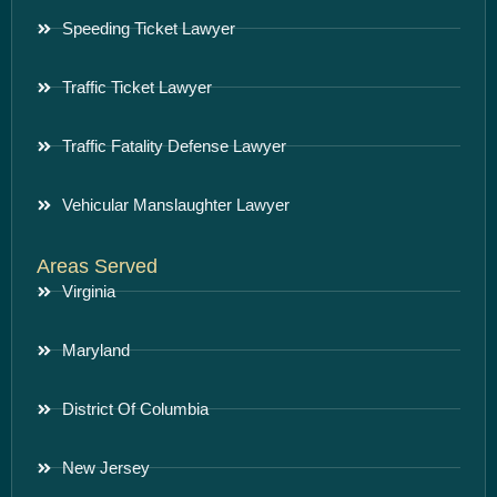
Speeding Ticket Lawyer
Traffic Ticket Lawyer
Traffic Fatality Defense Lawyer
Vehicular Manslaughter Lawyer
Areas Served
Virginia
Maryland
District Of Columbia
New Jersey