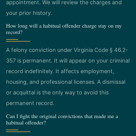
appointment. We will review the charges and
your prior history.
How long will a habitual offender charge stay on my
record?
A felony conviction under Virginia Code § 46.2-
357 is permanent. It will appear on your criminal
record indefinitely. It affects employment,
housing, and professional licenses. A dismissal
or acquittal is the only way to avoid this
permanent record.
Can I fight the original convictions that made me a
habitual offender?