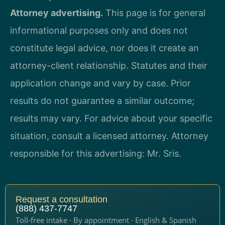
Attorney advertising.
This page is for general
informational purposes only and does not
constitute legal advice, nor does it create an
attorney-client relationship. Statutes and their
application change and vary by case. Prior
results do not guarantee a similar outcome;
results may vary. For advice about your specific
situation, consult a licensed attorney. Attorney
responsible for this advertising: Mr. Sris.
Request a consultation
(888) 437-7747
Toll-free intake · By appointment · English & Spanish