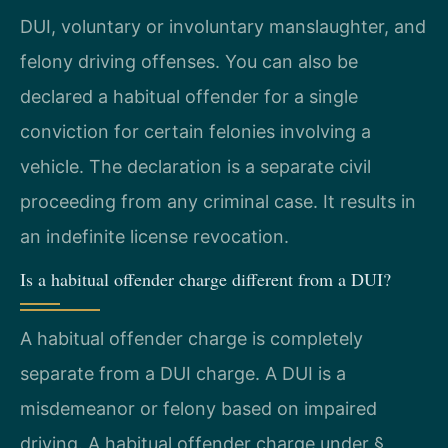
DUI, voluntary or involuntary manslaughter, and
felony driving offenses. You can also be
declared a habitual offender for a single
conviction for certain felonies involving a
vehicle. The declaration is a separate civil
proceeding from any criminal case. It results in
an indefinite license revocation.
Is a habitual offender charge different from a DUI?
A habitual offender charge is completely
separate from a DUI charge. A DUI is a
misdemeanor or felony based on impaired
driving. A habitual offender charge under §