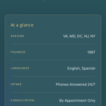
At a glance
VA, MD, DC, NJ, NY
SERVING
1997
FOUNDED
English, Spanish
LANGUAGES
Phones Answered 24/7
INTAKE
By Appointment Only
CONSULTATION