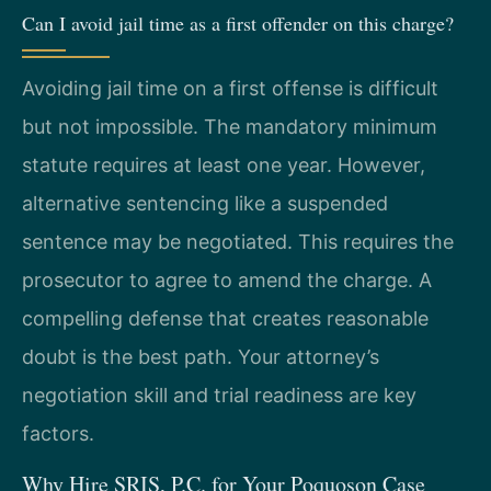
Can I avoid jail time as a first offender on this charge?
Avoiding jail time on a first offense is difficult
but not impossible. The mandatory minimum
statute requires at least one year. However,
alternative sentencing like a suspended
sentence may be negotiated. This requires the
prosecutor to agree to amend the charge. A
compelling defense that creates reasonable
doubt is the best path. Your attorney’s
negotiation skill and trial readiness are key
factors.
Why Hire SRIS, P.C. for Your Poquoson Case