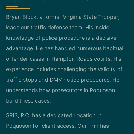
Bryan Block, a former Virginia State Trooper,
leads our traffic defense team. His inside
knowledge of police procedure is a decisive
advantage. He has handled numerous habitual
offender cases in Hampton Roads courts. His
experience includes challenging the validity of
traffic stops and DMV notice procedures. He
understands how prosecutors in Poquoson
build these cases.
SRIS, P.C. has a dedicated Location in
Poquoson for client access. Our firm has