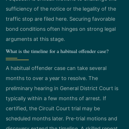
sufficiency of the notice or the legality of the
traffic stop are filed here. Securing favorable
bond conditions often hinges on strong legal
arguments at this stage.
What is the timeline for a habitual offender case?
A habitual offender case can take several
months to over a year to resolve. The
preliminary hearing in General District Court is
typically within a few months of arrest. If
certified, the Circuit Court trial may be
scheduled months later. Pre-trial motions and
discovery extend the timeline. A skilled repeat