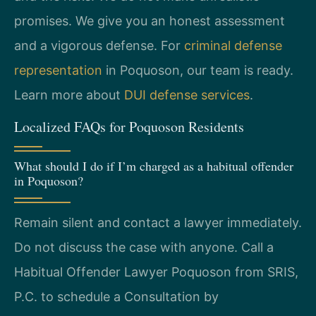
promises. We give you an honest assessment
and a vigorous defense. For
criminal defense
representation
in Poquoson, our team is ready.
Learn more about
DUI defense services
.
Localized FAQs for Poquoson Residents
What should I do if I’m charged as a habitual offender
in Poquoson?
Remain silent and contact a lawyer immediately.
Do not discuss the case with anyone. Call a
Habitual Offender Lawyer Poquoson from SRIS,
P.C. to schedule a Consultation by