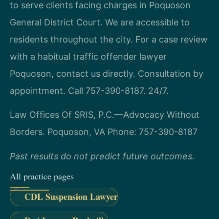
to serve clients facing charges in Poquoson
General District Court. We are accessible to
residents throughout the city. For a case review
with a habitual traffic offender lawyer
Poquoson, contact us directly. Consultation by
appointment. Call 757-390-8187. 24/7.
Law Offices Of SRIS, P.C.—Advocacy Without
Borders.
Poquoson, VA
Phone: 757-390-8187
Past results do not predict future outcomes.
All practice pages
CDL Suspension Lawyer