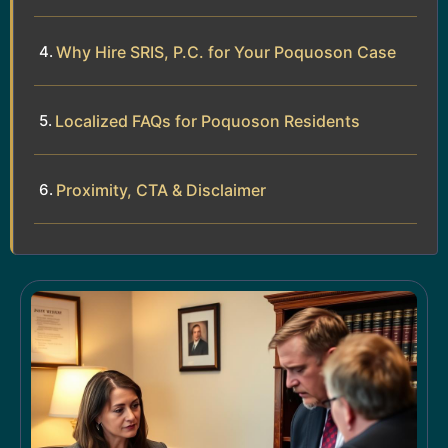
Why Hire SRIS, P.C. for Your Poquoson Case
Localized FAQs for Poquoson Residents
Proximity, CTA & Disclaimer