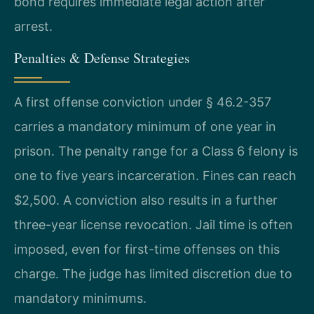
bond requires immediate legal action after
arrest.
Penalties & Defense Strategies
A first offense conviction under § 46.2-357
carries a mandatory minimum of one year in
prison. The penalty range for a Class 6 felony is
one to five years incarceration. Fines can reach
$2,500. A conviction also results in a further
three-year license revocation. Jail time is often
imposed, even for first-time offenses on this
charge. The judge has limited discretion due to
mandatory minimums.