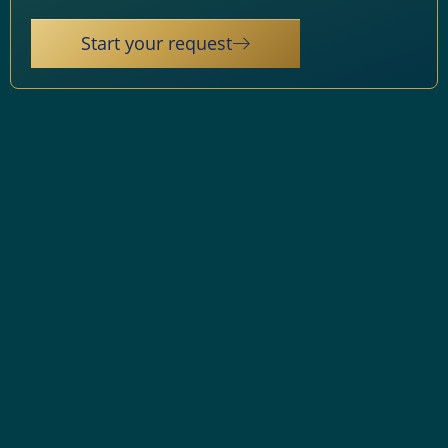
Start your request