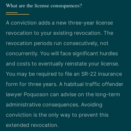
What are the license consequences?
A conviction adds a new three-year license
revocation to your existing revocation. The
revocation periods run consecutively, not
concurrently. You will face significant hurdles
and costs to eventually reinstate your license.
You may be required to file an SR-22 insurance
form for three years. A habitual traffic offender
lawyer Poquoson can advise on the long-term
administrative consequences. Avoiding
conviction is the only way to prevent this
extended revocation.