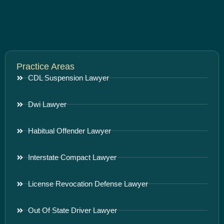
Practice Areas
CDL Suspension Lawyer
Dwi Lawyer
Habitual Offender Lawyer
Interstate Compact Lawyer
License Revocation Defense Lawyer
Out Of State Driver Lawyer