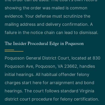
showing the order was mailed is common
evidence. Your defense must scrutinize the
mailing address and delivery confirmation. A
failure in the notice chain can lead to dismissal.
The Insider Procedural Edge in Poquoson
Poquoson General District Court, located at 830
Poquoson Ave, Poquoson, VA 23662, handles
initial hearings. All habitual offender felony
charges start here for arraignment and bond
hearings. The court follows standard Virginia
district court procedure for felony certification.