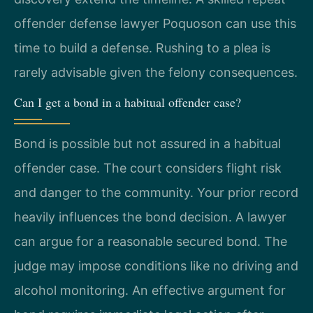
offender defense lawyer Poquoson can use this
time to build a defense. Rushing to a plea is
rarely advisable given the felony consequences.
Can I get a bond in a habitual offender case?
Bond is possible but not assured in a habitual
offender case. The court considers flight risk
and danger to the community. Your prior record
heavily influences the bond decision. A lawyer
can argue for a reasonable secured bond. The
judge may impose conditions like no driving and
alcohol monitoring. An effective argument for