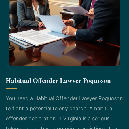
Habitual Offender Lawyer Poquoson
You need a Habitual Offender Lawyer Poquoson
to fight a potential felony charge. A habitual
offender declaration in Virginia is a serious
felony charge based on prior convictions. Law