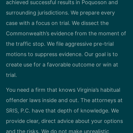
achieved successful results in Poquoson and
surrounding jurisdictions. We prepare every
case with a focus on trial. We dissect the
Commonwealth’s evidence from the moment of
the traffic stop. We file aggressive pre-trial
motions to suppress evidence. Our goal is to
create use for a favorable outcome or win at
trial.
You need a firm that knows Virginia’s habitual
offender laws inside and out. The attorneys at
SRIS, P.C. have that depth of knowledge. We
provide clear, direct advice about your options
and the risks. We do not make unrealistic