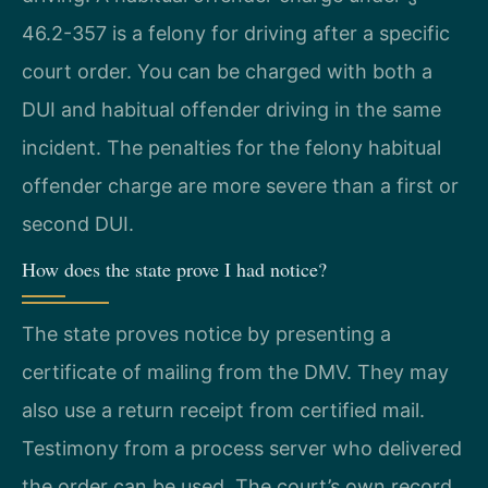
46.2-357 is a felony for driving after a specific
court order. You can be charged with both a
DUI and habitual offender driving in the same
incident. The penalties for the felony habitual
offender charge are more severe than a first or
second DUI.
How does the state prove I had notice?
The state proves notice by presenting a
certificate of mailing from the DMV. They may
also use a return receipt from certified mail.
Testimony from a process server who delivered
the order can be used. The court’s own record