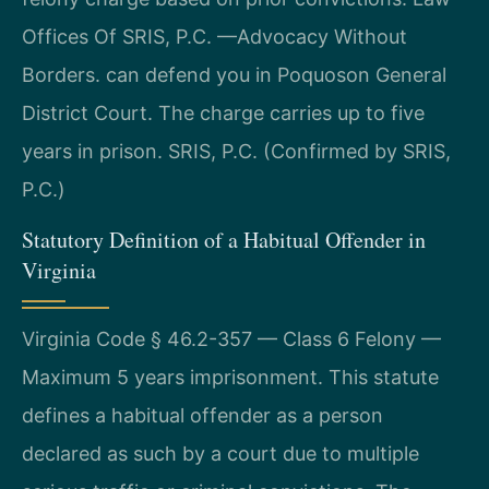
Offices Of SRIS, P.C. —Advocacy Without
Borders. can defend you in Poquoson General
District Court. The charge carries up to five
years in prison. SRIS, P.C. (Confirmed by SRIS,
P.C.)
Statutory Definition of a Habitual Offender in
Virginia
Virginia Code § 46.2-357 — Class 6 Felony —
Maximum 5 years imprisonment. This statute
defines a habitual offender as a person
declared as such by a court due to multiple