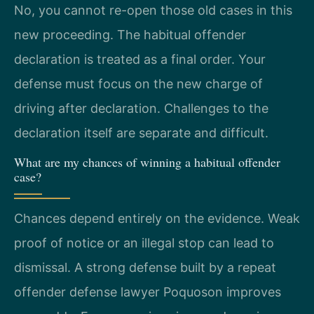
No, you cannot re-open those old cases in this
new proceeding. The habitual offender
declaration is treated as a final order. Your
defense must focus on the new charge of
driving after declaration. Challenges to the
declaration itself are separate and difficult.
What are my chances of winning a habitual offender
case?
Chances depend entirely on the evidence. Weak
proof of notice or an illegal stop can lead to
dismissal. A strong defense built by a repeat
offender defense lawyer Poquoson improves