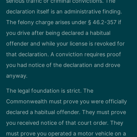
serious traffic or criminal convictions. The
declaration itself is an administrative finding.
The felony charge arises under § 46.2-357 if
you drive after being declared a habitual
offender and while your license is revoked for
that declaration. A conviction requires proof
you had notice of the declaration and drove
anyway.
The legal foundation is strict. The
Commonwealth must prove you were officially
declared a habitual offender. They must prove
you received notice of that court order. They
must prove you operated a motor vehicle on a