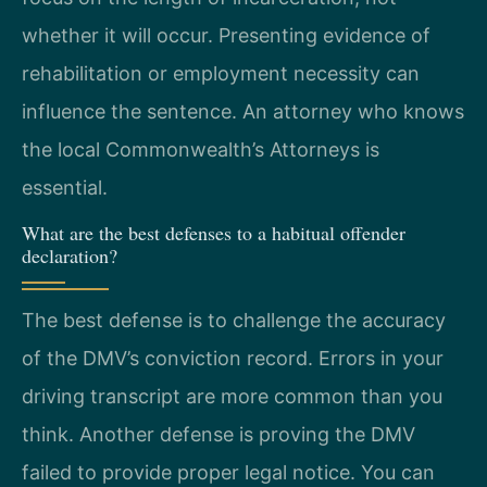
whether it will occur. Presenting evidence of
rehabilitation or employment necessity can
influence the sentence. An attorney who knows
the local Commonwealth’s Attorneys is
essential.
What are the best defenses to a habitual offender
declaration?
The best defense is to challenge the accuracy
of the DMV’s conviction record. Errors in your
driving transcript are more common than you
think. Another defense is proving the DMV
failed to provide proper legal notice. You can