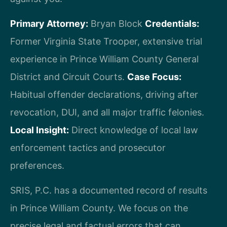
Primary Attorney:
Bryan Block
Credentials:
Former Virginia State Trooper, extensive trial
experience in Prince William County General
District and Circuit Courts.
Case Focus:
Habitual offender declarations, driving after
revocation, DUI, and all major traffic felonies.
Local Insight:
Direct knowledge of local law
enforcement tactics and prosecutor
preferences.
SRIS, P.C. has a documented record of results
in Prince William County. We focus on the
precise legal and factual errors that can