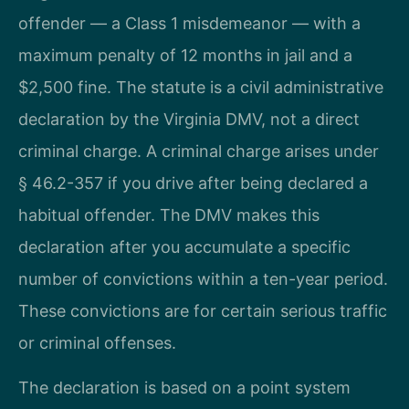
offender — a Class 1 misdemeanor — with a
maximum penalty of 12 months in jail and a
$2,500 fine. The statute is a civil administrative
declaration by the Virginia DMV, not a direct
criminal charge. A criminal charge arises under
§ 46.2-357 if you drive after being declared a
habitual offender. The DMV makes this
declaration after you accumulate a specific
number of convictions within a ten-year period.
These convictions are for certain serious traffic
or criminal offenses.
The declaration is based on a point system