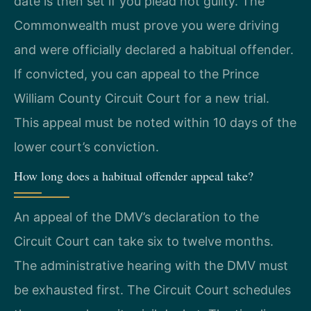
date is then set if you plead not guilty. The
Commonwealth must prove you were driving
and were officially declared a habitual offender.
If convicted, you can appeal to the Prince
William County Circuit Court for a new trial.
This appeal must be noted within 10 days of the
lower court’s conviction.
How long does a habitual offender appeal take?
An appeal of the DMV’s declaration to the
Circuit Court can take six to twelve months.
The administrative hearing with the DMV must
be exhausted first. The Circuit Court schedules