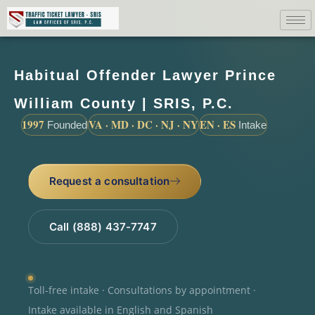
Habitual Offender Lawyer Prince
William County | SRIS, P.C.
1997
VA · MD · DC · NJ · NY
EN · ES
Founded
Intake
Request a consultation
Call (888) 437-7747
Toll-free intake · Consultations by appointment ·
Intake available in English and Spanish