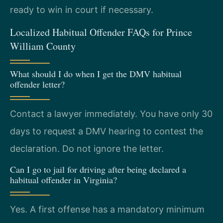
ready to win in court if necessary.
Localized Habitual Offender FAQs for Prince
William County
What should I do when I get the DMV habitual
offender letter?
Contact a lawyer immediately. You have only 30
days to request a DMV hearing to contest the
declaration. Do not ignore the letter.
Can I go to jail for driving after being declared a
habitual offender in Virginia?
Yes. A first offense has a mandatory minimum