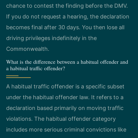
chance to contest the finding before the DMV.
If you do not request a hearing, the declaration
becomes final after 30 days. You then lose all
driving privileges indefinitely in the
Commonwealth.
What is the difference between a habitual offender and
a habitual traffic offender?
A habitual traffic offender is a specific subset
under the habitual offender law. It refers to a
declaration based primarily on moving traffic
violations. The habitual offender category
includes more serious criminal convictions like