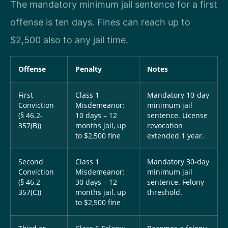
The mandatory minimum jail sentence for a first
offense is ten days. Fines can reach up to
$2,500 also to any jail time.
Offense
Penalty
Notes
First
Class 1
Mandatory 10-day
Conviction
Misdemeanor:
minimum jail
(§ 46.2-
10 days – 12
sentence. License
357(B))
months jail, up
revocation
to $2,500 fine
extended 1 year.
Second
Class 1
Mandatory 30-day
Conviction
Misdemeanor:
minimum jail
(§ 46.2-
30 days – 12
sentence. Felony
357(C))
months jail, up
threshold.
to $2,500 fine