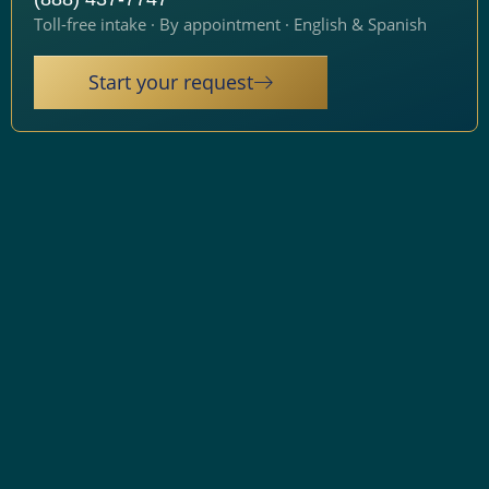
Toll-free intake · By appointment · English & Spanish
Start your request