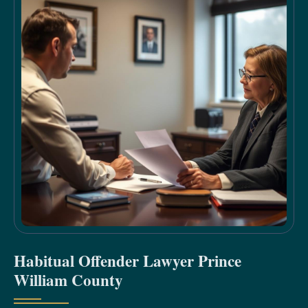
Habitual Offender Lawyer Prince
William County