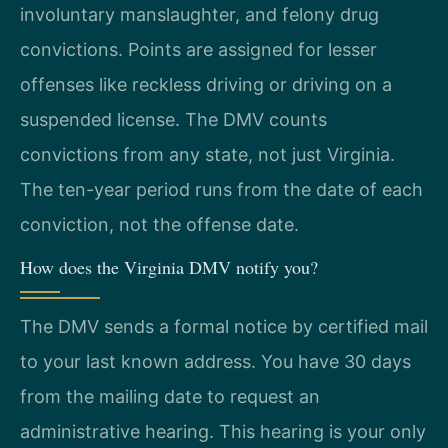
involuntary manslaughter, and felony drug
convictions. Points are assigned for lesser
offenses like reckless driving or driving on a
suspended license. The DMV counts
convictions from any state, not just Virginia.
The ten-year period runs from the date of each
conviction, not the offense date.
How does the Virginia DMV notify you?
The DMV sends a formal notice by certified mail
to your last known address. You have 30 days
from the mailing date to request an
administrative hearing. This hearing is your only