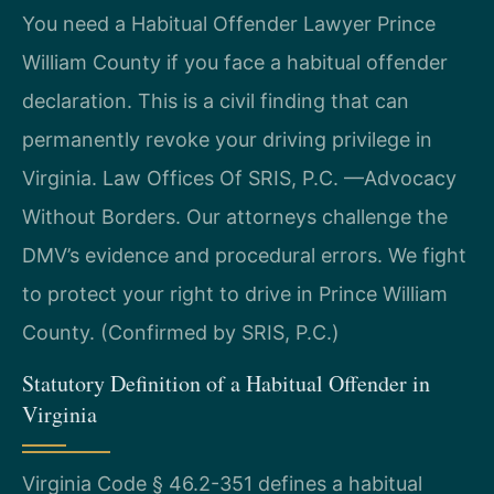
You need a Habitual Offender Lawyer Prince
William County if you face a habitual offender
declaration. This is a civil finding that can
permanently revoke your driving privilege in
Virginia. Law Offices Of SRIS, P.C. —Advocacy
Without Borders. Our attorneys challenge the
DMV’s evidence and procedural errors. We fight
to protect your right to drive in Prince William
County. (Confirmed by SRIS, P.C.)
Statutory Definition of a Habitual Offender in
Virginia
Virginia Code § 46.2-351 defines a habitual