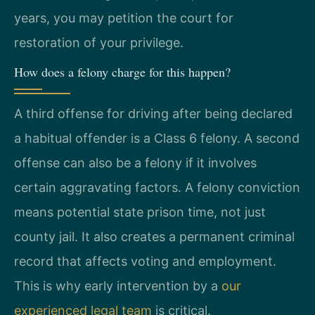
years, you may petition the court for
restoration of your privilege.
How does a felony charge for this happen?
A third offense for driving after being declared
a habitual offender is a Class 6 felony. A second
offense can also be a felony if it involves
certain aggravating factors. A felony conviction
means potential state prison time, not just
county jail. It also creates a permanent criminal
record that affects voting and employment.
This is why early intervention by a
our
experienced legal team
is critical.