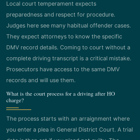
Local court temperament expects
preparedness and respect for procedure.
Judges here see many habitual offender cases.
They expect attorneys to know the specific
DMV record details. Coming to court without a
complete driving transcript is a critical mistake.
Prosecutors have access to the same DMV
records and will use them.
What is the court process for a driving after HO
charge?
The process starts with an arraignment where
you enter a plea in General District Court. A trial