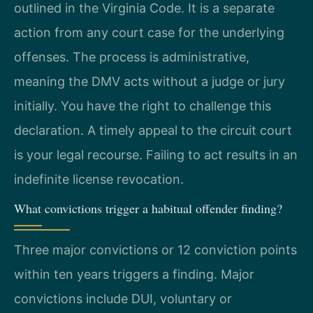
outlined in the Virginia Code. It is a separate
action from any court case for the underlying
offenses. The process is administrative,
meaning the DMV acts without a judge or jury
initially. You have the right to challenge this
declaration. A timely appeal to the circuit court
is your legal recourse. Failing to act results in an
indefinite license revocation.
What convictions trigger a habitual offender finding?
Three major convictions or 12 conviction points
within ten years triggers a finding. Major
convictions include DUI, voluntary or