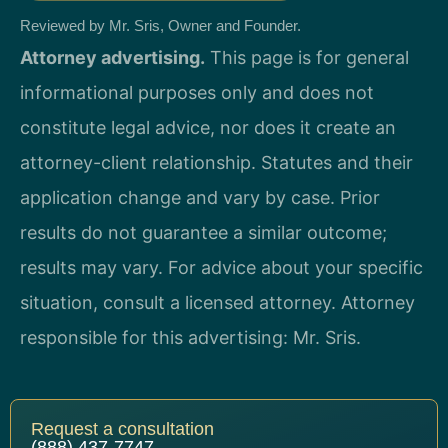
Reviewed by Mr. Sris, Owner and Founder.
Attorney advertising.
This page is for general
informational purposes only and does not
constitute legal advice, nor does it create an
attorney-client relationship. Statutes and their
application change and vary by case. Prior
results do not guarantee a similar outcome;
results may vary. For advice about your specific
situation, consult a licensed attorney. Attorney
responsible for this advertising: Mr. Sris.
Request a consultation
(888) 437-7747