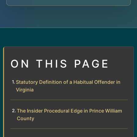
ON THIS PAGE
Statutory Definition of a Habitual Offender in
Virginia
The Insider Procedural Edge in Prince William
County