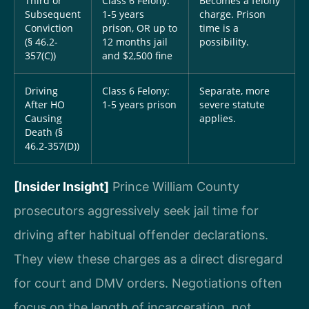
Third or
Class 6 Felony:
Becomes a felony
Subsequent
1-5 years
charge. Prison
Conviction
prison, OR up to
time is a
(§ 46.2-
12 months jail
possibility.
357(C))
and $2,500 fine
Driving
Class 6 Felony:
Separate, more
After HO
1-5 years prison
severe statute
Causing
applies.
Death (§
46.2-357(D))
[Insider Insight]
Prince William County
prosecutors aggressively seek jail time for
driving after habitual offender declarations.
They view these charges as a direct disregard
for court and DMV orders. Negotiations often
focus on the length of incarceration, not