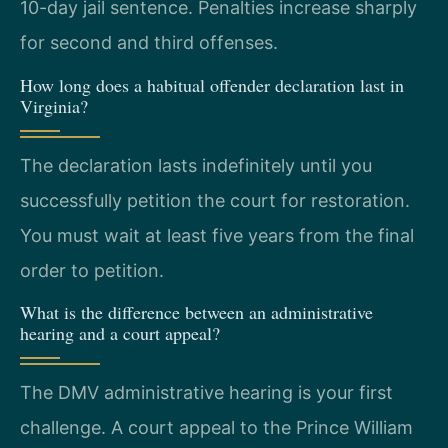
10-day jail sentence. Penalties increase sharply
for second and third offenses.
How long does a habitual offender declaration last in
Virginia?
The declaration lasts indefinitely until you
successfully petition the court for restoration.
You must wait at least five years from the final
order to petition.
What is the difference between an administrative
hearing and a court appeal?
The DMV administrative hearing is your first
challenge. A court appeal to the Prince William