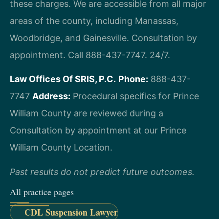
these charges. We are accessible from all major
areas of the county, including Manassas,
Woodbridge, and Gainesville. Consultation by
appointment. Call 888-437-7747. 24/7.
Law Offices Of SRIS, P.C.
Phone:
888-437-
7747
Address:
Procedural specifics for Prince
William County are reviewed during a
Consultation by appointment at our Prince
William County Location.
Past results do not predict future outcomes.
All practice pages
CDL Suspension Lawyer