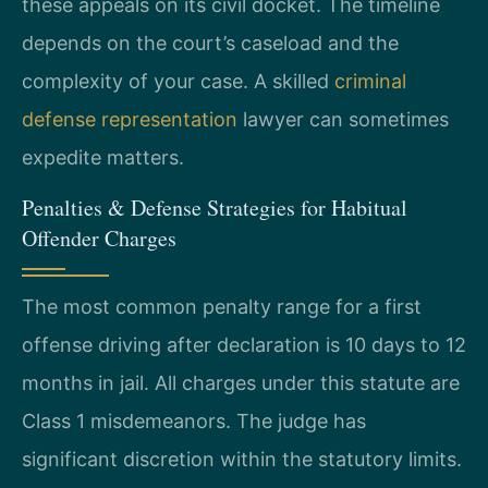
these appeals on its civil docket. The timeline
depends on the court’s caseload and the
complexity of your case. A skilled
criminal
defense representation
lawyer can sometimes
expedite matters.
Penalties & Defense Strategies for Habitual
Offender Charges
The most common penalty range for a first
offense driving after declaration is 10 days to 12
months in jail. All charges under this statute are
Class 1 misdemeanors. The judge has
significant discretion within the statutory limits.