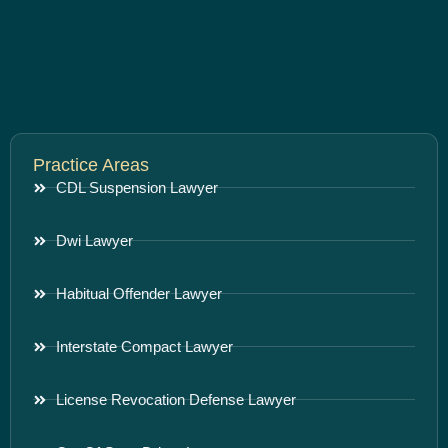
Practice Areas
CDL Suspension Lawyer
Dwi Lawyer
Habitual Offender Lawyer
Interstate Compact Lawyer
License Revocation Defense Lawyer