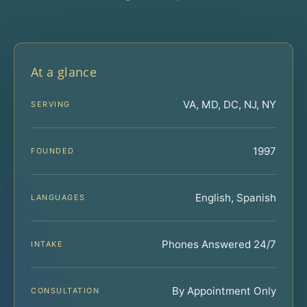
At a glance
VA, MD, DC, NJ, NY
SERVING
1997
FOUNDED
English, Spanish
LANGUAGES
Phones Answered 24/7
INTAKE
By Appointment Only
CONSULTATION