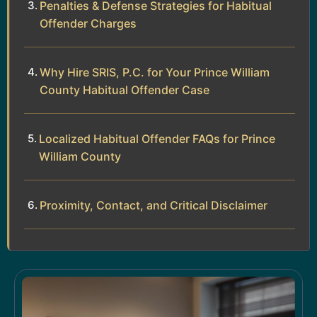
Penalties & Defense Strategies for Habitual
Offender Charges
Why Hire SRIS, P.C. for Your Prince William
County Habitual Offender Case
Localized Habitual Offender FAQs for Prince
William County
Proximity, Contact, and Critical Disclaimer