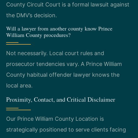
County Circuit Court is a formal lawsuit against
the DMV’s decision.
Will a lawyer from another county know Prince
William County procedures?
Not necessarily. Local court rules and
prosecutor tendencies vary. A Prince William
County habitual offender lawyer knows the
local area.
Proximity, Contact, and Critical Disclaimer
Our Prince William County Location is
strategically positioned to serve clients facing