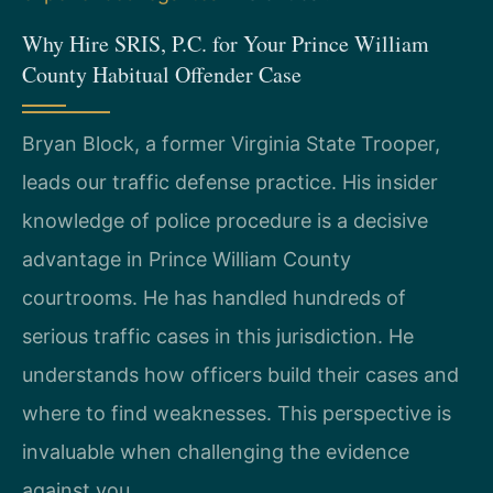
Why Hire SRIS, P.C. for Your Prince William
County Habitual Offender Case
Bryan Block, a former Virginia State Trooper,
leads our traffic defense practice. His insider
knowledge of police procedure is a decisive
advantage in Prince William County
courtrooms. He has handled hundreds of
serious traffic cases in this jurisdiction. He
understands how officers build their cases and
where to find weaknesses. This perspective is
invaluable when challenging the evidence
against you.