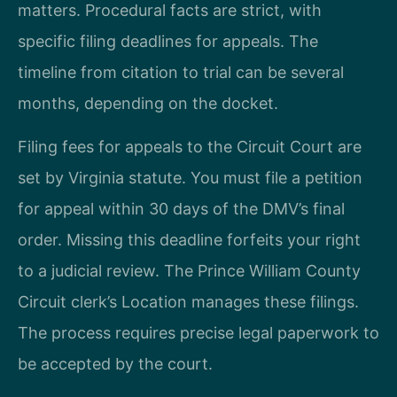
matters. Procedural facts are strict, with
specific filing deadlines for appeals. The
timeline from citation to trial can be several
months, depending on the docket.
Filing fees for appeals to the Circuit Court are
set by Virginia statute. You must file a petition
for appeal within 30 days of the DMV’s final
order. Missing this deadline forfeits your right
to a judicial review. The Prince William County
Circuit clerk’s Location manages these filings.
The process requires precise legal paperwork to
be accepted by the court.