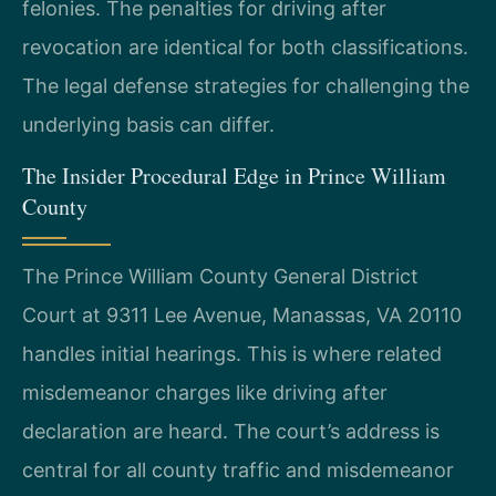
felonies. The penalties for driving after
revocation are identical for both classifications.
The legal defense strategies for challenging the
underlying basis can differ.
The Insider Procedural Edge in Prince William
County
The Prince William County General District
Court at 9311 Lee Avenue, Manassas, VA 20110
handles initial hearings. This is where related
misdemeanor charges like driving after
declaration are heard. The court’s address is
central for all county traffic and misdemeanor