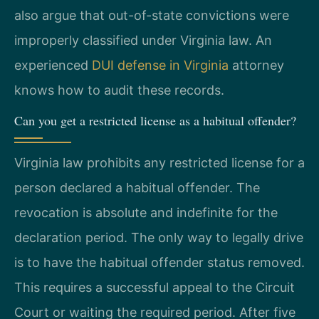
also argue that out-of-state convictions were
improperly classified under Virginia law. An
experienced
DUI defense in Virginia
attorney
knows how to audit these records.
Can you get a restricted license as a habitual offender?
Virginia law prohibits any restricted license for a
person declared a habitual offender. The
revocation is absolute and indefinite for the
declaration period. The only way to legally drive
is to have the habitual offender status removed.
This requires a successful appeal to the Circuit
Court or waiting the required period. After five