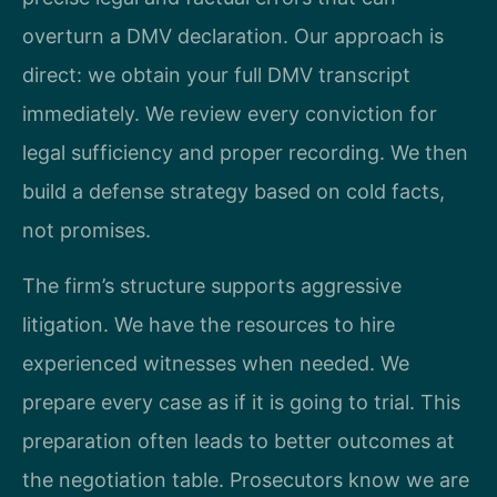
overturn a DMV declaration. Our approach is
direct: we obtain your full DMV transcript
immediately. We review every conviction for
legal sufficiency and proper recording. We then
build a defense strategy based on cold facts,
not promises.
The firm’s structure supports aggressive
litigation. We have the resources to hire
experienced witnesses when needed. We
prepare every case as if it is going to trial. This
preparation often leads to better outcomes at
the negotiation table. Prosecutors know we are