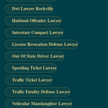
Dwi Lawyer Rockville
Habitual Offender Lawyer
Interstate Compact Lawyer
License Revocation Defense Lawyer
Out Of State Driver Lawyer
Speeding Ticket Lawyer
Traffic Ticket Lawyer
Traffic Fatality Defense Lawyer
Vehicular Manslaughter Lawyer