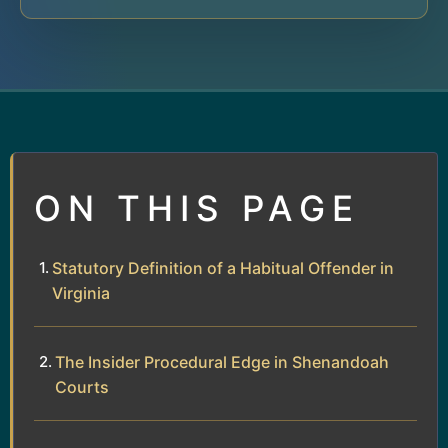
ON THIS PAGE
Statutory Definition of a Habitual Offender in
Virginia
The Insider Procedural Edge in Shenandoah
Courts