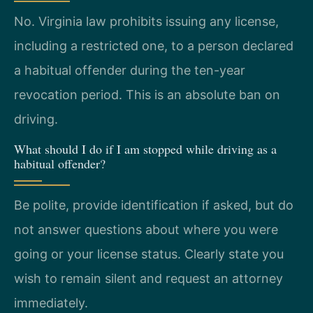
No. Virginia law prohibits issuing any license,
including a restricted one, to a person declared
a habitual offender during the ten-year
revocation period. This is an absolute ban on
driving.
What should I do if I am stopped while driving as a
habitual offender?
Be polite, provide identification if asked, but do
not answer questions about where you were
going or your license status. Clearly state you
wish to remain silent and request an attorney
immediately.