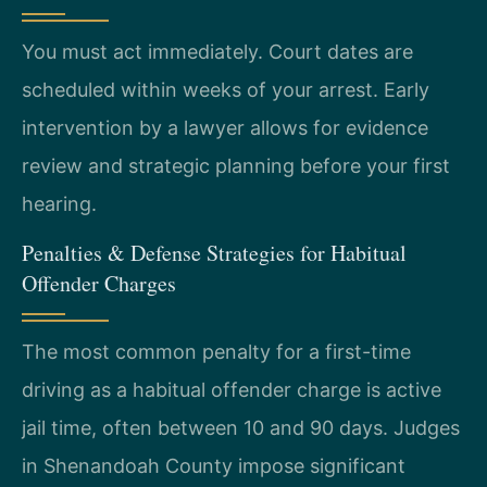
You must act immediately. Court dates are
scheduled within weeks of your arrest. Early
intervention by a lawyer allows for evidence
review and strategic planning before your first
hearing.
Penalties & Defense Strategies for Habitual
Offender Charges
The most common penalty for a first-time
driving as a habitual offender charge is active
jail time, often between 10 and 90 days. Judges
in Shenandoah County impose significant