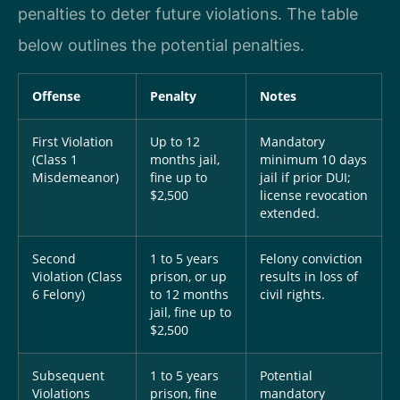
penalties to deter future violations. The table
below outlines the potential penalties.
Offense
Penalty
Notes
First Violation
Up to 12
Mandatory
(Class 1
months jail,
minimum 10 days
Misdemeanor)
fine up to
jail if prior DUI;
$2,500
license revocation
extended.
Second
1 to 5 years
Felony conviction
Violation (Class
prison, or up
results in loss of
6 Felony)
to 12 months
civil rights.
jail, fine up to
$2,500
Subsequent
1 to 5 years
Potential
Violations
prison, fine
mandatory