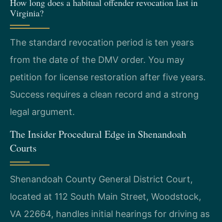
How long does a habitual offender revocation last in
Virginia?
The standard revocation period is ten years
from the date of the DMV order. You may
petition for license restoration after five years.
Success requires a clean record and a strong
legal argument.
The Insider Procedural Edge in Shenandoah
Courts
Shenandoah County General District Court,
located at 112 South Main Street, Woodstock,
VA 22664, handles initial hearings for driving as