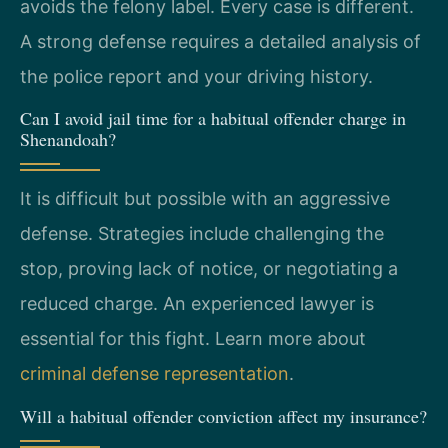
avoids the felony label. Every case is different.
A strong defense requires a detailed analysis of
the police report and your driving history.
Can I avoid jail time for a habitual offender charge in
Shenandoah?
It is difficult but possible with an aggressive
defense. Strategies include challenging the
stop, proving lack of notice, or negotiating a
reduced charge. An experienced lawyer is
essential for this fight. Learn more about
criminal defense representation
.
Will a habitual offender conviction affect my insurance?