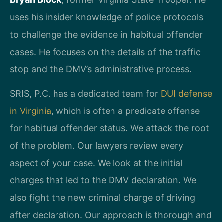
uses his insider knowledge of police protocols
to challenge the evidence in habitual offender
cases. He focuses on the details of the traffic
stop and the DMV’s administrative process.
SRIS, P.C. has a dedicated team for
DUI defense
in Virginia
, which is often a predicate offense
for habitual offender status. We attack the root
of the problem. Our lawyers review every
aspect of your case. We look at the initial
charges that led to the DMV declaration. We
also fight the new criminal charge of driving
after declaration. Our approach is thorough and