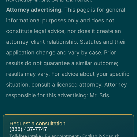
Attorney advertising.
This page is for general
informational purposes only and does not
constitute legal advice, nor does it create an
attorney-client relationship. Statutes and their
application change and vary by case. Prior
results do not guarantee a similar outcome;
results may vary. For advice about your specific
situation, consult a licensed attorney. Attorney
responsible for this advertising: Mr. Sris.
Request a consultation
(888) 437-7747
Toll-free intake · By appointment · English & Spanish