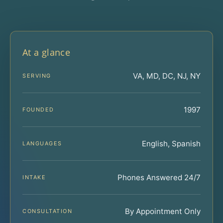
At a glance
VA, MD, DC, NJ, NY
SERVING
1997
FOUNDED
English, Spanish
LANGUAGES
Phones Answered 24/7
INTAKE
By Appointment Only
CONSULTATION