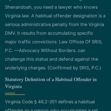
Shenandoah, you need a lawyer who knows
Virginia law. A habitual offender designation is a
serious administrative penalty from the Virginia
DMV. It results from accumulating specific
major traffic convictions. Law Offices Of SRIS,
P.C. —Advocacy Without Borders. can
challenge this status and defend against the
underlying charges. (Confirmed by SRIS, P.C.)
Statutory Definition of a Habitual Offender in
Virginia
Virginia Code § 46.2-351 defines a habitual
offender as a person who accumulates a set