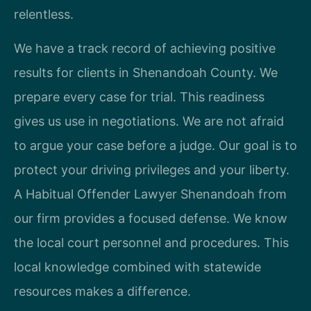
relentless.
We have a track record of achieving positive
results for clients in Shenandoah County. We
prepare every case for trial. This readiness
gives us use in negotiations. We are not afraid
to argue your case before a judge. Our goal is to
protect your driving privileges and your liberty.
A Habitual Offender Lawyer Shenandoah from
our firm provides a focused defense. We know
the local court personnel and procedures. This
local knowledge combined with statewide
resources makes a difference.