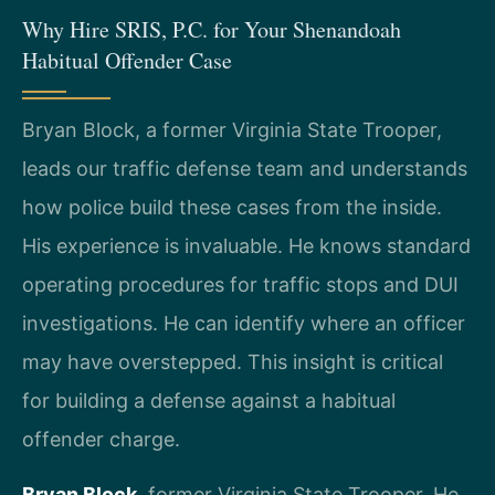
Why Hire SRIS, P.C. for Your Shenandoah
Habitual Offender Case
Bryan Block, a former Virginia State Trooper,
leads our traffic defense team and understands
how police build these cases from the inside.
His experience is invaluable. He knows standard
operating procedures for traffic stops and DUI
investigations. He can identify where an officer
may have overstepped. This insight is critical
for building a defense against a habitual
offender charge.
Bryan Block
, former Virginia State Trooper. He