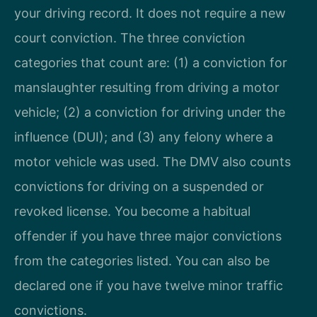
your driving record. It does not require a new
court conviction. The three conviction
categories that count are: (1) a conviction for
manslaughter resulting from driving a motor
vehicle; (2) a conviction for driving under the
influence (DUI); and (3) any felony where a
motor vehicle was used. The DMV also counts
convictions for driving on a suspended or
revoked license. You become a habitual
offender if you have three major convictions
from the categories listed. You can also be
declared one if you have twelve minor traffic
convictions.