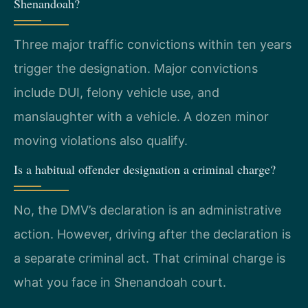
Shenandoah?
Three major traffic convictions within ten years
trigger the designation. Major convictions
include DUI, felony vehicle use, and
manslaughter with a vehicle. A dozen minor
moving violations also qualify.
Is a habitual offender designation a criminal charge?
No, the DMV’s declaration is an administrative
action. However, driving after the declaration is
a separate criminal act. That criminal charge is
what you face in Shenandoah court.