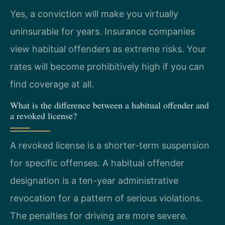
Yes, a conviction will make you virtually
uninsurable for years. Insurance companies
view habitual offenders as extreme risks. Your
rates will become prohibitively high if you can
find coverage at all.
What is the difference between a habitual offender and
a revoked license?
A revoked license is a shorter-term suspension
for specific offenses. A habitual offender
designation is a ten-year administrative
revocation for a pattern of serious violations.
The penalties for driving are more severe.