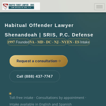
Habitual Offender Lawyer
Shenandoah | SRIS, P.C. Defense
1997
VA · MD · DC · NJ · NY
EN · ES
Founded
Intake
Request a consultation
Call (888) 437-7747
Toll-free intake · Consultations by appointment ·
Intake available in English and Spanish