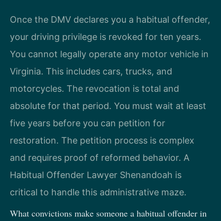
Once the DMV declares you a habitual offender,
your driving privilege is revoked for ten years.
You cannot legally operate any motor vehicle in
Virginia. This includes cars, trucks, and
motorcycles. The revocation is total and
absolute for that period. You must wait at least
five years before you can petition for
restoration. The petition process is complex
and requires proof of reformed behavior. A
Habitual Offender Lawyer Shenandoah is
critical to handle this administrative maze.
What convictions make someone a habitual offender in