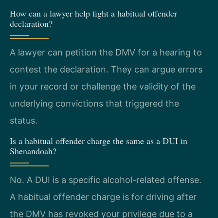
How can a lawyer help fight a habitual offender
declaration?
A lawyer can petition the DMV for a hearing to
contest the declaration. They can argue errors
in your record or challenge the validity of the
underlying convictions that triggered the
status.
Is a habitual offender charge the same as a DUI in
Shenandoah?
No. A DUI is a specific alcohol-related offense.
A habitual offender charge is for driving after
the DMV has revoked your privilege due to a