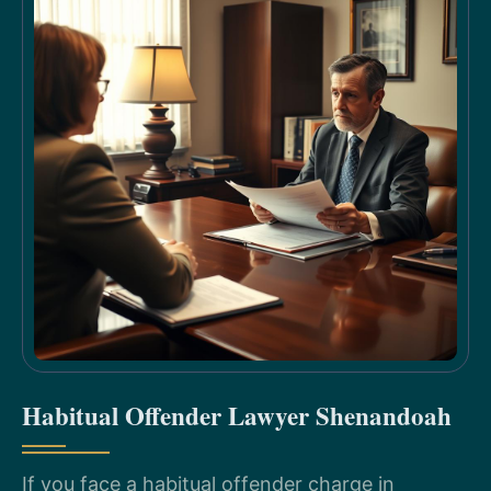
Habitual Offender Lawyer Shenandoah
If you face a habitual offender charge in