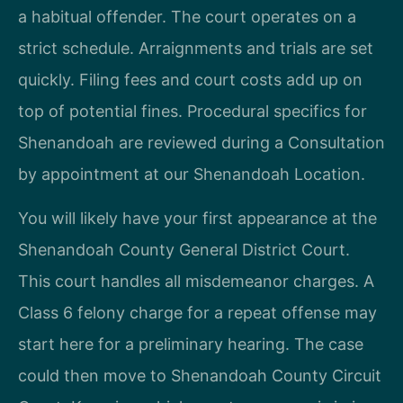
a habitual offender. The court operates on a
strict schedule. Arraignments and trials are set
quickly. Filing fees and court costs add up on
top of potential fines. Procedural specifics for
Shenandoah are reviewed during a Consultation
by appointment at our Shenandoah Location.
You will likely have your first appearance at the
Shenandoah County General District Court.
This court handles all misdemeanor charges. A
Class 6 felony charge for a repeat offense may
start here for a preliminary hearing. The case
could then move to Shenandoah County Circuit