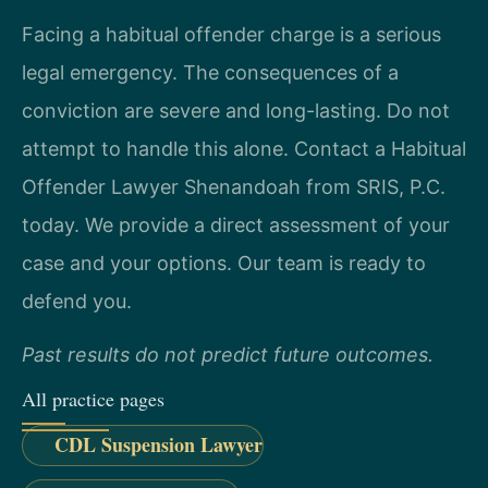
Facing a habitual offender charge is a serious
legal emergency. The consequences of a
conviction are severe and long-lasting. Do not
attempt to handle this alone. Contact a Habitual
Offender Lawyer Shenandoah from SRIS, P.C.
today. We provide a direct assessment of your
case and your options. Our team is ready to
defend you.
Past results do not predict future outcomes.
All practice pages
CDL Suspension Lawyer