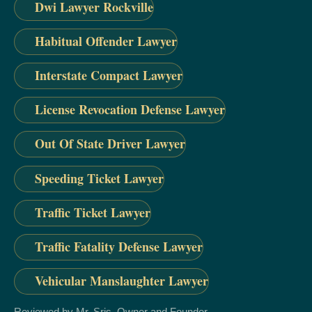
Dwi Lawyer Rockville
Habitual Offender Lawyer
Interstate Compact Lawyer
License Revocation Defense Lawyer
Out Of State Driver Lawyer
Speeding Ticket Lawyer
Traffic Ticket Lawyer
Traffic Fatality Defense Lawyer
Vehicular Manslaughter Lawyer
Reviewed by Mr. Sris, Owner and Founder.