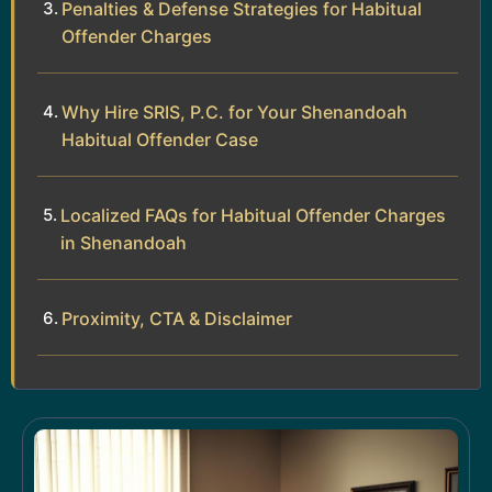
Penalties & Defense Strategies for Habitual
Offender Charges
Why Hire SRIS, P.C. for Your Shenandoah
Habitual Offender Case
Localized FAQs for Habitual Offender Charges
in Shenandoah
Proximity, CTA & Disclaimer