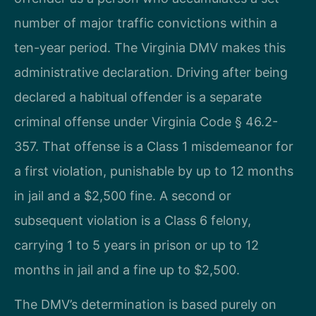
number of major traffic convictions within a
ten-year period. The Virginia DMV makes this
administrative declaration. Driving after being
declared a habitual offender is a separate
criminal offense under Virginia Code § 46.2-
357. That offense is a Class 1 misdemeanor for
a first violation, punishable by up to 12 months
in jail and a $2,500 fine. A second or
subsequent violation is a Class 6 felony,
carrying 1 to 5 years in prison or up to 12
months in jail and a fine up to $2,500.
The DMV’s determination is based purely on