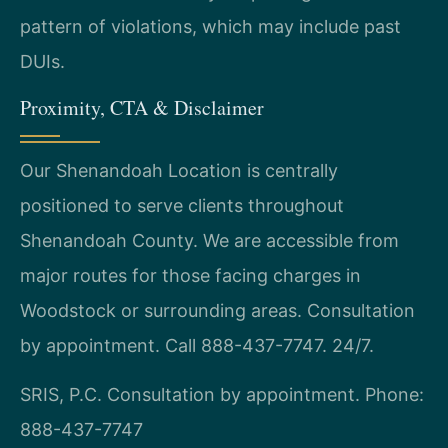
pattern of violations, which may include past
DUIs.
Proximity, CTA & Disclaimer
Our Shenandoah Location is centrally
positioned to serve clients throughout
Shenandoah County. We are accessible from
major routes for those facing charges in
Woodstock or surrounding areas. Consultation
by appointment. Call 888-437-7747. 24/7.
SRIS, P.C.
Consultation by appointment.
Phone:
888-437-7747