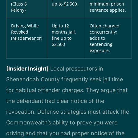
(Class 6
up to $2,500
minimum prison
Felony)
sentence applies.
Driving While
Up to 12
Often charged
Revoked
months jail,
concurrently;
(Misdemeanor)
fine up to
adds to
$2,500
sentencing
exposure.
[Insider Insight]
Local prosecutors in
Shenandoah County frequently seek jail time
for habitual offender charges. They argue that
the defendant had clear notice of the
revocation. Defense strategies must attack the
Commonwealth’s ability to prove you were
driving and that you had proper notice of the