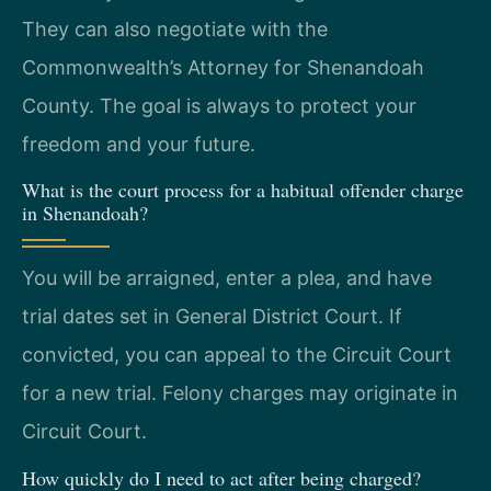
They can also negotiate with the
Commonwealth’s Attorney for Shenandoah
County. The goal is always to protect your
freedom and your future.
What is the court process for a habitual offender charge
in Shenandoah?
You will be arraigned, enter a plea, and have
trial dates set in General District Court. If
convicted, you can appeal to the Circuit Court
for a new trial. Felony charges may originate in
Circuit Court.
How quickly do I need to act after being charged?