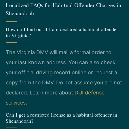
Localized FAQs for Habitual Offender Charges in
Shenandoah
How do I find out if I am declared a habitual offender
in Virginia?
The Virginia DMV will mail a formal order to
your last known address. You can also check
your official driving record online or request a
copy from the DMV. Do not assume you are not
declared. Learn more about
DUI defense
services
.
Can I get a restricted license as a habitual offender in
Shenandoah?