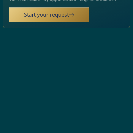
Start your request