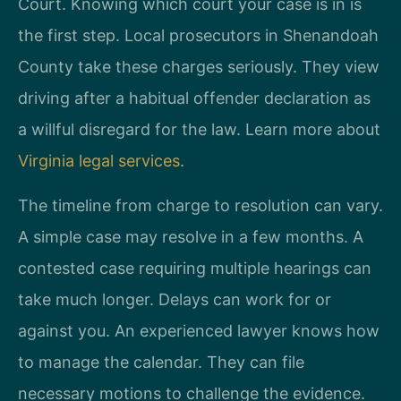
Court. Knowing which court your case is in is
the first step. Local prosecutors in Shenandoah
County take these charges seriously. They view
driving after a habitual offender declaration as
a willful disregard for the law. Learn more about
Virginia legal services
.
The timeline from charge to resolution can vary.
A simple case may resolve in a few months. A
contested case requiring multiple hearings can
take much longer. Delays can work for or
against you. An experienced lawyer knows how
to manage the calendar. They can file
necessary motions to challenge the evidence.