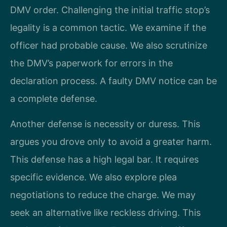
DMV order. Challenging the initial traffic stop’s
legality is a common tactic. We examine if the
officer had probable cause. We also scrutinize
the DMV’s paperwork for errors in the
declaration process. A faulty DMV notice can be
a complete defense.
Another defense is necessity or duress. This
argues you drove only to avoid a greater harm.
This defense has a high legal bar. It requires
specific evidence. We also explore plea
negotiations to reduce the charge. We may
seek an alternative like reckless driving. This