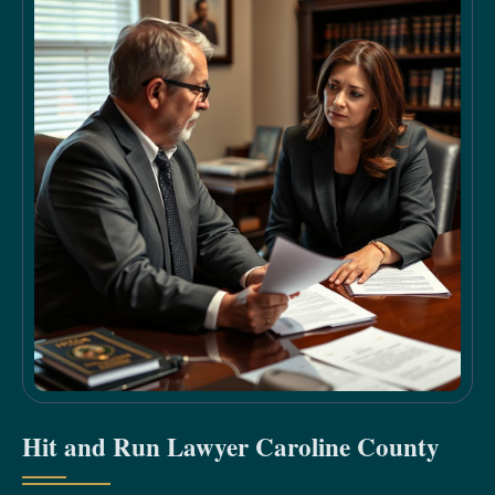
Hit and Run Lawyer Caroline County