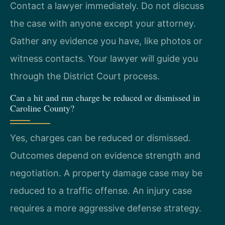
Contact a lawyer immediately. Do not discuss
the case with anyone except your attorney.
Gather any evidence you have, like photos or
witness contacts. Your lawyer will guide you
through the District Court process.
Can a hit and run charge be reduced or dismissed in
Caroline County?
Yes, charges can be reduced or dismissed.
Outcomes depend on evidence strength and
negotiation. A property damage case may be
reduced to a traffic offense. An injury case
requires a more aggressive defense strategy.