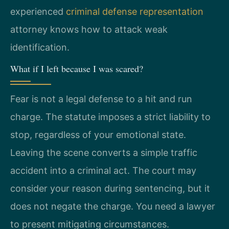
experienced
criminal defense representation
attorney knows how to attack weak
identification.
What if I left because I was scared?
Fear is not a legal defense to a hit and run
charge. The statute imposes a strict liability to
stop, regardless of your emotional state.
Leaving the scene converts a simple traffic
accident into a criminal act. The court may
consider your reason during sentencing, but it
does not negate the charge. You need a lawyer
to present mitigating circumstances.