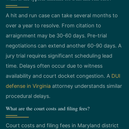
A hit and run case can take several months to
over a year to resolve. From citation to
arraignment may be 30-60 days. Pre-trial
negotiations can extend another 60-90 days. A
jury trial requires significant scheduling lead
time. Delays often occur due to witness
availability and court docket congestion. A
DUI
defense in Virginia
attorney understands similar
procedural delays.
What are the court costs and filing fees?
Court costs and filing fees in Maryland district