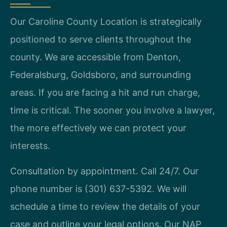
Our Caroline County Location is strategically
positioned to serve clients throughout the
county. We are accessible from Denton,
Federalsburg, Goldsboro, and surrounding
areas. If you are facing a hit and run charge,
time is critical. The sooner you involve a lawyer,
the more effectively we can protect your
interests.
Consultation by appointment. Call 24/7. Our
phone number is (301) 637-5392. We will
schedule a time to review the details of your
case and outline your legal options. Our NAP