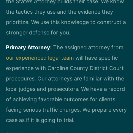
the State’s Attorney builds their case. We know
the tactics they use and the evidence they
prioritize. We use this knowledge to construct a
stronger defense for you.
Primary Attorney:
The assigned attorney from
our experienced legal team
will have specific
experience with Caroline County District Court
procedures. Our attorneys are familiar with the
local judges and prosecutors. We have a record
of achieving favorable outcomes for clients
facing serious traffic charges. We prepare every
case as if it is going to trial.