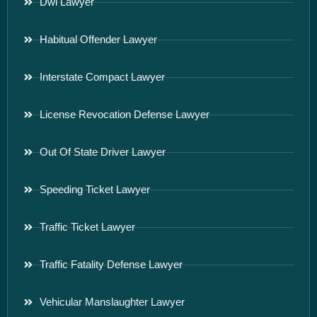
Dwi Lawyer
Habitual Offender Lawyer
Interstate Compact Lawyer
License Revocation Defense Lawyer
Out Of State Driver Lawyer
Speeding Ticket Lawyer
Traffic Ticket Lawyer
Traffic Fatality Defense Lawyer
Vehicular Manslaughter Lawyer