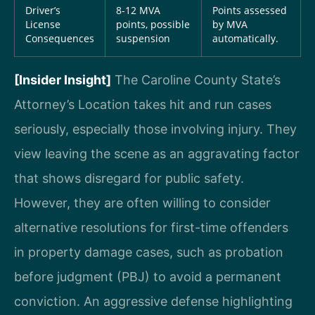
Driver’s
8-12 MVA
Points assessed
License
points, possible
by MVA
Consequences
suspension
automatically.
[Insider Insight]
The Caroline County State’s
Attorney’s Location takes hit and run cases
seriously, especially those involving injury. They
view leaving the scene as an aggravating factor
that shows disregard for public safety.
However, they are often willing to consider
alternative resolutions for first-time offenders
in property damage cases, such as probation
before judgment (PBJ) to avoid a permanent
conviction. An aggressive defense highlighting