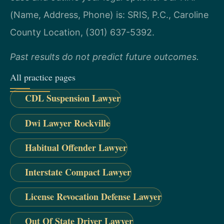
(Name, Address, Phone) is: SRIS, P.C., Caroline
County Location, (301) 637-5392.
Past results do not predict future outcomes.
All practice pages
CDL Suspension Lawyer
Dwi Lawyer Rockville
Habitual Offender Lawyer
Interstate Compact Lawyer
License Revocation Defense Lawyer
Out Of State Driver Lawyer