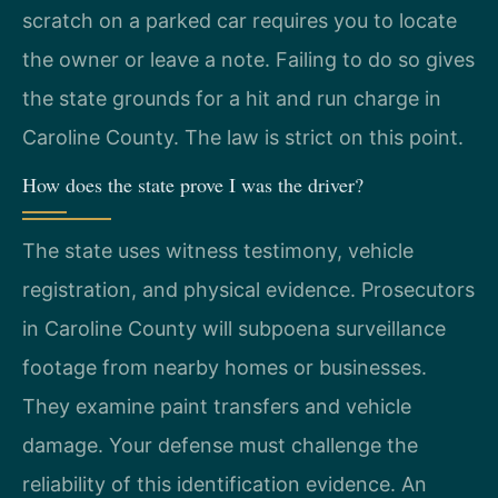
scratch on a parked car requires you to locate
the owner or leave a note. Failing to do so gives
the state grounds for a hit and run charge in
Caroline County. The law is strict on this point.
How does the state prove I was the driver?
The state uses witness testimony, vehicle
registration, and physical evidence. Prosecutors
in Caroline County will subpoena surveillance
footage from nearby homes or businesses.
They examine paint transfers and vehicle
damage. Your defense must challenge the
reliability of this identification evidence. An