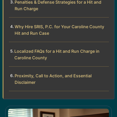
Penalties & Defense Strategies for a Hit and
Run Charge
Why Hire SRIS, P.C. for Your Caroline County
Hit and Run Case
Localized FAQs for a Hit and Run Charge in
Caroline County
Proximity, Call to Action, and Essential
Disclaimer