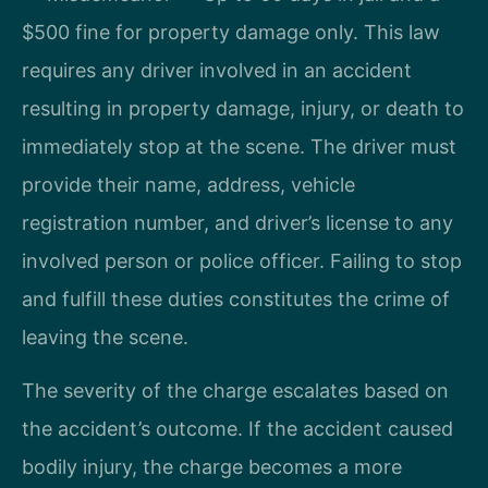
$500 fine for property damage only. This law
requires any driver involved in an accident
resulting in property damage, injury, or death to
immediately stop at the scene. The driver must
provide their name, address, vehicle
registration number, and driver’s license to any
involved person or police officer. Failing to stop
and fulfill these duties constitutes the crime of
leaving the scene.
The severity of the charge escalates based on
the accident’s outcome. If the accident caused
bodily injury, the charge becomes a more