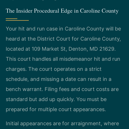
The Insider Procedural Edge in Caroline County
Your hit and run case in Caroline County will be
heard at the District Court for Caroline County,
located at 109 Market St, Denton, MD 21629.
This court handles all misdemeanor hit and run
charges. The court operates on a strict
schedule, and missing a date can result in a
bench warrant. Filing fees and court costs are
standard but add up quickly. You must be
prepared for multiple court appearances.
Initial appearances are for arraignment, where