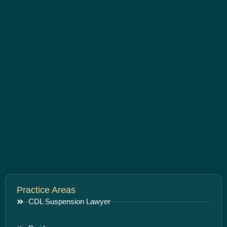
Practice Areas
CDL Suspension Lawyer