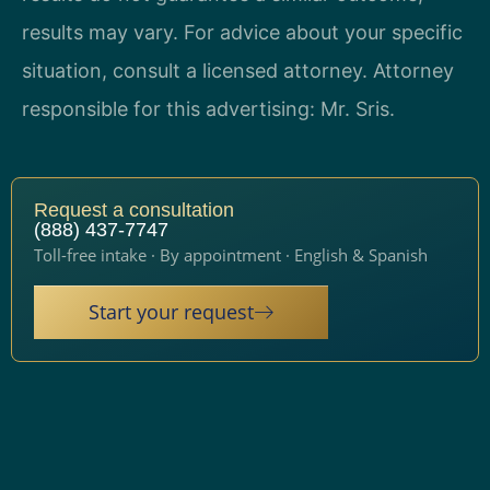
results may vary. For advice about your specific
situation, consult a licensed attorney. Attorney
responsible for this advertising: Mr. Sris.
Request a consultation
(888) 437-7747
Toll-free intake · By appointment · English & Spanish
Start your request