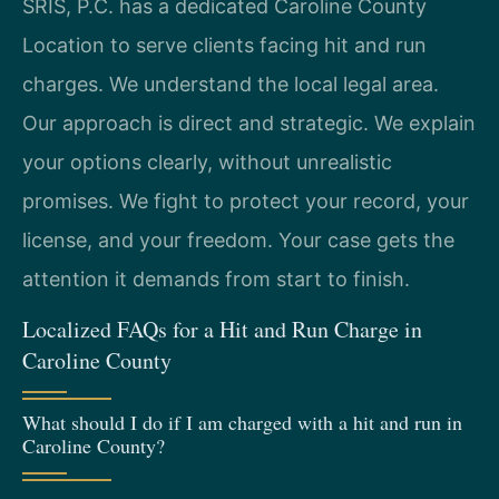
SRIS, P.C. has a dedicated Caroline County
Location to serve clients facing hit and run
charges. We understand the local legal area.
Our approach is direct and strategic. We explain
your options clearly, without unrealistic
promises. We fight to protect your record, your
license, and your freedom. Your case gets the
attention it demands from start to finish.
Localized FAQs for a Hit and Run Charge in
Caroline County
What should I do if I am charged with a hit and run in
Caroline County?