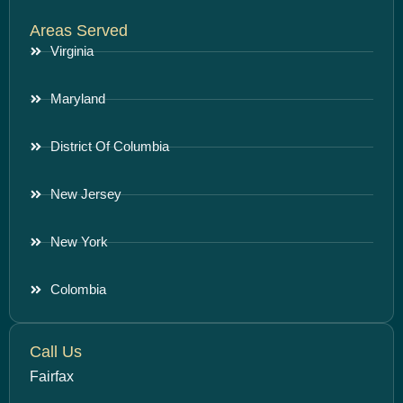
Areas Served
Virginia
Maryland
District Of Columbia
New Jersey
New York
Colombia
Call Us
Fairfax