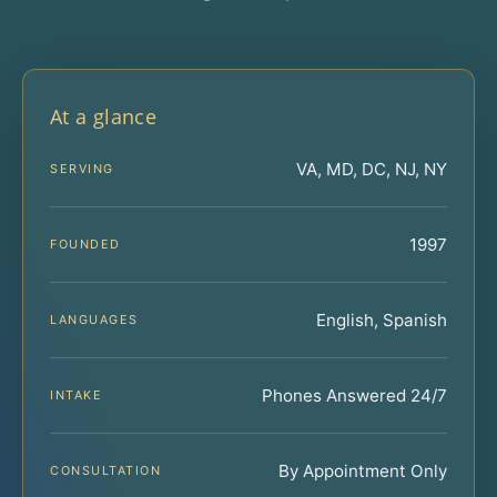
At a glance
VA, MD, DC, NJ, NY
SERVING
1997
FOUNDED
English, Spanish
LANGUAGES
Phones Answered 24/7
INTAKE
By Appointment Only
CONSULTATION