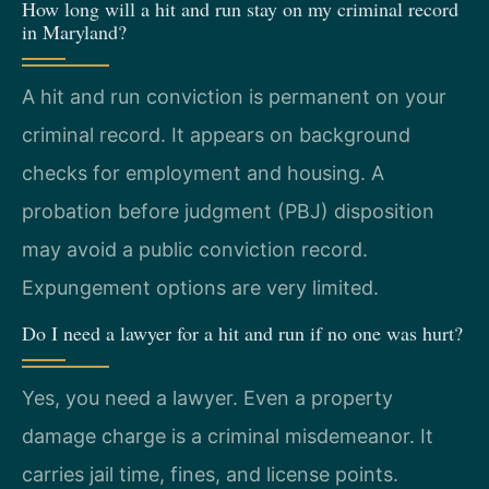
How long will a hit and run stay on my criminal record
in Maryland?
A hit and run conviction is permanent on your
criminal record. It appears on background
checks for employment and housing. A
probation before judgment (PBJ) disposition
may avoid a public conviction record.
Expungement options are very limited.
Do I need a lawyer for a hit and run if no one was hurt?
Yes, you need a lawyer. Even a property
damage charge is a criminal misdemeanor. It
carries jail time, fines, and license points.