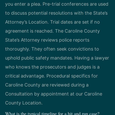
you enter a plea. Pre-trial conferences are used
to discuss potential resolutions with the State’s
Attorney’s Location. Trial dates are set if no
agreement is reached. The Caroline County
State’s Attorney reviews police reports
thoroughly. They often seek convictions to
uphold public safety mandates. Having a lawyer
who knows the prosecutors and judges is a
critical advantage. Procedural specifics for
Caroline County are reviewed during a
Consultation by appointment at our Caroline
County Location.
What is the typical timeline for a hit and run case?