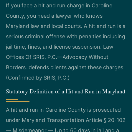
If you face a hit and run charge in Caroline
County, you need a lawyer who knows
Maryland law and local courts. A hit and run is a
serious criminal offense with penalties including
jail time, fines, and license suspension. Law
Offices Of SRIS, P.C.—Advocacy Without
Borders. defends clients against these charges.
(Confirmed by SRIS, P.C.)
Statutory Definition of a Hit and Run in Maryland
A hit and run in Caroline County is prosecuted
under Maryland Transportation Article § 20-102
— Misdemeanor — Up to 60 days in jail and a