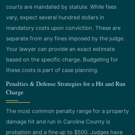
courts are mandated by statute. While fees
vary, expect several hundred dollars in
mandatory costs upon conviction. These are
separate from any fines imposed by the judge.
Your lawyer can provide an exact estimate
based on the specific charge. Budgeting for
these costs is part of case planning.
Penalties & Defense Strategies for a Hit and Run
Charge
The most common penalty range for a property
damage hit and run in Caroline County is
probation and a fine up to $500. Judges have