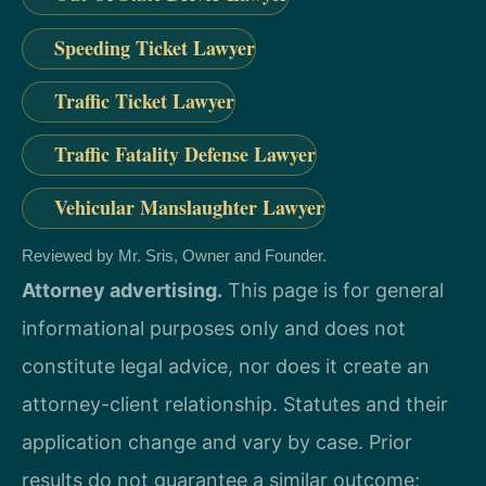
Speeding Ticket Lawyer
Traffic Ticket Lawyer
Traffic Fatality Defense Lawyer
Vehicular Manslaughter Lawyer
Reviewed by Mr. Sris, Owner and Founder.
Attorney advertising.
This page is for general
informational purposes only and does not
constitute legal advice, nor does it create an
attorney-client relationship. Statutes and their
application change and vary by case. Prior
results do not guarantee a similar outcome;