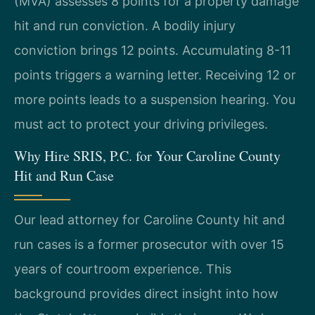
(MVA) assesses 8 points for a property damage
hit and run conviction. A bodily injury
conviction brings 12 points. Accumulating 8-11
points triggers a warning letter. Receiving 12 or
more points leads to a suspension hearing. You
must act to protect your driving privileges.
Why Hire SRIS, P.C. for Your Caroline County
Hit and Run Case
Our lead attorney for Caroline County hit and
run cases is a former prosecutor with over 15
years of courtroom experience. This
background provides direct insight into how