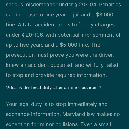
serious misdemeanor under § 20-104. Penalties
can increase to one year in jail and a $3,000
fine. A fatal accident leads to felony charges
under § 20-106, with potential imprisonment of
up to five years and a $5,000 fine. The
prosecution must prove you were the driver,
knew an accident occurred, and willfully failed
to stop and provide required information.
What is the legal duty after a minor accident?
Your legal duty is to stop immediately and
exchange information. Maryland law makes no
exception for minor collisions. Even a small