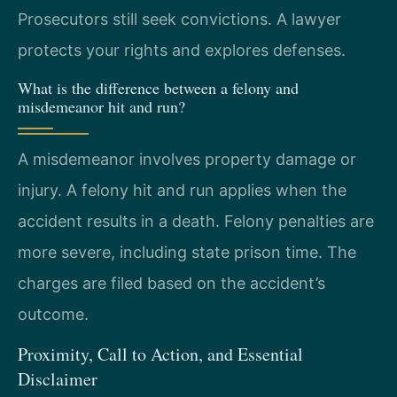
Prosecutors still seek convictions. A lawyer
protects your rights and explores defenses.
What is the difference between a felony and
misdemeanor hit and run?
A misdemeanor involves property damage or
injury. A felony hit and run applies when the
accident results in a death. Felony penalties are
more severe, including state prison time. The
charges are filed based on the accident’s
outcome.
Proximity, Call to Action, and Essential
Disclaimer