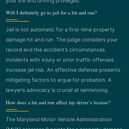
your life and driving privileges.
Will I definitely go to jail for a hit and run?
Jail is not automatic for a first-time property
damage hit and run. The judge considers your
record and the accident’s circumstances.
Incidents with injury or prior traffic offenses
increase jail risk. An effective defense presents
mitigating factors to argue for probation. A
lawyer’s advocacy is crucial at sentencing.
How does a hit and run affect my driver’s license?
The Maryland Motor Vehicle Administration