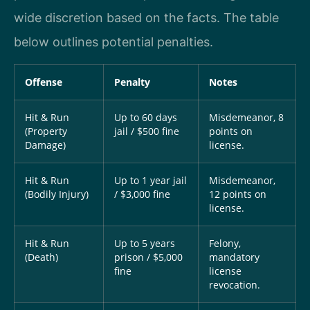
wide discretion based on the facts. The table
below outlines potential penalties.
Offense
Penalty
Notes
Hit & Run
Up to 60 days
Misdemeanor, 8
(Property
jail / $500 fine
points on
Damage)
license.
Hit & Run
Up to 1 year jail
Misdemeanor,
(Bodily Injury)
/ $3,000 fine
12 points on
license.
Hit & Run
Up to 5 years
Felony,
(Death)
prison / $5,000
mandatory
fine
license
revocation.