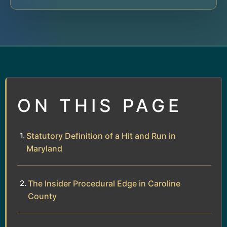
ON THIS PAGE
Statutory Definition of a Hit and Run in
Maryland
The Insider Procedural Edge in Caroline
County