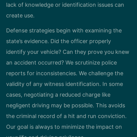
lack of knowledge or identification issues can
create use.
Defense strategies begin with examining the
state’s evidence. Did the officer properly
identify your vehicle? Can they prove you knew
an accident occurred? We scrutinize police
reports for inconsistencies. We challenge the
validity of any witness identification. In some
cases, negotiating a reduced charge like
negligent driving may be possible. This avoids
the criminal record of a hit and run conviction.
Our goal is always to minimize the impact on