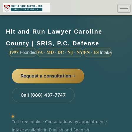
Hit and Run Lawyer Caroline
County | SRIS, P.C. Defense
1997
VA · MD · DC · NJ · NY
EN · ES
Founded
Intake
Request a consultation
Call (888) 437-7747
Toll-free intake · Consultations by appointment ·
Intake available in English and Spanish