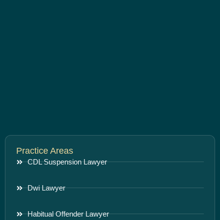
Practice Areas
CDL Suspension Lawyer
Dwi Lawyer
Habitual Offender Lawyer