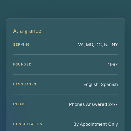
At a glance
VA, MD, DC, NJ, NY
SERVING
1997
FOUNDED
English, Spanish
LANGUAGES
Phones Answered 24/7
INTAKE
By Appointment Only
CONSULTATION