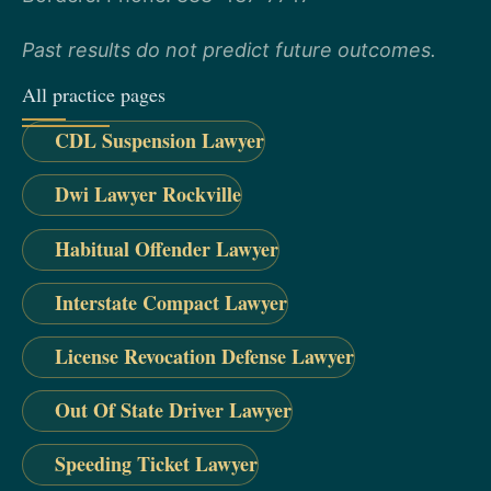
Past results do not predict future outcomes.
All practice pages
CDL Suspension Lawyer
Dwi Lawyer Rockville
Habitual Offender Lawyer
Interstate Compact Lawyer
License Revocation Defense Lawyer
Out Of State Driver Lawyer
Speeding Ticket Lawyer