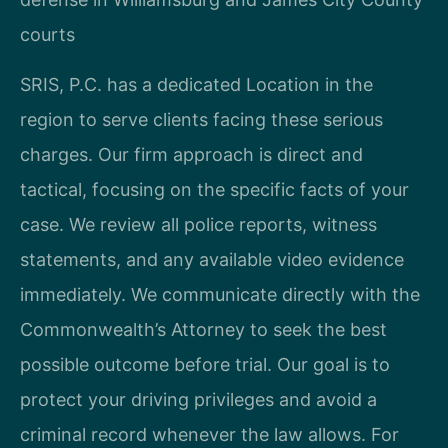
courts
SRIS, P.C. has a dedicated Location in the
region to serve clients facing these serious
charges. Our firm approach is direct and
tactical, focusing on the specific facts of your
case. We review all police reports, witness
statements, and any available video evidence
immediately. We communicate directly with the
Commonwealth’s Attorney to seek the best
possible outcome before trial. Our goal is to
protect your driving privileges and avoid a
criminal record whenever the law allows. For