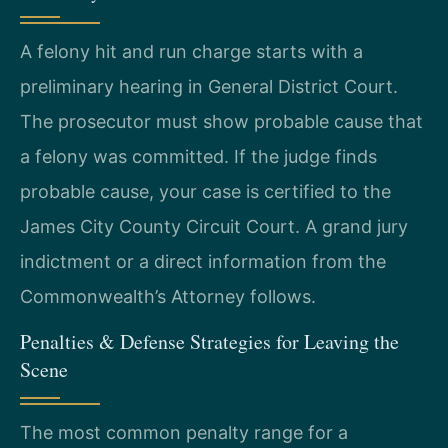
A felony hit and run charge starts with a
preliminary hearing in General District Court.
The prosecutor must show probable cause that
a felony was committed. If the judge finds
probable cause, your case is certified to the
James City County Circuit Court. A grand jury
indictment or a direct information from the
Commonwealth’s Attorney follows.
Penalties & Defense Strategies for Leaving the
Scene
The most common penalty range for a