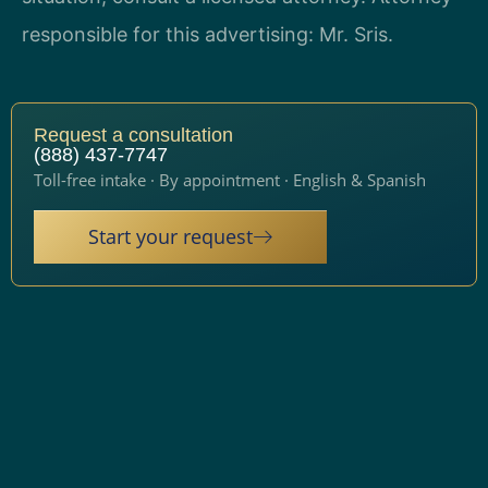
responsible for this advertising: Mr. Sris.
Request a consultation
(888) 437-7747
Toll-free intake · By appointment · English & Spanish
Start your request