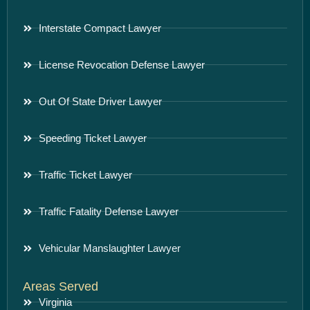
Interstate Compact Lawyer
License Revocation Defense Lawyer
Out Of State Driver Lawyer
Speeding Ticket Lawyer
Traffic Ticket Lawyer
Traffic Fatality Defense Lawyer
Vehicular Manslaughter Lawyer
Areas Served
Virginia