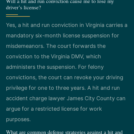
Will a hit and run conviction cause me to lose my
driver’s license?
Yes, a hit and run conviction in Virginia carries a
mandatory six-month license suspension for
misdemeanors. The court forwards the
conviction to the Virginia DMV, which
administers the suspension. For felony
convictions, the court can revoke your driving
privilege for one to three years. A hit and run
accident charge lawyer James City County can
argue for a restricted license for work
purposes.
What are common defense strategies against a hit and