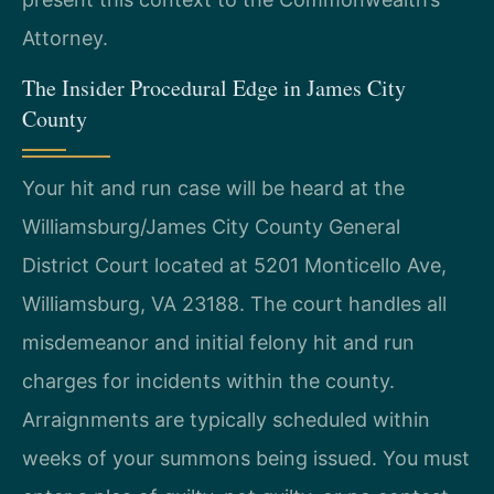
Attorney.
The Insider Procedural Edge in James City
County
Your hit and run case will be heard at the
Williamsburg/James City County General
District Court located at 5201 Monticello Ave,
Williamsburg, VA 23188. The court handles all
misdemeanor and initial felony hit and run
charges for incidents within the county.
Arraignments are typically scheduled within
weeks of your summons being issued. You must