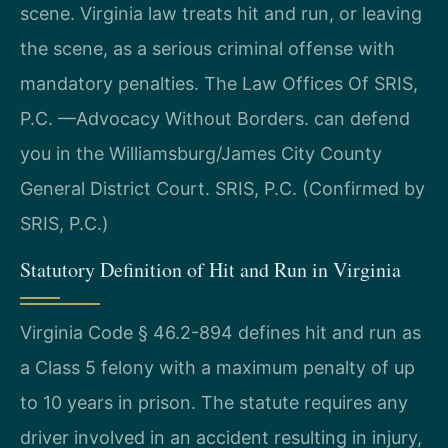
scene. Virginia law treats hit and run, or leaving
the scene, as a serious criminal offense with
mandatory penalties. The Law Offices Of SRIS,
P.C. —Advocacy Without Borders. can defend
you in the Williamsburg/James City County
General District Court. SRIS, P.C. (Confirmed by
SRIS, P.C.)
Statutory Definition of Hit and Run in Virginia
Virginia Code § 46.2-894 defines hit and run as
a Class 5 felony with a maximum penalty of up
to 10 years in prison. The statute requires any
driver involved in an accident resulting in injury,