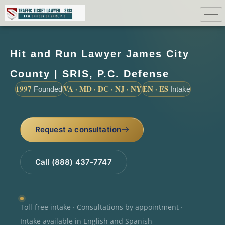
Hit and Run Lawyer James City
County | SRIS, P.C. Defense
1997
VA · MD · DC · NJ · NY
EN · ES
Founded
Intake
Request a consultation
Call (888) 437-7747
Toll-free intake · Consultations by appointment ·
Intake available in English and Spanish