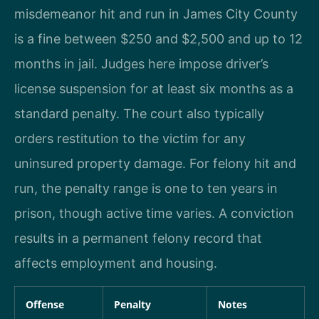
misdemeanor hit and run in James City County
is a fine between $250 and $2,500 and up to 12
months in jail. Judges here impose driver’s
license suspension for at least six months as a
standard penalty. The court also typically
orders restitution to the victim for any
uninsured property damage. For felony hit and
run, the penalty range is one to ten years in
prison, though active time varies. A conviction
results in a permanent felony record that
affects employment and housing.
Offense
Penalty
Notes