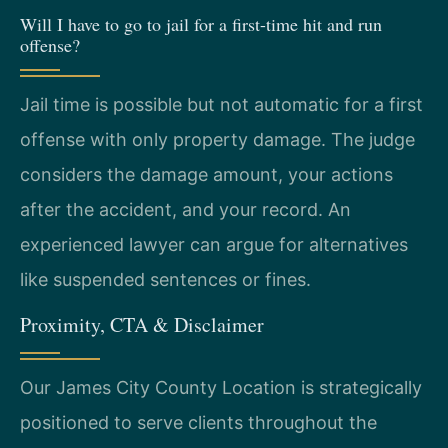
Will I have to go to jail for a first-time hit and run
offense?
Jail time is possible but not automatic for a first
offense with only property damage. The judge
considers the damage amount, your actions
after the accident, and your record. An
experienced lawyer can argue for alternatives
like suspended sentences or fines.
Proximity, CTA & Disclaimer
Our James City County Location is strategically
positioned to serve clients throughout the