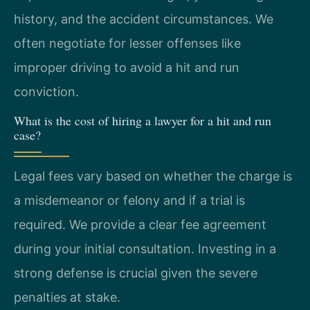
history, and the accident circumstances. We
often negotiate for lesser offenses like
improper driving to avoid a hit and run
conviction.
What is the cost of hiring a lawyer for a hit and run
case?
Legal fees vary based on whether the charge is
a misdemeanor or felony and if a trial is
required. We provide a clear fee agreement
during your initial consultation. Investing in a
strong defense is crucial given the severe
penalties at stake.