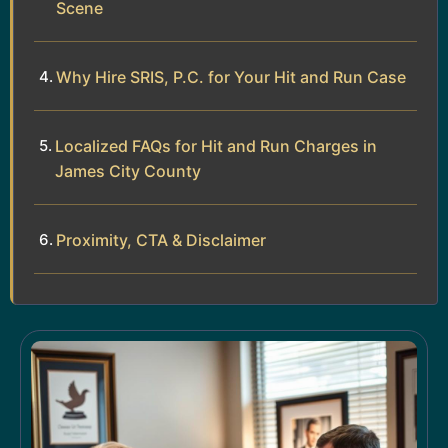
Scene
Why Hire SRIS, P.C. for Your Hit and Run Case
Localized FAQs for Hit and Run Charges in
James City County
Proximity, CTA & Disclaimer