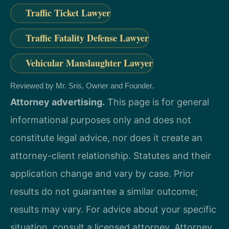
Traffic Ticket Lawyer
Traffic Fatality Defense Lawyer
Vehicular Manslaughter Lawyer
Reviewed by Mr. Sris, Owner and Founder.
Attorney advertising.
This page is for general
informational purposes only and does not
constitute legal advice, nor does it create an
attorney-client relationship. Statutes and their
application change and vary by case. Prior
results do not guarantee a similar outcome;
results may vary. For advice about your specific
situation, consult a licensed attorney. Attorney