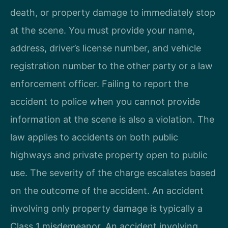
death, or property damage to immediately stop
at the scene. You must provide your name,
address, driver’s license number, and vehicle
registration number to the other party or a law
enforcement officer. Failing to report the
accident to police when you cannot provide
information at the scene is also a violation. The
law applies to accidents on both public
highways and private property open to public
use. The severity of the charge escalates based
on the outcome of the accident. An accident
involving only property damage is typically a
Class 1 misdemeanor. An accident involving