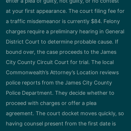
enter a plea of guilty, not guilty, or no contest
at your first appearance. The court filing fee for
a traffic misdemeanor is currently $84. Felony
charges require a preliminary hearing in General
District Court to determine probable cause. If
bound over, the case proceeds to the James
City County Circuit Court for trial. The local
Commonwealth’s Attorney’s Location reviews
police reports from the James City County
Police Department. They decide whether to
proceed with charges or offer a plea
agreement. The court docket moves quickly, so
having counsel present from the first date is