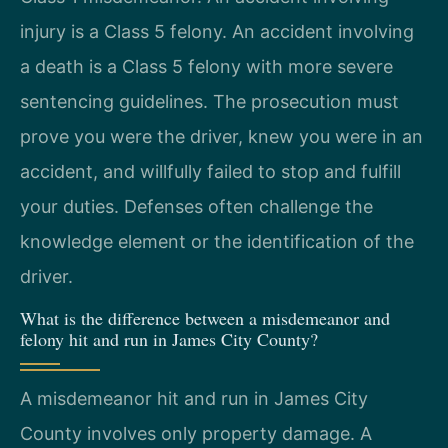
injury is a Class 5 felony. An accident involving
a death is a Class 5 felony with more severe
sentencing guidelines. The prosecution must
prove you were the driver, knew you were in an
accident, and willfully failed to stop and fulfill
your duties. Defenses often challenge the
knowledge element or the identification of the
driver.
What is the difference between a misdemeanor and
felony hit and run in James City County?
A misdemeanor hit and run in James City
County involves only property damage. A