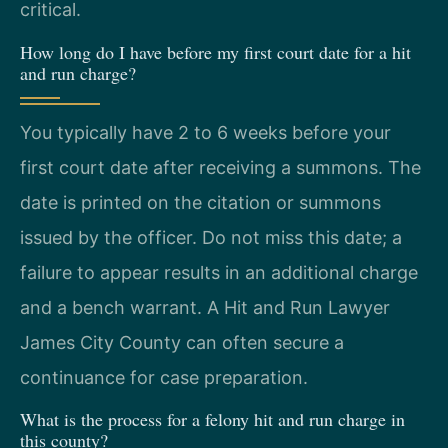
critical.
How long do I have before my first court date for a hit
and run charge?
You typically have 2 to 6 weeks before your
first court date after receiving a summons. The
date is printed on the citation or summons
issued by the officer. Do not miss this date; a
failure to appear results in an additional charge
and a bench warrant. A Hit and Run Lawyer
James City County can often secure a
continuance for case preparation.
What is the process for a felony hit and run charge in
this county?