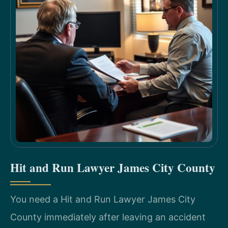
Hit and Run Lawyer James City County
You need a Hit and Run Lawyer James City
County immediately after leaving an accident