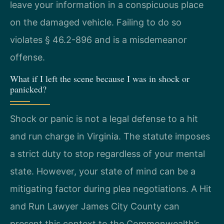
leave your information in a conspicuous place
on the damaged vehicle. Failing to do so
violates § 46.2-896 and is a misdemeanor
offense.
What if I left the scene because I was in shock or
panicked?
Shock or panic is not a legal defense to a hit
and run charge in Virginia. The statute imposes
a strict duty to stop regardless of your mental
state. However, your state of mind can be a
mitigating factor during plea negotiations. A Hit
and Run Lawyer James City County can
present this context to the Commonwealth’s