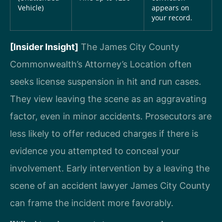
Vehicle)
appears on
your record.
[Insider Insight]
The James City County
Commonwealth’s Attorney’s Location often
seeks license suspension in hit and run cases.
They view leaving the scene as an aggravating
factor, even in minor accidents. Prosecutors are
less likely to offer reduced charges if there is
evidence you attempted to conceal your
involvement. Early intervention by a leaving the
scene of an accident lawyer James City County
can frame the incident more favorably.