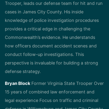
Trooper, leads our defense team for hit and run
cases in James City County. His inside
knowledge of police investigation procedures
provides a critical edge in challenging the
Commonwealth’s evidence. He understands
how officers document accident scenes and
conduct follow-up investigations. This
perspective is invaluable for building a strong
defense strategy.
Bryan Block
Former Virginia State Trooper
Over
15 years of combined law enforcement and
legal experience
Focus on traffic and criminal
defense in Williamsburg and James City County