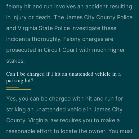
felony hit and run involves an accident resulting
in injury or death. The James City County Police
and Virginia State Police investigate these
incidents thoroughly. Felony charges are
prosecuted in Circuit Court with much higher
stakes.
Can I be charged if I hit an unattended vehicle in a
parking lot?
Yes, you can be charged with hit and run for
striking an unattended vehicle in James City
County. Virginia law requires you to make a
reasonable effort to locate the owner. You must