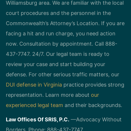
Williamsburg area. We are familiar with the local
court procedures and the personnel in the
Commonwealth’s Attorney’s Location. If you are
facing a hit and run charge, you need action
now. Consultation by appointment. Call 888-
437-7747. 24/7. Our legal team is ready to
review your case and start building your
defense. For other serious traffic matters, our
DUI defense in Virginia
practice provides strong
representation. Learn more about
our
experienced legal team
and their backgrounds.
Law Offices Of SRIS, P.C.
—Advocacy Without
Borders.
Phone: 888-437-7747