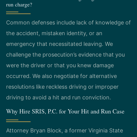
run charge?
Common defenses include lack of knowledge of
the accident, mistaken identity, or an
emergency that necessitated leaving. We
challenge the prosecution’s evidence that you
were the driver or that you knew damage
occurred. We also negotiate for alternative
resolutions like reckless driving or improper
driving to avoid a hit and run conviction.
Why Hire SRIS, P.C. for Your Hit and Run Case
Attorney Bryan Block, a former Virginia State