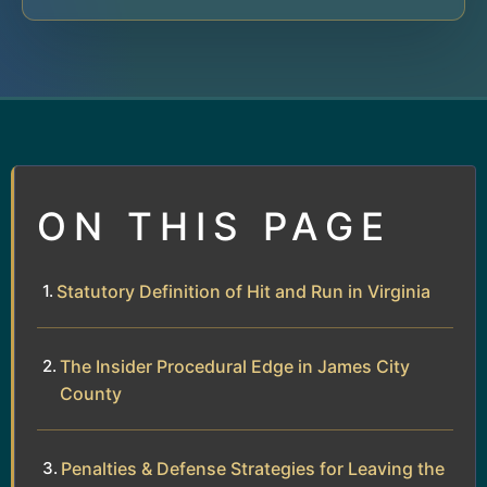
ON THIS PAGE
Statutory Definition of Hit and Run in Virginia
The Insider Procedural Edge in James City
County
Penalties & Defense Strategies for Leaving the