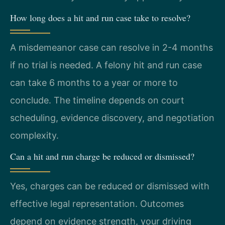
How long does a hit and run case take to resolve?
A misdemeanor case can resolve in 2-4 months
if no trial is needed. A felony hit and run case
can take 6 months to a year or more to
conclude. The timeline depends on court
scheduling, evidence discovery, and negotiation
complexity.
Can a hit and run charge be reduced or dismissed?
Yes, charges can be reduced or dismissed with
effective legal representation. Outcomes
depend on evidence strength, your driving