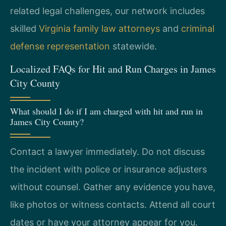
related legal challenges, our network includes
skilled
Virginia family law attorneys
and
criminal
defense representation
statewide.
Localized FAQs for Hit and Run Charges in James
City County
What should I do if I am charged with hit and run in
James City County?
Contact a lawyer immediately. Do not discuss
the incident with police or insurance adjusters
without counsel. Gather any evidence you have,
like photos or witness contacts. Attend all court
dates or have your attorney appear for you.