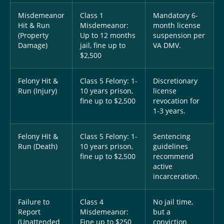
Misdemeanor
Class 1
Mandatory 6-
Hit & Run
Misdemeanor:
month license
(Property
Up to 12 months
suspension per
Damage)
jail, fine up to
VA DMV.
$2,500
Felony Hit &
Class 5 Felony: 1-
Discretionary
Run (Injury)
10 years prison,
license
fine up to $2,500
revocation for
1-3 years.
Felony Hit &
Class 5 Felony: 1-
Sentencing
Run (Death)
10 years prison,
guidelines
fine up to $2,500
recommend
active
incarceration.
Failure to
Class 4
No jail time,
Report
Misdemeanor:
but a
(Unattended
Fine up to $250
conviction