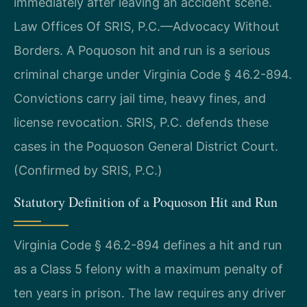
immediately after leaving an accident scene.
Law Offices Of SRIS, P.C.—Advocacy Without
Borders. A Poquoson hit and run is a serious
criminal charge under Virginia Code § 46.2-894.
Convictions carry jail time, heavy fines, and
license revocation. SRIS, P.C. defends these
cases in the Poquoson General District Court.
(Confirmed by SRIS, P.C.)
Statutory Definition of a Poquoson Hit and Run
Virginia Code § 46.2-894 defines a hit and run
as a Class 5 felony with a maximum penalty of
ten years in prison. The law requires any driver