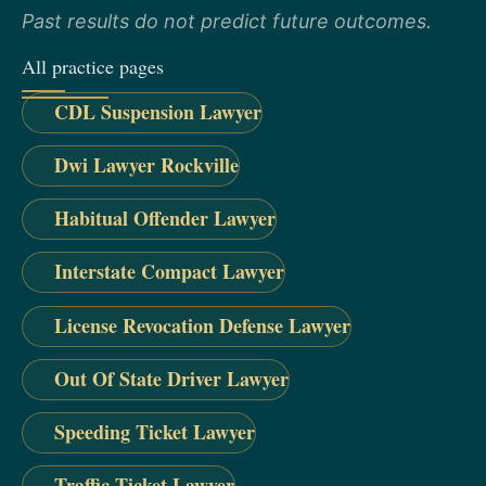
Past results do not predict future outcomes.
All practice pages
CDL Suspension Lawyer
Dwi Lawyer Rockville
Habitual Offender Lawyer
Interstate Compact Lawyer
License Revocation Defense Lawyer
Out Of State Driver Lawyer
Speeding Ticket Lawyer
Traffic Ticket Lawyer