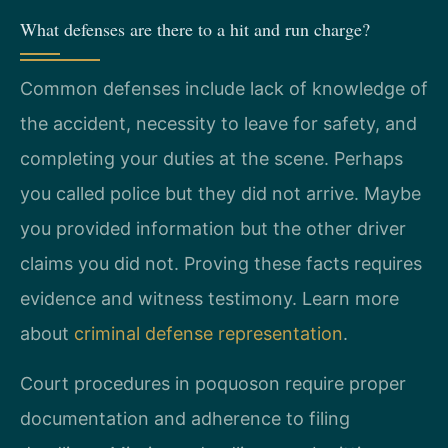
What defenses are there to a hit and run charge?
Common defenses include lack of knowledge of
the accident, necessity to leave for safety, and
completing your duties at the scene. Perhaps
you called police but they did not arrive. Maybe
you provided information but the other driver
claims you did not. Proving these facts requires
evidence and witness testimony. Learn more
about
criminal defense representation
.
Court procedures in poquoson require proper
documentation and adherence to filing