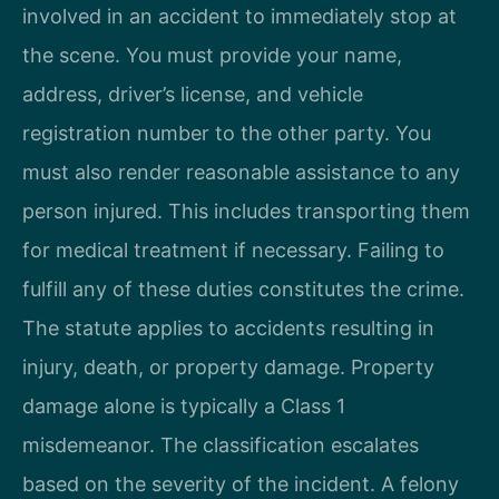
involved in an accident to immediately stop at
the scene. You must provide your name,
address, driver’s license, and vehicle
registration number to the other party. You
must also render reasonable assistance to any
person injured. This includes transporting them
for medical treatment if necessary. Failing to
fulfill any of these duties constitutes the crime.
The statute applies to accidents resulting in
injury, death, or property damage. Property
damage alone is typically a Class 1
misdemeanor. The classification escalates
based on the severity of the incident. A felony