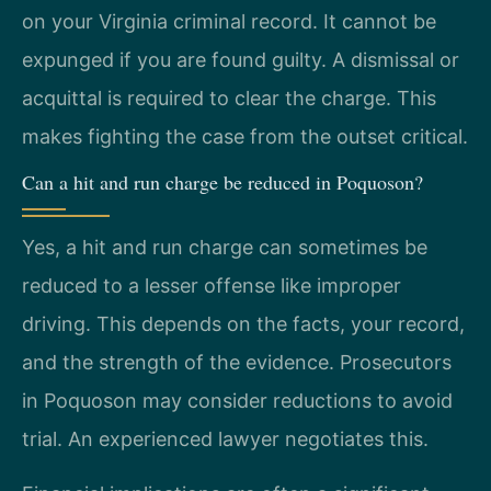
on your Virginia criminal record. It cannot be
expunged if you are found guilty. A dismissal or
acquittal is required to clear the charge. This
makes fighting the case from the outset critical.
Can a hit and run charge be reduced in Poquoson?
Yes, a hit and run charge can sometimes be
reduced to a lesser offense like improper
driving. This depends on the facts, your record,
and the strength of the evidence. Prosecutors
in Poquoson may consider reductions to avoid
trial. An experienced lawyer negotiates this.