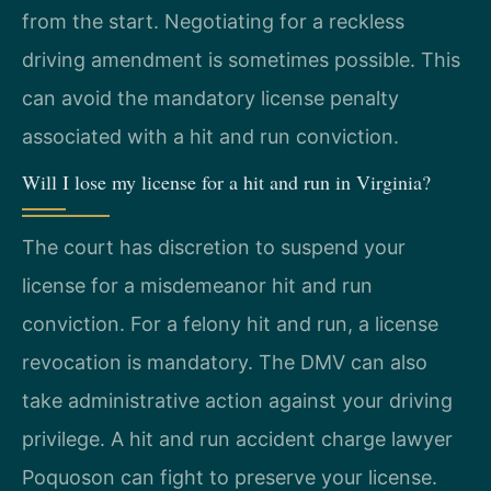
from the start. Negotiating for a reckless
driving amendment is sometimes possible. This
can avoid the mandatory license penalty
associated with a hit and run conviction.
Will I lose my license for a hit and run in Virginia?
The court has discretion to suspend your
license for a misdemeanor hit and run
conviction. For a felony hit and run, a license
revocation is mandatory. The DMV can also
take administrative action against your driving
privilege. A hit and run accident charge lawyer
Poquoson can fight to preserve your license.