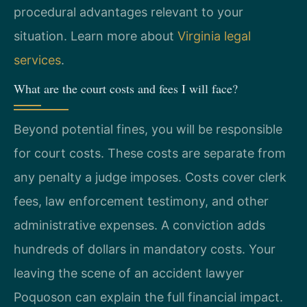
procedural advantages relevant to your
situation. Learn more about
Virginia legal
services
.
What are the court costs and fees I will face?
Beyond potential fines, you will be responsible
for court costs. These costs are separate from
any penalty a judge imposes. Costs cover clerk
fees, law enforcement testimony, and other
administrative expenses. A conviction adds
hundreds of dollars in mandatory costs. Your
leaving the scene of an accident lawyer
Poquoson can explain the full financial impact.