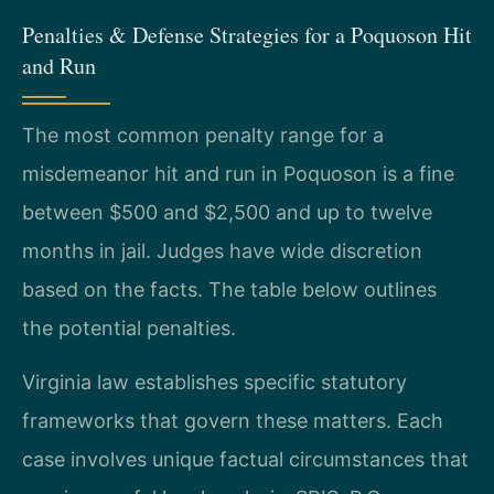
Penalties & Defense Strategies for a Poquoson Hit
and Run
The most common penalty range for a
misdemeanor hit and run in Poquoson is a fine
between $500 and $2,500 and up to twelve
months in jail. Judges have wide discretion
based on the facts. The table below outlines
the potential penalties.
Virginia law establishes specific statutory
frameworks that govern these matters. Each
case involves unique factual circumstances that