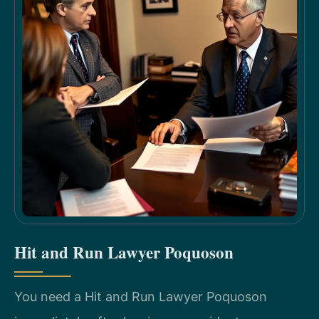
Hit and Run Lawyer Poquoson
You need a Hit and Run Lawyer Poquoson