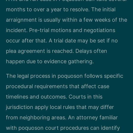
months to over a year to resolve. The initial
arraignment is usually within a few weeks of the
incident. Pre-trial motions and negotiations
occur after that. A trial date may be set if no
plea agreement is reached. Delays often
happen due to evidence gathering.
The legal process in poquoson follows specific
procedural requirements that affect case
timelines and outcomes. Courts in this
jurisdiction apply local rules that may differ
from neighboring areas. An attorney familiar
with poquoson court procedures can identify