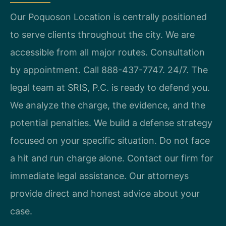
Our Poquoson Location is centrally positioned
to serve clients throughout the city. We are
accessible from all major routes. Consultation
by appointment. Call 888-437-7747. 24/7. The
legal team at SRIS, P.C. is ready to defend you.
We analyze the charge, the evidence, and the
potential penalties. We build a defense strategy
focused on your specific situation. Do not face
a hit and run charge alone. Contact our firm for
immediate legal assistance. Our attorneys
provide direct and honest advice about your
case.