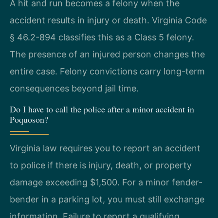
A hit and run becomes a felony when the
accident results in injury or death. Virginia Code
§ 46.2-894 classifies this as a Class 5 felony.
The presence of an injured person changes the
entire case. Felony convictions carry long-term
consequences beyond jail time.
Do I have to call the police after a minor accident in
Poquoson?
Virginia law requires you to report an accident
to police if there is injury, death, or property
damage exceeding $1,500. For a minor fender-
bender in a parking lot, you must still exchange
information. Failure to report a qualifying