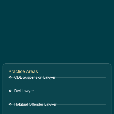
Practice Areas
CDL Suspension Lawyer
Dwi Lawyer
Habitual Offender Lawyer