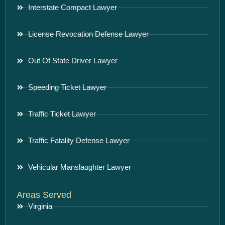
Interstate Compact Lawyer
License Revocation Defense Lawyer
Out Of State Driver Lawyer
Speeding Ticket Lawyer
Traffic Ticket Lawyer
Traffic Fatality Defense Lawyer
Vehicular Manslaughter Lawyer
Areas Served
Virginia