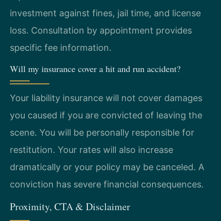
investment against fines, jail time, and license
loss. Consultation by appointment provides
specific fee information.
Will my insurance cover a hit and run accident?
Your liability insurance will not cover damages
you caused if you are convicted of leaving the
scene. You will be personally responsible for
restitution. Your rates will also increase
dramatically or your policy may be canceled. A
conviction has severe financial consequences.
Proximity, CTA & Disclaimer