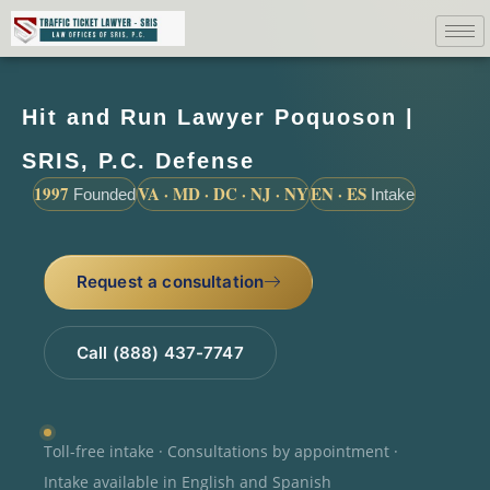
Hit and Run Lawyer Poquoson |
SRIS, P.C. Defense
1997
VA · MD · DC · NJ · NY
EN · ES
Founded
Intake
Request a consultation
Call (888) 437-7747
Toll-free intake · Consultations by appointment ·
Intake available in English and Spanish