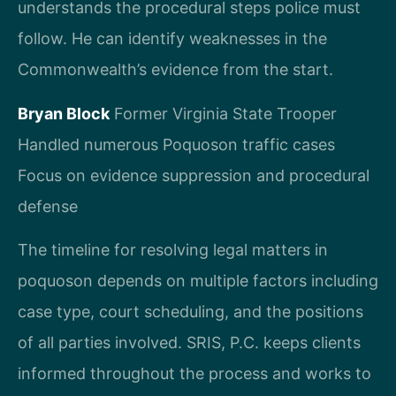
understands the procedural steps police must
follow. He can identify weaknesses in the
Commonwealth’s evidence from the start.
Bryan Block
Former Virginia State Trooper
Handled numerous Poquoson traffic cases
Focus on evidence suppression and procedural
defense
The timeline for resolving legal matters in
poquoson depends on multiple factors including
case type, court scheduling, and the positions
of all parties involved. SRIS, P.C. keeps clients
informed throughout the process and works to