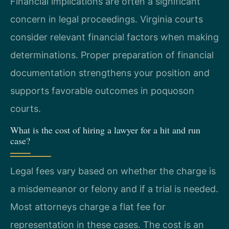
Financial implications are often a significant
concern in legal proceedings. Virginia courts
consider relevant financial factors when making
determinations. Proper preparation of financial
documentation strengthens your position and
supports favorable outcomes in poquoson
courts.
What is the cost of hiring a lawyer for a hit and run
case?
Legal fees vary based on whether the charge is
a misdemeanor or felony and if a trial is needed.
Most attorneys charge a flat fee for
representation in these cases. The cost is an