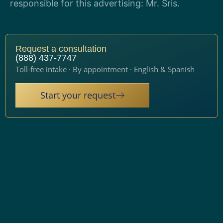
responsible for this advertising: Mr. Sris.
Request a consultation
(888) 437-7747
Toll-free intake · By appointment · English & Spanish
Start your request