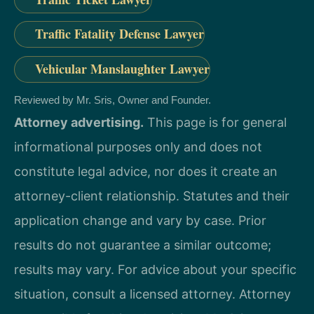
Traffic Fatality Defense Lawyer
Vehicular Manslaughter Lawyer
Reviewed by Mr. Sris, Owner and Founder.
Attorney advertising.
This page is for general
informational purposes only and does not
constitute legal advice, nor does it create an
attorney-client relationship. Statutes and their
application change and vary by case. Prior
results do not guarantee a similar outcome;
results may vary. For advice about your specific
situation, consult a licensed attorney. Attorney