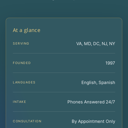
At a glance
VA, MD, DC, NJ, NY
SERVING
1997
FOUNDED
English, Spanish
LANGUAGES
Phones Answered 24/7
INTAKE
By Appointment Only
CONSULTATION