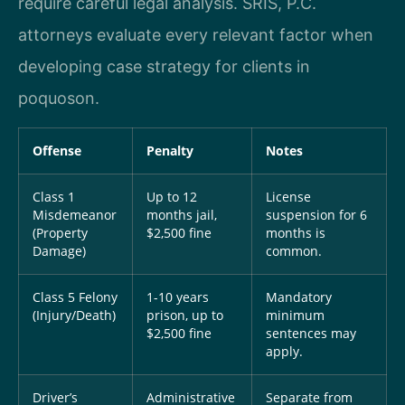
require careful legal analysis. SRIS, P.C.
attorneys evaluate every relevant factor when
developing case strategy for clients in
poquoson.
Offense
Penalty
Notes
Class 1
Up to 12
License
Misdemeanor
months jail,
suspension for 6
(Property
$2,500 fine
months is
Damage)
common.
Class 5 Felony
1-10 years
Mandatory
(Injury/Death)
prison, up to
minimum
$2,500 fine
sentences may
apply.
Driver’s
Administrative
Separate from