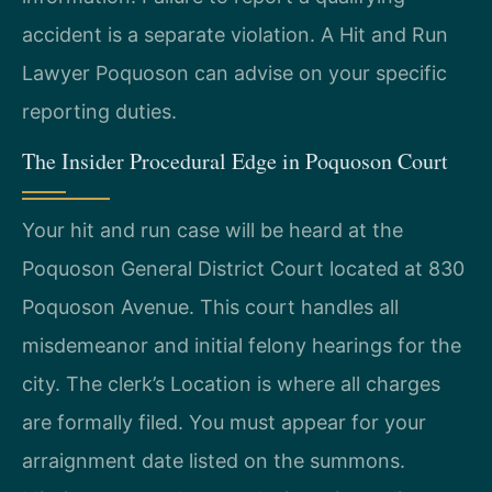
accident is a separate violation. A Hit and Run
Lawyer Poquoson can advise on your specific
reporting duties.
The Insider Procedural Edge in Poquoson Court
Your hit and run case will be heard at the
Poquoson General District Court located at 830
Poquoson Avenue. This court handles all
misdemeanor and initial felony hearings for the
city. The clerk’s Location is where all charges
are formally filed. You must appear for your
arraignment date listed on the summons.