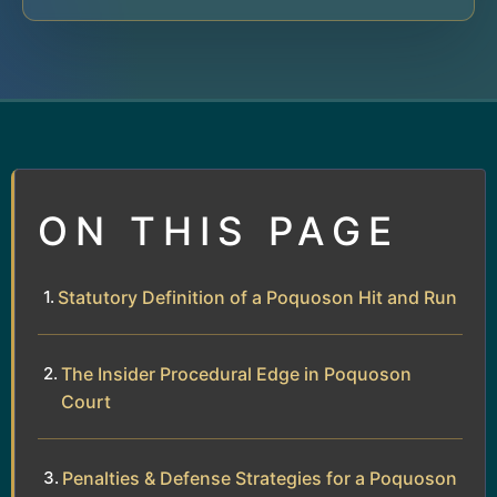
ON THIS PAGE
Statutory Definition of a Poquoson Hit and Run
The Insider Procedural Edge in Poquoson
Court
Penalties & Defense Strategies for a Poquoson