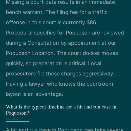
Missing a court date results in an immediate
bench warrant. The filing fee for a traffic
offense in this court is currently $86.
Procedural specifics for Poquoson are reviewed
during a Consultation by appointment at our
Poquoson Location. The court docket moves
quickly, so preparation is critical. Local
prosecutors file these charges aggressively.
Having a lawyer who knows the courtroom
layout is an advantage.
What is the typical timeline for a hit and run case in
Poquoson?
A hit and run case in Poquoson can take several