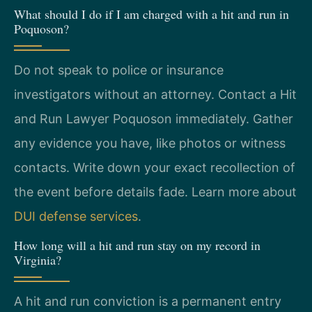
What should I do if I am charged with a hit and run in
Poquoson?
Do not speak to police or insurance
investigators without an attorney. Contact a Hit
and Run Lawyer Poquoson immediately. Gather
any evidence you have, like photos or witness
contacts. Write down your exact recollection of
the event before details fade. Learn more about
DUI defense services
.
How long will a hit and run stay on my record in
Virginia?
A hit and run conviction is a permanent entry