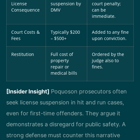
License
suspension by
court penalty;
Consequence
DMV
can be
immediate.
Court Costs &
Typically $200
Added to any fine
Fees
– $500+
upon conviction.
Restitution
Full cost of
Ordered by the
property
judge also to
repair or
fines.
medical bills
[Insider Insight]
Poquoson prosecutors often
seek license suspension in hit and run cases,
even for first-time offenders. They argue it
demonstrates a disregard for public safety. A
strong defense must counter this narrative