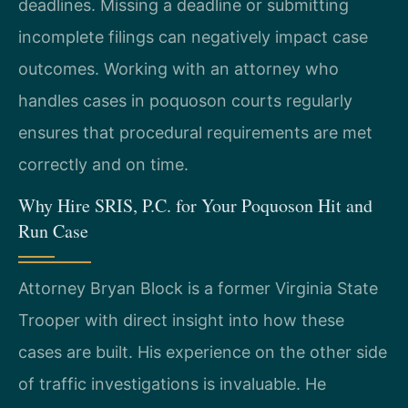
deadlines. Missing a deadline or submitting
incomplete filings can negatively impact case
outcomes. Working with an attorney who
handles cases in poquoson courts regularly
ensures that procedural requirements are met
correctly and on time.
Why Hire SRIS, P.C. for Your Poquoson Hit and
Run Case
Attorney Bryan Block is a former Virginia State
Trooper with direct insight into how these
cases are built. His experience on the other side
of traffic investigations is invaluable. He