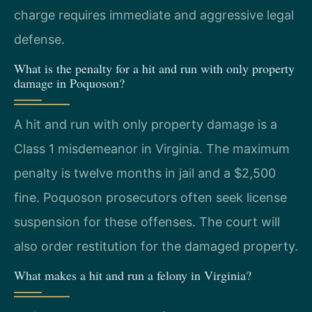
charge requires immediate and aggressive legal
defense.
What is the penalty for a hit and run with only property
damage in Poquoson?
A hit and run with only property damage is a
Class 1 misdemeanor in Virginia. The maximum
penalty is twelve months in jail and a $2,500
fine. Poquoson prosecutors often seek license
suspension for these offenses. The court will
also order restitution for the damaged property.
What makes a hit and run a felony in Virginia?