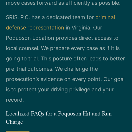
move cases forward as efficiently as possible.
SRIS, P.C. has a dedicated team for
criminal
defense representation
in Virginia. Our
Poquoson Location provides direct access to
local counsel. We prepare every case as if it is
going to trial. This posture often leads to better
pre-trial outcomes. We challenge the
prosecution’s evidence on every point. Our goal
is to protect your driving privilege and your
record.
Localized FAQs for a Poquoson Hit and Run
Charge