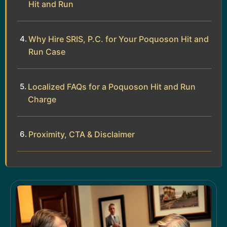
Hit and Run
Why Hire SRIS, P.C. for Your Poquoson Hit and
Run Case
Localized FAQs for a Poquoson Hit and Run
Charge
Proximity, CTA & Disclaimer