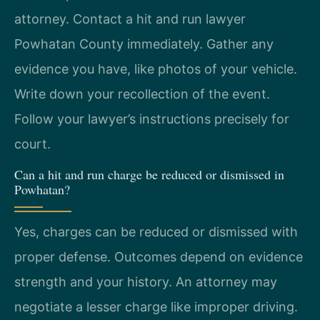
attorney. Contact a hit and run lawyer
Powhatan County immediately. Gather any
evidence you have, like photos of your vehicle.
Write down your recollection of the event.
Follow your lawyer’s instructions precisely for
court.
Can a hit and run charge be reduced or dismissed in
Powhatan?
Yes, charges can be reduced or dismissed with
proper defense. Outcomes depend on evidence
strength and your history. An attorney may
negotiate a lesser charge like improper driving.