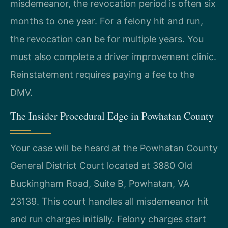
misdemeanor, the revocation period is often six
months to one year. For a felony hit and run,
the revocation can be for multiple years. You
must also complete a driver improvement clinic.
Reinstatement requires paying a fee to the
DMV.
The Insider Procedural Edge in Powhatan County
Your case will be heard at the Powhatan County
General District Court located at 3880 Old
Buckingham Road, Suite B, Powhatan, VA
23139. This court handles all misdemeanor hit
and run charges initially. Felony charges start