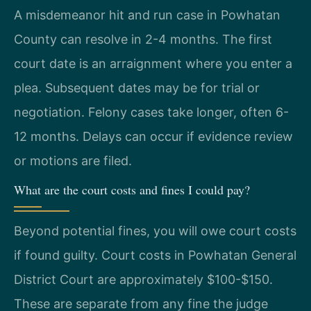
A misdemeanor hit and run case in Powhatan
County can resolve in 2-4 months. The first
court date is an arraignment where you enter a
plea. Subsequent dates may be for trial or
negotiation. Felony cases take longer, often 6-
12 months. Delays can occur if evidence review
or motions are filed.
What are the court costs and fines I could pay?
Beyond potential fines, you will owe court costs
if found guilty. Court costs in Powhatan General
District Court are approximately $100-$150.
These are separate from any fine the judge