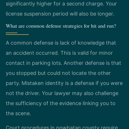
significantly higher for a second charge. Your
license suspension period will also be longer.
What are common defense strategies for hit and run?
A common defense is lack of knowledge that
an accident occurred. This is valid for minor
contact in parking lots. Another defense is that
you stopped but could not locate the other
party. Mistaken identity is a defense if you were
not the driver. Your lawyer may also challenge
the sufficiency of the evidence linking you to
the scene.
Court procedures in powhatan county require