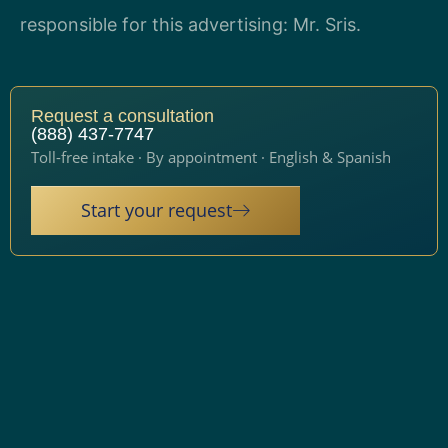
responsible for this advertising: Mr. Sris.
Request a consultation
(888) 437-7747
Toll-free intake · By appointment · English & Spanish
Start your request