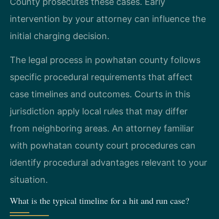
County prosecutes these cases. Early
intervention by your attorney can influence the
initial charging decision.
The legal process in powhatan county follows
specific procedural requirements that affect
case timelines and outcomes. Courts in this
jurisdiction apply local rules that may differ
from neighboring areas. An attorney familiar
with powhatan county court procedures can
identify procedural advantages relevant to your
situation.
What is the typical timeline for a hit and run case?