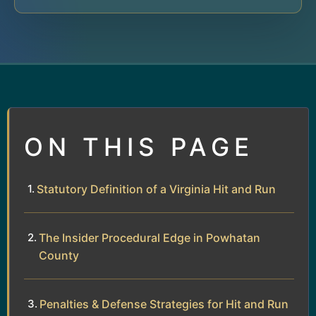
ON THIS PAGE
Statutory Definition of a Virginia Hit and Run
The Insider Procedural Edge in Powhatan
County
Penalties & Defense Strategies for Hit and Run