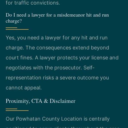
for traffic convictions.
Do I need a lawyer for a misdemeanor hit and run
charge?
Yes, you need a lawyer for any hit and run
charge. The consequences extend beyond
court fines. A lawyer protects your license and
negotiates with the prosecutor. Self-
representation risks a severe outcome you
cannot appeal.
Proximity, CTA & Disclaimer
Our Powhatan County Location is centrally