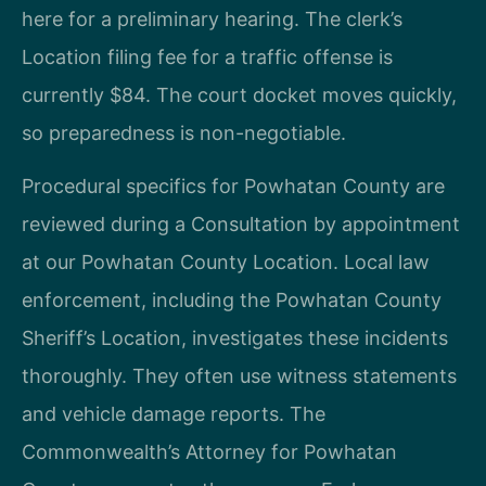
here for a preliminary hearing. The clerk’s
Location filing fee for a traffic offense is
currently $84. The court docket moves quickly,
so preparedness is non-negotiable.
Procedural specifics for Powhatan County are
reviewed during a Consultation by appointment
at our Powhatan County Location. Local law
enforcement, including the Powhatan County
Sheriff’s Location, investigates these incidents
thoroughly. They often use witness statements
and vehicle damage reports. The
Commonwealth’s Attorney for Powhatan