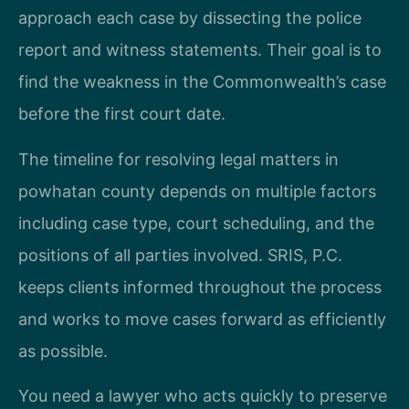
approach each case by dissecting the police
report and witness statements. Their goal is to
find the weakness in the Commonwealth’s case
before the first court date.
The timeline for resolving legal matters in
powhatan county depends on multiple factors
including case type, court scheduling, and the
positions of all parties involved. SRIS, P.C.
keeps clients informed throughout the process
and works to move cases forward as efficiently
as possible.
You need a lawyer who acts quickly to preserve