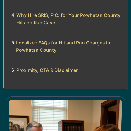
Why Hire SRIS, P.C. for Your Powhatan County
Hit and Run Case
Localized FAQs for Hit and Run Charges in
Powhatan County
Proximity, CTA & Disclaimer