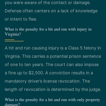
you were aware of the contact or damage.
Defense often centers on a lack of knowledge
or intent to flee.
What is the penalty for a hit and run with injury in
Virginia?
A hit and run causing injury is a Class 5 felony in
Virginia. This carries a potential prison sentence
of one to ten years. The court can also impose
a fine up to $2,500. A conviction results in a
mandatory driver’s license revocation. The
length of revocation is determined by the judge.
What is the penalty for a hit and run with only property
damage?