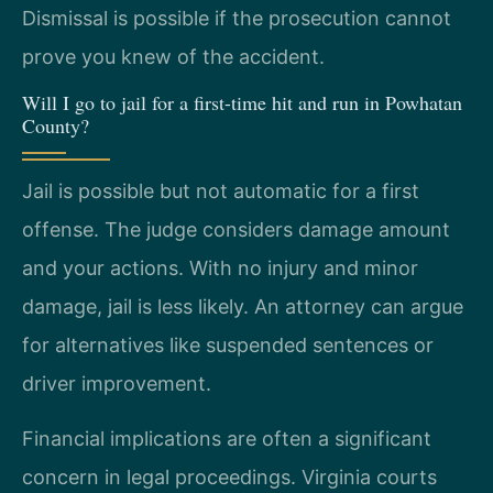
Dismissal is possible if the prosecution cannot
prove you knew of the accident.
Will I go to jail for a first-time hit and run in Powhatan
County?
Jail is possible but not automatic for a first
offense. The judge considers damage amount
and your actions. With no injury and minor
damage, jail is less likely. An attorney can argue
for alternatives like suspended sentences or
driver improvement.
Financial implications are often a significant
concern in legal proceedings. Virginia courts