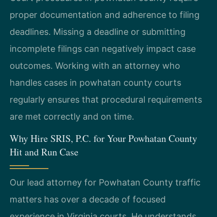
proper documentation and adherence to filing
deadlines. Missing a deadline or submitting
incomplete filings can negatively impact case
outcomes. Working with an attorney who
handles cases in powhatan county courts
regularly ensures that procedural requirements
are met correctly and on time.
Why Hire SRIS, P.C. for Your Powhatan County
Hit and Run Case
Our lead attorney for Powhatan County traffic
matters has over a decade of focused
experience in Virginia courts. He understands