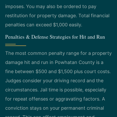
imposes. You may also be ordered to pay
restitution for property damage. Total financial
penalties can exceed $1,000 easily.
Penalties & Defense Strategies for Hit and Run
The most common penalty range for a property
damage hit and run in Powhatan County is a
fine between $500 and $1,500 plus court costs.
Judges consider your driving record and the
circumstances. Jail time is possible, especially
for repeat offenses or aggravating factors. A
conviction stays on your permanent criminal