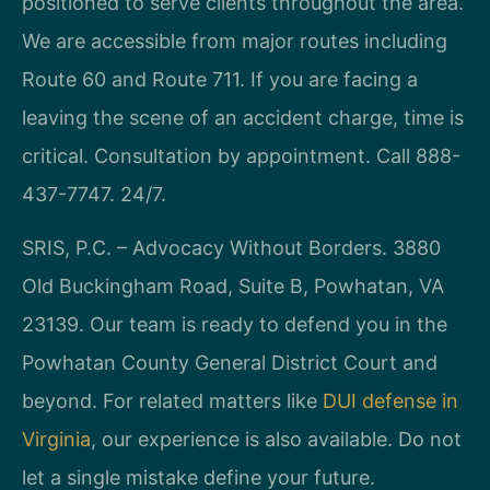
positioned to serve clients throughout the area.
We are accessible from major routes including
Route 60 and Route 711. If you are facing a
leaving the scene of an accident charge, time is
critical. Consultation by appointment. Call 888-
437-7747. 24/7.
SRIS, P.C. – Advocacy Without Borders. 3880
Old Buckingham Road, Suite B, Powhatan, VA
23139. Our team is ready to defend you in the
Powhatan County General District Court and
beyond. For related matters like
DUI defense in
Virginia
, our experience is also available. Do not
let a single mistake define your future.