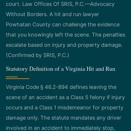
court. Law Offices Of SRIS, P.C.—Advocacy
Without Borders. A hit and run lawyer
Powhatan County can challenge the evidence
that you knowingly left the scene. The penalties
escalate based on injury and property damage.
(Confirmed by SRIS, P.C.)
Statutory Definition of a Virginia Hit and Run
Virginia Code § 46.2-894 defines leaving the
scene of an accident as a Class 5 felony if injury
occurs and a Class 1 misdemeanor for property
damage only. The statute mandates any driver
involved in an accident to immediately stop,