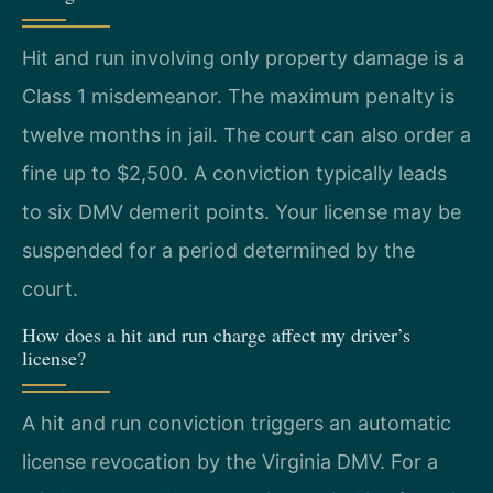
Hit and run involving only property damage is a
Class 1 misdemeanor. The maximum penalty is
twelve months in jail. The court can also order a
fine up to $2,500. A conviction typically leads
to six DMV demerit points. Your license may be
suspended for a period determined by the
court.
How does a hit and run charge affect my driver’s
license?
A hit and run conviction triggers an automatic
license revocation by the Virginia DMV. For a