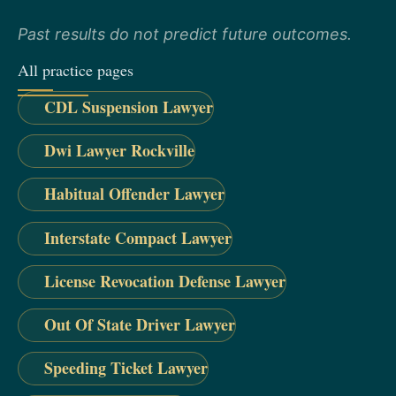
Past results do not predict future outcomes.
All practice pages
CDL Suspension Lawyer
Dwi Lawyer Rockville
Habitual Offender Lawyer
Interstate Compact Lawyer
License Revocation Defense Lawyer
Out Of State Driver Lawyer
Speeding Ticket Lawyer