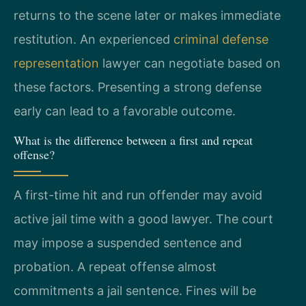
returns to the scene later or makes immediate
restitution. An experienced
criminal defense
representation
lawyer can negotiate based on
these factors. Presenting a strong defense
early can lead to a favorable outcome.
What is the difference between a first and repeat
offense?
A first-time hit and run offender may avoid
active jail time with a good lawyer. The court
may impose a suspended sentence and
probation. A repeat offense almost
commitments a jail sentence. Fines will be