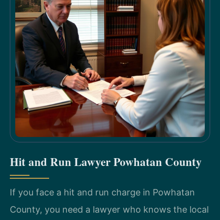
Hit and Run Lawyer Powhatan County
If you face a hit and run charge in Powhatan
County, you need a lawyer who knows the local