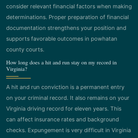
consider relevant financial factors when making
determinations. Proper preparation of financial
documentation strengthens your position and
supports favorable outcomes in powhatan
county courts.
How long does a hit and run stay on my record in
Virginia?
A hit and run conviction is a permanent entry
on your criminal record. It also remains on your
Virginia driving record for eleven years. This
can affect insurance rates and background
checks. Expungement is very difficult in Virginia