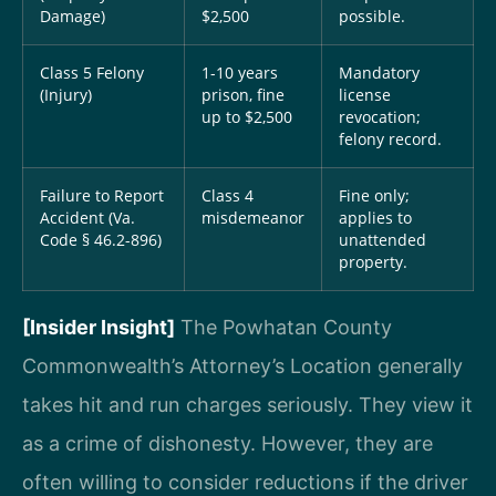
Damage)
$2,500
possible.
Class 5 Felony
1-10 years
Mandatory
(Injury)
prison, fine
license
up to $2,500
revocation;
felony record.
Failure to Report
Class 4
Fine only;
Accident (Va.
misdemeanor
applies to
Code § 46.2-896)
unattended
property.
[Insider Insight]
The Powhatan County
Commonwealth’s Attorney’s Location generally
takes hit and run charges seriously. They view it
as a crime of dishonesty. However, they are
often willing to consider reductions if the driver