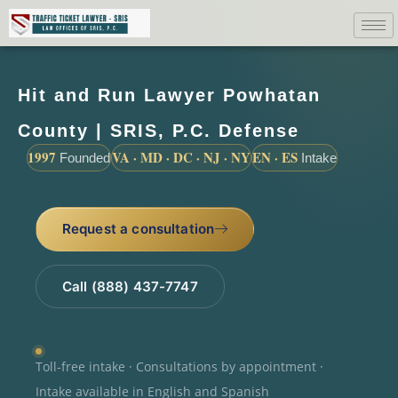
Hit and Run Lawyer Powhatan
County | SRIS, P.C. Defense
1997
VA · MD · DC · NJ · NY
EN · ES
Founded
Intake
Request a consultation
Call (888) 437-7747
Toll-free intake · Consultations by appointment ·
Intake available in English and Spanish