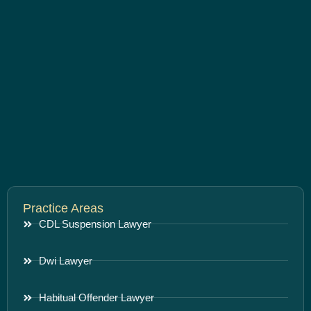
Practice Areas
CDL Suspension Lawyer
Dwi Lawyer
Habitual Offender Lawyer