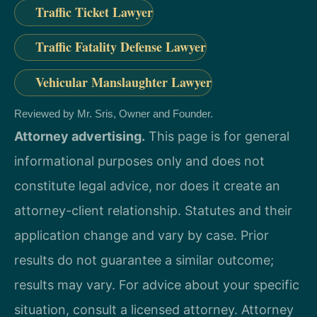
Traffic Ticket Lawyer
Traffic Fatality Defense Lawyer
Vehicular Manslaughter Lawyer
Reviewed by Mr. Sris, Owner and Founder.
Attorney advertising.
This page is for general
informational purposes only and does not
constitute legal advice, nor does it create an
attorney-client relationship. Statutes and their
application change and vary by case. Prior
results do not guarantee a similar outcome;
results may vary. For advice about your specific
situation, consult a licensed attorney. Attorney