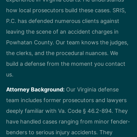
how local prosecutors build these cases. SRIS,
P.C. has defended numerous clients against
leaving the scene of an accident charges in
Powhatan County. Our team knows the judges,
the clerks, and the procedural nuances. We
build a defense from the moment you contact
us.
Attorney Background:
Our Virginia defense
team includes former prosecutors and lawyers
deeply familiar with Va. Code § 46.2-894. They
have handled cases ranging from minor fender-
benders to serious injury accidents. They