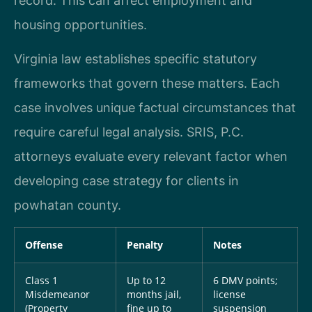
record. This can affect employment and
housing opportunities.
Virginia law establishes specific statutory
frameworks that govern these matters. Each
case involves unique factual circumstances that
require careful legal analysis. SRIS, P.C.
attorneys evaluate every relevant factor when
developing case strategy for clients in
powhatan county.
Offense
Penalty
Notes
Class 1
Up to 12
6 DMV points;
Misdemeanor
months jail,
license
(Property
fine up to
suspension