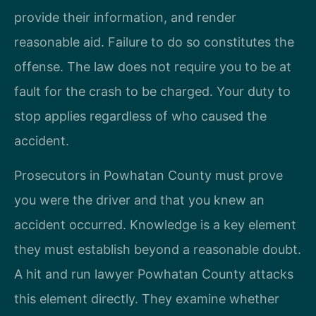
provide their information, and render
reasonable aid. Failure to do so constitutes the
offense. The law does not require you to be at
fault for the crash to be charged. Your duty to
stop applies regardless of who caused the
accident.
Prosecutors in Powhatan County must prove
you were the driver and that you knew an
accident occurred. Knowledge is a key element
they must establish beyond a reasonable doubt.
A hit and run lawyer Powhatan County attacks
this element directly. They examine whether