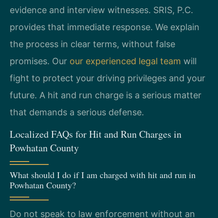
evidence and interview witnesses. SRIS, P.C.
provides that immediate response. We explain
the process in clear terms, without false
promises. Our
our experienced legal team
will
fight to protect your driving privileges and your
future. A hit and run charge is a serious matter
that demands a serious defense.
Localized FAQs for Hit and Run Charges in
Powhatan County
What should I do if I am charged with hit and run in
Powhatan County?
Do not speak to law enforcement without an