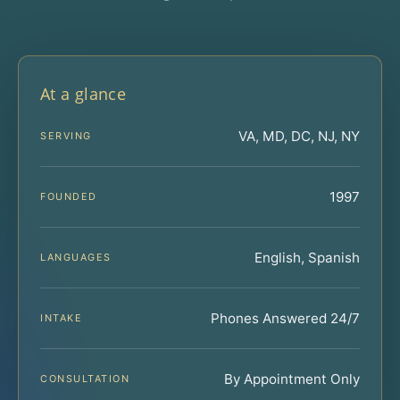
At a glance
VA, MD, DC, NJ, NY
SERVING
1997
FOUNDED
English, Spanish
LANGUAGES
Phones Answered 24/7
INTAKE
By Appointment Only
CONSULTATION