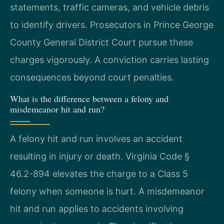
statements, traffic cameras, and vehicle debris
to identify drivers. Prosecutors in Prince George
County General District Court pursue these
charges vigorously. A conviction carries lasting
consequences beyond court penalties.
What is the difference between a felony and
misdemeanor hit and run?
A felony hit and run involves an accident
resulting in injury or death. Virginia Code §
46.2-894 elevates the charge to a Class 5
felony when someone is hurt. A misdemeanor
hit and run applies to accidents involving