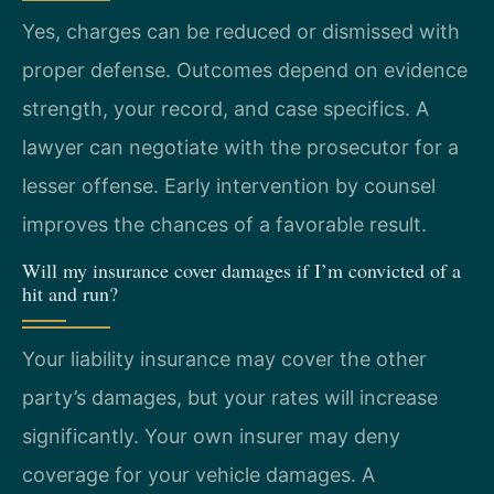
Yes, charges can be reduced or dismissed with
proper defense. Outcomes depend on evidence
strength, your record, and case specifics. A
lawyer can negotiate with the prosecutor for a
lesser offense. Early intervention by counsel
improves the chances of a favorable result.
Will my insurance cover damages if I’m convicted of a
hit and run?
Your liability insurance may cover the other
party’s damages, but your rates will increase
significantly. Your own insurer may deny
coverage for your vehicle damages. A