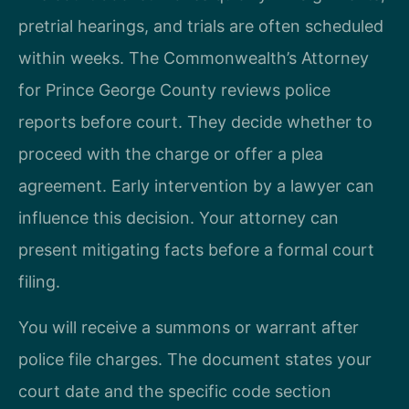
pretrial hearings, and trials are often scheduled
within weeks. The Commonwealth’s Attorney
for Prince George County reviews police
reports before court. They decide whether to
proceed with the charge or offer a plea
agreement. Early intervention by a lawyer can
influence this decision. Your attorney can
present mitigating facts before a formal court
filing.
You will receive a summons or warrant after
police file charges. The document states your
court date and the specific code section