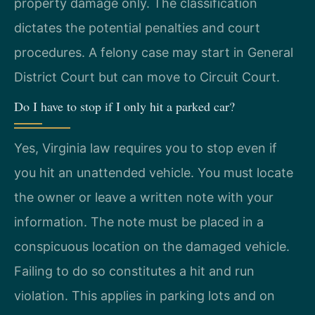
property damage only. The classification
dictates the potential penalties and court
procedures. A felony case may start in General
District Court but can move to Circuit Court.
Do I have to stop if I only hit a parked car?
Yes, Virginia law requires you to stop even if
you hit an unattended vehicle. You must locate
the owner or leave a written note with your
information. The note must be placed in a
conspicuous location on the damaged vehicle.
Failing to do so constitutes a hit and run
violation. This applies in parking lots and on