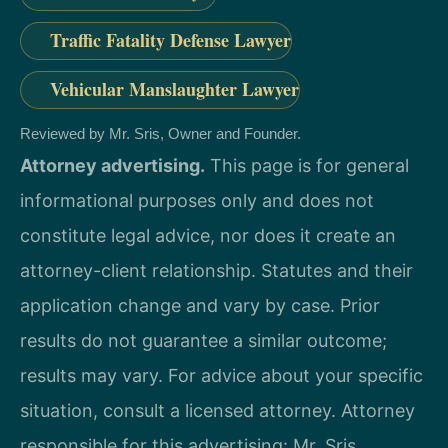
Traffic Fatality Defense Lawyer
Vehicular Manslaughter Lawyer
Reviewed by Mr. Sris, Owner and Founder.
Attorney advertising.
This page is for general
informational purposes only and does not
constitute legal advice, nor does it create an
attorney-client relationship. Statutes and their
application change and vary by case. Prior
results do not guarantee a similar outcome;
results may vary. For advice about your specific
situation, consult a licensed attorney. Attorney
responsible for this advertising: Mr. Sris.