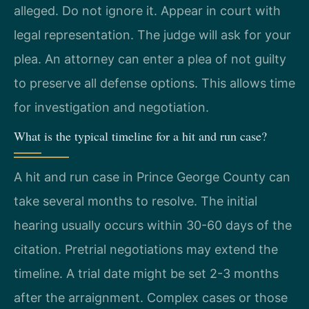
alleged. Do not ignore it. Appear in court with
legal representation. The judge will ask for your
plea. An attorney can enter a plea of not guilty
to preserve all defense options. This allows time
for investigation and negotiation.
What is the typical timeline for a hit and run case?
A hit and run case in Prince George County can
take several months to resolve. The initial
hearing usually occurs within 30-60 days of the
citation. Pretrial negotiations may extend the
timeline. A trial date might be set 2-3 months
after the arraignment. Complex cases or those