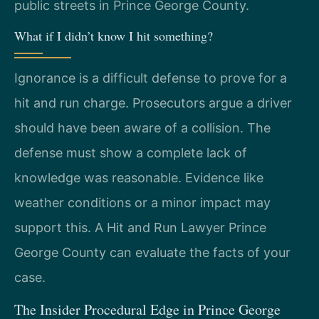
public streets in Prince George County.
What if I didn’t know I hit something?
Ignorance is a difficult defense to prove for a
hit and run charge. Prosecutors argue a driver
should have been aware of a collision. The
defense must show a complete lack of
knowledge was reasonable. Evidence like
weather conditions or a minor impact may
support this. A Hit and Run Lawyer Prince
George County can evaluate the facts of your
case.
The Insider Procedural Edge in Prince George