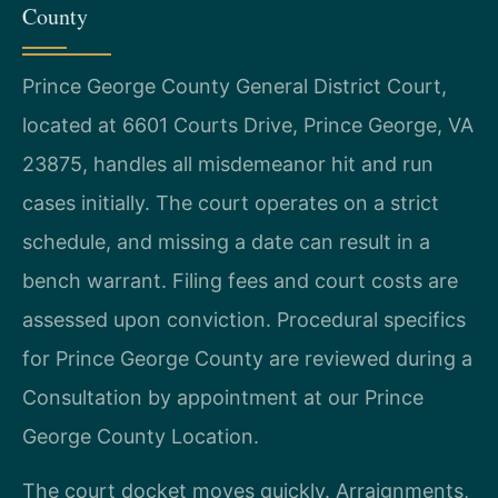
County
Prince George County General District Court,
located at 6601 Courts Drive, Prince George, VA
23875, handles all misdemeanor hit and run
cases initially. The court operates on a strict
schedule, and missing a date can result in a
bench warrant. Filing fees and court costs are
assessed upon conviction. Procedural specifics
for Prince George County are reviewed during a
Consultation by appointment at our Prince
George County Location.
The court docket moves quickly. Arraignments,