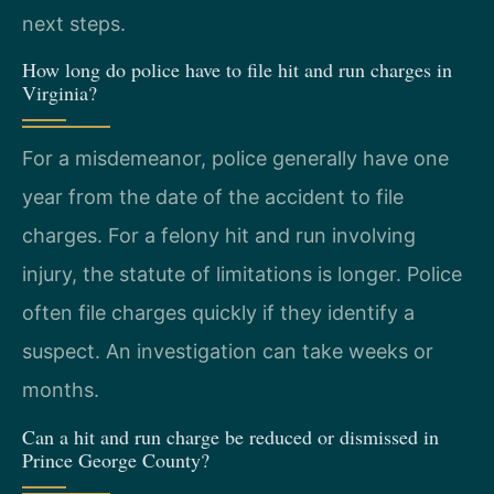
next steps.
How long do police have to file hit and run charges in
Virginia?
For a misdemeanor, police generally have one
year from the date of the accident to file
charges. For a felony hit and run involving
injury, the statute of limitations is longer. Police
often file charges quickly if they identify a
suspect. An investigation can take weeks or
months.
Can a hit and run charge be reduced or dismissed in
Prince George County?