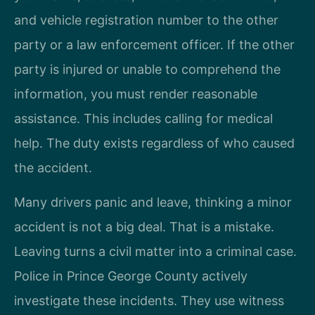
and vehicle registration number to the other
party or a law enforcement officer. If the other
party is injured or unable to comprehend the
information, you must render reasonable
assistance. This includes calling for medical
help. The duty exists regardless of who caused
the accident.
Many drivers panic and leave, thinking a minor
accident is not a big deal. That is a mistake.
Leaving turns a civil matter into a criminal case.
Police in Prince George County actively
investigate these incidents. They use witness