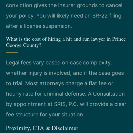
conviction gives the insurer grounds to cancel
your policy. You will likely need an SR-22 filing
after a license suspension.
What is the cost of hiring a hit and run lawyer in Prince
George County?
Legal fees vary based on case complexity,
whether injury is involved, and if the case goes
to trial. Most attorneys charge a flat fee or
hourly rate for criminal defense. A Consultation
by appointment at SRIS, P.C. will provide a clear
fee structure for your situation.
Proximity, CTA & Disclaimer