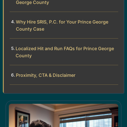
George County
Why Hire SRIS, P.C. for Your Prince George
County Case
Localized Hit and Run FAQs for Prince George
County
Proximity, CTA & Disclaimer