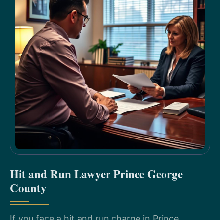
Hit and Run Lawyer Prince George
County
If you face a hit and run charge in Prince