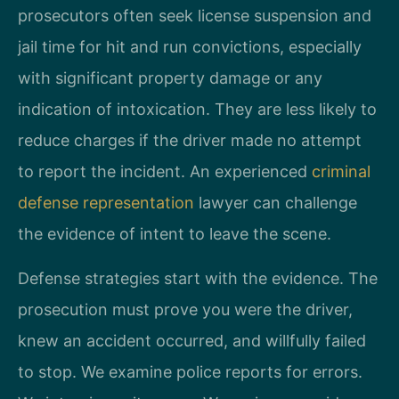
prosecutors often seek license suspension and
jail time for hit and run convictions, especially
with significant property damage or any
indication of intoxication. They are less likely to
reduce charges if the driver made no attempt
to report the incident. An experienced
criminal
defense representation
lawyer can challenge
the evidence of intent to leave the scene.
Defense strategies start with the evidence. The
prosecution must prove you were the driver,
knew an accident occurred, and willfully failed
to stop. We examine police reports for errors.