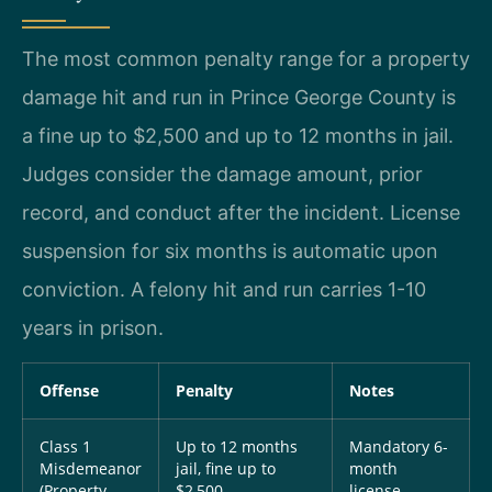
The most common penalty range for a property
damage hit and run in Prince George County is
a fine up to $2,500 and up to 12 months in jail.
Judges consider the damage amount, prior
record, and conduct after the incident. License
suspension for six months is automatic upon
conviction. A felony hit and run carries 1-10
years in prison.
Offense
Penalty
Notes
Class 1
Up to 12 months
Mandatory 6-
Misdemeanor
jail, fine up to
month
(Property
$2,500
license