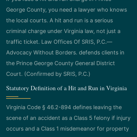
George County, you need a lawyer who knows
the local courts. A hit and run is a serious
criminal charge under Virginia law, not just a
traffic ticket. Law Offices Of SRIS, P.C.—
Advocacy Without Borders. defends clients in
the Prince George County General District
Court. (Confirmed by SRIS, P.C.)
Statutory Definition of a Hit and Run in Virginia
Virginia Code § 46.2-894 defines leaving the
scene of an accident as a Class 5 felony if injury
occurs and a Class 1 misdemeanor for property