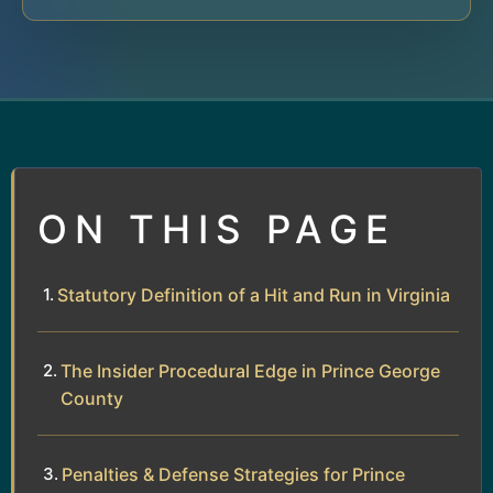
ON THIS PAGE
Statutory Definition of a Hit and Run in Virginia
The Insider Procedural Edge in Prince George
County
Penalties & Defense Strategies for Prince