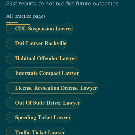
Past results do not predict future outcomes.
All practice pages
CDL Suspension Lawyer
Dwi Lawyer Rockville
Habitual Offender Lawyer
Interstate Compact Lawyer
License Revocation Defense Lawyer
Out Of State Driver Lawyer
Speeding Ticket Lawyer
Traffic Ticket Lawyer