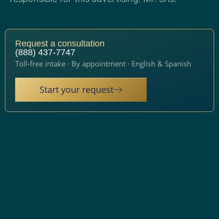
Request a consultation
(888) 437-7747
Toll-free intake · By appointment · English & Spanish
Start your request