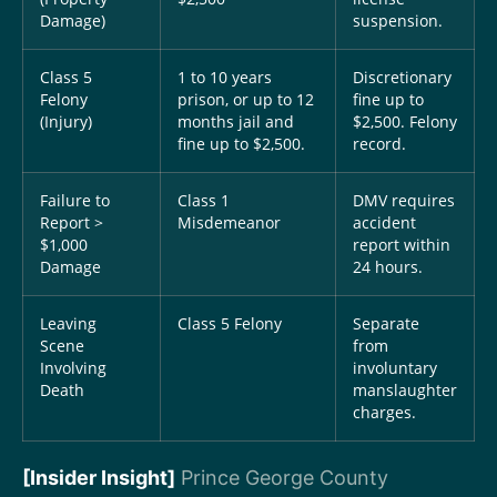
Damage)
suspension.
Class 5
1 to 10 years
Discretionary
Felony
prison, or up to 12
fine up to
(Injury)
months jail and
$2,500. Felony
fine up to $2,500.
record.
Failure to
Class 1
DMV requires
Report >
Misdemeanor
accident
$1,000
report within
Damage
24 hours.
Leaving
Class 5 Felony
Separate
Scene
from
Involving
involuntary
Death
manslaughter
charges.
[Insider Insight]
Prince George County