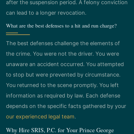
after the suspension period. A felony conviction
can lead to a longer revocation.
What are the best defenses to a hit and run charge?
The best defenses challenge the elements of
the crime. You were not the driver. You were
unaware an accident occurred. You attempted
to stop but were prevented by circumstance.
You returned to the scene promptly. You left
information as required by law. Each defense
depends on the specific facts gathered by your
our experienced legal team
.
Why Hire SRIS, P.C. for Your Prince George