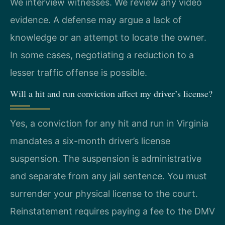
We interview witnesses. We review any video
evidence. A defense may argue a lack of
knowledge or an attempt to locate the owner.
In some cases, negotiating a reduction to a
lesser traffic offense is possible.
Will a hit and run conviction affect my driver’s license?
Yes, a conviction for any hit and run in Virginia
mandates a six-month driver’s license
suspension. The suspension is administrative
and separate from any jail sentence. You must
surrender your physical license to the court.
Reinstatement requires paying a fee to the DMV