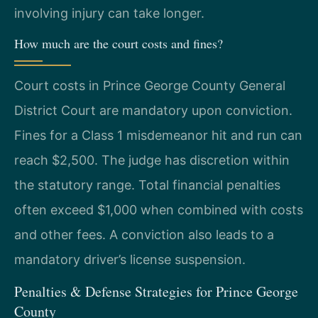
involving injury can take longer.
How much are the court costs and fines?
Court costs in Prince George County General
District Court are mandatory upon conviction.
Fines for a Class 1 misdemeanor hit and run can
reach $2,500. The judge has discretion within
the statutory range. Total financial penalties
often exceed $1,000 when combined with costs
and other fees. A conviction also leads to a
mandatory driver’s license suspension.
Penalties & Defense Strategies for Prince George
County