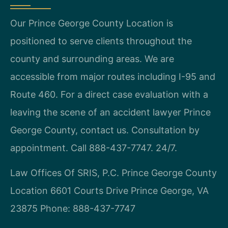
Our Prince George County Location is
positioned to serve clients throughout the
county and surrounding areas. We are
accessible from major routes including I-95 and
Route 460. For a direct case evaluation with a
leaving the scene of an accident lawyer Prince
George County, contact us. Consultation by
appointment. Call 888-437-7747. 24/7.
Law Offices Of SRIS, P.C.
Prince George County
Location
6601 Courts Drive
Prince George, VA
23875
Phone: 888-437-7747