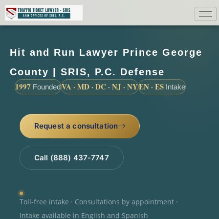
Hit and Run Lawyer Prince George
County | SRIS, P.C. Defense
1997
VA · MD · DC · NJ · NY
EN · ES
Founded
Intake
Request a consultation
Call (888) 437-7747
Toll-free intake · Consultations by appointment ·
Intake available in English and Spanish