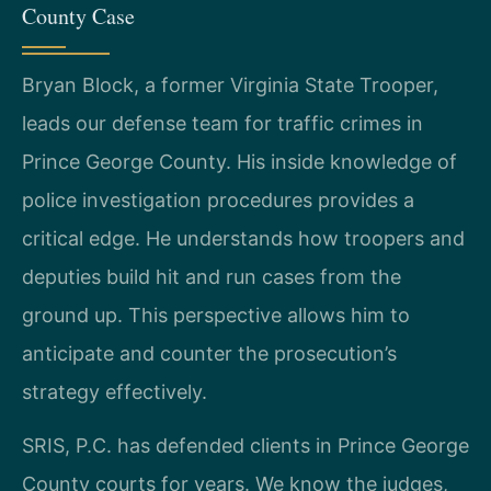
County Case
Bryan Block, a former Virginia State Trooper,
leads our defense team for traffic crimes in
Prince George County. His inside knowledge of
police investigation procedures provides a
critical edge. He understands how troopers and
deputies build hit and run cases from the
ground up. This perspective allows him to
anticipate and counter the prosecution’s
strategy effectively.
SRIS, P.C. has defended clients in Prince George
County courts for years. We know the judges,