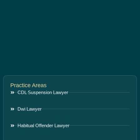
Practice Areas
CDL Suspension Lawyer
Dwi Lawyer
Habitual Offender Lawyer