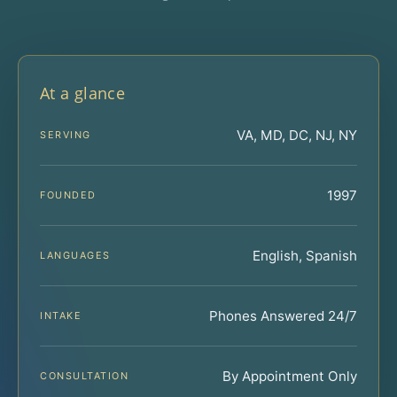
At a glance
VA, MD, DC, NJ, NY
SERVING
1997
FOUNDED
English, Spanish
LANGUAGES
Phones Answered 24/7
INTAKE
By Appointment Only
CONSULTATION