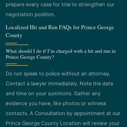
prepare every case for trial to strengthen our
negotiation position.
Localized Hit and Run FAQs for Prince George
County
What should I do if I’m charged with a hit and run in
Prince George County?
Do not speak to police without an attorney.
Contact a lawyer immediately. Note the date
and time on your summons. Gather any
evidence you have, like photos or witness
contacts. A Consultation by appointment at our
Prince George County Location will review your