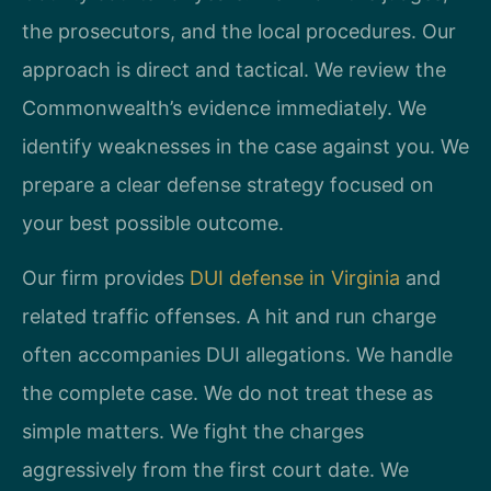
the prosecutors, and the local procedures. Our
approach is direct and tactical. We review the
Commonwealth’s evidence immediately. We
identify weaknesses in the case against you. We
prepare a clear defense strategy focused on
your best possible outcome.
Our firm provides
DUI defense in Virginia
and
related traffic offenses. A hit and run charge
often accompanies DUI allegations. We handle
the complete case. We do not treat these as
simple matters. We fight the charges
aggressively from the first court date. We