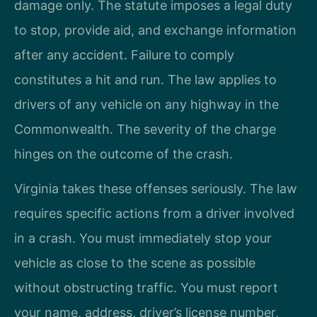
damage only. The statute imposes a legal duty
to stop, provide aid, and exchange information
after any accident. Failure to comply
constitutes a hit and run. The law applies to
drivers of any vehicle on any highway in the
Commonwealth. The severity of the charge
hinges on the outcome of the crash.
Virginia takes these offenses seriously. The law
requires specific actions from a driver involved
in a crash. You must immediately stop your
vehicle as close to the scene as possible
without obstructing traffic. You must report
your name, address, driver’s license number,