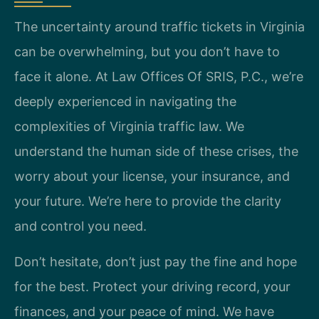
The uncertainty around traffic tickets in Virginia
can be overwhelming, but you don’t have to
face it alone. At Law Offices Of SRIS, P.C., we’re
deeply experienced in navigating the
complexities of Virginia traffic law. We
understand the human side of these crises, the
worry about your license, your insurance, and
your future. We’re here to provide the clarity
and control you need.
Don’t hesitate, don’t just pay the fine and hope
for the best. Protect your driving record, your
finances, and your peace of mind. We have