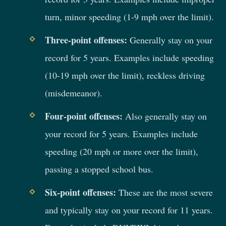
turn, minor speeding (1-9 mph over the limit).
Three-point offenses:
Generally stay on your
record for 5 years. Examples include speeding
(10-19 mph over the limit), reckless driving
(misdemeanor).
Four-point offenses:
Also generally stay on
your record for 5 years. Examples include
speeding (20 mph or more over the limit),
passing a stopped school bus.
Six-point offenses:
These are the most severe
and typically stay on your record for 11 years.