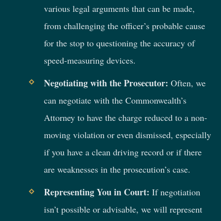
various legal arguments that can be made,
from challenging the officer’s probable cause
for the stop to questioning the accuracy of
speed-measuring devices.
Negotiating with the Prosecutor:
Often, we
can negotiate with the Commonwealth’s
Attorney to have the charge reduced to a non-
moving violation or even dismissed, especially
if you have a clean driving record or if there
are weaknesses in the prosecution’s case.
Representing You in Court:
If negotiation
isn’t possible or advisable, we will represent