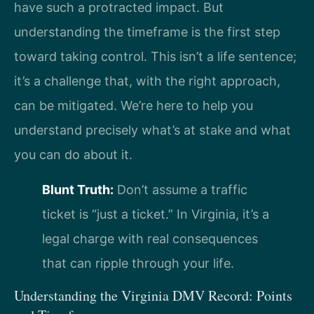
have such a protracted impact. But
understanding the timeframe is the first step
toward taking control. This isn’t a life sentence;
it’s a challenge that, with the right approach,
can be mitigated. We’re here to help you
understand precisely what’s at stake and what
you can do about it.
Blunt Truth:
Don’t assume a traffic
ticket is “just a ticket.” In Virginia, it’s a
legal charge with real consequences
that can ripple through your life.
Understanding the Virginia DMV Record: Points