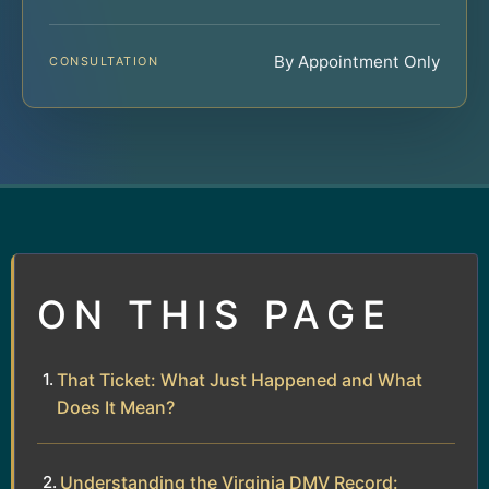
By Appointment Only
CONSULTATION
ON THIS PAGE
That Ticket: What Just Happened and What
Does It Mean?
Understanding the Virginia DMV Record: