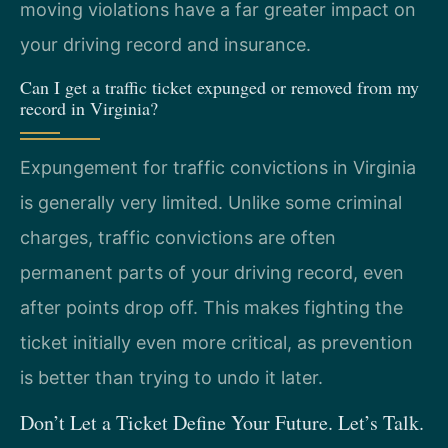
moving violations have a far greater impact on
your driving record and insurance.
Can I get a traffic ticket expunged or removed from my
record in Virginia?
Expungement for traffic convictions in Virginia
is generally very limited. Unlike some criminal
charges, traffic convictions are often
permanent parts of your driving record, even
after points drop off. This makes fighting the
ticket initially even more critical, as prevention
is better than trying to undo it later.
Don’t Let a Ticket Define Your Future. Let’s Talk.