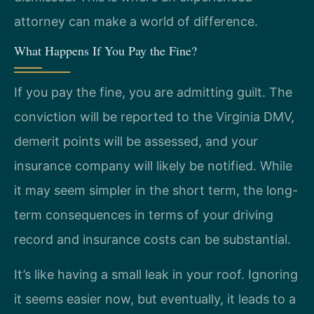
attorney can make a world of difference.
What Happens If You Pay the Fine?
If you pay the fine, you are admitting guilt. The
conviction will be reported to the Virginia DMV,
demerit points will be assessed, and your
insurance company will likely be notified. While
it may seem simpler in the short term, the long-
term consequences in terms of your driving
record and insurance costs can be substantial.
It’s like having a small leak in your roof. Ignoring
it seems easier now, but eventually, it leads to a