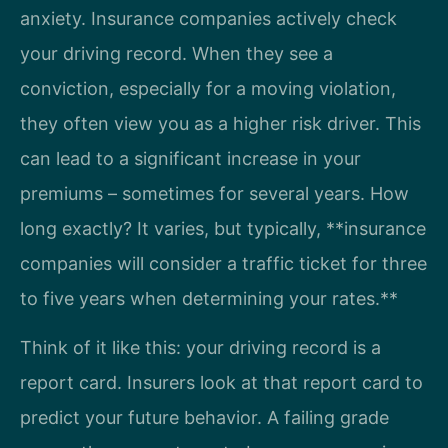
anxiety. Insurance companies actively check
your driving record. When they see a
conviction, especially for a moving violation,
they often view you as a higher risk driver. This
can lead to a significant increase in your
premiums – sometimes for several years. How
long exactly? It varies, but typically, **insurance
companies will consider a traffic ticket for three
to five years when determining your rates.**
Think of it like this: your driving record is a
report card. Insurers look at that report card to
predict your future behavior. A failing grade