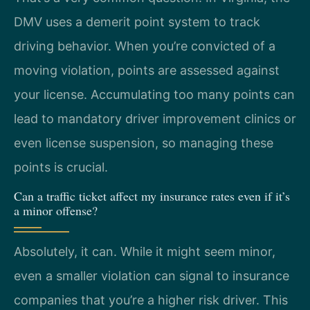
DMV uses a demerit point system to track
driving behavior. When you’re convicted of a
moving violation, points are assessed against
your license. Accumulating too many points can
lead to mandatory driver improvement clinics or
even license suspension, so managing these
points is crucial.
Can a traffic ticket affect my insurance rates even if it’s
a minor offense?
Absolutely, it can. While it might seem minor,
even a smaller violation can signal to insurance
companies that you’re a higher risk driver. This