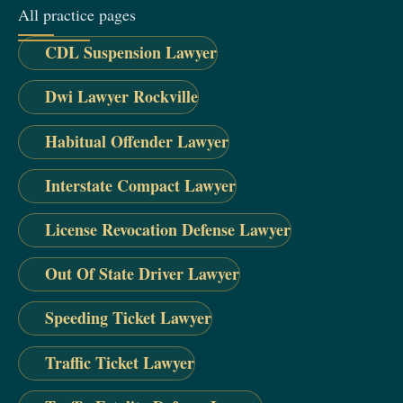
All practice pages
CDL Suspension Lawyer
Dwi Lawyer Rockville
Habitual Offender Lawyer
Interstate Compact Lawyer
License Revocation Defense Lawyer
Out Of State Driver Lawyer
Speeding Ticket Lawyer
Traffic Ticket Lawyer