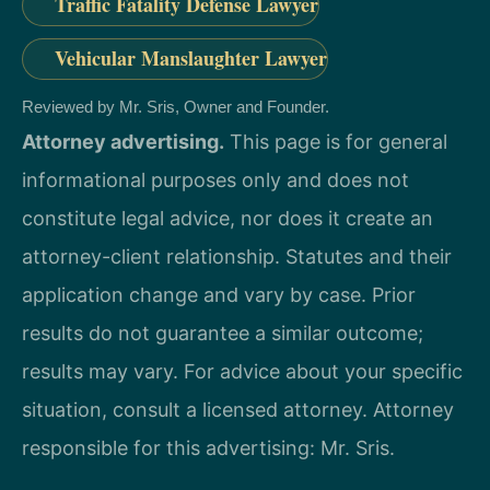
Traffic Fatality Defense Lawyer
Vehicular Manslaughter Lawyer
Reviewed by Mr. Sris, Owner and Founder.
Attorney advertising.
This page is for general
informational purposes only and does not
constitute legal advice, nor does it create an
attorney-client relationship. Statutes and their
application change and vary by case. Prior
results do not guarantee a similar outcome;
results may vary. For advice about your specific
situation, consult a licensed attorney. Attorney
responsible for this advertising: Mr. Sris.