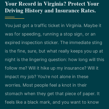
Your Record in Virginia? Protect Your
Driving History and Insurance Rates.
You just got a traffic ticket in Virginia. Maybe it
was for speeding, running a stop sign, or an
expired inspection sticker. The immediate sting
is the fine, sure, but what really keeps you up at
night is the lingering question: how long will this
follow me? Will it hike up my insurance? Will it
impact my job? You’re not alone in these
worries. Most people feel a knot in their
stomach when they get that piece of paper. It
feels like a black mark, and you want to know