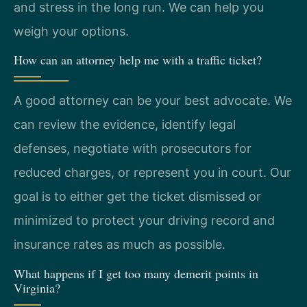
and stress in the long run. We can help you
weigh your options.
How can an attorney help me with a traffic ticket?
A good attorney can be your best advocate. We
can review the evidence, identify legal
defenses, negotiate with prosecutors for
reduced charges, or represent you in court. Our
goal is to either get the ticket dismissed or
minimized to protect your driving record and
insurance rates as much as possible.
What happens if I get too many demerit points in
Virginia?