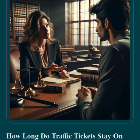
How Long Do Traffic Tickets Stay On