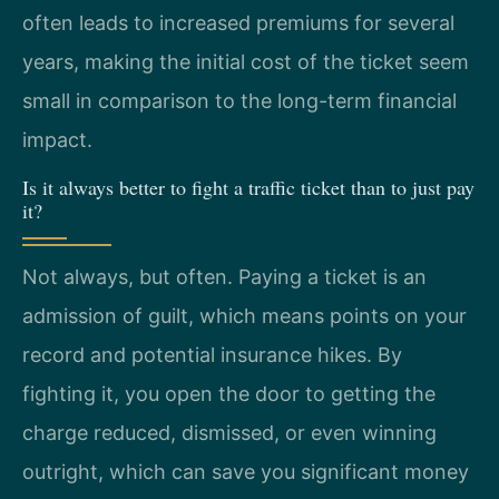
often leads to increased premiums for several
years, making the initial cost of the ticket seem
small in comparison to the long-term financial
impact.
Is it always better to fight a traffic ticket than to just pay
it?
Not always, but often. Paying a ticket is an
admission of guilt, which means points on your
record and potential insurance hikes. By
fighting it, you open the door to getting the
charge reduced, dismissed, or even winning
outright, which can save you significant money