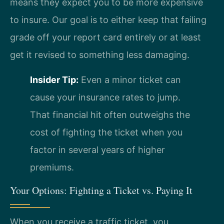
means they expect you to be more expensive
to insure. Our goal is to either keep that failing
grade off your report card entirely or at least
get it revised to something less damaging.
Insider Tip:
Even a minor ticket can
cause your insurance rates to jump.
That financial hit often outweighs the
cost of fighting the ticket when you
factor in several years of higher
premiums.
Your Options: Fighting a Ticket vs. Paying It
When you receive a traffic ticket, you