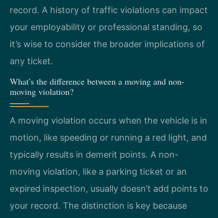
record. A history of traffic violations can impact
your employability or professional standing, so
it’s wise to consider the broader implications of
any ticket.
What’s the difference between a moving and non-
moving violation?
A moving violation occurs when the vehicle is in
motion, like speeding or running a red light, and
typically results in demerit points. A non-
moving violation, like a parking ticket or an
expired inspection, usually doesn’t add points to
your record. The distinction is key because