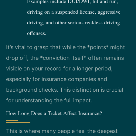
Examples include DUI/DWI, hit and run,
driving on a suspended license, aggressive
driving, and other serious reckless driving
offenses.
It’s vital to grasp that while the *points* might
drop off, the *conviction itself* often remains
visible on your record for a longer period,
especially for insurance companies and
background checks. This distinction is crucial
for understanding the full impact.
How Long Does a Ticket Affect Insurance?
This is where many people feel the deepest