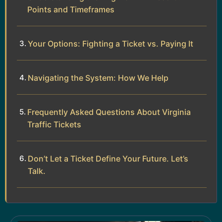
Points and Timeframes
Your Options: Fighting a Ticket vs. Paying It
Navigating the System: How We Help
Frequently Asked Questions About Virginia
Traffic Tickets
Don’t Let a Ticket Define Your Future. Let’s
Talk.