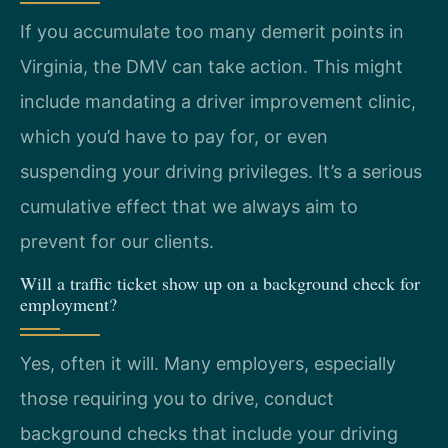
If you accumulate too many demerit points in
Virginia, the DMV can take action. This might
include mandating a driver improvement clinic,
which you’d have to pay for, or even
suspending your driving privileges. It’s a serious
cumulative effect that we always aim to
prevent for our clients.
Will a traffic ticket show up on a background check for
employment?
Yes, often it will. Many employers, especially
those requiring you to drive, conduct
background checks that include your driving