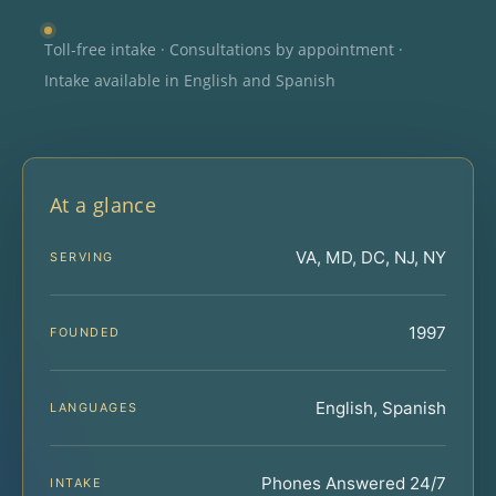
Toll-free intake · Consultations by appointment ·
Intake available in English and Spanish
At a glance
VA, MD, DC, NJ, NY
SERVING
1997
FOUNDED
English, Spanish
LANGUAGES
Phones Answered 24/7
INTAKE