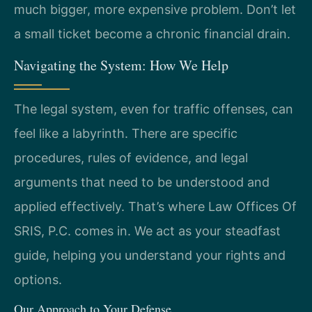
much bigger, more expensive problem. Don’t let
a small ticket become a chronic financial drain.
Navigating the System: How We Help
The legal system, even for traffic offenses, can
feel like a labyrinth. There are specific
procedures, rules of evidence, and legal
arguments that need to be understood and
applied effectively. That’s where Law Offices Of
SRIS, P.C. comes in. We act as your steadfast
guide, helping you understand your rights and
options.
Our Approach to Your Defense