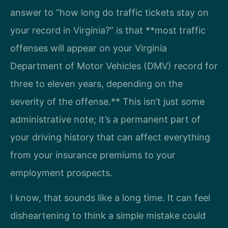
answer to “how long do traffic tickets stay on
your record in Virginia?” is that **most traffic
offenses will appear on your Virginia
Department of Motor Vehicles (DMV) record for
three to eleven years, depending on the
severity of the offense.** This isn’t just some
administrative note; it’s a permanent part of
your driving history that can affect everything
from your insurance premiums to your
employment prospects.
I know, that sounds like a long time. It can feel
disheartening to think a simple mistake could