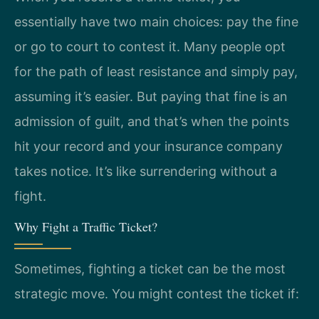
essentially have two main choices: pay the fine
or go to court to contest it. Many people opt
for the path of least resistance and simply pay,
assuming it’s easier. But paying that fine is an
admission of guilt, and that’s when the points
hit your record and your insurance company
takes notice. It’s like surrendering without a
fight.
Why Fight a Traffic Ticket?
Sometimes, fighting a ticket can be the most
strategic move. You might contest the ticket if: