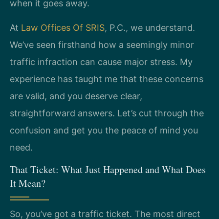
when it goes away.
At
Law Offices Of SRIS
, P.C., we understand.
We’ve seen firsthand how a seemingly minor
traffic infraction can cause major stress. My
experience has taught me that these concerns
are valid, and you deserve clear,
straightforward answers. Let’s cut through the
confusion and get you the peace of mind you
need.
That Ticket: What Just Happened and What Does
It Mean?
So, you’ve got a traffic ticket. The most direct