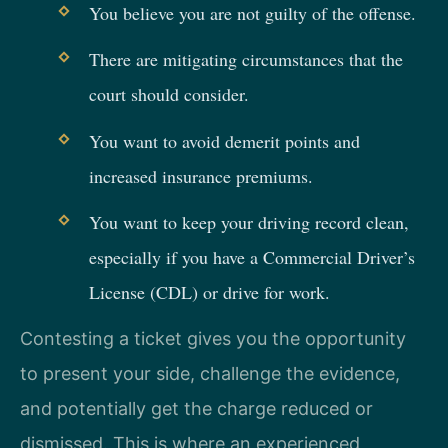
You believe you are not guilty of the offense.
There are mitigating circumstances that the
court should consider.
You want to avoid demerit points and
increased insurance premiums.
You want to keep your driving record clean,
especially if you have a Commercial Driver’s
License (CDL) or drive for work.
Contesting a ticket gives you the opportunity
to present your side, challenge the evidence,
and potentially get the charge reduced or
dismissed. This is where an experienced