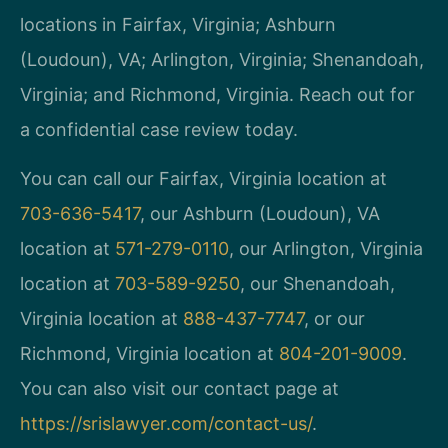
locations in Fairfax, Virginia; Ashburn
(Loudoun), VA; Arlington, Virginia; Shenandoah,
Virginia; and Richmond, Virginia. Reach out for
a confidential case review today.
You can call our Fairfax, Virginia location at
703-636-5417
, our Ashburn (Loudoun), VA
location at
571-279-0110
, our Arlington, Virginia
location at
703-589-9250
, our Shenandoah,
Virginia location at
888-437-7747
, or our
Richmond, Virginia location at
804-201-9009
.
You can also visit our contact page at
https://srislawyer.com/contact-us/
.