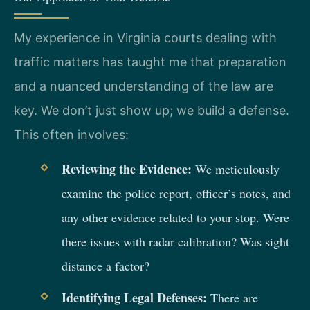
My experience in Virginia courts dealing with
traffic matters has taught me that preparation
and a nuanced understanding of the law are
key. We don’t just show up; we build a defense.
This often involves:
Reviewing the Evidence:
We meticulously
examine the police report, officer’s notes, and
any other evidence related to your stop. Were
there issues with radar calibration? Was sight
distance a factor?
Identifying Legal Defenses:
There are