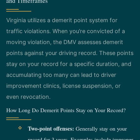
and Timeframes
Virginia utilizes a demerit point system for
traffic violations. When you’re convicted of a
moving violation, the DMV assesses demerit
points against your driving record. These points
stay on your record for a specific duration, and
accumulating too many can lead to driver
improvement clinics, license suspension, or
even revocation.
How Long Do Demerit Points Stay on Your Record?
Two-point offenses:
Generally stay on your
record for 3 years. Examples include improper