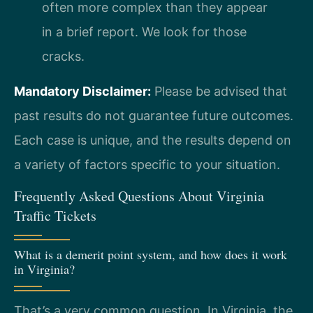
often more complex than they appear
in a brief report. We look for those
cracks.
Mandatory Disclaimer:
Please be advised that
past results do not guarantee future outcomes.
Each case is unique, and the results depend on
a variety of factors specific to your situation.
Frequently Asked Questions About Virginia
Traffic Tickets
What is a demerit point system, and how does it work
in Virginia?
That’s a very common question. In Virginia, the