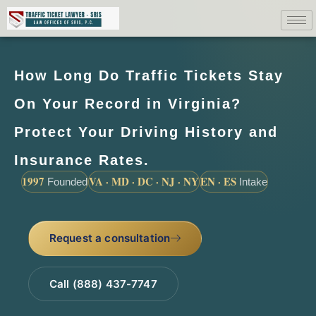
How Long Do Traffic Tickets Stay
On Your Record in Virginia?
Protect Your Driving History and
Insurance Rates.
1997
VA · MD · DC · NJ · NY
EN · ES
Founded
Intake
Request a consultation
Call (888) 437-7747