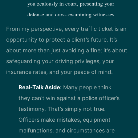
you zealously in court, presenting your
defense and cross-examining witnesses.
From my perspective, every traffic ticket is an
opportunity to protect a client’s future. It’s
about more than just avoiding a fine; it’s about
safeguarding your driving privileges, your
insurance rates, and your peace of mind.
Real-Talk Aside:
Many people think
they can’t win against a police officer’s
testimony. That’s simply not true.
Officers make mistakes, equipment
malfunctions, and circumstances are