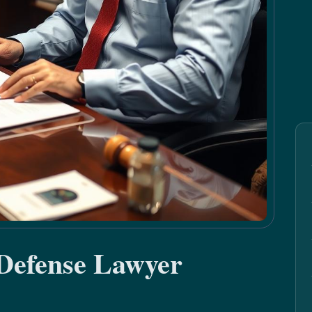
 Defense Lawyer