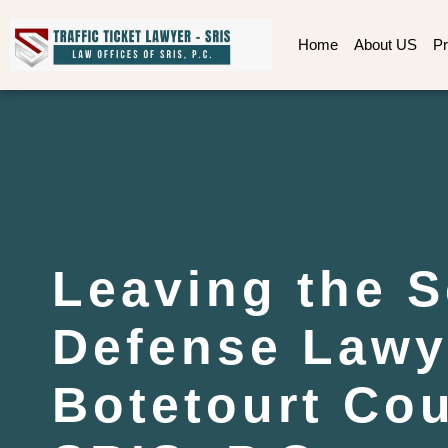
Home
About US
Pr
Leaving the 
Defense Lawy
Botetourt Cou