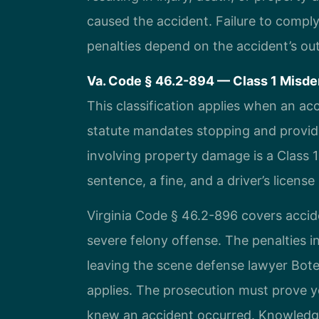
caused the accident. Failure to comply
penalties depend on the accident’s o
Va. Code § 46.2-894 — Class 1 Misdem
This classification applies when an ac
statute mandates stopping and providi
involving property damage is a Class 
sentence, a fine, and a driver’s licens
Virginia Code § 46.2-896 covers accide
severe felony offense. The penalties i
leaving the scene defense lawyer Bot
applies. The prosecution must prove y
knew an accident occurred. Knowledge 