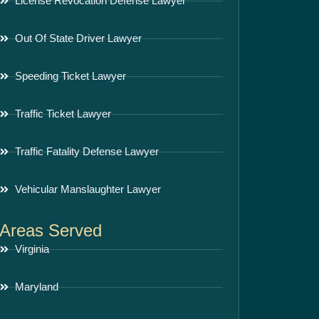
License Revocation Defense Lawyer
Out Of State Driver Lawyer
Speeding Ticket Lawyer
Traffic Ticket Lawyer
Traffic Fatality Defense Lawyer
Vehicular Manslaughter Lawyer
Areas Served
Virginia
Maryland