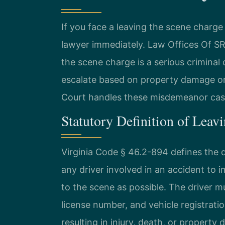
If you face a leaving the scene charg
lawyer immediately. Law Offices Of S
the scene charge is a serious criminal 
escalate based on property damage or 
Court handles these misdemeanor cases
Statutory Definition of Leavi
Virginia Code § 46.2-894 defines the d
any driver involved in an accident to 
to the scene as possible. The driver mu
license number, and vehicle registrati
resulting in injury, death, or propert