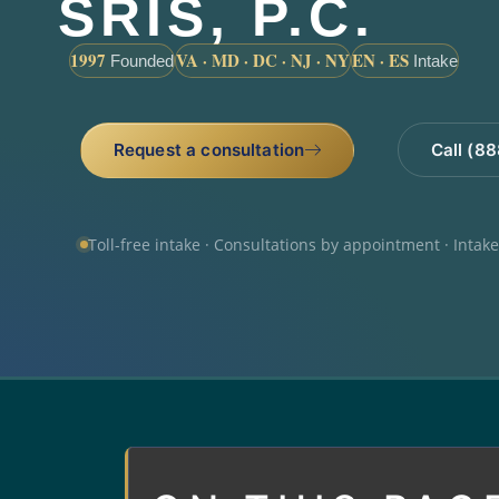
SRIS, P.C.
1997
VA · MD · DC · NJ · NY
EN · ES
Founded
Intake
Request a consultation
Call (8
Toll-free intake · Consultations by appointment · Intak