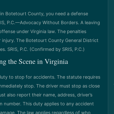
e in Botetourt County, you need a defense
RIS, P.C.—Advocacy Without Borders. A leaving
offense under Virginia law. The penalties
injury. The Botetourt County General District
. SRIS, P.C. (Confirmed by SRIS, P.C.)
ng the Scene in Virginia
uty to stop for accidents. The statute requires
immediately stop. The driver must stop as close
st also report their name, address, driver’s
on number. This duty applies to any accident
y damage. The law applies regardless of who