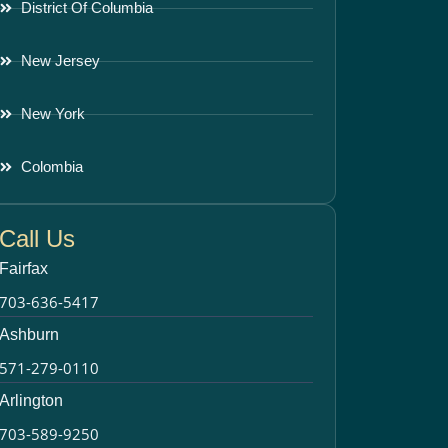
District Of Columbia
New Jersey
New York
Colombia
Call Us
Fairfax
703-636-5417
Ashburn
571-279-0110
Arlington
703-589-9250