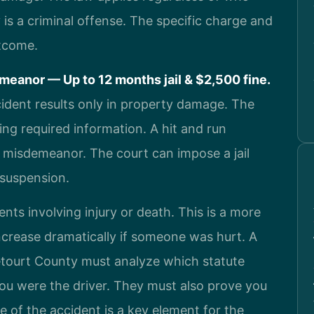
 is a criminal offense. The specific charge and
utcome.
eanor — Up to 12 months jail & $2,500 fine.
cident results only in property damage. The
ng required information. A hit and run
1 misdemeanor. The court can impose a jail
e suspension.
nts involving injury or death. This is a more
ncrease dramatically if someone was hurt. A
etourt County must analyze which statute
ou were the driver. They must also prove you
of the accident is a key element for the