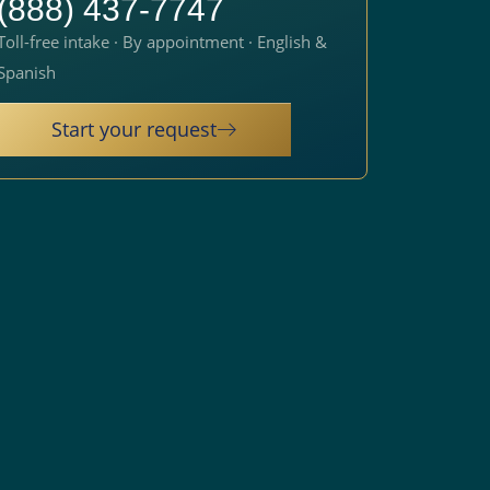
(888) 437-7747
Toll-free intake · By appointment · English &
Spanish
Start your request