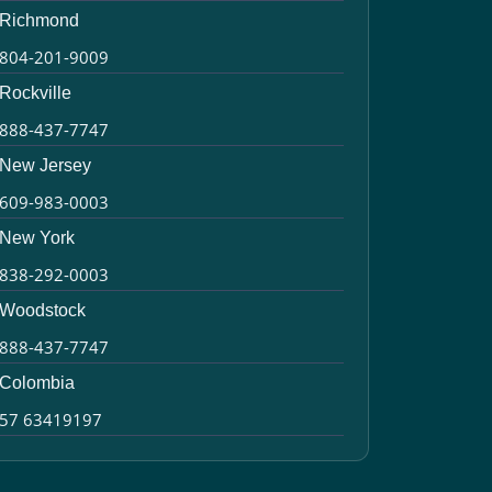
Richmond
804-201-9009
Rockville
888-437-7747
New Jersey
609-983-0003
New York
838-292-0003
Woodstock
888-437-7747
Colombia
57 63419197