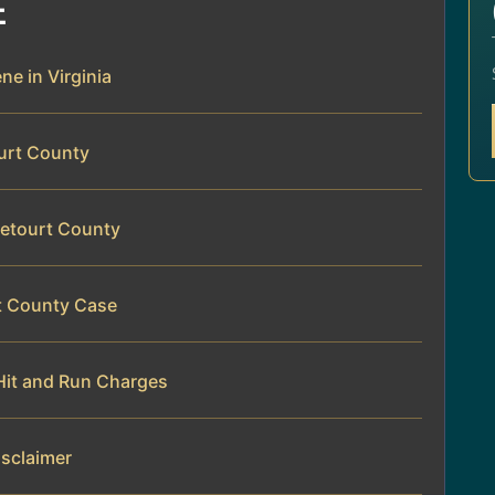
E
ne in Virginia
ourt County
tetourt County
rt County Case
Hit and Run Charges
isclaimer