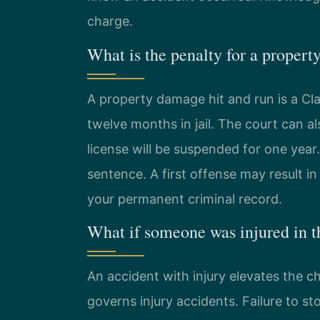
charge.
What is the penalty for a propert
A property damage hit and run is a C
twelve months in jail. The court can al
license will be suspended for one year
sentence. A first offense may result in
your permanent criminal record.
What if someone was injured in t
An accident with injury elevates the c
governs injury accidents. Failure to st