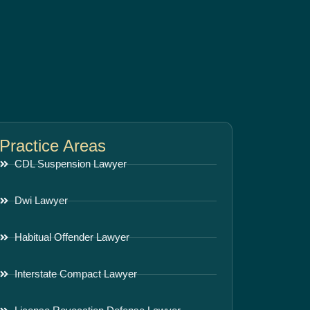
Practice Areas
CDL Suspension Lawyer
Dwi Lawyer
Habitual Offender Lawyer
Interstate Compact Lawyer