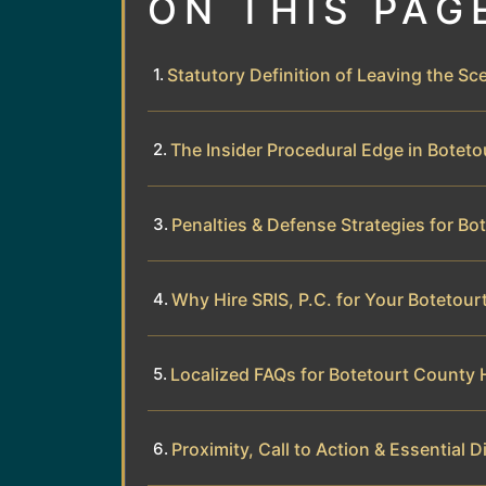
ON THIS PAG
Statutory Definition of Leaving the Sce
The Insider Procedural Edge in Botet
Penalties & Defense Strategies for Bo
Why Hire SRIS, P.C. for Your Botetou
Localized FAQs for Botetourt County 
Proximity, Call to Action & Essential D