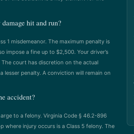
y damage hit and run?
lass 1 misdemeanor. The maximum penalty is
so impose a fine up to $2,500. Your driver’s
. The court has discretion on the actual
 a lesser penalty. A conviction will remain on
he accident?
harge to a felony. Virginia Code § 46.2-896
op where injury occurs is a Class 5 felony. The