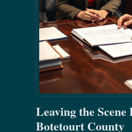
Leaving the Scene
Botetourt County