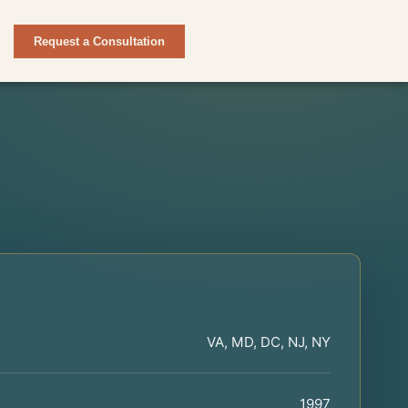
Request a Consultation
VA, MD, DC, NJ, NY
1997