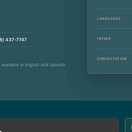
LANGUAGES
INTAKE
88) 437-7747
CONSULTATION
e available in English and Spanish