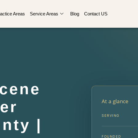
actice Areas
Service Areas
Blog
Contact US
Scene
At a glance
er
SERVING
nty |
FOUNDED