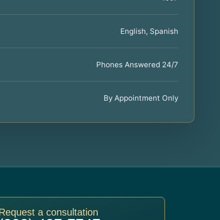
English, Spanish
Phones Answered 24/7
By Appointment Only
Request a consultation