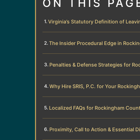
ON THIS PAG
Virginia’s Statutory Definition of Leav
The Insider Procedural Edge in Rock
Penalties & Defense Strategies for 
Why Hire SRIS, P.C. for Your Rockin
Localized FAQs for Rockingham Count
Proximity, Call to Action & Essential D