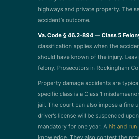
highways and private property. The se
accident’s outcome.
Va. Code § 46.2-894 — Class 5 Felony
classification applies when the acciden
should have known of the injury. Leavi
felony. Prosecutors in Rockingham Co
Property damage accidents are typical
specific class is a Class 1 misdemean
jail. The court can also impose a fine
driver’s license will be suspended up
mandatory for one year. A
hit and run
knowledge. They also contest the proo