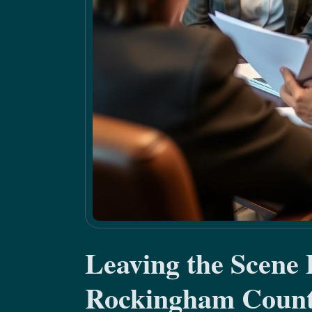
Leaving the Scene
Rockingham Coun