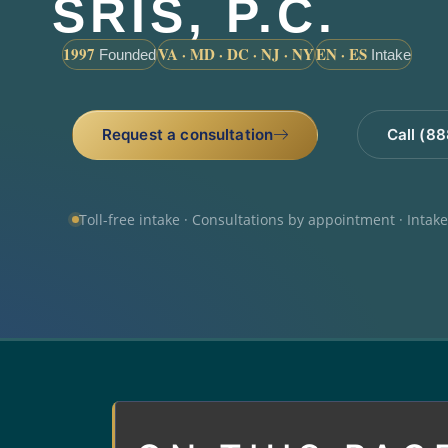
SRIS, P.C.
1997
VA · MD · DC · NJ · NY
EN · ES
Founded
Intake
Request a consultation
Call (8
Toll-free intake · Consultations by appointment · Intak