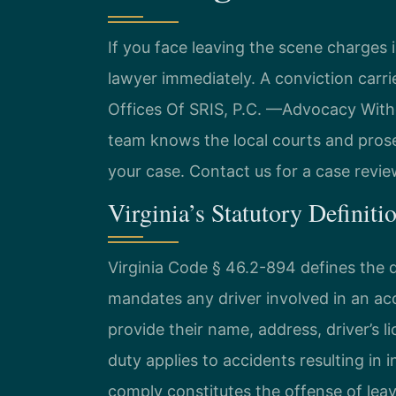
If you face leaving the scene charge
lawyer immediately. A conviction carri
Offices Of SRIS, P.C. —Advocacy Wit
team knows the local courts and prose
your case. Contact us for a case revie
Virginia’s Statutory Definiti
Virginia Code § 46.2-894 defines the d
mandates any driver involved in an ac
provide their name, address, driver’s l
duty applies to accidents resulting in 
comply constitutes the offense of leav