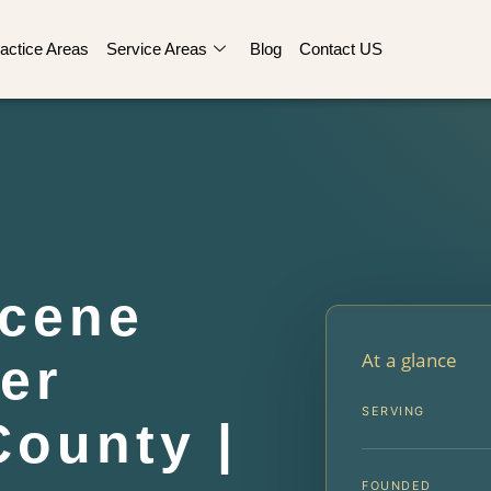
actice Areas
Service Areas
Blog
Contact US
Scene
At a glance
er
SERVING
ounty |
FOUNDED