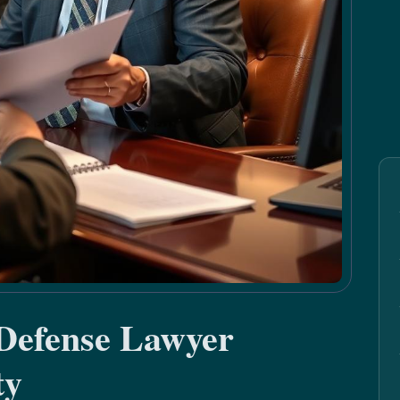
 Defense Lawyer
ty