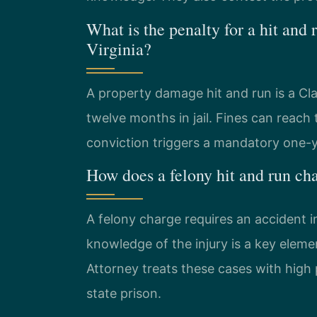
What is the penalty for a hit and
Virginia?
A property damage hit and run is a C
twelve months in jail. Fines can reach
conviction triggers a mandatory one-y
How does a felony hit and run ch
A felony charge requires an accident in
knowledge of the injury is a key el
Attorney treats these cases with high p
state prison.