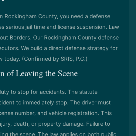
s in Rockingham County, you need a defense
es serious jail time and license suspension. Law
hout Borders. Our Rockingham County defense
cutors. We build a direct defense strategy for
w today. (Confirmed by SRIS, P.C.)
on of Leaving the Scene
uty to stop for accidents. The statute
cident to immediately stop. The driver must
icense number, and vehicle registration. This
injury, death, or property damage. Failure to
ing the scene. The law applies on both public