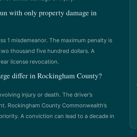
 run with only property damage in
lass 1 misdemeanor. The maximum penalty is
 two thousand five hundred dollars. A
ear license revocation.
arge differ in Rockingham County?
volving injury or death. The driver’s
ement. Rockingham County Commonwealth’s
riority. A conviction can lead to a decade in