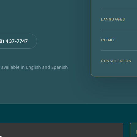
LANGUAGES
INTAKE
88) 437-7747
CONSULTATION
e available in English and Spanish