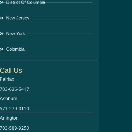
District Of Columbia
New Jersey
New York
Colombia
Call Us
Fairfax
703-636-5417
Ashburn
571-279-0110
Arlington
703-589-9250