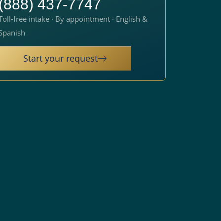
(888) 437-7747
Toll-free intake · By appointment · English &
Spanish
Start your request