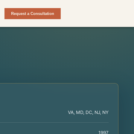
Request a Consultation
VA, MD, DC, NJ, NY
1997