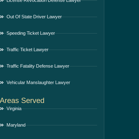
License Revocation Defense Lawyer
Out Of State Driver Lawyer
Speeding Ticket Lawyer
Traffic Ticket Lawyer
Traffic Fatality Defense Lawyer
Vehicular Manslaughter Lawyer
Areas Served
Virginia
Maryland