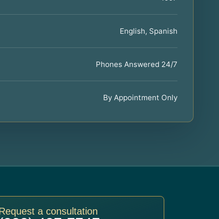
English, Spanish
Phones Answered 24/7
By Appointment Only
Request a consultation