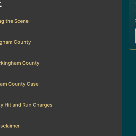
E
ing the Scene
ingham County
Rockingham County
gham County Case
y Hit and Run Charges
isclaimer