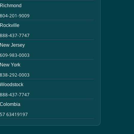
Richmond
804-201-9009
Rockville
888-437-7747
New Jersey
609-983-0003
New York
838-292-0003
Woodstock
888-437-7747
Colombia
57 63419197