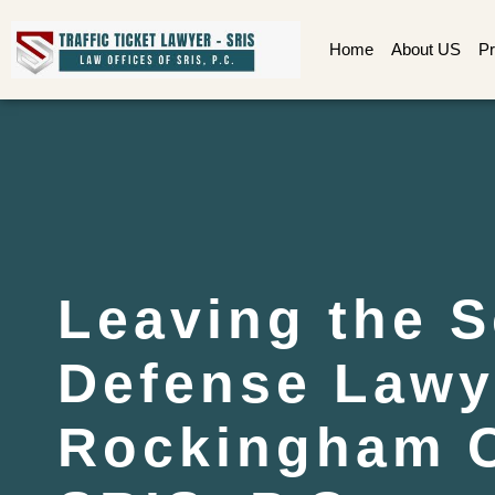
Home
About US
Pr
Leaving the 
Defense Lawy
Rockingham C