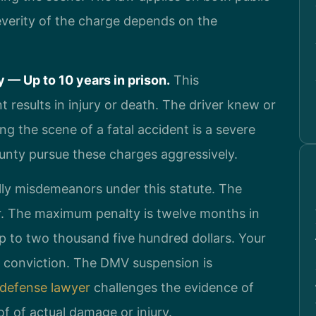
verity of the charge depends on the
 — Up to 10 years in prison.
This
t results in injury or death. The driver knew or
ng the scene of a fatal accident is a severe
unty pursue these charges aggressively.
ly misdemeanors under this statute. The
or. The maximum penalty is twelve months in
 up to two thousand five hundred dollars. Your
on conviction. The DMV suspension is
 defense lawyer
challenges the evidence of
f of actual damage or injury.