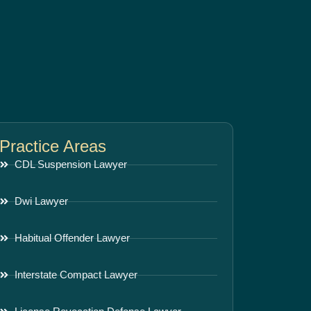
Practice Areas
CDL Suspension Lawyer
Dwi Lawyer
Habitual Offender Lawyer
Interstate Compact Lawyer